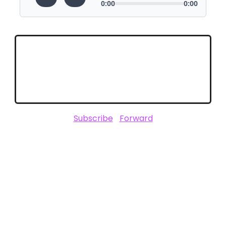
Subscribe
|
Forward
SPONSORED BY
Not affiliated with CES or the Consumer Technology Association (CTA).