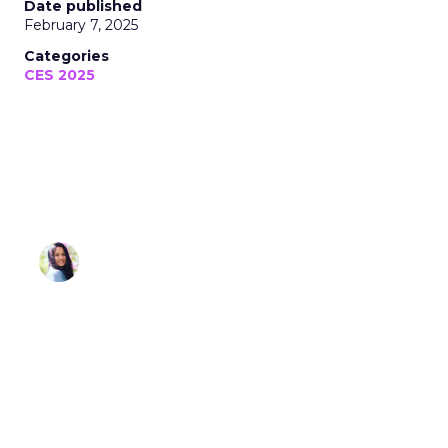
Sonia Omar
February 07, 2025 • Estimated Reading Time: 3
minutes
Disclaimer: Unofficially CES is an independent
publication and is not affiliated with or endorsed by
CES.
As CES 2025 has wrapped up, we want to take a
moment to recognize the incredible team and
partners who made this year’s coverage possible.
Unofficially CES
was built on the premise of
delivering sharp insights, real-time analysis, and