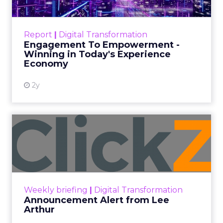
Thank you for following
Unofficially CES
, your
trusted media coverage of CES 2025! This year’s
event brought together the most groundbreaking
technologies and thought leaders across industries,
offering insights that will redefine how businesses
think about innovation. As we wrap up our coverage,
here’s a look at the trends, technologies, and ideas
shaping the future.
Key Highlights from CES 2025:
This year’s event showcased innovations that are
setting the stage for the future of technology. From