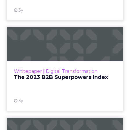
AI-driven personalization to sustainable solutions,
here are the trends and breakthroughs that stood
out:
Sustainable Tech is Here to Stay:
Eco-
conscious innovations dominated, with LG
showcasing transparent OLED displays that
are 80% more energy-efficient, pointing to
greener tech adoption.
AI Drives Personalization at Scale:
Tools
like
Amp’s
AI fitness trainer and
Flic’s
smart
buttons are simplifying user experiences
and adapting in real-time.
Generative AI in Media:
Getty Images and
Shutterstock announced a major