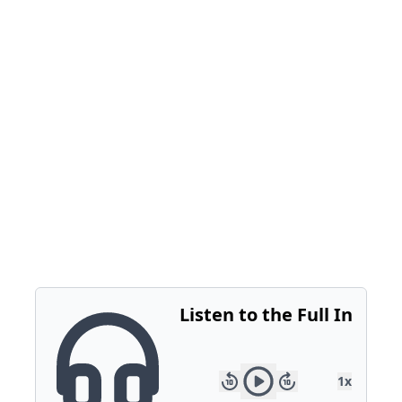
outdated identifiers. It’s a scalable solution that
ensures accurate campaign measurement.
Stay ahead of the trends that will define 2025.
Follow ClickZ for in-depth CES coverage and
expert insights.