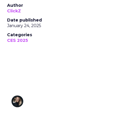
Author
ClickZ
Date published
January 24, 2025
Categories
CES 2025
Semcasting’s Cookieless Future: Tackling
Identity Resolution and Privacy
Challenges with Cutting-Edge Data
Solutions
Tamara Karsten
January 24, 2025 • Estimated Reading Time: 5
minutes
Disclaimer: Unofficially CES is an independent
publication and is not affiliated with or endorsed by