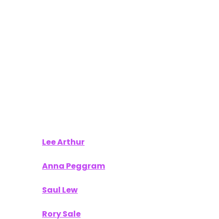
Lee Arthur
Anna Peggram
Saul Lew
Rory Sale
Tamara Karsten
Your work provided our readers with actionable
insights and a fresh perspective on what’s next in
the world of technology and innovation.
To Our Sponsors