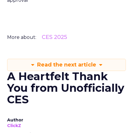
A Heartfelt Thank
You from Unofficially
CES
Author
ClickZ
Date published
February 7, 2025
Categories
CES 2025