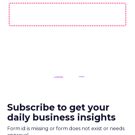
ClickZ is a
Contentive
publication in the
Events
division
Subscribe to get your
daily business insights
Form id is missing or form does not exist or needs
approval
CES 2025
More about:
Read the next article