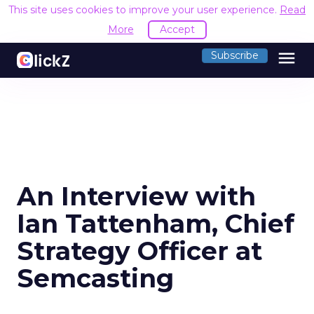
This site uses cookies to improve your user experience.
Read
More
Accept
menu
Subscribe
An Interview with
Ian Tattenham, Chief
Strategy Officer at
Semcasting