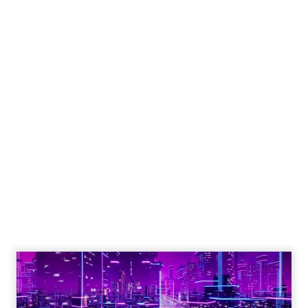
ClickZ
Date published
January 28, 2025
Categories
CES 2025
Thank you for following Unofficially CES,
your trusted media coverage of CES
2025!
January 28, 2025 • Estimated Reading Time: 5 minutes
Disclaimer: Unofficially CES is an independent
publication and is not affiliated with or endorsed by
CES.