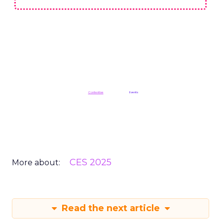
Read the next article
Unofficially CES: Key
Takeaways from CES
2025
Author