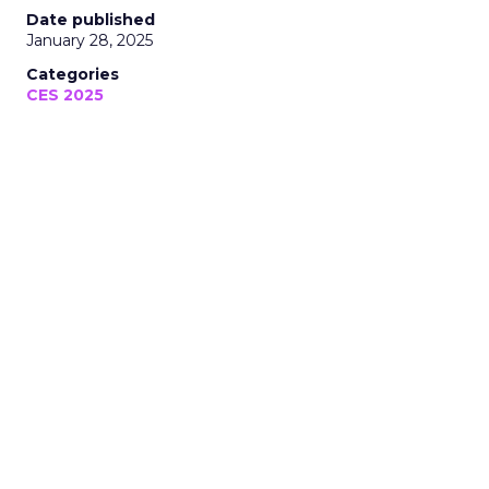
Date published
January 28, 2025
Categories
CES 2025
Thank you for following Unofficially
CES, your trusted media coverage of
CES 2025!
January 28, 2025 • Estimated Reading Time: 5 minutes
Disclaimer: Unofficially CES is an independent
publication and is not affiliated with or
endorsed by CES.