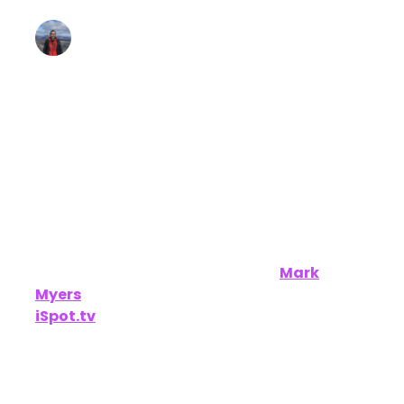
Lee Arthur
January 23, 2025 • Estimated Reading Time: 6
minutes
Disclaimer: Unofficially CES is an independent
publication and is not affiliated with or
endorsed by CES.
We had a great conversation with
Mark
Myers
,
Chief Commercial Officer at
iSpot.tv
, during CES 2025. He shared insights
into how iSpot.tv is revolutionizing the video
measurement space by unifying data across
TV, streaming, and social platforms to help
brands optimize their ad campaigns and drive