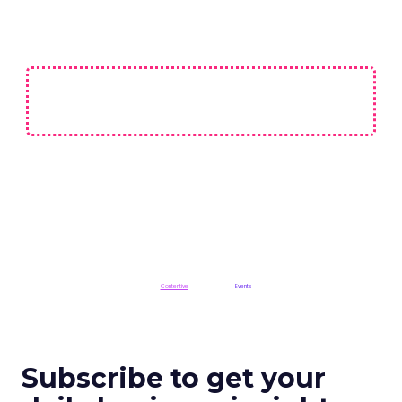
Not affiliated with CES or the Consumer Technology Association (CTA).
ClickZ is a
Contentive
publication in the
Events
division
Subscribe to get your