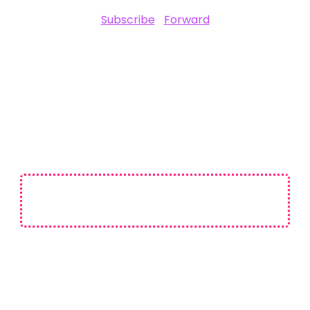
Subscribe
|
Forward
SPONSORED BY
Not affiliated with CES or the Consumer Technology Association (CTA).