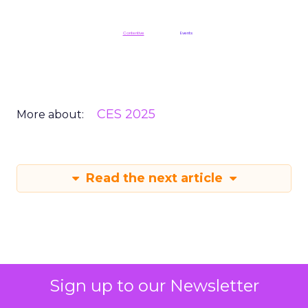
ClickZ is a
Contentive
publication in the
Events
division
CES 2025
More about:
Read the next article
Sign up to our Newsletter