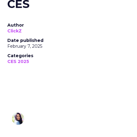
CES
Author
ClickZ
Date published
February 7, 2025
Categories
CES 2025
Sonia Omar
February 07, 2025 • Estimated Reading Time: 3
minutes