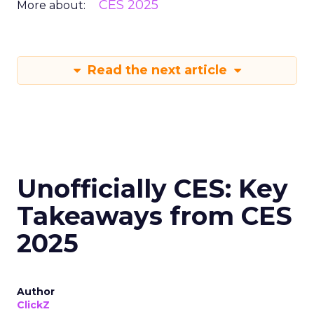
CES 2025
More about:
Read the next article
Unofficially CES: Key
Takeaways from CES
2025
Author
ClickZ