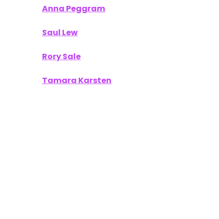
Anna Peggram
Saul Lew
Rory Sale
Tamara Karsten
Your work provided our readers with
actionable insights and a fresh perspective on
what’s next in the world of technology and
innovation.
To Our Sponsors
A publication like
Unofficially CES
thrives on