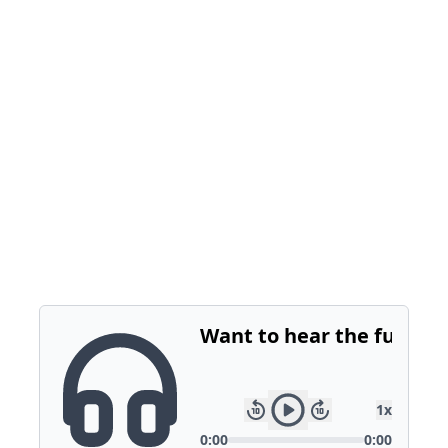
Incremental optimizations can have a big
impact on growth.
We’ve got a playbook to help brands get
started and see immediate ROI. It’s about
optimizing based on business outcomes and
ensuring no wasted effort.