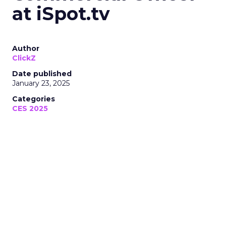
at iSpot.tv
Author
ClickZ
Date published
January 23, 2025
Categories
CES 2025
At CES 2025, Mark Myers from
iSpot.tv revealed how AI and data-
driven video measurement are
transforming ad campaigns for
brands across TV, streaming, and
social platforms. Dive into the future
of creative performance and
business outcomes.