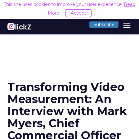
This site uses cookies to improve your user experience.
Read
More
Accept
menu
Subscribe
Transforming Video
Measurement: An
Interview with Mark
Myers, Chief
Commercial Officer