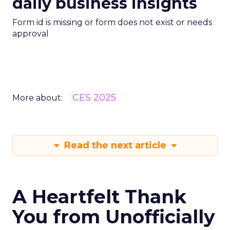
daily business insights
Form id is missing or form does not exist or needs
approval
CES 2025
More about:
Read the next article
A Heartfelt Thank
You from Unofficially