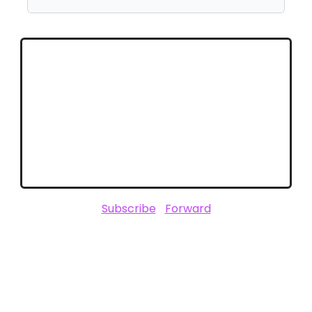
Stay Connected with Unofficially
CES
Stay ahead of the trends that will define
2025. Follow ClickZ for in-depth CES
coverage and expert insights.
Subscribe
|
Forward
SPONSORED BY