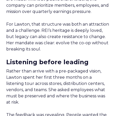
company can prioritize members, employees, and
mission over quarterly earnings pressure.
For Lawton, that structure was both an attraction
and a challenge. REI’s heritage is deeply loved,
but legacy can also create resistance to change.
Her mandate was clear: evolve the co-op without
breaking its soul.
Listening before leading
Rather than arrive with a pre-packaged vision,
Lawton spent her first three months on a
listening tour across stores, distribution centers,
vendors, and teams. She asked employees what
must be preserved and where the business was
at risk.
The feedback was revealing. People wanted the