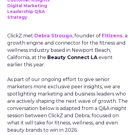
Customer insights
Digital Marketing
Leadership Q&A
Strategy
ClickZ met
Debra Strougo
, founder of
Fitizens,
a
growth engine and connector for the fitness and
wellness industry based in Newport Beach,
California, at the
Beauty Connect LA
event
earlier this year.
As part of our ongoing effort to give senior
marketers more exclusive peer insights, we are
spotlighting marketing and business leaders who
are actively shaping the next wave of growth. The
conversation below is adapted from a Q&A insight
session between ClickZ and Debra, focused on
what it will take for fitness, wellness, and even
beauty brands to win in 2026.