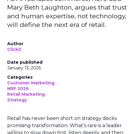
Mary Beth Laughton, argues that trust
and human expertise, not technology,
will define the next era of retail.
Author
ClickZ
Date published
January 13, 2026
Categories
Customer Marketing
NRF 2026
Retail Marketing
Strategy
Retail has never been short on strategy decks
promising transformation. What’s rare is a leader
willing to slow down first, listen deeply, and then