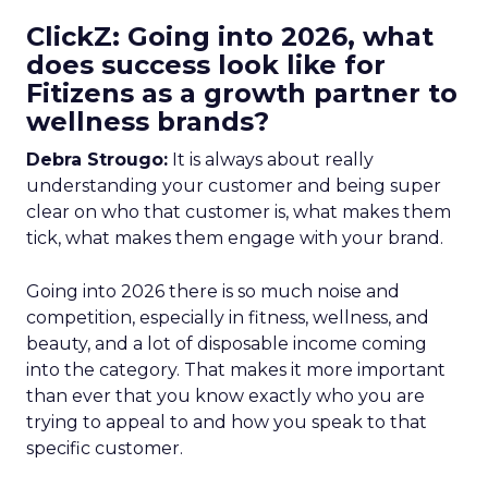
ClickZ: Going into 2026, what
does success look like for
Fitizens as a growth partner to
wellness brands?
Debra Strougo:
It is always about really
understanding your customer and being super
clear on who that customer is, what makes them
tick, what makes them engage with your brand.
Going into 2026 there is so much noise and
competition, especially in fitness, wellness, and
beauty, and a lot of disposable income coming
into the category. That makes it more important
than ever that you know exactly who you are
trying to appeal to and how you speak to that
specific customer.