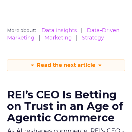
Data insights
Data-Driven
More about:
Marketing
Marketing
Strategy
Read the next article
REI’s CEO Is Betting
on Trust in an Age of
Agentic Commerce
As AI reshapes commerce, REI’s CEO -