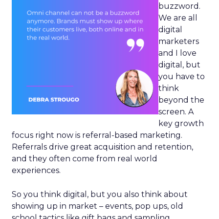
buzzword.
We are all
digital
marketers
and I love
digital, but
you have to
think
beyond the
screen. A
key growth
focus right now is referral-based marketing.
Referrals drive great acquisition and retention,
and they often come from real world
experiences.
So you think digital, but you also think about
showing up in market – events, pop ups, old
school tactics like gift bags and sampling.