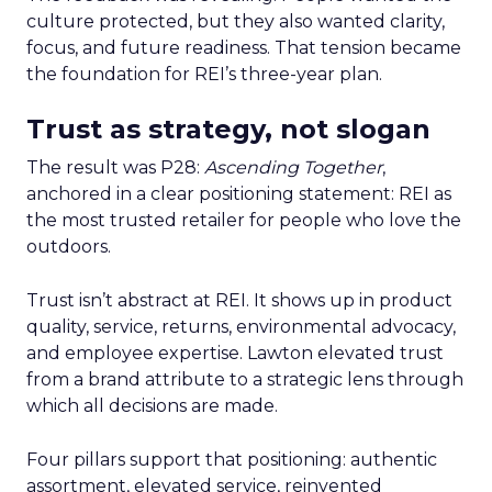
culture protected, but they also wanted clarity,
focus, and future readiness. That tension became
the foundation for REI’s three-year plan.
Trust as strategy, not slogan
The result was P28:
Ascending Together
,
anchored in a clear positioning statement: REI as
the most trusted retailer for people who love the
outdoors.
Trust isn’t abstract at REI. It shows up in product
quality, service, returns, environmental advocacy,
and employee expertise. Lawton elevated trust
from a brand attribute to a strategic lens through
which all decisions are made.
Four pillars support that positioning: authentic
assortment, elevated service, reinvented