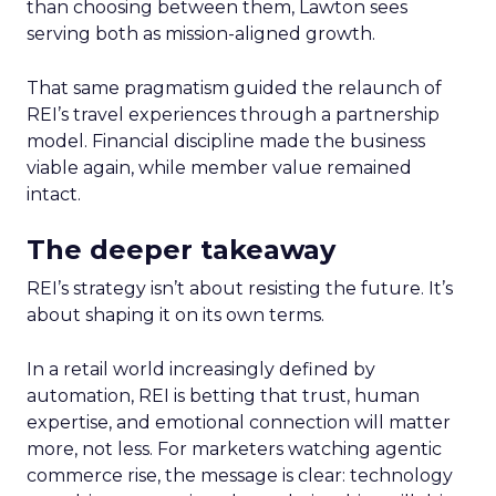
than choosing between them, Lawton sees
serving both as mission-aligned growth.
That same pragmatism guided the relaunch of
REI’s travel experiences through a partnership
model. Financial discipline made the business
viable again, while member value remained
intact.
The deeper takeaway
REI’s strategy isn’t about resisting the future. It’s
about shaping it on its own terms.
In a retail world increasingly defined by
automation, REI is betting that trust, human
expertise, and emotional connection will matter
more, not less. For marketers watching agentic
commerce rise, the message is clear: technology