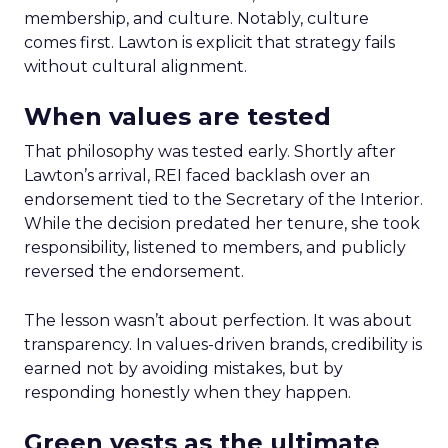
membership, and culture. Notably, culture
comes first. Lawton is explicit that strategy fails
without cultural alignment.
When values are tested
That philosophy was tested early. Shortly after
Lawton’s arrival, REI faced backlash over an
endorsement tied to the Secretary of the Interior.
While the decision predated her tenure, she took
responsibility, listened to members, and publicly
reversed the endorsement.
The lesson wasn’t about perfection. It was about
transparency. In values-driven brands, credibility is
earned not by avoiding mistakes, but by
responding honestly when they happen.
Green vests as the ultimate