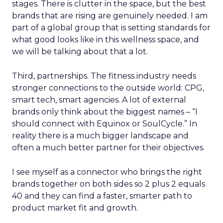
stages. There is clutter in the space, but the best
brands that are rising are genuinely needed. I am
part of a global group that is setting standards for
what good looks like in this wellness space, and
we will be talking about that a lot.
Third, partnerships. The fitness industry needs
stronger connections to the outside world: CPG,
smart tech, smart agencies. A lot of external
brands only think about the biggest names – “I
should connect with Equinox or SoulCycle.” In
reality there is a much bigger landscape and
often a much better partner for their objectives.
I see myself as a connector who brings the right
brands together on both sides so 2 plus 2 equals
40 and they can find a faster, smarter path to
product market fit and growth.