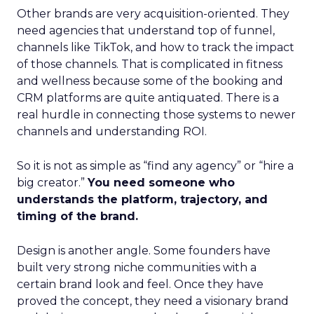
Other brands are very acquisition-oriented. They
need agencies that understand top of funnel,
channels like TikTok, and how to track the impact
of those channels. That is complicated in fitness
and wellness because some of the booking and
CRM platforms are quite antiquated. There is a
real hurdle in connecting those systems to newer
channels and understanding ROI.
So it is not as simple as “find any agency” or “hire a
big creator.”
You need someone who
understands the platform, trajectory, and
timing of the brand.
Design is another angle. Some founders have
built very strong niche communities with a
certain brand look and feel. Once they have
proved the concept, they need a visionary brand