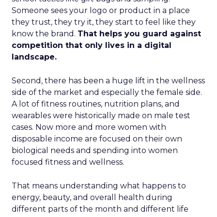
Someone sees your logo or product in a place
they trust, they try it, they start to feel like they
know the brand.
That helps you guard against
competition that only lives in a digital
landscape.
Second, there has been a huge lift in the wellness
side of the market and especially the female side.
A lot of fitness routines, nutrition plans, and
wearables were historically made on male test
cases. Now more and more women with
disposable income are focused on their own
biological needs and spending into women
focused fitness and wellness.
That means understanding what happens to
energy, beauty, and overall health during
different parts of the month and different life