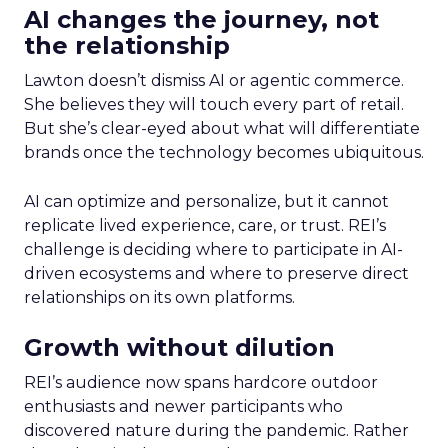
AI changes the journey, not
the relationship
Lawton doesn’t dismiss AI or agentic commerce.
She believes they will touch every part of retail.
But she’s clear-eyed about what will differentiate
brands once the technology becomes ubiquitous.
AI can optimize and personalize, but it cannot
replicate lived experience, care, or trust. REI’s
challenge is deciding where to participate in AI-
driven ecosystems and where to preserve direct
relationships on its own platforms.
Growth without dilution
REI’s audience now spans hardcore outdoor
enthusiasts and newer participants who
discovered nature during the pandemic. Rather