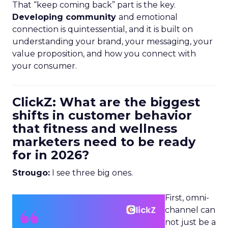
That “keep coming back” part is the key.
Developing community
and emotional
connection is quintessential, and it is built on
understanding your brand, your messaging, your
value proposition, and how you connect with
your consumer.
ClickZ: What are the biggest
shifts in customer behavior
that fitness and wellness
marketers need to be ready
for in 2026?
Strougo:
I see three big ones.
First, omni-
channel can
not just be a