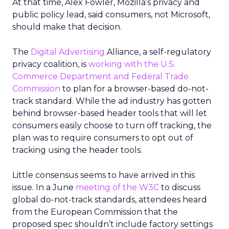
At that time, Alex Fowler, Mozilla’s privacy and
public policy lead, said consumers, not Microsoft,
should make that decision.
The
Digital Advertising
Alliance, a self-regulatory
privacy coalition, is
working with the U.S.
Commerce Department and Federal Trade
Commission
to plan for a browser-based do-not-
track standard. While the ad industry has gotten
behind browser-based header tools that will let
consumers easily choose to turn off tracking, the
plan was to require consumers to opt out of
tracking using the header tools.
Little consensus seems to have arrived in this
issue. In a June
meeting of the W3C
to discuss
global do-not-track standards, attendees heard
from the European Commission that the
proposed spec shouldn’t include factory settings