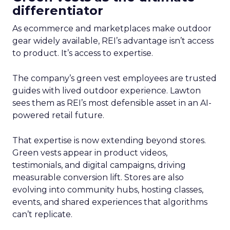
differentiator
As ecommerce and marketplaces make outdoor
gear widely available, REI’s advantage isn’t access
to product. It’s access to expertise.
The company’s green vest employees are trusted
guides with lived outdoor experience. Lawton
sees them as REI’s most defensible asset in an AI-
powered retail future.
That expertise is now extending beyond stores.
Green vests appear in product videos,
testimonials, and digital campaigns, driving
measurable conversion lift. Stores are also
evolving into community hubs, hosting classes,
events, and shared experiences that algorithms
can’t replicate.