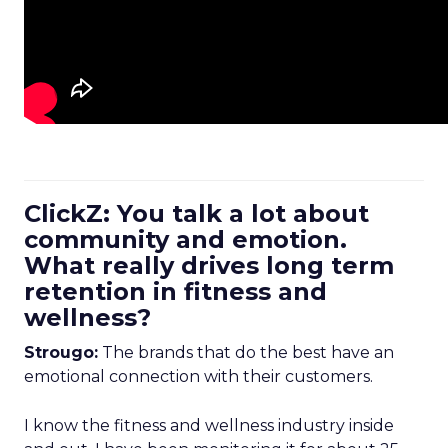
ClickZ: You talk a lot about
community and emotion.
What really drives long term
retention in fitness and
wellness?
Strougo:
The brands that do the best have an
emotional connection with their customers.
I know the fitness and wellness industry inside