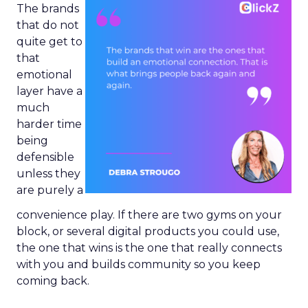
The brands
that do not
quite get to
that
emotional
layer have a
much
harder time
being
defensible
unless they
are purely a
convenience play. If there are two gyms on your
block, or several digital products you could use,
the one that wins is the one that really connects
with you and builds community so you keep
coming back.