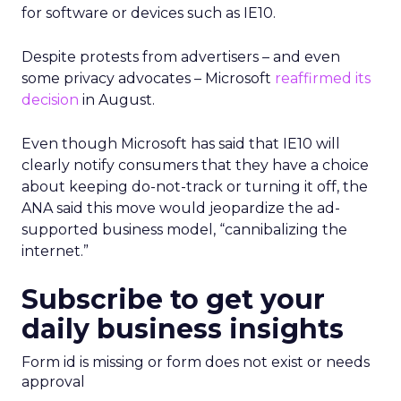
for software or devices such as IE10.
Despite protests from advertisers – and even
some privacy advocates – Microsoft
reaffirmed its
decision
in August.
Even though Microsoft has said that IE10 will
clearly notify consumers that they have a choice
about keeping do-not-track or turning it off, the
ANA said this move would jeopardize the ad-
supported business model, “cannibalizing the
internet.”
Subscribe to get your
daily business insights
Form id is missing or form does not exist or needs
approval