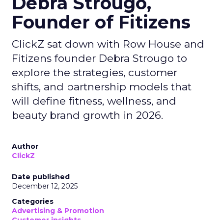
Debra Strougo,
Founder of Fitizens
ClickZ sat down with Row House and
Fitizens founder Debra Strougo to
explore the strategies, customer
shifts, and partnership models that
will define fitness, wellness, and
beauty brand growth in 2026.
Author
ClickZ
Date published
December 12, 2025
Categories
Advertising & Promotion