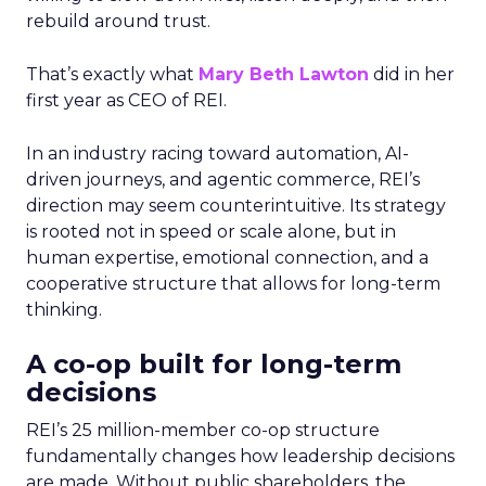
rebuild around trust.
That’s exactly what
Mary Beth Lawton
did in her
first year as CEO of REI.
In an industry racing toward automation, AI-
driven journeys, and agentic commerce, REI’s
direction may seem counterintuitive. Its strategy
is rooted not in speed or scale alone, but in
human expertise, emotional connection, and a
cooperative structure that allows for long-term
thinking.
A co-op built for long-term
decisions
REI’s 25 million-member co-op structure
fundamentally changes how leadership decisions
are made. Without public shareholders, the