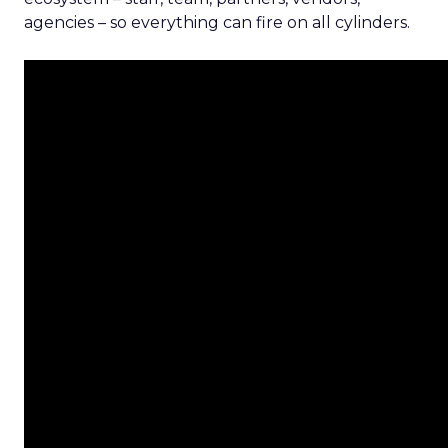
agencies – so everything can fire on all cylinders.