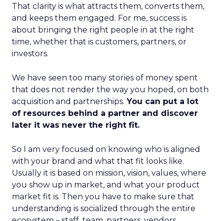
That clarity is what attracts them, converts them,
and keeps them engaged. For me, success is
about bringing the right people in at the right
time, whether that is customers, partners, or
investors.
We have seen too many stories of money spent
that does not render the way you hoped, on both
acquisition and partnerships.
You can put a lot
of resources behind a partner and discover
later it was never the right fit.
So I am very focused on knowing who is aligned
with your brand and what that fit looks like.
Usually it is based on mission, vision, values, where
you show up in market, and what your product
market fit is. Then you have to make sure that
understanding is socialized through the entire
ecosystem – staff, team, partners, vendors,