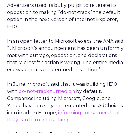
Advertisers used its bully pulpit to reiterate its
opposition to making “do-not-track” the default
option in the next version of Internet Explorer,
IE10.
In an open letter to Microsoft execs, the ANA said,
“…Microsoft’s announcement has been uniformly
met with outrage, opposition, and declarations
that Microsoft’s action is wrong. The entire media
ecosystem has condemned this action.”
In June, Microsoft said that it was building IE10
with
do-not-track turned on
by default.
Companies including Microsoft, Google, and
Yahoo have already implemented the AdChoices
icon in ads in Europe,
informing consumers that
they can turn off tracking
.