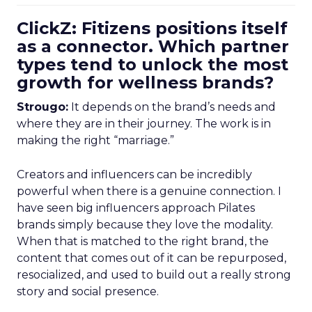
ClickZ: Fitizens positions itself
as a connector. Which partner
types tend to unlock the most
growth for wellness brands?
Strougo:
It depends on the brand’s needs and
where they are in their journey. The work is in
making the right “marriage.”
Creators and influencers can be incredibly
powerful when there is a genuine connection. I
have seen big influencers approach Pilates
brands simply because they love the modality.
When that is matched to the right brand, the
content that comes out of it can be repurposed,
resocialized, and used to build out a really strong
story and social presence.