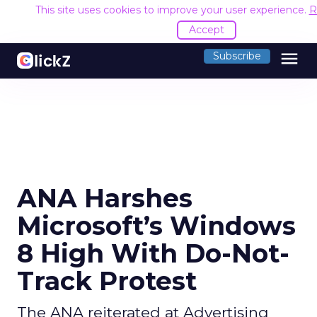
This site uses cookies to improve your user experience.
R
Accept
menu
Subscribe
ANA Harshes
Microsoft’s Windows
8 High With Do-Not-
Track Protest
The ANA reiterated at Advertising