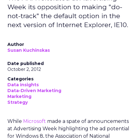
Week its opposition to making "do-
not-track" the default option in the
next version of Internet Explorer, IE10.
Author
Susan Kuchinskas
Date published
October 2, 2012
Categories
Data insights
Data-Driven Marketing
Marketing
Strategy
While
Microsoft
made a spate of announcements
at Advertising Week highlighting the ad potential
for Windows 8, the Association of National