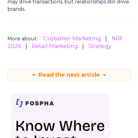
may drive transactions, but relationships still drive
brands.
Customer Marketing
NRF
More about:
2026
Retail Marketing
Strategy
Read the next article