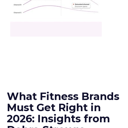
What Fitness Brands
Must Get Right in
2026: Insights from