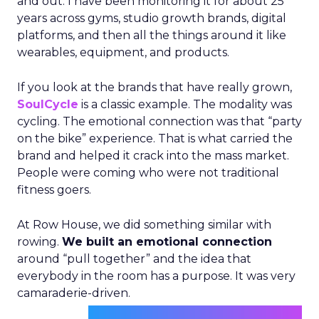
and out. I have been monitoring it for about 25
years across gyms, studio growth brands, digital
platforms, and then all the things around it like
wearables, equipment, and products.
If you look at the brands that have really grown,
SoulCycle
is a classic example. The modality was
cycling. The emotional connection was that “party
on the bike” experience. That is what carried the
brand and helped it crack into the mass market.
People were coming who were not traditional
fitness goers.
At Row House, we did something similar with
rowing.
We built an emotional connection
around “pull together” and the idea that
everybody in the room has a purpose. It was very
camaraderie-driven.