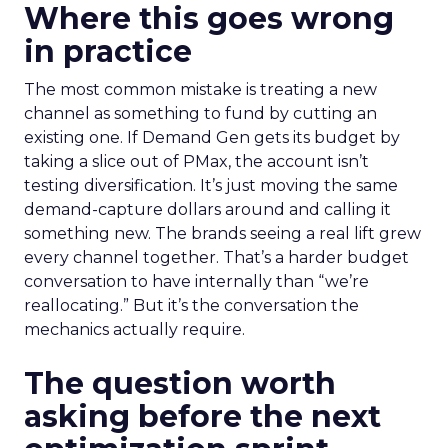
Where this goes wrong
in practice
The most common mistake is treating a new
channel as something to fund by cutting an
existing one. If Demand Gen gets its budget by
taking a slice out of PMax, the account isn’t
testing diversification. It’s just moving the same
demand-capture dollars around and calling it
something new. The brands seeing a real lift grew
every channel together. That’s a harder budget
conversation to have internally than “we’re
reallocating.” But it’s the conversation the
mechanics actually require.
The question worth
asking before the next