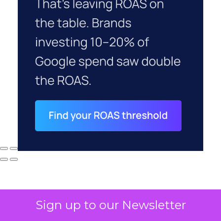
Sign up to our Newsletter