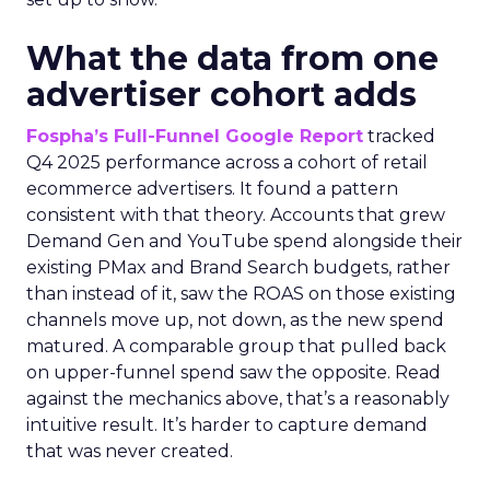
What the data from one
advertiser cohort adds
Fospha’s Full-Funnel Google Report
tracked
Q4 2025 performance across a cohort of retail
ecommerce advertisers. It found a pattern
consistent with that theory. Accounts that grew
Demand Gen and YouTube spend alongside their
existing PMax and Brand Search budgets, rather
than instead of it, saw the ROAS on those existing
channels move up, not down, as the new spend
matured. A comparable group that pulled back
on upper-funnel spend saw the opposite. Read
against the mechanics above, that’s a reasonably
intuitive result. It’s harder to capture demand
that was never created.