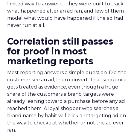
limited way to answer it. They were built to track
what happened after an ad ran, and few of them
model what would have happened if the ad had
never run at all.
Correlation still passes
for proof in most
marketing reports
Most reporting answers a simple question. Did the
customer see an ad, then convert. That sequence
gets treated as evidence, even though a huge
share of the customers a brand targets were
already leaning toward a purchase before any ad
reached them. A loyal shopper who searches a
brand name by habit will click a retargeting ad on
the way to checkout whether or not the ad ever
ran.