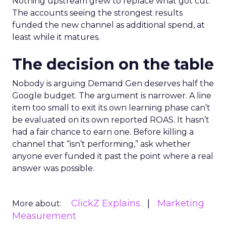
Nothing upstream grew to replace what got cut.
The accounts seeing the strongest results
funded the new channel as additional spend, at
least while it matures.
The decision on the table
Nobody is arguing Demand Gen deserves half the
Google budget. The argument is narrower. A line
item too small to exit its own learning phase can’t
be evaluated on its own reported ROAS. It hasn’t
had a fair chance to earn one. Before killing a
channel that “isn’t performing,” ask whether
anyone ever funded it past the point where a real
answer was possible.
ClickZ Explains
Marketing
More about:
Measurement