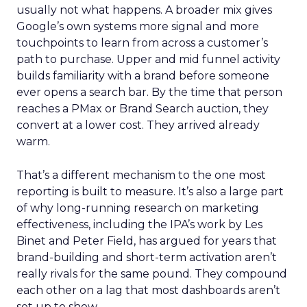
usually not what happens. A broader mix gives
Google’s own systems more signal and more
touchpoints to learn from across a customer’s
path to purchase. Upper and mid funnel activity
builds familiarity with a brand before someone
ever opens a search bar. By the time that person
reaches a PMax or Brand Search auction, they
convert at a lower cost. They arrived already
warm.
That’s a different mechanism to the one most
reporting is built to measure. It’s also a large part
of why long-running research on marketing
effectiveness, including the IPA’s work by Les
Binet and Peter Field, has argued for years that
brand-building and short-term activation aren’t
really rivals for the same pound. They compound
each other on a lag that most dashboards aren’t
set up to show.