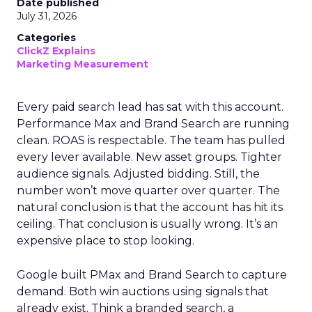
Date published
July 31, 2026
Categories
ClickZ Explains
Marketing Measurement
Every paid search lead has sat with this account.
Performance Max and Brand Search are running
clean. ROAS is respectable. The team has pulled
every lever available. New asset groups. Tighter
audience signals. Adjusted bidding. Still, the
number won’t move quarter over quarter. The
natural conclusion is that the account has hit its
ceiling. That conclusion is usually wrong. It’s an
expensive place to stop looking.
Google built PMax and Brand Search to capture
demand. Both win auctions using signals that
already exist. Think a branded search, a