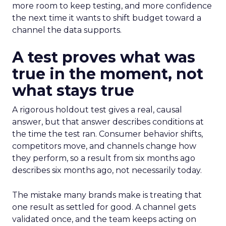
more room to keep testing, and more confidence
the next time it wants to shift budget toward a
channel the data supports.
A test proves what was
true in the moment, not
what stays true
A rigorous holdout test gives a real, causal
answer, but that answer describes conditions at
the time the test ran. Consumer behavior shifts,
competitors move, and channels change how
they perform, so a result from six months ago
describes six months ago, not necessarily today.
The mistake many brands make is treating that
one result as settled for good. A channel gets
validated once, and the team keeps acting on