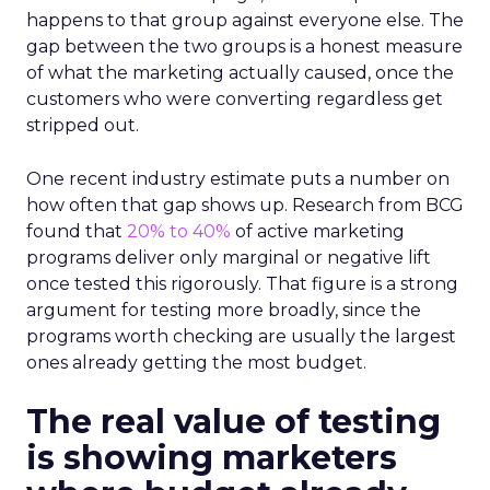
happens to that group against everyone else. The
gap between the two groups is a honest measure
of what the marketing actually caused, once the
customers who were converting regardless get
stripped out.
One recent industry estimate puts a number on
how often that gap shows up. Research from BCG
found that
20% to 40%
of active marketing
programs deliver only marginal or negative lift
once tested this rigorously. That figure is a strong
argument for testing more broadly, since the
programs worth checking are usually the largest
ones already getting the most budget.
The real value of testing
is showing marketers