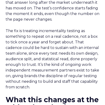
that answer long after the market underneath it
has moved on. The test’s confidence starts fading
the moment it ends, even though the number on
the page never changes.
The fix is treating incrementality testing as
something to repeat on a real cadence, not a box
to tick once a year and forget about. That
cadence could be hard to sustain with an internal
team alone, since every test needs its own design,
audience split, and statistical read, done properly
enough to trust. It’s the kind of ongoing work
independent measurement partners exist to take
on, giving brands the discipline of regular testing
without needing to build and staff that capability
from scratch.
What this changes at the