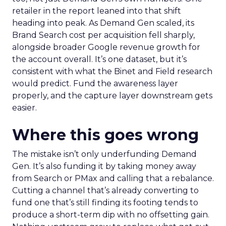
retailer in the report leaned into that shift
heading into peak. As Demand Gen scaled, its
Brand Search cost per acquisition fell sharply,
alongside broader Google revenue growth for
the account overall. It’s one dataset, but it’s
consistent with what the Binet and Field research
would predict. Fund the awareness layer
properly, and the capture layer downstream gets
easier.
Where this goes wrong
The mistake isn’t only underfunding Demand
Gen. It’s also funding it by taking money away
from Search or PMax and calling that a rebalance.
Cutting a channel that’s already converting to
fund one that’s still finding its footing tends to
produce a short-term dip with no offsetting gain.