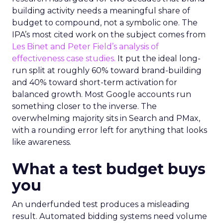
building activity needs a meaningful share of
budget to compound, not a symbolic one. The
IPA’s most cited work on the subject comes from
Les Binet and Peter Field’s analysis of
effectiveness case studies.
It put the ideal long-
run split at roughly 60% toward brand-building
and 40% toward short-term activation for
balanced growth. Most Google accounts run
something closer to the inverse. The
overwhelming majority sits in Search and PMax,
with a rounding error left for anything that looks
like awareness.
What a test budget buys
you
An underfunded test produces a misleading
result. Automated bidding systems need volume