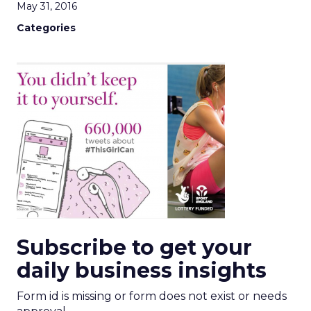
May 31, 2016
Categories
Subscribe to get your
daily business insights
Form id is missing or form does not exist or needs