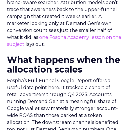
brand-aware searcher. Attribution models don’t
trace that awareness back to the upper-funnel
campaign that created it weeks earlier. A
marketer looking only at Demand Gen’s own
conversion count sees just the smaller half of
what it did, as
one Fospha Academy lesson on the
subject
lays out.
What happens when the
allocation scales
Fospha’s Full-Funnel Google Report offers a
useful data point here. It tracked a cohort of
retail advertisers through Q4 2025. Accounts
running Demand Gen at a meaningful share of
Google wallet saw materially stronger account-
wide ROAS than those parked at a token
allocation. The downstream channels benefited
too, not just Demand Gen’s own numbers. One