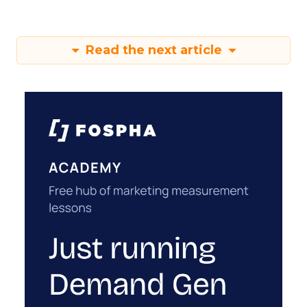
Read the next article