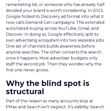
remarketing list, or someone who has already half
decided your brand is worth considering. In 2023,
Google folded its Discovery ad format into what it
now calls Demand Gen campaigns. This extended
automated buying across YouTube, Gmail, and
Discover. In doing so, Google effectively split its
own advertising ecosystem into two separate jobs.
One set of channels builds awareness before
anyone searches. The other converts the search
once it happens. Most advertiser budgets only
staff the second job. Then they wonder why the
first one never grows.
Why the blind spot is
structural
Part of the reason so many accounts stop at
PMax and Search isn’t neglect. It’s visibility. Search