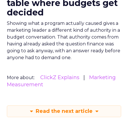
table where budgets get
decided
Showing what a program actually caused gives a
marketing leader a different kind of authority in a
budget conversation. That authority comes from
having already asked the question finance was
going to ask anyway, with an answer ready before
anyone had to demand one.
ClickZ Explains
Marketing
More about:
Measurement
Read the next article