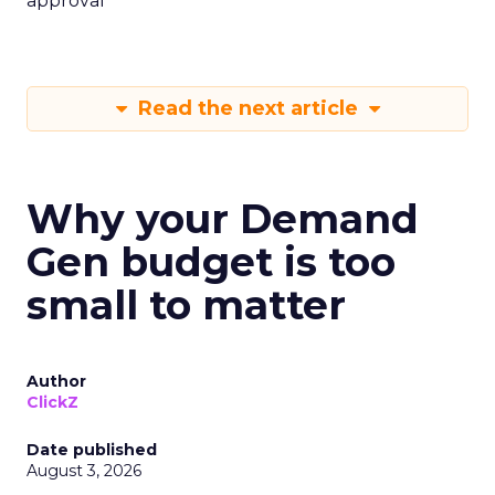
approval
Read the next article
Why your Demand
Gen budget is too
small to matter
Author
ClickZ
Date published
August 3, 2026