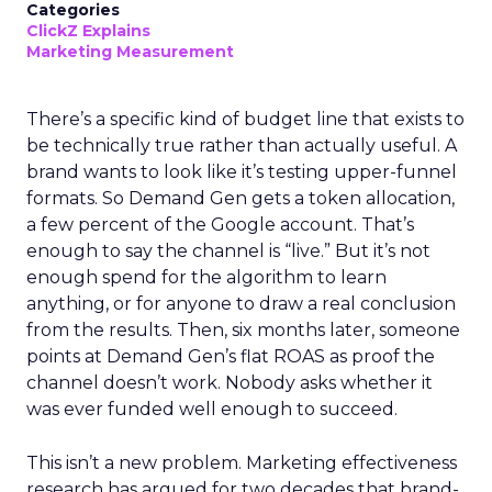
Categories
ClickZ Explains
Marketing Measurement
There’s a specific kind of budget line that exists to
be technically true rather than actually useful. A
brand wants to look like it’s testing upper-funnel
formats. So Demand Gen gets a token allocation,
a few percent of the Google account. That’s
enough to say the channel is “live.” But it’s not
enough spend for the algorithm to learn
anything, or for anyone to draw a real conclusion
from the results. Then, six months later, someone
points at Demand Gen’s flat ROAS as proof the
channel doesn’t work. Nobody asks whether it
was ever funded well enough to succeed.
This isn’t a new problem. Marketing effectiveness
research has argued for two decades that brand-