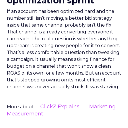
optimization sprint
If an account has been optimized hard and the
number still isn’t moving, a better bid strategy
inside that same channel probably isn’t the fix.
That channel is already converting everyone it
can reach. The real question is whether anything
upstream is creating new people for it to convert.
That’s a less comfortable question than tweaking
a campaign. It usually means asking finance for
budget on a channel that won’t show a clean
ROAS of its own for a few months. But an account
that’s stopped growing on its most efficient
channel was never actually stuck. It was starving.
ClickZ Explains
Marketing
More about:
Measurement