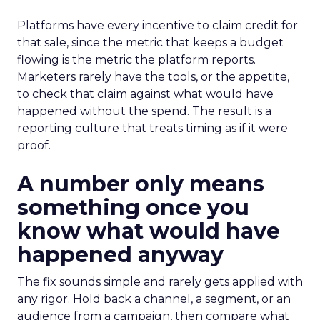
Platforms have every incentive to claim credit for
that sale, since the metric that keeps a budget
flowing is the metric the platform reports.
Marketers rarely have the tools, or the appetite,
to check that claim against what would have
happened without the spend. The result is a
reporting culture that treats timing as if it were
proof.
A number only means
something once you
know what would have
happened anyway
The fix sounds simple and rarely gets applied with
any rigor. Hold back a channel, a segment, or an
audience from a campaign, then compare what