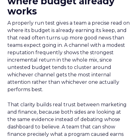
where budget already
works
A properly run test gives a team a precise read on
where its budget is already earning its keep, and
that read often turns up more good news than
teams expect going in. A channel with a modest
reputation frequently shows the strongest
incremental return in the whole mix, since
untested budget tends to cluster around
whichever channel gets the most internal
attention rather than whichever one actually
performs best.
That clarity builds real trust between marketing
and finance, because both sides are looking at
the same evidence instead of debating whose
dashboard to believe. A team that can show
finance precisely what a program caused earns