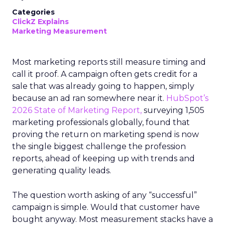
Categories
ClickZ Explains
Marketing Measurement
Most marketing reports still measure timing and
call it proof. A campaign often gets credit for a
sale that was already going to happen, simply
because an ad ran somewhere near it.
HubSpot’s
2026 State of Marketing Report,
surveying 1,505
marketing professionals globally, found that
proving the return on marketing spend is now
the single biggest challenge the profession
reports, ahead of keeping up with trends and
generating quality leads.
The question worth asking of any “successful”
campaign is simple. Would that customer have
bought anyway. Most measurement stacks have a