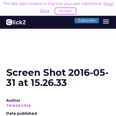
This site uses cookies to improve your user experience.
Read
More
Accept
menu
Subscribe
Screen Shot 2016-05-
31 at 15.26.33
Author
Tereza Litsa
Date published