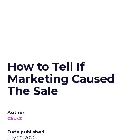
How to Tell If
Marketing Caused
The Sale
Author
ClickZ
Date published
July 29, 2026