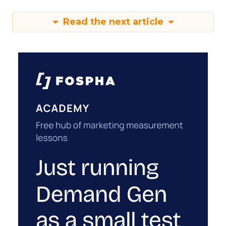
Read the next article