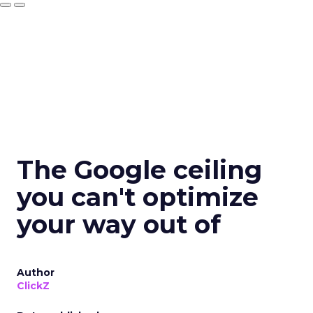
The Google ceiling
you can't optimize
your way out of
Author
ClickZ