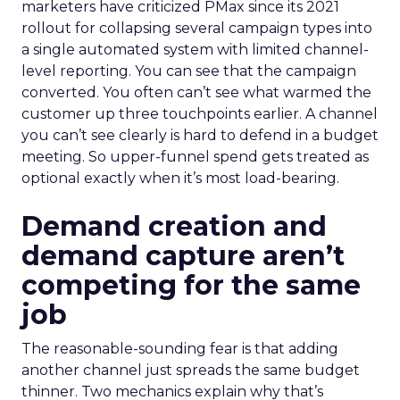
marketers have criticized PMax since its 2021
rollout for collapsing several campaign types into
a single automated system with limited channel-
level reporting. You can see that the campaign
converted. You often can’t see what warmed the
customer up three touchpoints earlier. A channel
you can’t see clearly is hard to defend in a budget
meeting. So upper-funnel spend gets treated as
optional exactly when it’s most load-bearing.
Demand creation and
demand capture aren’t
competing for the same
job
The reasonable-sounding fear is that adding
another channel just spreads the same budget
thinner. Two mechanics explain why that’s