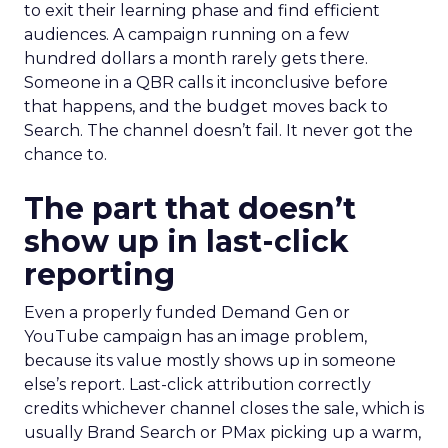
to exit their learning phase and find efficient
audiences. A campaign running on a few
hundred dollars a month rarely gets there.
Someone in a QBR calls it inconclusive before
that happens, and the budget moves back to
Search. The channel doesn’t fail. It never got the
chance to.
The part that doesn’t
show up in last-click
reporting
Even a properly funded Demand Gen or
YouTube campaign has an image problem,
because its value mostly shows up in someone
else’s report. Last-click attribution correctly
credits whichever channel closes the sale, which is
usually Brand Search or PMax picking up a warm,