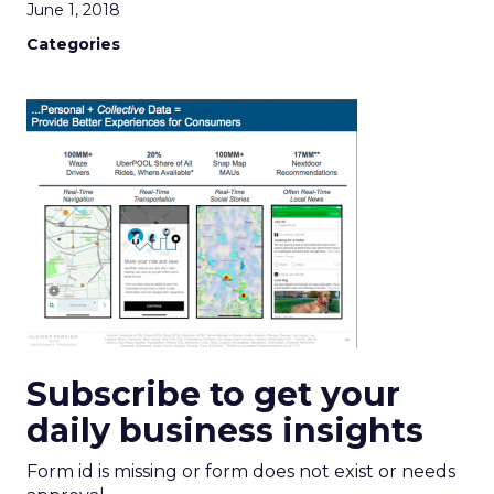
June 1, 2018
Categories
Subscribe to get your
daily business insights
Form id is missing or form does not exist or needs