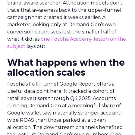
brand-aware searcher. Attribution models don’t
trace that awareness back to the upper-funnel
campaign that created it weeks earlier. A
marketer looking only at Demand Gen’s own
conversion count sees just the smaller half of
what it did, as
one Fospha Academy lesson on the
subject
lays out.
What happens when the
allocation scales
Fospha’s Full-Funnel Google Report offers a
useful data point here. It tracked a cohort of
retail advertisers through Q4 2025. Accounts
running Demand Gen at a meaningful share of
Google wallet saw materially stronger account-
wide ROAS than those parked at a token
allocation. The downstream channels benefited
too, not just Demand Gen’s own numbers. One