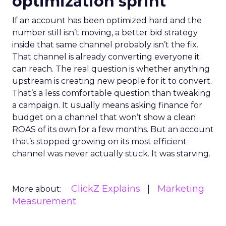
optimization sprint
If an account has been optimized hard and the
number still isn’t moving, a better bid strategy
inside that same channel probably isn’t the fix.
That channel is already converting everyone it
can reach. The real question is whether anything
upstream is creating new people for it to convert.
That’s a less comfortable question than tweaking
a campaign. It usually means asking finance for
budget on a channel that won’t show a clean
ROAS of its own for a few months. But an account
that’s stopped growing on its most efficient
channel was never actually stuck. It was starving.
ClickZ Explains
Marketing
More about:
Measurement