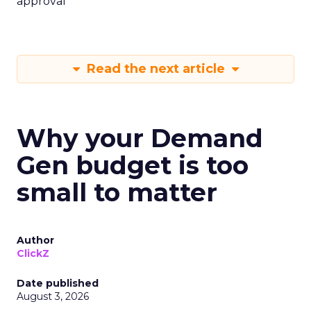
approval
Read the next article
Why your Demand
Gen budget is too
small to matter
Author
ClickZ
Date published
August 3, 2026