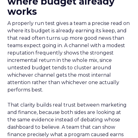
where budget already
works
A properly run test gives a team a precise read on
where its budget is already earning its keep, and
that read often turns up more good news than
teams expect going in. A channel with a modest
reputation frequently shows the strongest
incremental return in the whole mix, since
untested budget tends to cluster around
whichever channel gets the most internal
attention rather than whichever one actually
performs best.
That clarity builds real trust between marketing
and finance, because both sides are looking at
the same evidence instead of debating whose
dashboard to believe. A team that can show
finance precisely what a program caused earns