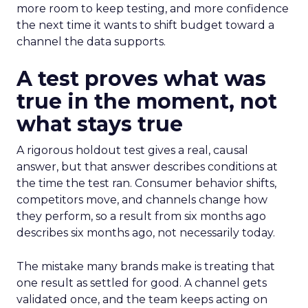
more room to keep testing, and more confidence
the next time it wants to shift budget toward a
channel the data supports.
A test proves what was
true in the moment, not
what stays true
A rigorous holdout test gives a real, causal
answer, but that answer describes conditions at
the time the test ran. Consumer behavior shifts,
competitors move, and channels change how
they perform, so a result from six months ago
describes six months ago, not necessarily today.
The mistake many brands make is treating that
one result as settled for good. A channel gets
validated once, and the team keeps acting on