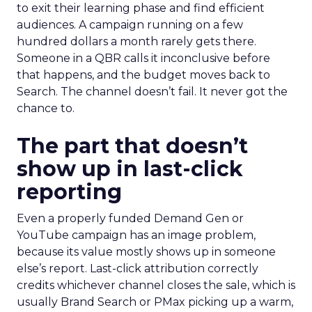
to exit their learning phase and find efficient
audiences. A campaign running on a few
hundred dollars a month rarely gets there.
Someone in a QBR calls it inconclusive before
that happens, and the budget moves back to
Search. The channel doesn’t fail. It never got the
chance to.
The part that doesn’t
show up in last-click
reporting
Even a properly funded Demand Gen or
YouTube campaign has an image problem,
because its value mostly shows up in someone
else’s report. Last-click attribution correctly
credits whichever channel closes the sale, which is
usually Brand Search or PMax picking up a warm,