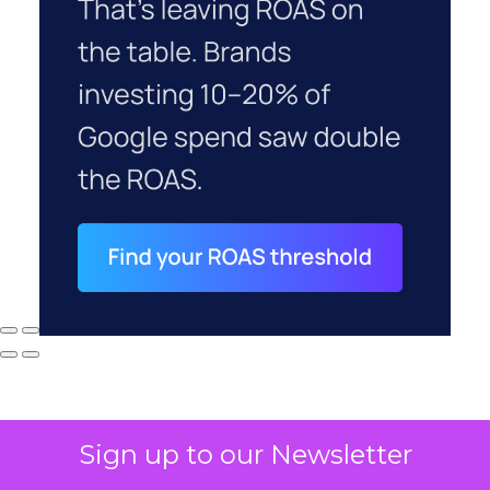
Sign up to our Newsletter