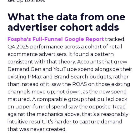
set up to show.
What the data from one
advertiser cohort adds
Fospha’s Full-Funnel Google Report
tracked
Q4 2025 performance across a cohort of retail
ecommerce advertisers. It found a pattern
consistent with that theory. Accounts that grew
Demand Gen and YouTube spend alongside their
existing PMax and Brand Search budgets, rather
than instead of it, saw the ROAS on those existing
channels move up, not down, as the new spend
matured. A comparable group that pulled back
on upper-funnel spend saw the opposite. Read
against the mechanics above, that’s a reasonably
intuitive result. It’s harder to capture demand
that was never created.