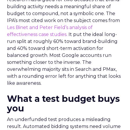
building activity needs a meaningful share of
budget to compound, not a symbolic one. The
IPA’s most cited work on the subject comes from
Les Binet and Peter Field’s analysis of
effectiveness case studies.
It put the ideal long-
run split at roughly 60% toward brand-building
and 40% toward short-term activation for
balanced growth. Most Google accounts run
something closer to the inverse. The
overwhelming majority sits in Search and PMax,
with a rounding error left for anything that looks
like awareness.
What a test budget buys
you
An underfunded test produces a misleading
result. Automated bidding systems need volume