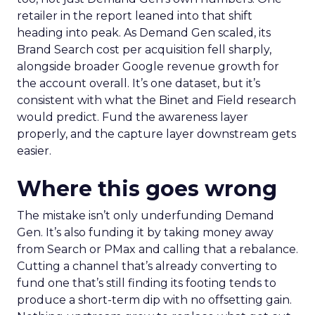
retailer in the report leaned into that shift
heading into peak. As Demand Gen scaled, its
Brand Search cost per acquisition fell sharply,
alongside broader Google revenue growth for
the account overall. It’s one dataset, but it’s
consistent with what the Binet and Field research
would predict. Fund the awareness layer
properly, and the capture layer downstream gets
easier.
Where this goes wrong
The mistake isn’t only underfunding Demand
Gen. It’s also funding it by taking money away
from Search or PMax and calling that a rebalance.
Cutting a channel that’s already converting to
fund one that’s still finding its footing tends to
produce a short-term dip with no offsetting gain.