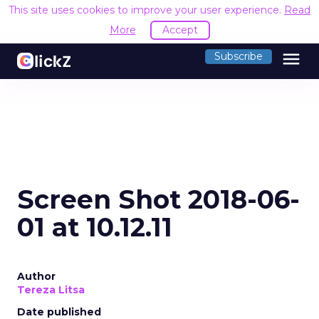
This site uses cookies to improve your user experience.
Read
More
Accept
menu
Subscribe
Screen Shot 2018-06-
01 at 10.12.11
Author
Tereza Litsa
Date published