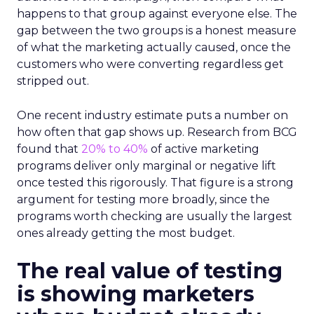
happens to that group against everyone else. The
gap between the two groups is a honest measure
of what the marketing actually caused, once the
customers who were converting regardless get
stripped out.
One recent industry estimate puts a number on
how often that gap shows up. Research from BCG
found that
20% to 40%
of active marketing
programs deliver only marginal or negative lift
once tested this rigorously. That figure is a strong
argument for testing more broadly, since the
programs worth checking are usually the largest
ones already getting the most budget.
The real value of testing
is showing marketers