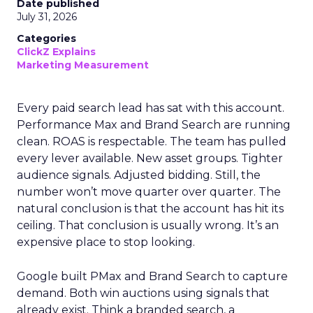
Date published
July 31, 2026
Categories
ClickZ Explains
Marketing Measurement
Every paid search lead has sat with this account.
Performance Max and Brand Search are running
clean. ROAS is respectable. The team has pulled
every lever available. New asset groups. Tighter
audience signals. Adjusted bidding. Still, the
number won’t move quarter over quarter. The
natural conclusion is that the account has hit its
ceiling. That conclusion is usually wrong. It’s an
expensive place to stop looking.
Google built PMax and Brand Search to capture
demand. Both win auctions using signals that
already exist. Think a branded search, a