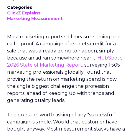
Categories
ClickZ Explains
Marketing Measurement
Most marketing reports still measure timing and
call it proof. A campaign often gets credit for a
sale that was already going to happen, simply
because an ad ran somewhere near it.
HubSpot’s
2026 State of Marketing Report,
surveying 1,505
marketing professionals globally, found that
proving the return on marketing spend is now
the single biggest challenge the profession
reports, ahead of keeping up with trends and
generating quality leads.
The question worth asking of any “successful”
campaign is simple. Would that customer have
bought anyway. Most measurement stacks have a