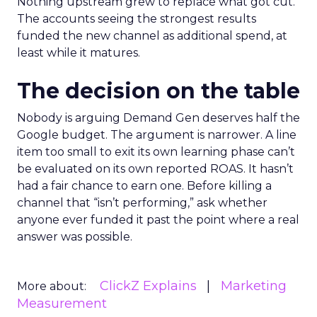
Nothing upstream grew to replace what got cut.
The accounts seeing the strongest results
funded the new channel as additional spend, at
least while it matures.
The decision on the table
Nobody is arguing Demand Gen deserves half the
Google budget. The argument is narrower. A line
item too small to exit its own learning phase can’t
be evaluated on its own reported ROAS. It hasn’t
had a fair chance to earn one. Before killing a
channel that “isn’t performing,” ask whether
anyone ever funded it past the point where a real
answer was possible.
ClickZ Explains
Marketing
More about:
Measurement