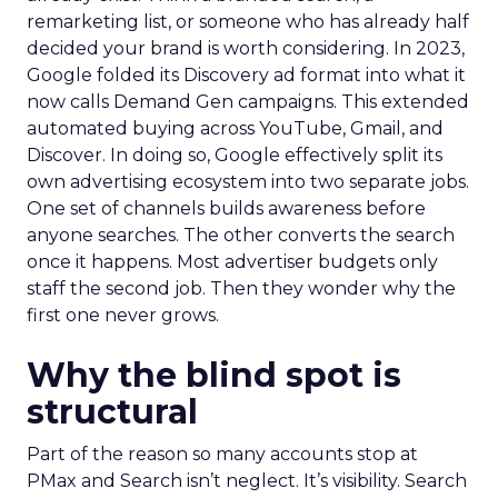
remarketing list, or someone who has already half
decided your brand is worth considering. In 2023,
Google folded its Discovery ad format into what it
now calls Demand Gen campaigns. This extended
automated buying across YouTube, Gmail, and
Discover. In doing so, Google effectively split its
own advertising ecosystem into two separate jobs.
One set of channels builds awareness before
anyone searches. The other converts the search
once it happens. Most advertiser budgets only
staff the second job. Then they wonder why the
first one never grows.
Why the blind spot is
structural
Part of the reason so many accounts stop at
PMax and Search isn’t neglect. It’s visibility. Search