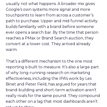
usually not what happens. A broader mix gives
Google’s own systems more signal and more
touchpoints to learn from across a customer’s
path to purchase. Upper and mid funnel activity
builds familiarity with a brand before someone
ever opens a search bar. By the time that person
reaches a PMax or Brand Search auction, they
convert at a lower cost. They arrived already
warm.
That’s a different mechanism to the one most
reporting is built to measure. It’s also a large part
of why long-running research on marketing
effectiveness, including the IPA’s work by Les
Binet and Peter Field, has argued for years that
brand-building and short-term activation aren’t
really rivals for the same pound. They compound
each other on a lag that most dashboards aren’t