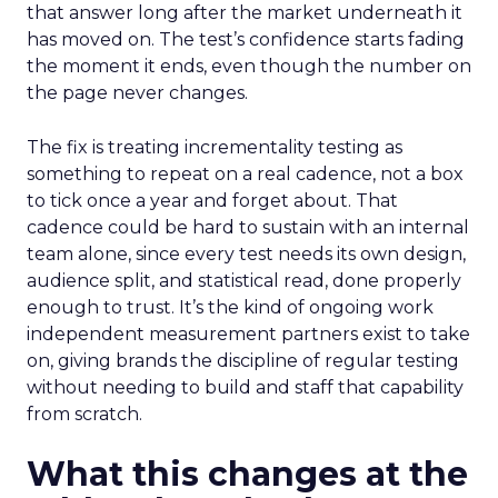
that answer long after the market underneath it
has moved on. The test’s confidence starts fading
the moment it ends, even though the number on
the page never changes.
The fix is treating incrementality testing as
something to repeat on a real cadence, not a box
to tick once a year and forget about. That
cadence could be hard to sustain with an internal
team alone, since every test needs its own design,
audience split, and statistical read, done properly
enough to trust. It’s the kind of ongoing work
independent measurement partners exist to take
on, giving brands the discipline of regular testing
without needing to build and staff that capability
from scratch.
What this changes at the