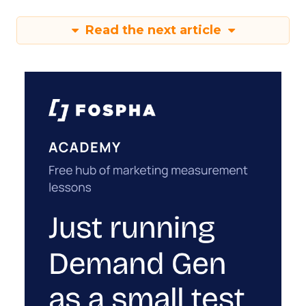
Read the next article