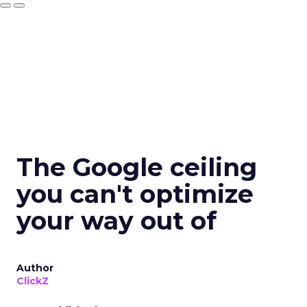
The Google ceiling
you can't optimize
your way out of
Author
ClickZ