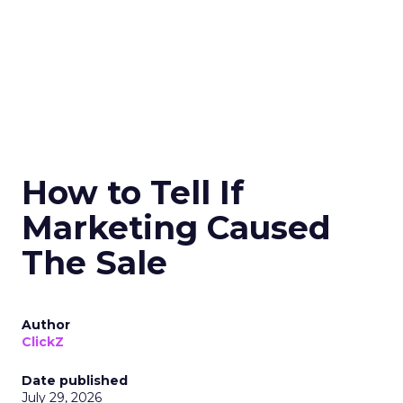
How to Tell If
Marketing Caused
The Sale
Author
ClickZ
Date published
July 29, 2026