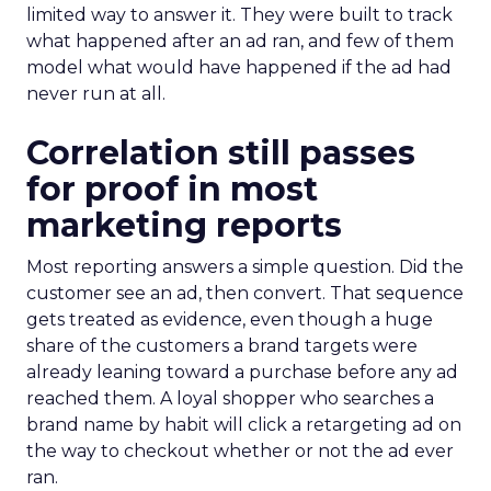
limited way to answer it. They were built to track
what happened after an ad ran, and few of them
model what would have happened if the ad had
never run at all.
Correlation still passes
for proof in most
marketing reports
Most reporting answers a simple question. Did the
customer see an ad, then convert. That sequence
gets treated as evidence, even though a huge
share of the customers a brand targets were
already leaning toward a purchase before any ad
reached them. A loyal shopper who searches a
brand name by habit will click a retargeting ad on
the way to checkout whether or not the ad ever
ran.