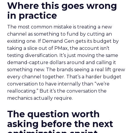
Where this goes wrong
in practice
The most common mistake is treating a new
channel as something to fund by cutting an
existing one. If Demand Gen gets its budget by
taking a slice out of PMax, the account isn’t
testing diversification. It’s just moving the same
demand-capture dollars around and calling it
something new. The brands seeing a real lift grew
every channel together. That’s a harder budget
conversation to have internally than “we’re
reallocating.” But it’s the conversation the
mechanics actually require.
The question worth
asking before the next