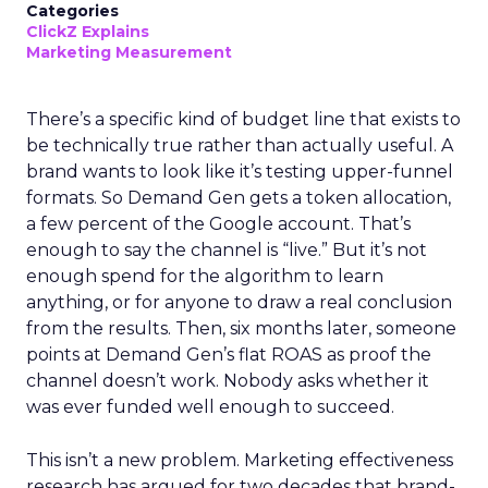
Categories
ClickZ Explains
Marketing Measurement
There’s a specific kind of budget line that exists to
be technically true rather than actually useful. A
brand wants to look like it’s testing upper-funnel
formats. So Demand Gen gets a token allocation,
a few percent of the Google account. That’s
enough to say the channel is “live.” But it’s not
enough spend for the algorithm to learn
anything, or for anyone to draw a real conclusion
from the results. Then, six months later, someone
points at Demand Gen’s flat ROAS as proof the
channel doesn’t work. Nobody asks whether it
was ever funded well enough to succeed.
This isn’t a new problem. Marketing effectiveness
research has argued for two decades that brand-