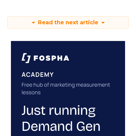
Read the next article