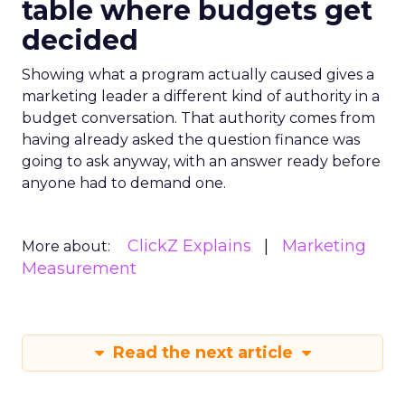
table where budgets get
decided
Showing what a program actually caused gives a
marketing leader a different kind of authority in a
budget conversation. That authority comes from
having already asked the question finance was
going to ask anyway, with an answer ready before
anyone had to demand one.
ClickZ Explains
Marketing
More about:
Measurement
Read the next article