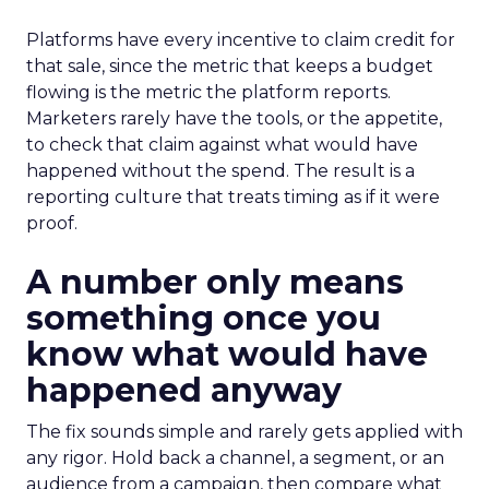
Platforms have every incentive to claim credit for
that sale, since the metric that keeps a budget
flowing is the metric the platform reports.
Marketers rarely have the tools, or the appetite,
to check that claim against what would have
happened without the spend. The result is a
reporting culture that treats timing as if it were
proof.
A number only means
something once you
know what would have
happened anyway
The fix sounds simple and rarely gets applied with
any rigor. Hold back a channel, a segment, or an
audience from a campaign, then compare what