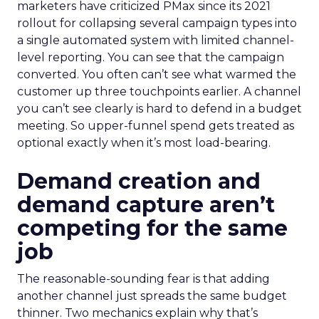
marketers have criticized PMax since its 2021
rollout for collapsing several campaign types into
a single automated system with limited channel-
level reporting. You can see that the campaign
converted. You often can’t see what warmed the
customer up three touchpoints earlier. A channel
you can’t see clearly is hard to defend in a budget
meeting. So upper-funnel spend gets treated as
optional exactly when it’s most load-bearing.
Demand creation and
demand capture aren’t
competing for the same
job
The reasonable-sounding fear is that adding
another channel just spreads the same budget
thinner. Two mechanics explain why that’s