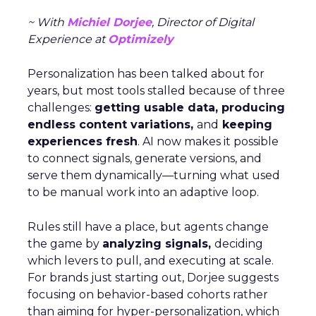
~ With
Michiel Dorjee
, Director of Digital
Experience at
Optimizely
Personalization has been talked about for
years, but most tools stalled because of three
challenges:
getting usable data, producing
endless content variations,
and
keeping
experiences fresh
. AI now makes it possible
to connect signals, generate versions, and
serve them dynamically—turning what used
to be manual work into an adaptive loop.
Rules still have a place, but agents change
the game by
analyzing signals,
deciding
which levers to pull, and executing at scale.
For brands just starting out, Dorjee suggests
focusing on behavior-based cohorts rather
than aiming for hyper-personalization, which