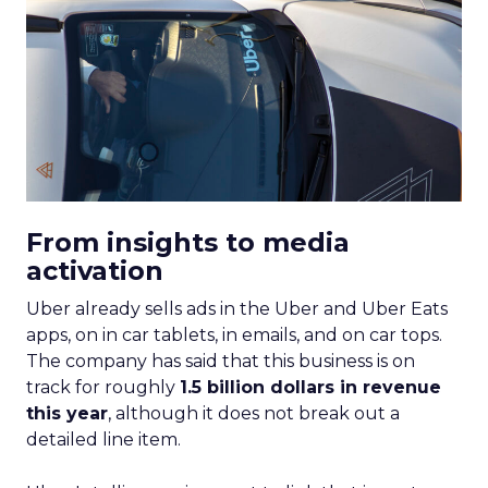
From insights to media
activation
Uber already sells ads in the Uber and Uber Eats
apps, on in car tablets, in emails, and on car tops.
The company has said that this business is on
track for roughly
1.5 billion dollars in revenue
this year
, although it does not break out a
detailed line item.