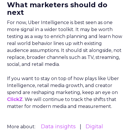
What marketers should do
next
For now, Uber Intelligence is best seen as one
more signal in a wider toolkit. It may be worth
testing as a way to enrich planning and learn how
real world behavior lines up with existing
audience assumptions. It should sit alongside, not
replace, broader channels such as TV, streaming,
social, and retail media.
If you want to stay on top of how plays like Uber
Intelligence, retail media growth, and creator
spend are reshaping marketing, keep an eye on
ClickZ
. We will continue to track the shifts that
matter for modern media and measurement.
Data insights
Digital
More about: