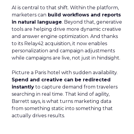
AI is central to that shift. Within the platform,
marketers can
build workflows and reports
in natural language
. Beyond that, generative
tools are helping drive more dynamic creative
and answer engine optimization. And thanks
to its Relay42 acquisition, it now enables
personalization and campaign adjustments
while campaigns are live, not just in hindsight.
Picture a Paris hotel with sudden availability.
Spend and creative can be redirected
instantly
to capture demand from travelers
searching in real time. That kind of agility,
Barrett says, is what turns marketing data
from something static into something that
actually drives results.