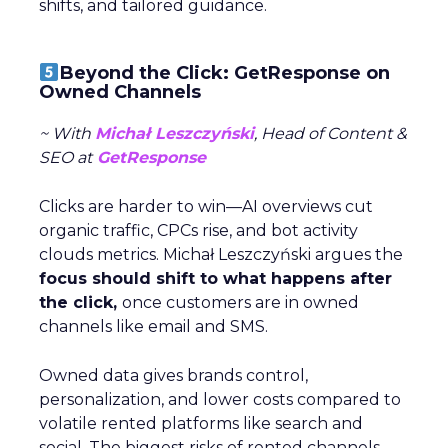
shifts, and tailored guidance.
Beyond the Click: GetResponse on
Owned Channels
~ With
Michał Leszczyński
, Head of Content &
SEO at
GetResponse
Clicks are harder to win—AI overviews cut
organic traffic, CPCs rise, and bot activity
clouds metrics. Michał Leszczyński argues the
focus should shift to what happens after
the click,
once customers are in owned
channels like email and SMS.
Owned data gives brands control,
personalization, and lower costs compared to
volatile rented platforms like search and
social. The biggest risks of rented channels