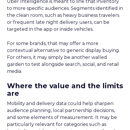
Uber Intelligence is meant to link that inventory
to more specific audiences. Segments identified in
the clean room, such as heavy business travelers
or frequent late night delivery users, can be
targeted in the app or inside vehicles.
For some brands, that may offer a more
contextual alternative to generic display buying.
For others, it may simply be another walled
garden to test alongside search, social, and retail
media.
Where the value and the limits
are
Mobility and delivery data could help sharpen
audience planning, local partnership decisions,
and some elements of measurement. It may be
particularly relevant for categories such as