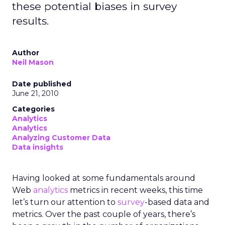
these potential biases in survey
results.
Author
Neil Mason
Date published
June 21, 2010
Categories
Analytics
Analytics
Analyzing Customer Data
Data insights
Having looked at some fundamentals around
Web
analytics
metrics in recent weeks, this time
let’s turn our attention to
survey
-based data and
metrics. Over the past couple of years, there’s