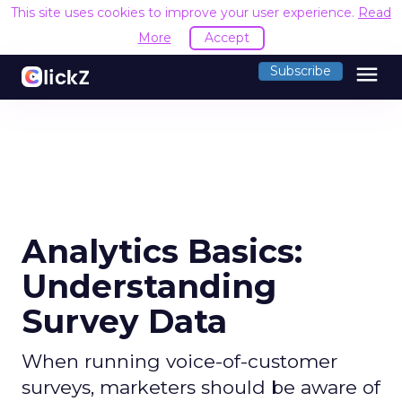
This site uses cookies to improve your user experience.
Read
More
Accept
menu
Subscribe
Analytics Basics:
Understanding
Survey Data
When running voice-of-customer
surveys, marketers should be aware of