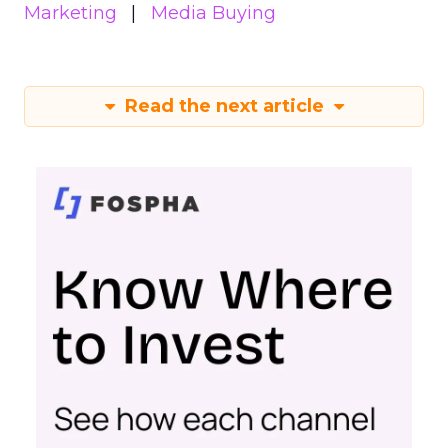
Marketing
Media Buying
Read the next article