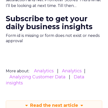
I’ll be looking at next time. Till then…
Subscribe to get your
daily business insights
Form id is missing or form does not exist or needs
approval
Analytics
Analytics
More about:
Analyzing Customer Data
Data
insights
Read the next article