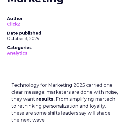
Author
ClickZ
Date published
October 3, 2025
Categories
Analytics
Technology for Marketing 2025 carried one
clear message: marketers are done with noise,
they want
results.
From simplifying martech
to rethinking personalization and loyalty,
these are some shifts leaders say will shape
the next wave: