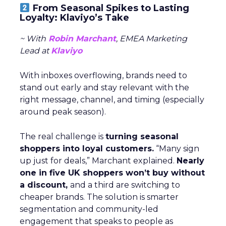
From Seasonal Spikes to Lasting
Loyalty: Klaviyo’s Take
~ With
Robin Marchant
, EMEA Marketing
Lead at
Klaviyo
With inboxes overflowing, brands need to
stand out early and stay relevant with the
right message, channel, and timing (especially
around peak season).
The real challenge is
turning seasonal
shoppers into loyal customers.
“Many sign
up just for deals,” Marchant explained.
Nearly
one in five UK shoppers won’t buy without
a discount,
and a third are switching to
cheaper brands. The solution is smarter
segmentation and community-led
engagement that speaks to people as