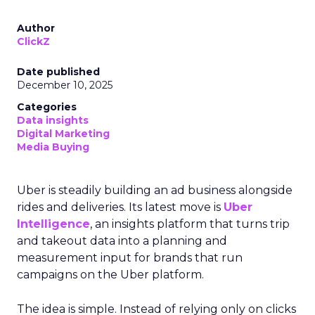
Author
ClickZ
Date published
December 10, 2025
Categories
Data insights
Digital Marketing
Media Buying
Uber is steadily building an ad business alongside
rides and deliveries. Its latest move is
Uber
Intelligence
, an insights platform that turns trip
and takeout data into a planning and
measurement input for brands that run
campaigns on the Uber platform.
The idea is simple. Instead of relying only on clicks