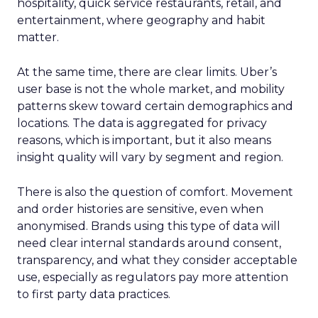
hospitality, quick service restaurants, retail, and
entertainment, where geography and habit
matter.
At the same time, there are clear limits. Uber’s
user base is not the whole market, and mobility
patterns skew toward certain demographics and
locations. The data is aggregated for privacy
reasons, which is important, but it also means
insight quality will vary by segment and region.
There is also the question of comfort. Movement
and order histories are sensitive, even when
anonymised. Brands using this type of data will
need clear internal standards around consent,
transparency, and what they consider acceptable
use, especially as regulators pay more attention
to first party data practices.