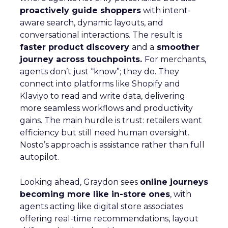
proactively guide shoppers
with intent-
aware search, dynamic layouts, and
conversational interactions. The result is
faster product discovery
and a
smoother
journey across touchpoints.
For merchants,
agents don’t just “know”; they do. They
connect into platforms like Shopify and
Klaviyo to read and write data, delivering
more seamless workflows and productivity
gains. The main hurdle is trust: retailers want
efficiency but still need human oversight.
Nosto’s approach is assistance rather than full
autopilot.
Looking ahead, Graydon sees
online journeys
becoming more like in-store ones
, with
agents acting like digital store associates
offering real-time recommendations, layout