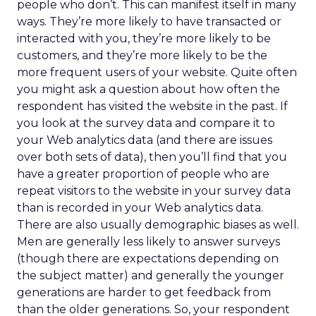
people who don’t. This can manifest itself in many
ways. They’re more likely to have transacted or
interacted with you, they’re more likely to be
customers, and they’re more likely to be the
more frequent users of your website. Quite often
you might ask a question about how often the
respondent has visited the website in the past. If
you look at the survey data and compare it to
your Web analytics data (and there are issues
over both sets of data), then you’ll find that you
have a greater proportion of people who are
repeat visitors to the website in your survey data
than is recorded in your Web analytics data.
There are also usually demographic biases as well.
Men are generally less likely to answer surveys
(though there are expectations depending on
the subject matter) and generally the younger
generations are harder to get feedback from
than the older generations. So, your respondent