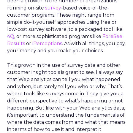
been a growth in the number of organizations
running on-site
survey
-based voice-of-the-
customer programs. These might range from
simple do-it-yourself approaches using free or
low-cost survey software, to a packaged tool like
4Q
, or more sophisticated programs like
ForeSee
Results
or
iPerceptions
. As with all things, you pay
your money and you make your choices.
This growth in the use of survey data and other
customer insight tools is great to see. I always say
that Web analytics can tell you what happened
and when, but rarely tell you who or why. That’s
where tools like surveys come in. They give you a
different perspective to what’s happening or not
happening. But like with your Web analytics data,
it’s important to understand the fundamentals of
where the data comes from and what that means
in terms of how to use it and interpret it.