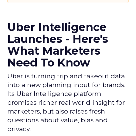
Uber Intelligence
Launches - Here's
What Marketers
Need To Know
Uber is turning trip and takeout data
into a new planning input for brands.
Its Uber Intelligence platform
promises richer real world insight for
marketers, but also raises fresh
questions about value, bias and
privacy.