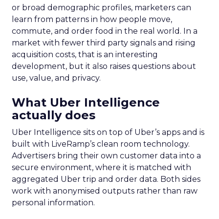
or broad demographic profiles, marketers can
learn from patterns in how people move,
commute, and order food in the real world. In a
market with fewer third party signals and rising
acquisition costs, that is an interesting
development, but it also raises questions about
use, value, and privacy.
What Uber Intelligence
actually does
Uber Intelligence sits on top of Uber’s apps and is
built with LiveRamp’s clean room technology.
Advertisers bring their own customer data into a
secure environment, where it is matched with
aggregated Uber trip and order data. Both sides
work with anonymised outputs rather than raw
personal information.