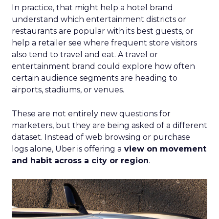
In practice, that might help a hotel brand
understand which entertainment districts or
restaurants are popular with its best guests, or
help a retailer see where frequent store visitors
also tend to travel and eat. A travel or
entertainment brand could explore how often
certain audience segments are heading to
airports, stadiums, or venues.
These are not entirely new questions for
marketers, but they are being asked of a different
dataset. Instead of web browsing or purchase
logs alone, Uber is offering a
view on movement
and habit across a city or region
.