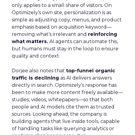
only applies to a small share of visitors. On
Optimizely’s own site, personalization is as
simple as adjusting copy, menus, and product
emphasis based on acquisition keyword—
removing what’s irrelevant and
reinforcing
what matters.
AI agents can automate this,
but humans must stay in the loop to ensure
quality and context.
Dorjee also notes that
top-funnel organic
traffic is declining
as AI delivers answers
directly in search. Optimizely’s response has
been to make more content freely available—
studies, videos, whitepapers—so that both
people and AI models cite them as trusted
sources. Looking ahead, the company is
building agents that live inside tools, capable
of handling tasks like querying analytics or