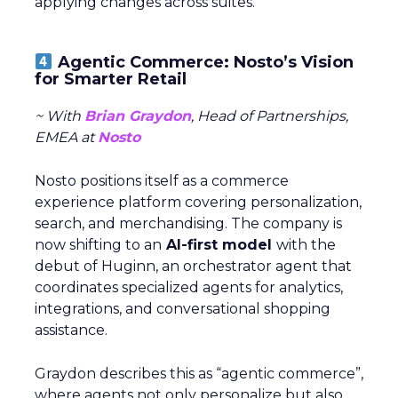
applying changes across suites.
Agentic Commerce: Nosto’s Vision
for Smarter Retail
~ With
Brian Graydon
, Head of Partnerships,
EMEA at
Nosto
Nosto positions itself as a commerce
experience platform covering personalization,
search, and merchandising. The company is
now shifting to an
AI-first model
with the
debut of Huginn, an orchestrator agent that
coordinates specialized agents for analytics,
integrations, and conversational shopping
assistance.
Graydon describes this as “agentic commerce”,
where agents not only personalize but also