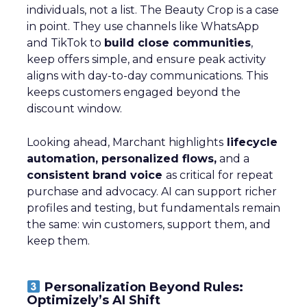
individuals, not a list. The Beauty Crop is a case
in point. They use channels like WhatsApp
and TikTok to
build close communities
,
keep offers simple, and ensure peak activity
aligns with day-to-day communications. This
keeps customers engaged beyond the
discount window.
Looking ahead, Marchant highlights
lifecycle
automation, personalized flows,
and a
consistent brand voice
as critical for repeat
purchase and advocacy. AI can support richer
profiles and testing, but fundamentals remain
the same: win customers, support them, and
keep them.
Personalization Beyond Rules:
Optimizely’s AI Shift