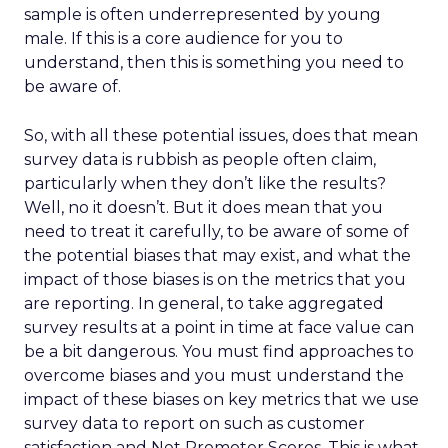
sample is often underrepresented by young
male. If this is a core audience for you to
understand, then this is something you need to
be aware of.
So, with all these potential issues, does that mean
survey data is rubbish as people often claim,
particularly when they don’t like the results?
Well, no it doesn’t. But it does mean that you
need to treat it carefully, to be aware of some of
the potential biases that may exist, and what the
impact of those biases is on the metrics that you
are reporting. In general, to take aggregated
survey results at a point in time at face value can
be a bit dangerous. You must find approaches to
overcome biases and you must understand the
impact of these biases on key metrics that we use
survey data to report on such as customer
satisfaction and Net Promoter Scores. This is what