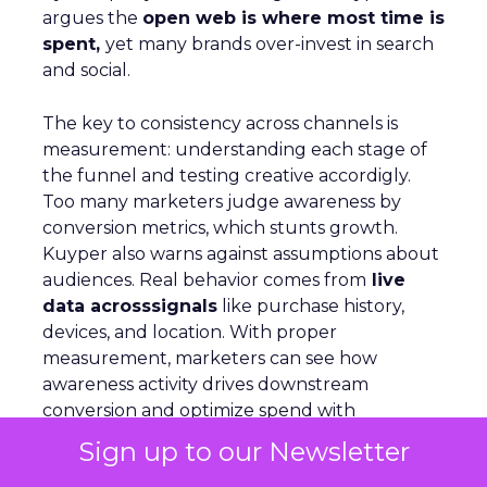
argues the
open web is where most time is
spent,
yet many brands over-invest in search
and social.
The key to consistency across channels is
measurement: understanding each stage of
the funnel and testing creative accordigly.
Too many marketers judge awareness by
conversion metrics, which stunts growth.
Kuyper also warns against assumptions about
audiences. Real behavior comes from
live
data acrosssignals
like purchase history,
devices, and location. With proper
measurement, marketers can see how
awareness activity drives downstream
conversion and optimize spend with
confidence
Sign up to our Newsletter