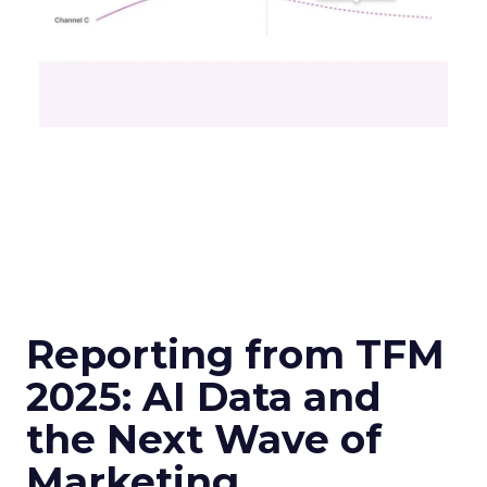
Reporting from TFM
2025: AI Data and
the Next Wave of
Marketing