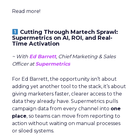
Read more!
Cutting Through Martech Sprawl:
Supermetrics on AI, ROI, and Real-
Time Activation
~ With
Ed Barrett
, Chief Marketing & Sales
Officer at
Supermetrics
For Ed Barrett, the opportunity isn’t about
adding yet another tool to the stack, it’s about
giving marketers faster, clearer access to the
data they already have. Supermetrics pulls
campaign data from every channel into
one
place
, so teams can move from reporting to
action without waiting on manual processes
or siloed systems.