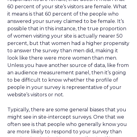
60 percent of your site’s visitors are female. What
it means is that 60 percent of the people who
answered your survey claimed to be female. It’s
possible that in this instance, the true proportion
of women visiting your site is actually nearer 50
percent, but that women had a higher propensity
to answer the survey than men did, making it
look like there were more women than men.
Unless you have another source of data, like from
an audience measurement panel, then it’s going
to be difficult to know whether the profile of
people in your survey is representative of your
website’s visitors or not.
Typically, there are some general biases that you
might see in site-intercept surveys. One that we
often see is that people who generally know you
are more likely to respond to your survey than