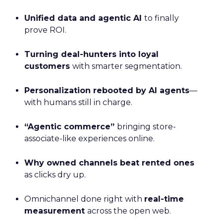
Unified data and agentic AI
to finally
prove ROI.
Turning deal-hunters into loyal
customers
with smarter segmentation.
Personalization rebooted by AI agents
—
with humans still in charge.
“Agentic commerce”
bringing store-
associate-like experiences online.
Why owned channels beat rented ones
as clicks dry up.
Omnichannel done right with
real-time
measurement
across the open web.