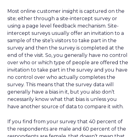
Most online customer insight is captured on the
site; either through a site-intercept survey or
using a page level feedback mechanism. Site-
intercept surveys usually offer an invitation to a
sample of the site’s visitors to take part in the
survey and then the survey is completed at the
end of the visit. So, you generally have no control
over who or which type of people are offered the
invitation to take part in the survey and you have
no control over who actually completes the
survey. This means that the survey data will
generally have a bias in it, but you also don’t
necessarily know what that bias is unless you
have another source of data to compare it with.
If you find from your survey that 40 percent of
the respondents are male and 60 percent of the
respondents are female, that doesn’t mean that