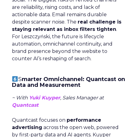
are reliability, rising costs, and lack of
actionable data. Email remains durable
despite scanner noise. The
real challenge is
staying relevant as inbox filters tighten
.
For Leszczyński, the future is lifecycle
automation, omnichannel continuity, and
brand presence beyond the website to
counter AI’s reshaping of search.
S
marter Omnichannel: Quantcast on
Data and Measurement
~ With
Yuki Kuyper
, Sales Manager at
Quantcast
Quantcast focuses on
performance
advertising
across the open web, powered
by first-party data and AI agents. Kuyper