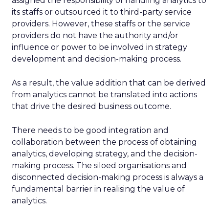
assigned the responsibility of handling analytics to
its staffs or outsourced it to third-party service
providers. However, these staffs or the service
providers do not have the authority and/or
influence or power to be involved in strategy
development and decision-making process.
As a result, the value addition that can be derived
from analytics cannot be translated into actions
that drive the desired business outcome.
There needs to be good integration and
collaboration between the process of obtaining
analytics, developing strategy, and the decision-
making process. The siloed organisations and
disconnected decision-making process is always a
fundamental barrier in realising the value of
analytics.