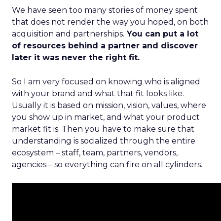
We have seen too many stories of money spent
that does not render the way you hoped, on both
acquisition and partnerships.
You can put a lot
of resources behind a partner and discover
later it was never the right fit.
So I am very focused on knowing who is aligned
with your brand and what that fit looks like.
Usually it is based on mission, vision, values, where
you show up in market, and what your product
market fit is. Then you have to make sure that
understanding is socialized through the entire
ecosystem – staff, team, partners, vendors,
agencies – so everything can fire on all cylinders.