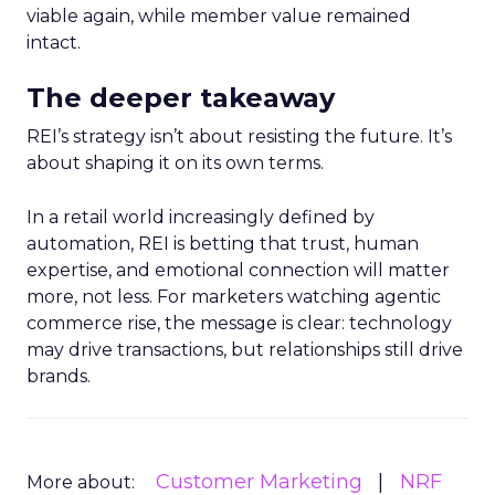
viable again, while member value remained
intact.
The deeper takeaway
REI’s strategy isn’t about resisting the future. It’s
about shaping it on its own terms.
In a retail world increasingly defined by
automation, REI is betting that trust, human
expertise, and emotional connection will matter
more, not less. For marketers watching agentic
commerce rise, the message is clear: technology
may drive transactions, but relationships still drive
brands.
Customer Marketing
NRF
More about: