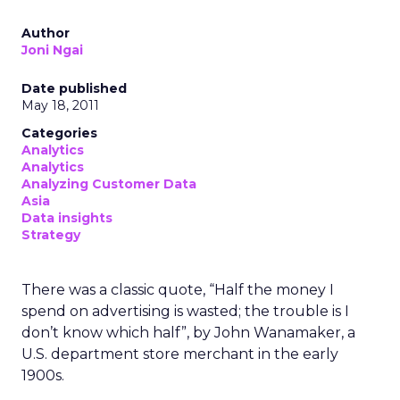
Author
Joni Ngai
Date published
May 18, 2011
Categories
Analytics
Analytics
Analyzing Customer Data
Asia
Data insights
Strategy
There was a classic quote, “Half the money I
spend on advertising is wasted; the trouble is I
don’t know which half”, by John Wanamaker, a
U.S. department store merchant in the early
1900s.