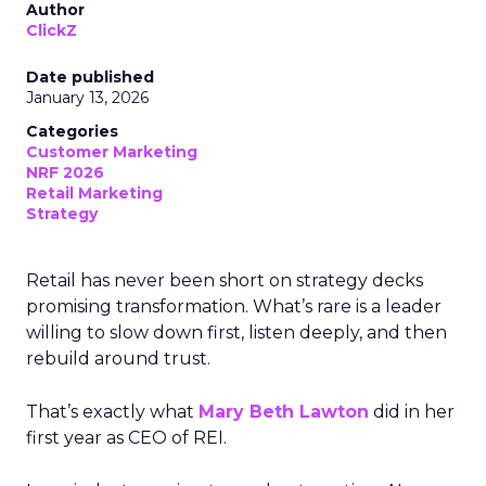
Author
ClickZ
Date published
January 13, 2026
Categories
Customer Marketing
NRF 2026
Retail Marketing
Strategy
Retail has never been short on strategy decks
promising transformation. What’s rare is a leader
willing to slow down first, listen deeply, and then
rebuild around trust.
That’s exactly what
Mary Beth Lawton
did in her
first year as CEO of REI.