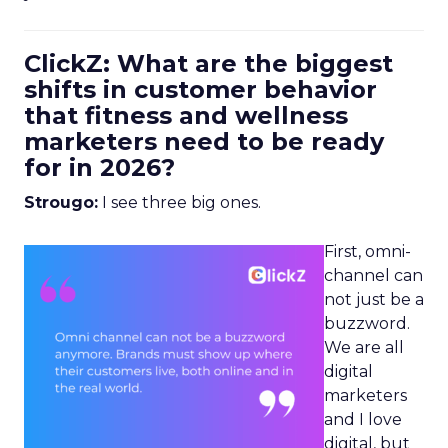
ClickZ: What are the biggest
shifts in customer behavior
that fitness and wellness
marketers need to be ready
for in 2026?
Strougo:
I see three big ones.
First, omni-
channel can
not just be a
buzzword.
We are all
digital
marketers
and I love
digital, but