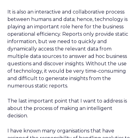
It is also an interactive and collaborative process
between humans and data; hence, technology is
playing an important role here for the business
operational efficiency. Reports only provide static
information, but we need to quickly and
dynamically access the relevant data from
multiple data sources to answer ad hoc business
questions and discover insights. Without the use
of technology, it would be very time-consuming
and difficult to generate insights from the
numerous static reports.
The last important point that I want to address is
about the process of making an intelligent
decision.
I have known many organisations that have