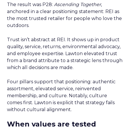
The result was P28:
Ascending Together
,
anchored in a clear positioning statement: REI as
the most trusted retailer for people who love the
outdoors.
Trust isn’t abstract at REI. It shows up in product
quality, service, returns, environmental advocacy,
and employee expertise. Lawton elevated trust
from a brand attribute to a strategic lens through
which all decisions are made.
Four pillars support that positioning: authentic
assortment, elevated service, reinvented
membership, and culture. Notably, culture
comes first. Lawton is explicit that strategy fails
without cultural alignment.
When values are tested