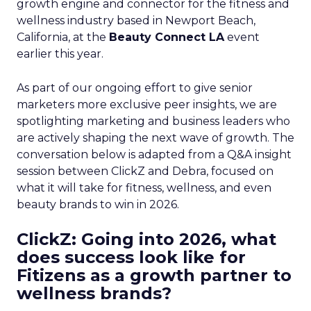
growth engine and connector for the fitness and
wellness industry based in Newport Beach,
California, at the
Beauty Connect LA
event
earlier this year.
As part of our ongoing effort to give senior
marketers more exclusive peer insights, we are
spotlighting marketing and business leaders who
are actively shaping the next wave of growth. The
conversation below is adapted from a Q&A insight
session between ClickZ and Debra, focused on
what it will take for fitness, wellness, and even
beauty brands to win in 2026.
ClickZ: Going into 2026, what
does success look like for
Fitizens as a growth partner to
wellness brands?