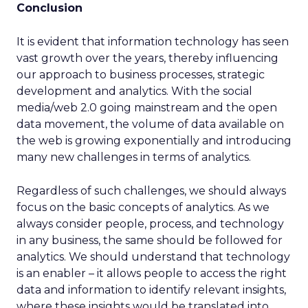
Conclusion
It is evident that information technology has seen
vast growth over the years, thereby influencing
our approach to business processes, strategic
development and analytics. With the social
media/web 2.0 going mainstream and the open
data movement, the volume of data available on
the web is growing exponentially and introducing
many new challenges in terms of analytics.
Regardless of such challenges, we should always
focus on the basic concepts of analytics. As we
always consider people, process, and technology
in any business, the same should be followed for
analytics. We should understand that technology
is an enabler – it allows people to access the right
data and information to identify relevant insights,
where these insights would be translated into