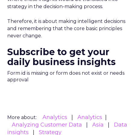
strategy in the decision-making process.
Therefore, it is about making intelligent decisions
and remembering that the core basic principles
never change.
Subscribe to get your
daily business insights
Form id is missing or form does not exist or needs
approval
Analytics
Analytics
More about:
Analyzing Customer Data
Asia
Data
insights
Strategy