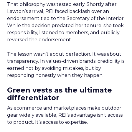
That philosophy was tested early. Shortly after
Lawton’s arrival, REI faced backlash over an
endorsement tied to the Secretary of the Interior.
While the decision predated her tenure, she took
responsibility, listened to members, and publicly
reversed the endorsement.
The lesson wasn’t about perfection. It was about
transparency. In values-driven brands, credibility is
earned not by avoiding mistakes, but by
responding honestly when they happen.
Green vests as the ultimate
differentiator
As ecommerce and marketplaces make outdoor
gear widely available, REI’s advantage isn’t access
to product. It’s access to expertise.