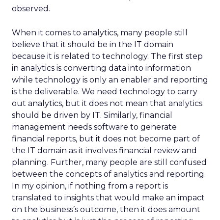
observed.
When it comes to analytics, many people still
believe that it should be in the IT domain
because it is related to technology. The first step
in analytics is converting data into information
while technology is only an enabler and reporting
is the deliverable. We need technology to carry
out analytics, but it does not mean that analytics
should be driven by IT. Similarly, financial
management needs software to generate
financial reports, but it does not become part of
the IT domain as it involves financial review and
planning. Further, many people are still confused
between the concepts of analytics and reporting.
In my opinion, if nothing from a report is
translated to insights that would make an impact
on the business’s outcome, then it does amount