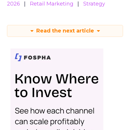
2026
Retail Marketing
Strategy
Read the next article