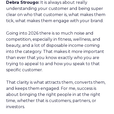
Debra Strougo:
It is always about really
understanding your customer and being super
clear on who that customer is, what makes them
tick, what makes them engage with your brand.
Going into 2026 there is so much noise and
competition, especially in fitness, wellness, and
beauty, and a lot of disposable income coming
into the category. That makes it more important
than ever that you know exactly who you are
trying to appeal to and how you speak to that
specific customer.
That clarity is what attracts them, converts them,
and keeps them engaged. For me, success is
about bringing the right people in at the right
time, whether that is customers, partners, or
investors.