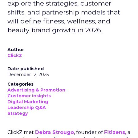
explore the strategies, customer
shifts, and partnership models that
will define fitness, wellness, and
beauty brand growth in 2026.
Author
ClickZ
Date published
December 12, 2025
Categories
Advertising & Promotion
Customer insights
Digital Marketing
Leadership Q&A
Strategy
ClickZ met
Debra Strougo
, founder of
Fitizens,
a