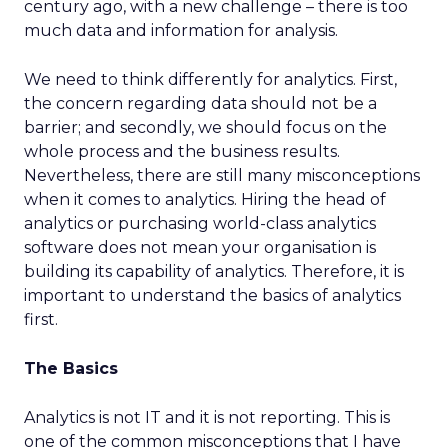
century ago, with a new challenge – there is too
much data and information for analysis.
We need to think differently for analytics. First,
the concern regarding data should not be a
barrier; and secondly, we should focus on the
whole process and the business results.
Nevertheless, there are still many misconceptions
when it comes to analytics. Hiring the head of
analytics or purchasing world-class analytics
software does not mean your organisation is
building its capability of analytics. Therefore, it is
important to understand the basics of analytics
first.
The Basics
Analytics is not IT and it is not reporting. This is
one of the common misconceptions that I have