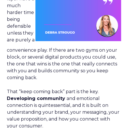
much
harder time
being
defensible
unless they
are purely a
convenience play. If there are two gyms on your
block, or several digital products you could use,
the one that wins is the one that really connects
with you and builds community so you keep
coming back.
That “keep coming back” part is the key.
Developing community
and emotional
connection is quintessential, and it is built on
understanding your brand, your messaging, your
value proposition, and how you connect with
your consumer.