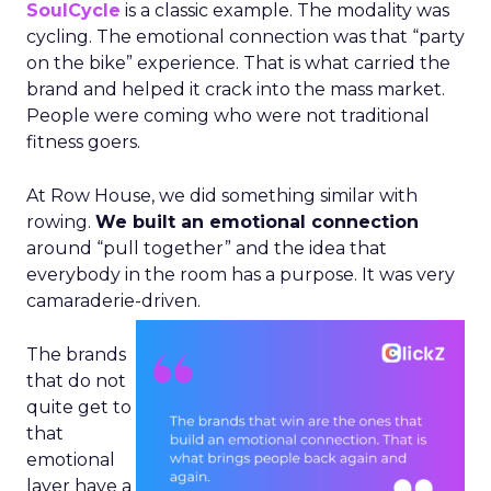
SoulCycle
is a classic example. The modality was
cycling. The emotional connection was that “party
on the bike” experience. That is what carried the
brand and helped it crack into the mass market.
People were coming who were not traditional
fitness goers.
At Row House, we did something similar with
rowing.
We built an emotional connection
around “pull together” and the idea that
everybody in the room has a purpose. It was very
camaraderie-driven.
The brands
that do not
quite get to
that
emotional
layer have a