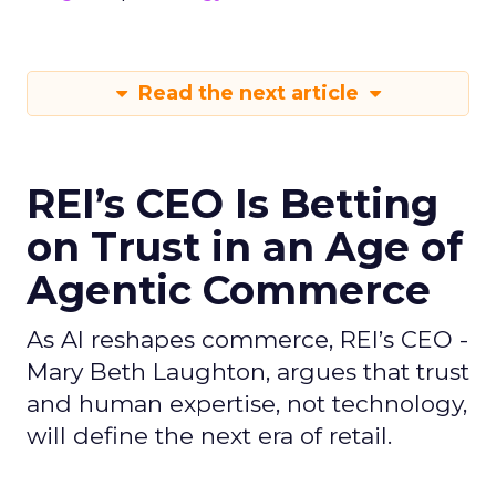
Read the next article
REI’s CEO Is Betting
on Trust in an Age of
Agentic Commerce
As AI reshapes commerce, REI’s CEO -
Mary Beth Laughton, argues that trust
and human expertise, not technology,
will define the next era of retail.