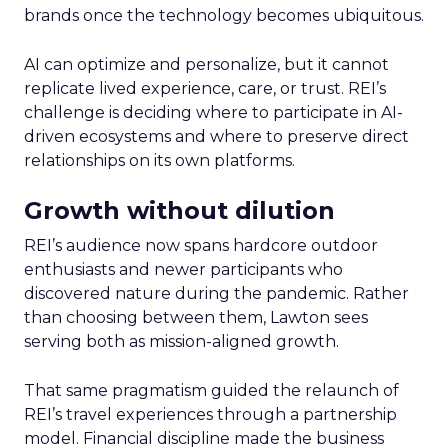
brands once the technology becomes ubiquitous.
AI can optimize and personalize, but it cannot
replicate lived experience, care, or trust. REI’s
challenge is deciding where to participate in AI-
driven ecosystems and where to preserve direct
relationships on its own platforms.
Growth without dilution
REI’s audience now spans hardcore outdoor
enthusiasts and newer participants who
discovered nature during the pandemic. Rather
than choosing between them, Lawton sees
serving both as mission-aligned growth.
That same pragmatism guided the relaunch of
REI’s travel experiences through a partnership
model. Financial discipline made the business