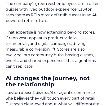
The company’s green vest employees are trusted
guides with lived outdoor experience. Lawton
sees them as REI’s most defensible asset in an AI-
powered retail future.
That expertise is now extending beyond stores.
Green vests appear in product videos,
testimonials, and digital campaigns, driving
measurable conversion lift. Stores are also
evolving into community hubs, hosting classes,
events, and shared experiences that algorithms
can’t replicate.
AI changes the journey, not
the relationship
Lawton doesn’t dismiss AI or agentic commerce.
She believes they will touch every part of retail.
But she’s clear-eyed about what will differentiate