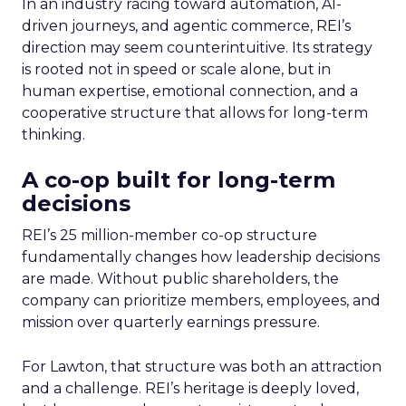
In an industry racing toward automation, AI-
driven journeys, and agentic commerce, REI’s
direction may seem counterintuitive. Its strategy
is rooted not in speed or scale alone, but in
human expertise, emotional connection, and a
cooperative structure that allows for long-term
thinking.
A co-op built for long-term
decisions
REI’s 25 million-member co-op structure
fundamentally changes how leadership decisions
are made. Without public shareholders, the
company can prioritize members, employees, and
mission over quarterly earnings pressure.
For Lawton, that structure was both an attraction
and a challenge. REI’s heritage is deeply loved,