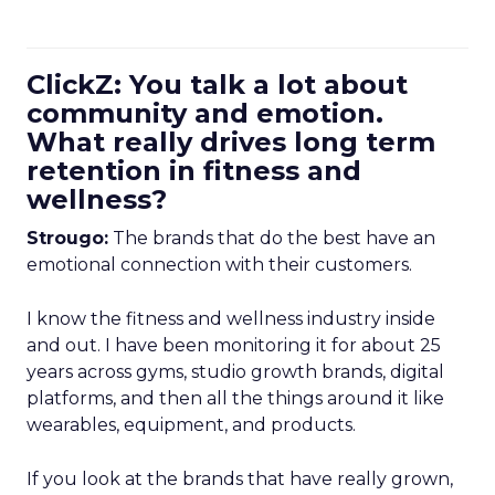
ClickZ: You talk a lot about
community and emotion.
What really drives long term
retention in fitness and
wellness?
Strougo:
The brands that do the best have an
emotional connection with their customers.
I know the fitness and wellness industry inside
and out. I have been monitoring it for about 25
years across gyms, studio growth brands, digital
platforms, and then all the things around it like
wearables, equipment, and products.
If you look at the brands that have really grown,