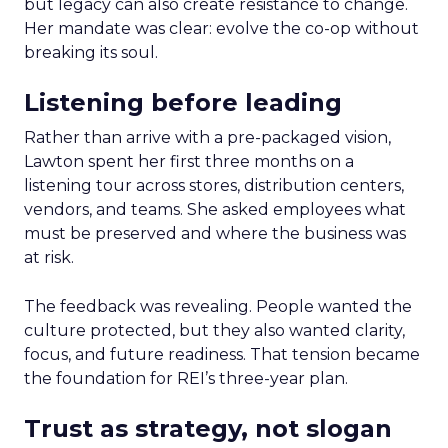
but legacy can also create resistance to change.
Her mandate was clear: evolve the co-op without
breaking its soul.
Listening before leading
Rather than arrive with a pre-packaged vision,
Lawton spent her first three months on a
listening tour across stores, distribution centers,
vendors, and teams. She asked employees what
must be preserved and where the business was
at risk.
The feedback was revealing. People wanted the
culture protected, but they also wanted clarity,
focus, and future readiness. That tension became
the foundation for REI’s three-year plan.
Trust as strategy, not slogan