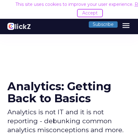
This site uses cookies to improve your user experience.
R
Accept
menu
Subscribe
Analytics: Getting
Back to Basics
Analytics is not IT and it is not
reporting - debunking common
analytics misconceptions and more.