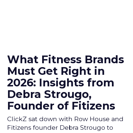
What Fitness Brands
Must Get Right in
2026: Insights from
Debra Strougo,
Founder of Fitizens
ClickZ sat down with Row House and
Fitizens founder Debra Strougo to