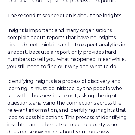
to analytics but is just the process of reporting.
The second misconception is about the insights.
Insight is important and many organisations
complain about reports that have no insights.
First, I do not think it is right to expect analytics in
a report, because a report only provides hard
numbers to tell you what happened; meanwhile,
you still need to find out why and what to do.
Identifying insights is a process of discovery and
learning. It must be initiated by the people who
know the business inside out, asking the right
questions, analysing the connections across the
relevant information, and identifying insights that
lead to possible actions. This process of identifying
insights cannot be outsourced to a party who
does not know much about your business.