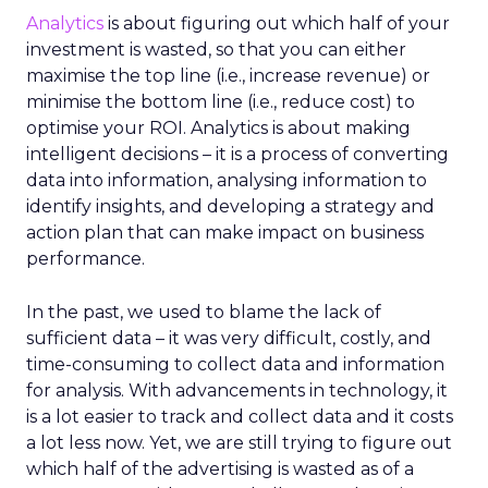
Analytics
is about figuring out which half of your
investment is wasted, so that you can either
maximise the top line (i.e., increase revenue) or
minimise the bottom line (i.e., reduce cost) to
optimise your ROI. Analytics is about making
intelligent decisions – it is a process of converting
data into information, analysing information to
identify insights, and developing a strategy and
action plan that can make impact on business
performance.
In the past, we used to blame the lack of
sufficient data – it was very difficult, costly, and
time-consuming to collect data and information
for analysis. With advancements in technology, it
is a lot easier to track and collect data and it costs
a lot less now. Yet, we are still trying to figure out
which half of the advertising is wasted as of a