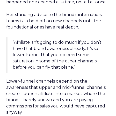
happened one channel at a time, not all at once.
Her standing advice to the brand’s international
teams is to hold off on new channels until the
foundational ones have real depth.
“Affiliate isn’t going to do much if you don’t
have that brand awareness already. It’s so
lower funnel that you do need some
saturation in some of the other channels
before you can fly that plane.”
Lower-funnel channels depend on the
awareness that upper and mid-funnel channels
create. Launch affiliate into a market where the
brand is barely known and you are paying
commissions for sales you would have captured
anyway.