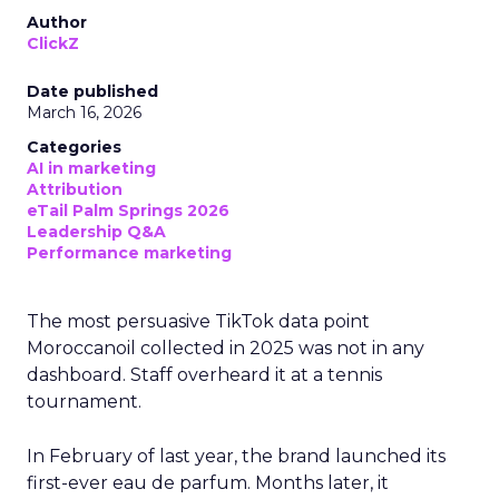
Author
ClickZ
Date published
March 16, 2026
Categories
AI in marketing
Attribution
eTail Palm Springs 2026
Leadership Q&A
Performance marketing
The most persuasive TikTok data point
Moroccanoil collected in 2025 was not in any
dashboard. Staff overheard it at a tennis
tournament.
In February of last year, the brand launched its
first-ever eau de parfum. Months later, it