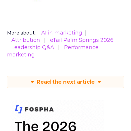
AI in marketing
More about:
Attribution
eTail Palm Springs 2026
Leadership Q&A
Performance
marketing
Read the next article