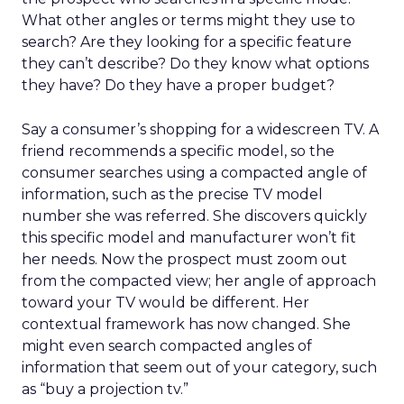
What other angles or terms might they use to
search? Are they looking for a specific feature
they can’t describe? Do they know what options
they have? Do they have a proper budget?
Say a consumer’s shopping for a widescreen TV. A
friend recommends a specific model, so the
consumer searches using a compacted angle of
information, such as the precise TV model
number she was referred. She discovers quickly
this specific model and manufacturer won’t fit
her needs. Now the prospect must zoom out
from the compacted view; her angle of approach
toward your TV would be different. Her
contextual framework has now changed. She
might even search compacted angles of
information that seem out of your category, such
as “buy a projection tv.”