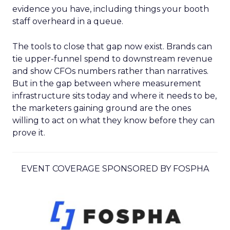
evidence you have, including things your booth
staff overheard in a queue.
The tools to close that gap now exist. Brands can
tie upper-funnel spend to downstream revenue
and show CFOs numbers rather than narratives.
But in the gap between where measurement
infrastructure sits today and where it needs to be,
the marketers gaining ground are the ones
willing to act on what they know before they can
prove it.
EVENT COVERAGE SPONSORED BY FOSPHA