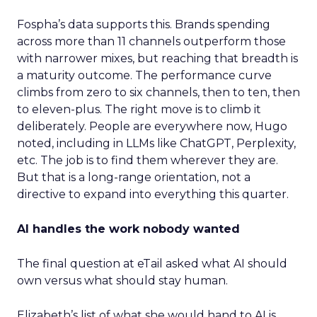
Fospha’s data supports this. Brands spending
across more than 11 channels outperform those
with narrower mixes, but reaching that breadth is
a maturity outcome. The performance curve
climbs from zero to six channels, then to ten, then
to eleven-plus. The right move is to climb it
deliberately. People are everywhere now, Hugo
noted, including in LLMs like ChatGPT, Perplexity,
etc. The job is to find them wherever they are.
But that is a long-range orientation, not a
directive to expand into everything this quarter.
AI handles the work nobody wanted
The final question at eTail asked what AI should
own versus what should stay human.
Elizabeth’s list of what she would hand to AI is