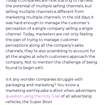
Today’s companies are now starting to harness
the potential of multiple selling channels, but
selling multiple channels is different from
marketing multiple channels. In the old days, it
was hard enough to manage the customer’s
perception of a single company selling a single
channel. Today, marketers are not only feeling
the pain of trying to manage customer
perceptions along all the company’s sales
channels, they’re also scrambling to account for
all the angles at which customers approach the
company. Not to mention the challenge of being
found to begin with.
Is it any wonder companies struggle with
packaging and marketing? You know a
marketing earthquake is afoot when advertisers
question using the Holy Grail
of all advertising
vehicles, the Super Bowl.