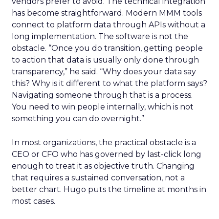
vendors prefer to avoid. The technical integration
has become straightforward. Modern MMM tools
connect to platform data through APIs without a
long implementation. The software is not the
obstacle. “Once you do transition, getting people
to action that data is usually only done through
transparency,” he said. “Why does your data say
this? Why is it different to what the platform says?
Navigating someone through that is a process.
You need to win people internally, which is not
something you can do overnight.”
In most organizations, the practical obstacle is a
CEO or CFO who has governed by last-click long
enough to treat it as objective truth. Changing
that requires a sustained conversation, not a
better chart. Hugo puts the timeline at months in
most cases.