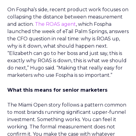
On Fospha’s side, recent product work focuses on
collapsing the distance between measurement
and action.
The ROAS agent
, which Fospha
launched the week of eTail Palm Springs, answers
the CFO question in real time: why is ROAS up,
why is it down, what should happen next.
“Elizabeth can go to her boss and just say, this is
exactly why ROAS is down, this is what we should
do next,” Hugo said. “Making that really easy for
marketers who use Fospha is so important.”
What this means for senior marketers
The Miami Open story follows a pattern common
to most brands running significant upper-funnel
investment. Something works. You can feel it
working. The formal measurement does not
confirm it. You make the case with whatever