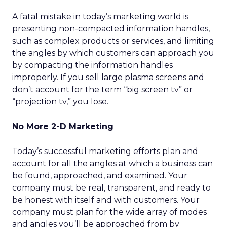
A fatal mistake in today’s marketing world is
presenting non-compacted information handles,
such as complex products or services, and limiting
the angles by which customers can approach you
by compacting the information handles
improperly. If you sell large plasma screens and
don’t account for the term “big screen tv” or
“projection tv,” you lose.
No More 2-D Marketing
Today’s successful marketing efforts plan and
account for all the angles at which a business can
be found, approached, and examined. Your
company must be real, transparent, and ready to
be honest with itself and with customers. Your
company must plan for the wide array of modes
and angles you’ll be approached from by