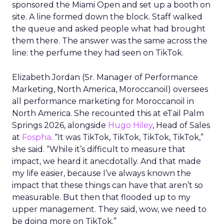
sponsored the Miami Open and set up a booth on
site. A line formed down the block. Staff walked
the queue and asked people what had brought
them there. The answer was the same across the
line: the perfume they had seen on TikTok.
Elizabeth Jordan (
Sr. Manager of Performance
Marketing, North America, Moroccanoil
) oversees
all performance marketing for Moroccanoil in
North America. She recounted this at eTail Palm
Springs 2026, alongside
Hugo Hiley
, Head of Sales
at
Fospha
. “It was TikTok, TikTok, TikTok, TikTok,”
she said. “While it’s difficult to measure that
impact, we heard it anecdotally. And that made
my life easier, because I’ve always known the
impact that these things can have that aren’t so
measurable. But then that flooded up to my
upper management. They said, wow, we need to
be doing more on TikTok.”