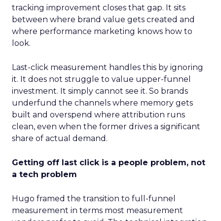
tracking improvement closes that gap. It sits
between where brand value gets created and
where performance marketing knows how to
look.
Last-click measurement handles this by ignoring
it. It does not struggle to value upper-funnel
investment. It simply cannot see it. So brands
underfund the channels where memory gets
built and overspend where attribution runs
clean, even when the former drives a significant
share of actual demand.
Getting off last click is a people problem, not
a tech problem
Hugo framed the transition to full-funnel
measurement in terms most measurement