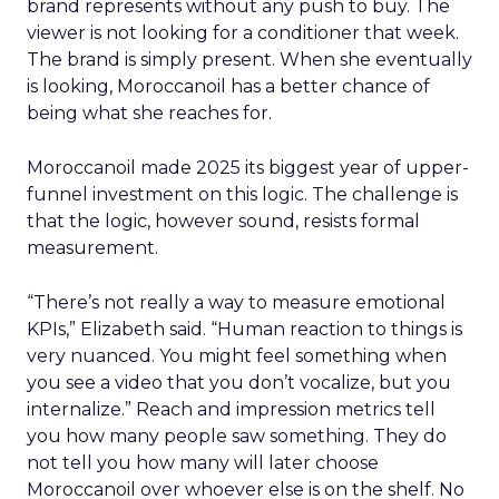
brand represents without any push to buy. The
viewer is not looking for a conditioner that week.
The brand is simply present. When she eventually
is looking, Moroccanoil has a better chance of
being what she reaches for.
Moroccanoil made 2025 its biggest year of upper-
funnel investment on this logic. The challenge is
that the logic, however sound, resists formal
measurement.
“There’s not really a way to measure emotional
KPIs,” Elizabeth said. “Human reaction to things is
very nuanced. You might feel something when
you see a video that you don’t vocalize, but you
internalize.” Reach and impression metrics tell
you how many people saw something. They do
not tell you how many will later choose
Moroccanoil over whoever else is on the shelf. No