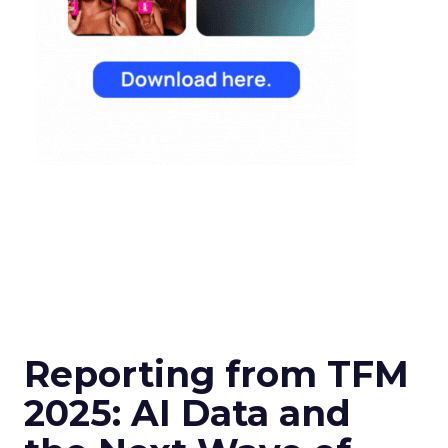
Reporting from TFM
2025: AI Data and