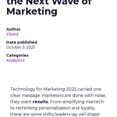
the Next Wave of
Marketing
Author
ClickZ
Date published
October 3, 2025
Categories
Analytics
Technology for Marketing 2025 carried one
clear message: marketers are done with noise,
they want
results.
From simplifying martech
to rethinking personalization and loyalty,
these are some shifts leaders say will shape