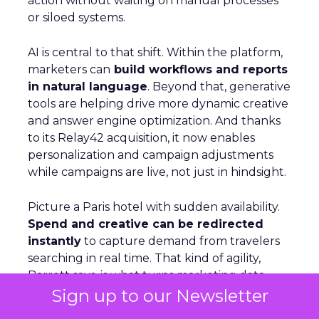
action without waiting on manual processes
or siloed systems.
AI is central to that shift. Within the platform,
marketers can
build workflows and reports
in natural language
. Beyond that, generative
tools are helping drive more dynamic creative
and answer engine optimization. And thanks
to its Relay42 acquisition, it now enables
personalization and campaign adjustments
while campaigns are live, not just in hindsight.
Picture a Paris hotel with sudden availability.
Spend and creative can be redirected
instantly
to capture demand from travelers
searching in real time. That kind of agility,
Barrett says, is what turns marketing data
Sign up to our Newsletter
from something static into something that
actually drives results.