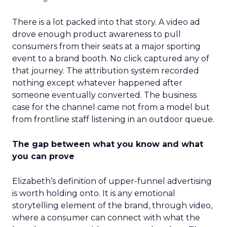
There is a lot packed into that story. A video ad
drove enough product awareness to pull
consumers from their seats at a major sporting
event to a brand booth. No click captured any of
that journey. The attribution system recorded
nothing except whatever happened after
someone eventually converted. The business
case for the channel came not from a model but
from frontline staff listening in an outdoor queue.
The gap between what you know and what
you can prove
Elizabeth’s definition of upper-funnel advertising
is worth holding onto. It is any emotional
storytelling element of the brand, through video,
where a consumer can connect with what the