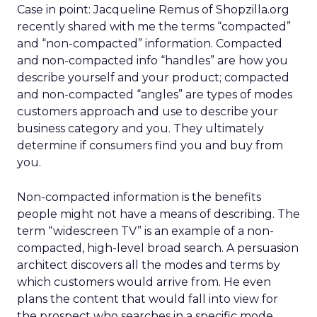
Case in point: Jacqueline Remus of Shopzilla.org
recently shared with me the terms “compacted”
and “non-compacted” information. Compacted
and non-compacted info “handles” are how you
describe yourself and your product; compacted
and non-compacted “angles” are types of modes
customers approach and use to describe your
business category and you. They ultimately
determine if consumers find you and buy from
you.
Non-compacted information is the benefits
people might not have a means of describing. The
term “widescreen TV” is an example of a non-
compacted, high-level broad search. A persuasion
architect discovers all the modes and terms by
which customers would arrive from. He even
plans the content that would fall into view for
the prospect who searches in a specific mode.