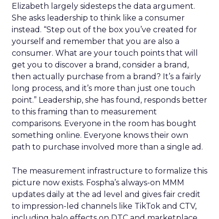
Elizabeth largely sidesteps the data argument.
She asks leadership to think like a consumer
instead. “Step out of the box you’ve created for
yourself and remember that you are also a
consumer. What are your touch points that will
get you to discover a brand, consider a brand,
then actually purchase from a brand? It’s a fairly
long process, and it’s more than just one touch
point.” Leadership, she has found, responds better
to this framing than to measurement
comparisons. Everyone in the room has bought
something online. Everyone knows their own
path to purchase involved more than a single ad.
The measurement infrastructure to formalize this
picture now exists. Fospha’s always-on MMM
updates daily at the ad level and gives fair credit
to impression-led channels like TikTok and CTV,
including halo effects on DTC and marketplace