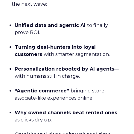
the next wave:
Unified data and agentic AI
to finally
prove ROI.
Turning deal-hunters into loyal
customers
with smarter segmentation.
Personalization rebooted by AI agents
—
with humans still in charge.
“Agentic commerce”
bringing store-
associate-like experiences online.
Why owned channels beat rented ones
as clicks dry up.