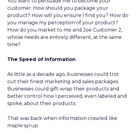
You want to persuade me to become your
customer. How should you package your
product? How will you ensure I find you? How do
you manage my perception of your product?
How do you market to me and Joe Customer 2,
whose needs are entirely different, at the same
time?
The Speed of Information
As little as a decade ago, businesses could trot
out their finest marketing and sales packages.
Businesses could gift-wrap their products and
better control how I perceived, even labeled and
spoke, about their products.
That was back when information crawled like
maple syrup.