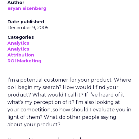
Author
Bryan Eisenberg
Date published
December 9, 2005
Categories
Analytics
Analytics
Attribution
ROI Marketing
I’m a potential customer for your product. Where
do I begin my search? How would I find your
product? What would I call it? If I’ve heard of it,
what’s my perception of it? I’m also looking at
your competition, so how should I evaluate you in
light of them? What do other people saying
about your product?