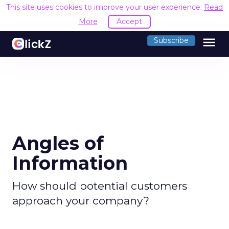
This site uses cookies to improve your user experience.
Read
More
Accept
menu
Subscribe
Angles of
Information
How should potential customers
approach your company?