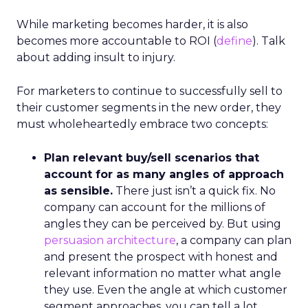
While marketing becomes harder, it is also
becomes more accountable to ROI (
define
). Talk
about adding insult to injury.
For marketers to continue to successfully sell to
their customer segments in the new order, they
must wholeheartedly embrace two concepts:
Plan relevant buy/sell scenarios that
account for as many angles of approach
as sensible.
There just isn’t a quick fix. No
company can account for the millions of
angles they can be perceived by. But using
persuasion architecture
, a company can plan
and present the prospect with honest and
relevant information no matter what angle
they use. Even the angle at which customer
segment approaches, you can tell a lot