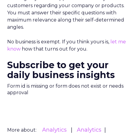
customers regarding your company or products.
You must answer their specific questions with
maximum relevance along their self-determined
angles.
No business is exempt. If you think yours is,
let me
know
how that turns out for you.
Subscribe to get your
daily business insights
Form id is missing or form does not exist or needs
approval
Analytics
Analytics
More about: