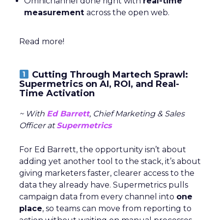
Omnichannel done right with
real-time
measurement
across the open web.
Read more!
Cutting Through Martech Sprawl:
Supermetrics on AI, ROI, and Real-
Time Activation
~ With
Ed Barrett
, Chief Marketing & Sales
Officer at
Supermetrics
For Ed Barrett, the opportunity isn’t about
adding yet another tool to the stack, it’s about
giving marketers faster, clearer access to the
data they already have. Supermetrics pulls
campaign data from every channel into
one
place
, so teams can move from reporting to