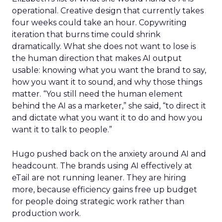
operational. Creative design that currently takes
four weeks could take an hour. Copywriting
iteration that burns time could shrink
dramatically. What she does not want to lose is
the human direction that makes AI output
usable: knowing what you want the brand to say,
how you want it to sound, and why those things
matter. “You still need the human element
behind the AI as a marketer,” she said, “to direct it
and dictate what you want it to do and how you
want it to talk to people.”
Hugo pushed back on the anxiety around AI and
headcount. The brands using AI effectively at
eTail are not running leaner. They are hiring
more, because efficiency gains free up budget
for people doing strategic work rather than
production work.