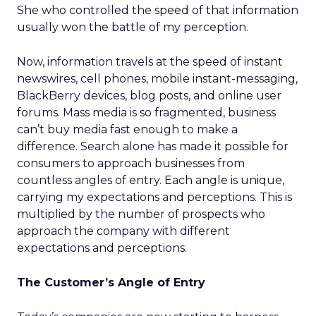
She who controlled the speed of that information
usually won the battle of my perception.
Now, information travels at the speed of instant
newswires, cell phones, mobile instant-messaging,
BlackBerry devices, blog posts, and online user
forums. Mass media is so fragmented, business
can’t buy media fast enough to make a
difference. Search alone has made it possible for
consumers to approach businesses from
countless angles of entry. Each angle is unique,
carrying my expectations and perceptions. This is
multiplied by the number of prospects who
approach the company with different
expectations and perceptions.
The Customer’s Angle of Entry