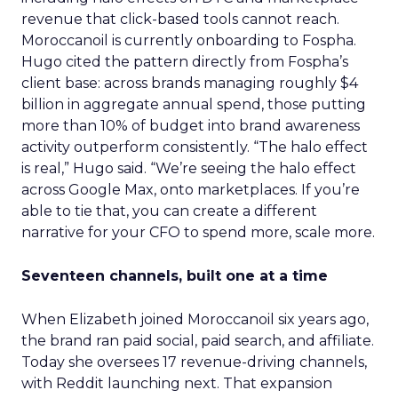
revenue that click-based tools cannot reach.
Moroccanoil is currently onboarding to Fospha.
Hugo cited the pattern directly from Fospha’s
client base: across brands managing roughly $4
billion in aggregate annual spend, those putting
more than 10% of budget into brand awareness
activity outperform consistently. “The halo effect
is real,” Hugo said. “We’re seeing the halo effect
across Google Max, onto marketplaces. If you’re
able to tie that, you can create a different
narrative for your CFO to spend more, scale more.
Seventeen channels, built one at a time
When Elizabeth joined Moroccanoil six years ago,
the brand ran paid social, paid search, and affiliate.
Today she oversees 17 revenue-driving channels,
with Reddit launching next. That expansion