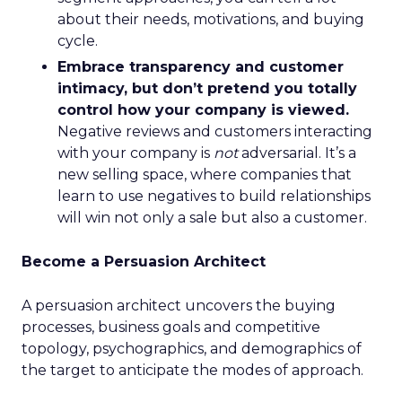
about their needs, motivations, and buying
cycle.
Embrace transparency and customer
intimacy, but don’t pretend you totally
control how your company is viewed.
Negative reviews and customers interacting
with your company is
not
adversarial. It’s a
new selling space, where companies that
learn to use negatives to build relationships
will win not only a sale but also a customer.
Become a Persuasion Architect
A persuasion architect uncovers the buying
processes, business goals and competitive
topology, psychographics, and demographics of
the target to anticipate the modes of approach.