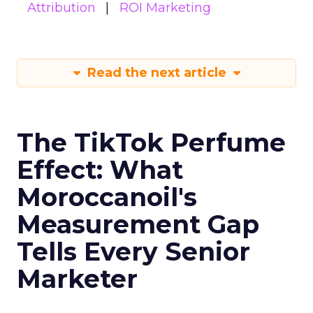
Attribution
ROI Marketing
Read the next article
The TikTok Perfume
Effect: What
Moroccanoil's
Measurement Gap
Tells Every Senior
Marketer