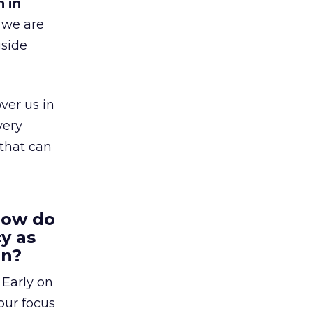
h in
 we are
gside
ver us in
very
that can
 How do
y as
en?
 Early on
our focus