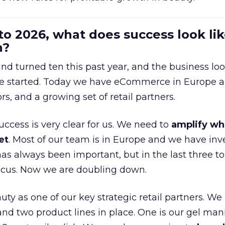
to 2026, what does success look lik
n?
nd turned ten this past year, and the business loo
e started. Today we have eCommerce in Europe a
ors, and a growing set of retail partners.
uccess is very clear for us. We need to
amplify wh
et
. Most of our team is in Europe and we have inv
as always been important, but in the last three to
focus. Now we are doubling down.
ty as one of our key strategic retail partners. We
d two product lines in place. One is our gel mani