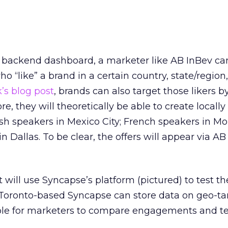
 backend dashboard, a marketer like AB InBev c
o “like” a brand in a certain country, state/region, 
’s blog post
, brands can also target those likers 
re, they will theoretically be able to create locally
ish speakers in Mexico City; French speakers in Mo
n Dallas. To be clear, the offers will appear via AB
t will use Syncapse’s platform (pictured) to test t
. Toronto-based Syncapse can store data on geo-t
ible for marketers to compare engagements and te