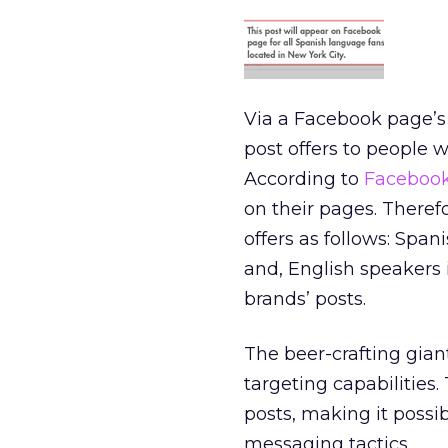
Via a Facebook page’s
post offers to people wh
According to
Facebook
on their pages. Therefo
offers as follows: Span
and, English speakers i
brands’ posts.
The beer-crafting gian
targeting capabilities
posts, making it poss
messaging tactics.