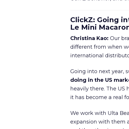
ClickZ: Going in
Le Mini Macaro
Christina Kao:
Our bra
different from when w
international distribut
Going into next year, s
doing in the US mark
heavily there. The US h
it has become a real 
We work with Ulta Beau
expansion with them an