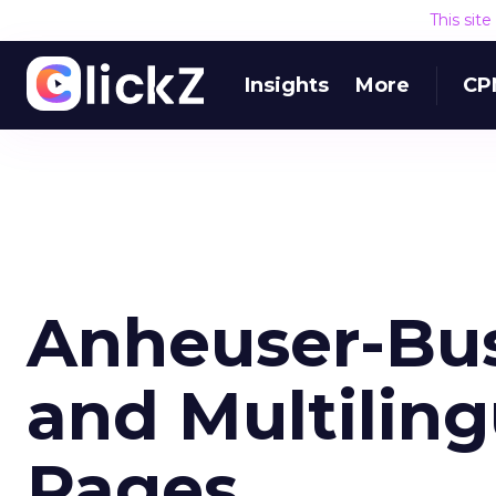
This sit
Insights
More
CP
Anheuser-Bus
and Multilin
Pages