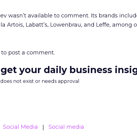
v wasn’t available to comment. Its brands includ
lla Artois, Labatt’s, Lowenbrau, and Leffe, among o
to post a comment.
 get your daily business insi
m does not exist or needs approval
Social Media
Social media