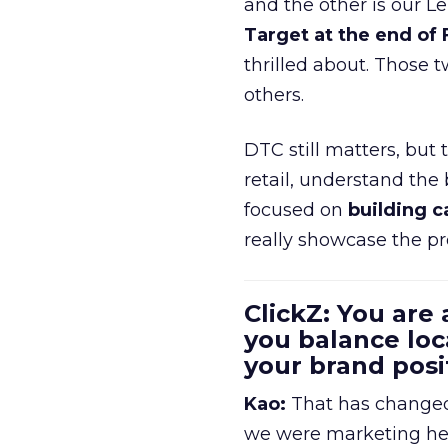
and the other is our L
Target at the end of
thrilled about. Those t
others.
DTC still matters, but
retail, understand the
focused on
building c
really showcase the pr
ClickZ: You are
you balance loc
your brand pos
Kao:
That has changed 
we were marketing heav