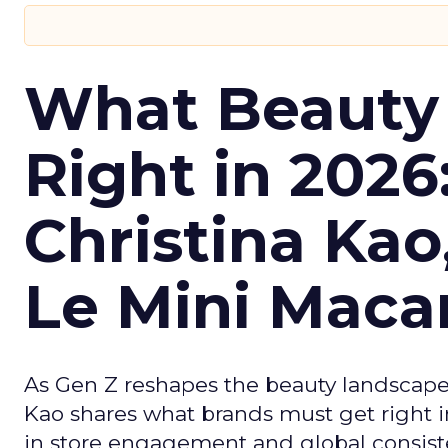
What Beauty
Right in 2026
Christina Kao
Le Mini Maca
As Gen Z reshapes the beauty landscap
Kao shares what brands must get right in
in store engagement and global consiste