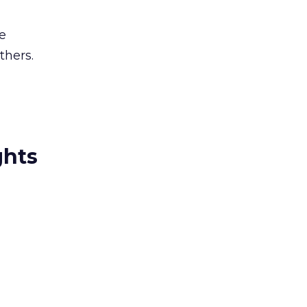
e
thers.
ghts