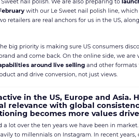
e Sweet nail polish. We are also preparing to
launc
 February
with our Le Sweet nail polish line, which
wo retailers are real anchors for us in the US, alon
 the big priority is making sure US consumers disco
 brand and come back. On the online side, we are 
apabilities around live selling
and other formats 
oduct and drive conversion, not just views.
 active in the US, Europe and Asia.
al relevance with global consistenc
itioning becomes more values driv
a lot over the ten years we have been in market.
ily to millennials on Instagram. In recent years, 