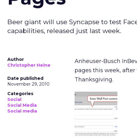
Beer giant will use Syncapse to test F
capabilities, released just last week.
Author
Anheuser-Busch InBev 
Christopher Heine
pages this week, after 
Date published
Thanksgiving.
November 29, 2010
Categories
Social
Social Media
Social media