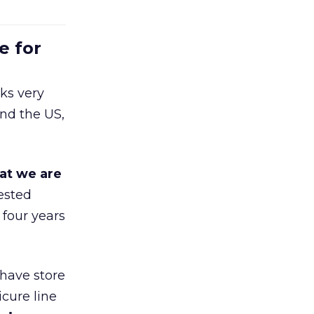
e for
ks very
nd the US,
at we are
ested
 four years
 have store
cure line