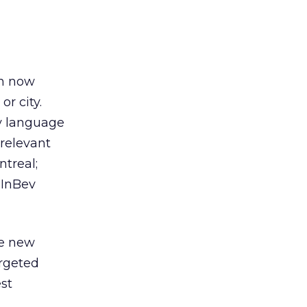
an now
or city.
by language
 relevant
ntreal;
 InBev
he new
argeted
st