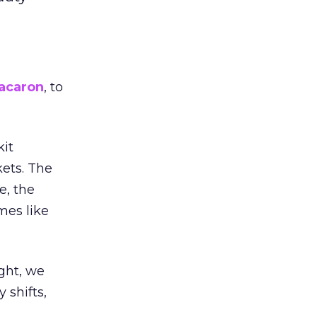
acaron
, to
kit
ets. The
e, the
mes like
ight, we
 shifts,