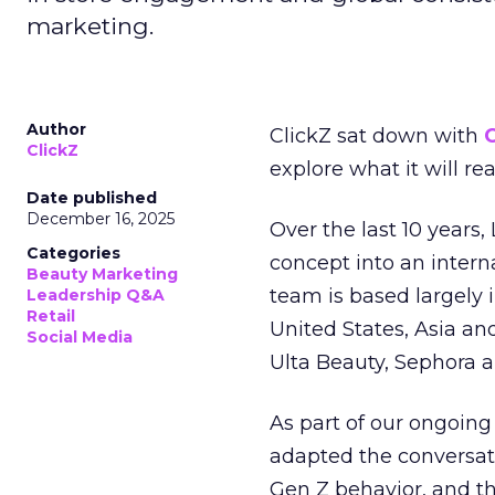
marketing.
Author
ClickZ sat down with
C
ClickZ
explore what it will re
Date published
December 16, 2025
Over the last 10 years,
Categories
concept into an inter
Beauty Marketing
team is based largely 
Leadership Q&A
Retail
United States, Asia an
Social Media
Ulta Beauty, Sephora 
As part of our ongoing 
adapted the conversat
Gen Z behavior, and th