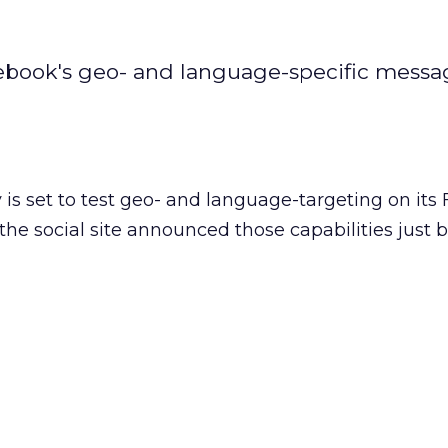
acebook's geo- and language-specific mess
is set to test geo- and language-targeting on its
the social site announced those capabilities just 