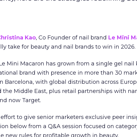
hristina Kao
, Co Founder of nail brand
Le Mini M
ally take for beauty and nail brands to win in 2026.
 Le Mini Macaron has grown from a single gel nail 
national brand with presence in more than 30 mark
in Barcelona, with global distribution across Europ
d the Middle East, plus retail partnerships with na
and now Target.
effort to give senior marketers exclusive peer ins
ion below from a Q&A session focused on category
e new rules for profitable growth in beauty.