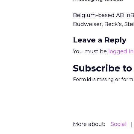
Belgium-based AB InBe
Budweiser, Beck’s, Ste
Leave a Reply
You must be
logged in
Subscribe to
Form id is missing or for
More about:
Social