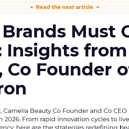
Read the next article
 Brands Must 
: Insights from
, Co Founder o
ron
e, Camelia Beauty Co Founder and Co CEO 
 2026. From rapid innovation cycles to live 
ncy, here are the strategies redefining be