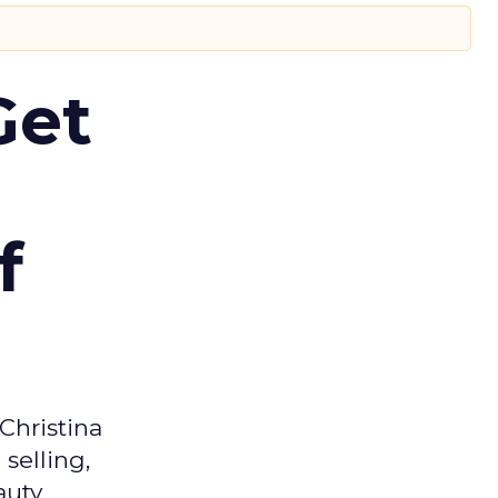
Get
f
Christina
selling,
auty