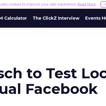
e uses cookies to improve your user experience.
Read More
M Calculator
The ClickZ Interview
Events H
ch to Test Loc
gual Facebook