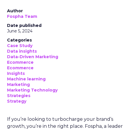
Author
Fospha Team
Date published
June 5, 2024
Categories
Case Study
Data insights
Data-Driven Marketing
Ecommerce
Ecommerce
Insights
Machine learning
Marketing
Marketing Technology
Strategies
Strategy
If you’re looking to turbocharge your brand’s
growth, you’re in the right place. Fospha, a leader