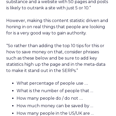
substance and a website with 50 pages and posts
is likely to outrank a site with just 5 or 10.”
However, making this content statistic driven and
honing in on real things that people are looking
for is a very good way to gain authority.
“So rather than adding the top 10 tips for this or
how to save money on that, consider phrases
such as these below and be sure to add key
statistics high up the page and in the meta-data
to make it stand out in the SERPs.”
What percentage of people use ….
What is the number of people that …
How many people do / do not ….
How much money can be saved by …
How many people in the US/UK are …