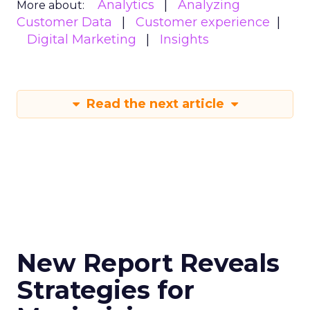
Analytics
Analyzing
More about:
Customer Data
Customer experience
Digital Marketing
Insights
Read the next article
New Report Reveals
Strategies for