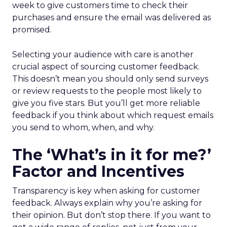
week to give customers time to check their
purchases and ensure the email was delivered as
promised.
Selecting your audience with care is another
crucial aspect of sourcing customer feedback.
This doesn’t mean you should only send surveys
or review requests to the people most likely to
give you five stars. But you’ll get more reliable
feedback if you think about which request emails
you send to whom, when, and why.
The ‘What’s in it for me?’
Factor and Incentives
Transparency is key when asking for customer
feedback. Always explain why you’re asking for
their opinion. But don’t stop there. If you want to