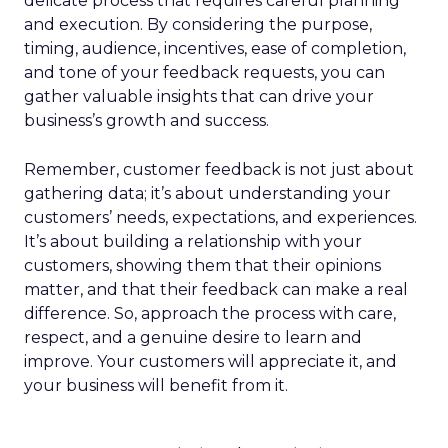
delicate process that requires careful planning
and execution. By considering the purpose,
timing, audience, incentives, ease of completion,
and tone of your feedback requests, you can
gather valuable insights that can drive your
business’s growth and success.
Remember, customer feedback is not just about
gathering data; it’s about understanding your
customers’ needs, expectations, and experiences.
It’s about building a relationship with your
customers, showing them that their opinions
matter, and that their feedback can make a real
difference. So, approach the process with care,
respect, and a genuine desire to learn and
improve. Your customers will appreciate it, and
your business will benefit from it.