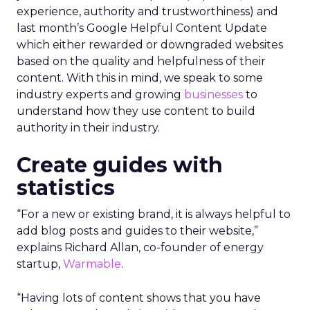
experience, authority and trustworthiness) and
last month’s Google Helpful Content Update
which either rewarded or downgraded websites
based on the quality and helpfulness of their
content.
With this in mind, we speak to some
industry experts and growing
businesses
to
understand how they use content to build
authority in their industry.
Create guides with
statistics
“For a new or existing brand, it is always helpful to
add blog posts and guides to their website,”
explains Richard Allan, co-founder of energy
startup,
Warmable
.
“Having lots of content shows that you have