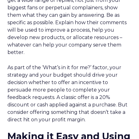
get a wide range of replies, not just from your
biggest fans or perpetual complainers, show
them what they can gain by answering. Be as
specific as possible. Explain how their comments
will be used to improve a process, help you
develop new products, or allocate resources –
whatever can help your company serve them
better.
As part of the ‘What’s in it for me?’ factor, your
strategy and your budget should drive your
decision whether to offer an incentive to
persuade more people to complete your
feedback requests. A classic offer is a 20%
discount or cash applied against a purchase. But
consider offering something that doesn’t take a
direct hit on your profit margin.
Making it Easy and Using