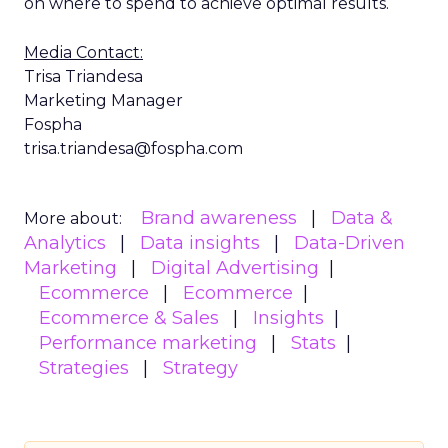
on where to spend to achieve optimal results.
Media Contact:
Trisa Triandesa
Marketing Manager
Fospha
trisa.triandesa@fospha.com
Brand awareness
Data &
More about:
Analytics
Data insights
Data-Driven
Marketing
Digital Advertising
Ecommerce
Ecommerce
Ecommerce & Sales
Insights
Performance marketing
Stats
Strategies
Strategy