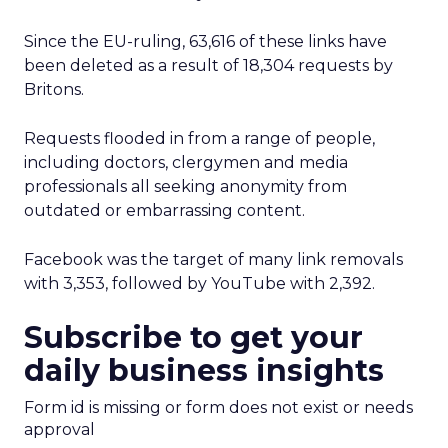
Since the EU-ruling, 63,616 of these links have
been deleted as a result of 18,304 requests by
Britons.
Requests flooded in from a range of people,
including doctors, clergymen and media
professionals all seeking anonymity from
outdated or embarrassing content.
Facebook was the target of many link removals
with 3,353, followed by YouTube with 2,392.
Subscribe to get your
daily business insights
Form id is missing or form does not exist or needs
approval