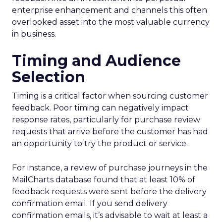
enterprise enhancement and channels this often
overlooked asset into the most valuable currency
in business.
Timing and Audience
Selection
Timing is a critical factor when sourcing customer
feedback. Poor timing can negatively impact
response rates, particularly for purchase review
requests that arrive before the customer has had
an opportunity to try the product or service.
For instance, a review of purchase journeys in the
MailCharts database found that at least 10% of
feedback requests were sent before the delivery
confirmation email. If you send delivery
confirmation emails, it’s advisable to wait at least a