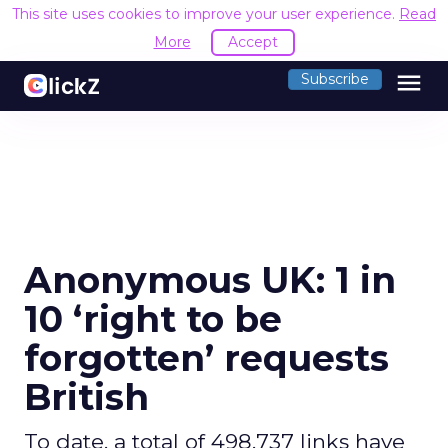
This site uses cookies to improve your user experience.
Read
More
Accept
menu
Subscribe
Anonymous UK: 1 in
10 ‘right to be
forgotten’ requests
British
To date, a total of 498,737 links have