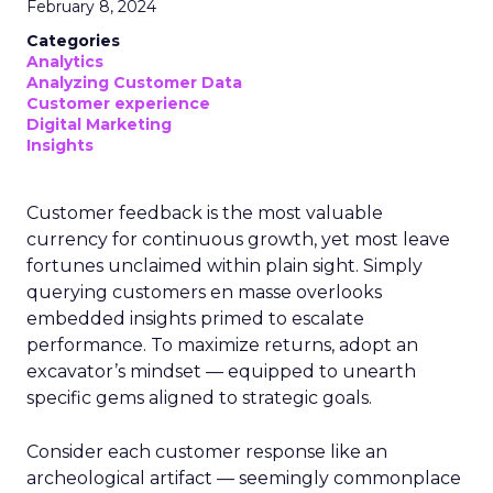
February 8, 2024
Categories
Analytics
Analyzing Customer Data
Customer experience
Digital Marketing
Insights
Customer feedback is the most valuable
currency for continuous growth, yet most leave
fortunes unclaimed within plain sight. Simply
querying customers en masse overlooks
embedded insights primed to escalate
performance. To maximize returns, adopt an
excavator’s mindset — equipped to unearth
specific gems aligned to strategic goals.
Consider each customer response like an
archeological artifact — seemingly commonplace