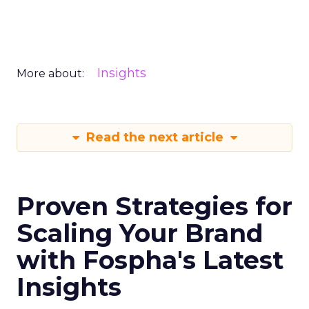
Insights
More about:
Read the next article
Proven Strategies for
Scaling Your Brand
with Fospha's Latest
Insights