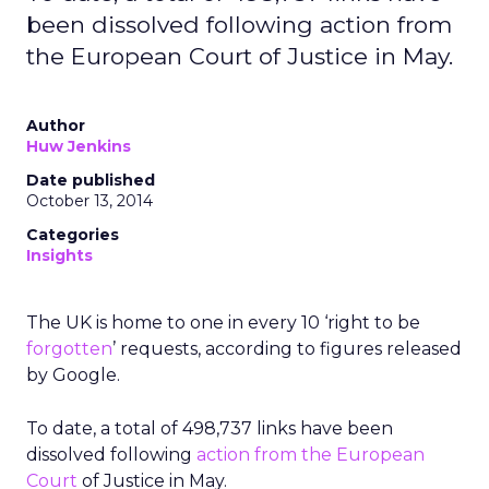
been dissolved following action from
the European Court of Justice in May.
Author
Huw Jenkins
Date published
October 13, 2014
Categories
Insights
The UK is home to one in every 10 ‘right to be
forgotten
’ requests, according to figures released
by Google.
To date, a total of 498,737 links have been
dissolved following
action from the European
Court
of Justice in May.