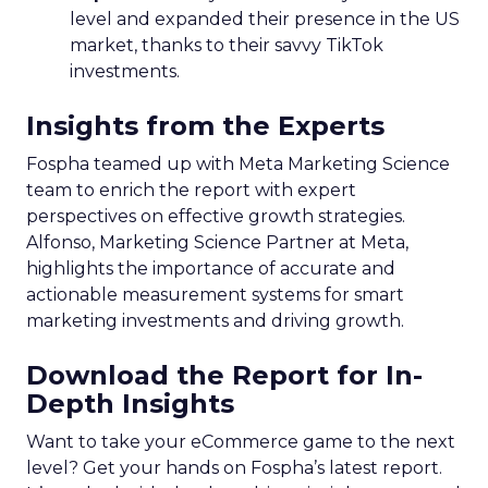
level and expanded their presence in the US
market, thanks to their savvy TikTok
investments.
Insights from the Experts
Fospha teamed up with Meta Marketing Science
team to enrich the report with expert
perspectives on effective growth strategies.
Alfonso, Marketing Science Partner at Meta,
highlights the importance of accurate and
actionable measurement systems for smart
marketing investments and driving growth.
Download the Report for In-
Depth Insights
Want to take your eCommerce game to the next
level? Get your hands on Fospha’s latest report.