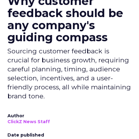
Why customer
feedback should be
any company's
guiding compass
Sourcing customer feedback is
crucial for business growth, requiring
careful planning, timing, audience
selection, incentives, and a user-
friendly process, all while maintaining
brand tone.
Author
ClickZ News Staff
Date published