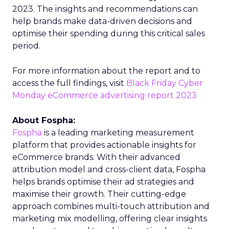
2023. The insights and recommendations can
help brands make data-driven decisions and
optimise their spending during this critical sales
period.
For more information about the report and to
access the full findings, visit
Black Friday Cyber
Monday eCommerce advertising report 2023
About Fospha:
Fospha
is a leading marketing measurement
platform that provides actionable insights for
eCommerce brands. With their advanced
attribution model and cross-client data, Fospha
helps brands optimise their ad strategies and
maximise their growth. Their cutting-edge
approach combines multi-touch attribution and
marketing mix modelling, offering clear insights