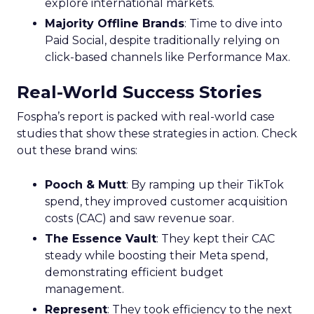
explore international markets.
Majority Offline Brands
: Time to dive into
Paid Social, despite traditionally relying on
click-based channels like Performance Max.
Real-World Success Stories
Fospha’s report is packed with real-world case
studies that show these strategies in action. Check
out these brand wins:
Pooch & Mutt
: By ramping up their TikTok
spend, they improved customer acquisition
costs (CAC) and saw revenue soar.
The Essence Vault
: They kept their CAC
steady while boosting their Meta spend,
demonstrating efficient budget
management.
Represent
: They took efficiency to the next