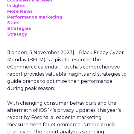
Ecommerce & Sales
Insights
More News
Performance marketing
Stats
Strategies
Strategy
[London, 3 November 2023] – Black Friday Cyber
Monday (BFCM) is a pivotal event in the
eCommerce calendar. Fospha’s comprehensive
report provides valuable insights and strategies to
guide brands to optimize their performance
during peak season.
With changing consumer behaviours and the
aftermath of iOS 14’s privacy updates, this year’s
report by Fospha, a leader in marketing
measurement for eCommerce, is more crucial
than ever. The report analyzes spending