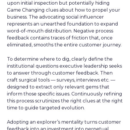
upon initial inspection but potentially hiding
Game Changing clues about how to propel your
business. The advocating social influencer
represents an unearthed foundation to expand
word-of-mouth distribution. Negative process
feedback contains traces of friction that, once
eliminated, smooths the entire customer journey.
To determine where to dig, clearly define the
institutional questions executive leadership seeks
to answer through customer feedback. Then
craft surgical tools — surveys, interviews etc. —
designed to extract only relevant gems that
inform those specific issues. Continuously refining
this process scrutinizes the right clues at the right
time to guide targeted evolution.
Adopting an explorer’s mentality turns customer
feedback into an investment into perpetual