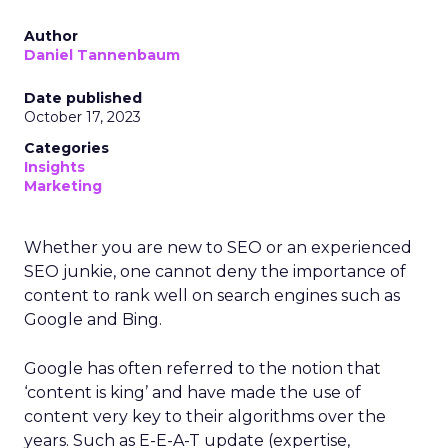
Author
Daniel Tannenbaum
Date published
October 17, 2023
Categories
Insights
Marketing
Whether you are new to SEO or an experienced
SEO junkie, one cannot deny the importance of
content to rank well on search engines such as
Google and Bing.
Google has often referred to the notion that
‘content is king’ and have made the use of
content very key to their algorithms over the
years. Such as E-E-A-T update (expertise,