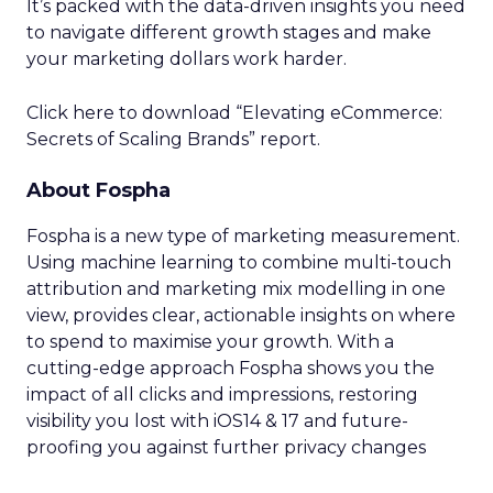
It’s packed with the data-driven insights you need
to navigate different growth stages and make
your marketing dollars work harder.
Click here to download “Elevating eCommerce:
Secrets of Scaling Brands” report.
About Fospha
Fospha is a new type of marketing measurement.
Using machine learning to combine multi-touch
attribution and marketing mix modelling
in one
view, provides clear, actionable insights on where
to spend to maximise
your growth.
With a
cutting-edge approach Fospha shows you the
impact of all clicks and impressions, restoring
visibility you lost with iOS14 & 17 and future-
proofing you against further privacy changes