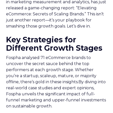
in marketing measurement and analytics, has just
released a game-changing report: “Elevating
eCommerce: Secrets of Scaling Brands.” This isn’t
just another report—it’s your playbook for
smashing those growth goals. Let’s dive in.
Key Strategies for
Different Growth Stages
Fospha analysed 71 eCommerce brands to
uncover the secret sauce behind the top
performers at each growth stage. Whether
you’re a startup, scaleup, mature, or majority
offline, there’s gold in these insights.By diving into
real-world case studies and expert opinions,
Fospha unveils the significant impact of full-
funnel marketing and upper-funnel investments
on sustainable growth.