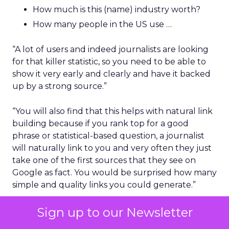
How much is this (name) industry worth?
How many people in the US use …
“A lot of users and indeed journalists are looking
for that killer statistic, so you need to be able to
show it very early and clearly and have it backed
up by a strong source.”
“You will also find that this helps with natural link
building because if you rank top for a good
phrase or statistical-based question, a journalist
will naturally link to you and very often they just
take one of the first sources that they see on
Google as fact. You would be surprised how many
simple and quality links you could generate.”
The layout of the content
Sign up to our Newsletter