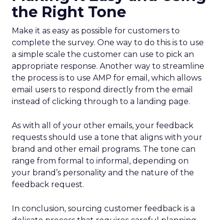
the Right Tone
Make it as easy as possible for customers to
complete the survey. One way to do this is to use
a simple scale the customer can use to pick an
appropriate response. Another way to streamline
the process is to use AMP for email, which allows
email users to respond directly from the email
instead of clicking through to a landing page.
As with all of your other emails, your feedback
requests should use a tone that aligns with your
brand and other email programs. The tone can
range from formal to informal, depending on
your brand’s personality and the nature of the
feedback request.
In conclusion, sourcing customer feedback is a