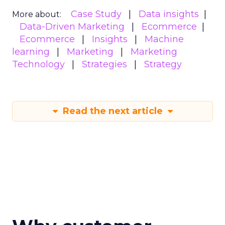
Case Study
Data insights
More about:
Data-Driven Marketing
Ecommerce
Ecommerce
Insights
Machine
learning
Marketing
Marketing
Technology
Strategies
Strategy
Read the next article