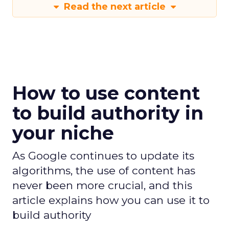
Read the next article
How to use content
to build authority in
your niche
As Google continues to update its
algorithms, the use of content has
never been more crucial, and this
article explains how you can use it to
build authority