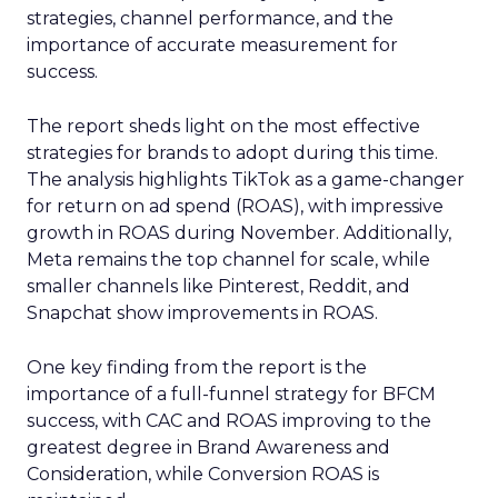
strategies, channel performance, and the
importance of accurate measurement for
success.
The report sheds light on the most effective
strategies for brands to adopt during this time.
The analysis highlights TikTok as a game-changer
for return on ad spend (ROAS), with impressive
growth in ROAS during November. Additionally,
Meta remains the top channel for scale, while
smaller channels like Pinterest, Reddit, and
Snapchat show improvements in ROAS.
One key finding from the report is the
importance of a full-funnel strategy for BFCM
success, with CAC and ROAS improving to the
greatest degree in Brand Awareness and
Consideration, while Conversion ROAS is