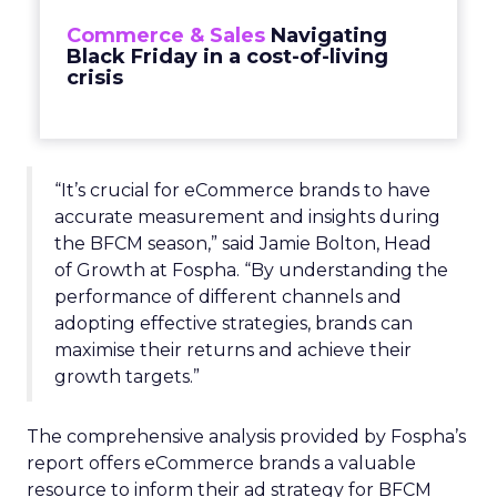
Commerce & Sales
Navigating
Black Friday in a cost-of-living
crisis
“It’s crucial for eCommerce brands to have
accurate measurement and insights during
the BFCM season,” said Jamie Bolton, Head
of Growth at Fospha. “By understanding the
performance of different channels and
adopting effective strategies, brands can
maximise their returns and achieve their
growth targets.”
The comprehensive analysis provided by Fospha’s
report offers eCommerce brands a valuable
resource to inform their ad strategy for BFCM