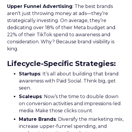
Upper Funnel Advertising
: The best brands
aren’t just throwing money at ads—they’re
strategically investing. On average, they’re
dedicating over 18% of their Meta budget and
22% of their TikTok spend to awareness and
consideration. Why? Because brand visibility is
king.
Lifecycle-Specific Strategies
:
Startups
: It’s all about building that brand
awareness with Paid Social. Think big, get
seen.
Scaleups
: Now’s the time to double down
on conversion activities and impressions-led
media. Make those clicks count.
Mature Brands
: Diversify the marketing mix,
increase upper-funnel spending, and