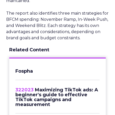
maintained.
The report also identifies three main strategies for
BFCM spending: November Ramp, In-Week Push,
and Weekend Blitz. Each strategy has its own
advantages and considerations, depending on
brand goals and budget constraints.
Related Content
Fospha
322023
Maximizing TikTok ads: A
beginner's guide to effective
TikTok campaigns and
measurement