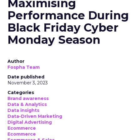
Maximising
Performance During
Black Friday Cyber
Monday Season
Author
Fospha Team
Date published
November 3, 2023
Categories
Brand awareness
Data & Analytics
Data insights
Data-Driven Marketing
Digital Advertising
Ecommerce
Ecommerce