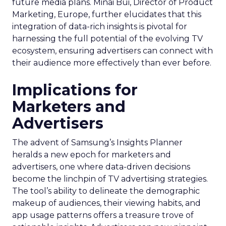
future media plans. Minai Bui, Director of Product
Marketing, Europe, further elucidates that this
integration of data-rich insights is pivotal for
harnessing the full potential of the evolving TV
ecosystem, ensuring advertisers can connect with
their audience more effectively than ever before.
Implications for
Marketers and
Advertisers
The advent of Samsung’s Insights Planner
heralds a new epoch for marketers and
advertisers, one where data-driven decisions
become the linchpin of TV advertising strategies.
The tool’s ability to delineate the demographic
makeup of audiences, their viewing habits, and
app usage patterns offers a treasure trove of