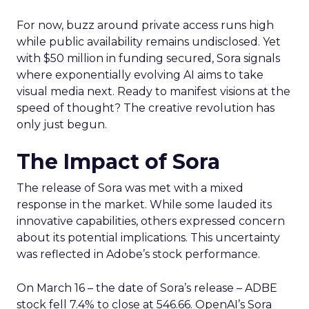
For now, buzz around private access runs high
while public availability remains undisclosed. Yet
with $50 million in funding secured, Sora signals
where exponentially evolving AI aims to take
visual media next. Ready to manifest visions at the
speed of thought? The creative revolution has
only just begun.
The Impact of Sora
The release of Sora was met with a mixed
response in the market. While some lauded its
innovative capabilities, others expressed concern
about its potential implications. This uncertainty
was reflected in Adobe’s stock performance.
On March 16 – the date of Sora’s release – ADBE
stock fell 7.4% to close at 546.66. OpenAI’s Sora