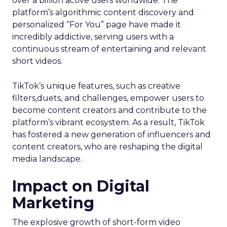
over a billion active users worldwide. The
platform’s algorithmic content discovery and
personalized “For You” page have made it
incredibly addictive, serving users with a
continuous stream of entertaining and relevant
short videos.
TikTok’s unique features, such as creative
filters,duets, and challenges, empower users to
become content creators and contribute to the
platform’s vibrant ecosystem. As a result, TikTok
has fostered a new generation of influencers and
content creators, who are reshaping the digital
media landscape.
Impact on Digital
Marketing
The explosive growth of short-form video