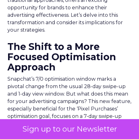
traditional approaches, offers an exciting
opportunity for brands to enhance their
advertising effectiveness. Let’s delve into this
transformation and consider its implications for
your strategies.
The Shift to a More
Focused Optimisation
Approach
Snapchat’s 7/0 optimisation window marks a
pivotal change from the usual 28-day swipe-up
and 1-day view window. But what does this mean
for your advertising campaigns? This new feature,
especially beneficial for the ‘Pixel Purchases’
optimisation goal, focuses on a 7-day swipe-up
and 0-day view window. Designed to yield
Sign up to our Newsletter
improved performance, this approach is tailored
for advertisers seeking to refine their targeting