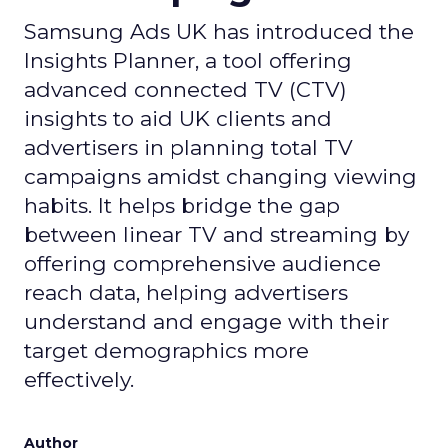
Samsung Ads UK has introduced the
Insights Planner, a tool offering
advanced connected TV (CTV)
insights to aid UK clients and
advertisers in planning total TV
campaigns amidst changing viewing
habits. It helps bridge the gap
between linear TV and streaming by
offering comprehensive audience
reach data, helping advertisers
understand and engage with their
target demographics more
effectively.
Author