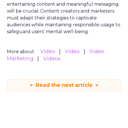
entertaining content and meaningful messaging
will be crucial. Content creators and marketers
must adapt their strategies to captivate
audiences while maintaining responsible usage to
safeguard users’ mental well-being.
Video
Video
Video
More about:
Marketing
Videos
Read the next article