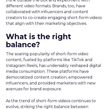
think outside the box and experiment with
different video formats. Brands, too, have
collaborated with influencers and content
creators to co-create engaging short-form videos
that align with their marketing objectives.
What is the right
balance?
The soaring popularity of short-form video
content, fueled by platforms like TikTok and
Instagram Reels, has undeniably reshaped digital
media consumption. These platforms have
democratized content creation, empowered
influencers, and provided marketers with new
avenues for brand exposure.
As the trend of short-form videos continues to
evolve, striking the right balance between