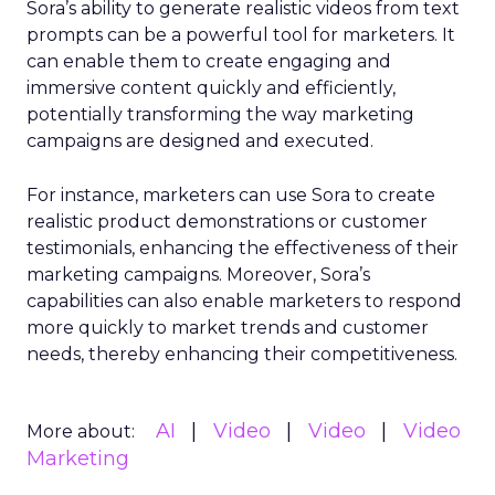
Sora’s ability to generate realistic videos from text
prompts can be a powerful tool for marketers. It
can enable them to create engaging and
immersive content quickly and efficiently,
potentially transforming the way marketing
campaigns are designed and executed.
For instance, marketers can use Sora to create
realistic product demonstrations or customer
testimonials, enhancing the effectiveness of their
marketing campaigns. Moreover, Sora’s
capabilities can also enable marketers to respond
more quickly to market trends and customer
needs, thereby enhancing their competitiveness.
AI
Video
Video
Video
More about:
Marketing