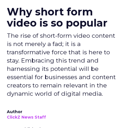
Why short form
video is so popular
The rise of short-form video content
is not merely a fad; it is a
transformative force that is here to
stay. Embracing this trend and
harnessing its potential will be
essential for businesses and content
creators to remain relevant in the
dynamic world of digital media.
Author
ClickZ News Staff