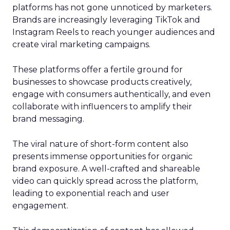
platforms has not gone unnoticed by marketers.
Brands are increasingly leveraging TikTok and
Instagram Reels to reach younger audiences and
create viral marketing campaigns.
These platforms offer a fertile ground for
businesses to showcase products creatively,
engage with consumers authentically, and even
collaborate with influencers to amplify their
brand messaging.
The viral nature of short-form content also
presents immense opportunities for organic
brand exposure. A well-crafted and shareable
video can quickly spread across the platform,
leading to exponential reach and user
engagement.