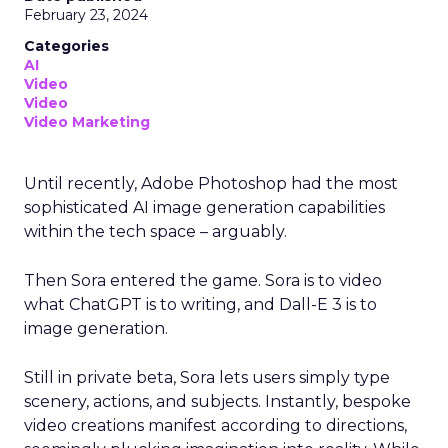
February 23, 2024
Categories
AI
Video
Video
Video Marketing
Until recently, Adobe Photoshop had the most
sophisticated AI image generation capabilities
within the tech space – arguably.
Then Sora entered the game. Sora is to video
what ChatGPT is to writing, and Dall-E 3 is to
image generation.
Still in private beta, Sora lets users simply type
scenery, actions, and subjects. Instantly, bespoke
video creations manifest according to directions,