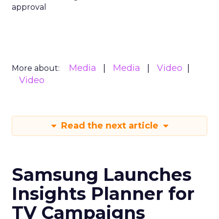
approval
Media
Media
Video
More about:
Video
Read the next article
Samsung Launches
Insights Planner for
TV Campaigns