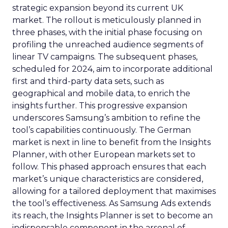
strategic expansion beyond its current UK
market. The rollout is meticulously planned in
three phases, with the initial phase focusing on
profiling the unreached audience segments of
linear TV campaigns. The subsequent phases,
scheduled for 2024, aim to incorporate additional
first and third-party data sets, such as
geographical and mobile data, to enrich the
insights further. This progressive expansion
underscores Samsung’s ambition to refine the
tool’s capabilities continuously. The German
market is next in line to benefit from the Insights
Planner, with other European markets set to
follow. This phased approach ensures that each
market’s unique characteristics are considered,
allowing for a tailored deployment that maximises
the tool’s effectiveness. As Samsung Ads extends
its reach, the Insights Planner is set to become an
indispensable component in the arsenal of