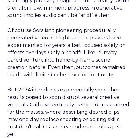
seemingly plucking imagination into reality. While
silent for now, imminent progress in generative
sound implies audio can’t be far off either.
Of course Sora isn’t pioneering procedurally
generated video outright – niche players have
experimented for years, albeit focused solely on
effects overlays. Only a handful like Runway
dared venture into frame-by-frame scene
creation before. Even then, outcomes remained
crude with limited coherence or continuity.
But 2024 introduces exponentially smoother
results poised to soon disrupt several creative
verticals. Call it video finally getting democratized
for the masses, where describing desired clips
may one day replace shooting or editing skills.
Just don’t call CGI actors rendered jobless just
yet.