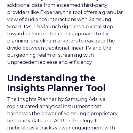
additional data from esteemed third-party
providers like Experian, the tool offers a granular
view of audience interactions with Samsung
Smart TVs. This launch signifies a pivotal step
towards a more integrated approach to TV
planning, enabling marketers to navigate the
divide between traditional linear TV and the
burgeoning realm of streaming with
unprecedented ease and efficiency.
Understanding the
Insights Planner Tool
The Insights Planner by Samsung Ads is a
sophisticated analytical instrument that
harnesses the power of Samsung’s proprietary
first-party data and ACR technology. It
meticulously tracks viewer engagement with