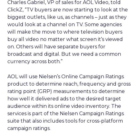
Charles Gabriel, VP of sales for AOL Video, told
ClickZ, “TV buyers are now starting to look at the
biggest outlets, like us, as channels – just as they
would look at a channel on TV. Some agencies
will make the move to where television buyers
buy all video no matter what screen it’s viewed
on. Others will have separate buyers for
broadcast and digital. But we need a common
currency across both.”
AOL will use Nielsen’s Online Campaign Ratings
product to determine reach, frequency and gross
rating point (GRP) measurements to determine
how well it delivered ads to the desired target
audience within its online video inventory. The
services is part of the Nielsen Campaign Ratings
suite that also includes tools for cross-platform
campaign ratings.