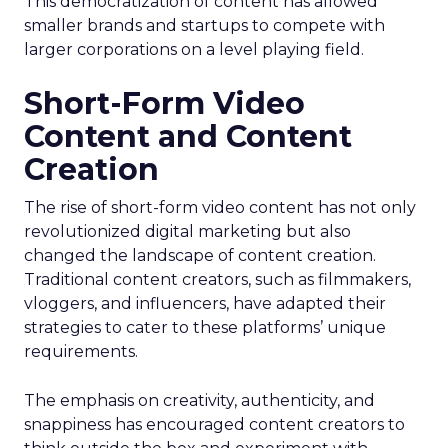
This democratization of content has allowed
smaller brands and startups to compete with
larger corporations on a level playing field.
Short-Form Video
Content and Content
Creation
The rise of short-form video content has not only
revolutionized digital marketing but also
changed the landscape of content creation.
Traditional content creators, such as filmmakers,
vloggers, and influencers, have adapted their
strategies to cater to these platforms’ unique
requirements.
The emphasis on creativity, authenticity, and
snappiness has encouraged content creators to