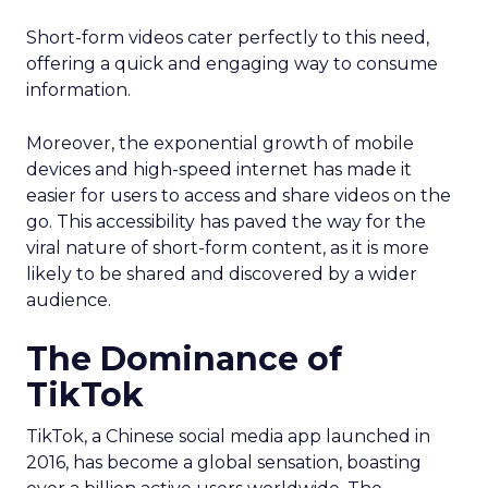
Short-form videos cater perfectly to this need,
offering a quick and engaging way to consume
information.
Moreover, the exponential growth of mobile
devices and high-speed internet has made it
easier for users to access and share videos on the
go. This accessibility has paved the way for the
viral nature of short-form content, as it is more
likely to be shared and discovered by a wider
audience.
The Dominance of
TikTok
TikTok, a Chinese social media app launched in
2016, has become a global sensation, boasting