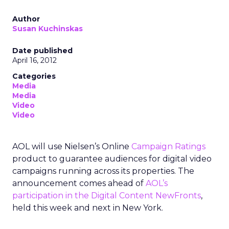
Author
Susan Kuchinskas
Date published
April 16, 2012
Categories
Media
Media
Video
Video
AOL will use Nielsen’s Online
Campaign Ratings
product to guarantee audiences for digital video
campaigns running across its properties. The
announcement comes ahead of
AOL’s
participation in the Digital Content NewFronts
,
held this week and next in New York.