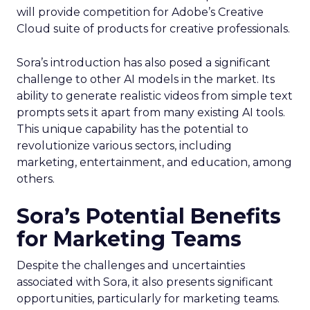
will provide competition for Adobe’s Creative
Cloud suite of products for creative professionals.
Sora’s introduction has also posed a significant
challenge to other AI models in the market. Its
ability to generate realistic videos from simple text
prompts sets it apart from many existing AI tools.
This unique capability has the potential to
revolutionize various sectors, including
marketing, entertainment, and education, among
others.
Sora’s Potential Benefits
for Marketing Teams
Despite the challenges and uncertainties
associated with Sora, it also presents significant
opportunities, particularly for marketing teams.