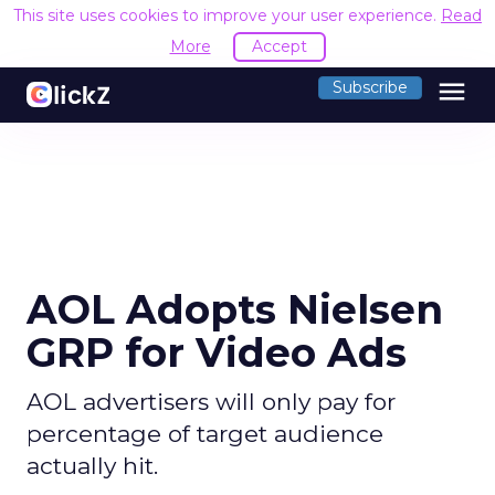
This site uses cookies to improve your user experience.
Read
More
Accept
menu
Subscribe
AOL Adopts Nielsen
GRP for Video Ads
AOL advertisers will only pay for
percentage of target audience
actually hit.