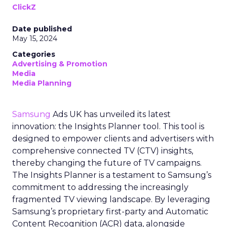
ClickZ
Date published
May 15, 2024
Categories
Advertising & Promotion
Media
Media Planning
Samsung
Ads UK has unveiled its latest
innovation: the Insights Planner tool. This tool is
designed to empower clients and advertisers with
comprehensive connected TV (CTV) insights,
thereby changing the future of TV campaigns.
The Insights Planner is a testament to Samsung’s
commitment to addressing the increasingly
fragmented TV viewing landscape. By leveraging
Samsung’s proprietary first-party and Automatic
Content Recognition (ACR) data, alongside