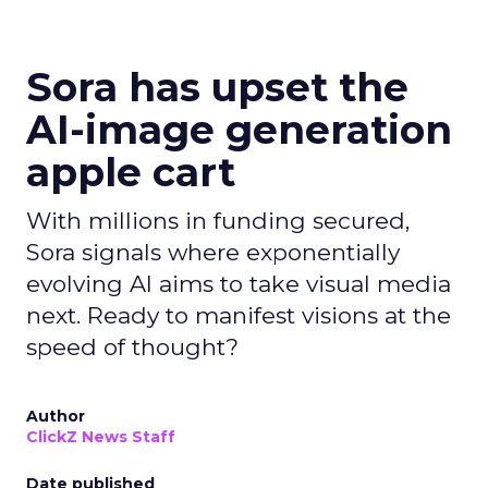
Sora has upset the
AI-image generation
apple cart
With millions in funding secured,
Sora signals where exponentially
evolving AI aims to take visual media
next. Ready to manifest visions at the
speed of thought?
Author
ClickZ News Staff
Date published