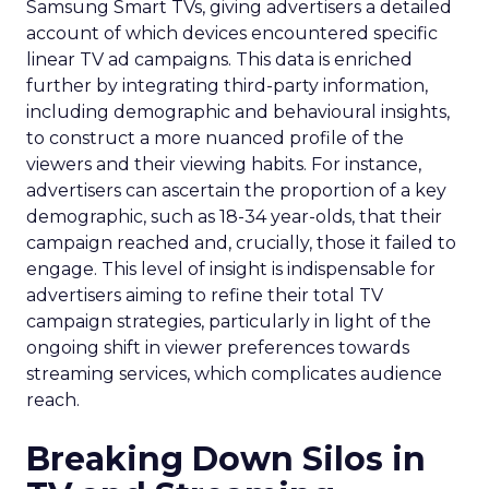
Samsung Smart TVs, giving advertisers a detailed
account of which devices encountered specific
linear TV ad campaigns. This data is enriched
further by integrating third-party information,
including demographic and behavioural insights,
to construct a more nuanced profile of the
viewers and their viewing habits. For instance,
advertisers can ascertain the proportion of a key
demographic, such as 18-34 year-olds, that their
campaign reached and, crucially, those it failed to
engage. This level of insight is indispensable for
advertisers aiming to refine their total TV
campaign strategies, particularly in light of the
ongoing shift in viewer preferences towards
streaming services, which complicates audience
reach.
Breaking Down Silos in