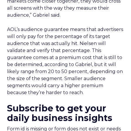
markets come closer together, they would cross
all screens with the way they measure their
audience,” Gabriel said.
AOL’s audience guarantee means that advertisers
will only pay for the percentage of its target
audience that was actually hit. Nielsen will
validate and verify that percentage. This
guarantee comes at a premium cost that is still to
be determined, according to Gabriel, but it will
likely range from 20 to 50 percent, depending on
the size of the segment. Smaller audience
segments would carry a higher premium
because they’re harder to reach.
Subscribe to get your
daily business insights
Form id is missing or form does not exist or needs