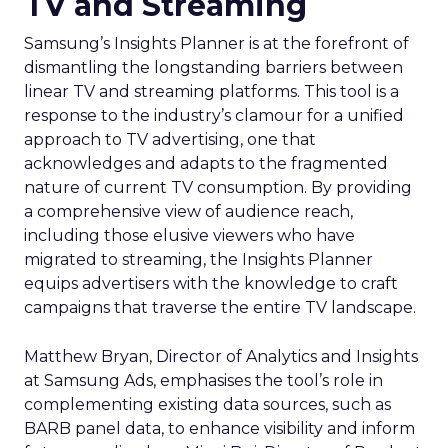
TV and Streaming
Samsung’s Insights Planner is at the forefront of
dismantling the longstanding barriers between
linear TV and streaming platforms. This tool is a
response to the industry’s clamour for a unified
approach to TV advertising, one that
acknowledges and adapts to the fragmented
nature of current TV consumption. By providing
a comprehensive view of audience reach,
including those elusive viewers who have
migrated to streaming, the Insights Planner
equips advertisers with the knowledge to craft
campaigns that traverse the entire TV landscape.
Matthew Bryan, Director of Analytics and Insights
at Samsung Ads, emphasises the tool’s role in
complementing existing data sources, such as
BARB panel data, to enhance visibility and inform