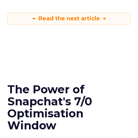
Read the next article
The Power of
Snapchat's 7/0
Optimisation
Window