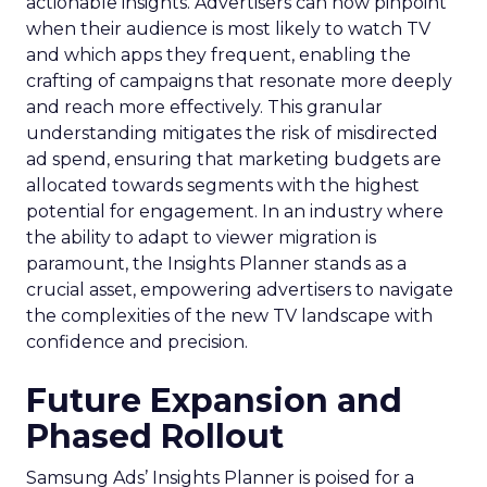
actionable insights. Advertisers can now pinpoint
when their audience is most likely to watch TV
and which apps they frequent, enabling the
crafting of campaigns that resonate more deeply
and reach more effectively. This granular
understanding mitigates the risk of misdirected
ad spend, ensuring that marketing budgets are
allocated towards segments with the highest
potential for engagement. In an industry where
the ability to adapt to viewer migration is
paramount, the Insights Planner stands as a
crucial asset, empowering advertisers to navigate
the complexities of the new TV landscape with
confidence and precision.
Future Expansion and
Phased Rollout
Samsung Ads’ Insights Planner is poised for a