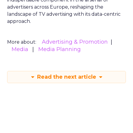
advertisers across Europe, reshaping the
landscape of TV advertising with its data-centric
approach.
Advertising & Promotion
More about:
Media
Media Planning
Read the next article