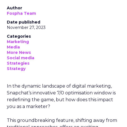
Author
Fospha Team
Date published
November 27, 2023
Categories
Marketing
Media
More News
Social media
Strategies
Strategy
In the dynamic landscape of digital marketing,
Snapchat’s innovative 7/0 optimisation window is
redefining the game, but how does this impact
you as a marketer?
This groundbreaking feature, shifting away from