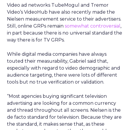
Video ad networks TubeMogul and Tremor
Video’s VideoHub have also recently made the
Nielsen measurement service to their advertisers.
Still, online GRPs remain
somewhat controversial
,
in part because there is no universal standard the
way there is for TV GRPs.
While digital media companies have always
touted their measurability, Gabriel said that,
especially with regard to video demographic and
audience targeting, there were lots of different
tools but no true verification or validation.
“Most agencies buying significant television
advertising are looking for a common currency
and thread throughout all screens. Nielsen is the
de facto standard for television. Because they are
the standard, it makes sense that, as these