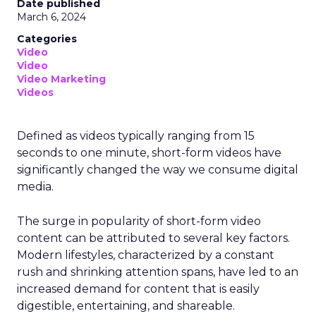
Date published
March 6, 2024
Categories
Video
Video
Video Marketing
Videos
Defined as videos typically ranging from 15
seconds to one minute, short-form videos have
significantly changed the way we consume digital
media.
The surge in popularity of short-form video
content can be attributed to several key factors.
Modern lifestyles, characterized by a constant
rush and shrinking attention spans, have led to an
increased demand for content that is easily
digestible, entertaining, and shareable.