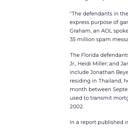
“The defendants in th
express purpose of ga
Graham, an AOL spokes
35 million spam messa
The Florida defendants
Jr., Heidi Miller; and 
include Jonathan Beyer
residing in Thailand,
month between Septemb
used to transmit mor
2002.
In a report published