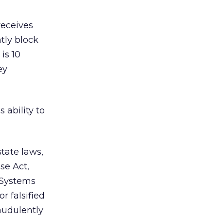
receives
ntly block
is 10
ey
 ability to
state laws,
se Act,
 Systems
r falsified
raudulently