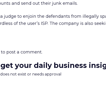
unts and send out their junk emails.
r a judge to enjoin the defendants from illegally
rdless of the user’s ISP. The company is also seek
to post a comment.
 get your daily business insi
m does not exist or needs approval