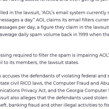
iled in the lawsuit, “AOL’s email system currently 
messages a day.” AOL claims its email filters curre
ssages per day, a figure they claim in the lawsuit 
 average daily spam volume back in 1999 when th
ssing required to filter the spam is impairing AOL’s
l to its members, the lawsuit states.
nk accuses the defendants of violating federal and 
state civil RICO laws, the Computer Fraud and Abu
ications Privacy Act, and the Georgia Computer
suit also alleges that the defendants used stolen o
heft, banking fraud and other illegal activities to f