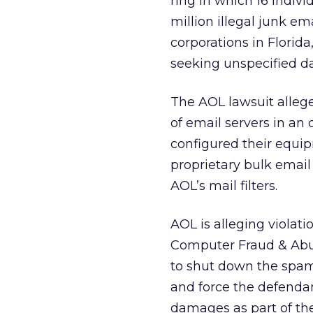
ring in which 16 indiv
million illegal junk em
corporations in Florid
seeking unspecified 
The AOL lawsuit alleg
of email servers in an
configured their equi
proprietary bulk email
AOL’s mail filters.
AOL is alleging violat
Computer Fraud & Abus
to shut down the spamm
and force the defendant
damages as part of the