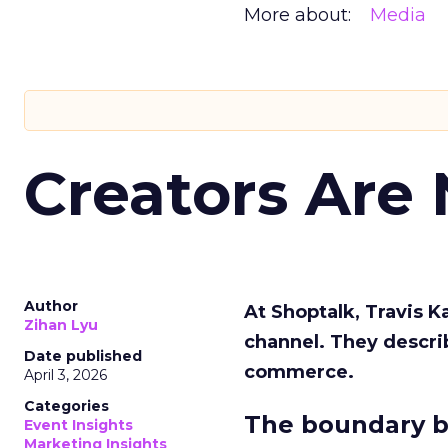
More about:
Media
Creators Are
Author
At Shoptalk, Travis 
Zihan Lyu
channel. They descri
Date published
commerce.
April 3, 2026
Categories
The boundary b
Event Insights
Marketing Insights