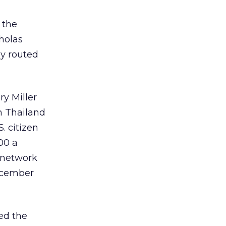
 the
holas
ly routed
ry Miller
in Thailand
. citizen
00 a
 network
ecember
ied the