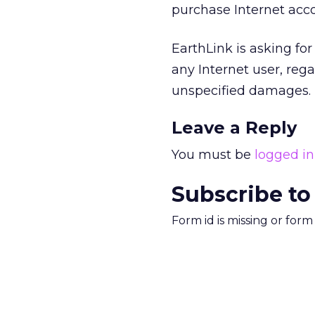
purchase Internet acco
EarthLink is asking fo
any Internet user, rega
unspecified damages.
Leave a Reply
You must be
logged in
Subscribe to
Form id is missing or for