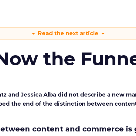
Read the next article
 Now the Funne
Katz and Jessica Alba did not describe a new ma
bed the end of the distinction between conten
etween content and commerce is 