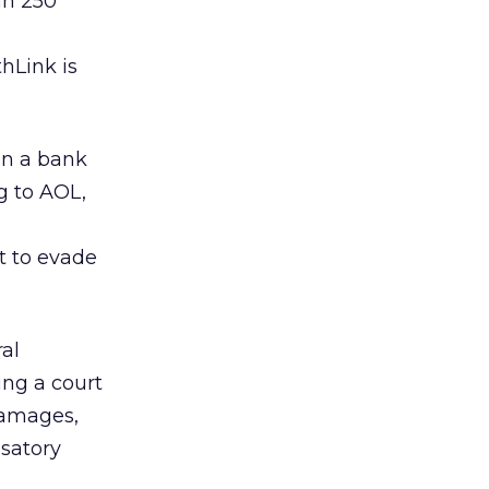
an 250
hLink is
in a bank
g to AOL,
t to evade
ral
ing a court
damages,
nsatory