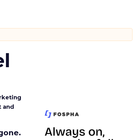
l
rketing
t and
gone.