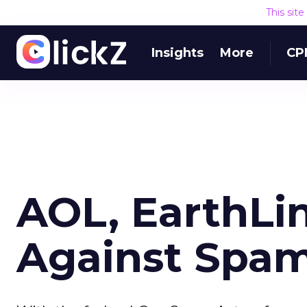
This sit
Insights
More
CP
AOL, EarthLin
Against Spa