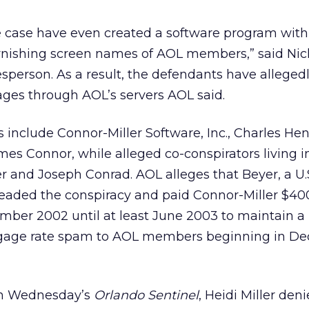
e case have even created a software program with
rnishing screen names of AOL members,” said Nic
person. As a result, the defendants have alleged
ges through AOL’s servers AOL said.
 include Connor-Miller Software, Inc., Charles Hen
James Connor, while alleged co-conspirators living 
 and Joseph Conrad. AOL alleges that Beyer, a U.S
 headed the conspiracy and paid Connor-Miller $40
er 2002 until at least June 2003 to maintain a
tgage rate spam to AOL members beginning in D
 in Wednesday’s
Orlando Sentinel
, Heidi Miller den