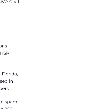
ve civil
ions
g ISP
 Florida,
sed in
bers.
ate spam