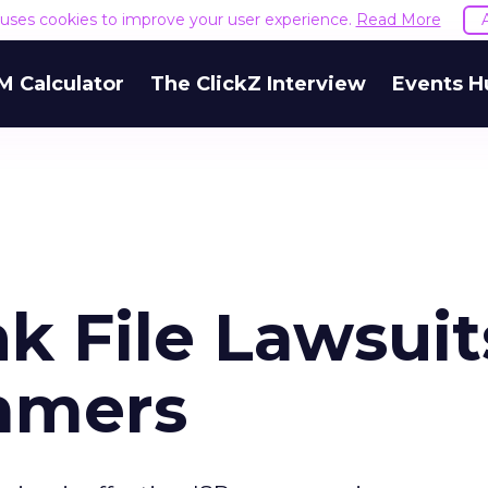
e uses cookies to improve your user experience.
Read More
M Calculator
The ClickZ Interview
Events H
k File Lawsuit
mmers