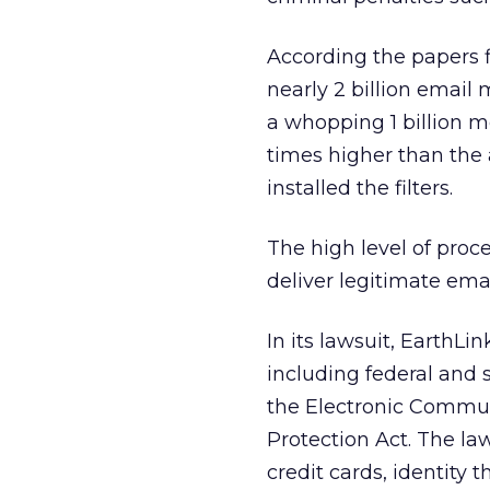
According the papers f
nearly 2 billion email 
a whopping 1 billion me
times higher than the
installed the filters.
The high level of proce
deliver legitimate emai
In its lawsuit, EarthLi
including federal and 
the Electronic Commun
Protection Act. The law
credit cards, identity t