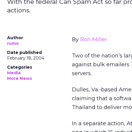
With the federal Can Spam Act so far prov
actions.
Author
By
Ron Miller
rumo
Date published
Two of the nation’s larg
February 18, 2004
against bulk emailers
Categories
Media
servers.
More News
Dulles, Va.-based Americ
claiming that a softw
Thailand to deliver m
In a separate action, 