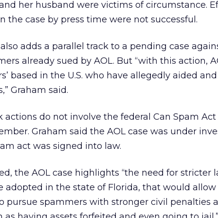
and her husband were victims of circumstance. Eff
n the case by press time were not successful.
 also adds a parallel track to a pending case again
rs already sued by AOL. But “with this action, A
ors’ based in the U.S. who have allegedly aided an
,” Graham said.
 actions do not involve the federal Can Spam Act
ember. Graham said the AOL case was under inve
am act was signed into law.
 the AOL case highlights “the need for stricter 
e adopted in the state of Florida, that would allow
to pursue spammers with stronger civil penalties a
 as having assets forfeited and even going to jail.