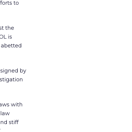
orts to
st the
OL is
d abetted
 signed by
stigation
laws with
 law
nd stiff
”