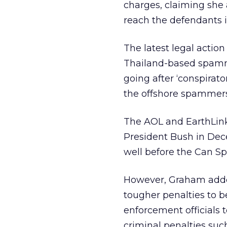
charges, claiming she 
reach the defendants i
The latest legal action
Thailand-based spamme
going after ‘conspirat
the offshore spammers
The AOL and EarthLink
President Bush in Dec
well before the Can Sp
However, Graham added,
tougher penalties to b
enforcement officials 
criminal penalties such