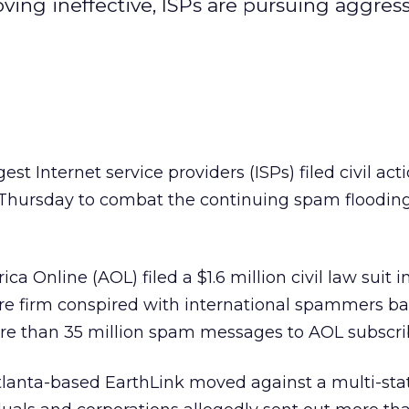
ing ineffective, ISPs are pursuing aggressi
est Internet service providers (ISPs) filed civil act
 Thursday to combat the continuing spam floodin
a Online (AOL) filed a $1.6 million civil law suit in
are firm conspired with international spammers ba
ore than 35 million spam messages to AOL subscri
Atlanta-based EarthLink
moved against a multi-st