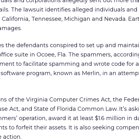
iduals and corporations allegedly sent out more th
ails. The lawsuit identifies alleged individuals and
a, California, Tennessee, Michigan and Nevada. Eart
damages.
es the defendants conspired to set up and mainta
 office suite in Ocoee, Fla. The spammers, accordin
pment to facilitate spamming and wrote code for a
 software program, known as Merlin, in an attemp
ions of the Virginia Computer Crimes Act, the Fede
e Act, and State of Florida Common Law. It’s ask
ers’ operation, award it at least $1.6 million in 
s to forfeit their assets. It is also seeking compe
 action.