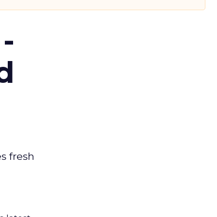
-
d
es fresh