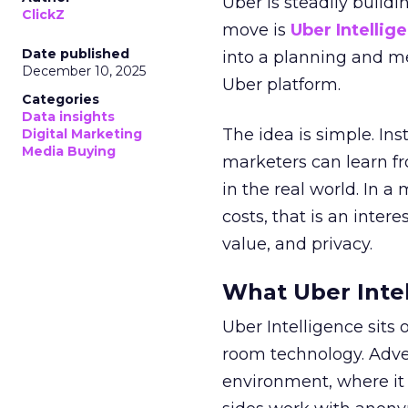
Uber is steadily buildi
ClickZ
move is
Uber Intellig
Date published
into a planning and m
December 10, 2025
Uber platform.
Categories
Data insights
The idea is simple. Ins
Digital Marketing
Media Buying
marketers can learn f
in the real world. In a
costs, that is an inter
value, and privacy.
What Uber Intel
Uber Intelligence sits 
room technology. Adver
environment, where it