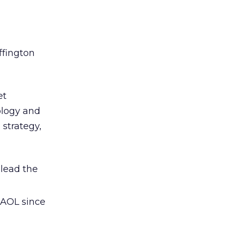
ffington
et
ology and
 strategy,
 lead the
 AOL since