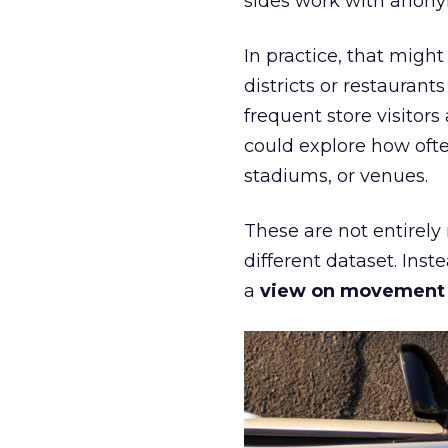
sides work with anony
In practice, that mig
districts or restaurant
frequent store visitors
could explore how ofte
stadiums, or venues.
These are not entirely
different dataset. Inst
a
view on movement an