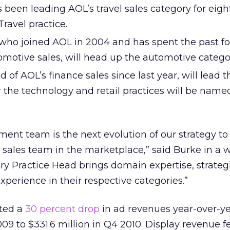
 been leading AOL’s travel sales category for eig
Travel practice.
 who joined AOL in 2004 and has spent the past fo
omotive sales, will head up the automotive catego
 of AOL’s finance sales since last year, will lead 
r the technology and retail practices will be name
ent team is the next evolution of our strategy to
sales team in the marketplace,” said Burke in a w
ry Practice Head brings domain expertise, strategi
experience in their respective categories.”
rted a
30 percent drop
in ad revenues year-over-y
09 to $331.6 million in Q4 2010. Display revenue fe