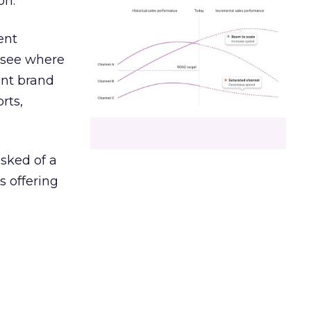
on.
ent
r see where
ent brand
rts,
asked of a
s offering