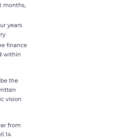
ht months,
ur years
ry.
the finance
d within
 be the
ritten
c vision
ear from
ll 14