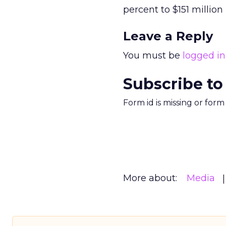
percent to $151 million 
Leave a Reply
You must be
logged in
Subscribe to
Form id is missing or for
More about:
Media