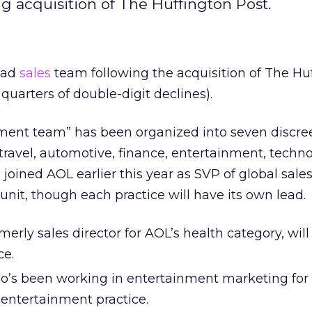
ng acquisition of The Huffington Post.
 ad
sales
team following the acquisition of The Hu
 quarters of double-digit declines).
ment team” has been organized into seven discre
 travel, automotive, finance, entertainment, techn
 joined AOL earlier this year as SVP of global sales
 unit, though each practice will have its own lead.
merly sales director for AOL’s health category, will
ce.
’s been working in entertainment marketing for
e entertainment practice.