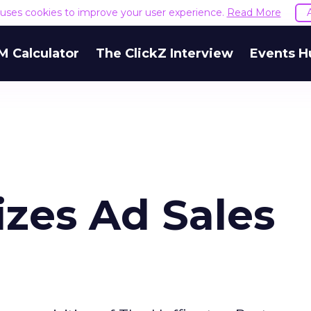
e uses cookies to improve your user experience.
Read More
M Calculator
The ClickZ Interview
Events H
zes Ad Sales