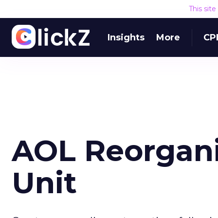
This sit
Insights
More
CP
AOL Reorgani
Unit