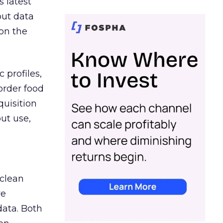
s latest
out data
on the
 profiles,
order food
quisition
out use,
 clean
re
data. Both