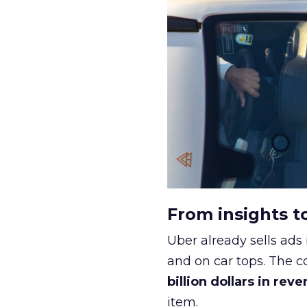
From insights t
Uber already sells ads 
and on car tops. The c
billion dollars in rev
item.