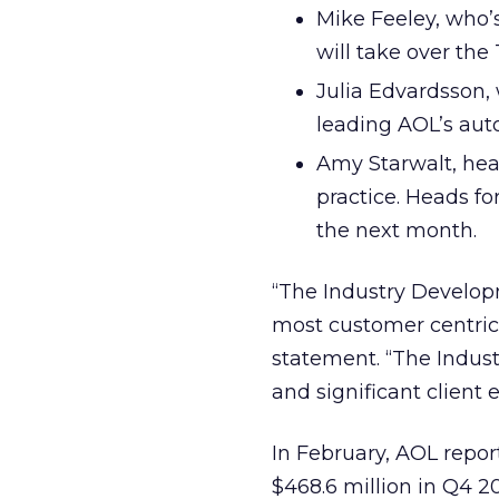
Mike Feeley, who’s
will take over the 
Julia Edvardsson,
leading AOL’s aut
Amy Starwalt, head
practice. Heads fo
the next month.
“The Industry Developm
most customer centric 
statement. “The Indust
and significant client 
In February, AOL repo
$468.6 million in Q4 20