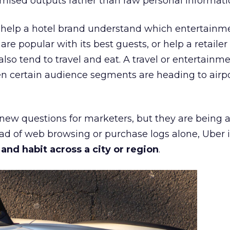
mised outputs rather than raw personal informati
ht help a hotel brand understand which entertainm
s are popular with its best guests, or help a retaile
 also tend to travel and eat. A travel or entertainm
n certain audience segments are heading to airpo
 new questions for marketers, but they are being 
ead of web browsing or purchase logs alone, Uber i
d habit across a city or region
.