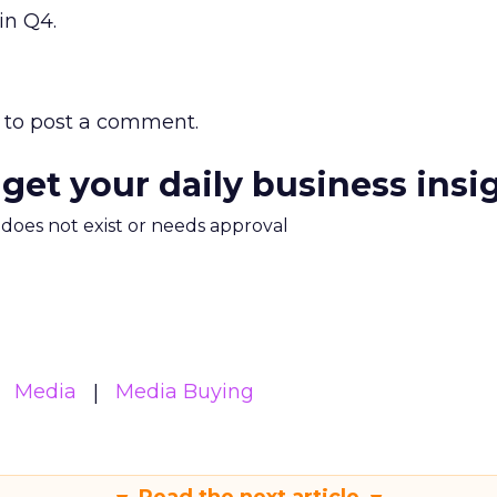
in Q4.
to post a comment.
 get your daily business insi
m does not exist or needs approval
Media
Media Buying