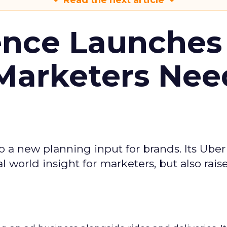
Read the next article
ence Launches 
Marketers Nee
to a new planning input for brands. Its Uber
l world insight for marketers, but also rais