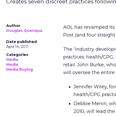
Creates seven discreet practices followi
Author
AOL has revamped its
Douglas Quenqua
Post (and four straight
Date published
April 14, 2011
The “industry develop
Categories
practices: health/CPG,
Media
retail. John Burke, who
Media
Media Buying
will oversee the entire
Jennifer Wiley, for
health/CPG practi
Debbie Menin, who
2010, will lead th