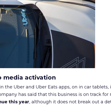
o media activation
in the Uber and Uber Eats apps, on in car tablets, 
ompany has said that this business is on track for
enue this year
, although it does not break out a det