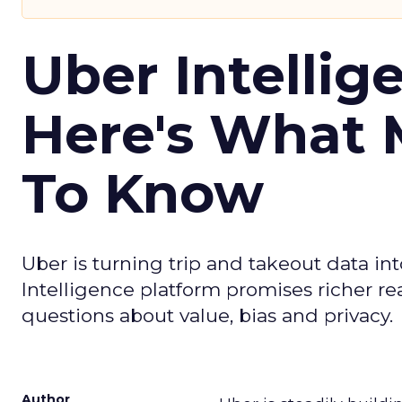
Uber Intellig
Here's What 
To Know
Uber is turning trip and takeout data in
Intelligence platform promises richer rea
questions about value, bias and privacy.
Author