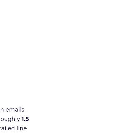
in emails,
 roughly
1.5
ailed line