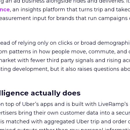
ng an ad business alongside rides and deliveries. It
ence
, an insights platform that turns trip and take
easurement input for brands that run campaigns 
tead of relying only on clicks or broad demographic
rom patterns in how people move, commute, and 
 market with fewer third party signals and rising ac
esting development, but it also raises questions ab
ligence actually does
on top of Uber’s apps and is built with LiveRamp’s
tisers bring their own customer data into a secu
 is matched with aggregated Uber trip and order 