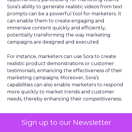
Sora’s ability to generate realistic videos from text
prompts can be a powerful tool for marketers. It
can enable them to create engaging and
immersive content quickly and efficiently,
potentially transforming the way marketing
campaigns are designed and executed.
For instance, marketers can use Sora to create
realistic product demonstrations or customer
testimonials, enhancing the effectiveness of their
marketing campaigns. Moreover, Sora’s
capabilities can also enable marketers to respond
more quickly to market trends and customer
needs, thereby enhancing their competitiveness.
AI
Video
Video
Video
More about:
Sign up to our Newsletter
Marketing