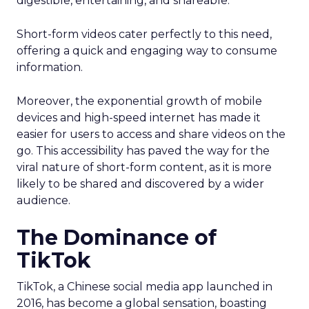
digestible, entertaining, and shareable.
Short-form videos cater perfectly to this need,
offering a quick and engaging way to consume
information.
Moreover, the exponential growth of mobile
devices and high-speed internet has made it
easier for users to access and share videos on the
go. This accessibility has paved the way for the
viral nature of short-form content, as it is more
likely to be shared and discovered by a wider
audience.
The Dominance of
TikTok
TikTok, a Chinese social media app launched in
2016, has become a global sensation, boasting