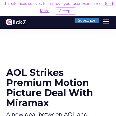
This site uses cookies to improve your user experience.
Read
More
Accept
menu
Subscribe
AOL Strikes
Premium Motion
Picture Deal With
Miramax
A new deal between AOL and