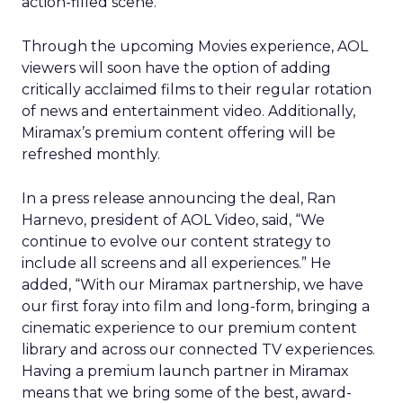
action-filled scene.
Through the upcoming Movies experience, AOL
viewers will soon have the option of adding
critically acclaimed films to their regular rotation
of news and entertainment video. Additionally,
Miramax’s premium content offering will be
refreshed monthly.
In a press release announcing the deal, Ran
Harnevo, president of AOL Video, said, “We
continue to evolve our content strategy to
include all screens and all experiences.” He
added, “With our Miramax partnership, we have
our first foray into film and long-form, bringing a
cinematic experience to our premium content
library and across our connected TV experiences.
Having a premium launch partner in Miramax
means that we bring some of the best, award-