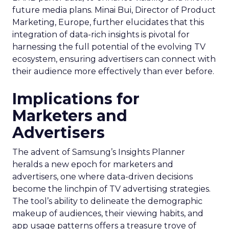
future media plans. Minai Bui, Director of Product
Marketing, Europe, further elucidates that this
integration of data-rich insights is pivotal for
harnessing the full potential of the evolving TV
ecosystem, ensuring advertisers can connect with
their audience more effectively than ever before.
Implications for
Marketers and
Advertisers
The advent of Samsung’s Insights Planner
heralds a new epoch for marketers and
advertisers, one where data-driven decisions
become the linchpin of TV advertising strategies.
The tool’s ability to delineate the demographic
makeup of audiences, their viewing habits, and
app usage patterns offers a treasure trove of