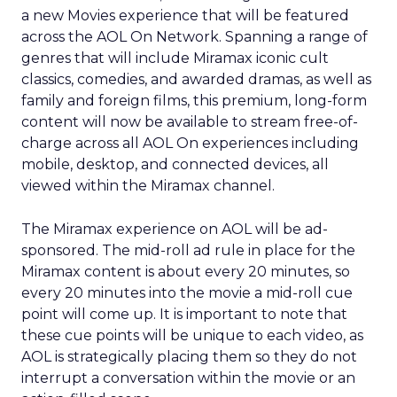
a new Movies experience that will be featured
across the AOL On Network. Spanning a range of
genres that will include Miramax iconic cult
classics, comedies, and awarded dramas, as well as
family and foreign films, this premium, long-form
content will now be available to stream free-of-
charge across all AOL On experiences including
mobile, desktop, and connected devices, all
viewed within the Miramax channel.
The Miramax experience on AOL will be ad-
sponsored. The mid-roll ad rule in place for the
Miramax content is about every 20 minutes, so
every 20 minutes into the movie a mid-roll cue
point will come up. It is important to note that
these cue points will be unique to each video, as
AOL is strategically placing them so they do not
interrupt a conversation within the movie or an