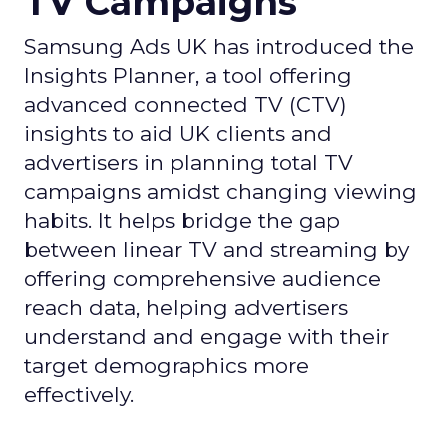
TV Campaigns
Samsung Ads UK has introduced the
Insights Planner, a tool offering
advanced connected TV (CTV)
insights to aid UK clients and
advertisers in planning total TV
campaigns amidst changing viewing
habits. It helps bridge the gap
between linear TV and streaming by
offering comprehensive audience
reach data, helping advertisers
understand and engage with their
target demographics more
effectively.