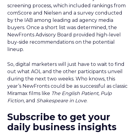
screening process, which included rankings from
comScore and Nielsen and a survey conducted
by the IAB among leading ad agency media
buyers. Once a short list was determined, the
NewFronts Advisory Board provided high-level
buy-side recommendations on the potential
lineup.
So, digital marketers will just have to wait to find
out what AOL and the other participants unveil
during the next two weeks. Who knows, this
year’s NewFronts could be as successful as classic
Miramax films like
The English Patient
,
Pulp
Fiction
, and
Shakespeare in Love
.
Subscribe to get your
daily business insights