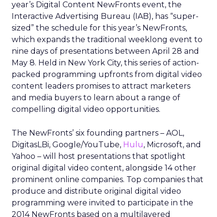
year’s Digital Content NewFronts event, the
Interactive Advertising Bureau (IAB), has “super-
sized” the schedule for this year’s NewFronts,
which expands the traditional weeklong event to
nine days of presentations between April 28 and
May 8. Held in New York City, this series of action-
packed programming upfronts from digital video
content leaders promises to attract marketers
and media buyers to learn about a range of
compelling digital video opportunities.
The NewFronts’ six founding partners – AOL,
DigitasLBi, Google/YouTube,
Hulu
, Microsoft, and
Yahoo – will host presentations that spotlight
original digital video content, alongside 14 other
prominent online companies. Top companies that
produce and distribute original digital video
programming were invited to participate in the
2014 NewFronts based on a multilayered