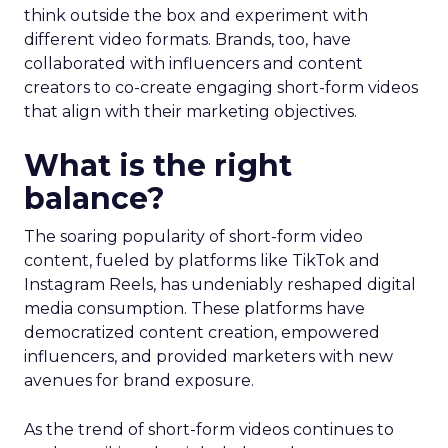
think outside the box and experiment with
different video formats. Brands, too, have
collaborated with influencers and content
creators to co-create engaging short-form videos
that align with their marketing objectives.
What is the right
balance?
The soaring popularity of short-form video
content, fueled by platforms like TikTok and
Instagram Reels, has undeniably reshaped digital
media consumption. These platforms have
democratized content creation, empowered
influencers, and provided marketers with new
avenues for brand exposure.
As the trend of short-form videos continues to