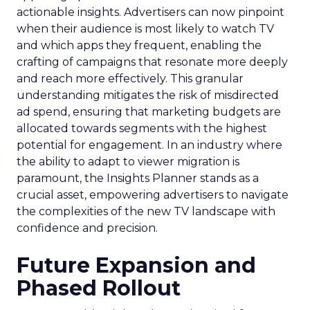
actionable insights. Advertisers can now pinpoint
when their audience is most likely to watch TV
and which apps they frequent, enabling the
crafting of campaigns that resonate more deeply
and reach more effectively. This granular
understanding mitigates the risk of misdirected
ad spend, ensuring that marketing budgets are
allocated towards segments with the highest
potential for engagement. In an industry where
the ability to adapt to viewer migration is
paramount, the Insights Planner stands as a
crucial asset, empowering advertisers to navigate
the complexities of the new TV landscape with
confidence and precision.
Future Expansion and
Phased Rollout