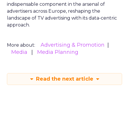
indispensable component in the arsenal of
advertisers across Europe, reshaping the
landscape of TV advertising with its data-centric
approach.
Advertising & Promotion
More about:
Media
Media Planning
Read the next article