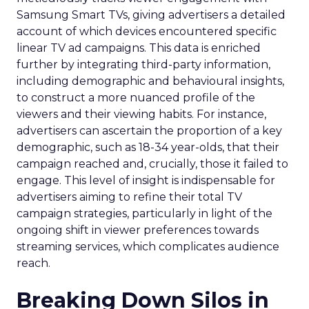
Samsung Smart TVs, giving advertisers a detailed
account of which devices encountered specific
linear TV ad campaigns. This data is enriched
further by integrating third-party information,
including demographic and behavioural insights,
to construct a more nuanced profile of the
viewers and their viewing habits. For instance,
advertisers can ascertain the proportion of a key
demographic, such as 18-34 year-olds, that their
campaign reached and, crucially, those it failed to
engage. This level of insight is indispensable for
advertisers aiming to refine their total TV
campaign strategies, particularly in light of the
ongoing shift in viewer preferences towards
streaming services, which complicates audience
reach.
Breaking Down Silos in