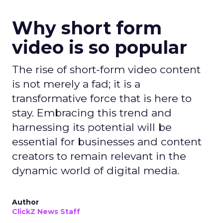
Why short form
video is so popular
The rise of short-form video content
is not merely a fad; it is a
transformative force that is here to
stay. Embracing this trend and
harnessing its potential will be
essential for businesses and content
creators to remain relevant in the
dynamic world of digital media.
Author
ClickZ News Staff