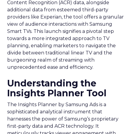
Content Recognition (ACR) data, alongside
additional data from esteemed third-party
providers like Experian, the tool offers a granular
view of audience interactions with Samsung
Smart TVs. This launch signifies a pivotal step
towards a more integrated approach to TV
planning, enabling marketers to navigate the
divide between traditional linear TV and the
burgeoning realm of streaming with
unprecedented ease and efficiency.
Understanding the
Insights Planner Tool
The Insights Planner by Samsung Ads is a
sophisticated analytical instrument that
harnesses the power of Samsung’s proprietary
first-party data and ACR technology. It
meticulously tracks viewer engagement with