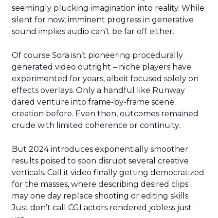
seemingly plucking imagination into reality. While
silent for now, imminent progress in generative
sound implies audio can’t be far off either.
Of course Sora isn’t pioneering procedurally
generated video outright – niche players have
experimented for years, albeit focused solely on
effects overlays. Only a handful like Runway
dared venture into frame-by-frame scene
creation before. Even then, outcomes remained
crude with limited coherence or continuity.
But 2024 introduces exponentially smoother
results poised to soon disrupt several creative
verticals. Call it video finally getting democratized
for the masses, where describing desired clips
may one day replace shooting or editing skills.
Just don’t call CGI actors rendered jobless just