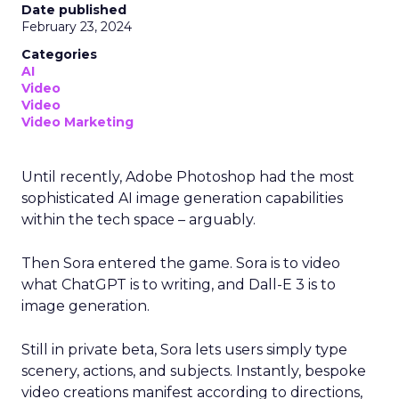
Date published
February 23, 2024
Categories
AI
Video
Video
Video Marketing
Until recently, Adobe Photoshop had the most
sophisticated AI image generation capabilities
within the tech space – arguably.
Then Sora entered the game. Sora is to video
what ChatGPT is to writing, and Dall-E 3 is to
image generation.
Still in private beta, Sora lets users simply type
scenery, actions, and subjects. Instantly, bespoke
video creations manifest according to directions,