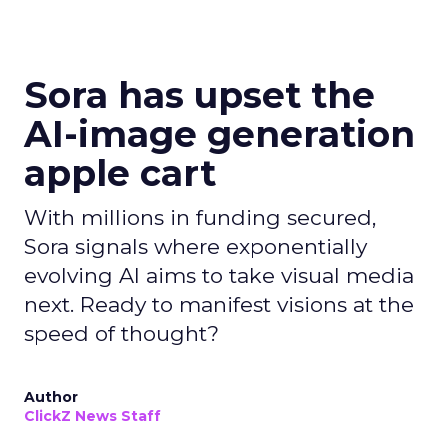
Sora has upset the
AI-image generation
apple cart
With millions in funding secured,
Sora signals where exponentially
evolving AI aims to take visual media
next. Ready to manifest visions at the
speed of thought?
Author
ClickZ News Staff