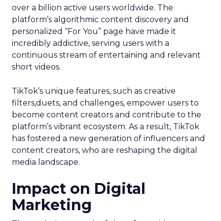
over a billion active users worldwide. The
platform’s algorithmic content discovery and
personalized “For You” page have made it
incredibly addictive, serving users with a
continuous stream of entertaining and relevant
short videos.
TikTok’s unique features, such as creative
filters,duets, and challenges, empower users to
become content creators and contribute to the
platform’s vibrant ecosystem. As a result, TikTok
has fostered a new generation of influencers and
content creators, who are reshaping the digital
media landscape.
Impact on Digital
Marketing