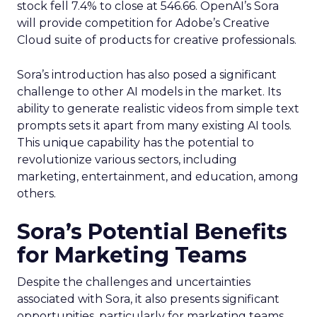
stock fell 7.4% to close at 546.66. OpenAI’s Sora
will provide competition for Adobe’s Creative
Cloud suite of products for creative professionals.
Sora’s introduction has also posed a significant
challenge to other AI models in the market. Its
ability to generate realistic videos from simple text
prompts sets it apart from many existing AI tools.
This unique capability has the potential to
revolutionize various sectors, including
marketing, entertainment, and education, among
others.
Sora’s Potential Benefits
for Marketing Teams
Despite the challenges and uncertainties
associated with Sora, it also presents significant
opportunities, particularly for marketing teams.