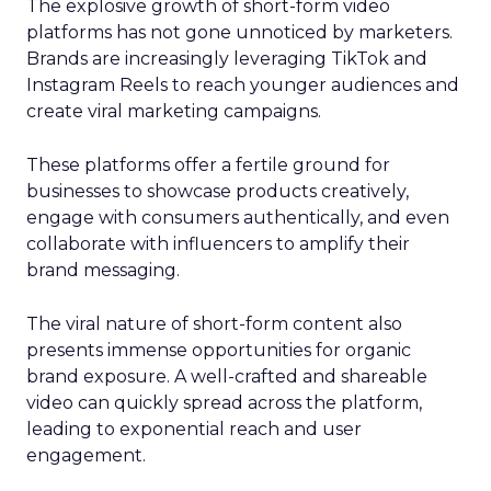
The explosive growth of short-form video
platforms has not gone unnoticed by marketers.
Brands are increasingly leveraging TikTok and
Instagram Reels to reach younger audiences and
create viral marketing campaigns.
These platforms offer a fertile ground for
businesses to showcase products creatively,
engage with consumers authentically, and even
collaborate with influencers to amplify their
brand messaging.
The viral nature of short-form content also
presents immense opportunities for organic
brand exposure. A well-crafted and shareable
video can quickly spread across the platform,
leading to exponential reach and user
engagement.