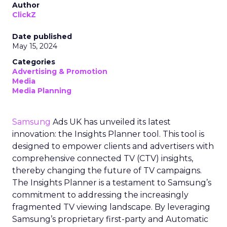
Author
ClickZ
Date published
May 15, 2024
Categories
Advertising & Promotion
Media
Media Planning
Samsung
Ads UK has unveiled its latest
innovation: the Insights Planner tool. This tool is
designed to empower clients and advertisers with
comprehensive connected TV (CTV) insights,
thereby changing the future of TV campaigns.
The Insights Planner is a testament to Samsung’s
commitment to addressing the increasingly
fragmented TV viewing landscape. By leveraging
Samsung’s proprietary first-party and Automatic