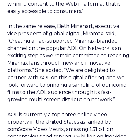
winning content to the Web in a format that is
easily accessible to consumers.”
In the same release, Beth Minehart, executive
vice president of global digital, Miramax, said,
“Creating an ad-supported Miramax-branded
channel on the popular AOL On Network is an
exciting step as we remain committed to reaching
Miramax fans through new and innovative
platforms.” She added, “We are delighted to
partner with AOL on this digital offering, and we
look forward to bringing a sampling of our iconic
films to the AOL audience through its fast-
growing multi-screen distribution network.”
AOL is currently a top-three online video
property in the United States as ranked by
comScore Video Metrix, amassing 1.31 billion
content views and serving 3.8 billion online video