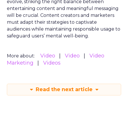
evolve, striking the right balance between
entertaining content and meaningful messaging
will be crucial. Content creators and marketers
must adapt their strategies to captivate
audiences while maintaining responsible usage to
safeguard users’ mental well-being.
Video
Video
Video
More about:
Marketing
Videos
Read the next article