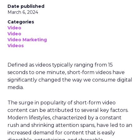
Date published
March 6, 2024
Categories
Video
Video
Video Marketing
Videos
Defined as videos typically ranging from 15
seconds to one minute, short-form videos have
significantly changed the way we consume digital
media.
The surge in popularity of short-form video
content can be attributed to several key factors.
Modern lifestyles, characterized by a constant
rush and shrinking attention spans, have led to an
increased demand for content that is easily