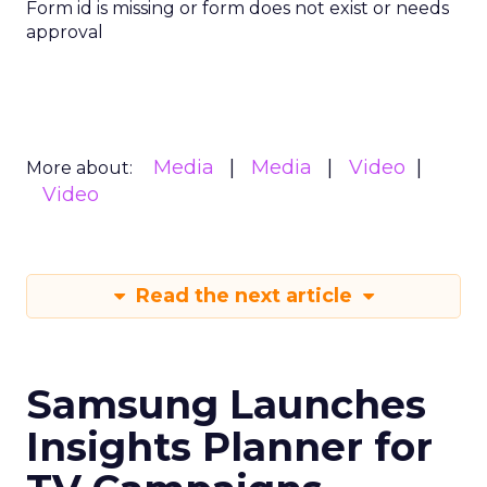
Form id is missing or form does not exist or needs
approval
Media
Media
Video
More about:
Video
Read the next article
Samsung Launches
Insights Planner for