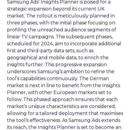
Samsung Ads’ Insights Planner is poised for a
strategic expansion beyond its current UK
market. The rollout is meticulously planned in
three phases, with the initial phase focusing on
profiling the unreached audience segments of
linear TV campaigns. The subsequent phases,
scheduled for 2024, aim to incorporate additional
first and third-party data sets, such as
geographical and mobile data, to enrich the
insights further. This progressive expansion
underscores Samsung’s ambition to refine the
tool’s capabilities continuously. The German
market is next in line to benefit from the Insights
Planner, with other European markets set to
follow. This phased approach ensures that each
market’s unique characteristics are considered,
allowing for a tailored deployment that maximises
the tool’s effectiveness. As Samsung Ads extends
its reach, the Insights Planner is set to become an