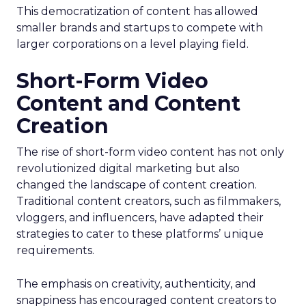
This democratization of content has allowed
smaller brands and startups to compete with
larger corporations on a level playing field.
Short-Form Video
Content and Content
Creation
The rise of short-form video content has not only
revolutionized digital marketing but also
changed the landscape of content creation.
Traditional content creators, such as filmmakers,
vloggers, and influencers, have adapted their
strategies to cater to these platforms’ unique
requirements.
The emphasis on creativity, authenticity, and
snappiness has encouraged content creators to