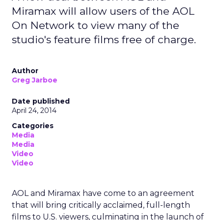
Miramax will allow users of the AOL
On Network to view many of the
studio's feature films free of charge.
Author
Greg Jarboe
Date published
April 24, 2014
Categories
Media
Media
Video
Video
AOL and Miramax have come to an agreement
that will bring critically acclaimed, full-length
films to U.S. viewers, culminating in the launch of