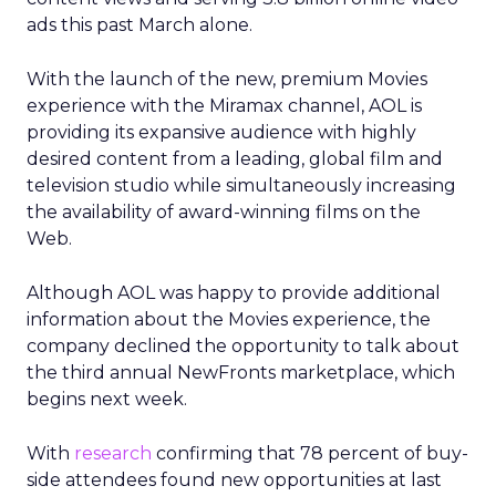
ads this past March alone.
With the launch of the new, premium Movies
experience with the Miramax channel, AOL is
providing its expansive audience with highly
desired content from a leading, global film and
television studio while simultaneously increasing
the availability of award-winning films on the
Web.
Although AOL was happy to provide additional
information about the Movies experience, the
company declined the opportunity to talk about
the third annual NewFronts marketplace, which
begins next week.
With
research
confirming that 78 percent of buy-
side attendees found new opportunities at last