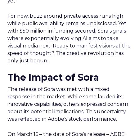
yet.
For now, buzz around private access runs high
while public availability remains undisclosed. Yet
with $50 million in funding secured, Sora signals
where exponentially evolving AI aims to take
visual media next. Ready to manifest visions at the
speed of thought? The creative revolution has
only just begun.
The Impact of Sora
The release of Sora was met with a mixed
response in the market. While some lauded its
innovative capabilities, others expressed concern
about its potential implications. This uncertainty
was reflected in Adobe’s stock performance.
On March 16 – the date of Sora’s release – ADBE