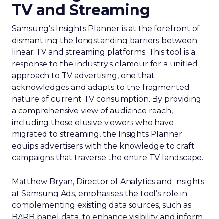
TV and Streaming
Samsung’s Insights Planner is at the forefront of
dismantling the longstanding barriers between
linear TV and streaming platforms. This tool is a
response to the industry’s clamour for a unified
approach to TV advertising, one that
acknowledges and adapts to the fragmented
nature of current TV consumption. By providing
a comprehensive view of audience reach,
including those elusive viewers who have
migrated to streaming, the Insights Planner
equips advertisers with the knowledge to craft
campaigns that traverse the entire TV landscape.
Matthew Bryan, Director of Analytics and Insights
at Samsung Ads, emphasises the tool’s role in
complementing existing data sources, such as
BARB panel data, to enhance visibility and inform