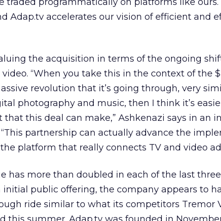
be traded programmatically on platforms like ours.
 Adap.tv accelerates our vision of efficient and e
”
luing the acquisition in terms of the ongoing shif
 video. “When you take this in the context of the $
ssive revolution that it’s going through, very simi
tal photography and music, then I think it’s easie
that this deal can make,” Ashkenazi says in an i
. “This partnership can actually advance the impl
 the platform that really connects TV and video adv
ue has more than doubled in each of the last three
 initial public offering, the company appears to h
rough ride similar to what its competitors Tremor
d this summer. Adap.tv was founded in Novembe