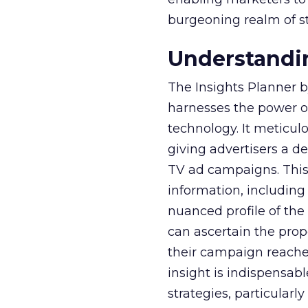
burgeoning realm of s
Understandin
The Insights Planner b
harnesses the power o
technology. It meticu
giving advertisers a d
TV ad campaigns. This 
information, including
nuanced profile of the 
can ascertain the prop
their campaign reached 
insight is indispensabl
strategies, particularl