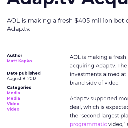
AOL is making a fresh $405 million bet
Adap.tv.
Author
AOL is making a fresh
Matt Kapko
acquiring Adap.tv. The
Date published
investments aimed at 
August 8, 2013
brand side of video.
Categories
Media
Adap.tv supported mor
Media
Video
deal, which is expecte
Video
the “second largest pl
programmatic
video,” 