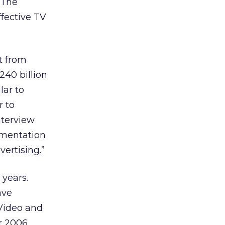
 The
ffective TV
t from
240 billion
lar to
r to
nterview
ementation
ertising.”
 years.
ave
 Video and
r 2006