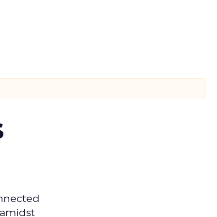
s
onnected
 amidst