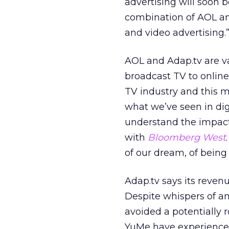
advertising will soon 
combination of AOL and
and video advertising.
AOL and Adap.tv are va
broadcast TV to online
TV industry and this ma
what we’ve seen in digi
understand the impact 
with
Bloomberg West
of our dream, of being
Adap.tv says its reven
Despite whispers of an
avoided a potentially 
YuMe have experience