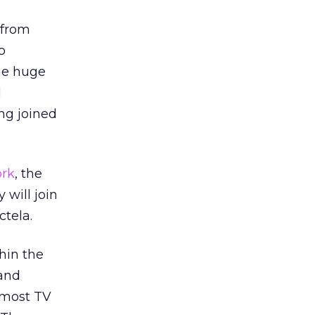
 from
o
the huge
d
ng joined
rk
, the
will join
tela.
hin the
 and
 most TV