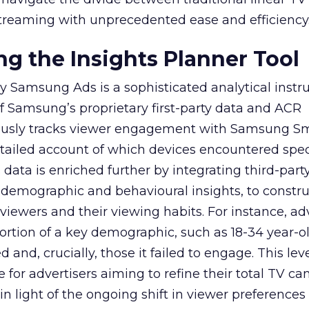
treaming with unprecedented ease and efficiency
g the Insights Planner Tool
y Samsung Ads is a sophisticated analytical inst
f Samsung’s proprietary first-party data and ACR
lously tracks viewer engagement with Samsung Sm
etailed account of which devices encountered speci
data is enriched further by integrating third-part
 demographic and behavioural insights, to constr
viewers and their viewing habits. For instance, ad
ortion of a key demographic, such as 18-34 year-ol
and, crucially, those it failed to engage. This leve
e for advertisers aiming to refine their total TV 
y in light of the ongoing shift in viewer preference