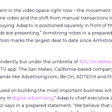
lent in the video space right now – the movement
line video and the shift from manual transactions t
uying. Adap.tv is positioned squarely in front of 
ds are presenting,” Armstrong notes in a prepare
tion marks the largest deal to date since Armstro
pendently but under the umbrella of
AOL On Netwo
V app. The San Mateo, California-based company 
ands like Advertising.com, Be On, ADTECH and Pic
cused on building the most important business wit
ory in
digital advertising
,” Adap.tv chief executive
i says in a prepared statement. “We believe that