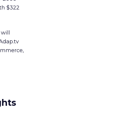
ith $322
will
 Adap.tv
commerce,
ghts