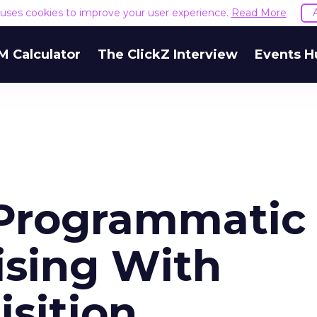
e uses cookies to improve your user experience.
Read More
M Calculator
The ClickZ Interview
Events H
 Programmatic
ising With
sition