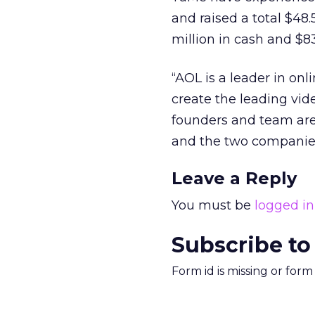
and raised a total $48
million in cash and $83
“AOL is a leader in on
create the leading vid
founders and team are
and the two companies 
Leave a Reply
You must be
logged in
Subscribe to
Form id is missing or for