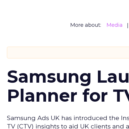
More about:
Media
Samsung Laun
Planner for 
Samsung Ads UK has introduced the Insi
TV (CTV) insights to aid UK clients and