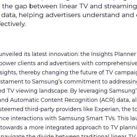
ge the gap between linear TV and streaming
 data, helping advertisers understand an
ctively.
veiled its latest innovation: the Insights Planner 
mpower clients and advertisers with comprehensiv
sights, thereby changing the future of TV campai
 testament to Samsung’s commitment to addressin
ed TV viewing landscape. By leveraging Samsung’
y and Automatic Content Recognition (ACR) data, a
teemed third-party providers like Experian, the to
ence interactions with Samsung Smart TVs. This l
ep towards a more integrated approach to TV plann
navigate the divide between traditional linear TV