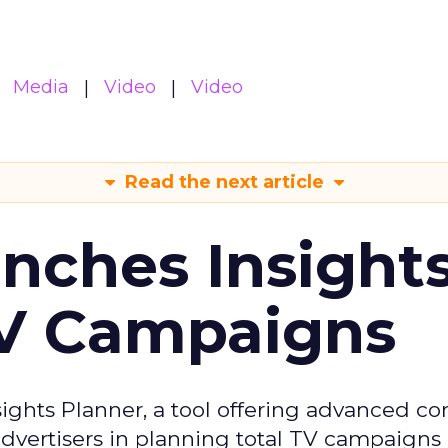
Media
Video
Video
Read the next article
ches Insight
TV Campaigns
ghts Planner, a tool offering advanced c
 advertisers in planning total TV campaigns