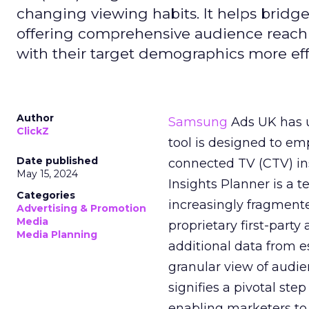
changing viewing habits. It helps brid
offering comprehensive audience reach
with their target demographics more effe
Author
Samsung
Ads UK has un
ClickZ
tool is designed to e
Date published
connected TV (CTV) in
May 15, 2024
Insights Planner is a
Categories
increasingly fragment
Advertising & Promotion
Media
proprietary first-part
Media Planning
additional data from es
granular view of audi
signifies a pivotal st
enabling marketers to 