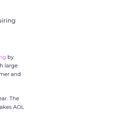
uiring
ing
by
h large
umer and
ear. The
 makes AOL