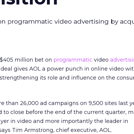
 on programmatic video advertising by acq
 $405 million bet on
programmatic
video
advertis
 deal gives AOL a power punch in online video wit
strengthening its role and influence on the cons
e than 26,000 ad campaigns on 9,500 sites last y
d to close before the end of the current quarter,
ayer in video and more importantly the leader in
says Tim Armstrong, chief executive, AOL.