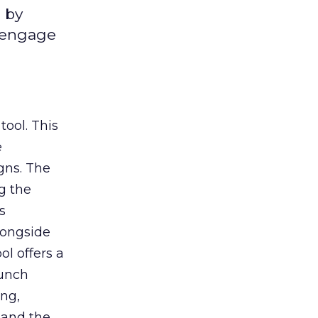
 by
d engage
tool. This
e
gns. The
g the
s
longside
ol offers a
aunch
ing,
 and the