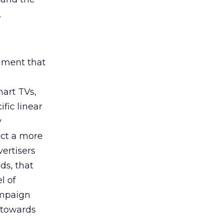
.
rument that
art TVs,
fic linear
y
uct a more
vertisers
ds, that
l of
campaign
s towards