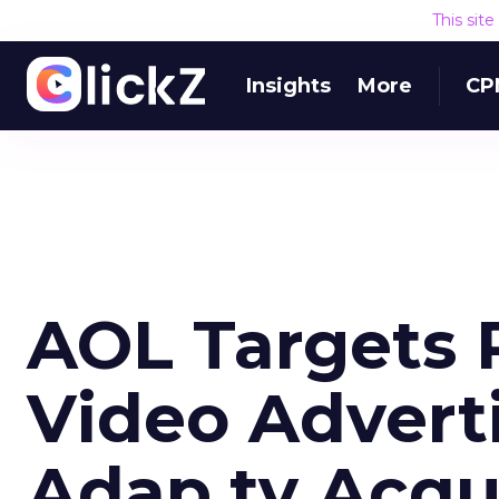
This sit
Insights
More
CP
AOL Targets
Video Advert
Adap.tv Acqui