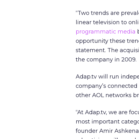
“Two trends are preva
linear television to on
programmatic media
b
opportunity these tren
statement. The acquisi
the company in 2009.
Adap.tv will run inde
company’s connected T
other AOL networks br
“At Adap.tv, we are fo
most important categ
founder Amir Ashkenaz