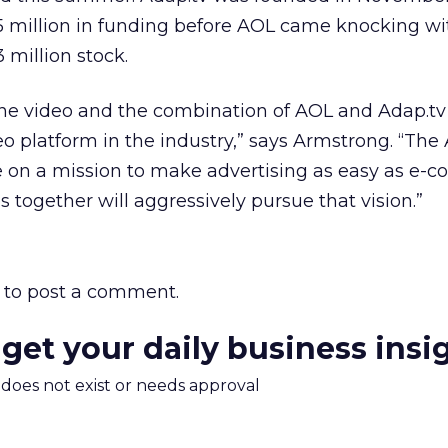
.5 million in funding before AOL came knocking w
 million stock.
line video and the combination of AOL and Adap.tv 
eo platform in the industry,” says Armstrong. “The
 on a mission to make advertising as easy as e-
together will aggressively pursue that vision.”
to post a comment.
 get your daily business insi
m does not exist or needs approval