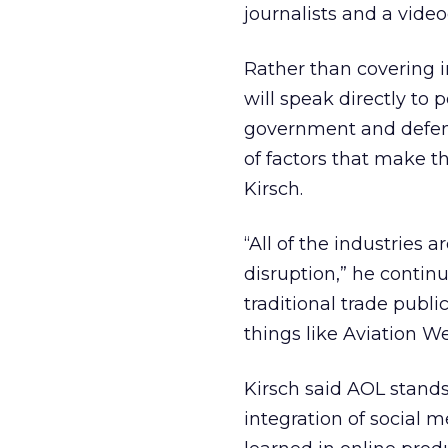
journalists and a vid
Rather than covering i
will speak directly to
government and defense
of factors that make 
Kirsch.
“All of the industries a
disruption,” he conti
traditional trade publi
things like Aviation
Kirsch said AOL stand
integration of social m