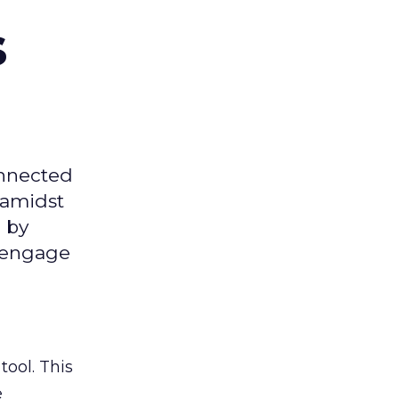
s
onnected
 amidst
 by
d engage
tool. This
e