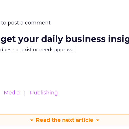
to post a comment.
 get your daily business insi
m does not exist or needs approval
Media
Publishing
Read the next article