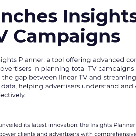
ches Insight
TV Campaigns
ghts Planner, a tool offering advanced c
 advertisers in planning total TV campaigns
ge the gap between linear TV and streaming
 data, helping advertisers understand an
ctively.
veiled its latest innovation: the Insights Planner 
mpower clients and advertisers with comprehensiv