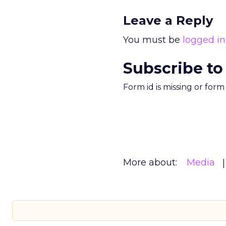
Leave a Reply
You must be
logged in
Subscribe to
Form id is missing or for
More about:
Media