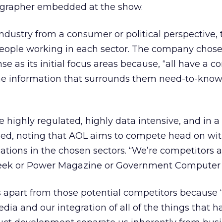
eographer embedded at the show.
ndustry from a consumer or political perspective, 
 people working in each sector. The company chose
 as its initial focus areas because, “all have a 
the information that surrounds them need-to-know,
re highly regulated, highly data intensive, and in a 
nued, noting that AOL aims to compete head on wi
cations in the chosen sectors. “We’re competitors 
 Week or Power Magazine or Government Computer
s apart from those potential competitors because 
edia and our integration of all of the things that 