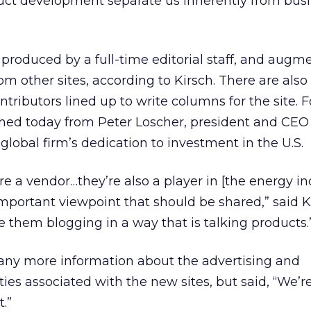
uct development separate us inherently from busi
 produced by a full-time editorial staff, and augm
m other sites, according to Kirsch. There are also
tributors lined up to write columns for the site. F
shed today from Peter Loscher, president and CEO
global firm’s dedication to investment in the U.S.
re a vendor…they’re also a player in [the energy in
mportant viewpoint that should be shared,” said K
e them blogging in a way that is talking products.
 any more information about the advertising and
ies associated with the new sites, but said, “We’re
.”