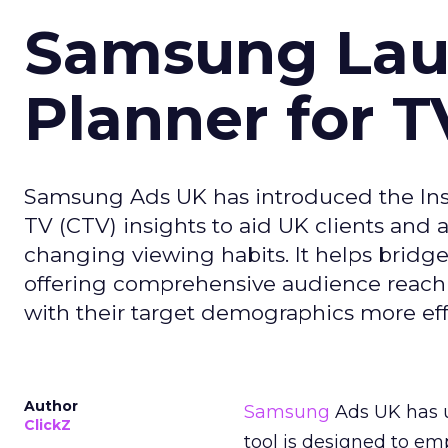
Samsung Laun
Planner for 
Samsung Ads UK has introduced the Insi
TV (CTV) insights to aid UK clients and
changing viewing habits. It helps brid
offering comprehensive audience reach
with their target demographics more effe
Author
Samsung
Ads UK has un
ClickZ
tool is designed to e