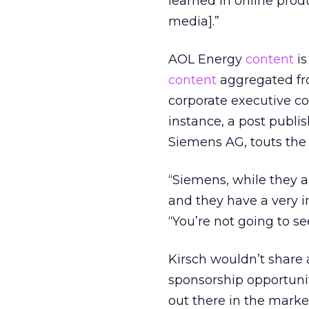
learned in online prod
media].”
AOL Energy
content
is
content
aggregated fro
corporate executive con
instance, a post publi
Siemens AG, touts the 
“Siemens, while they a
and they have a very i
“You’re not going to se
Kirsch wouldn’t share
sponsorship opportunit
out there in the market