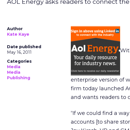
AOL Energy asks readers to connect their
Author
Kate Kaye
Date published
Wit
May 16, 2011
Categories
Media
Media
Publishing
enterprise version of
firm today launched AOL
and wants readers to c
“If we could find a way
accounts [to share stor