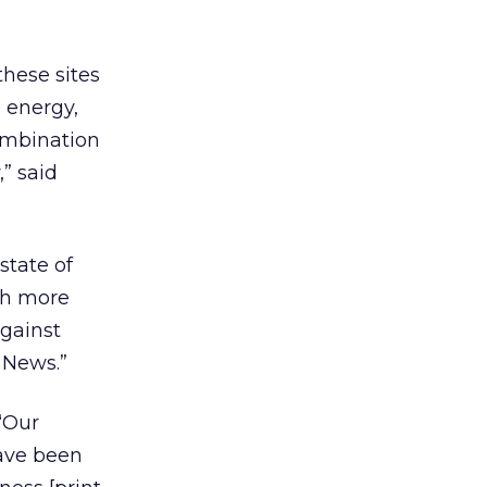
these sites
 energy,
combination
” said
state of
th more
against
 News.”
“Our
have been