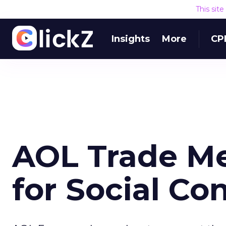
This sit
Insights
More
CP
AOL Trade Me
for Social Co