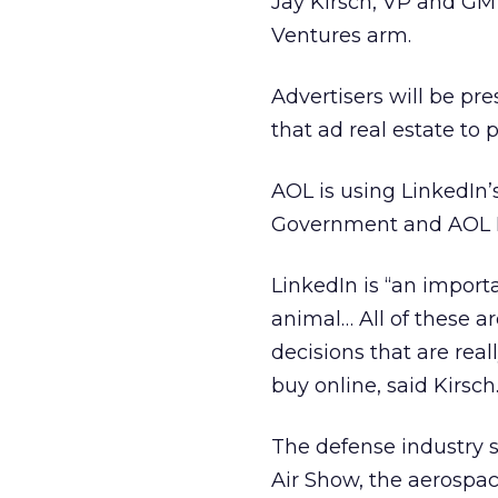
Jay Kirsch, VP and GM 
Ventures arm.
Advertisers will be pre
that ad real estate to
AOL is using LinkedIn’
Government and AOL D
LinkedIn is “an import
animal… All of these a
decisions that are real
buy online, said Kirsch
The defense industry si
Air Show, the aerospac