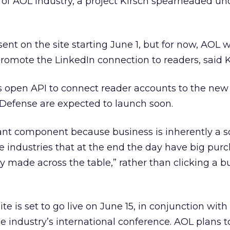
of AOL Industry, a project Kirsch spearheaded un
sent on the site starting June 1, but for now, AOL w
 promote the LinkedIn connection to readers, said K
s open API to connect reader accounts to the new 
efense are expected to launch soon.
ant component because business is inherently a s
re industries that at the end the day have big pur
ly made across the table,” rather than clicking a b
.
te is set to go live on June 15, in conjunction with
e industry’s international conference. AOL plans 