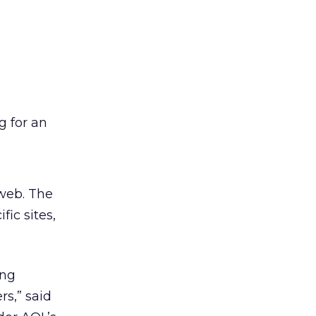
g for an
 web. The
ic sites,
ing
rs,” said