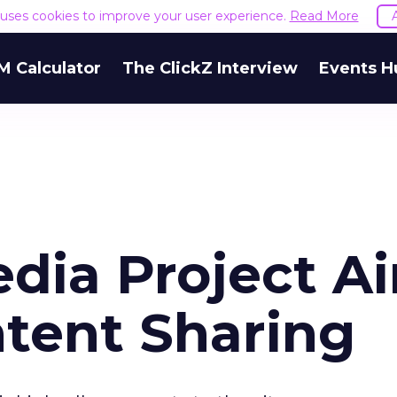
e uses cookies to improve your user experience.
Read More
M Calculator
The ClickZ Interview
Events H
dia Project A
ntent Sharing