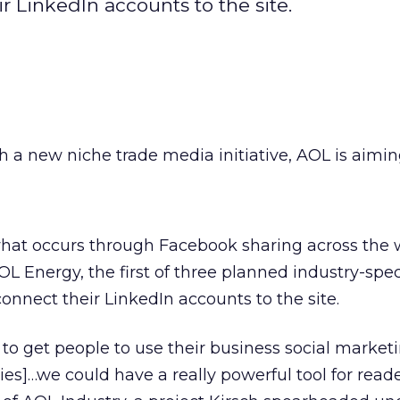
 LinkedIn accounts to the site.
h a new niche trade media initiative, AOL is aimin
 what occurs through Facebook sharing across the
 Energy, the first of three planned industry-specif
onnect their LinkedIn accounts to the site.
 to get people to use their business social market
ies]…we could have a really powerful tool for reade