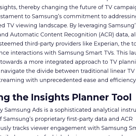
sights, thereby changing the future of TV campai
 testament to Samsung’s commitment to addressin
ed TV viewing landscape. By leveraging Samsung’
y and Automatic Content Recognition (ACR) data, a
teemed third-party providers like Experian, the to
ence interactions with Samsung Smart TVs. This l
ep towards a more integrated approach to TV plann
navigate the divide between traditional linear TV
treaming with unprecedented ease and efficiency
g the Insights Planner Tool
y Samsung Ads is a sophisticated analytical inst
f Samsung’s proprietary first-party data and ACR
lously tracks viewer engagement with Samsung Sm