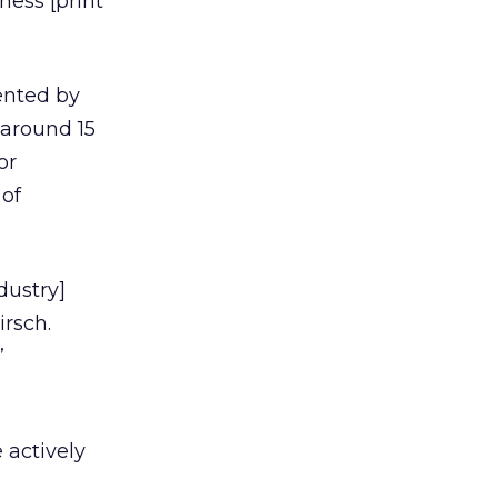
ness [print
ented by
 around 15
or
 of
dustry]
irsch.
”
 actively