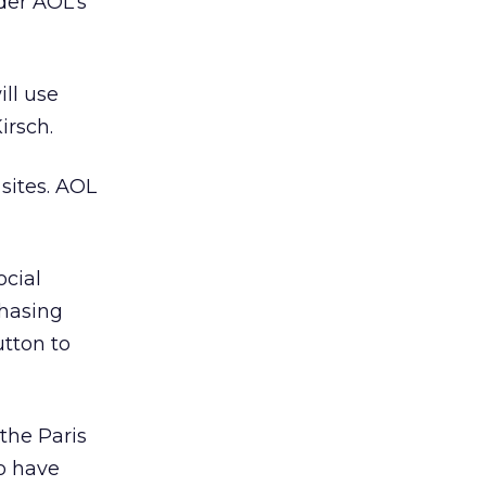
der AOL’s
ill use
irsch.
sites. AOL
ocial
chasing
utton to
 the Paris
to have