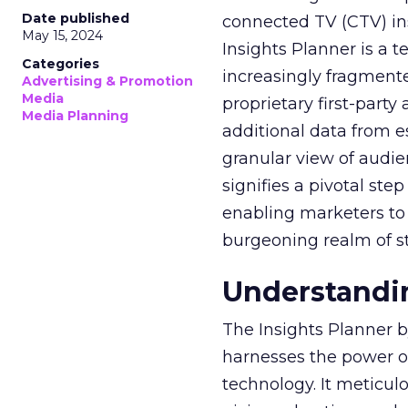
Date published
connected TV (CTV) in
May 15, 2024
Insights Planner is a
Categories
increasingly fragment
Advertising & Promotion
Media
proprietary first-part
Media Planning
additional data from es
granular view of audi
signifies a pivotal st
enabling marketers to 
burgeoning realm of s
Understandin
The Insights Planner b
harnesses the power o
technology. It meticu