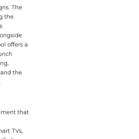
gns. The
g the
s
longside
ol offers a
aunch
ing,
 and the
.
rument that
art TVs,