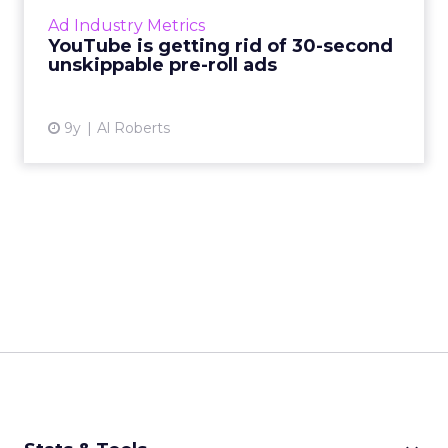
thing of the past, at least on YouTube. Read
Ad Industry Metrics
More...
YouTube is getting rid of 30-second
unskippable pre-roll ads
View article
9y
Al Roberts