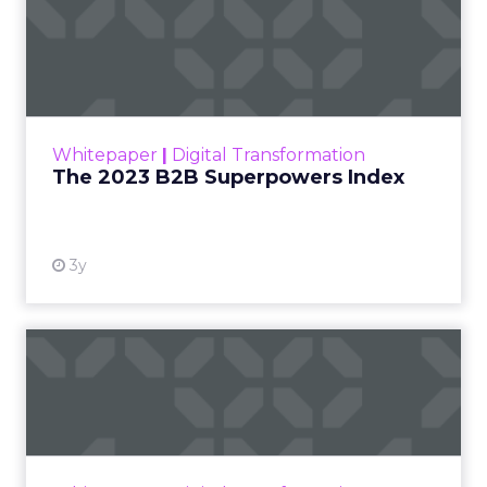
The 2023 B2B Superpowers
Index
The Merkle B2B 2023 Superpowers Index
outlines what drives competitive advantage
within the business culture and subcultures
Whitepaper
|
Digital Transformation
that are critical to succ...
The 2023 B2B Superpowers Index
View resource
3y
Impact of SEO and Content
Marketing
Making forecasts and predictions in such a
rapidly changing marketing ecosystem is a
challenge. Yet, as concerns grow around a