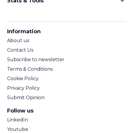
keyboard_arrow_down
Stats & Tools
CPM Calculator
CPA Calculator
Information
ROI Calculator
About us
Contact Us
Subscribe to newsletter
Terms & Conditions
Cookie Policy
Privacy Policy
Submit Opinion
Follow us
LinkedIn
Youtube