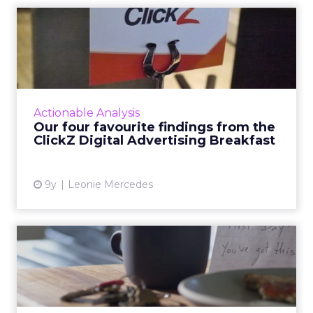
Our four favourite findings
from the ClickZ Digita...
What does the future of paid search and paid
social advertising look like? Last Wednesday,
ClickZ sought to answer that question,
Actionable Analysis
holding its first Di...
Our four favourite findings from the
ClickZ Digital Advertising Breakfast
View article
9y
Leonie Mercedes
YouTube is getting rid of 30-
second unskippable pr...
They're arguably the most annoying video ad
formats in existence, but soon they'll be a