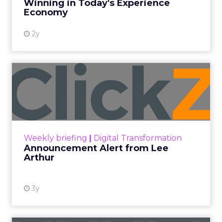
Winning in Today's Experience
View resource
Economy
2y
Announcement Alert from
Lee Arthur
Announcement Alert!! Read More
View resource
Weekly briefing
|
Digital Transformation
Announcement Alert from Lee
Arthur
3y