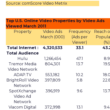
Source: comScore Video Metrix
Top U.S. Online Video Properties by Video Ads
Viewed March 2011
Property
Video Ads
Frequency
Reach of
March (000)
(Ads per
Popula
Viewer)
(%)
Total Internet :
4,320,533
33.1
43.
Total Audience
Hulu
1,266,454
47.1
8.9
Tremor Media
804,301
13.7
19.
Video Network
ADAP.TV
553,182
10.2
18.
BrightRoll Video
397,809
5.8
22.
Network
SpotXchange
396,919
9.6
13.
Video Ad
Network
Viacom Digital
372,998
13.1
9.4