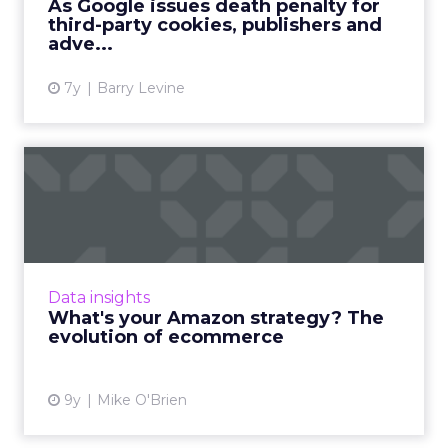
As Google issues death penalty for
third-party cookies, publishers and
View article
adve...
7y
Barry Levine
What's your Amazon
strategy? The evolution of
ecom...
Amazon's star is in the ascendancy, thanks to
the company's ability to evolve along with
Data insights
customers' behaviors and expectations. As
What's your Amazon strategy? The
ecommerce grows in ...
evolution of ecommerce
View article
9y
Mike O'Brien