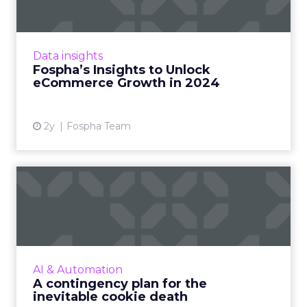
In the ever-evolving landscape of
eCommerce, staying ahead requires constant
adaptation and strategic insights. The Fospha
Data insights
State of eCommerce Report f...
Fospha’s Insights to Unlock
eCommerce Growth in 2024
View article
2y
Fospha Team
A contingency plan for the
inevitable cookie death
Google’s decision to kill Chrome's third-party
cookies shifted to 2023 but that should not
lull digital advertisers and publishers into
AI & Automation
complacency – ...
A contingency plan for the
inevitable cookie death
View article