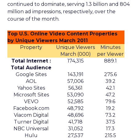
continued to dominate, serving 1.3 billion and 804
million ad impressions, respectively, over the
course of the month.
Top U.S. Online Video Content Properties
by Unique Viewers March 2011
Property
Unique Viewers
Minutes
March (000)
per Viewer
Total Internet :
174,315
889.1
Total Audience
Google Sites
143,191
275.6
AOL
57,006
39.2
Yahoo Sites
56,361
42.1
Microsoft Sites
53,090
47.2
VEVO
52,585
79.6
Facebook.com
48,792
19.2
Viacom Digital
48,696
73.2
Turner Digital
41,718
37.5
NBC Universal
31,052
17.3
Hulu
27,537
215.5