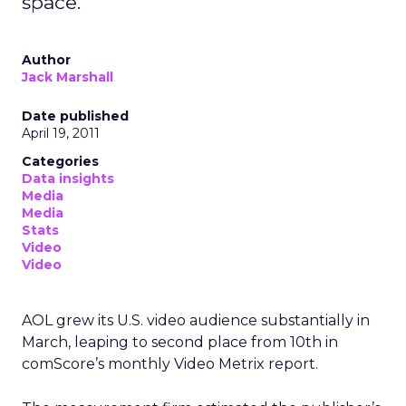
space.
Author
Jack Marshall
Date published
April 19, 2011
Categories
Data insights
Media
Media
Stats
Video
Video
AOL grew its U.S. video audience substantially in
March, leaping to second place from 10th in
comScore’s monthly Video Metrix report.