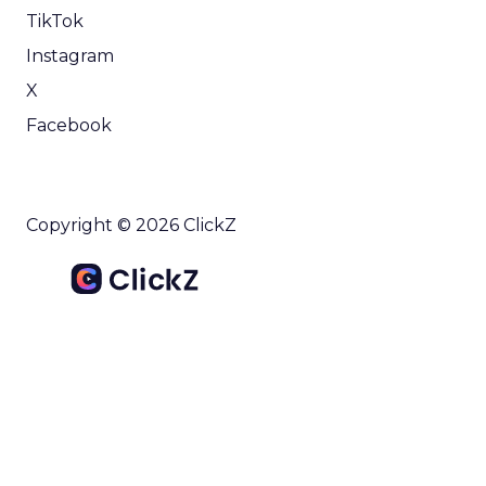
TikTok
Instagram
X
Facebook
Copyright © 2026 ClickZ