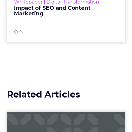
Whitepaper
|
Digital Transformation
looming recession and b...
Impact of SEO and Content
Marketing
View resource
3y
Related Articles
Fospha’s Insights to Unlock
eCommerce Growth in 20...