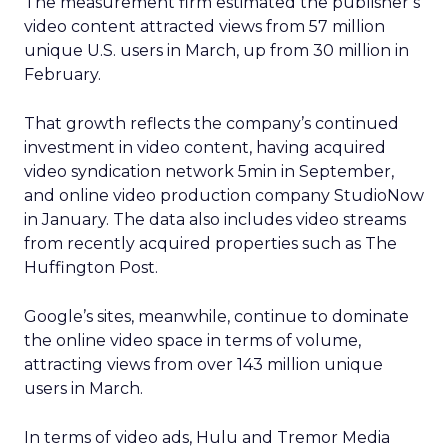
The measurement firm estimated the publisher’s
video content attracted views from 57 million
unique U.S. users in March, up from 30 million in
February.
That growth reflects the company’s continued
investment in video content, having acquired
video syndication network 5min in September,
and online video production company StudioNow
in January. The data also includes video streams
from recently acquired properties such as The
Huffington Post.
Google’s sites, meanwhile, continue to dominate
the online video space in terms of volume,
attracting views from over 143 million unique
users in March.
In terms of video ads, Hulu and Tremor Media