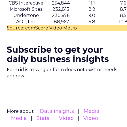
CBS Interactive
254,844
11.1
7.6
Microsoft Sites
232,815
8.9
8.7
Undertone
230,676
9.0
8.5
AOL, Inc.
188,967
5.8
10.
Source: comScore Video Metrix
Subscribe to get your
daily business insights
Form id is missing or form does not exist or needs
approval
Data insights
Media
More about:
Media
Stats
Video
Video