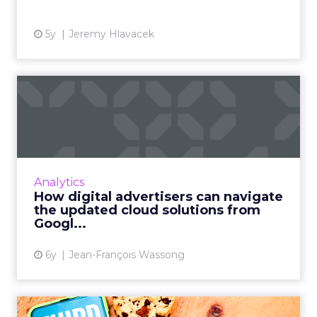
5y
Jeremy Hlavacek
How digital advertisers can
navigate the updated c...
Jean-François Wassong, Partner & CTIO at
fifty-five, offers advice on how digital
advertisers can navigate the current
Analytics
landscape of cloud solutions as...
How digital advertisers can navigate
the updated cloud solutions from
View article
Googl...
6y
Jean-François Wassong
The sky is not falling: You’ll