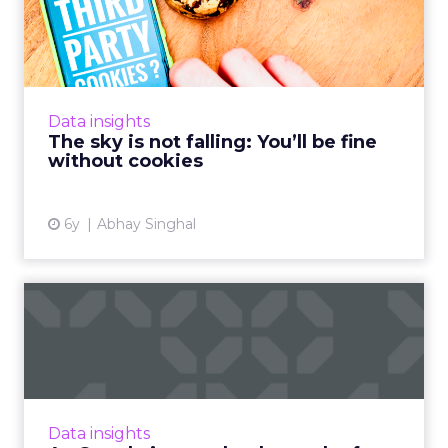
be fine without coo...
Abhay Singhal, CEO of InMobi Marketing
Cloud, discusses why phasing out cookies is
actually a good thing for the programmatic
Data insights
ecosystem. Read More...
The sky is not falling: You’ll be fine
without cookies
View article
6y
Abhay Singhal
As Google issues death
penalty for third-party coo...
With Google announcing its plans to phase
out support for third-party cookies in Chrome
within the next two years. We look at what
Data insights
this means for the ...