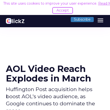
This site uses cookies to improve your user experience.
Read 
Accept
menu
Subscribe
AOL Video Reach
Explodes in March
Huffington Post acquisition helps
boost AOL's video audience, as
Google continues to dominate the