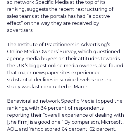
ad network Specific Media at the top of its
ranking, suggests the recent restructuring of
sales teams at the portals has had “a positive
effect” on the way they are received by
advertisers.
The Institute of Practitioners in Advertising’s
Online Media Owners’ Survey, which questioned
agency media buyers on their attitudes towards
the U.K.’s biggest online media owners, also found
that major newspaper sites experienced
substantial declines in service levels since the
study was last conducted in March.
Behavioral ad network Specific Media topped the
rankings, with 84 percent of respondents
reporting their “overall experience of dealing with
[the firm] is a good one.” By comparison, Microsoft,
AOL, and Yahoo scored 64 percent, 62 percent,