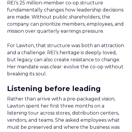
REI’s 25 million-member co-op structure
fundamentally changes how leadership decisions
are made. Without public shareholders, the
company can prioritize members, employees, and
mission over quarterly earnings pressure.
For Lawton, that structure was both an attraction
and a challenge. REI’s heritage is deeply loved,
but legacy can also create resistance to change.
Her mandate was clear: evolve the co-op without
breaking its soul.
Listening before leading
Rather than arrive with a pre-packaged vision,
Lawton spent her first three months on a
listening tour across stores, distribution centers,
vendors, and teams. She asked employees what
must be preserved and where the business was