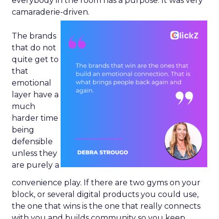
everybody in the room has a purpose. It was very
camaraderie-driven.
The brands
that do not
quite get to
that
emotional
layer have a
much
harder time
being
defensible
unless they
are purely a
convenience play. If there are two gyms on your
block, or several digital products you could use,
the one that wins is the one that really connects
with you and builds community so you keep