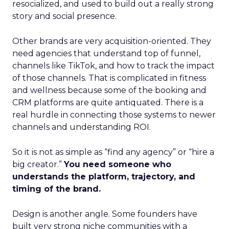
resocialized, and used to build out a really strong
story and social presence.
Other brands are very acquisition-oriented. They
need agencies that understand top of funnel,
channels like TikTok, and how to track the impact
of those channels. That is complicated in fitness
and wellness because some of the booking and
CRM platforms are quite antiquated. There is a
real hurdle in connecting those systems to newer
channels and understanding ROI.
So it is not as simple as “find any agency” or “hire a
big creator.”
You need someone who
understands the platform, trajectory, and
timing of the brand.
Design is another angle. Some founders have
built very strong niche communities with a