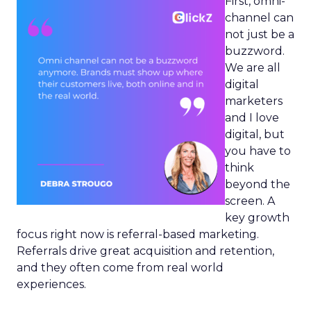
First, omni-
channel can
not just be a
buzzword.
We are all
digital
marketers
and I love
digital, but
you have to
think
beyond the
screen. A
key growth
focus right now is referral-based marketing.
Referrals drive great acquisition and retention,
and they often come from real world
experiences.