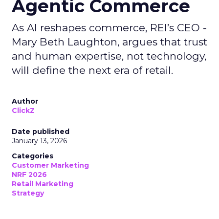
Agentic Commerce
As AI reshapes commerce, REI’s CEO -
Mary Beth Laughton, argues that trust
and human expertise, not technology,
will define the next era of retail.
Author
ClickZ
Date published
January 13, 2026
Categories
Customer Marketing
NRF 2026
Retail Marketing
Strategy