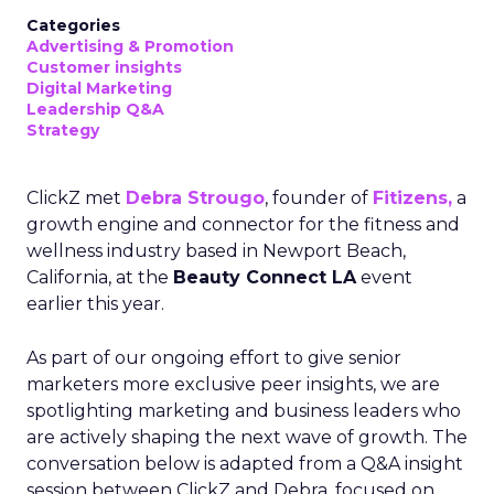
Categories
Advertising & Promotion
Customer insights
Digital Marketing
Leadership Q&A
Strategy
ClickZ met
Debra Strougo
, founder of
Fitizens,
a
growth engine and connector for the fitness and
wellness industry based in Newport Beach,
California, at the
Beauty Connect LA
event
earlier this year.
As part of our ongoing effort to give senior
marketers more exclusive peer insights, we are
spotlighting marketing and business leaders who
are actively shaping the next wave of growth. The
conversation below is adapted from a Q&A insight
session between ClickZ and Debra, focused on