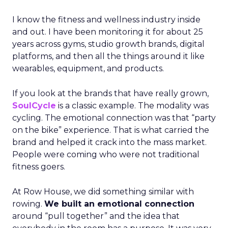
I know the fitness and wellness industry inside
and out. I have been monitoring it for about 25
years across gyms, studio growth brands, digital
platforms, and then all the things around it like
wearables, equipment, and products.
If you look at the brands that have really grown,
SoulCycle
is a classic example. The modality was
cycling. The emotional connection was that “party
on the bike” experience. That is what carried the
brand and helped it crack into the mass market.
People were coming who were not traditional
fitness goers.
At Row House, we did something similar with
rowing.
We built an emotional connection
around “pull together” and the idea that