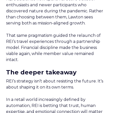
enthusiasts and newer participants who
discovered nature during the pandemic. Rather
than choosing between them, Lawton sees
serving both as mission-aligned growth.
That same pragmatism guided the relaunch of
REI’s travel experiences through a partnership
model. Financial discipline made the business
viable again, while member value remained
intact.
The deeper takeaway
REI’s strategy isn’t about resisting the future. It’s
about shaping it on its own terms.
In a retail world increasingly defined by
automation, REI is betting that trust, human
expertise, and emotional connection will matter