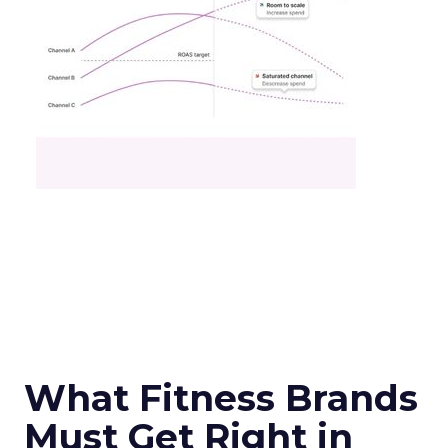
What Fitness Brands
Must Get Right in