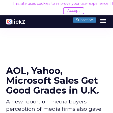
This site uses cookies to improve your user experience.
R
Accept
menu
Subscribe
AOL, Yahoo,
Microsoft Sales Get
Good Grades in U.K.
A new report on media buyers'
perception of media firms also gave