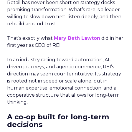
Retail has never been short on strategy decks
promising transformation. What’s rare is a leader
willing to slow down first, listen deeply, and then
rebuild around trust.
That’s exactly what
Mary Beth Lawton
did in her
first year as CEO of REI.
In an industry racing toward automation, AI-
driven journeys, and agentic commerce, REI’s
direction may seem counterintuitive. Its strategy
is rooted not in speed or scale alone, but in
human expertise, emotional connection, and a
cooperative structure that allows for long-term
thinking.
A co-op built for long-term
decisions