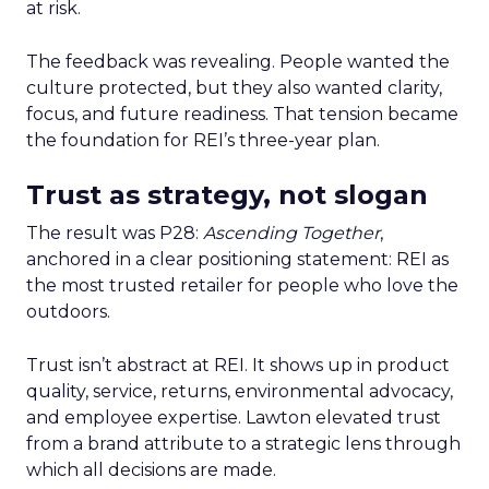
at risk.
The feedback was revealing. People wanted the
culture protected, but they also wanted clarity,
focus, and future readiness. That tension became
the foundation for REI’s three-year plan.
Trust as strategy, not slogan
The result was P28:
Ascending Together
,
anchored in a clear positioning statement: REI as
the most trusted retailer for people who love the
outdoors.
Trust isn’t abstract at REI. It shows up in product
quality, service, returns, environmental advocacy,
and employee expertise. Lawton elevated trust
from a brand attribute to a strategic lens through
which all decisions are made.