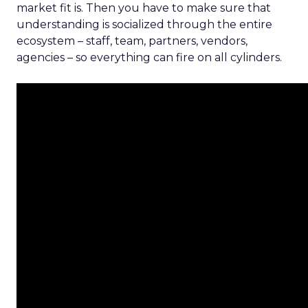
market fit is. Then you have to make sure that
understanding is socialized through the entire
ecosystem – staff, team, partners, vendors,
agencies – so everything can fire on all cylinders.