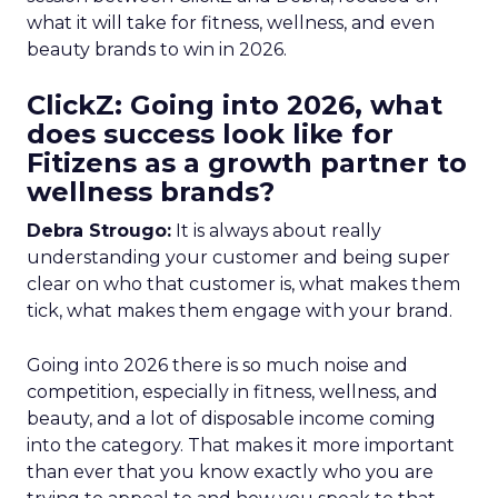
what it will take for fitness, wellness, and even
beauty brands to win in 2026.
ClickZ: Going into 2026, what
does success look like for
Fitizens as a growth partner to
wellness brands?
Debra Strougo:
It is always about really
understanding your customer and being super
clear on who that customer is, what makes them
tick, what makes them engage with your brand.
Going into 2026 there is so much noise and
competition, especially in fitness, wellness, and
beauty, and a lot of disposable income coming
into the category. That makes it more important
than ever that you know exactly who you are