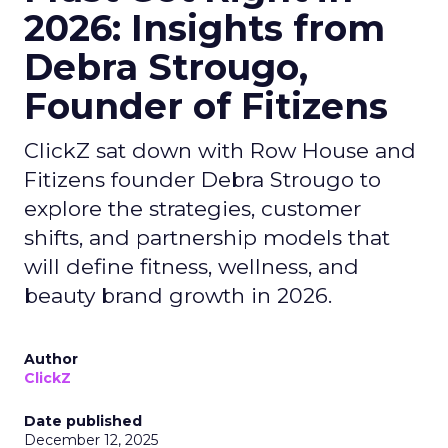
2026: Insights from
Debra Strougo,
Founder of Fitizens
ClickZ sat down with Row House and
Fitizens founder Debra Strougo to
explore the strategies, customer
shifts, and partnership models that
will define fitness, wellness, and
beauty brand growth in 2026.
Author
ClickZ
Date published
December 12, 2025