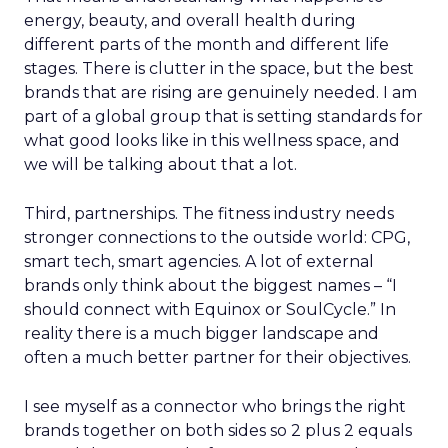
energy, beauty, and overall health during
different parts of the month and different life
stages. There is clutter in the space, but the best
brands that are rising are genuinely needed. I am
part of a global group that is setting standards for
what good looks like in this wellness space, and
we will be talking about that a lot.
Third, partnerships. The fitness industry needs
stronger connections to the outside world: CPG,
smart tech, smart agencies. A lot of external
brands only think about the biggest names – “I
should connect with Equinox or SoulCycle.” In
reality there is a much bigger landscape and
often a much better partner for their objectives.
I see myself as a connector who brings the right
brands together on both sides so 2 plus 2 equals