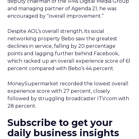
deputy chairman of the IPAs Digital Media Group
and managing partner of Agenda 21, he was
encouraged by “overall improvement.”
Despite AOL’s overall strength, its social
networking property Bebo saw the greatest
declines in service, falling by 20 percentage
points and lagging further behind Facebook,
which racked up an overall experience score of 61
percent compared with Bebo’s 44 percent.
MoneySupermarket recorded the lowest overall
experience score with 27 percent, closely
followed by struggling broadcaster ITV.com with
28 percent.
Subscribe to get your
daily business insights