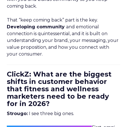
coming back.
That “keep coming back” part is the key.
Developing community
and emotional
connection is quintessential, and it is built on
understanding your brand, your messaging, your
value proposition, and how you connect with
your consumer.
ClickZ: What are the biggest
shifts in customer behavior
that fitness and wellness
marketers need to be ready
for in 2026?
Strougo:
I see three big ones.