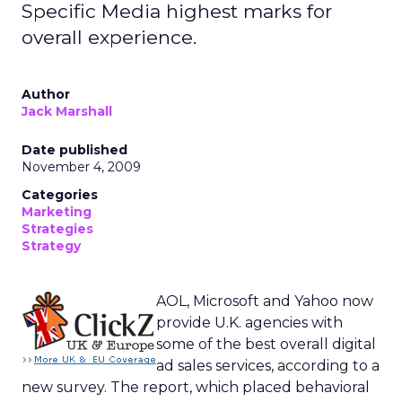
Specific Media highest marks for
overall experience.
Author
Jack Marshall
Date published
November 4, 2009
Categories
Marketing
Strategies
Strategy
AOL, Microsoft and Yahoo now
provide U.K. agencies with
some of the best overall digital
ad sales services, according to a
new survey. The report, which placed behavioral