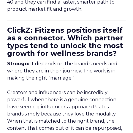
40 and they can find a faster, smarter path to
product market fit and growth.
ClickZ: Fitizens positions itself
as a connector. Which partner
types tend to unlock the most
growth for wellness brands?
Strougo:
It depends on the brand’s needs and
where they are in their journey. The work is in
making the right “marriage.”
Creators and influencers can be incredibly
powerful when there is a genuine connection. I
have seen big influencers approach Pilates
brands simply because they love the modality.
When that is matched to the right brand, the
content that comes out of it can be repurposed,