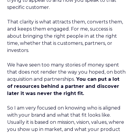
trying to appeal to and how you speak to that
specific customer.
That clarity is what attracts them, converts them,
and keeps them engaged. For me, success is
about bringing the right people in at the right
time, whether that is customers, partners, or
investors.
We have seen too many stories of money spent
that does not render the way you hoped, on both
acquisition and partnerships.
You can put a lot
of resources behind a partner and discover
later it was never the right fit.
So I am very focused on knowing who is aligned
with your brand and what that fit looks like.
Usually it is based on mission, vision, values, where
you show up in market, and what your product