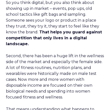
So you think digital, but you also think about
showing up in market – events, pop ups, old
school tactics like gift bags and sampling.
Someone sees your logo or product in a place
they trust, they try it, they start to feel like they
know the brand.
That helps you guard against
competition that only lives in a digital
landscape.
Second, there has been a huge lift in the wellness
side of the market and especially the female side.
A lot of fitness routines, nutrition plans, and
wearables were historically made on male test
cases. Now more and more women with
disposable income are focused on their own
biological needs and spending into women
focused fitness and wellness.
That means understanding what happens to