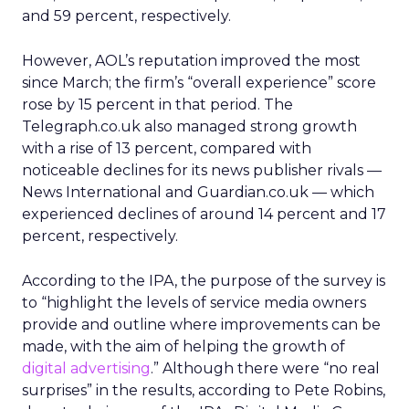
and 59 percent, respectively.
However, AOL’s reputation improved the most
since March; the firm’s “overall experience” score
rose by 15 percent in that period. The
Telegraph.co.uk also managed strong growth
with a rise of 13 percent, compared with
noticeable declines for its news publisher rivals —
News International and Guardian.co.uk — which
experienced declines of around 14 percent and 17
percent, respectively.
According to the IPA, the purpose of the survey is
to “highlight the levels of service media owners
provide and outline where improvements can be
made, with the aim of helping the growth of
digital advertising
.” Although there were “no real
surprises” in the results, according to Pete Robins,