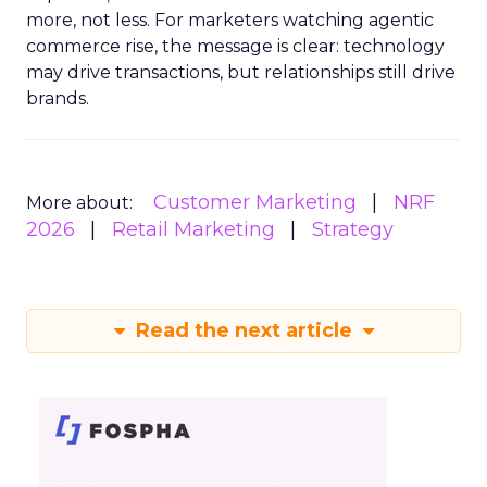
more, not less. For marketers watching agentic
commerce rise, the message is clear: technology
may drive transactions, but relationships still drive
brands.
Customer Marketing
NRF
More about:
2026
Retail Marketing
Strategy
Read the next article