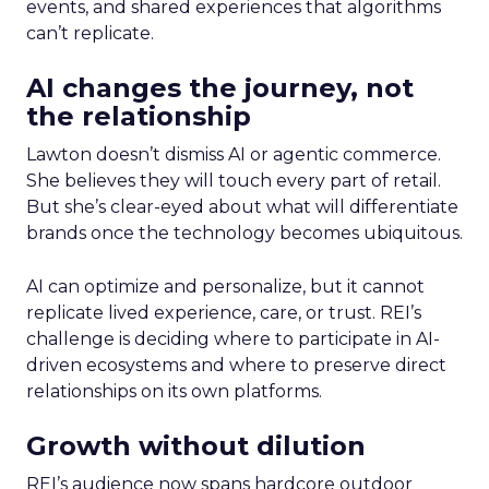
events, and shared experiences that algorithms
can’t replicate.
AI changes the journey, not
the relationship
Lawton doesn’t dismiss AI or agentic commerce.
She believes they will touch every part of retail.
But she’s clear-eyed about what will differentiate
brands once the technology becomes ubiquitous.
AI can optimize and personalize, but it cannot
replicate lived experience, care, or trust. REI’s
challenge is deciding where to participate in AI-
driven ecosystems and where to preserve direct
relationships on its own platforms.
Growth without dilution
REI’s audience now spans hardcore outdoor