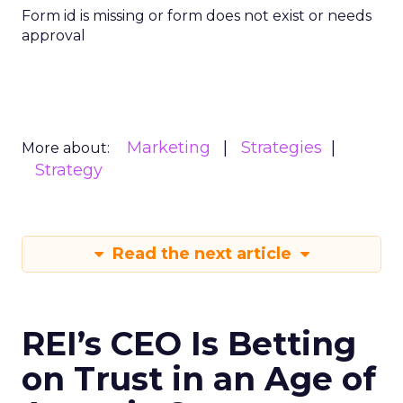
Form id is missing or form does not exist or needs
approval
Marketing
Strategies
More about:
Strategy
Read the next article
REI’s CEO Is Betting
on Trust in an Age of