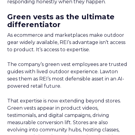
responding honestly when they happen.
Green vests as the ultimate
differentiator
As ecommerce and marketplaces make outdoor
gear widely available, REI’s advantage isn’t access
to product. It’s access to expertise.
The company’s green vest employees are trusted
guides with lived outdoor experience. Lawton
sees them as REI’s most defensible asset in an AI-
powered retail future.
That expertise is now extending beyond stores.
Green vests appear in product videos,
testimonials, and digital campaigns, driving
measurable conversion lift. Stores are also
evolving into community hubs, hosting classes,