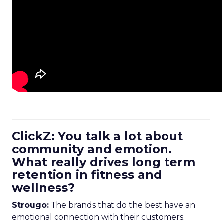
ClickZ: You talk a lot about
community and emotion.
What really drives long term
retention in fitness and
wellness?
Strougo:
The brands that do the best have an
emotional connection with their customers.