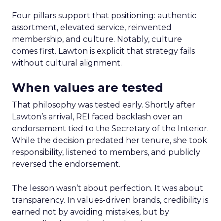
Four pillars support that positioning: authentic
assortment, elevated service, reinvented
membership, and culture. Notably, culture
comes first. Lawton is explicit that strategy fails
without cultural alignment.
When values are tested
That philosophy was tested early. Shortly after
Lawton’s arrival, REI faced backlash over an
endorsement tied to the Secretary of the Interior.
While the decision predated her tenure, she took
responsibility, listened to members, and publicly
reversed the endorsement.
The lesson wasn’t about perfection. It was about
transparency. In values-driven brands, credibility is
earned not by avoiding mistakes, but by