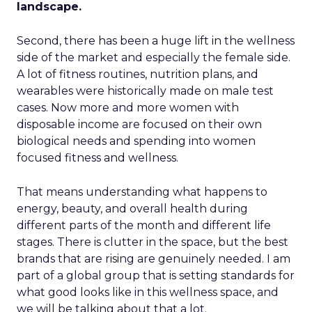
landscape.
Second, there has been a huge lift in the wellness
side of the market and especially the female side.
A lot of fitness routines, nutrition plans, and
wearables were historically made on male test
cases. Now more and more women with
disposable income are focused on their own
biological needs and spending into women
focused fitness and wellness.
That means understanding what happens to
energy, beauty, and overall health during
different parts of the month and different life
stages. There is clutter in the space, but the best
brands that are rising are genuinely needed. I am
part of a global group that is setting standards for
what good looks like in this wellness space, and
we will be talking about that a lot.