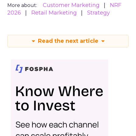
Customer Marketing
NRF
More about:
2026
Retail Marketing
Strategy
Read the next article