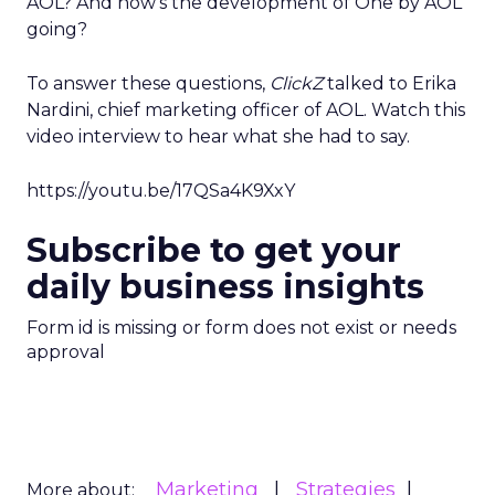
AOL? And how’s the development of One by AOL
going?
To answer these questions,
ClickZ
talked to Erika
Nardini, chief marketing officer of AOL. Watch this
video interview to hear what she had to say.
https://youtu.be/17QSa4K9XxY
Subscribe to get your
daily business insights
Form id is missing or form does not exist or needs
approval
Marketing
Strategies
More about: