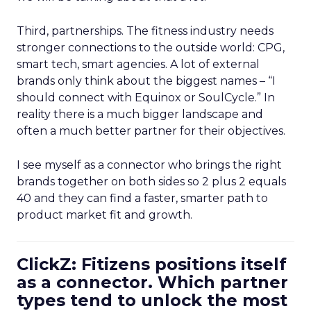
Third, partnerships. The fitness industry needs
stronger connections to the outside world: CPG,
smart tech, smart agencies. A lot of external
brands only think about the biggest names – “I
should connect with Equinox or SoulCycle.” In
reality there is a much bigger landscape and
often a much better partner for their objectives.
I see myself as a connector who brings the right
brands together on both sides so 2 plus 2 equals
40 and they can find a faster, smarter path to
product market fit and growth.
ClickZ: Fitizens positions itself
as a connector. Which partner
types tend to unlock the most