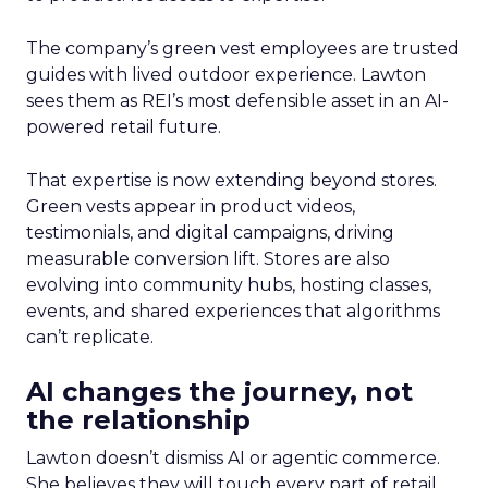
The company’s green vest employees are trusted
guides with lived outdoor experience. Lawton
sees them as REI’s most defensible asset in an AI-
powered retail future.
That expertise is now extending beyond stores.
Green vests appear in product videos,
testimonials, and digital campaigns, driving
measurable conversion lift. Stores are also
evolving into community hubs, hosting classes,
events, and shared experiences that algorithms
can’t replicate.
AI changes the journey, not
the relationship
Lawton doesn’t dismiss AI or agentic commerce.
She believes they will touch every part of retail.