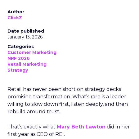
Author
ClickZ
Date published
January 13, 2026
Categories
Customer Marketing
NRF 2026
Retail Marketing
Strategy
Retail has never been short on strategy decks
promising transformation. What’s rare is a leader
willing to slow down first, listen deeply, and then
rebuild around trust.
That’s exactly what
Mary Beth Lawton
did in her
first year as CEO of REI.