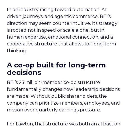
In an industry racing toward automation, AI-
driven journeys, and agentic commerce, REI’s
direction may seem counterintuitive. Its strategy
is rooted not in speed or scale alone, but in
human expertise, emotional connection, and a
cooperative structure that allows for long-term
thinking.
A co-op built for long-term
decisions
REI’s 25 million-member co-op structure
fundamentally changes how leadership decisions
are made. Without public shareholders, the
company can prioritize members, employees, and
mission over quarterly earnings pressure.
For Lawton, that structure was both an attraction