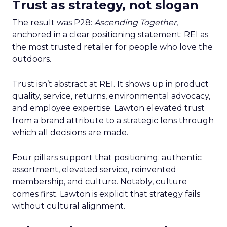
Trust as strategy, not slogan
The result was P28:
Ascending Together
,
anchored in a clear positioning statement: REI as
the most trusted retailer for people who love the
outdoors.
Trust isn’t abstract at REI. It shows up in product
quality, service, returns, environmental advocacy,
and employee expertise. Lawton elevated trust
from a brand attribute to a strategic lens through
which all decisions are made.
Four pillars support that positioning: authentic
assortment, elevated service, reinvented
membership, and culture. Notably, culture
comes first. Lawton is explicit that strategy fails
without cultural alignment.