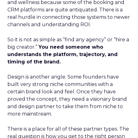
and wellness because some of the booking and
CRM platforms are quite antiquated. There is a
real hurdle in connecting those systems to newer
channels and understanding ROI.
So it is not as simple as “find any agency” or “hire a
big creator.”
You need someone who
understands the platform, trajectory, and
timing of the brand.
Design is another angle. Some founders have
built very strong niche communities with a
certain brand look and feel. Once they have
proved the concept, they need a visionary brand
and design partner to take them from niche to
more mainstream.
There is a place for all of these partner types. The
real question is how you get to the right person