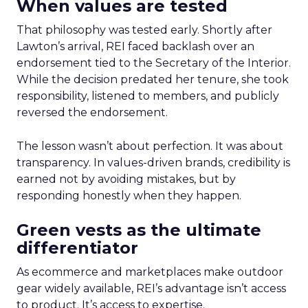
When values are tested
That philosophy was tested early. Shortly after
Lawton’s arrival, REI faced backlash over an
endorsement tied to the Secretary of the Interior.
While the decision predated her tenure, she took
responsibility, listened to members, and publicly
reversed the endorsement.
The lesson wasn’t about perfection. It was about
transparency. In values-driven brands, credibility is
earned not by avoiding mistakes, but by
responding honestly when they happen.
Green vests as the ultimate
differentiator
As ecommerce and marketplaces make outdoor
gear widely available, REI’s advantage isn’t access
to product. It’s access to expertise.