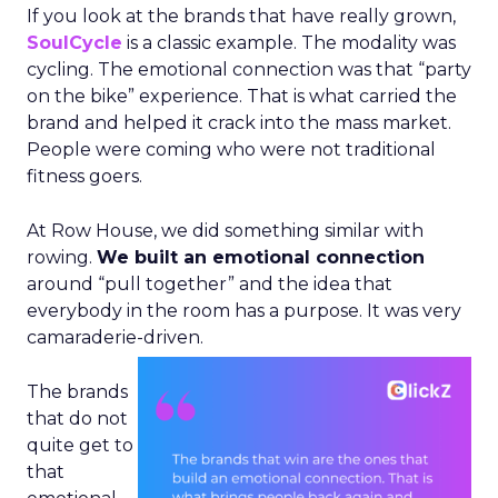
If you look at the brands that have really grown,
SoulCycle
is a classic example. The modality was
cycling. The emotional connection was that “party
on the bike” experience. That is what carried the
brand and helped it crack into the mass market.
People were coming who were not traditional
fitness goers.
At Row House, we did something similar with
rowing.
We built an emotional connection
around “pull together” and the idea that
everybody in the room has a purpose. It was very
camaraderie-driven.
The brands
that do not
quite get to
that