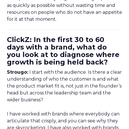
as quickly as possible without wasting time and
resources on people who do not have an appetite
for it at that moment.
ClickZ: In the first 30 to 60
days with a brand, what do
you look at to diagnose where
growth is being held back?
Strougo:
I start with the audience. Is there a clear
understanding of who the customer is and what
the product market fit is, not just in the founder’s
head but across the leadership team and the
wider business?
I have worked with brands where everybody can
articulate that crisply, and you can see why they
are skyrocketing. I have also worked with brands