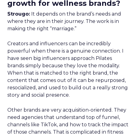
growth for wellness brands?
Strougo:
It depends on the brand’s needs and
where they are in their journey. The work is in
making the right “marriage.”
Creators and influencers can be incredibly
powerful when there is a genuine connection. I
have seen big influencers approach Pilates
brands simply because they love the modality.
When that is matched to the right brand, the
content that comes out of it can be repurposed,
resocialized, and used to build out a really strong
story and social presence.
Other brands are very acquisition-oriented. They
need agencies that understand top of funnel,
channels like TikTok, and how to track the impact
of those channels. That is complicated in fitness