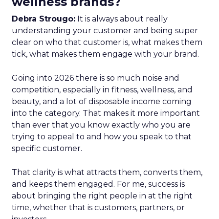
wellness brands?
Debra Strougo:
It is always about really
understanding your customer and being super
clear on who that customer is, what makes them
tick, what makes them engage with your brand.
Going into 2026 there is so much noise and
competition, especially in fitness, wellness, and
beauty, and a lot of disposable income coming
into the category. That makes it more important
than ever that you know exactly who you are
trying to appeal to and how you speak to that
specific customer.
That clarity is what attracts them, converts them,
and keeps them engaged. For me, success is
about bringing the right people in at the right
time, whether that is customers, partners, or