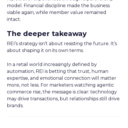
model. Financial discipline made the business
viable again, while member value remained
intact.
The deeper takeaway
REI’s strategy isn’t about resisting the future. It’s
about shaping it on its own terms.
In a retail world increasingly defined by
automation, REI is betting that trust, human
expertise, and emotional connection will matter
more, not less. For marketers watching agentic
commerce rise, the message is clear: technology
may drive transactions, but relationships still drive
brands.