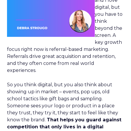
and I love
digital, but
you have to
think
beyond the
screen. A
key growth
focus right now is referral-based marketing.
Referrals drive great acquisition and retention,
and they often come from real world
experiences.
So you think digital, but you also think about
showing up in market – events, pop ups, old
school tactics like gift bags and sampling.
Someone sees your logo or product in a place
they trust, they try it, they start to feel like they
know the brand.
That helps you guard against
competition that only lives in a digital