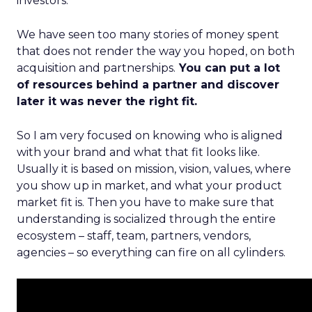
investors.
We have seen too many stories of money spent
that does not render the way you hoped, on both
acquisition and partnerships.
You can put a lot
of resources behind a partner and discover
later it was never the right fit.
So I am very focused on knowing who is aligned
with your brand and what that fit looks like.
Usually it is based on mission, vision, values, where
you show up in market, and what your product
market fit is. Then you have to make sure that
understanding is socialized through the entire
ecosystem – staff, team, partners, vendors,
agencies – so everything can fire on all cylinders.