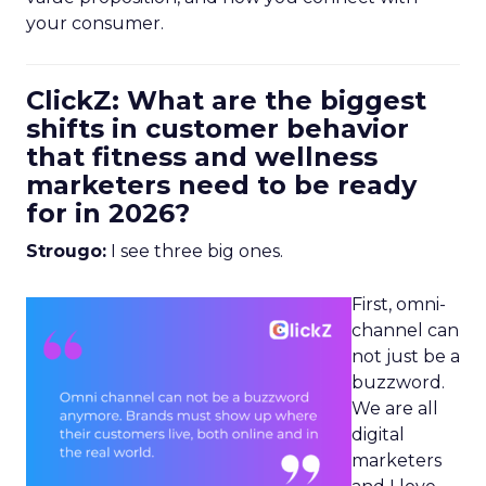
your consumer.
ClickZ: What are the biggest
shifts in customer behavior
that fitness and wellness
marketers need to be ready
for in 2026?
Strougo:
I see three big ones.
First, omni-
channel can
not just be a
buzzword.
We are all
digital
marketers