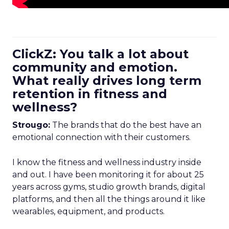
ClickZ: You talk a lot about
community and emotion.
What really drives long term
retention in fitness and
wellness?
Strougo:
The brands that do the best have an
emotional connection with their customers.
I know the fitness and wellness industry inside
and out. I have been monitoring it for about 25
years across gyms, studio growth brands, digital
platforms, and then all the things around it like
wearables, equipment, and products.