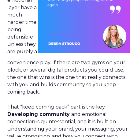
emotional
layer have a
much
harder time
being
defensible
unless they
are purely a
convenience play. If there are two gyms on your
block, or several digital products you could use,
the one that wins is the one that really connects
with you and builds community so you keep
coming back.
That “keep coming back” part is the key.
Developing community
and emotional
connection is quintessential, and it is built on
understanding your brand, your messaging, your
value proposition, and how you connect with