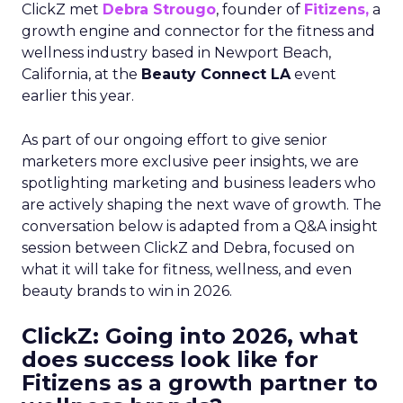
ClickZ met
Debra Strougo
, founder of
Fitizens,
a
growth engine and connector for the fitness and
wellness industry based in Newport Beach,
California, at the
Beauty Connect LA
event
earlier this year.
As part of our ongoing effort to give senior
marketers more exclusive peer insights, we are
spotlighting marketing and business leaders who
are actively shaping the next wave of growth. The
conversation below is adapted from a Q&A insight
session between ClickZ and Debra, focused on
what it will take for fitness, wellness, and even
beauty brands to win in 2026.
ClickZ: Going into 2026, what
does success look like for
Fitizens as a growth partner to