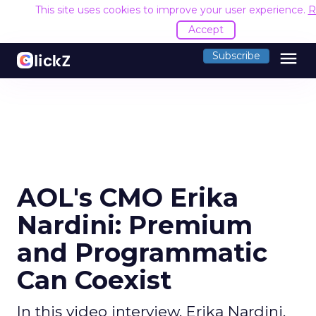
This site uses cookies to improve your user experience.
R
Accept
menu
Subscribe
AOL's CMO Erika
Nardini: Premium
and Programmatic
Can Coexist
In this video interview, Erika Nardini,