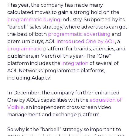
This year, the company has made many
calculated moves to gain a strong hold on the
programmatic buying
industry. Supported by its
“barbell” sales strategy, where advertisers can get
the best of both
programmatic advertising
and
premium buys, AOL
introduced One by AOL
, a
programmatic
platform for brands, agencies, and
publishers, in March of this year. The “One”
platform includes the
integration
of several of
AOL Networks’ programmatic platforms,
including Adap.tv.
In December, the company further enhanced
One by AOL’s capabilities with the
acquisition of
Vidible
, an independent cross-screen video
management and exchange platform.
So why is the “barbell” strategy so important to