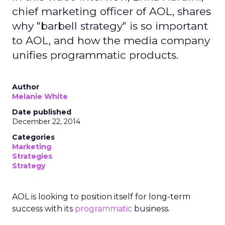
chief marketing officer of AOL, shares
why "barbell strategy" is so important
to AOL, and how the media company
unifies programmatic products.
Author
Melanie White
Date published
December 22, 2014
Categories
Marketing
Strategies
Strategy
AOL is looking to position itself for long-term
success with its
programmatic
business.