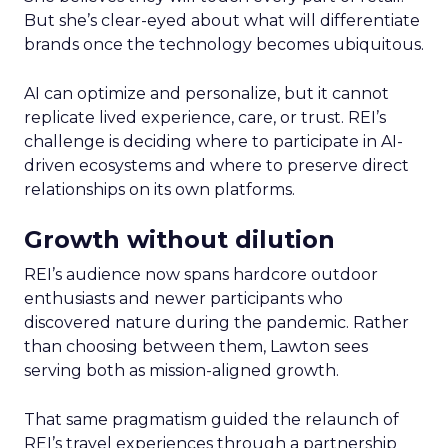
But she’s clear-eyed about what will differentiate
brands once the technology becomes ubiquitous.
AI can optimize and personalize, but it cannot
replicate lived experience, care, or trust. REI’s
challenge is deciding where to participate in AI-
driven ecosystems and where to preserve direct
relationships on its own platforms.
Growth without dilution
REI’s audience now spans hardcore outdoor
enthusiasts and newer participants who
discovered nature during the pandemic. Rather
than choosing between them, Lawton sees
serving both as mission-aligned growth.
That same pragmatism guided the relaunch of
REI’s travel experiences through a partnership