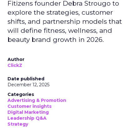
Fitizens founder Debra Strougo to
explore the strategies, customer
shifts, and partnership models that
will define fitness, wellness, and
beauty brand growth in 2026.
Author
ClickZ
Date published
December 12, 2025
Categories
Advertising & Promotion
Customer insights
Digital Marketing
Leadership Q&A
Strategy