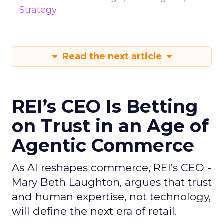
Strategy
Read the next article
REI’s CEO Is Betting
on Trust in an Age of
Agentic Commerce
As AI reshapes commerce, REI’s CEO -
Mary Beth Laughton, argues that trust
and human expertise, not technology,
will define the next era of retail.