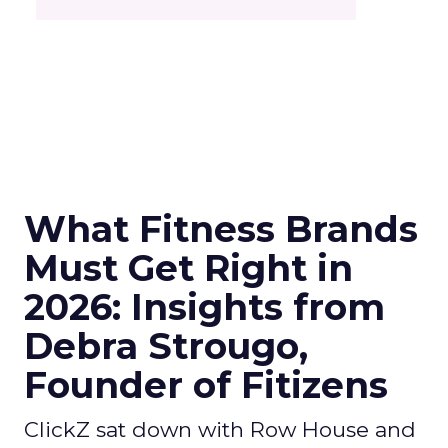
What Fitness Brands
Must Get Right in
2026: Insights from
Debra Strougo,
Founder of Fitizens
ClickZ sat down with Row House and