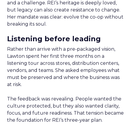
and a challenge. REI’s heritage is deeply loved,
but legacy can also create resistance to change.
Her mandate was clear: evolve the co-op without
breaking its soul.
Listening before leading
Rather than arrive with a pre-packaged vision,
Lawton spent her first three months on a
listening tour across stores, distribution centers,
vendors, and teams. She asked employees what
must be preserved and where the business was
at risk.
The feedback was revealing. People wanted the
culture protected, but they also wanted clarity,
focus, and future readiness. That tension became
the foundation for REI’s three-year plan.