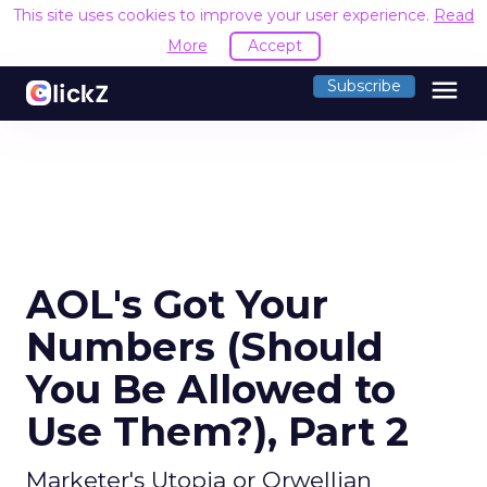
This site uses cookies to improve your user experience.
Read
More
Accept
menu
Subscribe
AOL's Got Your
Numbers (Should
You Be Allowed to
Use Them?), Part 2
Marketer's Utopia or Orwellian