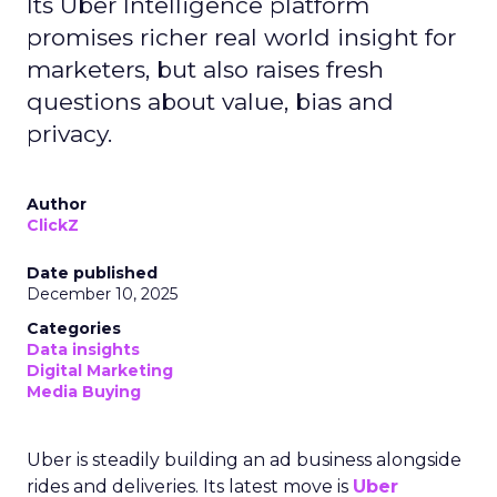
Its Uber Intelligence platform
promises richer real world insight for
marketers, but also raises fresh
questions about value, bias and
privacy.
Author
ClickZ
Date published
December 10, 2025
Categories
Data insights
Digital Marketing
Media Buying
Uber is steadily building an ad business alongside
rides and deliveries. Its latest move is
Uber