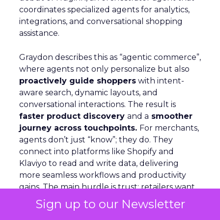
coordinates specialized agents for analytics,
integrations, and conversational shopping
assistance.
Graydon describes this as “agentic commerce”,
where agents not only personalize but also
proactively guide shoppers
with intent-
aware search, dynamic layouts, and
conversational interactions. The result is
faster product discovery
and a
smoother
journey across touchpoints.
For merchants,
agents don’t just “know”; they do. They
connect into platforms like Shopify and
Klaviyo to read and write data, delivering
more seamless workflows and productivity
gains. The main hurdle is trust: retailers want
efficiency but still need human oversight.
Sign up to our Newsletter
Nosto’s approach is assistance rather than full