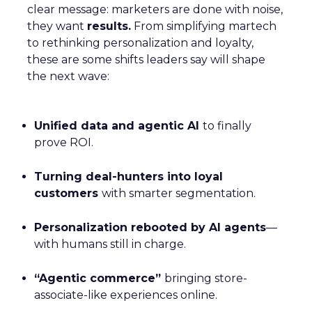
clear message: marketers are done with noise,
they want
results.
From simplifying martech
to rethinking personalization and loyalty,
these are some shifts leaders say will shape
the next wave:
Unified data and agentic AI
to finally
prove ROI.
Turning deal-hunters into loyal
customers
with smarter segmentation.
Personalization rebooted by AI agents
—
with humans still in charge.
“Agentic commerce”
bringing store-
associate-like experiences online.