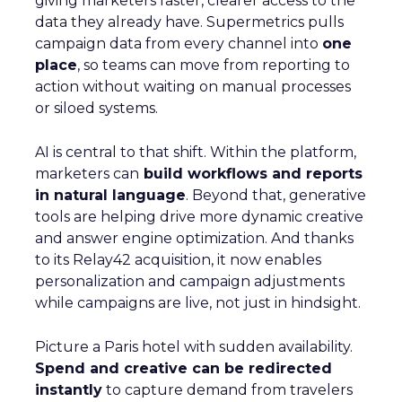
giving marketers faster, clearer access to the
data they already have. Supermetrics pulls
campaign data from every channel into
one
place
, so teams can move from reporting to
action without waiting on manual processes
or siloed systems.
AI is central to that shift. Within the platform,
marketers can
build workflows and reports
in natural language
. Beyond that, generative
tools are helping drive more dynamic creative
and answer engine optimization. And thanks
to its Relay42 acquisition, it now enables
personalization and campaign adjustments
while campaigns are live, not just in hindsight.
Picture a Paris hotel with sudden availability.
Spend and creative can be redirected
instantly
to capture demand from travelers