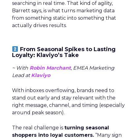
searching in real time. That kind of agility,
Barrett says, is what turns marketing data
from something static into something that
actually drives results.
From Seasonal Spikes to Lasting
Loyalty: Klaviyo’s Take
~ With
Robin Marchant
, EMEA Marketing
Lead at
Klaviyo
With inboxes overflowing, brands need to
stand out early and stay relevant with the
right message, channel, and timing (especially
around peak season).
The real challenge is
turning seasonal
shoppers into loyal customers.
“Many sign