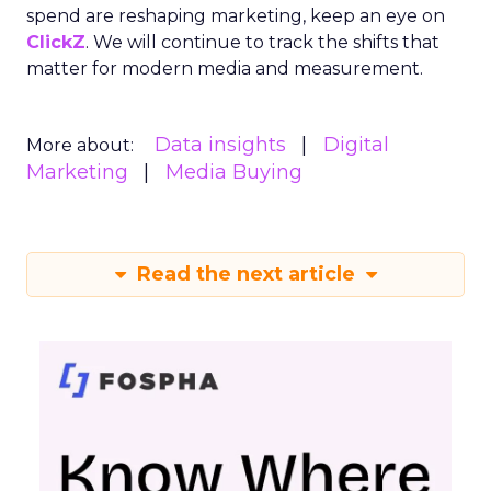
spend are reshaping marketing, keep an eye on
ClickZ
. We will continue to track the shifts that
matter for modern media and measurement.
Data insights
Digital
More about:
Marketing
Media Buying
Read the next article