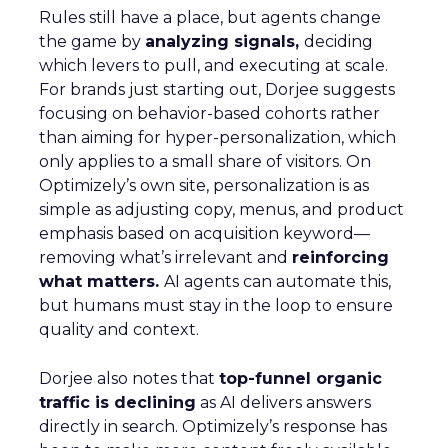
Rules still have a place, but agents change
the game by
analyzing signals,
deciding
which levers to pull, and executing at scale.
For brands just starting out, Dorjee suggests
focusing on behavior-based cohorts rather
than aiming for hyper-personalization, which
only applies to a small share of visitors. On
Optimizely’s own site, personalization is as
simple as adjusting copy, menus, and product
emphasis based on acquisition keyword—
removing what’s irrelevant and
reinforcing
what matters.
AI agents can automate this,
but humans must stay in the loop to ensure
quality and context.
Dorjee also notes that
top-funnel organic
traffic is declining
as AI delivers answers
directly in search. Optimizely’s response has