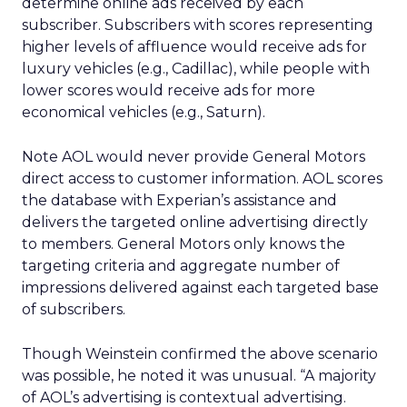
determine online ads received by each
subscriber. Subscribers with scores representing
higher levels of affluence would receive ads for
luxury vehicles (e.g., Cadillac), while people with
lower scores would receive ads for more
economical vehicles (e.g., Saturn).
Note AOL would never provide General Motors
direct access to customer information. AOL scores
the database with Experian’s assistance and
delivers the targeted online advertising directly
to members. General Motors only knows the
targeting criteria and aggregate number of
impressions delivered against each targeted base
of subscribers.
Though Weinstein confirmed the above scenario
was possible, he noted it was unusual. “A majority
of AOL’s advertising is contextual advertising.