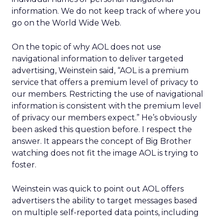
information. We do not keep track of where you
go on the World Wide Web.
On the topic of why AOL does not use
navigational information to deliver targeted
advertising, Weinstein said, “AOL is a premium
service that offers a premium level of privacy to
our members. Restricting the use of navigational
information is consistent with the premium level
of privacy our members expect.” He’s obviously
been asked this question before. I respect the
answer. It appears the concept of Big Brother
watching does not fit the image AOL is trying to
foster.
Weinstein was quick to point out AOL offers
advertisers the ability to target messages based
on multiple self-reported data points, including