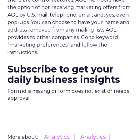
the option of not receiving marketing offers from
AOL by U.S. mail, telephone, email, and, yes, even
pop-ups. You can choose to have your name and
address removed from any mailing lists AOL
provides to other companies. Go to keyword
“marketing preferences” and follow the
instructions.
Subscribe to get your
daily business insights
Form id is missing or form does not exist or needs
approval
Analytics
Analytics
More about: