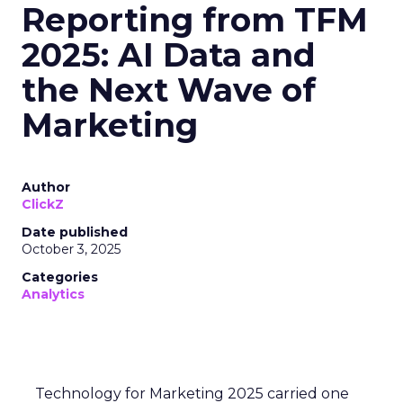
Reporting from TFM
2025: AI Data and
the Next Wave of
Marketing
Author
ClickZ
Date published
October 3, 2025
Categories
Analytics
Technology for Marketing 2025 carried one