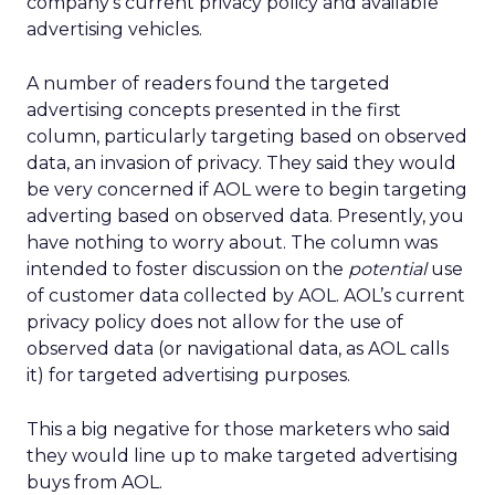
company’s current privacy policy and available
advertising vehicles.
A number of readers found the targeted
advertising concepts presented in the first
column, particularly targeting based on observed
data, an invasion of privacy. They said they would
be very concerned if AOL were to begin targeting
adverting based on observed data. Presently, you
have nothing to worry about. The column was
intended to foster discussion on the
potential
use
of customer data collected by AOL. AOL’s current
privacy policy does not allow for the use of
observed data (or navigational data, as AOL calls
it) for targeted advertising purposes.
This a big negative for those marketers who said
they would line up to make targeted advertising
buys from AOL.