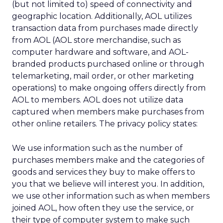
(but not limited to) speed of connectivity and
geographic location. Additionally, AOL utilizes
transaction data from purchases made directly
from AOL (AOL store merchandise, such as
computer hardware and software, and AOL-
branded products purchased online or through
telemarketing, mail order, or other marketing
operations) to make ongoing offers directly from
AOL to members. AOL does not utilize data
captured when members make purchases from
other online retailers. The privacy policy states:
We use information such as the number of
purchases members make and the categories of
goods and services they buy to make offers to
you that we believe will interest you. In addition,
we use other information such as when members
joined AOL, how often they use the service, or
their type of computer system to make such