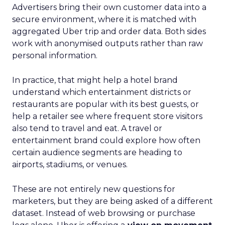
Advertisers bring their own customer data into a
secure environment, where it is matched with
aggregated Uber trip and order data. Both sides
work with anonymised outputs rather than raw
personal information.
In practice, that might help a hotel brand
understand which entertainment districts or
restaurants are popular with its best guests, or
help a retailer see where frequent store visitors
also tend to travel and eat. A travel or
entertainment brand could explore how often
certain audience segments are heading to
airports, stadiums, or venues.
These are not entirely new questions for
marketers, but they are being asked of a different
dataset. Instead of web browsing or purchase