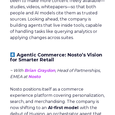
been to make more content freely available—
studies, videos, whitepapers—so that both
people and AI models cite them as trusted
sources. Looking ahead, the company is
building agents that live inside tools, capable
of handling tasks like querying analytics or
applying changes across suites.
Agentic Commerce: Nosto’s Vision
for Smarter Retail
~ With
Brian Graydon
, Head of Partnerships,
EMEA at
Nosto
Nosto positions itself as a commerce
experience platform covering personalization,
search, and merchandising. The company is
now shifting to an
AI-first model
with the
debut of Huginn, an orchestrator agent that