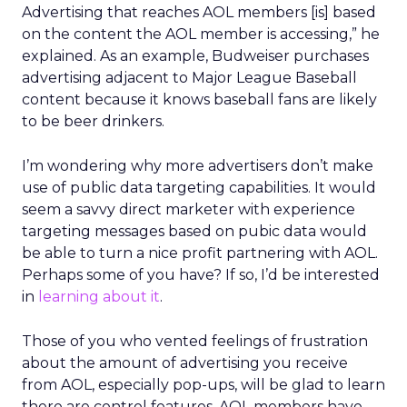
Advertising that reaches AOL members [is] based
on the content the AOL member is accessing,” he
explained. As an example, Budweiser purchases
advertising adjacent to Major League Baseball
content because it knows baseball fans are likely
to be beer drinkers.
I’m wondering why more advertisers don’t make
use of public data targeting capabilities. It would
seem a savvy direct marketer with experience
targeting messages based on pubic data would
be able to turn a nice profit partnering with AOL.
Perhaps some of you have? If so, I’d be interested
in
learning about it
.
Those of you who vented feelings of frustration
about the amount of advertising you receive
from AOL, especially pop-ups, will be glad to learn
there are control features. AOL members have