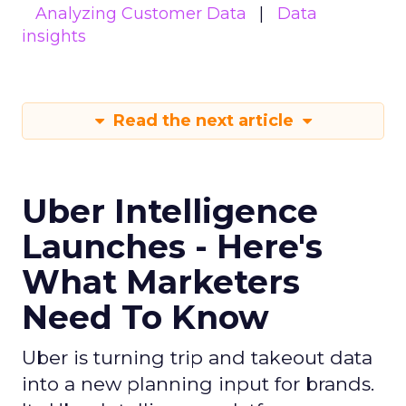
Analyzing Customer Data
Data
insights
Read the next article
Uber Intelligence
Launches - Here's
What Marketers
Need To Know
Uber is turning trip and takeout data
into a new planning input for brands.