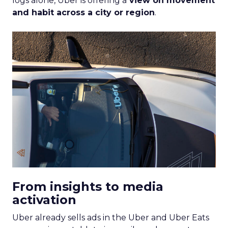
logs alone, Uber is offering a
view on movement
and habit across a city or region
.
From insights to media
activation
Uber already sells ads in the Uber and Uber Eats