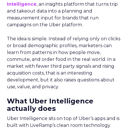
Intelligence
, an insights platform that turns trip
and takeout data into a planning and
measurement input for brands that run
campaigns on the Uber platform.
The idea is simple. Instead of relying only on clicks
or broad demographic profiles, marketers can
learn from patterns in how people move,
commute, and order food in the real world. In a
market with fewer third party signals and rising
acquisition costs, that is an interesting
development, but it also raises questions about
use, value, and privacy.
What Uber Intelligence
actually does
Uber Intelligence sits on top of Uber’s apps and is
built with LiveRamp’s clean room technology.