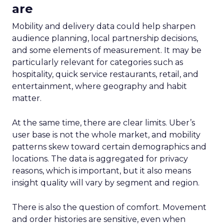
are
Mobility and delivery data could help sharpen
audience planning, local partnership decisions,
and some elements of measurement. It may be
particularly relevant for categories such as
hospitality, quick service restaurants, retail, and
entertainment, where geography and habit
matter.
At the same time, there are clear limits. Uber’s
user base is not the whole market, and mobility
patterns skew toward certain demographics and
locations. The data is aggregated for privacy
reasons, which is important, but it also means
insight quality will vary by segment and region.
There is also the question of comfort. Movement
and order histories are sensitive, even when