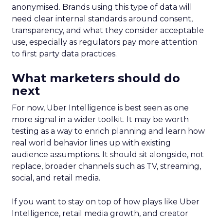
anonymised. Brands using this type of data will
need clear internal standards around consent,
transparency, and what they consider acceptable
use, especially as regulators pay more attention
to first party data practices.
What marketers should do
next
For now, Uber Intelligence is best seen as one
more signal in a wider toolkit. It may be worth
testing as a way to enrich planning and learn how
real world behavior lines up with existing
audience assumptions. It should sit alongside, not
replace, broader channels such as TV, streaming,
social, and retail media.
If you want to stay on top of how plays like Uber
Intelligence, retail media growth, and creator