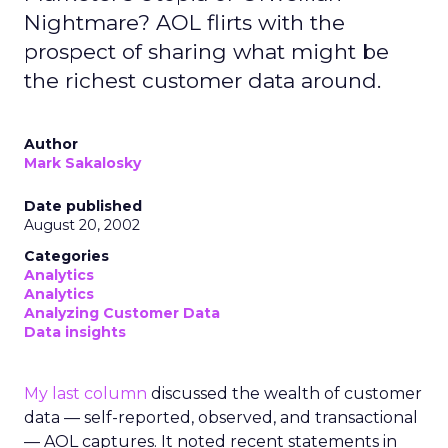
Nightmare? AOL flirts with the
prospect of sharing what might be
the richest customer data around.
Author
Mark Sakalosky
Date published
August 20, 2002
Categories
Analytics
Analytics
Analyzing Customer Data
Data insights
My last column
discussed the wealth of customer
data — self-reported, observed, and transactional
— AOL captures. It noted recent statements in