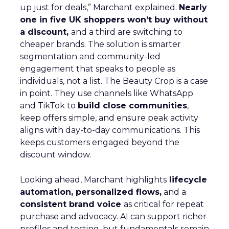
up just for deals,” Marchant explained.
Nearly
one in five UK shoppers won’t buy without
a discount,
and a third are switching to
cheaper brands. The solution is smarter
segmentation and community-led
engagement that speaks to people as
individuals, not a list. The Beauty Crop is a case
in point. They use channels like WhatsApp
and TikTok to
build close communities
,
keep offers simple, and ensure peak activity
aligns with day-to-day communications. This
keeps customers engaged beyond the
discount window.
Looking ahead, Marchant highlights
lifecycle
automation, personalized flows,
and a
consistent brand voice
as critical for repeat
purchase and advocacy. AI can support richer
profiles and testing, but fundamentals remain