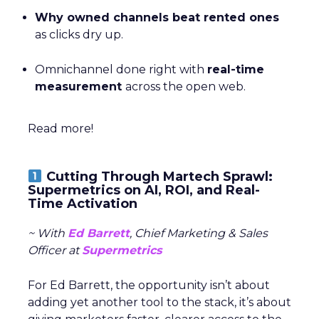
Why owned channels beat rented ones
as clicks dry up.
Omnichannel done right with
real-time
measurement
across the open web.
Read more!
Cutting Through Martech Sprawl:
Supermetrics on AI, ROI, and Real-
Time Activation
~ With
Ed Barrett
, Chief Marketing & Sales
Officer at
Supermetrics
For Ed Barrett, the opportunity isn’t about
adding yet another tool to the stack, it’s about