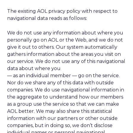
The existing AOL privacy policy with respect to
navigational data reads as follows:
We do not use any information about where you
personally go on AOL or the Web, and we do not
give it out to others. Our system automatically
gathers information about the areas you visit on
our service. We do not use any of this navigational
data about where you
— as an individual member — go on the service.
Nor do we share any of this data with outside
companies. We do use navigational information in
the aggregate to understand how our members
as a group use the service so that we can make
AOL better. We may also share this statistical
information with our partners or other outside
companies, but in doing so, we don’t disclose
individual names or personal navigational