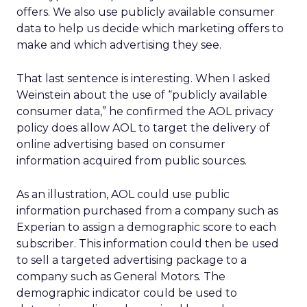
offers. We also use publicly available consumer
data to help us decide which marketing offers to
make and which advertising they see.
That last sentence is interesting. When I asked
Weinstein about the use of “publicly available
consumer data,” he confirmed the AOL privacy
policy does allow AOL to target the delivery of
online advertising based on consumer
information acquired from public sources.
As an illustration, AOL could use public
information purchased from a company such as
Experian to assign a demographic score to each
subscriber. This information could then be used
to sell a targeted advertising package to a
company such as General Motors. The
demographic indicator could be used to