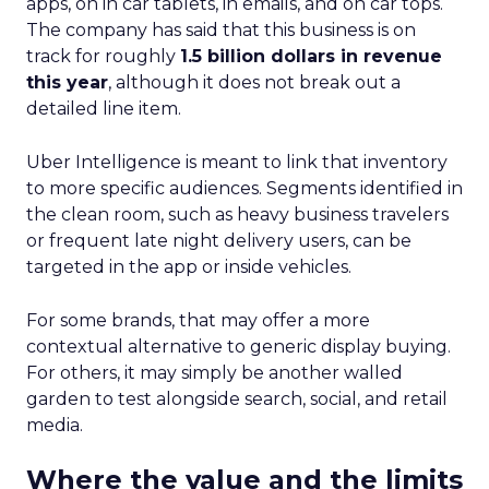
apps, on in car tablets, in emails, and on car tops.
The company has said that this business is on
track for roughly
1.5 billion dollars in revenue
this year
, although it does not break out a
detailed line item.
Uber Intelligence is meant to link that inventory
to more specific audiences. Segments identified in
the clean room, such as heavy business travelers
or frequent late night delivery users, can be
targeted in the app or inside vehicles.
For some brands, that may offer a more
contextual alternative to generic display buying.
For others, it may simply be another walled
garden to test alongside search, social, and retail
media.
Where the value and the limits