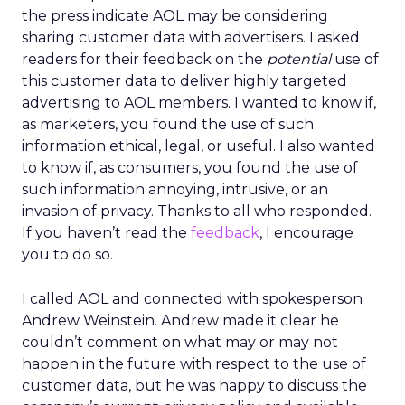
the press indicate AOL may be considering
sharing customer data with advertisers. I asked
readers for their feedback on the
potential
use of
this customer data to deliver highly targeted
advertising to AOL members. I wanted to know if,
as marketers, you found the use of such
information ethical, legal, or useful. I also wanted
to know if, as consumers, you found the use of
such information annoying, intrusive, or an
invasion of privacy. Thanks to all who responded.
If you haven’t read the
feedback
, I encourage
you to do so.
I called AOL and connected with spokesperson
Andrew Weinstein. Andrew made it clear he
couldn’t comment on what may or may not
happen in the future with respect to the use of
customer data, but he was happy to discuss the