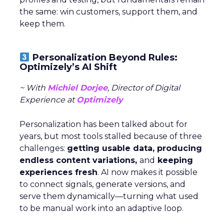
the same: win customers, support them, and
keep them.
Personalization Beyond Rules:
Optimizely’s AI Shift
~ With
Michiel Dorjee
, Director of Digital
Experience at
Optimizely
Personalization has been talked about for
years, but most tools stalled because of three
challenges:
getting usable data, producing
endless content variations,
and
keeping
experiences fresh
. AI now makes it possible
to connect signals, generate versions, and
serve them dynamically—turning what used
to be manual work into an adaptive loop.