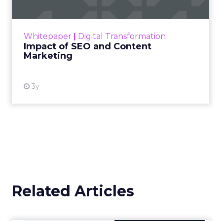
Making forecasts and predictions in such a
rapidly changing marketing ecosystem is a
challenge. Yet, as concerns grow around a
Whitepaper
|
Digital Transformation
looming recession and b...
Impact of SEO and Content
Marketing
View resource
3y
Related Articles