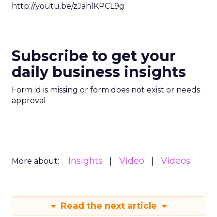
http://youtu.be/zJahlKPCL9g
Subscribe to get your
daily business insights
Form id is missing or form does not exist or needs
approval
Insights
Video
Videos
More about:
Read the next article