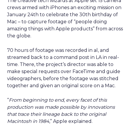
The creative tech wizards at Apple set 15 camera
crews armed with iPhones an exciting mission on
January 24th to celebrate the 30th birthday of
Mac – to capture footage of “people doing
amazing things with Apple products” from across
the globe.
70 hours of footage was recorded in al, and
streamed back to a command post in LA in real-
time. There, the project’s director was able to
make special requests over FaceTime and guide
videographers, before the footage was stitched
together and given an original score on a Mac.
“
From beginning to end, every facet of this
production was made possible by innovations
that trace their lineage back to the original
Macintosh in 1984
,” Apple explained.