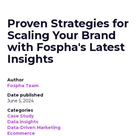
Proven Strategies for
Scaling Your Brand
with Fospha's Latest
Insights
Author
Fospha Team
Date published
June 5, 2024
Categories
Case Study
Data insights
Data-Driven Marketing
Ecommerce