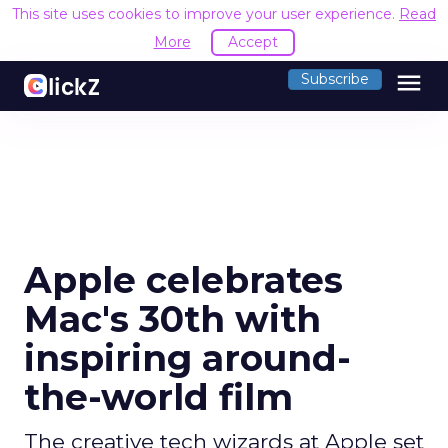
This site uses cookies to improve your user experience.
Read
More
Accept
menu
Subscribe
Apple celebrates
Mac's 30th with
inspiring around-
the-world film
The creative tech wizards at Apple set