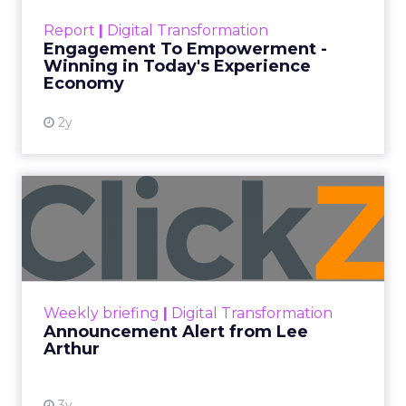
touchpoints – globally! Make sure your brand
Report
|
Digital Transformation
shines in those critical moments. Read More...
Engagement To Empowerment -
Winning in Today's Experience
View resource
Economy
2y
Announcement Alert from
Lee Arthur
Announcement Alert!! Read More
View resource
Weekly briefing
|
Digital Transformation
Announcement Alert from Lee
Arthur
3y