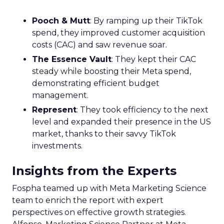
Pooch & Mutt
: By ramping up their TikTok
spend, they improved customer acquisition
costs (CAC) and saw revenue soar.
The Essence Vault
: They kept their CAC
steady while boosting their Meta spend,
demonstrating efficient budget
management.
Represent
: They took efficiency to the next
level and expanded their presence in the US
market, thanks to their savvy TikTok
investments.
Insights from the Experts
Fospha teamed up with Meta Marketing Science
team to enrich the report with expert
perspectives on effective growth strategies.