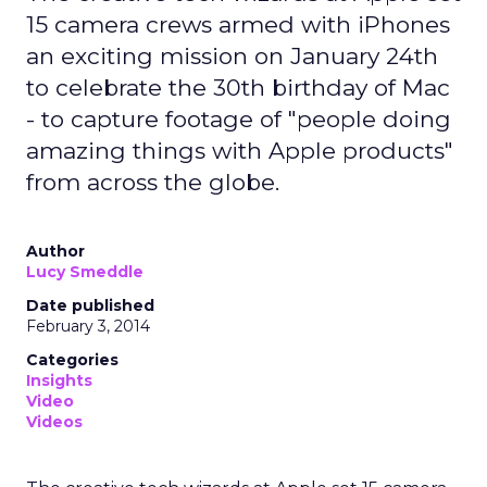
15 camera crews armed with iPhones
an exciting mission on January 24th
to celebrate the 30th birthday of Mac
- to capture footage of "people doing
amazing things with Apple products"
from across the globe.
Author
Lucy Smeddle
Date published
February 3, 2014
Categories
Insights
Video
Videos