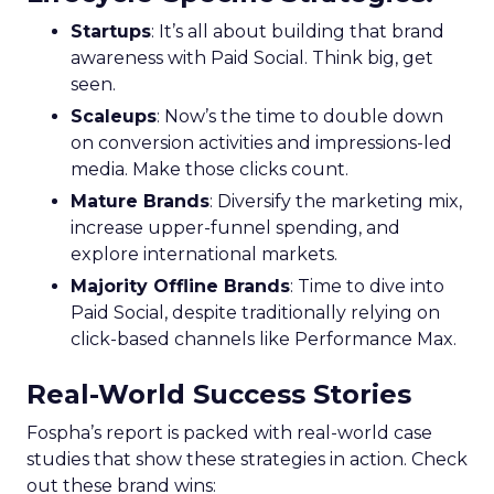
Startups
: It’s all about building that brand
awareness with Paid Social. Think big, get
seen.
Scaleups
: Now’s the time to double down
on conversion activities and impressions-led
media. Make those clicks count.
Mature Brands
: Diversify the marketing mix,
increase upper-funnel spending, and
explore international markets.
Majority Offline Brands
: Time to dive into
Paid Social, despite traditionally relying on
click-based channels like Performance Max.
Real-World Success Stories
Fospha’s report is packed with real-world case
studies that show these strategies in action. Check
out these brand wins: