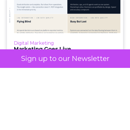
Marketing Goes Live.
“Advertising is no longer a broadcast sent into
the world and measured weeks later.
Through agentic AI and connected data
layers, it becomes a l...
Digital Marketing
View article
Marketing Goes Live.
Sign up to our Newsletter
3m
Lee Arthur
Building the AI-ready
enterprise: How JD Sports
is...
Agentic commerce and GEO are coming fast,
but JD Sports argues the real advantage is