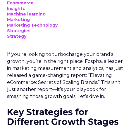
Ecommerce
Insights
Machine learning
Marketing
Marketing Technology
Strategies
Strategy
If you’re looking to turbocharge your brand’s
growth, you’re in the right place. Fospha, a leader
in marketing measurement and analytics, has just
released a game-changing report: “Elevating
eCommerce: Secrets of Scaling Brands.” This isn’t
just another report—it’s your playbook for
smashing those growth goals. Let’s dive in.
Key Strategies for
Different Growth Stages