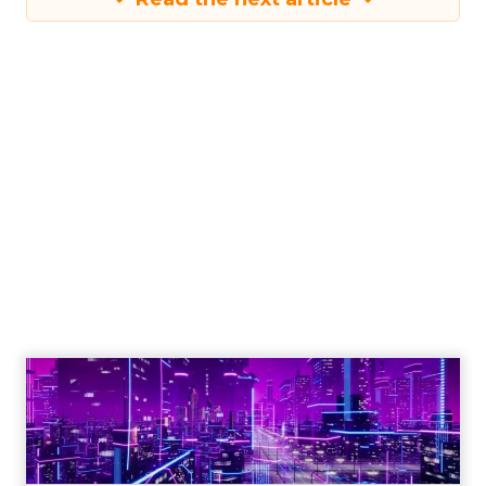
Engagement To
Empowerment - Winning in
Today's Exp...
Customers decide fast, influenced by only 2.5