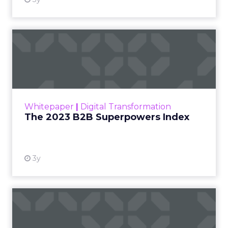
The 2023 B2B Superpowers
Index
The Merkle B2B 2023 Superpowers Index
outlines what drives competitive advantage
within the business culture and subcultures
Whitepaper
|
Digital Transformation
that are critical to succ...
The 2023 B2B Superpowers Index
View resource
3y
Impact of SEO and Content
Marketing