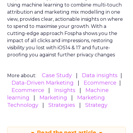
Using machine learning to combine multi-touch
attribution and marketing mix modelling
in one
view, provides clear, actionable insights on where
to spend to maximise
your growth.
With a
cutting-edge approach Fospha shows you the
impact of all clicks and impressions, restoring
visibility you lost with iOS14 & 17 and future-
proofing you against further privacy changes
Case Study
Data insights
More about:
Data-Driven Marketing
Ecommerce
Ecommerce
Insights
Machine
learning
Marketing
Marketing
Technology
Strategies
Strategy
Read the next article