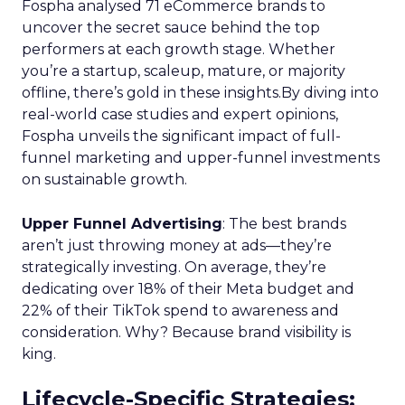
Fospha analysed 71 eCommerce brands to
uncover the secret sauce behind the top
performers at each growth stage. Whether
you’re a startup, scaleup, mature, or majority
offline, there’s gold in these insights.By diving into
real-world case studies and expert opinions,
Fospha unveils the significant impact of full-
funnel marketing and upper-funnel investments
on sustainable growth.
Upper Funnel Advertising
: The best brands
aren’t just throwing money at ads—they’re
strategically investing. On average, they’re
dedicating over 18% of their Meta budget and
22% of their TikTok spend to awareness and
consideration. Why? Because brand visibility is
king.
Lifecycle-Specific Strategies
: