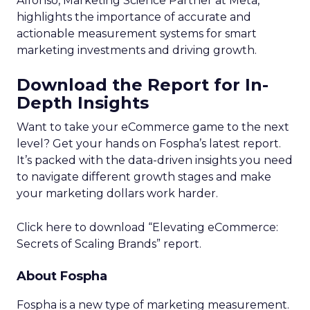
Alfonso, Marketing Science Partner at Meta,
highlights the importance of accurate and
actionable measurement systems for smart
marketing investments and driving growth.
Download the Report for In-
Depth Insights
Want to take your eCommerce game to the next
level? Get your hands on Fospha’s latest report.
It’s packed with the data-driven insights you need
to navigate different growth stages and make
your marketing dollars work harder.
Click here to download “Elevating eCommerce:
Secrets of Scaling Brands” report.
About Fospha
Fospha is a new type of marketing measurement.