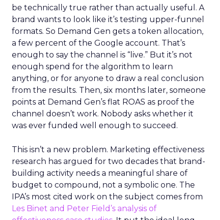
be technically true rather than actually useful. A
brand wants to look like it’s testing upper-funnel
formats. So Demand Gen gets a token allocation,
a few percent of the Google account. That’s
enough to say the channel is “live.” But it’s not
enough spend for the algorithm to learn
anything, or for anyone to draw a real conclusion
from the results. Then, six months later, someone
points at Demand Gen’s flat ROAS as proof the
channel doesn’t work. Nobody asks whether it
was ever funded well enough to succeed.
This isn’t a new problem. Marketing effectiveness
research has argued for two decades that brand-
building activity needs a meaningful share of
budget to compound, not a symbolic one. The
IPA’s most cited work on the subject comes from
Les Binet and Peter Field’s analysis of