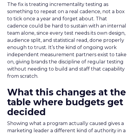
The fix is treating incrementality testing as
something to repeat on a real cadence, not a box
to tick once a year and forget about. That
cadence could be hard to sustain with an internal
team alone, since every test needs its own design,
audience split, and statistical read, done properly
enough to trust. It’s the kind of ongoing work
independent measurement partners exist to take
on, giving brands the discipline of regular testing
without needing to build and staff that capability
from scratch.
What this changes at the
table where budgets get
decided
Showing what a program actually caused gives a
marketing leader a different kind of authority in a