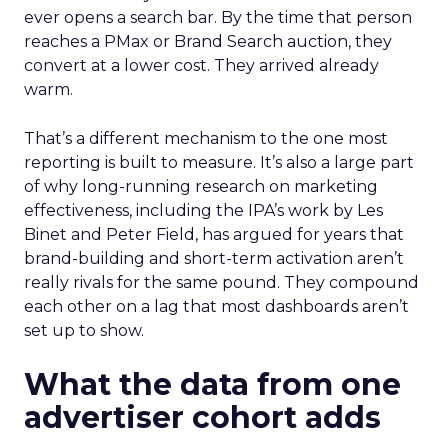
ever opens a search bar. By the time that person
reaches a PMax or Brand Search auction, they
convert at a lower cost. They arrived already
warm.
That’s a different mechanism to the one most
reporting is built to measure. It’s also a large part
of why long-running research on marketing
effectiveness, including the IPA’s work by Les
Binet and Peter Field, has argued for years that
brand-building and short-term activation aren’t
really rivals for the same pound. They compound
each other on a lag that most dashboards aren’t
set up to show.
What the data from one
advertiser cohort adds