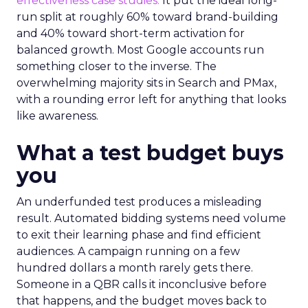
effectiveness case studies.
It put the ideal long-
run split at roughly 60% toward brand-building
and 40% toward short-term activation for
balanced growth. Most Google accounts run
something closer to the inverse. The
overwhelming majority sits in Search and PMax,
with a rounding error left for anything that looks
like awareness.
What a test budget buys
you
An underfunded test produces a misleading
result. Automated bidding systems need volume
to exit their learning phase and find efficient
audiences. A campaign running on a few
hundred dollars a month rarely gets there.
Someone in a QBR calls it inconclusive before
that happens, and the budget moves back to