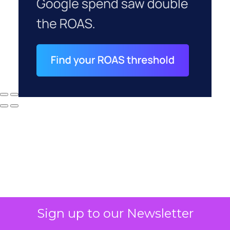
Sign up to our Newsletter
Why your CFO's