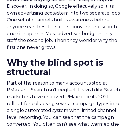
Discover. In doing so, Google effectively split its
own advertising ecosystem into two separate jobs.
One set of channels builds awareness before
anyone searches. The other converts the search
once it happens. Most advertiser budgets only
staff the second job. Then they wonder why the
first one never grows.
Why the blind spot is
structural
Part of the reason so many accounts stop at
PMax and Search isn’t neglect. It’s visibility. Search
marketers have criticized PMax since its 2021
rollout for collapsing several campaign types into
a single automated system with limited channel-
level reporting. You can see that the campaign
converted. You often can’t see what warmed the