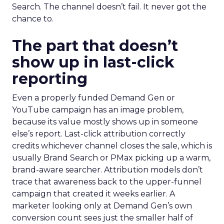
Search. The channel doesn’t fail. It never got the
chance to.
The part that doesn’t
show up in last-click
reporting
Even a properly funded Demand Gen or
YouTube campaign has an image problem,
because its value mostly shows up in someone
else’s report. Last-click attribution correctly
credits whichever channel closes the sale, which is
usually Brand Search or PMax picking up a warm,
brand-aware searcher. Attribution models don’t
trace that awareness back to the upper-funnel
campaign that created it weeks earlier. A
marketer looking only at Demand Gen’s own
conversion count sees just the smaller half of