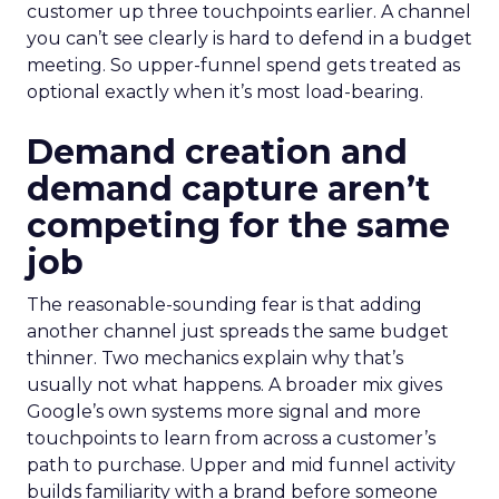
customer up three touchpoints earlier. A channel
you can’t see clearly is hard to defend in a budget
meeting. So upper-funnel spend gets treated as
optional exactly when it’s most load-bearing.
Demand creation and
demand capture aren’t
competing for the same
job
The reasonable-sounding fear is that adding
another channel just spreads the same budget
thinner. Two mechanics explain why that’s
usually not what happens. A broader mix gives
Google’s own systems more signal and more
touchpoints to learn from across a customer’s
path to purchase. Upper and mid funnel activity
builds familiarity with a brand before someone