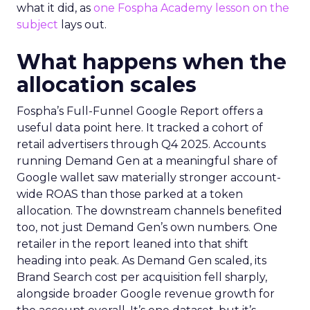
what it did, as
one Fospha Academy lesson on the
subject
lays out.
What happens when the
allocation scales
Fospha’s Full-Funnel Google Report offers a
useful data point here. It tracked a cohort of
retail advertisers through Q4 2025. Accounts
running Demand Gen at a meaningful share of
Google wallet saw materially stronger account-
wide ROAS than those parked at a token
allocation. The downstream channels benefited
too, not just Demand Gen’s own numbers. One
retailer in the report leaned into that shift
heading into peak. As Demand Gen scaled, its
Brand Search cost per acquisition fell sharply,
alongside broader Google revenue growth for