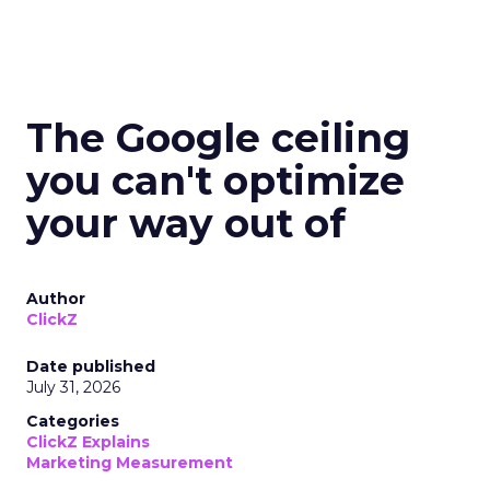
The Google ceiling
you can't optimize
your way out of
Author
ClickZ
Date published
July 31, 2026
Categories
ClickZ Explains
Marketing Measurement