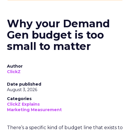
Why your Demand
Gen budget is too
small to matter
Author
ClickZ
Date published
August 3, 2026
Categories
ClickZ Explains
Marketing Measurement
There’s a specific kind of budget line that exists to