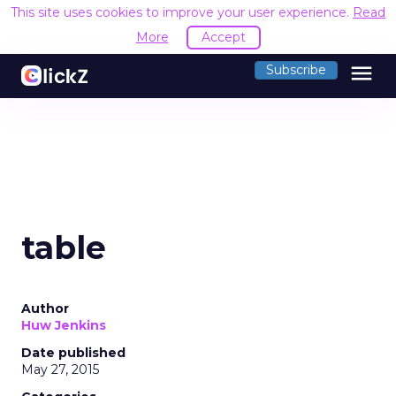
This site uses cookies to improve your user experience.
Read
More
Accept
menu
Subscribe
table
Author
Huw Jenkins
Date published
May 27, 2015