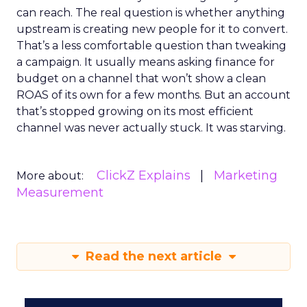
can reach. The real question is whether anything
upstream is creating new people for it to convert.
That’s a less comfortable question than tweaking
a campaign. It usually means asking finance for
budget on a channel that won’t show a clean
ROAS of its own for a few months. But an account
that’s stopped growing on its most efficient
channel was never actually stuck. It was starving.
ClickZ Explains
Marketing
More about:
Measurement
Read the next article