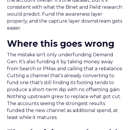
the account overall. It’s one dataset, but it’s
consistent with what the Binet and Field research
would predict. Fund the awareness layer
properly, and the capture layer downstream gets
easier.
Where this goes wrong
The mistake isn’t only underfunding Demand
Gen. It’s also funding it by taking money away
from Search or PMax and calling that a rebalance.
Cutting a channel that’s already converting to
fund one that’s still finding its footing tends to
produce a short-term dip with no offsetting gain.
Nothing upstream grew to replace what got cut.
The accounts seeing the strongest results
funded the new channel as additional spend, at
least while it matures.