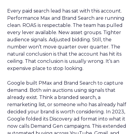
Every paid search lead has sat with this account.
Performance Max and Brand Search are running
clean. ROAS is respectable. The team has pulled
every lever available. New asset groups. Tighter
audience signals. Adjusted bidding. Still, the
number won’t move quarter over quarter. The
natural conclusion is that the account has hit its
ceiling. That conclusion is usually wrong. It’s an
expensive place to stop looking.
Google built PMax and Brand Search to capture
demand. Both win auctions using signals that
already exist. Think a branded search, a
remarketing list, or someone who has already half
decided your brand is worth considering. In 2023,
Google folded its Discovery ad format into what it
now calls Demand Gen campaigns. This extended
automated buying across YouTube, Gmail, and