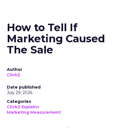
How to Tell If
Marketing Caused
The Sale
Author
ClickZ
Date published
July 29, 2026
Categories
ClickZ Explains
Marketing Measurement