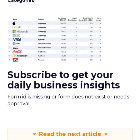
Categories
Subscribe to get your
daily business insights
Form id is missing or form does not exist or needs
approval
Read the next article