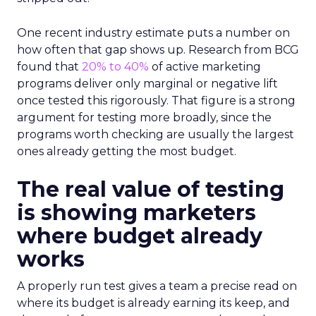
One recent industry estimate puts a number on
how often that gap shows up. Research from BCG
found that
20% to 40%
of active marketing
programs deliver only marginal or negative lift
once tested this rigorously. That figure is a strong
argument for testing more broadly, since the
programs worth checking are usually the largest
ones already getting the most budget.
The real value of testing
is showing marketers
where budget already
works
A properly run test gives a team a precise read on
where its budget is already earning its keep, and