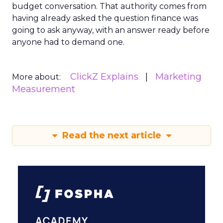
budget conversation. That authority comes from
having already asked the question finance was
going to ask anyway, with an answer ready before
anyone had to demand one.
ClickZ Explains
Marketing
More about:
Measurement
Read the next article