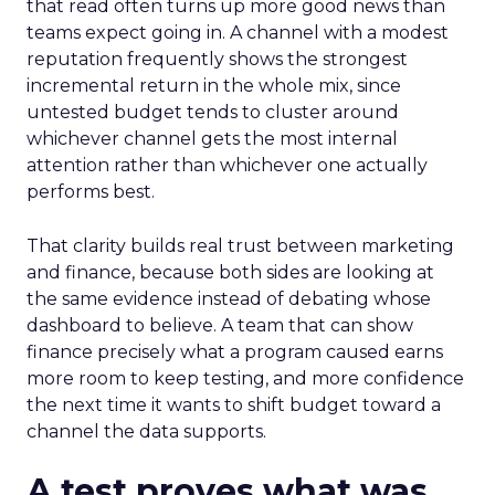
that read often turns up more good news than
teams expect going in. A channel with a modest
reputation frequently shows the strongest
incremental return in the whole mix, since
untested budget tends to cluster around
whichever channel gets the most internal
attention rather than whichever one actually
performs best.
That clarity builds real trust between marketing
and finance, because both sides are looking at
the same evidence instead of debating whose
dashboard to believe. A team that can show
finance precisely what a program caused earns
more room to keep testing, and more confidence
the next time it wants to shift budget toward a
channel the data supports.
A test proves what was