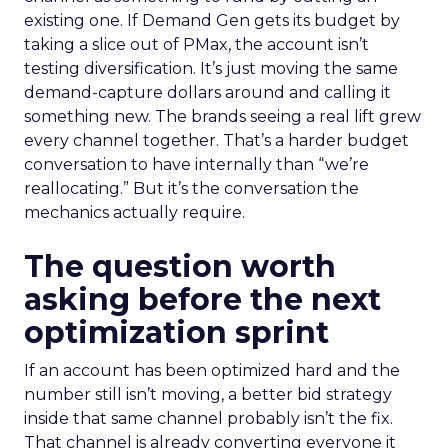
existing one. If Demand Gen gets its budget by
taking a slice out of PMax, the account isn’t
testing diversification. It’s just moving the same
demand-capture dollars around and calling it
something new. The brands seeing a real lift grew
every channel together. That’s a harder budget
conversation to have internally than “we’re
reallocating.” But it’s the conversation the
mechanics actually require.
The question worth
asking before the next
optimization sprint
If an account has been optimized hard and the
number still isn’t moving, a better bid strategy
inside that same channel probably isn’t the fix.
That channel is already converting everyone it