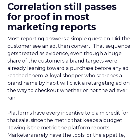
Correlation still passes
for proof in most
marketing reports
Most reporting answers a simple question. Did the
customer see an ad, then convert. That sequence
gets treated as evidence, even though a huge
share of the customers a brand targets were
already leaning toward a purchase before any ad
reached them. A loyal shopper who searches a
brand name by habit will click a retargeting ad on
the way to checkout whether or not the ad ever
ran.
Platforms have every incentive to claim credit for
that sale, since the metric that keeps a budget
flowing is the metric the platform reports.
Marketers rarely have the tools, or the appetite,