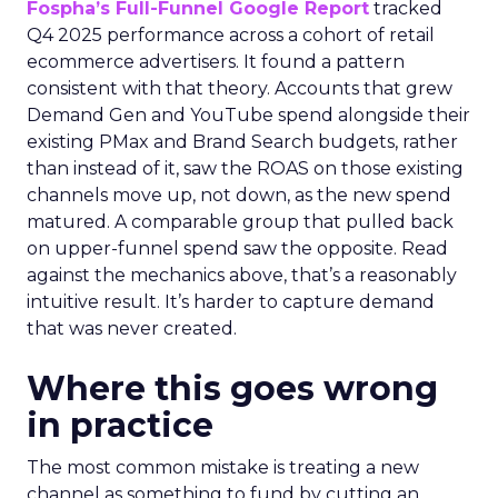
Fospha’s Full-Funnel Google Report
tracked
Q4 2025 performance across a cohort of retail
ecommerce advertisers. It found a pattern
consistent with that theory. Accounts that grew
Demand Gen and YouTube spend alongside their
existing PMax and Brand Search budgets, rather
than instead of it, saw the ROAS on those existing
channels move up, not down, as the new spend
matured. A comparable group that pulled back
on upper-funnel spend saw the opposite. Read
against the mechanics above, that’s a reasonably
intuitive result. It’s harder to capture demand
that was never created.
Where this goes wrong
in practice
The most common mistake is treating a new
channel as something to fund by cutting an