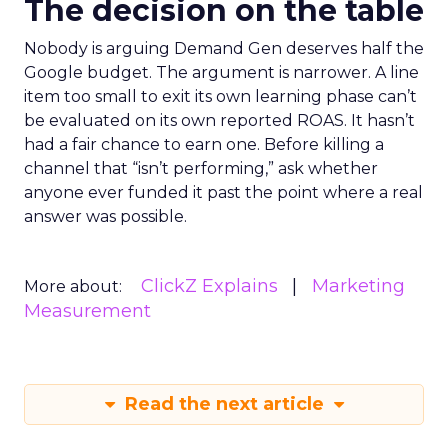
The decision on the table
Nobody is arguing Demand Gen deserves half the
Google budget. The argument is narrower. A line
item too small to exit its own learning phase can’t
be evaluated on its own reported ROAS. It hasn’t
had a fair chance to earn one. Before killing a
channel that “isn’t performing,” ask whether
anyone ever funded it past the point where a real
answer was possible.
ClickZ Explains
Marketing
More about:
Measurement
Read the next article