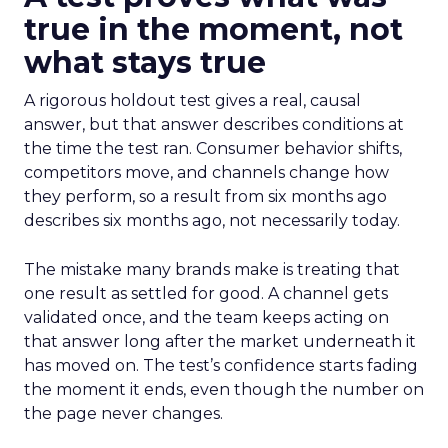
true in the moment, not
what stays true
A rigorous holdout test gives a real, causal
answer, but that answer describes conditions at
the time the test ran. Consumer behavior shifts,
competitors move, and channels change how
they perform, so a result from six months ago
describes six months ago, not necessarily today.
The mistake many brands make is treating that
one result as settled for good. A channel gets
validated once, and the team keeps acting on
that answer long after the market underneath it
has moved on. The test’s confidence starts fading
the moment it ends, even though the number on
the page never changes.