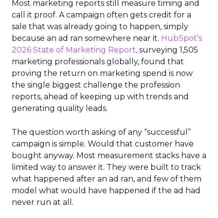
Most marketing reports still measure timing and
call it proof. A campaign often gets credit for a
sale that was already going to happen, simply
because an ad ran somewhere near it.
HubSpot’s
2026 State of Marketing Report,
surveying 1,505
marketing professionals globally, found that
proving the return on marketing spend is now
the single biggest challenge the profession
reports, ahead of keeping up with trends and
generating quality leads.
The question worth asking of any “successful”
campaign is simple. Would that customer have
bought anyway. Most measurement stacks have a
limited way to answer it. They were built to track
what happened after an ad ran, and few of them
model what would have happened if the ad had
never run at all.