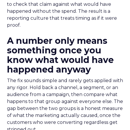
to check that claim against what would have
happened without the spend. The result is a
reporting culture that treats timing as if it were
proof.
A number only means
something once you
know what would have
happened anyway
The fix sounds simple and rarely gets applied with
any rigor. Hold back a channel, a segment, or an
audience from a campaign, then compare what
happens to that group against everyone else. The
gap between the two groups is a honest measure
of what the marketing actually caused, once the
customers who were converting regardless get
stripped out.