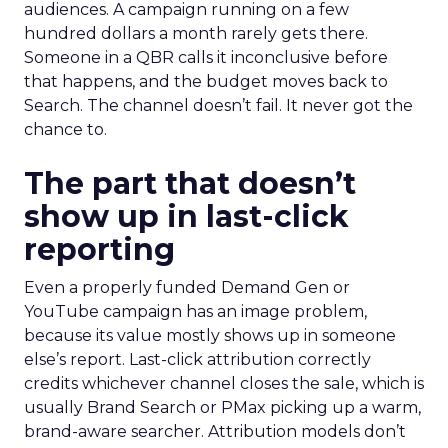
audiences. A campaign running on a few
hundred dollars a month rarely gets there.
Someone in a QBR calls it inconclusive before
that happens, and the budget moves back to
Search. The channel doesn’t fail. It never got the
chance to.
The part that doesn’t
show up in last-click
reporting
Even a properly funded Demand Gen or
YouTube campaign has an image problem,
because its value mostly shows up in someone
else’s report. Last-click attribution correctly
credits whichever channel closes the sale, which is
usually Brand Search or PMax picking up a warm,
brand-aware searcher. Attribution models don’t