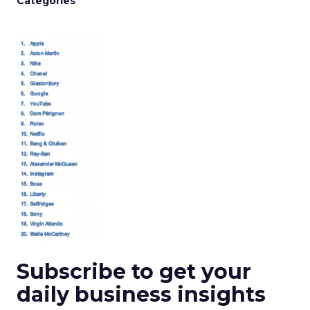
Categories
Subscribe to get your
daily business insights