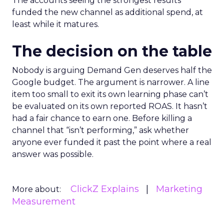
The accounts seeing the strongest results
funded the new channel as additional spend, at
least while it matures.
The decision on the table
Nobody is arguing Demand Gen deserves half the
Google budget. The argument is narrower. A line
item too small to exit its own learning phase can’t
be evaluated on its own reported ROAS. It hasn’t
had a fair chance to earn one. Before killing a
channel that “isn’t performing,” ask whether
anyone ever funded it past the point where a real
answer was possible.
ClickZ Explains
Marketing
More about:
Measurement