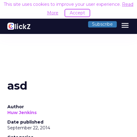
This site uses cookies to improve your user experience.
Read
More
Accept
menu
Subscribe
asd
Author
Huw Jenkins
Date published
September 22, 2014