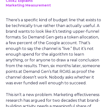
ClickZ Explains
Marketing Measurement
There’s a specific kind of budget line that exists to
be technically true rather than actually useful. A
brand wants to look like it’s testing upper-funnel
formats. So Demand Gen gets a token allocation,
a few percent of the Google account. That’s
enough to say the channel is “live.” But it’s not
enough spend for the algorithm to learn
anything, or for anyone to draw a real conclusion
from the results. Then, six months later, someone
points at Demand Gen’s flat ROAS as proof the
channel doesn’t work. Nobody asks whether it
was ever funded well enough to succeed.
This isn’t a new problem. Marketing effectiveness
research has argued for two decades that brand-
building activity needs a meaningful share of