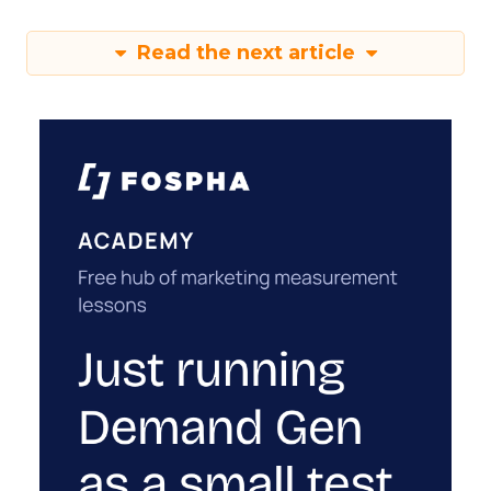
Read the next article