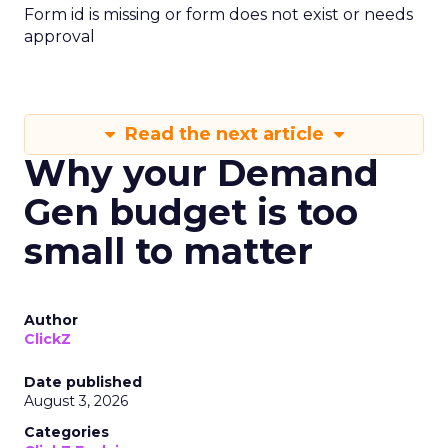
Form id is missing or form does not exist or needs
approval
Read the next article
Why your Demand
Gen budget is too
small to matter
Author
ClickZ
Date published
August 3, 2026
Categories