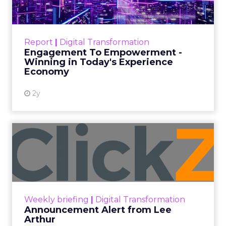
Categories
ClickZ Explains
Marketing Measurement
Every paid search lead has sat with this account.
Performance Max and Brand Search are running
clean. ROAS is respectable. The team has pulled
every lever available. New asset groups. Tighter
audience signals. Adjusted bidding. Still, the
number won’t move quarter over quarter. The
natural conclusion is that the account has hit its
ceiling. That conclusion is usually wrong. It’s an
expensive place to stop looking.
Google built PMax and Brand Search to capture
demand. Both win auctions using signals that
already exist. Think a branded search, a
remarketing list, or someone who has already half