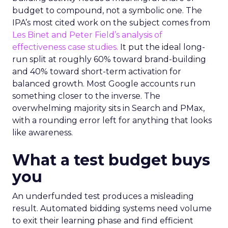
budget to compound, not a symbolic one. The
IPA’s most cited work on the subject comes from
Les Binet and Peter Field’s analysis of
effectiveness case studies.
It put the ideal long-
run split at roughly 60% toward brand-building
and 40% toward short-term activation for
balanced growth. Most Google accounts run
something closer to the inverse. The
overwhelming majority sits in Search and PMax,
with a rounding error left for anything that looks
like awareness.
What a test budget buys
you
An underfunded test produces a misleading
result. Automated bidding systems need volume
to exit their learning phase and find efficient