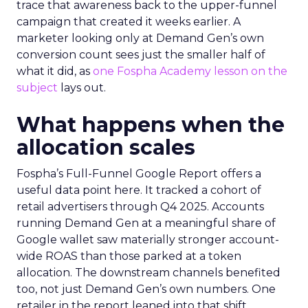
trace that awareness back to the upper-funnel
campaign that created it weeks earlier. A
marketer looking only at Demand Gen’s own
conversion count sees just the smaller half of
what it did, as
one Fospha Academy lesson on the
subject
lays out.
What happens when the
allocation scales
Fospha’s Full-Funnel Google Report offers a
useful data point here. It tracked a cohort of
retail advertisers through Q4 2025. Accounts
running Demand Gen at a meaningful share of
Google wallet saw materially stronger account-
wide ROAS than those parked at a token
allocation. The downstream channels benefited
too, not just Demand Gen’s own numbers. One
retailer in the report leaned into that shift