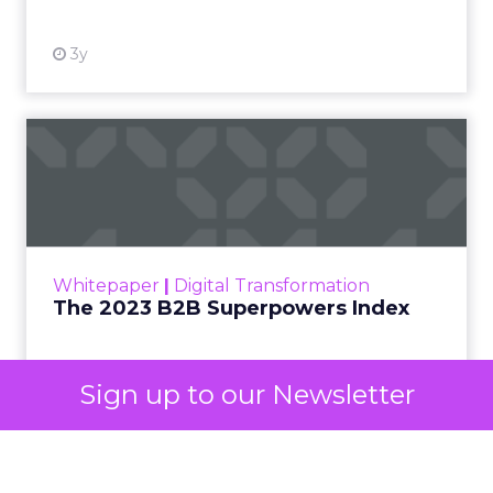
decided your brand is worth considering. In 2023,
Google folded its Discovery ad format into what it
now calls Demand Gen campaigns. This extended
automated buying across YouTube, Gmail, and
Discover. In doing so, Google effectively split its
own advertising ecosystem into two separate jobs.
One set of channels builds awareness before
anyone searches. The other converts the search
once it happens. Most advertiser budgets only
staff the second job. Then they wonder why the
first one never grows.
Why the blind spot is
structural
Sign up to our Newsletter
Part of the reason so many accounts stop at
PMax and Search isn’t neglect. It’s visibility. Search
marketers have criticized PMax since its 2021