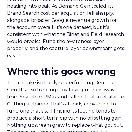
heading into peak. As Demand Gen scaled, its
Brand Search cost per acquisition fell sharply,
alongside broader Google revenue growth for
the account overall. It’s one dataset, but it’s
consistent with what the Binet and Field research
would predict. Fund the awareness layer
properly, and the capture layer downstream gets
easier.
Where this goes wrong
The mistake isn’t only underfunding Demand
Gen. It’s also funding it by taking money away
from Search or PMax and calling that a rebalance.
Cutting a channel that’s already converting to
fund one that’s still finding its footing tends to
produce a short-term dip with no offsetting gain.
Nothing upstream grew to replace what got cut.