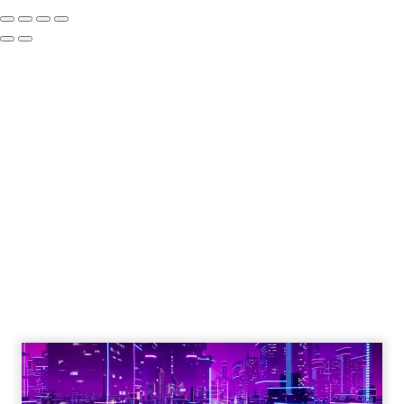
The Google ceiling
you can't optimize
your way out of
Author
ClickZ
Date published
July 31, 2026