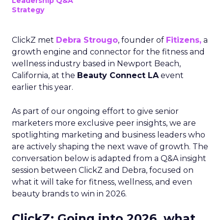
Leadership Q&A
Strategy
ClickZ met
Debra Strougo
, founder of
Fitizens,
a
growth engine and connector for the fitness and
wellness industry based in Newport Beach,
California, at the
Beauty Connect LA
event
earlier this year.
As part of our ongoing effort to give senior
marketers more exclusive peer insights, we are
spotlighting marketing and business leaders who
are actively shaping the next wave of growth. The
conversation below is adapted from a Q&A insight
session between ClickZ and Debra, focused on
what it will take for fitness, wellness, and even
beauty brands to win in 2026.
ClickZ: Going into 2026, what