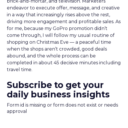
brick-and-mortar, and television. Marketers
endeavor to execute offer, message, and creative
in a way that increasingly rises above the rest,
driving more engagement and profitable sales. As
for me, because my GoPro promotion didn’t
come through, I will follow my usual routine of
shopping on Christmas Eve — a peaceful time
when the shops aren’t crowded, good deals
abound, and the whole process can be
completed in about 45 decisive minutes including
travel time.
Subscribe to get your
daily business insights
Form id is missing or form does not exist or needs
approval