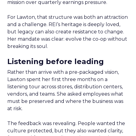
mission over quarterly earnings pressure.
For Lawton, that structure was both an attraction
and a challenge. REI’s heritage is deeply loved,
but legacy can also create resistance to change.
Her mandate was clear: evolve the co-op without
breaking its soul.
Listening before leading
Rather than arrive with a pre-packaged vision,
Lawton spent her first three months on a
listening tour across stores, distribution centers,
vendors, and teams. She asked employees what
must be preserved and where the business was
at risk.
The feedback was revealing. People wanted the
culture protected, but they also wanted clarity,