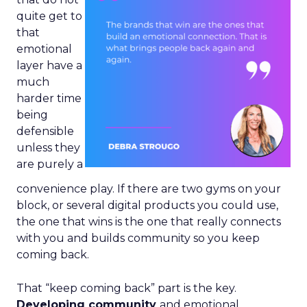
quite get to
that
emotional
layer have a
much
harder time
being
defensible
unless they
are purely a
convenience play. If there are two gyms on your
block, or several digital products you could use,
the one that wins is the one that really connects
with you and builds community so you keep
coming back.
That “keep coming back” part is the key.
Developing community
and emotional