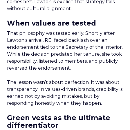
comes first. Lawton is explicit that strategy fails
without cultural alignment.
When values are tested
That philosophy was tested early. Shortly after
Lawton’s arrival, REI faced backlash over an
endorsement tied to the Secretary of the Interior.
While the decision predated her tenure, she took
responsibility, listened to members, and publicly
reversed the endorsement.
The lesson wasn’t about perfection. It was about
transparency. In values-driven brands, credibility is
earned not by avoiding mistakes, but by
responding honestly when they happen.
Green vests as the ultimate
differentiator