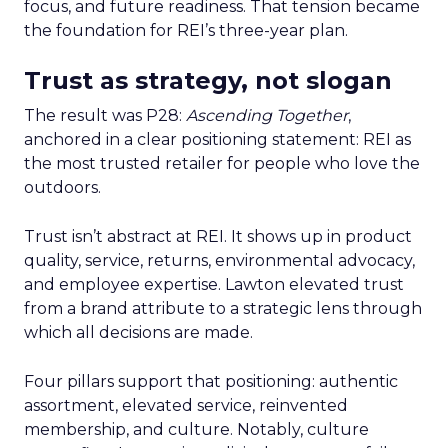
focus, and future readiness. That tension became
the foundation for REI’s three-year plan.
Trust as strategy, not slogan
The result was P28:
Ascending Together
,
anchored in a clear positioning statement: REI as
the most trusted retailer for people who love the
outdoors.
Trust isn’t abstract at REI. It shows up in product
quality, service, returns, environmental advocacy,
and employee expertise. Lawton elevated trust
from a brand attribute to a strategic lens through
which all decisions are made.
Four pillars support that positioning: authentic
assortment, elevated service, reinvented
membership, and culture. Notably, culture