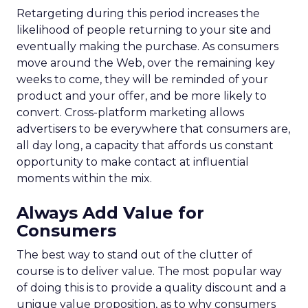
Retargeting during this period increases the
likelihood of people returning to your site and
eventually making the purchase. As consumers
move around the Web, over the remaining key
weeks to come, they will be reminded of your
product and your offer, and be more likely to
convert. Cross-platform marketing allows
advertisers to be everywhere that consumers are,
all day long, a capacity that affords us constant
opportunity to make contact at influential
moments within the mix.
Always Add Value for
Consumers
The best way to stand out of the clutter of
course is to deliver value. The most popular way
of doing this is to provide a quality discount and a
unique value proposition, as to why consumers