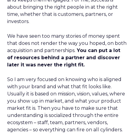
about bringing the right people in at the right
time, whether that is customers, partners, or
investors.
We have seen too many stories of money spent
that does not render the way you hoped, on both
acquisition and partnerships.
You can put a lot
of resources behind a partner and discover
later it was never the right fit.
So I am very focused on knowing who is aligned
with your brand and what that fit looks like.
Usually it is based on mission, vision, values, where
you show up in market, and what your product
market fit is. Then you have to make sure that
understanding is socialized through the entire
ecosystem – staff, team, partners, vendors,
agencies – so everything can fire on all cylinders.