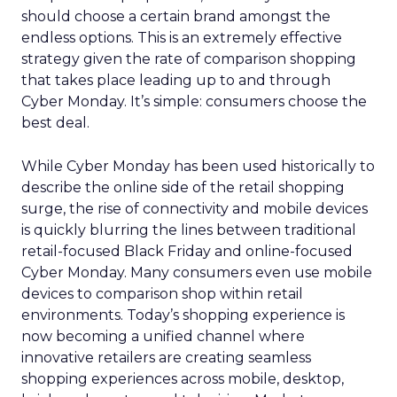
should choose a certain brand amongst the
endless options. This is an extremely effective
strategy given the rate of comparison shopping
that takes place leading up to and through
Cyber Monday. It’s simple: consumers choose the
best deal.
While Cyber Monday has been used historically to
describe the online side of the retail shopping
surge, the rise of connectivity and mobile devices
is quickly blurring the lines between traditional
retail-focused Black Friday and online-focused
Cyber Monday. Many consumers even use mobile
devices to comparison shop within retail
environments. Today’s shopping experience is
now becoming a unified channel where
innovative retailers are creating seamless
shopping experiences across mobile, desktop,