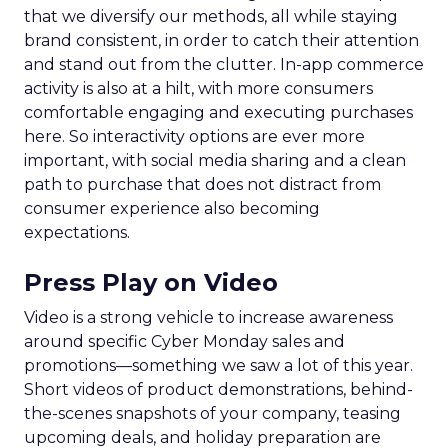
that we diversify our methods, all while staying
brand consistent, in order to catch their attention
and stand out from the clutter. In-app commerce
activity is also at a hilt, with more consumers
comfortable engaging and executing purchases
here. So interactivity options are ever more
important, with social media sharing and a clean
path to purchase that does not distract from
consumer experience also becoming
expectations.
Press Play on Video
Video is a strong vehicle to increase awareness
around specific Cyber Monday sales and
promotions—something we saw a lot of this year.
Short videos of product demonstrations, behind-
the-scenes snapshots of your company, teasing
upcoming deals, and holiday preparation are