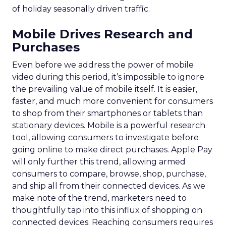
of holiday seasonally driven traffic.
Mobile Drives Research and
Purchases
Even before we address the power of mobile
video during this period, it’s impossible to ignore
the prevailing value of mobile itself. It is easier,
faster, and much more convenient for consumers
to shop from their smartphones or tablets than
stationary devices. Mobile is a powerful research
tool, allowing consumers to investigate before
going online to make direct purchases. Apple Pay
will only further this trend, allowing armed
consumers to compare, browse, shop, purchase,
and ship all from their connected devices. As we
make note of the trend, marketers need to
thoughtfully tap into this influx of shopping on
connected devices. Reaching consumers requires