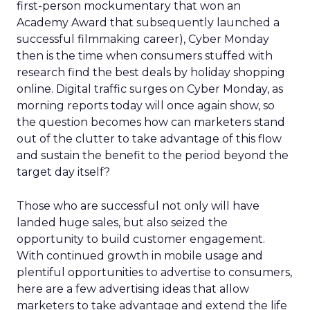
first-person mockumentary that won an
Academy Award that subsequently launched a
successful filmmaking career), Cyber Monday
then is the time when consumers stuffed with
research find the best deals by holiday shopping
online. Digital traffic surges on Cyber Monday, as
morning reports today will once again show, so
the question becomes how can marketers stand
out of the clutter to take advantage of this flow
and sustain the benefit to the period beyond the
target day itself?
Those who are successful not only will have
landed huge sales, but also seized the
opportunity to build customer engagement.
With continued growth in mobile usage and
plentiful opportunities to advertise to consumers,
here are a few advertising ideas that allow
marketers to take advantage and extend the life