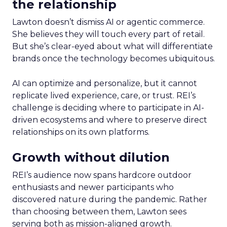
the relationship
Lawton doesn’t dismiss AI or agentic commerce.
She believes they will touch every part of retail.
But she’s clear-eyed about what will differentiate
brands once the technology becomes ubiquitous.
AI can optimize and personalize, but it cannot
replicate lived experience, care, or trust. REI’s
challenge is deciding where to participate in AI-
driven ecosystems and where to preserve direct
relationships on its own platforms.
Growth without dilution
REI’s audience now spans hardcore outdoor
enthusiasts and newer participants who
discovered nature during the pandemic. Rather
than choosing between them, Lawton sees
serving both as mission-aligned growth.