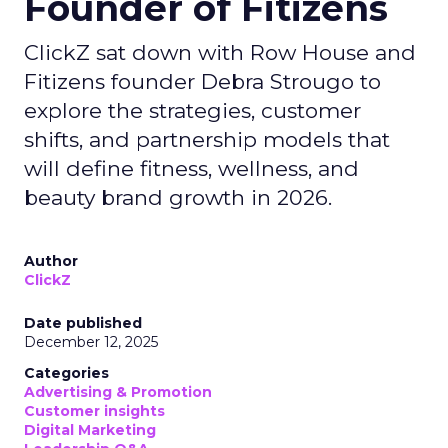
Founder of Fitizens
ClickZ sat down with Row House and
Fitizens founder Debra Strougo to
explore the strategies, customer
shifts, and partnership models that
will define fitness, wellness, and
beauty brand growth in 2026.
Author
ClickZ
Date published
December 12, 2025
Categories
Advertising & Promotion
Customer insights
Digital Marketing