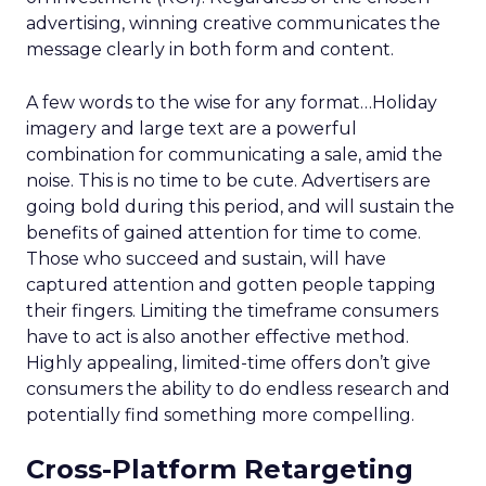
advertising, winning creative communicates the
message clearly in both form and content.
A few words to the wise for any format…Holiday
imagery and large text are a powerful
combination for communicating a sale, amid the
noise. This is no time to be cute. Advertisers are
going bold during this period, and will sustain the
benefits of gained attention for time to come.
Those who succeed and sustain, will have
captured attention and gotten people tapping
their fingers. Limiting the timeframe consumers
have to act is also another effective method.
Highly appealing, limited-time offers don’t give
consumers the ability to do endless research and
potentially find something more compelling.
Cross-Platform Retargeting