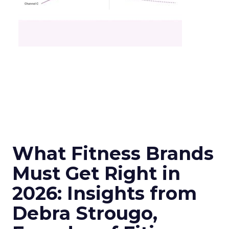
What Fitness Brands
Must Get Right in
2026: Insights from
Debra Strougo,