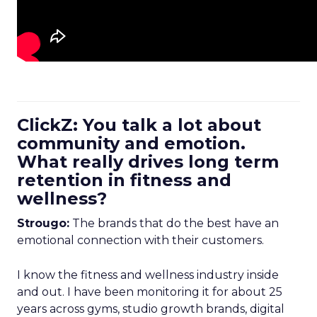
ClickZ: You talk a lot about
community and emotion.
What really drives long term
retention in fitness and
wellness?
Strougo:
The brands that do the best have an
emotional connection with their customers.
I know the fitness and wellness industry inside
and out. I have been monitoring it for about 25
years across gyms, studio growth brands, digital