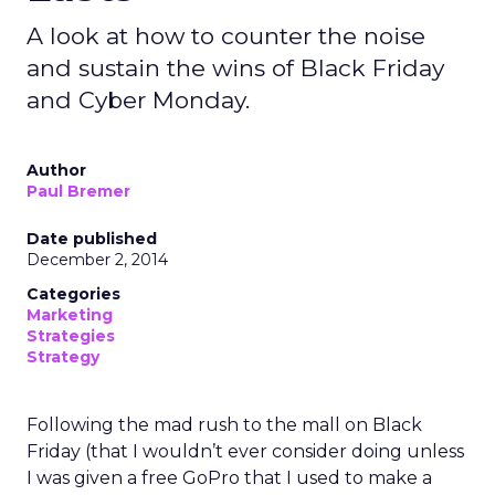
A look at how to counter the noise
and sustain the wins of Black Friday
and Cyber Monday.
Author
Paul Bremer
Date published
December 2, 2014
Categories
Marketing
Strategies
Strategy
Following the mad rush to the mall on Black
Friday (that I wouldn’t ever consider doing unless
I was given a free GoPro that I used to make a