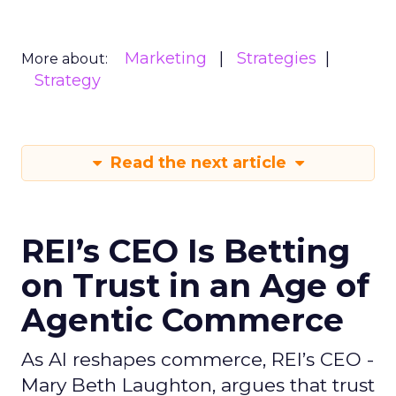
Marketing
Strategies
More about:
Strategy
Read the next article
REI’s CEO Is Betting
on Trust in an Age of
Agentic Commerce
As AI reshapes commerce, REI’s CEO -
Mary Beth Laughton, argues that trust