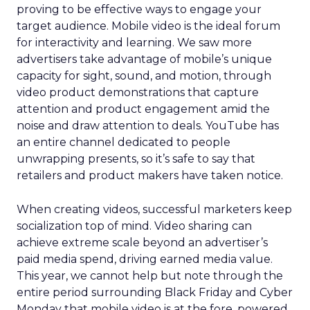
proving to be effective ways to engage your
target audience. Mobile video is the ideal forum
for interactivity and learning. We saw more
advertisers take advantage of mobile’s unique
capacity for sight, sound, and motion, through
video product demonstrations that capture
attention and product engagement amid the
noise and draw attention to deals. YouTube has
an entire channel dedicated to people
unwrapping presents, so it’s safe to say that
retailers and product makers have taken notice.
When creating videos, successful marketers keep
socialization top of mind. Video sharing can
achieve extreme scale beyond an advertiser’s
paid media spend, driving earned media value.
This year, we cannot help but note through the
entire period surrounding Black Friday and Cyber
Monday that mobile video is at the fore, powered