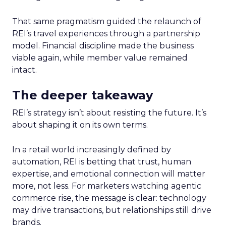
That same pragmatism guided the relaunch of
REI’s travel experiences through a partnership
model. Financial discipline made the business
viable again, while member value remained
intact.
The deeper takeaway
REI’s strategy isn’t about resisting the future. It’s
about shaping it on its own terms.
In a retail world increasingly defined by
automation, REI is betting that trust, human
expertise, and emotional connection will matter
more, not less. For marketers watching agentic
commerce rise, the message is clear: technology
may drive transactions, but relationships still drive
brands.