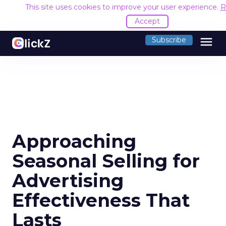
This site uses cookies to improve your user experience.
R
Accept
menu
Subscribe
Approaching
Seasonal Selling for
Advertising
Effectiveness That
Lasts