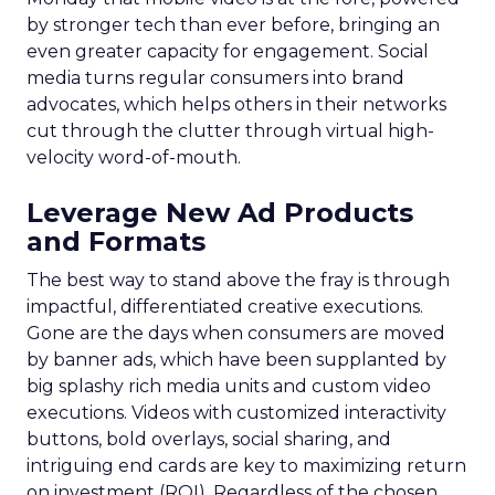
by stronger tech than ever before, bringing an
even greater capacity for engagement. Social
media turns regular consumers into brand
advocates, which helps others in their networks
cut through the clutter through virtual high-
velocity word-of-mouth.
Leverage New Ad Products
and Formats
The best way to stand above the fray is through
impactful, differentiated creative executions.
Gone are the days when consumers are moved
by banner ads, which have been supplanted by
big splashy rich media units and custom video
executions. Videos with customized interactivity
buttons, bold overlays, social sharing, and
intriguing end cards are key to maximizing return
on investment (ROI). Regardless of the chosen