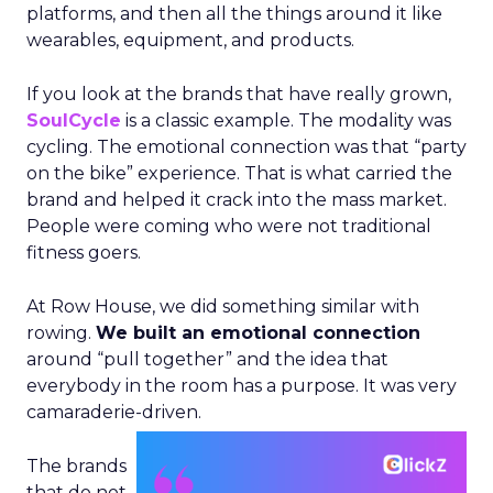
platforms, and then all the things around it like
wearables, equipment, and products.
If you look at the brands that have really grown,
SoulCycle
is a classic example. The modality was
cycling. The emotional connection was that “party
on the bike” experience. That is what carried the
brand and helped it crack into the mass market.
People were coming who were not traditional
fitness goers.
At Row House, we did something similar with
rowing.
We built an emotional connection
around “pull together” and the idea that
everybody in the room has a purpose. It was very
camaraderie-driven.
The brands
that do not