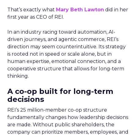
That’s exactly what
Mary Beth Lawton
did in her
first year as CEO of REI.
In an industry racing toward automation, AI-
driven journeys, and agentic commerce, REI’s
direction may seem counterintuitive. Its strategy
is rooted not in speed or scale alone, but in
human expertise, emotional connection, and a
cooperative structure that allows for long-term
thinking.
A co-op built for long-term
decisions
REI’s 25 million-member co-op structure
fundamentally changes how leadership decisions
are made. Without public shareholders, the
company can prioritize members, employees, and