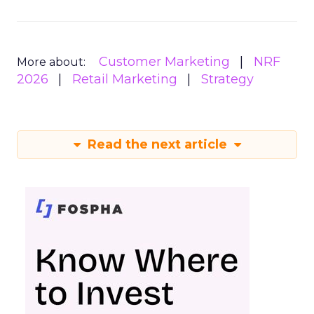
Customer Marketing
NRF
More about:
2026
Retail Marketing
Strategy
Read the next article