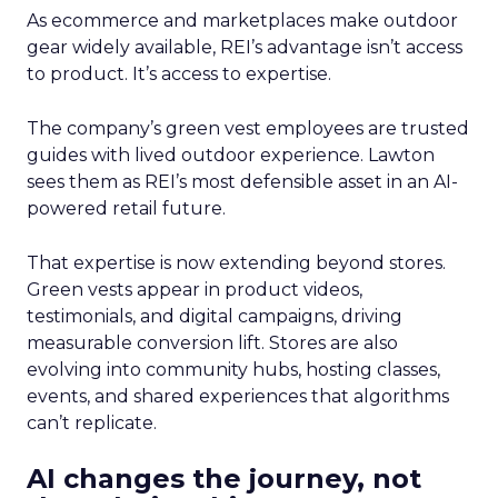
As ecommerce and marketplaces make outdoor
gear widely available, REI’s advantage isn’t access
to product. It’s access to expertise.
The company’s green vest employees are trusted
guides with lived outdoor experience. Lawton
sees them as REI’s most defensible asset in an AI-
powered retail future.
That expertise is now extending beyond stores.
Green vests appear in product videos,
testimonials, and digital campaigns, driving
measurable conversion lift. Stores are also
evolving into community hubs, hosting classes,
events, and shared experiences that algorithms
can’t replicate.
AI changes the journey, not