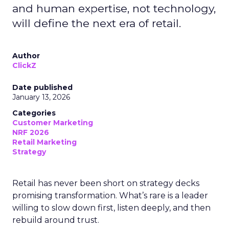
and human expertise, not technology,
will define the next era of retail.
Author
ClickZ
Date published
January 13, 2026
Categories
Customer Marketing
NRF 2026
Retail Marketing
Strategy
Retail has never been short on strategy decks
promising transformation. What’s rare is a leader
willing to slow down first, listen deeply, and then
rebuild around trust.