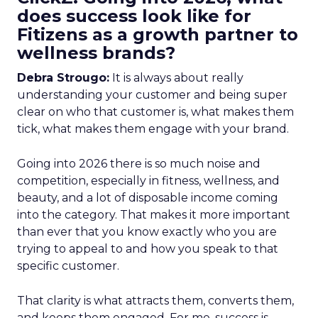
does success look like for
Fitizens as a growth partner to
wellness brands?
Debra Strougo:
It is always about really
understanding your customer and being super
clear on who that customer is, what makes them
tick, what makes them engage with your brand.
Going into 2026 there is so much noise and
competition, especially in fitness, wellness, and
beauty, and a lot of disposable income coming
into the category. That makes it more important
than ever that you know exactly who you are
trying to appeal to and how you speak to that
specific customer.
That clarity is what attracts them, converts them,
and keeps them engaged. For me, success is