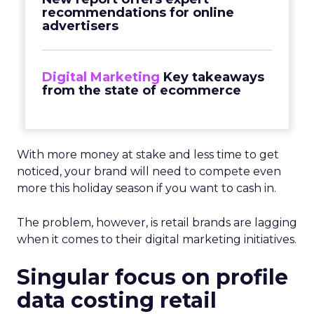
recommendations for online
advertisers
Digital Marketing
Key takeaways
from the state of ecommerce
With more money at stake and less time to get
noticed, your brand will need to compete even
more this holiday season if you want to cash in.
The problem, however, is retail brands are lagging
when it comes to their digital marketing initiatives.
Singular focus on profile
data costing retail