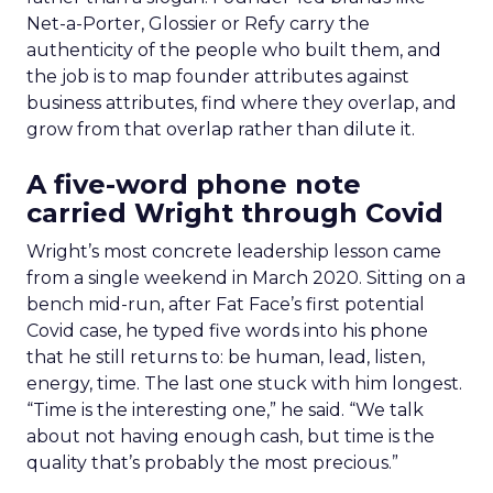
Net-a-Porter, Glossier or Refy carry the
authenticity of the people who built them, and
the job is to map founder attributes against
business attributes, find where they overlap, and
grow from that overlap rather than dilute it.
A five-word phone note
carried Wright through Covid
Wright’s most concrete leadership lesson came
from a single weekend in March 2020. Sitting on a
bench mid-run, after Fat Face’s first potential
Covid case, he typed five words into his phone
that he still returns to: be human, lead, listen,
energy, time. The last one stuck with him longest.
“Time is the interesting one,” he said. “We talk
about not having enough cash, but time is the
quality that’s probably the most precious.”