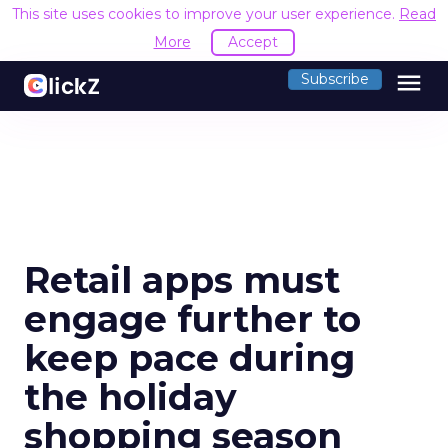
This site uses cookies to improve your user experience.
Read
More
Accept
menu
Subscribe
Retail apps must
engage further to
keep pace during
the holiday
shopping season