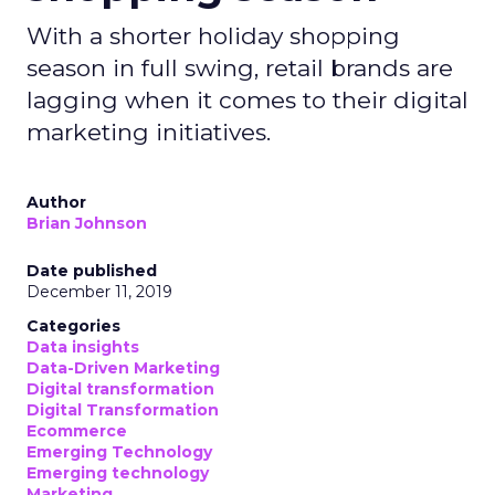
With a shorter holiday shopping
season in full swing, retail brands are
lagging when it comes to their digital
marketing initiatives.
Author
Brian Johnson
Date published
December 11, 2019
Categories
Data insights
Data-Driven Marketing
Digital transformation
Digital Transformation
Ecommerce
Emerging Technology
Emerging technology
Marketing