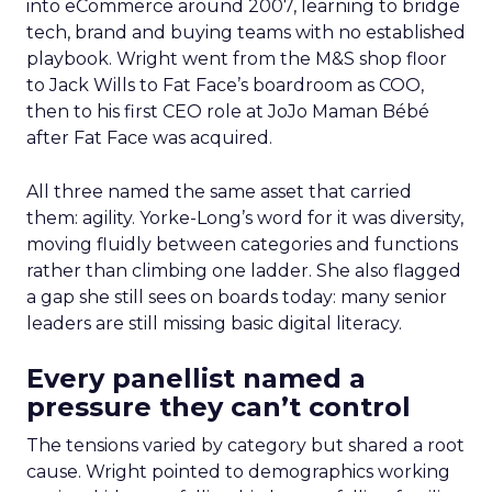
into eCommerce around 2007, learning to bridge
tech, brand and buying teams with no established
playbook. Wright went from the M&S shop floor
to Jack Wills to Fat Face’s boardroom as COO,
then to his first CEO role at JoJo Maman Bébé
after Fat Face was acquired.
All three named the same asset that carried
them: agility. Yorke-Long’s word for it was diversity,
moving fluidly between categories and functions
rather than climbing one ladder. She also flagged
a gap she still sees on boards today: many senior
leaders are still missing basic digital literacy.
Every panellist named a
pressure they can’t control
The tensions varied by category but shared a root
cause. Wright pointed to demographics working