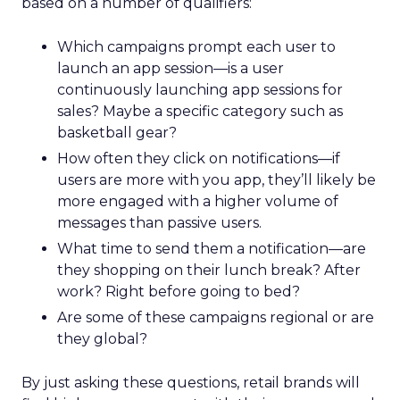
based on a number of qualifiers:
Which campaigns prompt each user to
launch an app session—is a user
continuously launching app sessions for
sales? Maybe a specific category such as
basketball gear?
How often they click on notifications—if
users are more with you app, they’ll likely be
more engaged with a higher volume of
messages than passive users.
What time to send them a notification—are
they shopping on their lunch break? After
work? Right before going to bed?
Are some of these campaigns regional or are
they global?
By just asking these questions, retail brands will