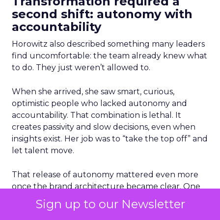
Transformation required a
second shift: autonomy with
accountability
Horowitz also described something many leaders
find uncomfortable: the team already knew what
to do. They just weren’t allowed to.
When she arrived, she saw smart, curious,
optimistic people who lacked autonomy and
accountability. That combination is lethal. It
creates passivity and slow decisions, even when
insights exist. Her job was to “take the top off” and
let talent move.
That release of autonomy mattered even more
once the brand architecture became clear. One
of the turning points was separating Abercrombie
Sign up to our Newsletter
and Hollister, which had become too similar.