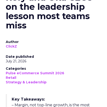
on the leadership
lesson most teams
miss
Author
ClickZ
Date published
July 21, 2026
Categories
Pulse eCommerce Summit 2026
Retail
Strategy & Leadership
Key Takeaways:
– Margin, not top-line growth, is the most