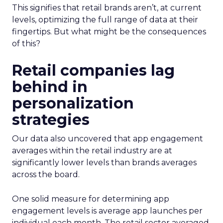
This signifies that retail brands aren’t, at current
levels, optimizing the full range of data at their
fingertips. But what might be the consequences
of this?
Retail companies lag
behind in
personalization
strategies
Our data also uncovered that app engagement
averages within the retail industry are at
significantly lower levels than brands averages
across the board.
One solid measure for determining app
engagement levels is average app launches per
individual each month. The retail sector averaged