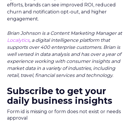
efforts, brands can see improved ROI, reduced
churn and notification opt-out, and higher
engagement.
Brian Johnson is a Content Marketing Manager at
Localytics
,
a digital intelligence platform that
supports over 400 enterprise customers. Brian is
well versed in data analysis and has over a year of
experience working with consumer insights and
market data in a variety of industries, including
retail, travel, financial services and technology.
Subscribe to get your
daily business insights
Form id is missing or form does not exist or needs
approval