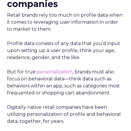
companies
Retail brands rely too much on profile data when
it comes to leveraging user information in order
to market to them.
Profile data consists of any data that you’d input
upon setting up a user profile, think your age,
residence, gender, and the like.
But for true
personalization
, brands must also
focus on behavioral data—think data such as
behaviors within an app, such as categories most
frequented or shopping cart abandonment.
Digitally native retail companies have been
utilizing personalization of profile and behavioral
data, together, for years.