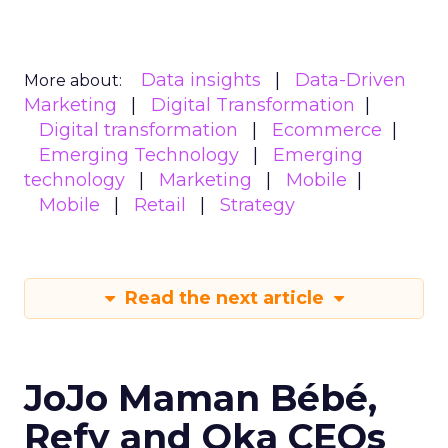
Data insights
Data-Driven
More about:
Marketing
Digital Transformation
Digital transformation
Ecommerce
Emerging Technology
Emerging
technology
Marketing
Mobile
Mobile
Retail
Strategy
Read the next article
JoJo Maman Bébé,
Refy and Oka CEOs