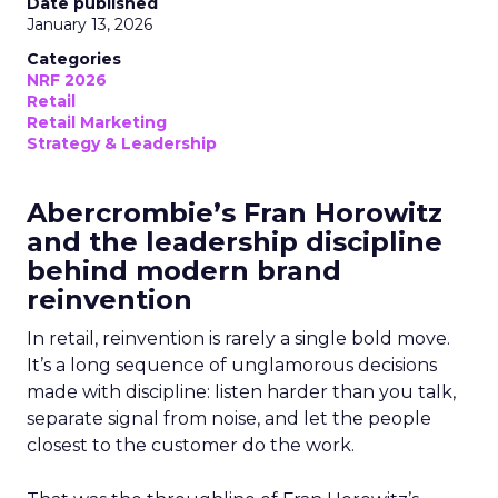
Date published
January 13, 2026
Categories
NRF 2026
Retail
Retail Marketing
Strategy & Leadership
Abercrombie’s Fran Horowitz
and the leadership discipline
behind modern brand
reinvention
In retail, reinvention is rarely a single bold move.
It’s a long sequence of unglamorous decisions
made with discipline: listen harder than you talk,
separate signal from noise, and let the people
closest to the customer do the work.