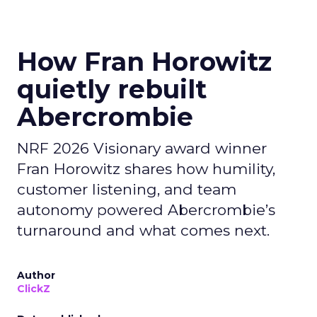
How Fran Horowitz
quietly rebuilt
Abercrombie
NRF 2026 Visionary award winner
Fran Horowitz shares how humility,
customer listening, and team
autonomy powered Abercrombie’s
turnaround and what comes next.
Author
ClickZ