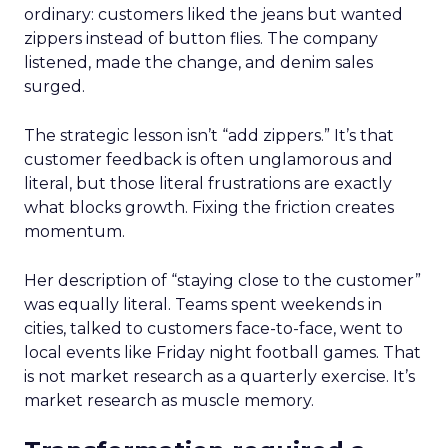
ordinary: customers liked the jeans but wanted
zippers instead of button flies. The company
listened, made the change, and denim sales
surged.
The strategic lesson isn’t “add zippers.” It’s that
customer feedback is often unglamorous and
literal, but those literal frustrations are exactly
what blocks growth. Fixing the friction creates
momentum.
Her description of “staying close to the customer”
was equally literal. Teams spent weekends in
cities, talked to customers face-to-face, went to
local events like Friday night football games. That
is not market research as a quarterly exercise. It’s
market research as muscle memory.