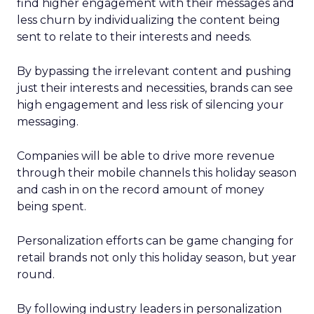
find higher engagement with their messages and
less churn by individualizing the content being
sent to relate to their interests and needs.
By bypassing the irrelevant content and pushing
just their interests and necessities, brands can see
high engagement and less risk of silencing your
messaging.
Companies will be able to drive more revenue
through their mobile channels this holiday season
and cash in on the record amount of money
being spent.
Personalization efforts can be game changing for
retail brands not only this holiday season, but year
round.
By following industry leaders in personalization