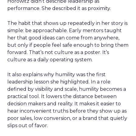
Horowitz didn’t describe leadership as
performance. She described it as proximity.
The habit that shows up repeatedly in her story is
simple: be approachable. Early mentors taught
her that good ideas can come from anywhere,
but only if people feel safe enough to bring them
forward. That’s not culture as a poster. It’s
culture as a daily operating system.
It also explains why humility was the first
leadership lesson she highlighted. In a role
defined by visibility and scale, humility becomes a
practical tool. It lowers the distance between
decision makers and reality. It makes it easier to
hear inconvenient truths before they show up as
poor sales, low conversion, or a brand that quietly
slips out of favor.