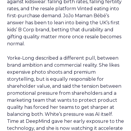
against kidswear: falling birth rates, falling fertility
rates, and the resale platform Vinted eating into
first-purchase demand. JoJo Maman Bébé’s
answer has been to lean into being the UK’s first
kids’ B Corp brand, betting that durability and
gifting quality matter more once resale becomes
normal.
Yorke-Long described a different pull, between
brand ambition and commercial reality. She likes
expensive photo shoots and premium
storytelling, but is equally responsible for
shareholder value, and said the tension between
promotional pressure from shareholders and a
marketing team that wants to protect product
quality has forced her teams to get sharper at
balancing both. White’s pressure was AI itself.
Time at DeepMind gave her early exposure to the
technology, and she is now watching it accelerate