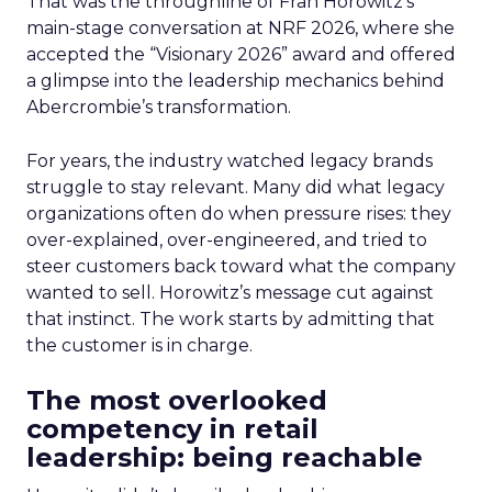
That was the throughline of Fran Horowitz’s
main-stage conversation at NRF 2026, where she
accepted the “Visionary 2026” award and offered
a glimpse into the leadership mechanics behind
Abercrombie’s transformation.
For years, the industry watched legacy brands
struggle to stay relevant. Many did what legacy
organizations often do when pressure rises: they
over-explained, over-engineered, and tried to
steer customers back toward what the company
wanted to sell. Horowitz’s message cut against
that instinct. The work starts by admitting that
the customer is in charge.
The most overlooked
competency in retail
leadership: being reachable