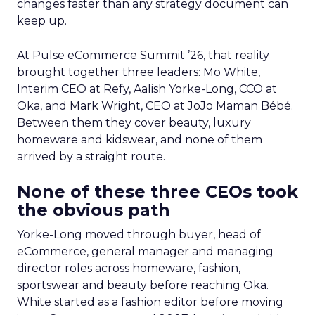
changes faster than any strategy document can
keep up.
At Pulse eCommerce Summit ’26, that reality
brought together three leaders: Mo White,
Interim CEO at Refy, Aalish Yorke-Long, CCO at
Oka, and Mark Wright, CEO at JoJo Maman Bébé.
Between them they cover beauty, luxury
homeware and kidswear, and none of them
arrived by a straight route.
None of these three CEOs took
the obvious path
Yorke-Long moved through buyer, head of
eCommerce, general manager and managing
director roles across homeware, fashion,
sportswear and beauty before reaching Oka.
White started as a fashion editor before moving