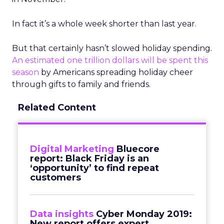
In fact it’s a whole week shorter than last year.
But that certainly hasn’t slowed holiday spending.
An estimated one trillion dollars will be spent this
season
by Americans spreading holiday cheer
through gifts to family and friends.
Related Content
Digital Marketing
Bluecore
report: Black Friday is an
‘opportunity’ to find repeat
customers
Data insights
Cyber Monday 2019:
New report offers expert