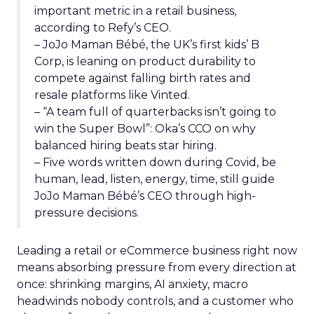
important metric in a retail business,
according to Refy’s CEO.
– JoJo Maman Bébé, the UK’s first kids’ B
Corp, is leaning on product durability to
compete against falling birth rates and
resale platforms like Vinted.
– “A team full of quarterbacks isn’t going to
win the Super Bowl”: Oka’s CCO on why
balanced hiring beats star hiring.
– Five words written down during Covid, be
human, lead, listen, energy, time, still guide
JoJo Maman Bébé’s CEO through high-
pressure decisions.
Leading a retail or eCommerce business right now
means absorbing pressure from every direction at
once: shrinking margins, AI anxiety, macro
headwinds nobody controls, and a customer who