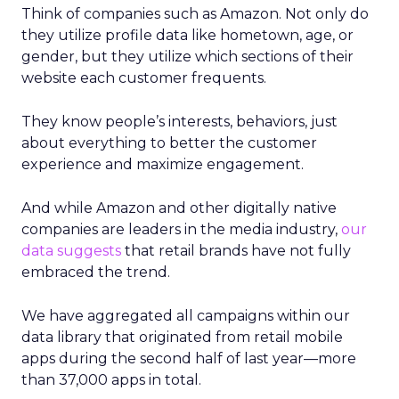
Think of companies such as Amazon. Not only do
they utilize profile data like hometown, age, or
gender, but they utilize which sections of their
website each customer frequents.
They know people’s interests, behaviors, just
about everything to better the customer
experience and maximize engagement.
And while Amazon and other digitally native
companies are leaders in the media industry,
our
data suggests
that retail brands have not fully
embraced the trend.
We have aggregated all campaigns within our
data library that originated from retail mobile
apps during the second half of last year—more
than 37,000 apps in total.