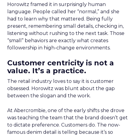
Horowitz framed it in surprisingly human
language. People called her “normal,” and she
had to learn why that mattered. Being fully
present, remembering small details, checking in,
listening without rushing to the next task. Those
“small” behaviors are exactly what creates
followership in high-change environments.
Customer centricity is not a
value. It’s a practice.
The retail industry loves to say it is customer
obsessed. Horowitz was blunt about the gap
between the slogan and the work.
At Abercrombie, one of the early shifts she drove
was teaching the team that the brand doesn’t get
to dictate preference. Customers do. The now-
famous denim detail is telling because it’s so