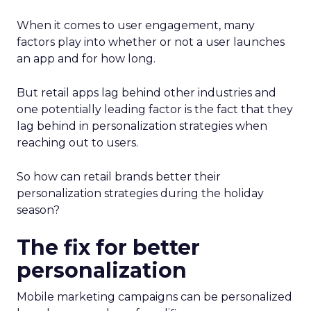
When it comes to user engagement, many
factors play into whether or not a user launches
an app and for how long.
But retail apps lag behind other industries and
one potentially leading factor is the fact that they
lag behind in personalization strategies when
reaching out to users.
So how can retail brands better their
personalization strategies during the holiday
season?
The fix for better
personalization
Mobile marketing campaigns can be personalized