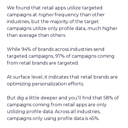
We found that retail apps utilize targeted
campaigns at
higher
frequency than other
industries, but the majority of the target
campaigns utilize only profile data, much higher
than average than others.
While 94% of brands across industries send
targeted campaigns, 97% of campaigns coming
from retail brands are targeted.
At surface level, it indicates that retail brands are
optimizing personalization efforts.
But dig a little deeper and you’ll find that 58% of
campaigns coming from retail apps are only
utilizing profile data. Across all industries,
campaigns only using profile data is 45%.