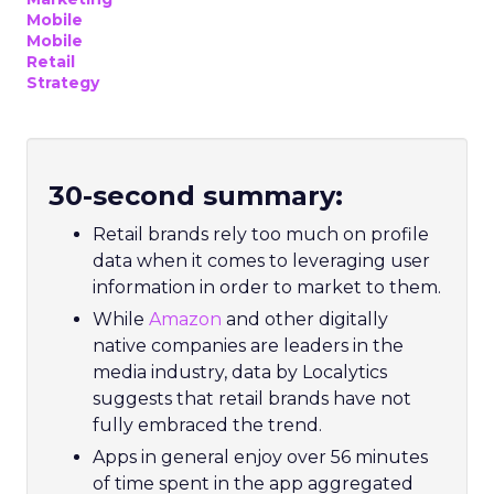
Mobile
Mobile
Retail
Strategy
30-second summary:
Retail brands rely too much on profile
data when it comes to leveraging user
information in order to market to them.
While
Amazon
and other digitally
native companies are leaders in the
media industry, data by Localytics
suggests that retail brands have not
fully embraced the trend.
Apps in general enjoy over 56 minutes
of time spent in the app aggregated