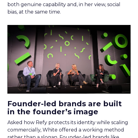
both genuine capability and, in her view, social
bias, at the same time.
Founder-led brands are built
in the founder’s image
Asked how Refy protects its identity while scaling
commercially, White offered a working method
rather than a slogan. Founder-led brands like