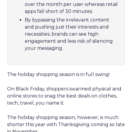
over the month per user whereas retail
apps fall short of 30 minutes.
By bypassing the irrelevant content
and pushing just their interests and
necessities, brands can see high
engagement and less risk of silencing
your messaging.
The holiday shopping season is in full swing!
On Black Friday, shoppers swarmed physical and
online stores to snag the best deals on clothes,
tech, travel, you name it.
The holiday shopping season, however, is much
shorter this year with Thanksgiving coming so late
in November.