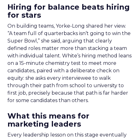
Hiring for balance beats hiring
for stars
On building teams, Yorke-Long shared her view.
“A team full of quarterbacks isn’t going to win the
Super Bowl,” she said, arguing that clearly
defined roles matter more than stacking a team
with individual talent. White’s hiring method leans
on a 15-minute chemistry test to meet more
candidates, paired with a deliberate check on
equity: she asks every interviewee to walk
through their path from school to university to
first job, precisely because that path is far harder
for some candidates than others.
What this means for
marketing leaders
Every leadership lesson on this stage eventually