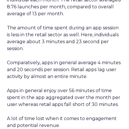
8.76 launches per month, compared to overall
average of 13 per month.
The amount of time spent during an app session
is less in the retail sector as well. Here, individuals
average about 3 minutes and 23 second per
session.
Comparatively, apps in general average 4 minutes
and 20 seconds per session. Retail apps lag user
activity by almost an entire minute.
Apps in general enjoy over 56 minutes of time
spent in the app aggregated over the month per
user whereas retail apps fall short of 30 minutes.
A lot of time lost when it comes to engagement
and potential revenue.