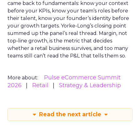
came back to fundamentals: know your context
before your KPIs, know your team’s roles before
their talent, know your founder’s identity before
your growth targets. Yorke-Long’s closing point
summed up the panel’s real thread. Margin, not
top-line growth, is the metric that decides
whether a retail business survives, and too many
teams still can’t read the P&L that tells them so.
Pulse eCommerce Summit
More about:
2026
Retail
Strategy & Leadership
Read the next article