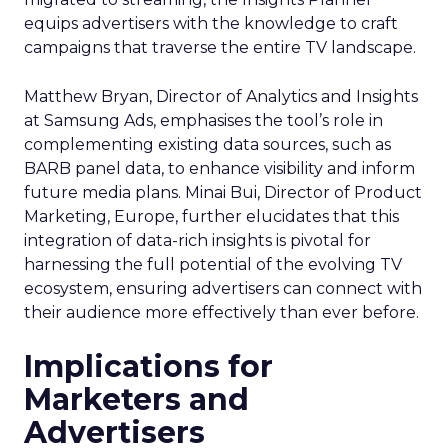
equips advertisers with the knowledge to craft
campaigns that traverse the entire TV landscape.
Matthew Bryan, Director of Analytics and Insights
at Samsung Ads, emphasises the tool’s role in
complementing existing data sources, such as
BARB panel data, to enhance visibility and inform
future media plans. Minai Bui, Director of Product
Marketing, Europe, further elucidates that this
integration of data-rich insights is pivotal for
harnessing the full potential of the evolving TV
ecosystem, ensuring advertisers can connect with
their audience more effectively than ever before.
Implications for
Marketers and
Advertisers