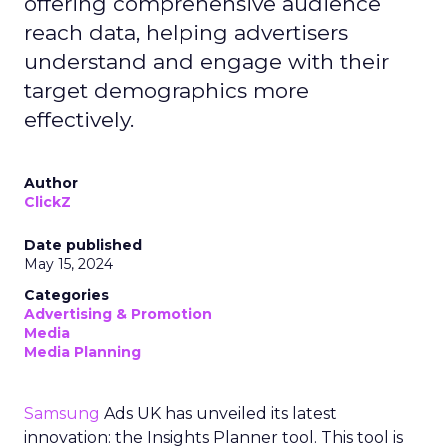
offering comprehensive audience
reach data, helping advertisers
understand and engage with their
target demographics more
effectively.
Author
ClickZ
Date published
May 15, 2024
Categories
Advertising & Promotion
Media
Media Planning
Samsung
Ads UK has unveiled its latest
innovation: the Insights Planner tool. This tool is