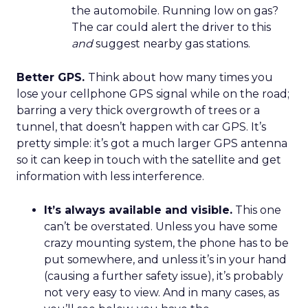
the automobile. Running low on gas?
The car could alert the driver to this
and
suggest nearby gas stations.
Better GPS.
Think about how many times you
lose your cellphone GPS signal while on the road;
barring a very thick overgrowth of trees or a
tunnel, that doesn’t happen with car GPS. It’s
pretty simple: it’s got a much larger GPS antenna
so it can keep in touch with the satellite and get
information with less interference.
It’s always available and visible.
This one
can’t be overstated. Unless you have some
crazy mounting system, the phone has to be
put somewhere, and unless it’s in your hand
(causing a further safety issue), it’s probably
not very easy to view. And in many cases, as