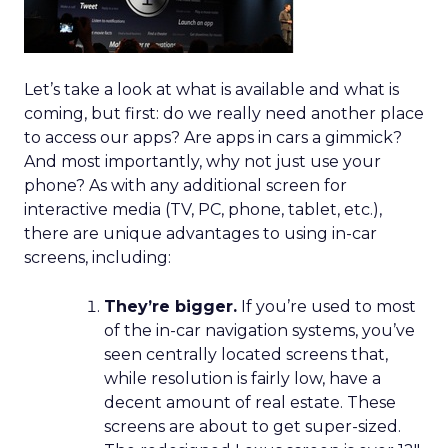
Let’s take a look at what is available and what is
coming, but first: do we really need another place
to access our apps? Are apps in cars a gimmick?
And most importantly, why not just use your
phone? As with any additional screen for
interactive media (TV, PC, phone, tablet, etc.),
there are unique advantages to using in-car
screens, including:
They’re bigger.
If you’re used to most
of the in-car navigation systems, you’ve
seen centrally located screens that,
while resolution is fairly low, have a
decent amount of real estate. These
screens are about to get super-sized.