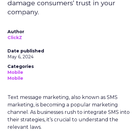
damage consumers’ trust in your
company.
Author
ClickZ
Date published
May 6, 2024
Categories
Mobile
Mobile
Text message marketing, also known as SMS
marketing, is becoming a popular marketing
channel. As businesses rush to integrate SMS into
their strategies, it’s crucial to understand the
relevant laws.