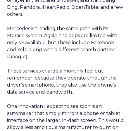
or layer in traffic and SiriusXM), and start using
Bing, Pandora, iHeartRadio, OpenTable, and a few
others.
Mercedes is treading the same path with its
Mbrace system. Again, the apps are limited with
only six available, but these include Facebook
and Yelp along with a different search partner
(Google).
These services charge a monthly fee, but
remember, because they operate through the
driver’s smartphone, they also use the phone’s
data service and bandwidth.
One innovation I expect to see soon is an
automaker that simply mirrors a phone or tablet
interface on the larger, in-dash screen. This would
allow a less ambitious manufacturer to punt on