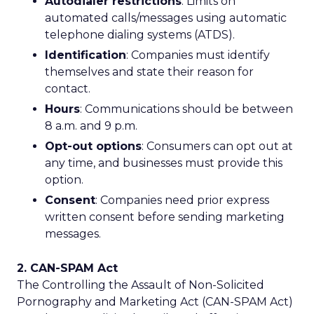
Autodialer restrictions
: Limits on
automated calls/messages using automatic
telephone dialing systems (ATDS).
Identification
: Companies must identify
themselves and state their reason for
contact.
Hours
: Communications should be between
8 a.m. and 9 p.m.
Opt-out options
: Consumers can opt out at
any time, and businesses must provide this
option.
Consent
: Companies need prior express
written consent before sending marketing
messages.
2. CAN-SPAM Act
The Controlling the Assault of Non-Solicited
Pornography and Marketing Act (CAN-SPAM Act)