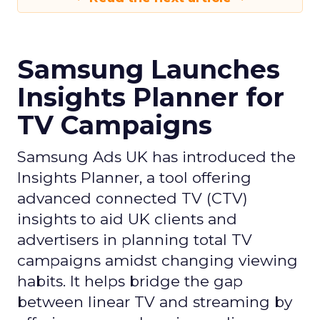
Samsung Launches
Insights Planner for
TV Campaigns
Samsung Ads UK has introduced the
Insights Planner, a tool offering
advanced connected TV (CTV)
insights to aid UK clients and
advertisers in planning total TV
campaigns amidst changing viewing
habits. It helps bridge the gap
between linear TV and streaming by