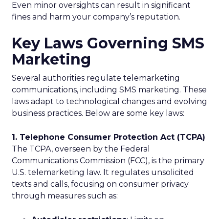
Even minor oversights can result in significant
fines and harm your company’s reputation.
Key Laws Governing SMS
Marketing
Several authorities regulate telemarketing
communications, including SMS marketing. These
laws adapt to technological changes and evolving
business practices. Below are some key laws:
1. Telephone Consumer Protection Act (TCPA)
The TCPA, overseen by the Federal
Communications Commission (FCC), is the primary
U.S. telemarketing law. It regulates unsolicited
texts and calls, focusing on consumer privacy
through measures such as: