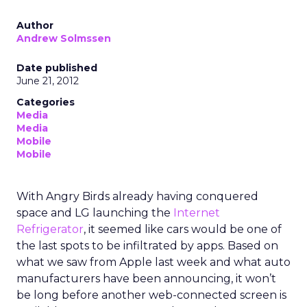
Author
Andrew Solmssen
Date published
June 21, 2012
Categories
Media
Media
Mobile
Mobile
With Angry Birds already having conquered
space and LG launching the
Internet
Refrigerator
, it seemed like cars would be one of
the last spots to be infiltrated by apps. Based on
what we saw from Apple last week and what auto
manufacturers have been announcing, it won’t
be long before another web-connected screen is