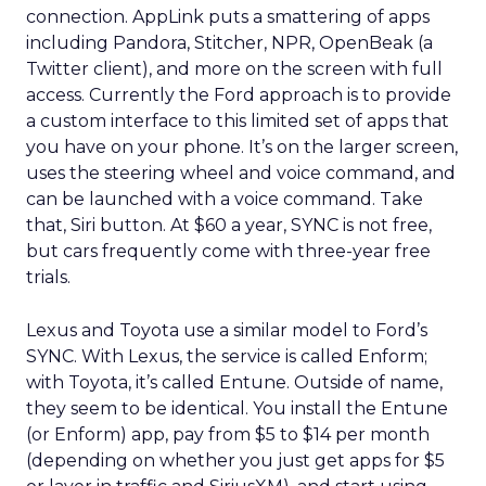
connection. AppLink puts a smattering of apps
including Pandora, Stitcher, NPR, OpenBeak (a
Twitter client), and more on the screen with full
access. Currently the Ford approach is to provide
a custom interface to this limited set of apps that
you have on your phone. It’s on the larger screen,
uses the steering wheel and voice command, and
can be launched with a voice command. Take
that, Siri button. At $60 a year, SYNC is not free,
but cars frequently come with three-year free
trials.
Lexus and Toyota use a similar model to Ford’s
SYNC. With Lexus, the service is called Enform;
with Toyota, it’s called Entune. Outside of name,
they seem to be identical. You install the Entune
(or Enform) app, pay from $5 to $14 per month
(depending on whether you just get apps for $5