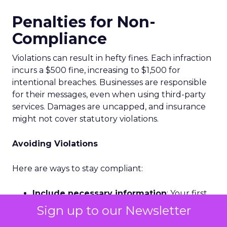
Penalties for Non-
Compliance
Violations can result in hefty fines. Each infraction
incurs a $500 fine, increasing to $1,500 for
intentional breaches. Businesses are responsible
for their messages, even when using third-party
services. Damages are uncapped, and insurance
might not cover statutory violations.
Avoiding Violations
Here are ways to stay compliant:
Include necessary information
: Your first
message to a new subscriber should include
Sign up to our Newsletter
your business name, reason for messaging,