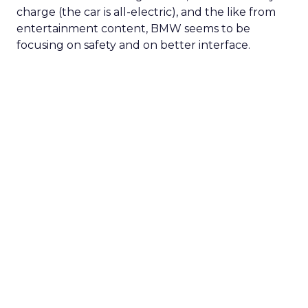
charge (the car is all-electric), and the like from
entertainment content, BMW seems to be
focusing on safety and on better interface.