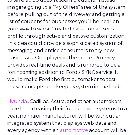
imagine going to a “My Offers” area of the system
before pulling out of the driveway and getting a
list of coupons for businesses you’ll be near on
your way to work. Created based on a user’s
profile through active and passive customization,
this idea could provide a sophisticated system of
messaging and entice consumers to try new
businesses. One player in the space, Roximity,
provides real-time deals and is rumored to be a
forthcoming addition to Ford’s SYNC service. It
would make Ford the first automaker to test
these concepts and keep its system in the lead.
Hyundai
, Cadillac, Acura, and other automakers
have been teasing their forthcoming systems. In a
year, no major manufacturer will be without an
integrated system that displays web data and
every agency with an
automotive
account will be