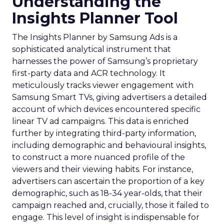
Understanding the
Insights Planner Tool
The Insights Planner by Samsung Ads is a
sophisticated analytical instrument that
harnesses the power of Samsung’s proprietary
first-party data and ACR technology. It
meticulously tracks viewer engagement with
Samsung Smart TVs, giving advertisers a detailed
account of which devices encountered specific
linear TV ad campaigns. This data is enriched
further by integrating third-party information,
including demographic and behavioural insights,
to construct a more nuanced profile of the
viewers and their viewing habits. For instance,
advertisers can ascertain the proportion of a key
demographic, such as 18-34 year-olds, that their
campaign reached and, crucially, those it failed to
engage. This level of insight is indispensable for