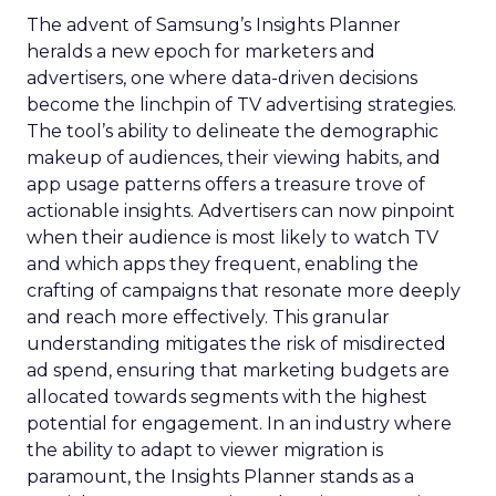
The advent of Samsung’s Insights Planner
heralds a new epoch for marketers and
advertisers, one where data-driven decisions
become the linchpin of TV advertising strategies.
The tool’s ability to delineate the demographic
makeup of audiences, their viewing habits, and
app usage patterns offers a treasure trove of
actionable insights. Advertisers can now pinpoint
when their audience is most likely to watch TV
and which apps they frequent, enabling the
crafting of campaigns that resonate more deeply
and reach more effectively. This granular
understanding mitigates the risk of misdirected
ad spend, ensuring that marketing budgets are
allocated towards segments with the highest
potential for engagement. In an industry where
the ability to adapt to viewer migration is
paramount, the Insights Planner stands as a