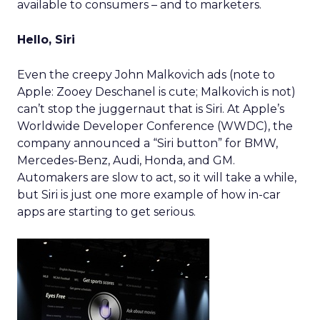
available to consumers – and to marketers.
Hello, Siri
Even the creepy John Malkovich ads (note to
Apple: Zooey Deschanel is cute; Malkovich is not)
can’t stop the juggernaut that is Siri. At Apple’s
Worldwide Developer Conference (WWDC), the
company announced a “Siri button” for BMW,
Mercedes-Benz, Audi, Honda, and GM.
Automakers are slow to act, so it will take a while,
but Siri is just one more example of how in-car
apps are starting to get serious.