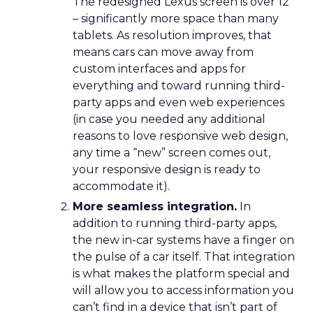
The redesigned Lexus screen is over 12″
– significantly more space than many
tablets. As resolution improves, that
means cars can move away from
custom interfaces and apps for
everything and toward running third-
party apps and even web experiences
(in case you needed any additional
reasons to love responsive web design,
any time a “new” screen comes out,
your responsive design is ready to
accommodate it).
More seamless integration.
In
addition to running third-party apps,
the new in-car systems have a finger on
the pulse of a car itself. That integration
is what makes the platform special and
will allow you to access information you
can’t find in a device that isn’t part of