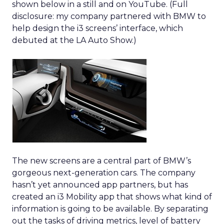
shown below in a still and on YouTube. (Full
disclosure: my company partnered with BMW to
help design the i3 screens’ interface, which
debuted at the LA Auto Show.)
The new screens are a central part of BMW’s
gorgeous next-generation cars. The company
hasn’t yet announced app partners, but has
created an i3 Mobility app that shows what kind of
information is going to be available. By separating
out the tasks of driving metrics, level of battery