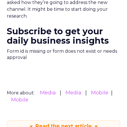
asked how they’re going to address the new
channel. It might be time to start doing your
research.
Subscribe to get your
daily business insights
Form id is missing or form does not exist or needs
approval
Media
Media
Mobile
More about:
Mobile
Read the next article