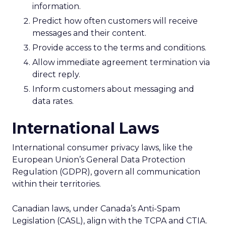
information.
Predict how often customers will receive
messages and their content.
Provide access to the terms and conditions.
Allow immediate agreement termination via
direct reply.
Inform customers about messaging and
data rates.
International Laws
International consumer privacy laws, like the
European Union’s General Data Protection
Regulation (GDPR), govern all communication
within their territories.
Canadian laws, under Canada’s Anti-Spam
Legislation (CASL), align with the TCPA and CTIA.