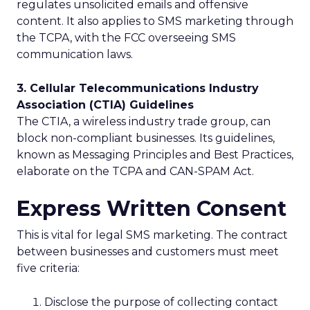
regulates unsolicited emails and offensive
content. It also applies to SMS marketing through
the TCPA, with the FCC overseeing SMS
communication laws.
3. Cellular Telecommunications Industry
Association (CTIA) Guidelines
The CTIA, a wireless industry trade group, can
block non-compliant businesses. Its guidelines,
known as Messaging Principles and Best Practices,
elaborate on the TCPA and CAN-SPAM Act.
Express Written Consent
This is vital for legal SMS marketing. The contract
between businesses and customers must meet
five criteria:
Disclose the purpose of collecting contact