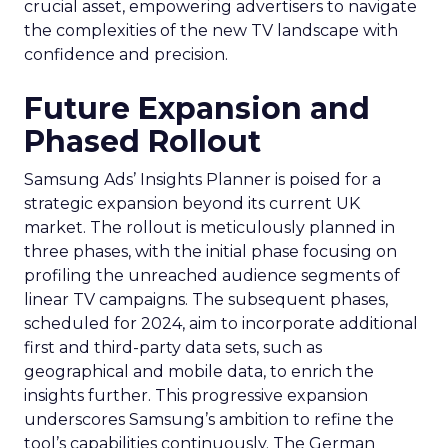
crucial asset, empowering advertisers to navigate
the complexities of the new TV landscape with
confidence and precision.
Future Expansion and
Phased Rollout
Samsung Ads’ Insights Planner is poised for a
strategic expansion beyond its current UK
market. The rollout is meticulously planned in
three phases, with the initial phase focusing on
profiling the unreached audience segments of
linear TV campaigns. The subsequent phases,
scheduled for 2024, aim to incorporate additional
first and third-party data sets, such as
geographical and mobile data, to enrich the
insights further. This progressive expansion
underscores Samsung’s ambition to refine the
tool’s capabilities continuously. The German