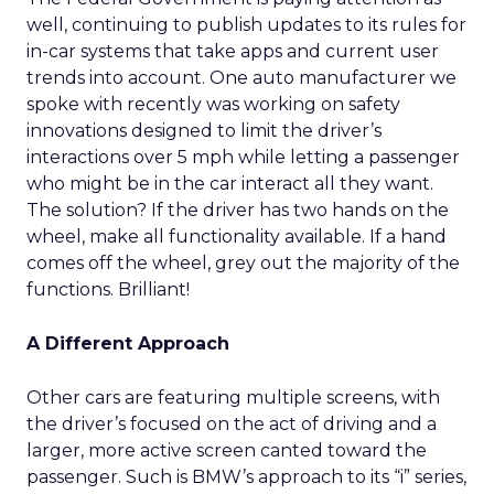
well, continuing to publish updates to its rules for
in-car systems that take apps and current user
trends into account. One auto manufacturer we
spoke with recently was working on safety
innovations designed to limit the driver’s
interactions over 5 mph while letting a passenger
who might be in the car interact all they want.
The solution? If the driver has two hands on the
wheel, make all functionality available. If a hand
comes off the wheel, grey out the majority of the
functions. Brilliant!
A Different Approach
Other cars are featuring multiple screens, with
the driver’s focused on the act of driving and a
larger, more active screen canted toward the
passenger. Such is BMW’s approach to its “i” series,