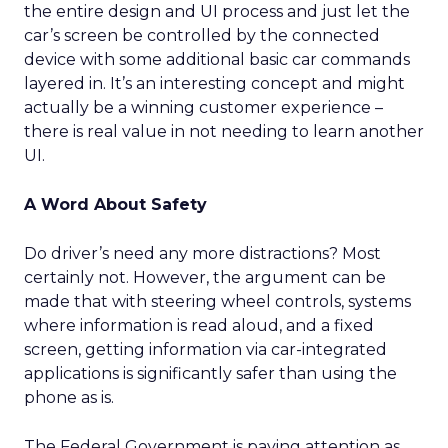
the entire design and UI process and just let the
car’s screen be controlled by the connected
device with some additional basic car commands
layered in. It’s an interesting concept and might
actually be a winning customer experience –
there is real value in not needing to learn another
UI.
A Word About Safety
Do driver’s need any more distractions? Most
certainly not. However, the argument can be
made that with steering wheel controls, systems
where information is read aloud, and a fixed
screen, getting information via car-integrated
applications is significantly safer than using the
phone as is.
The Federal Government is paying attention as