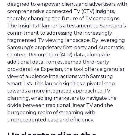
designed to empower clients and advertisers with
comprehensive connected TV (CTV) insights,
thereby changing the future of TV campaigns.
The Insights Planner is a testament to Samsung’s
commitment to addressing the increasingly
fragmented TV viewing landscape. By leveraging
Samsung’s proprietary first-party and Automatic
Content Recognition (ACR) data, alongside
additional data from esteemed third-party
providers like Experian, the tool offers a granular
view of audience interactions with Samsung
Smart TVs. This launch signifies a pivotal step
towards a more integrated approach to TV
planning, enabling marketers to navigate the
divide between traditional linear TV and the
burgeoning realm of streaming with
unprecedented ease and efficiency.