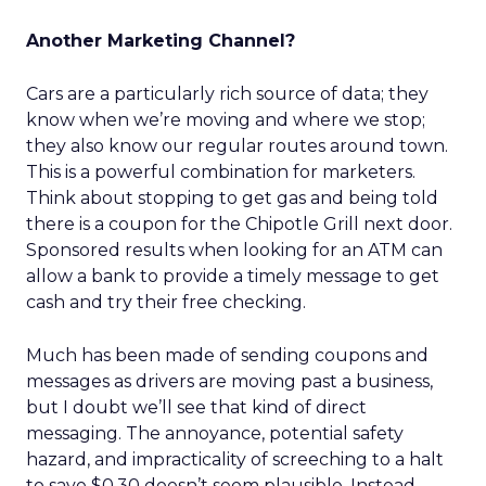
Another Marketing Channel?
Cars are a particularly rich source of data; they
know when we’re moving and where we stop;
they also know our regular routes around town.
This is a powerful combination for marketers.
Think about stopping to get gas and being told
there is a coupon for the Chipotle Grill next door.
Sponsored results when looking for an ATM can
allow a bank to provide a timely message to get
cash and try their free checking.
Much has been made of sending coupons and
messages as drivers are moving past a business,
but I doubt we’ll see that kind of direct
messaging. The annoyance, potential safety
hazard, and impracticality of screeching to a halt
to save $0.30 doesn’t seem plausible. Instead,