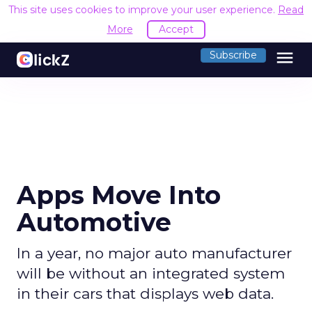
This site uses cookies to improve your user experience.
Read
More
Accept
menu
Subscribe
Apps Move Into
Automotive
In a year, no major auto manufacturer
will be without an integrated system
in their cars that displays web data.