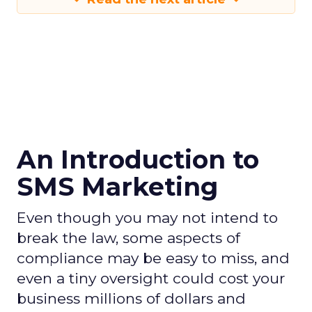
An Introduction to
SMS Marketing
Even though you may not intend to
break the law, some aspects of
compliance may be easy to miss, and
even a tiny oversight could cost your
business millions of dollars and