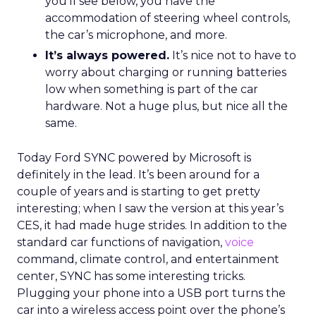
you’ll see below, you have the
accommodation of steering wheel controls,
the car’s microphone, and more.
It’s always powered.
It’s nice not to have to
worry about charging or running batteries
low when something is part of the car
hardware. Not a huge plus, but nice all the
same.
Today Ford SYNC powered by Microsoft is
definitely in the lead. It’s been around for a
couple of years and is starting to get pretty
interesting; when I saw the version at this year’s
CES, it had made huge strides. In addition to the
standard car functions of navigation,
voice
command, climate control, and entertainment
center, SYNC has some interesting tricks.
Plugging your phone into a USB port turns the
car into a wireless access point over the phone’s