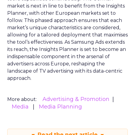
market is next in line to benefit from the Insights
Planner, with other European markets set to
follow. This phased approach ensures that each
market’s unique characteristics are considered,
allowing for a tailored deployment that maximises
the tool’s effectiveness. As Samsung Ads extends
its reach, the Insights Planner is set to become an
indispensable component in the arsenal of
advertisers across Europe, reshaping the
landscape of TV advertising with its data-centric
approach.
Advertising & Promotion
More about:
Media
Media Planning
Read the next article