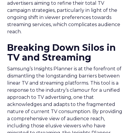
advertisers aiming to refine their total TV
campaign strategies, particularly in light of the
ongoing shift in viewer preferences towards
streaming services, which complicates audience
reach.
Breaking Down Silos in
TV and Streaming
Samsung’s Insights Planner is at the forefront of
dismantling the longstanding barriers between
linear TV and streaming platforms. This tool is a
response to the industry’s clamour for a unified
approach to TV advertising, one that
acknowledges and adapts to the fragmented
nature of current TV consumption. By providing
a comprehensive view of audience reach,
including those elusive viewers who have
migrated to streaming, the Insights Planner