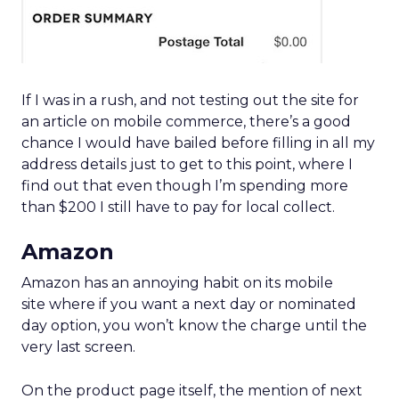
If I was in a rush, and not testing out the site for
an article on mobile commerce, there’s a good
chance I would have bailed before filling in all my
address details just to get to this point, where I
find out that even though I’m spending more
than $200 I still have to pay for local collect.
Amazon
Amazon has an annoying habit on its mobile
site where if you want a next day or nominated
day option, you won’t know the charge until the
very last screen.
On the product page itself, the mention of next