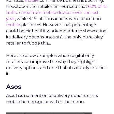
For Asos,
mobile
commerce business is booming.
In October the retailer announced that
60% of its
traffic came from mobile devices over the last
year
, while 44% of transactions were placed on
mobile
platforms. However that percentage
could be higher if it worked harder in showcasing
its delivery options. Asos isn’t the only pure-play
retailer to fudge this…
Here are a few examples where digital only
retailers can improve the way they highlight
delivery options, and one that absolutely crushes
it.
Asos
Asos has no mention of delivery options on its
mobile homepage or within the menu.