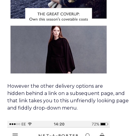
However the other delivery options are
hidden behind a link on a subsequent page, and
that link takes you to this unfriendly looking page
and fiddly drop-down menu.