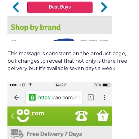
This message is consistent on the product page,
but changes to reveal that not only is there free
delivery but it’s available seven days a week.