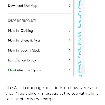
The Asos homepage on a desktop however has a
clear ‘free delivery’ message at the top with a link
to a list of delivery charges.