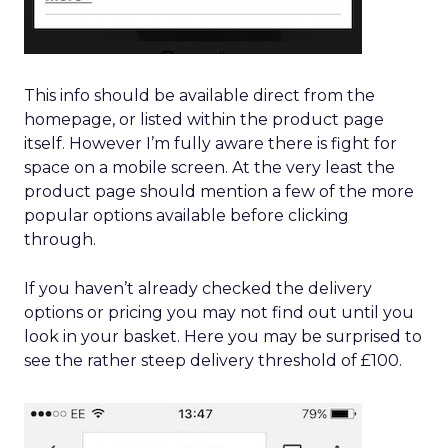
This info should be available direct from the
homepage, or listed within the product page
itself. However I’m fully aware there is fight for
space on a mobile screen. At the very least the
product page should mention a few of the more
popular options available before clicking
through.
If you haven’t already checked the delivery
options or pricing you may not find out until you
look in your basket. Here you may be surprised to
see the rather steep delivery threshold of £100.