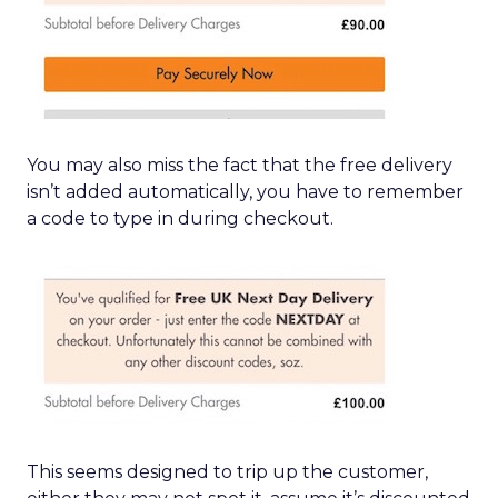
You may also miss the fact that the free delivery
isn’t added automatically, you have to remember
a code to type in during checkout.
This seems designed to trip up the customer,