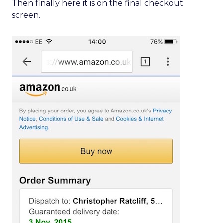
Then finally here it is on the final checkout
screen.