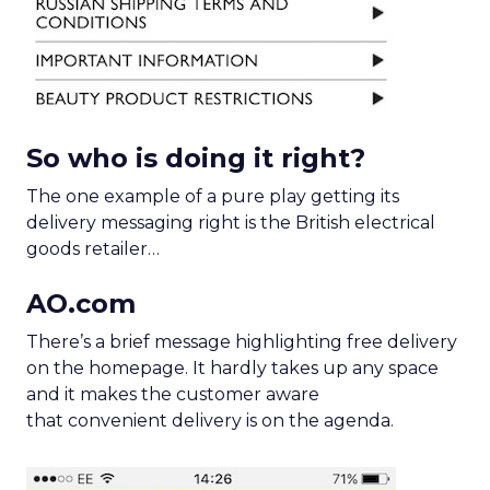
So who is doing it right?
The one example of a pure play getting its
delivery messaging right is the British electrical
goods retailer…
AO.com
There’s a brief message highlighting free delivery
on the homepage. It hardly takes up any space
and it makes the customer aware
that convenient delivery is on the agenda.