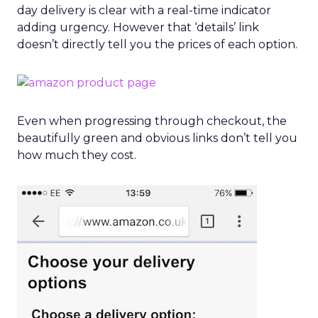
day delivery is clear with a real-time indicator
adding urgency. However that ‘details’ link
doesn’t directly tell you the prices of each option.
Even when progressing through checkout, the
beautifully green and obvious links don’t tell you
how much they cost.