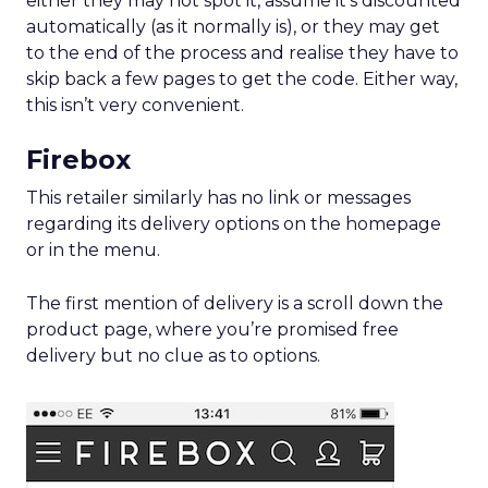
either they may not spot it, assume it’s discounted
automatically (as it normally is), or they may get
to the end of the process and realise they have to
skip back a few pages to get the code. Either way,
this isn’t very convenient.
Firebox
This retailer similarly has no link or messages
regarding its delivery options on the homepage
or in the menu.
The first mention of delivery is a scroll down the
product page, where you’re promised free
delivery but no clue as to options.