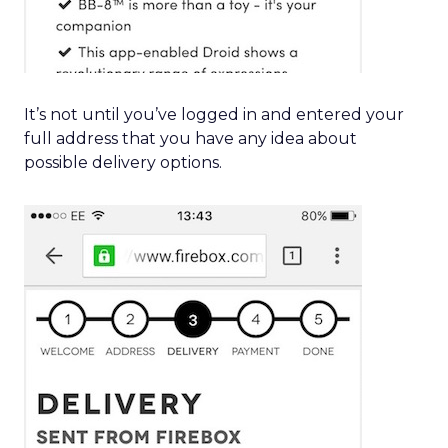
It’s not until you’ve logged in and entered your
full address that you have any idea about
possible delivery options.