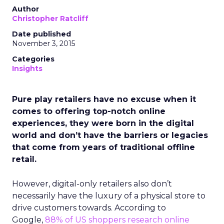
Author
Christopher Ratcliff
Date published
November 3, 2015
Categories
Insights
Pure play retailers have no excuse when it
comes to offering top-notch online
experiences, they were born in the digital
world and don’t have the barriers or legacies
that come from years of traditional offline
retail.
However, digital-only retailers also don’t
necessarily have the luxury of a physical store to
drive customers towards. According to
Google,
88% of US shoppers research online