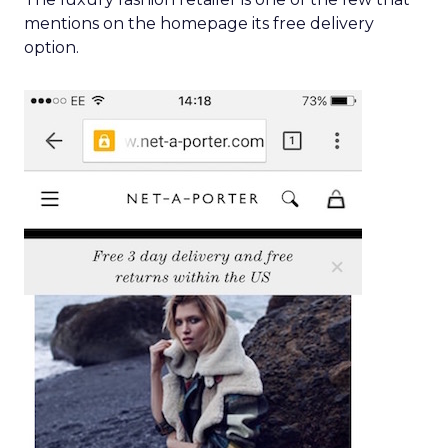
mentions on the homepage its free delivery
option.