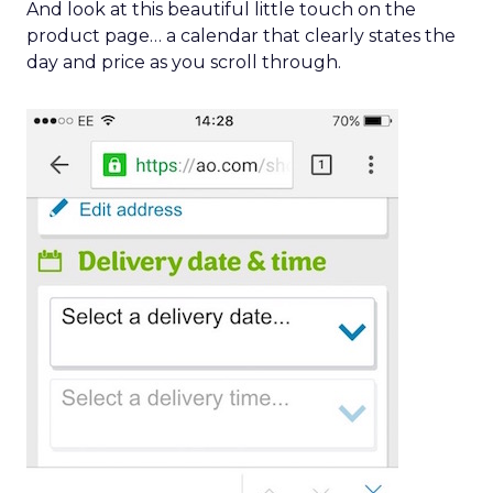
And look at this beautiful little touch on the
product page… a calendar that clearly states the
day and price as you scroll through.