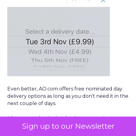
Even better, AO.com offers free nominated day
delivery options as long as you don’t need it in the
next couple of days.
It’s a masterclass in simple, clear messaging on
Sign up to our Newsletter
mobile, while keeping the customer in focus, as
well as offering premium delivery options that