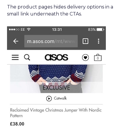
The product pages hides delivery options in a
small link underneath the CTAs.