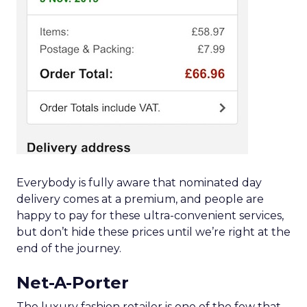
Everybody is fully aware that nominated day
delivery comes at a premium, and people are
happy to pay for these ultra-convenient services,
but don’t hide these prices until we’re right at the
end of the journey.
Net-A-Porter
The luxury fashion retailer is one of the few that