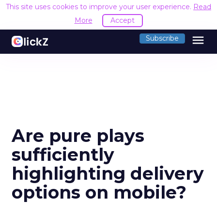
This site uses cookies to improve your user experience.
Read
More
Accept
menu
Subscribe
Are pure plays
sufficiently
highlighting delivery
options on mobile?