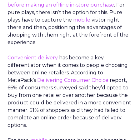
before making an offline in-store purchase
. For
pure plays, there isn’t the option for this. Pure
plays have to capture the
mobile
visitor right
there and then, positioning the advantages of
shopping with them right at the forefront of the
experience.
Convenient delivery
has become a key
differentiator when it comes to people choosing
between online retailers. According to
MetaPack’s
Delivering Consumer Choice
report,
66% of consumers surveyed said they’d opted to
buy from one retailer over another because the
product could be delivered in a more convenient
manner. 51% of shoppers said they had failed to
complete an online order because of delivery
options.