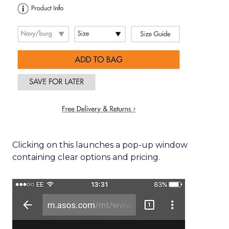
Clicking on this launches a pop-up window
containing clear options and pricing.