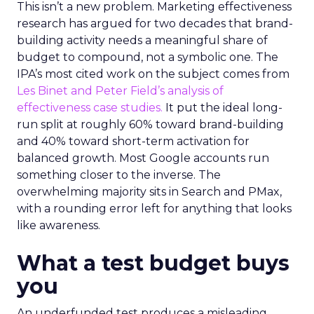
This isn’t a new problem. Marketing effectiveness
research has argued for two decades that brand-
building activity needs a meaningful share of
budget to compound, not a symbolic one. The
IPA’s most cited work on the subject comes from
Les Binet and Peter Field’s analysis of
effectiveness case studies.
It put the ideal long-
run split at roughly 60% toward brand-building
and 40% toward short-term activation for
balanced growth. Most Google accounts run
something closer to the inverse. The
overwhelming majority sits in Search and PMax,
with a rounding error left for anything that looks
like awareness.
What a test budget buys
you
An underfunded test produces a misleading