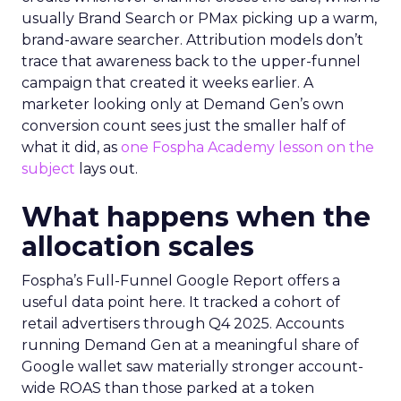
usually Brand Search or PMax picking up a warm,
brand-aware searcher. Attribution models don’t
trace that awareness back to the upper-funnel
campaign that created it weeks earlier. A
marketer looking only at Demand Gen’s own
conversion count sees just the smaller half of
what it did, as
one Fospha Academy lesson on the
subject
lays out.
What happens when the
allocation scales
Fospha’s Full-Funnel Google Report offers a
useful data point here. It tracked a cohort of
retail advertisers through Q4 2025. Accounts
running Demand Gen at a meaningful share of
Google wallet saw materially stronger account-
wide ROAS than those parked at a token