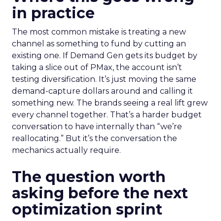
in practice
The most common mistake is treating a new
channel as something to fund by cutting an
existing one. If Demand Gen gets its budget by
taking a slice out of PMax, the account isn’t
testing diversification. It’s just moving the same
demand-capture dollars around and calling it
something new. The brands seeing a real lift grew
every channel together. That’s a harder budget
conversation to have internally than “we’re
reallocating.” But it’s the conversation the
mechanics actually require.
The question worth
asking before the next
optimization sprint