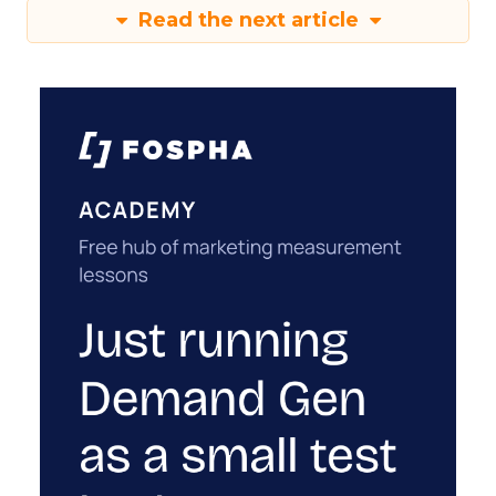
Read the next article