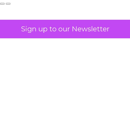
Sign up to our Newsletter
How to Tell If
Marketing Caused
The Sale
Author
ClickZ
Date published
July 29, 2026
Categories