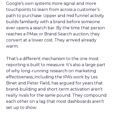
Google’s own systems more signal and more
touchpoints to learn from across a customer’s
path to purchase. Upper and mid funnel activity
builds familiarity with a brand before someone
ever opens a search bar. By the time that person
reaches a PMax or Brand Search auction, they
convert at a lower cost. They arrived already
warm.
That’s a different mechanism to the one most
reporting is built to measure. It’s also a large part
of why long-running research on marketing
effectiveness, including the IPA’s work by Les
Binet and Peter Field, has argued for years that
brand-building and short-term activation aren’t
really rivals for the same pound. They compound
each other on a lag that most dashboards aren’t
set up to show.