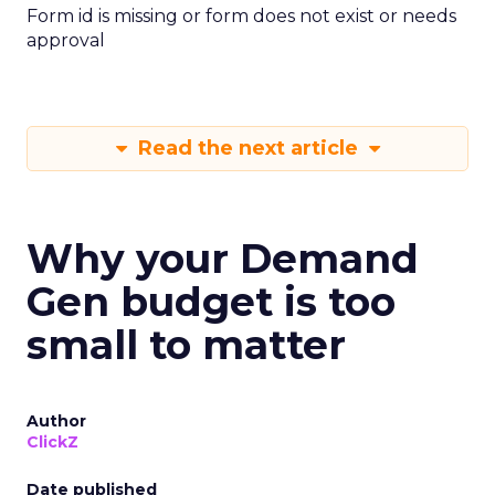
Form id is missing or form does not exist or needs
approval
Read the next article
Why your Demand
Gen budget is too
small to matter
Author
ClickZ
Date published