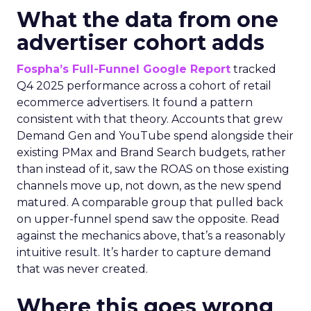
What the data from one
advertiser cohort adds
Fospha’s Full-Funnel Google Report
tracked
Q4 2025 performance across a cohort of retail
ecommerce advertisers. It found a pattern
consistent with that theory. Accounts that grew
Demand Gen and YouTube spend alongside their
existing PMax and Brand Search budgets, rather
than instead of it, saw the ROAS on those existing
channels move up, not down, as the new spend
matured. A comparable group that pulled back
on upper-funnel spend saw the opposite. Read
against the mechanics above, that’s a reasonably
intuitive result. It’s harder to capture demand
that was never created.
Where this goes wrong