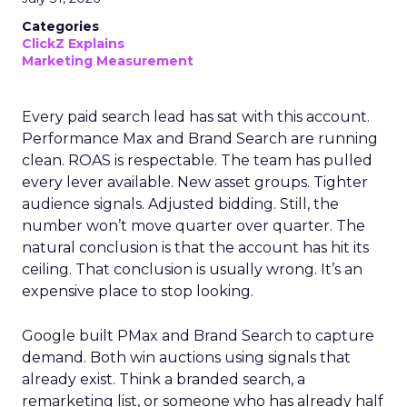
Categories
ClickZ Explains
Marketing Measurement
Every paid search lead has sat with this account.
Performance Max and Brand Search are running
clean. ROAS is respectable. The team has pulled
every lever available. New asset groups. Tighter
audience signals. Adjusted bidding. Still, the
number won’t move quarter over quarter. The
natural conclusion is that the account has hit its
ceiling. That conclusion is usually wrong. It’s an
expensive place to stop looking.
Google built PMax and Brand Search to capture
demand. Both win auctions using signals that
already exist. Think a branded search, a
remarketing list, or someone who has already half