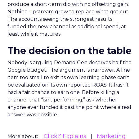
produce a short-term dip with no offsetting gain.
Nothing upstream grew to replace what got cut.
The accounts seeing the strongest results
funded the new channel as additional spend, at
least while it matures.
The decision on the table
Nobody is arguing Demand Gen deserves half the
Google budget. The argument is narrower. A line
item too small to exit its own learning phase can’t
be evaluated on its own reported ROAS. It hasn’t
had a fair chance to earn one. Before killing a
channel that “isn’t performing,” ask whether
anyone ever funded it past the point where a real
answer was possible.
ClickZ Explains
Marketing
More about: