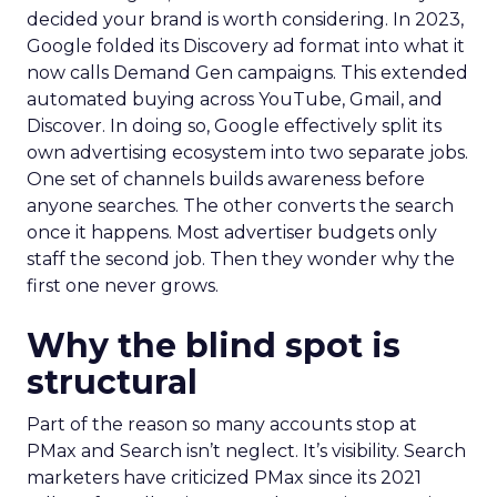
decided your brand is worth considering. In 2023,
Google folded its Discovery ad format into what it
now calls Demand Gen campaigns. This extended
automated buying across YouTube, Gmail, and
Discover. In doing so, Google effectively split its
own advertising ecosystem into two separate jobs.
One set of channels builds awareness before
anyone searches. The other converts the search
once it happens. Most advertiser budgets only
staff the second job. Then they wonder why the
first one never grows.
Why the blind spot is
structural
Part of the reason so many accounts stop at
PMax and Search isn’t neglect. It’s visibility. Search
marketers have criticized PMax since its 2021