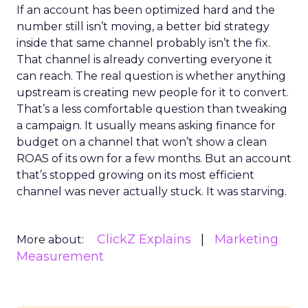
If an account has been optimized hard and the
number still isn’t moving, a better bid strategy
inside that same channel probably isn’t the fix.
That channel is already converting everyone it
can reach. The real question is whether anything
upstream is creating new people for it to convert.
That’s a less comfortable question than tweaking
a campaign. It usually means asking finance for
budget on a channel that won’t show a clean
ROAS of its own for a few months. But an account
that’s stopped growing on its most efficient
channel was never actually stuck. It was starving.
ClickZ Explains
Marketing
More about:
Measurement