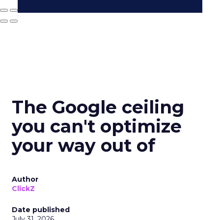
The Google ceiling
you can't optimize
your way out of
Author
ClickZ
Date published
July 31, 2026