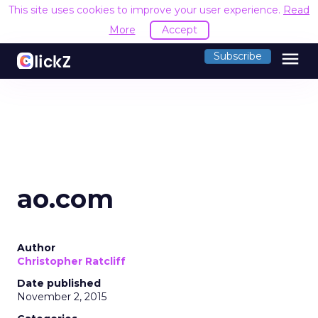
This site uses cookies to improve your user experience.
Read
More
Accept
menu
Subscribe
ao.com
Author
Christopher Ratcliff
Date published
November 2, 2015