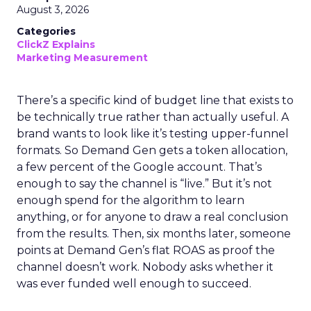
August 3, 2026
Categories
ClickZ Explains
Marketing Measurement
There’s a specific kind of budget line that exists to
be technically true rather than actually useful. A
brand wants to look like it’s testing upper-funnel
formats. So Demand Gen gets a token allocation,
a few percent of the Google account. That’s
enough to say the channel is “live.” But it’s not
enough spend for the algorithm to learn
anything, or for anyone to draw a real conclusion
from the results. Then, six months later, someone
points at Demand Gen’s flat ROAS as proof the
channel doesn’t work. Nobody asks whether it
was ever funded well enough to succeed.