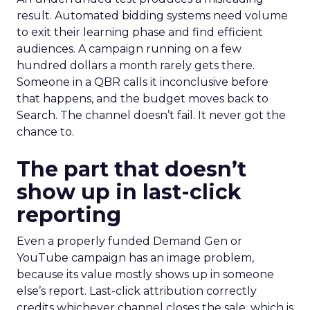
result. Automated bidding systems need volume
to exit their learning phase and find efficient
audiences. A campaign running on a few
hundred dollars a month rarely gets there.
Someone in a QBR calls it inconclusive before
that happens, and the budget moves back to
Search. The channel doesn’t fail. It never got the
chance to.
The part that doesn’t
show up in last-click
reporting
Even a properly funded Demand Gen or
YouTube campaign has an image problem,
because its value mostly shows up in someone
else’s report. Last-click attribution correctly
credits whichever channel closes the sale, which is