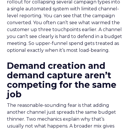
rollout for collapsing several campaign types into
a single automated system with limited channel-
level reporting. You can see that the campaign
converted. You often can’t see what warmed the
customer up three touchpoints earlier. A channel
you can’t see clearly is hard to defend in a budget
meeting. So upper-funnel spend gets treated as
optional exactly when it’s most load-bearing.
Demand creation and
demand capture aren’t
competing for the same
job
The reasonable-sounding fear is that adding
another channel just spreads the same budget
thinner. Two mechanics explain why that’s
usually not what happens. A broader mix gives