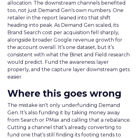
allocation. The downstream channels benefited
too, not just Demand Gen’s own numbers. One
retailer in the report leaned into that shift
heading into peak. As Demand Gen scaled, its
Brand Search cost per acquisition fell sharply,
alongside broader Google revenue growth for
the account overall. It’s one dataset, but it’s
consistent with what the Binet and Field research
would predict. Fund the awareness layer
properly, and the capture layer downstream gets
easier.
Where this goes wrong
The mistake isn’t only underfunding Demand
Gen. It’s also funding it by taking money away
from Search or PMax and calling that a rebalance.
Cutting a channel that’s already converting to
fund one that’s still finding its footing tends to