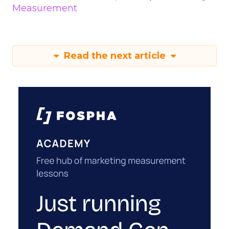
Measurement
Read the next article