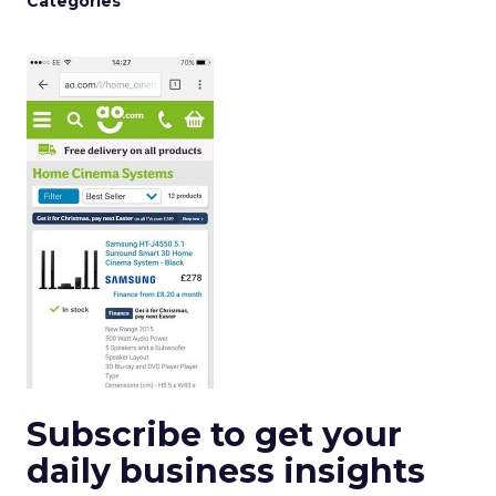
Categories
Subscribe to get your
daily business insights