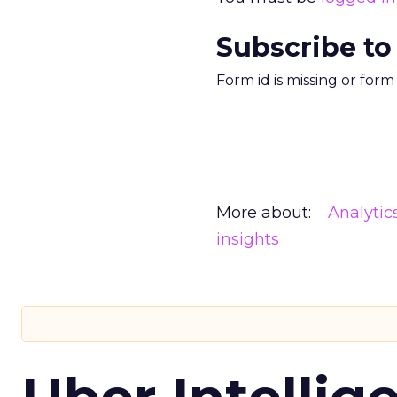
Subscribe to
Form id is missing or for
More about:
Analytic
insights