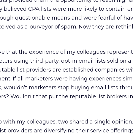
sts provided them the opportunity to reach higher
y believed CPA lists were more likely to contain e
rough questionable means and were fearful of hav
eived as a purveyor of spam. Now they are rethin
ieve that the experience of my colleagues represent
ters using third-party, opt-in email lists sold on 
eputable list providers are established companies wi
t. If all marketers were having experiences simi
, wouldn’t marketers stop buying email lists thro
ers? Wouldn’t that put the reputable list brokers in
 with my colleagues, two shared a single opinion
st providers are diversifying their service offering