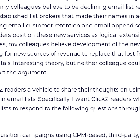
y colleagues believe to be declining email list re
established list brokers that made their names in a
ing email customer retention and email append se
ders position these new services as logical extens
ses, my colleagues believe development of the ne
 for new sources of revenue to replace that lost 
ntals. Interesting theory, but neither colleague coul
ort the argument.
ckZ readers a vehicle to share their thoughts on us
-in email lists. Specifically, I want ClickZ readers 
lists to respond to the following questions throug
uisition campaigns using CPM-based, third-party,