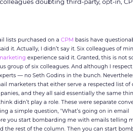
s colleagues doubting third-party, opt-in, 
ail lists purchased on a
CPM
basis have questiona
said it. Actually, I didn’t say it. Six colleagues of m
marketing
experience said it. Granted, this is not sc
focus group of six colleagues. And although I respect
xperts — no Seth Godins in the bunch. Nevertheles
il marketers that either serve a respected list of c
anies, and they all said essentially the same thi
ink didn’t play a role. These were separate conv
ing a simple question, “What’s going on in email
re you start bombarding me with emails telling
ad the rest of the column. Then you can start bom