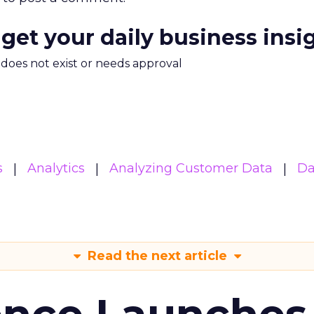
 get your daily business insi
m does not exist or needs approval
s
Analytics
Analyzing Customer Data
Da
Read the next article