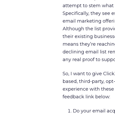
attempt to stem what m
Specifically, they see 
email marketing offer
Although the list provi
their existing busines
means they’re reaching
declining email list re
any real proof to supp
So, I want to give Cli
based, third-party, opt
experience with these 
feedback link below:
Do your email acq