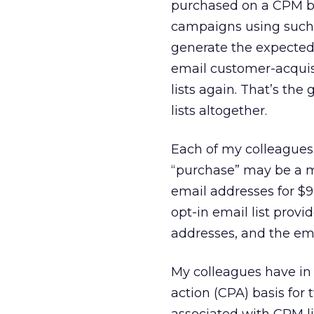
purchased on a CPM ba
campaigns using such l
generate the expected 
email customer-acquis
lists again. That’s th
lists altogether.
Each of my colleagues 
“purchase” may be a mi
email addresses for $9
opt-in email list provi
addresses, and the emai
My colleagues have in 
action (CPA) basis for 