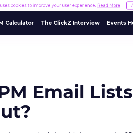
e uses cookies to improve your user experience.
Read More
M Calculator
The ClickZ Interview
Events H
PM Email Lists
ut?