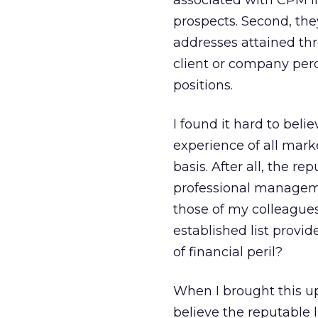
associated with CPM li
prospects. Second, the
addresses attained th
client or company perc
positions.
I found it hard to bel
experience of all marke
basis. After all, the r
professional managemen
those of my colleagues
established list provid
of financial peril?
When I brought this up
believe the reputable li