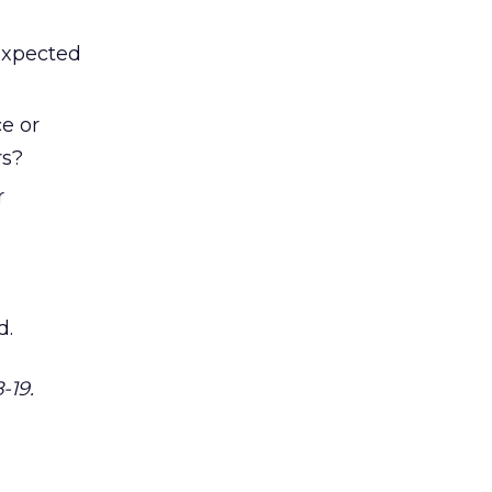
expected
e or
rs?
r
d.
-19.