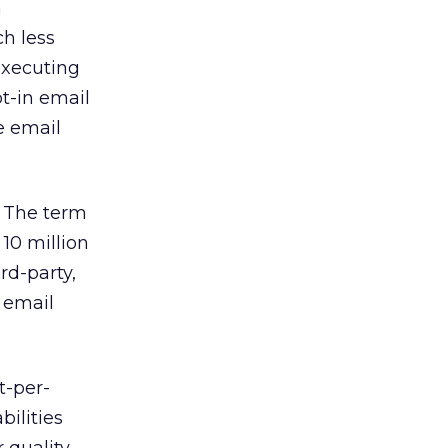
n
h less
executing
t-in email
e email
. The term
10 million
rd-party,
e email
t-per-
bilities