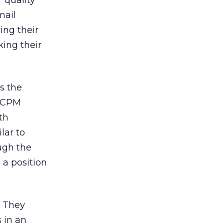
 quality
mail
ing their
king their
s the
a CPM
th
lar to
ugh the
 a position
. They
s in an