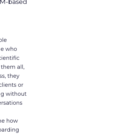
CPM-based
ble
ine who
ientific
 them all,
s, they
lients or
ng without
ersations
 me how
barding