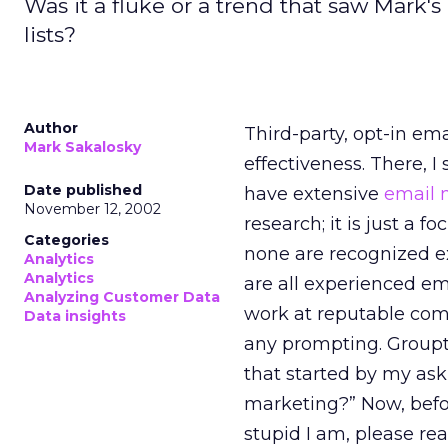
Was it a fluke or a trend that saw Mark'
lists?
Author
Third-party, opt-in em
Mark Sakalosky
effectiveness. There, I 
Date published
have extensive
email 
November 12, 2002
research; it is just a 
Categories
none are recognized e
Analytics
Analytics
are all experienced ema
Analyzing Customer Data
work at reputable comp
Data insights
any prompting. Groupth
that started by my ask
marketing?” Now, befo
stupid I am, please re