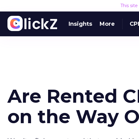
This sit
Insights
More
CP
Are Rented C
on the Way O