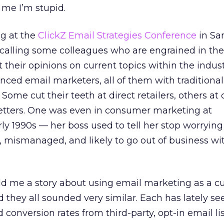
 me I’m stupid.
g at the
ClickZ Email Strategies Conference
in Sa
ed calling some colleagues who are engrained in the
 their opinions on current topics within the indus
nced email marketers, all of them with traditional
Some cut their teeth at direct retailers, others a
letters. One was even in consumer marketing at
y 1990s — her boss used to tell her stop worryin
, mismanaged, and likely to go out of business wi
ld me a story about using email marketing as a 
d they all sounded very similar. Each has lately se
conversion rates from third-party, opt-in email li