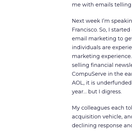
me with emails telling
Next week I’m speakin
Francisco. So, I start
email marketing to get
individuals are experie
marketing experience. 
selling financial news
CompuServe in the earl
AOL, it is underfunded
year… but I digress.
My colleagues each to
acquisition vehicle, an
declining response and 