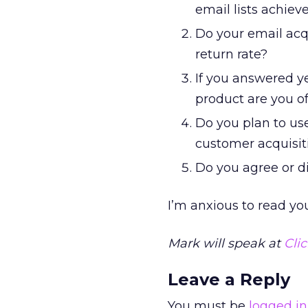
email lists achiev
Do your email acq
return rate?
If you answered ye
product are you o
Do you plan to use
customer acquisit
Do you agree or d
I’m anxious to read yo
Mark will speak at
Cli
Leave a Reply
You must be
logged in