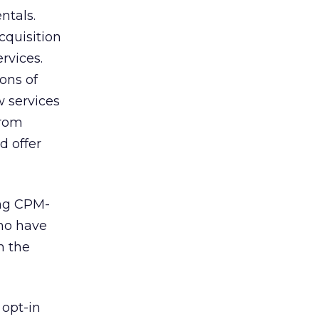
ntals.
cquisition
rvices.
ions of
w services
from
d offer
ing CPM-
who have
h the
 opt-in