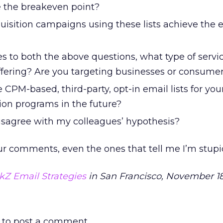
e the breakeven point?
uisition campaigns using these lists achieve the 
s to both the above questions, what type of servic
ffering? Are you targeting businesses or consume
 CPM-based, third-party, opt-in email lists for you
ion programs in the future?
isagree with my colleagues’ hypothesis?
ur comments, even the ones that tell me I’m stupi
ckZ Email Strategies
in San Francisco, November 18
to post a comment.