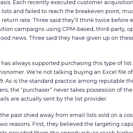
sis. Each recently executed customer acquisitio
ists and failed to reach the breakeven point, muc
return rate. Three said they’ll think twice before 
ition campaigns using CPM-based, third-party, op
e good news. Three said they have given up on thes
has always supported purchasing this type of list
snomer. We’re not talking buying an Excel file of 
9. As is the standard practice among reputable thi
ders, the “purchaser” never takes possession of th
ls are actually sent by the list provider.
the past shied away from email lists sold on a cos
two reasons. First, they believed the targeting capa