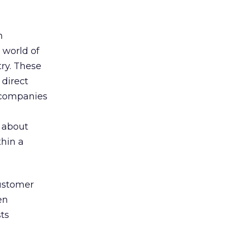
n
 world of
try. These
 direct
t companies
g about
thin a
customer
en
sts