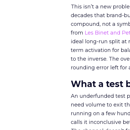
This isn’t a new probl
decades that brand-bui
compound, not a symbo
from
Les Binet and Pete
ideal long-run split a
term activation for b
to the inverse. The ov
rounding error left for
What a test 
An underfunded test p
need volume to exit th
running on a few hund
calls it inconclusive 