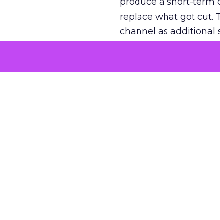
produce a short-term d
replace what got cut. 
channel as additional s
The decision
Nobody is arguing De
is narrower. A line ite
on its own reported ROA
channel that “isn’t pe
where a real answer wa
More about:
ClickZ E