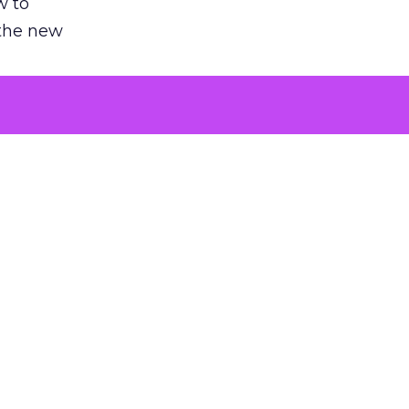
w to
 the new
argument
 evaluated
killing a
the point