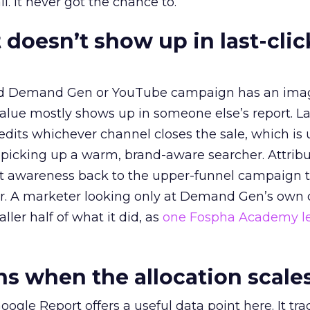
l. It never got the chance to.
 doesn’t show up in last-clic
ed Demand Gen or YouTube campaign has an ima
alue mostly shows up in someone else’s report. La
redits whichever channel closes the sale, which is 
picking up a warm, brand-aware searcher. Attribu
at awareness back to the upper-funnel campaign 
ier. A marketer looking only at Demand Gen’s own
ller half of what it did, as
one Fospha Academy l
 when the allocation scale
ogle Report offers a useful data point here. It tr