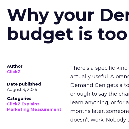
Why your D
budget is too
Author
There’s a specific kind
ClickZ
actually useful. A bran
Date published
Demand Gen gets a toke
August 3, 2026
enough to say the chann
Categories
learn anything, or for 
ClickZ Explains
Marketing Measurement
months later, someone
doesn’t work. Nobody 