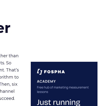
er
ather than
ts. So
t. That’s
orithm to
Then, six
channel
ucceed.