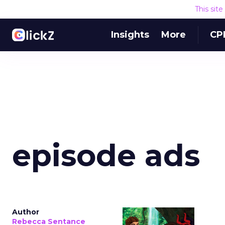
This sit
Insights
More
CP
episode ads
Author
Rebecca Sentance