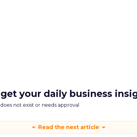
 get your daily business insi
m does not exist or needs approval
Read the next article