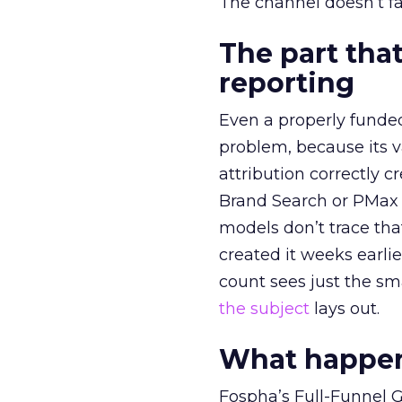
The channel doesn’t fai
The part that
reporting
Even a properly fund
problem, because its v
attribution correctly c
Brand Search or PMax 
models don’t trace th
created it weeks earl
count sees just the sma
the subject
lays out.
What happens
Fospha’s Full-Funnel Go