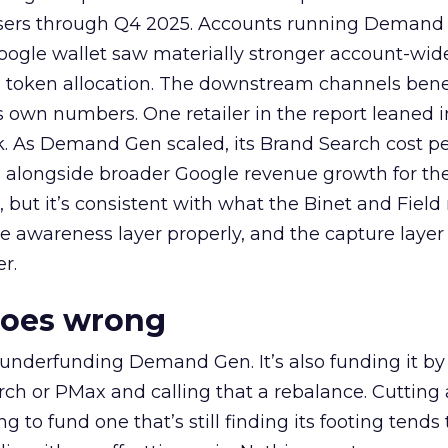
rtisers through Q4 2025. Accounts running Demand
oogle wallet saw materially stronger account-wi
a token allocation. The downstream channels benef
own numbers. One retailer in the report leaned i
k. As Demand Gen scaled, its Brand Search cost p
ly, alongside broader Google revenue growth for t
et, but it’s consistent with what the Binet and Field
e awareness layer properly, and the capture layer
r.
goes wrong
 underfunding Demand Gen. It’s also funding it by
h or PMax and calling that a rebalance. Cutting
g to fund one that’s still finding its footing tends 