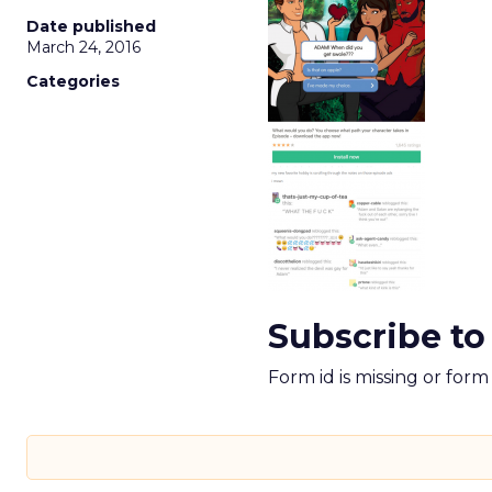
Date published
March 24, 2016
Categories
Subscribe to
Form id is missing or for