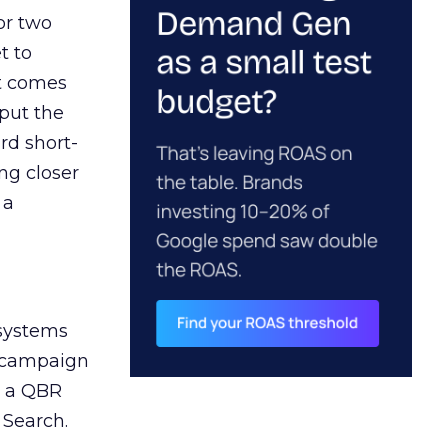
or two
t to
ct comes
 put the
rd short-
ng closer
 a
 systems
A campaign
n a QBR
 Search.