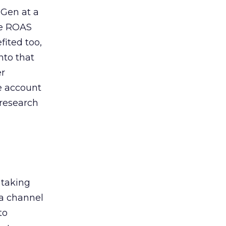
 Gen at a
de ROAS
ited too,
nto that
er
he account
 research
 taking
 a channel
to