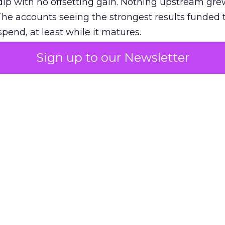
ip with no offsetting gain. Nothing upstream gre
The accounts seeing the strongest results funded
pend, at least while it matures.
Sign up to our Newsletter
 on the table
mand Gen deserves half the Google budget. The 
m too small to exit its own learning phase can’t be
S. It hasn’t had a fair chance to earn one. Before 
rforming,” ask whether anyone ever funded it past 
s possible.
xplains
Marketing Measurement