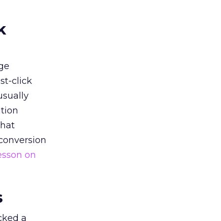
k
ge
st-click
usually
tion
that
 conversion
esson on
s
acked a