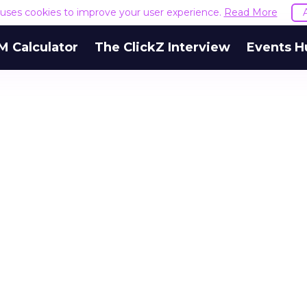
e uses cookies to improve your user experience.
Read More
M Calculator
The ClickZ Interview
Events H