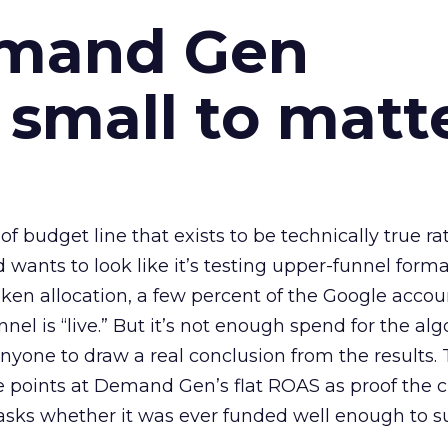
emand Gen
 small to matt
 of budget line that exists to be technically true r
d wants to look like it’s testing upper-funnel forma
n allocation, a few percent of the Google accoun
el is “live.” But it’s not enough spend for the alg
anyone to draw a real conclusion from the results. 
 points at Demand Gen’s flat ROAS as proof the 
asks whether it was ever funded well enough to s