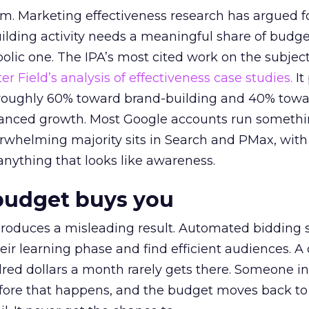
em. Marketing effectiveness research has argued f
lding activity needs a meaningful share of budge
lic one. The IPA’s most cited work on the subje
r Field’s analysis of effectiveness case studies.
It
t roughly 60% toward brand-building and 40% towa
alanced growth. Most Google accounts run somethi
erwhelming majority sits in Search and PMax, with
 anything that looks like awareness.
budget buys you
roduces a misleading result. Automated bidding
eir learning phase and find efficient audiences. 
red dollars a month rarely gets there. Someone i
before that happens, and the budget moves back to