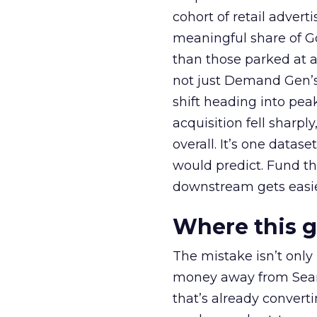
cohort of retail adve
meaningful share of G
than those parked at 
not just Demand Gen’s 
shift heading into pea
acquisition fell sharp
overall. It’s one datas
would predict. Fund th
downstream gets easie
Where this 
The mistake isn’t only
money away from Searc
that’s already convertin