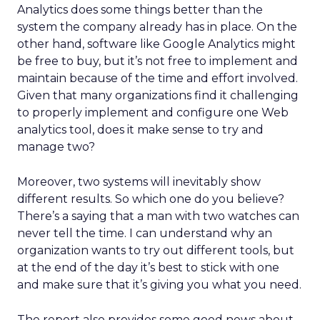
Analytics does some things better than the
system the company already has in place. On the
other hand, software like Google Analytics might
be free to buy, but it’s not free to implement and
maintain because of the time and effort involved.
Given that many organizations find it challenging
to properly implement and configure one Web
analytics tool, does it make sense to try and
manage two?
Moreover, two systems will inevitably show
different results. So which one do you believe?
There’s a saying that a man with two watches can
never tell the time. I can understand why an
organization wants to try out different tools, but
at the end of the day it’s best to stick with one
and make sure that it’s giving you what you need.
The report also provides some good news about