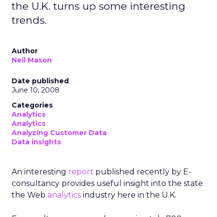
the U.K. turns up some interesting
trends.
Author
Neil Mason
Date published
June 10, 2008
Categories
Analytics
Analytics
Analyzing Customer Data
Data insights
An interesting
report
published recently by E-
consultancy provides useful insight into the state
the Web
analytics
industry here in the U.K.