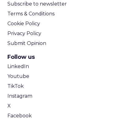
Subscribe to newsletter
Terms & Conditions
Cookie Policy
Privacy Policy
Submit Opinion
Follow us
LinkedIn
Youtube
TikTok
Instagram
X
Facebook