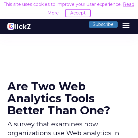
This site uses cookies to improve your user experience.
Read
More
Accept
menu
Subscribe
Are Two Web
Analytics Tools
Better Than One?
A survey that examines how
organizations use Web analytics in