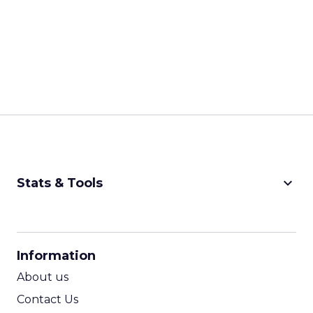
keyboard_arrow_down
Stats & Tools
CPM Calculator
CPA Calculator
Information
ROI Calculator
About us
Contact Us