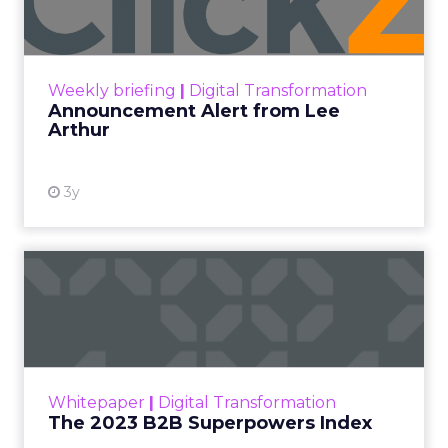
Announcement Alert!! Read More
View resource
Weekly briefing
|
Digital Transformation
Announcement Alert from Lee
Arthur
3y
The 2023 B2B Superpowers
Index
The Merkle B2B 2023 Superpowers Index
outlines what drives competitive advantage
within the business culture and subcultures
Whitepaper
|
Digital Transformation
that are critical to succ...
The 2023 B2B Superpowers Index
View resource