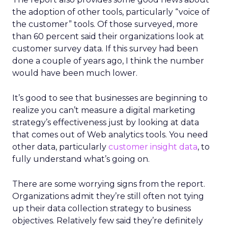
the adoption of other tools, particularly “voice of
the customer” tools. Of those surveyed, more
than 60 percent said their organizations look at
customer survey data. If this survey had been
done a couple of years ago, I think the number
would have been much lower.
It’s good to see that businesses are beginning to
realize you can’t measure a digital marketing
strategy’s effectiveness just by looking at data
that comes out of Web analytics tools. You need
other data, particularly
customer insight data
, to
fully understand what’s going on.
There are some worrying signs from the report.
Organizations admit they’re still often not tying
up their data collection strategy to business
objectives. Relatively few said they’re definitely