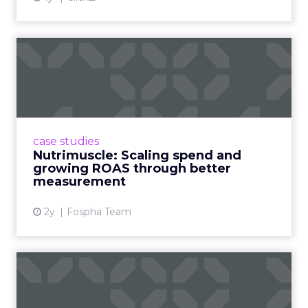
Nutrimuscle: Scaling spend
and growing ROAS throug...
Snapchat driving spend growth at higher
efficiency Nutrimuscle is a fast-growing sports
supplement brand that started using Fospha
case studies
in June 2023. ...
Nutrimuscle: Scaling spend and
growing ROAS through better
View article
measurement
2y
Fospha Team
How Chase Bank is
Changing the Game with
Financial...