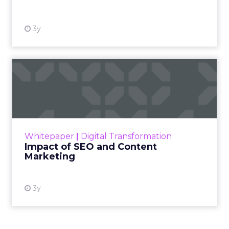
3y
Impact of SEO and Content
Marketing
Making forecasts and predictions in such a
rapidly changing marketing ecosystem is a
challenge. Yet, as concerns grow around a
Whitepaper
|
Digital Transformation
looming recession and b...
Impact of SEO and Content
Marketing
View resource
3y