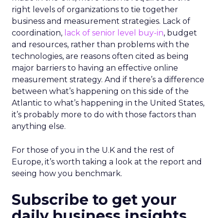
right levels of organizations to tie together
business and measurement strategies. Lack of
coordination,
lack of senior level buy-in
, budget
and resources, rather than problems with the
technologies, are reasons often cited as being
major barriers to having an effective online
measurement strategy. And if there’s a difference
between what’s happening on this side of the
Atlantic to what’s happening in the United States,
it’s probably more to do with those factors than
anything else.
For those of you in the U.K and the rest of
Europe, it’s worth taking a look at the report and
seeing how you benchmark.
Subscribe to get your
daily business insights