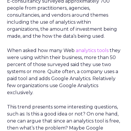
E-consultancy surveyed approximately 700
people from practitioners, agencies,
consultancies, and vendors around themes
including the use of analytics within
organizations, the amount of investment being
made, and the how the data’s being used.
When asked how many Web
analytics tools
they
were using within their business, more than 50
percent of those surveyed said they use two
systems or more. Quite often, a company uses a
paid tool and adds Google Analytics. Relatively
few organizations use Google Analytics
exclusively.
This trend presents some interesting questions,
such as: Is this a good idea or not? On one hand,
one can argue that since an analytics tool is free,
then what’s the problem? Maybe Google