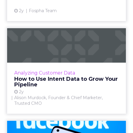
2y
Fospha Team
How to Use Intent Data to
Grow Your Pipeline
Alison Murdock, Founder & Chief Marketer at
Trusted CMO, unpacks signals of buying
intent in today's digital landscape to help B2B
Analyzing Customer Data
companies grow thei...
How to Use Intent Data to Grow Your
Pipeline
View article
2y
Alison Murdock, Founder & Chief Marketer,
Trusted CMO
Meta's New Generative AI