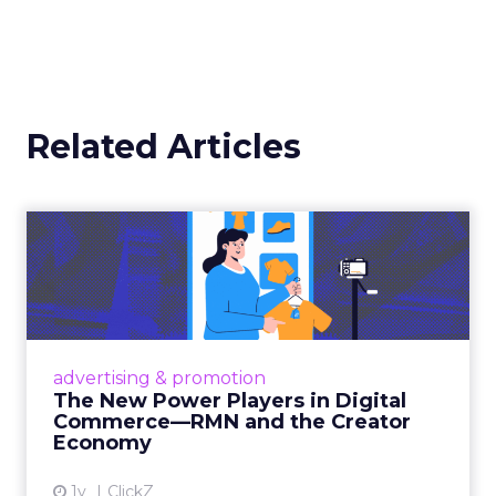
Related Articles
The New Power Players in
Digital Commerce—RMN
and ...
Retailers are building media empires, creators
are becoming sales channels, and brands that
advertising & promotion
connect the two are redefining how products
The New Power Players in Digital
get discovered...
Commerce—RMN and the Creator
Economy
View article
1y
ClickZ