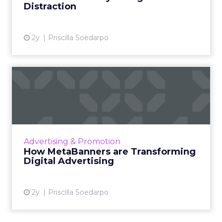
Distraction
View article
2y
Priscilla Soedarpo
How MetaBanners are
Transforming Digital
Advertisi...
Meta AI Marketing Ltd. has introduced
MetaBanners, a revolutionary digital
Advertising & Promotion
advertising platform powered by Ads-Chain
How MetaBanners are Transforming
technology, poised to transform t...
Digital Advertising
View article
2y
Priscilla Soedarpo