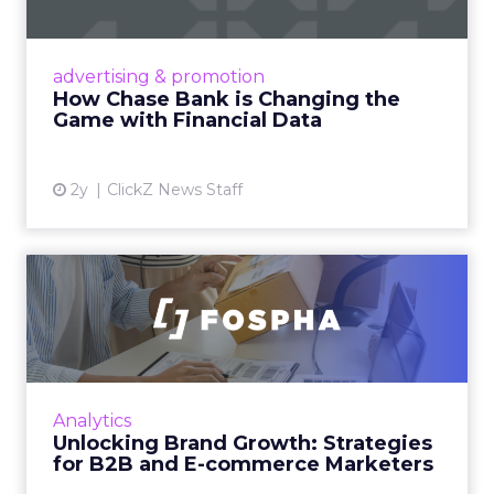
Chase Bank introduces Chase Media
Solutions, leveraging its vast financial data to
advertising & promotion
pioneer precision-targeted advertising,
How Chase Bank is Changing the
offering marketers direct a...
Game with Financial Data
View article
2y
ClickZ News Staff
Unlocking Brand Growth:
Strategies for B2B and E-c...
In today’s fast-paced digital landscape, scaling
a brand effectively requires more than just an
innovative product or service. For B2B and e-
Analytics
commerce ...
Unlocking Brand Growth: Strategies
for B2B and E-commerce Marketers
View article