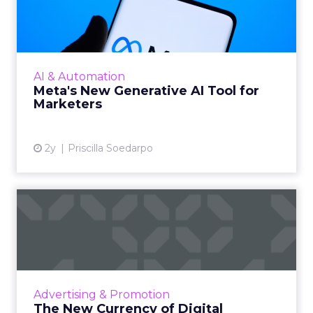
Tool for Marketers
Meta has introduced a new generative AI tool
on May 7, 2024. This tool, which allows for the
generation of images and text that align with
AI & Automation
brand guide...
Meta's New Generative AI Tool for
Marketers
View article
2y
Priscilla Soedarpo
The New Currency of Digital
Distraction
The attention economy represents a modern
business model where consumer attention is
a valuable currency, with companies
Advertising & Promotion
competing to capture and mone...
The New Currency of Digital