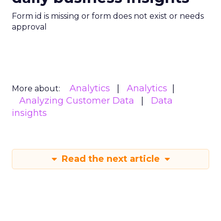
Form id is missing or form does not exist or needs
approval
Analytics
Analytics
More about:
Analyzing Customer Data
Data
insights
Read the next article