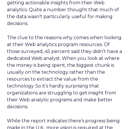
getting actionable insights from their Web
analytics. Quite a number thought that much of
the data wasn’t particularly useful for making
decisions.
The clue to the reasons why comes when looking
at their Web analytics program resources. Of
those surveyed, 45 percent said they didn’t have a
dedicated Web analyst. When you look at where
the money is being spent, the biggest chunk is
usually on the technology rather than the
resources to extract the value from the
technology. So it’s hardly surprising that
organizations are struggling to get insight from
their Web analytic programs and make better
decisions.
While the report indicates there’s progress being
made in the U.K., more vision is required at the