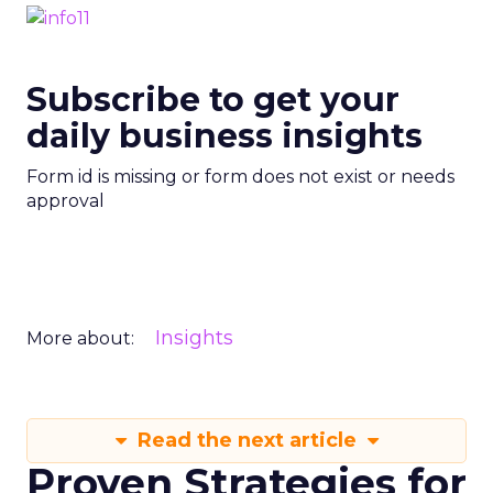
Subscribe to get your
daily business insights
Form id is missing or form does not exist or needs
approval
Insights
More about:
Read the next article
Proven Strategies for