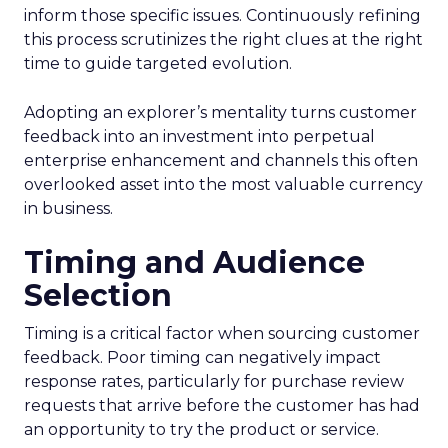
inform those specific issues. Continuously refining
this process scrutinizes the right clues at the right
time to guide targeted evolution.
Adopting an explorer’s mentality turns customer
feedback into an investment into perpetual
enterprise enhancement and channels this often
overlooked asset into the most valuable currency
in business.
Timing and Audience
Selection
Timing is a critical factor when sourcing customer
feedback. Poor timing can negatively impact
response rates, particularly for purchase review
requests that arrive before the customer has had
an opportunity to try the product or service.