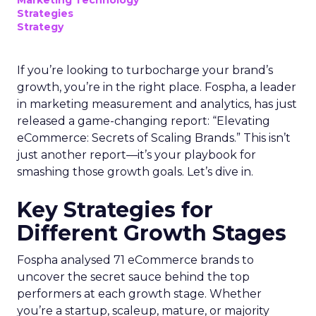
Marketing Technology
Strategies
Strategy
If you’re looking to turbocharge your brand’s
growth, you’re in the right place. Fospha, a leader
in marketing measurement and analytics, has just
released a game-changing report: “Elevating
eCommerce: Secrets of Scaling Brands.” This isn’t
just another report—it’s your playbook for
smashing those growth goals. Let’s dive in.
Key Strategies for
Different Growth Stages
Fospha analysed 71 eCommerce brands to
uncover the secret sauce behind the top
performers at each growth stage. Whether
you’re a startup, scaleup, mature, or majority