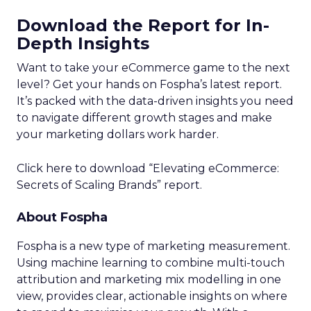
Download the Report for In-
Depth Insights
Want to take your eCommerce game to the next
level? Get your hands on Fospha’s latest report.
It’s packed with the data-driven insights you need
to navigate different growth stages and make
your marketing dollars work harder.
Click here to download “Elevating eCommerce:
Secrets of Scaling Brands” report.
About Fospha
Fospha is a new type of marketing measurement.
Using machine learning to combine multi-touch
attribution and marketing mix modelling
in one
view, provides clear, actionable insights on where