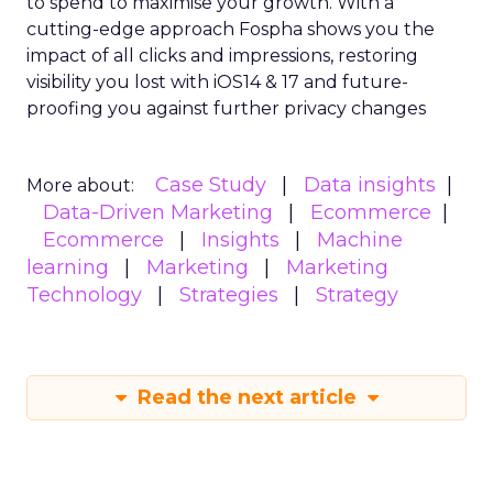
to spend to maximise
your growth.
With a
cutting-edge approach Fospha shows you the
impact of all clicks and impressions, restoring
visibility you lost with iOS14 & 17 and future-
proofing you against further privacy changes
Case Study
Data insights
More about:
Data-Driven Marketing
Ecommerce
Ecommerce
Insights
Machine
learning
Marketing
Marketing
Technology
Strategies
Strategy
Read the next article