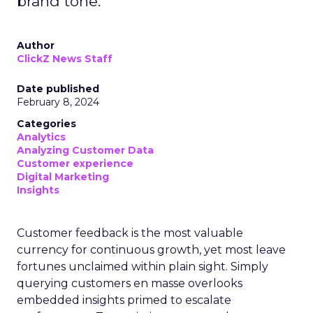
brand tone.
Author
ClickZ News Staff
Date published
February 8, 2024
Categories
Analytics
Analyzing Customer Data
Customer experience
Digital Marketing
Insights
Customer feedback is the most valuable
currency for continuous growth, yet most leave
fortunes unclaimed within plain sight. Simply
querying customers en masse overlooks
embedded insights primed to escalate