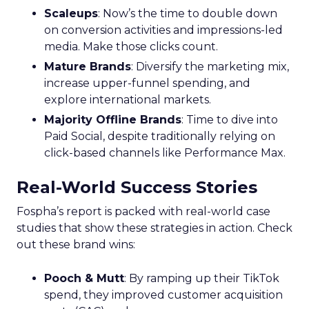
Scaleups
: Now’s the time to double down
on conversion activities and impressions-led
media. Make those clicks count.
Mature Brands
: Diversify the marketing mix,
increase upper-funnel spending, and
explore international markets.
Majority Offline Brands
: Time to dive into
Paid Social, despite traditionally relying on
click-based channels like Performance Max.
Real-World Success Stories
Fospha’s report is packed with real-world case
studies that show these strategies in action. Check
out these brand wins:
Pooch & Mutt
: By ramping up their TikTok
spend, they improved customer acquisition