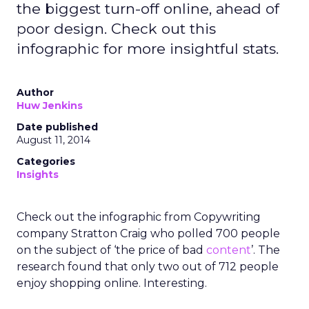
the biggest turn-off online, ahead of
poor design. Check out this
infographic for more insightful stats.
Author
Huw Jenkins
Date published
August 11, 2014
Categories
Insights
Check out the infographic from Copywriting
company Stratton Craig who polled 700 people
on the subject of ‘the price of bad
content
’. The
research found that only two out of 712 people
enjoy shopping online. Interesting.