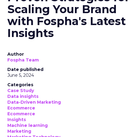
Scaling Your Brand
with Fospha's Latest
Insights
Author
Fospha Team
Date published
June 5, 2024
Categories
Case Study
Data insights
Data-Driven Marketing
Ecommerce
Ecommerce
Insights
Machine learning
Marketing