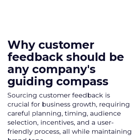
Why customer
feedback should be
any company's
guiding compass
Sourcing customer feedback is
crucial for business growth, requiring
careful planning, timing, audience
selection, incentives, and a user-
friendly process, all while maintaining