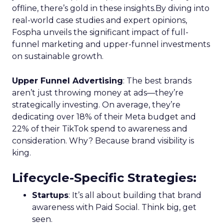
offline, there’s gold in these insights.By diving into
real-world case studies and expert opinions,
Fospha unveils the significant impact of full-
funnel marketing and upper-funnel investments
on sustainable growth.
Upper Funnel Advertising
: The best brands
aren’t just throwing money at ads—they’re
strategically investing. On average, they’re
dedicating over 18% of their Meta budget and
22% of their TikTok spend to awareness and
consideration. Why? Because brand visibility is
king.
Lifecycle-Specific Strategies
:
Startups
: It’s all about building that brand
awareness with Paid Social. Think big, get
seen.