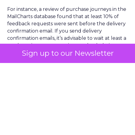
For instance, a review of purchase journeys in the
MailCharts database found that at least 10% of
feedback requests were sent before the delivery
confirmation email. If you send delivery
confirmation emails, it’s advisable to wait at least a
week to give customers time to check their
Sign up to our Newsletter
purchases and ensure the email was delivered as
promised.
Selecting your audience with care is another
crucial aspect of sourcing customer feedback.
This doesn’t mean you should only send surveys
or review requests to the people most likely to
give you five stars. But you’ll get more reliable
feedback if you think about which request emails
you send to whom, when, and why.
The ‘What’s in it for me?’