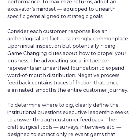
performance. To maximize returns, adopt an
excavator’s mindset — equipped to unearth
specific gems aligned to strategic goals.
Consider each customer response like an
archeological artifact — seemingly commonplace
upon initial inspection but potentially hiding
Game Changing clues about how to propel your
business. The advocating social influencer
represents an unearthed foundation to expand
word-of-mouth distribution. Negative process
feedback contains traces of friction that, once
eliminated, smooths the entire customer journey.
To determine where to dig, clearly define the
institutional questions executive leadership seeks
to answer through customer feedback. Then
craft surgical tools — surveys, interviews etc. —
designed to extract only relevant gems that