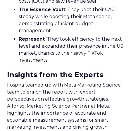
costs (CAC) and saw revenue soar.
The Essence Vault
: They kept their CAC
steady while boosting their Meta spend,
demonstrating efficient budget
management.
Represent
: They took efficiency to the next
level and expanded their presence in the US
market, thanks to their savvy TikTok
investments.
Insights from the Experts
Fospha teamed up with Meta Marketing Science
team to enrich the report with expert
perspectives on effective growth strategies.
Alfonso, Marketing Science Partner at Meta,
highlights the importance of accurate and
actionable measurement systems for smart
marketing investments and driving growth.