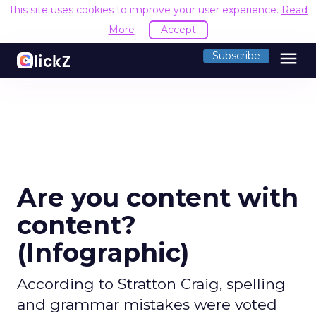
This site uses cookies to improve your user experience.
Read
More
Accept
menu
Subscribe
Are you content with
content?
(Infographic)
According to Stratton Craig, spelling
and grammar mistakes were voted