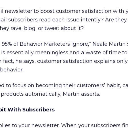
ail newsletter to boost customer satisfaction with 
 subscribers read each issue intently? Are they 
hey rave, blog, or tweet about it?
he 95% of Behavior Marketers Ignore,” Neale Martin 
 is essentially meaningless and a waste of time t
 fact, he says, customer satisfaction explains onl
behavior.
d to focus on becoming their customers’ habit, c
 products automatically, Martin asserts.
it With Subscribers
ies to your newsletter. When your subscribers fin