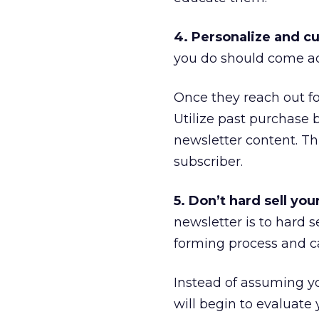
4. Personalize and c
you do should come acr
Once they reach out fo
Utilize past purchase 
newsletter content. Th
subscriber.
5. Don’t hard sell you
newsletter is to hard se
forming process and ca
Instead of assuming you
will begin to evaluate 