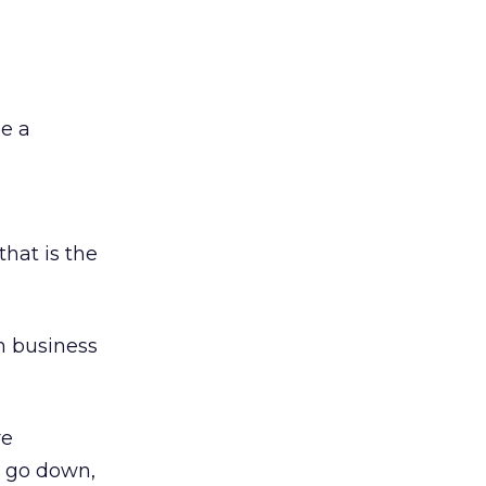
be a
that is the
n business
re
s go down,