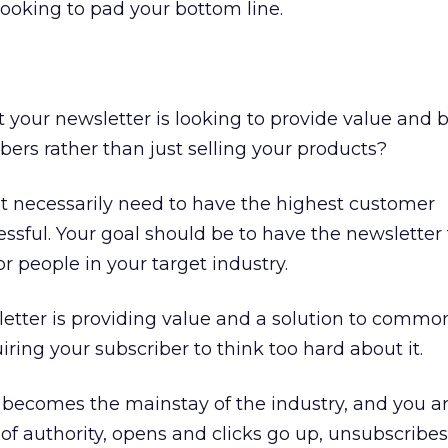
looking to pad your bottom line.
at your newsletter is looking to provide value and 
bers rather than just selling your products?
t necessarily need to have the highest customer
essful. Your goal should be to have the newsletter 
or people in your target industry.
etter is providing value and a solution to commo
ring your subscriber to think too hard about it.
becomes the mainstay of the industry, and you a
of authority, opens and clicks go up, unsubscribe