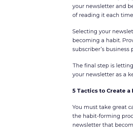
your newsletter and be
of reading it each time
Selecting your newslett
becoming a habit. Prov
subscriber’s business p
The final step is lett
your newsletter as a k
5 Tactics to Create 
You must take great ca
the habit-forming proc
newsletter that become