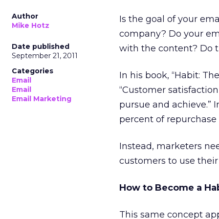
Author
Is the goal of your em
Mike Hotz
company? Do your email
Date published
with the content? Do t
September 21, 2011
Categories
In his book, “Habit: T
Email
“Customer satisfaction
Email
Email Marketing
pursue and achieve.” In
percent of repurchase 
Instead, marketers nee
customers to use their
How to Become a Hab
This same concept appl