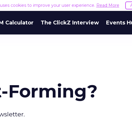
e uses cookies to improve your user experience.
Read More
M Calculator
The ClickZ Interview
Events H
t-Forming?
wsletter.