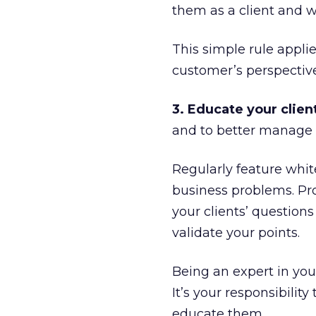
them as a client and wi
This simple rule applie
customer’s perspective
3. Educate your clien
and to better manage 
Regularly feature whit
business problems. Pro
your clients’ questio
validate your points.
Being an expert in your
It’s your responsibilit
educate them.