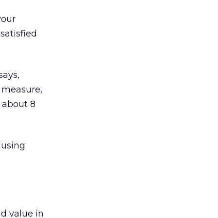
your
satisfied
says,
o measure,
y about 8
ausing
d value in