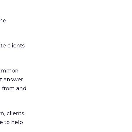
the
te clients
 common
at answer
g from and
, clients.
e to help