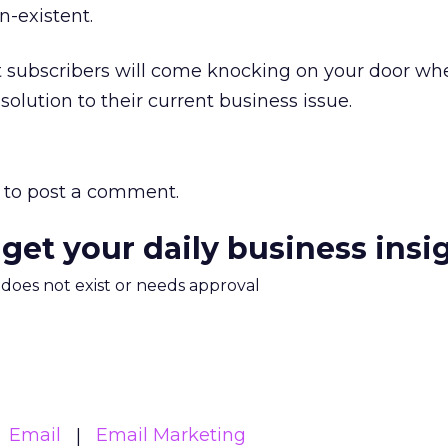
n-existent.
hat subscribers will come knocking on your door wh
olution to their current business issue.
to post a comment.
 get your daily business insi
m does not exist or needs approval
Email
Email Marketing