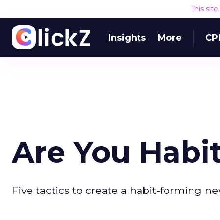
This sit
Insights
More
CP
Are You Habi
Five tactics to create a habit-forming ne