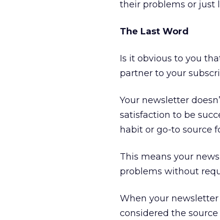
their problems or just 
The Last Word
Is it obvious to you th
partner to your subscri
Your newsletter doesn’
satisfaction to be succ
habit or go-to source f
This means your newsl
problems without requi
When your newsletter 
considered the source 