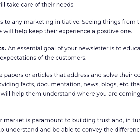
ll take care of their needs.
s to any marketing initiative. Seeing things from 
 will help keep their experience a positive one.
ts.
An essential goal of your newsletter is to educa
expectations of the customers.
e papers or articles that address and solve their
viding facts, documentation, news, blogs, etc. th
ns will help them understand where you are comin
 market is paramount to building trust and, in turn
y to understand and be able to convey the differenc