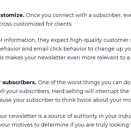
ustomize.
Once you connect with a subscriber, ev
oss customized for clients.
r information, they expect high-quality customer s
behavior and email click behavior to change up yo
is makes your newsletter even more relevant to a 
r subscribers.
One of the worst things you can do
ll your subscribers. Hard selling will interrupt the
use your subscriber to think twice about your mo
r newsletter is a source of authority in your indus
your motives to determine if you are truly looking 