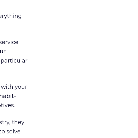
erything
ervice.
ur
particular
 with your
 habit-
tives.
try, they
to solve