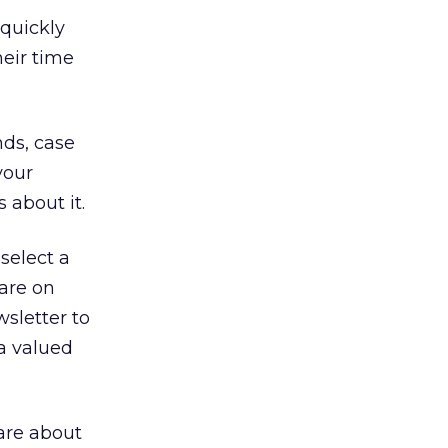
 quickly
heir time
nds, case
your
 about it.
select a
 are on
wsletter to
a valued
are about