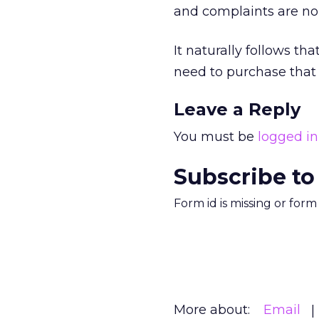
and complaints are no
It naturally follows t
need to purchase that s
Leave a Reply
You must be
logged in
Subscribe to
Form id is missing or for
More about:
Email