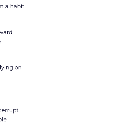
m a habit
oward
e
lying on
terrupt
ble