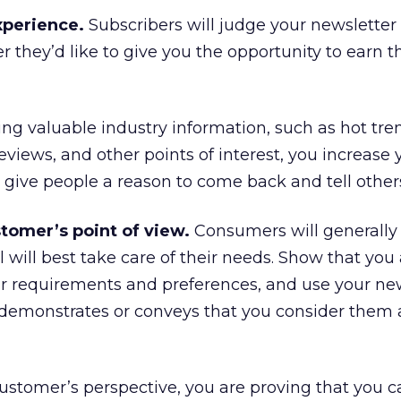
experience.
Subscribers will judge your newsletter
they’d like to give you the opportunity to earn t
ng valuable industry information, such as hot tre
eviews, and other points of interest, you increase 
 give people a reason to come back and tell others
tomer’s point of view.
Consumers will generally 
will best take care of their needs. Show that you
heir requirements and preferences, and use your ne
 demonstrates or conveys that you consider them 
ustomer’s perspective, you are proving that you c