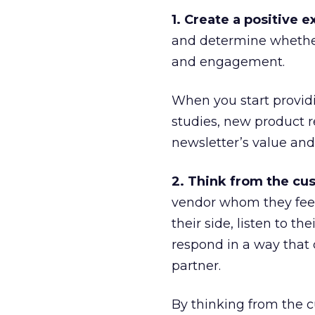
1. Create a positive 
and determine whether 
and engagement.
When you start providi
studies, new product r
newsletter’s value and
2. Think from the cus
vendor whom they feel 
their side, listen to t
respond in a way that
partner.
By thinking from the c