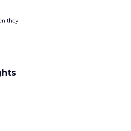
en they
ghts