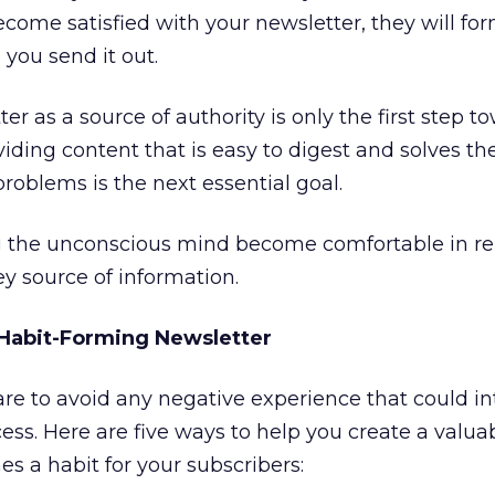
come satisfied with your newsletter, they will for
 you send it out.
er as a source of authority is only the first step t
iding content that is easy to digest and solves th
roblems is the next essential goal.
ing the unconscious mind become comfortable in re
ey source of information.
a Habit-Forming Newsletter
re to avoid any negative experience that could in
ess. Here are five ways to help you create a valua
s a habit for your subscribers: