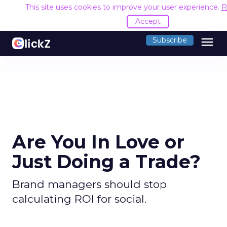
This site uses cookies to improve your user experience.
R
Accept
menu
Subscribe
Are You In Love or
Just Doing a Trade?
Brand managers should stop
calculating ROI for social.