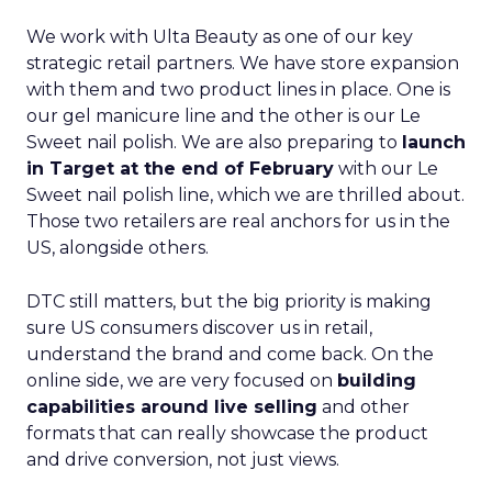
We work with Ulta Beauty as one of our key
strategic retail partners. We have store expansion
with them and two product lines in place. One is
our gel manicure line and the other is our Le
Sweet nail polish. We are also preparing to
launch
in Target at the end of February
with our Le
Sweet nail polish line, which we are thrilled about.
Those two retailers are real anchors for us in the
US, alongside others.
DTC still matters, but the big priority is making
sure US consumers discover us in retail,
understand the brand and come back. On the
online side, we are very focused on
building
capabilities around live selling
and other
formats that can really showcase the product
and drive conversion, not just views.