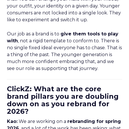
your outfit, your identity on a given day. Younger
consumers are not locked into a single look. They
like to experiment and switch it up.
Our job as a brand is to
give them tools to play
with
, not a rigid template to conform to. There is
no single fixed ideal everyone has to chase. That is
a thing of the past. The younger generation is
much more confident embracing that, and we
see our role as supporting that journey.
ClickZ: What are the core
brand pillars you are doubling
down on as you rebrand for
2026?
Kao:
We are working on a
rebranding for spring
2026
, and a lot of the work has been asking: what