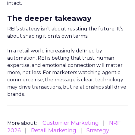
intact.
The deeper takeaway
REI’s strategy isn’t about resisting the future. It’s
about shaping it on its own terms.
In a retail world increasingly defined by
automation, REI is betting that trust, human
expertise, and emotional connection will matter
more, not less. For marketers watching agentic
commerce rise, the message is clear: technology
may drive transactions, but relationships still drive
brands.
Customer Marketing
NRF
More about:
2026
Retail Marketing
Strategy