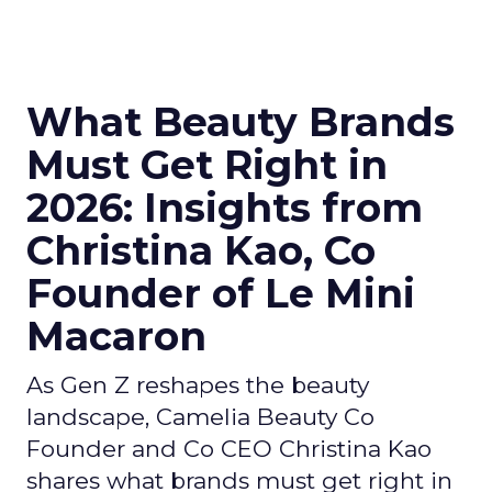
What Beauty Brands
Must Get Right in
2026: Insights from
Christina Kao, Co
Founder of Le Mini
Macaron
As Gen Z reshapes the beauty
landscape, Camelia Beauty Co
Founder and Co CEO Christina Kao
shares what brands must get right in