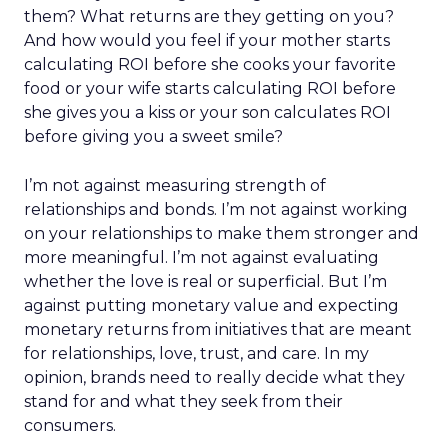
them? What returns are they getting on you?
And how would you feel if your mother starts
calculating ROI before she cooks your favorite
food or your wife starts calculating ROI before
she gives you a kiss or your son calculates ROI
before giving you a sweet smile?
I’m not against measuring strength of
relationships and bonds. I’m not against working
on your relationships to make them stronger and
more meaningful. I’m not against evaluating
whether the love is real or superficial. But I’m
against putting monetary value and expecting
monetary returns from initiatives that are meant
for relationships, love, trust, and care. In my
opinion, brands need to really decide what they
stand for and what they seek from their
consumers.