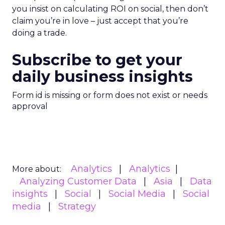
you insist on calculating ROI on social, then don’t
claim you’re in love – just accept that you’re
doing a trade.
Subscribe to get your
daily business insights
Form id is missing or form does not exist or needs
approval
Analytics
Analytics
More about:
Analyzing Customer Data
Asia
Data
insights
Social
Social Media
Social
media
Strategy