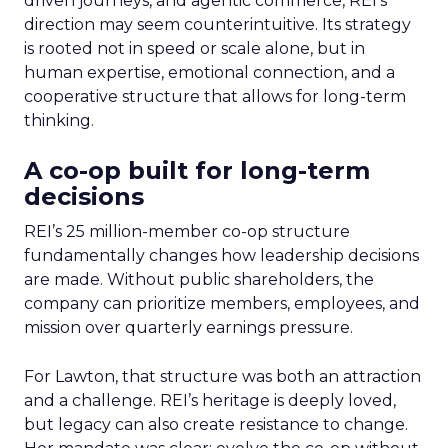
driven journeys, and agentic commerce, REI’s
direction may seem counterintuitive. Its strategy
is rooted not in speed or scale alone, but in
human expertise, emotional connection, and a
cooperative structure that allows for long-term
thinking.
A co-op built for long-term
decisions
REI’s 25 million-member co-op structure
fundamentally changes how leadership decisions
are made. Without public shareholders, the
company can prioritize members, employees, and
mission over quarterly earnings pressure.
For Lawton, that structure was both an attraction
and a challenge. REI’s heritage is deeply loved,
but legacy can also create resistance to change.