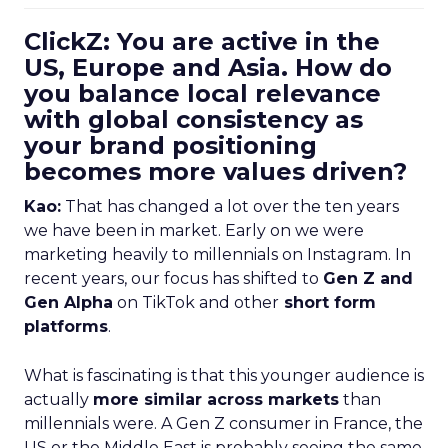
ClickZ: You are active in the
US, Europe and Asia. How do
you balance local relevance
with global consistency as
your brand positioning
becomes more values driven?
Kao:
That has changed a lot over the ten years
we have been in market. Early on we were
marketing heavily to millennials on Instagram. In
recent years, our focus has shifted to
Gen Z and
Gen Alpha
on TikTok and other
short form
platforms
.
What is fascinating is that this younger audience is
actually
more similar across markets
than
millennials were. A Gen Z consumer in France, the
US or the Middle East is probably seeing the same