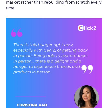
market rather than rebuilding from scratch every
time.