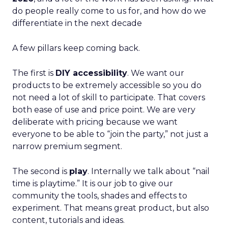
do people really come to us for, and how do we
differentiate in the next decade
A few pillars keep coming back.
The first is
DIY accessibility
. We want our
products to be extremely accessible so you do
not need a lot of skill to participate. That covers
both ease of use and price point. We are very
deliberate with pricing because we want
everyone to be able to “join the party,” not just a
narrow premium segment.
The second is
play
. Internally we talk about “nail
time is playtime.” It is our job to give our
community the tools, shades and effects to
experiment. That means great product, but also
content, tutorials and ideas.