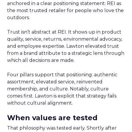
anchored in a clear positioning statement: REI as
the most trusted retailer for people who love the
outdoors.
Trust isn’t abstract at REI. It shows up in product
quality, service, returns, environmental advocacy,
and employee expertise. Lawton elevated trust
from a brand attribute to a strategic lens through
which all decisions are made.
Four pillars support that positioning: authentic
assortment, elevated service, reinvented
membership, and culture. Notably, culture
comes first. Lawton is explicit that strategy fails
without cultural alignment.
When values are tested
That philosophy was tested early. Shortly after