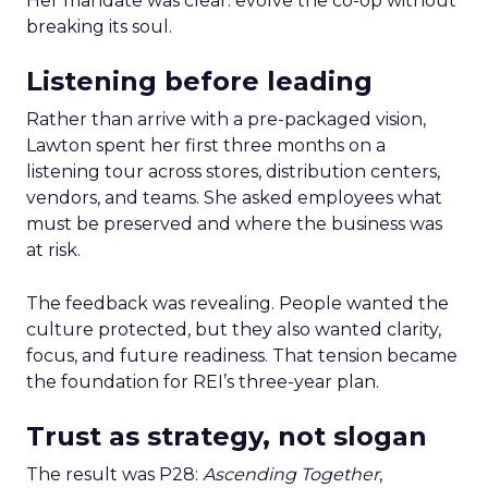
Her mandate was clear: evolve the co-op without
breaking its soul.
Listening before leading
Rather than arrive with a pre-packaged vision,
Lawton spent her first three months on a
listening tour across stores, distribution centers,
vendors, and teams. She asked employees what
must be preserved and where the business was
at risk.
The feedback was revealing. People wanted the
culture protected, but they also wanted clarity,
focus, and future readiness. That tension became
the foundation for REI’s three-year plan.
Trust as strategy, not slogan
The result was P28:
Ascending Together
,