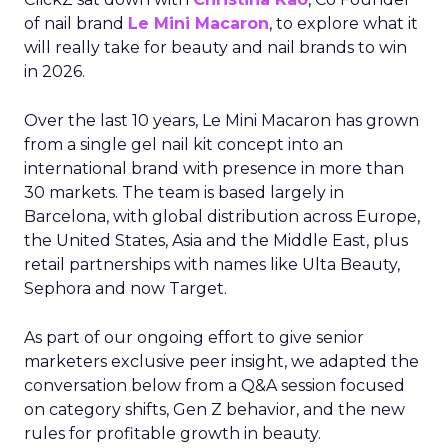
of nail brand
Le Mini Macaron
, to explore what it
will really take for beauty and nail brands to win
in 2026.
Over the last 10 years, Le Mini Macaron has grown
from a single gel nail kit concept into an
international brand with presence in more than
30 markets. The team is based largely in
Barcelona, with global distribution across Europe,
the United States, Asia and the Middle East, plus
retail partnerships with names like Ulta Beauty,
Sephora and now Target.
As part of our ongoing effort to give senior
marketers exclusive peer insight, we adapted the
conversation below from a Q&A session focused
on category shifts, Gen Z behavior, and the new
rules for profitable growth in beauty.