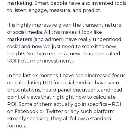
marketing. Smart people have also invented tools
to listen, engage, measure, and predict.
It is highly impressive given the transient nature
of social media. All this makes it look like
marketers (and admen) have really understood
social and now we just need to scale it to new
heights. So there enters a new character called
ROI (return on investment).
In the last six months, I have seen increased focus
on calculating ROI for social media. I have seen
presentations, heard panel discussions, and read
point of views that highlight how to calculate
ROI. Some of them actually go in specifics – ROI
on Facebook or Twitter or any such platform.
Broadly speaking, they all follow a standard
formula.