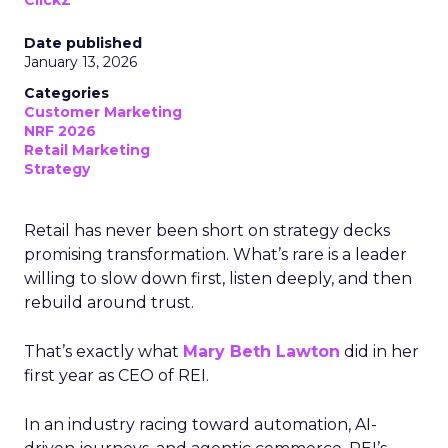
ClickZ
Date published
January 13, 2026
Categories
Customer Marketing
NRF 2026
Retail Marketing
Strategy
Retail has never been short on strategy decks
promising transformation. What’s rare is a leader
willing to slow down first, listen deeply, and then
rebuild around trust.
That’s exactly what
Mary Beth Lawton
did in her
first year as CEO of REI.
In an industry racing toward automation, AI-