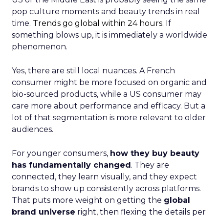
pop culture moments and beauty trends in real
time.
Trends go global within 24 hours.
If
something blows up, it is immediately a worldwide
phenomenon.
Yes, there are still local nuances. A French
consumer might be more focused on organic and
bio-sourced products, while a US consumer may
care more about performance and efficacy. But a
lot of that segmentation is more relevant to older
audiences.
For younger consumers,
how they buy beauty
has fundamentally changed
. They are
connected, they learn visually, and they expect
brands to show up consistently across platforms.
That puts more weight on getting the
global
brand universe
right, then flexing the details per