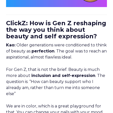
ClickZ: How is Gen Z reshaping
the way you think about
beauty and self expression?
Kao:
Older generations were conditioned to think
of beauty as
perfection
. The goal was to reach an
aspirational, almost flawless ideal.
For Gen Z, that is not the brief. Beauty is much
more about
inclusion and self-expression
. The
question is: “How can beauty support who I
already am, rather than turn me into someone
else”
We are in color, which is a great playground for
that. You can change your nails with your mood,