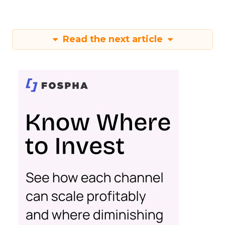
Read the next article