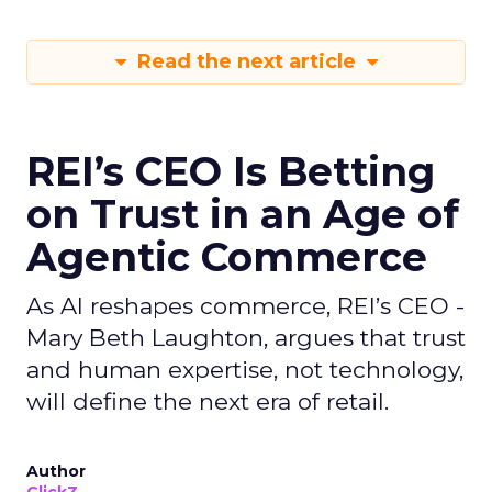
Read the next article
REI’s CEO Is Betting
on Trust in an Age of
Agentic Commerce
As AI reshapes commerce, REI’s CEO -
Mary Beth Laughton, argues that trust
and human expertise, not technology,
will define the next era of retail.
Author