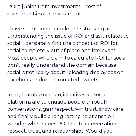
ROI = [Gains from investments – cost of
investment/cost of investment
I have spent considerable time studying and
understanding the issue of ROI and as it relates to
social. I personally find the concept of ROI for
social completely out of place and irrelevant.
Most people who claim to calculate ROI for social
don’t really understand the domain because
social is not really about releasing display ads on
Facebook or doing Promoted Tweets.
In my humble opinion, initiatives on social
platforms are to engage people through
conversations, gain respect, win trust, show care,
and finally build a long-lasting relationship. I
wonder where does ROI fit into conversations,
respect, trust, and relationships. Would you