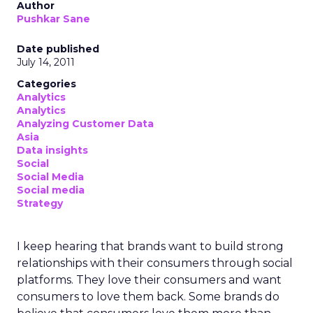
Author
Pushkar Sane
Date published
July 14, 2011
Categories
Analytics
Analytics
Analyzing Customer Data
Asia
Data insights
Social
Social Media
Social media
Strategy
I keep hearing that brands want to build strong
relationships with their consumers through social
platforms. They love their consumers and want
consumers to love them back. Some brands do