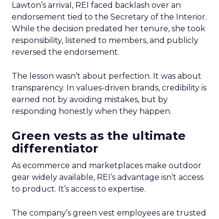
Lawton’s arrival, REI faced backlash over an
endorsement tied to the Secretary of the Interior.
While the decision predated her tenure, she took
responsibility, listened to members, and publicly
reversed the endorsement.
The lesson wasn’t about perfection. It was about
transparency. In values-driven brands, credibility is
earned not by avoiding mistakes, but by
responding honestly when they happen.
Green vests as the ultimate
differentiator
As ecommerce and marketplaces make outdoor
gear widely available, REI’s advantage isn’t access
to product. It’s access to expertise.
The company’s green vest employees are trusted