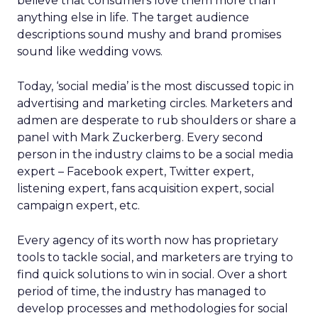
believe that consumers love them more than
anything else in life. The target audience
descriptions sound mushy and brand promises
sound like wedding vows.
Today, ‘social media’ is the most discussed topic in
advertising and marketing circles. Marketers and
admen are desperate to rub shoulders or share a
panel with Mark Zuckerberg. Every second
person in the industry claims to be a social media
expert – Facebook expert, Twitter expert,
listening expert, fans acquisition expert, social
campaign expert, etc.
Every agency of its worth now has proprietary
tools to tackle social, and marketers are trying to
find quick solutions to win in social. Over a short
period of time, the industry has managed to
develop processes and methodologies for social