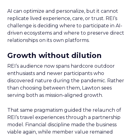
AI can optimize and personalize, but it cannot
replicate lived experience, care, or trust. REI’s
challenge is deciding where to participate in AI-
driven ecosystems and where to preserve direct
relationships on its own platforms.
Growth without dilution
REI’s audience now spans hardcore outdoor
enthusiasts and newer participants who
discovered nature during the pandemic. Rather
than choosing between them, Lawton sees
serving both as mission-aligned growth.
That same pragmatism guided the relaunch of
REI’s travel experiences through a partnership
model. Financial discipline made the business
viable again, while member value remained