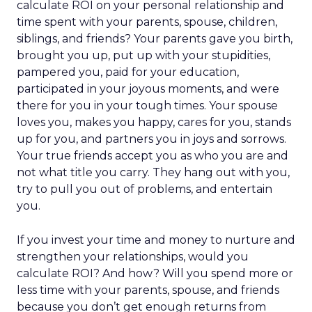
calculate ROI on your personal relationship and
time spent with your parents, spouse, children,
siblings, and friends? Your parents gave you birth,
brought you up, put up with your stupidities,
pampered you, paid for your education,
participated in your joyous moments, and were
there for you in your tough times. Your spouse
loves you, makes you happy, cares for you, stands
up for you, and partners you in joys and sorrows.
Your true friends accept you as who you are and
not what title you carry. They hang out with you,
try to pull you out of problems, and entertain
you.
If you invest your time and money to nurture and
strengthen your relationships, would you
calculate ROI? And how? Will you spend more or
less time with your parents, spouse, and friends
because you don’t get enough returns from