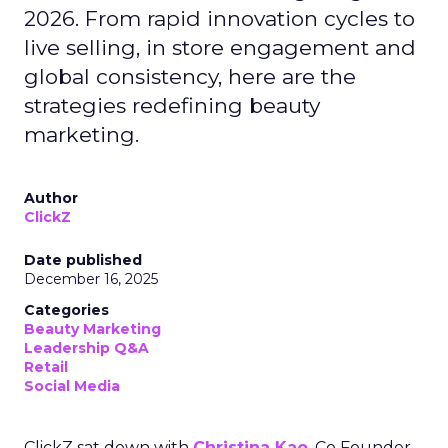
2026. From rapid innovation cycles to
live selling, in store engagement and
global consistency, here are the
strategies redefining beauty
marketing.
Author
ClickZ
Date published
December 16, 2025
Categories
Beauty Marketing
Leadership Q&A
Retail
Social Media
ClickZ sat down with
Christina Kao
, Co Founder