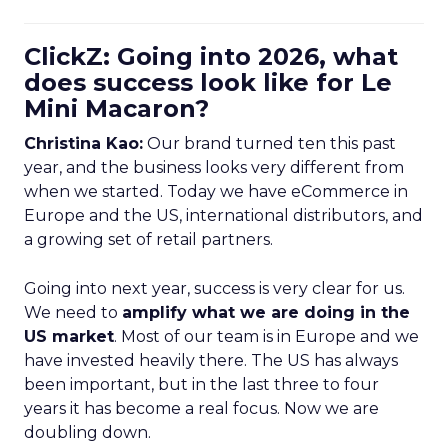
ClickZ: Going into 2026, what
does success look like for Le
Mini Macaron?
Christina Kao:
Our brand turned ten this past
year, and the business looks very different from
when we started. Today we have eCommerce in
Europe and the US, international distributors, and
a growing set of retail partners.
Going into next year, success is very clear for us.
We need to
amplify what we are doing in the
US market
. Most of our team is in Europe and we
have invested heavily there. The US has always
been important, but in the last three to four
years it has become a real focus. Now we are
doubling down.