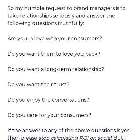
So my humble request to brand managers is to
take relationships seriously and answer the
following questions truthfully:
Are you in love with your consumers?
Do you want them to love you back?
Do you want a long-term relationship?
Do you want their trust?
Do you enjoy the conversations?
Do you care for your consumers?
If the answer to any of the above questions is yes,
then please
stop calculating ROI on social
! But if