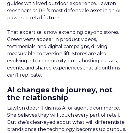
guides with lived outdoor experience. Lawton
sees them as REI’s most defensible asset in an AI-
powered retail future.
That expertise is now extending beyond stores.
Green vests appear in product videos,
testimonials, and digital campaigns, driving
measurable conversion lift. Stores are also
evolving into community hubs, hosting classes,
events, and shared experiences that algorithms
can’t replicate.
AI changes the journey, not
the relationship
Lawton doesn’t dismiss AI or agentic commerce.
She believes they will touch every part of retail.
But she’s clear-eyed about what will differentiate
brands once the technology becomes ubiquitous.