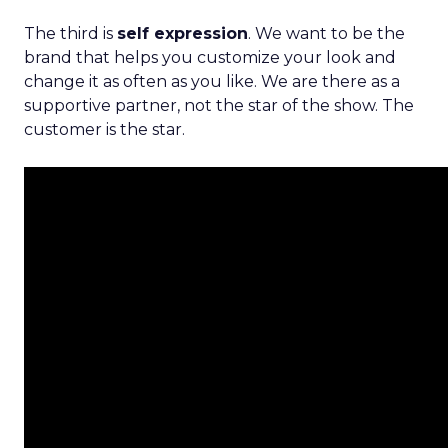
The third is
self expression
. We want to be the
brand that helps you customize your look and
change it as often as you like. We are there as a
supportive partner, not the star of the show. The
customer is the star.