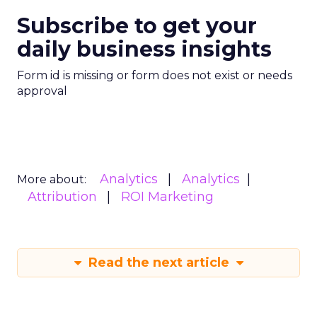
Subscribe to get your
daily business insights
Form id is missing or form does not exist or needs
approval
Analytics
Analytics
More about:
Attribution
ROI Marketing
Read the next article