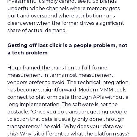
investment. It simply cannot see it. So brands
underfund the channels where memory gets
built and overspend where attribution runs
clean, even when the former drives a significant
share of actual demand.
Getting off last click is a people problem, not
a tech problem
Hugo framed the transition to full-funnel
measurement in terms most measurement
vendors prefer to avoid. The technical integration
has become straightforward. Modern MMM tools
connect to platform data through APIs without a
long implementation. The software is not the
obstacle. “Once you do transition, getting people
to action that data is usually only done through
transparency,” he said. “Why does your data say
this? Why is it different to what the platform says?