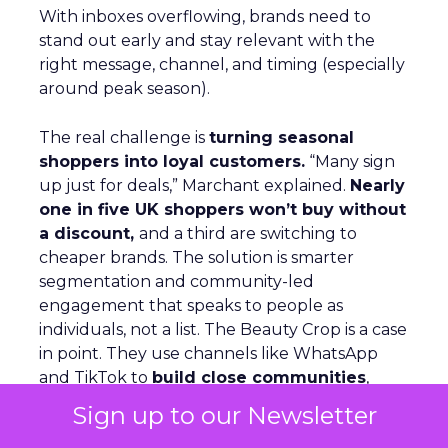
With inboxes overflowing, brands need to
stand out early and stay relevant with the
right message, channel, and timing (especially
around peak season).
The real challenge is
turning seasonal
shoppers into loyal customers.
“Many sign
up just for deals,” Marchant explained.
Nearly
one in five UK shoppers won’t buy without
a discount,
and a third are switching to
cheaper brands. The solution is smarter
segmentation and community-led
engagement that speaks to people as
individuals, not a list. The Beauty Crop is a case
in point. They use channels like WhatsApp
and TikTok to
build close communities
,
keep offers simple, and ensure peak activity
Sign up to our Newsletter
aligns with day-to-day communications. This