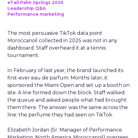
eTail Palm Springs 2026
Leadership Q&A
Performance marketing
The most persuasive TikTok data point
Moroccanoil collected in 2025 was not in any
dashboard. Staff overheard it at a tennis
tournament.
In February of last year, the brand launched its
first-ever eau de parfum. Months later, it
sponsored the Miami Open and set up a booth on
site. A line formed down the block. Staff walked
the queue and asked people what had brought
them there. The answer was the same across the
line: the perfume they had seen on TikTok.
Elizabeth Jordan (
Sr. Manager of Performance
Marketing, North America, Moroccanoil
) oversees