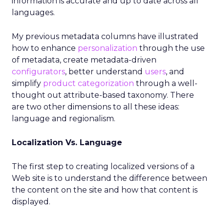
information is accurate and up to date across all
languages.
My previous metadata columns have illustrated
how to enhance
personalization
through the use
of metadata, create metadata-driven
configurators
, better understand
users
, and
simplify
product categorization
through a well-
thought out attribute-based taxonomy. There
are two other dimensions to all these ideas:
language and regionalism.
Localization Vs. Language
The first step to creating localized versions of a
Web site is to understand the difference between
the content on the site and how that content is
displayed.