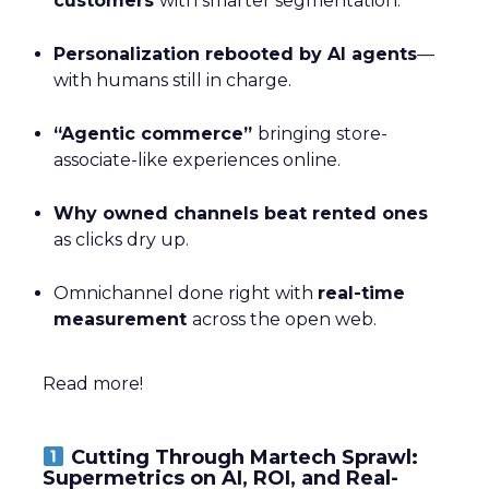
customers
with smarter segmentation.
Personalization rebooted by AI agents
—
with humans still in charge.
“Agentic commerce”
bringing store-
associate-like experiences online.
Why owned channels beat rented ones
as clicks dry up.
Omnichannel done right with
real-time
measurement
across the open web.
Read more!
Cutting Through Martech Sprawl:
Supermetrics on AI, ROI, and Real-