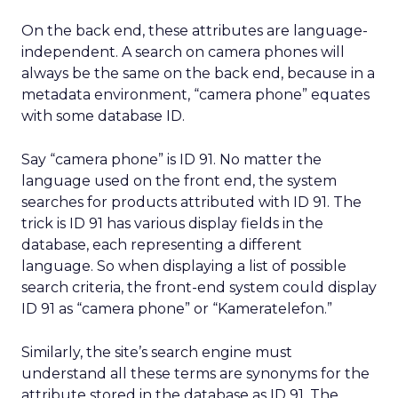
On the back end, these attributes are language-
independent. A search on camera phones will
always be the same on the back end, because in a
metadata environment, “camera phone” equates
with some database ID.
Say “camera phone” is ID 91. No matter the
language used on the front end, the system
searches for products attributed with ID 91. The
trick is ID 91 has various display fields in the
database, each representing a different
language. So when displaying a list of possible
search criteria, the front-end system could display
ID 91 as “camera phone” or “Kameratelefon.”
Similarly, the site’s search engine must
understand all these terms are synonyms for the
attribute stored in the database as ID 91. The