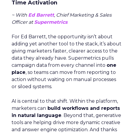
Time Activation
~ With
Ed Barrett
, Chief Marketing & Sales
Officer at
Supermetrics
For Ed Barrett, the opportunity isn’t about
adding yet another tool to the stack, it’s about
giving marketers faster, clearer access to the
data they already have. Supermetrics pulls
campaign data from every channel into
one
place
, so teams can move from reporting to
action without waiting on manual processes
or siloed systems.
AI is central to that shift. Within the platform,
marketers can
build workflows and reports
in natural language
. Beyond that, generative
tools are helping drive more dynamic creative
and answer engine optimization. And thanks