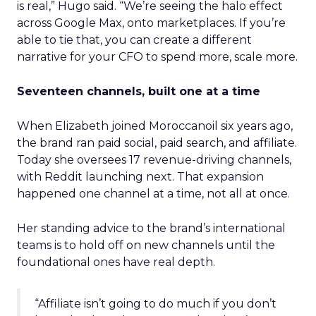
is real,” Hugo said. “We’re seeing the halo effect
across Google Max, onto marketplaces. If you’re
able to tie that, you can create a different
narrative for your CFO to spend more, scale more.
Seventeen channels, built one at a time
When Elizabeth joined Moroccanoil six years ago,
the brand ran paid social, paid search, and affiliate.
Today she oversees 17 revenue-driving channels,
with Reddit launching next. That expansion
happened one channel at a time, not all at once.
Her standing advice to the brand’s international
teams is to hold off on new channels until the
foundational ones have real depth.
“Affiliate isn’t going to do much if you don’t