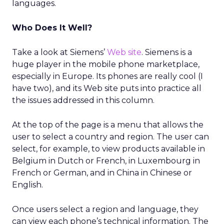
languages.
Who Does It Well?
Take a look at Siemens’
Web site
. Siemens is a
huge player in the mobile phone marketplace,
especially in Europe. Its phones are really cool (I
have two), and its Web site puts into practice all
the issues addressed in this column.
At the top of the page is a menu that allows the
user to select a country and region. The user can
select, for example, to view products available in
Belgium in Dutch or French, in Luxembourg in
French or German, and in China in Chinese or
English.
Once users select a region and language, they
can view each phone’s technical information. The