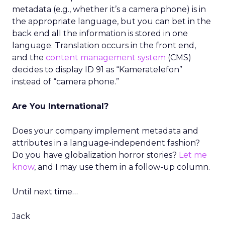
metadata (e.g., whether it’s a camera phone) is in
the appropriate language, but you can bet in the
back end all the information is stored in one
language. Translation occurs in the front end,
and the
content management system
(CMS)
decides to display ID 91 as “Kameratelefon”
instead of “camera phone.”
Are You International?
Does your company implement metadata and
attributes in a language-independent fashion?
Do you have globalization horror stories?
Let me
know
, and I may use them in a follow-up column.
Until next time…
Jack