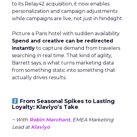
to its Relay42 acquisition, it now enables
personalization and campaign adjustments
while campaigns are live, not just in hindsight.
Picture a Paris hotel with sudden availability.
Spend and creative can be redirected
instantly
to capture demand from travelers
searching in real time. That kind of agility,
Barrett says, is what turns marketing data
from something static into something that
actually drives results.
From Seasonal Spikes to Lasting
Loyalty: Klaviyo’s Take
~ With
Robin Marchant
, EMEA Marketing
Lead at
Klaviyo