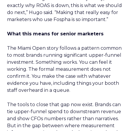
exactly why ROAS is down, this is what we should
do next,” Hugo said. “Making that really easy for
marketers who use Fospha is so important.”
What this means for senior marketers
The Miami Open story follows a pattern common
to most brands running significant upper-funnel
investment. Something works. You can feel it
working. The formal measurement does not
confirm it. You make the case with whatever
evidence you have, including things your booth
staff overheard in a queue.
The tools to close that gap now exist. Brands can
tie upper-funnel spend to downstream revenue
and show CFOs numbers rather than narratives.
But in the gap between where measurement