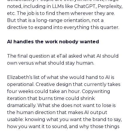
noted, including in LLMs like ChatGPT, Perplexity,
etc. The job is to find them wherever they are.
But that is a long-range orientation, not a
directive to expand into everything this quarter.
AI handles the work nobody wanted
The final question at eTail asked what AI should
own versus what should stay human.
Elizabeth’s list of what she would hand to AI is
operational. Creative design that currently takes
four weeks could take an hour. Copywriting
iteration that burns time could shrink
dramatically. What she does not want to lose is
the human direction that makes AI output
usable: knowing what you want the brand to say,
how you want it to sound, and why those things