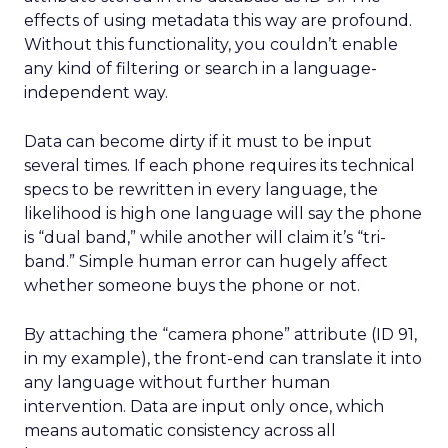
effects of using metadata this way are profound.
Without this functionality, you couldn’t enable
any kind of filtering or search in a language-
independent way.
Data can become dirty if it must to be input
several times. If each phone requires its technical
specs to be rewritten in every language, the
likelihood is high one language will say the phone
is “dual band,” while another will claim it’s “tri-
band.” Simple human error can hugely affect
whether someone buys the phone or not.
By attaching the “camera phone” attribute (ID 91,
in my example), the front-end can translate it into
any language without further human
intervention. Data are input only once, which
means automatic consistency across all