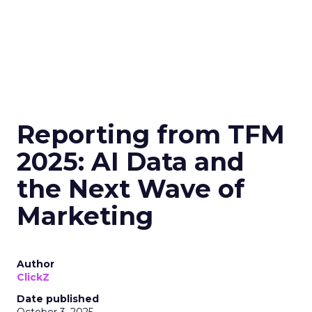
Reporting from TFM
2025: AI Data and
the Next Wave of
Marketing
Author
ClickZ
Date published