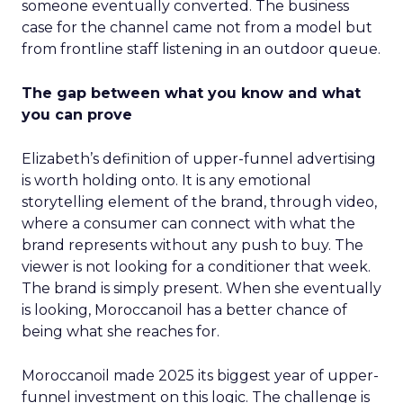
someone eventually converted. The business
case for the channel came not from a model but
from frontline staff listening in an outdoor queue.
The gap between what you know and what
you can prove
Elizabeth’s definition of upper-funnel advertising
is worth holding onto. It is any emotional
storytelling element of the brand, through video,
where a consumer can connect with what the
brand represents without any push to buy. The
viewer is not looking for a conditioner that week.
The brand is simply present. When she eventually
is looking, Moroccanoil has a better chance of
being what she reaches for.
Moroccanoil made 2025 its biggest year of upper-
funnel investment on this logic. The challenge is