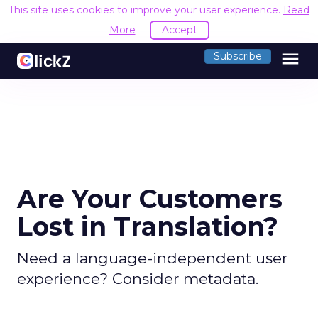
This site uses cookies to improve your user experience.
Read
More
Accept
menu
Subscribe
Are Your Customers
Lost in Translation?
Need a language-independent user
experience? Consider metadata.