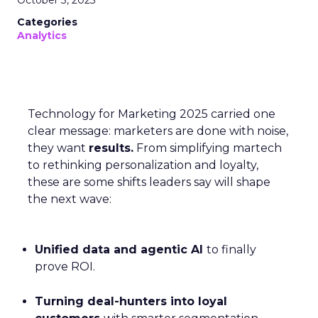
October 3, 2025
Categories
Analytics
Technology for Marketing 2025 carried one
clear message: marketers are done with noise,
they want
results.
From simplifying martech
to rethinking personalization and loyalty,
these are some shifts leaders say will shape
the next wave:
Unified data and agentic AI
to finally
prove ROI.
Turning deal-hunters into loyal