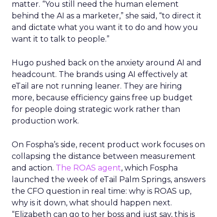
matter. “You still need the human element
behind the AI as a marketer,” she said, “to direct it
and dictate what you want it to do and how you
want it to talk to people.”
Hugo pushed back on the anxiety around AI and
headcount. The brands using AI effectively at
eTail are not running leaner. They are hiring
more, because efficiency gains free up budget
for people doing strategic work rather than
production work.
On Fospha’s side, recent product work focuses on
collapsing the distance between measurement
and action.
The ROAS agent
, which Fospha
launched the week of eTail Palm Springs, answers
the CFO question in real time: why is ROAS up,
why is it down, what should happen next.
“Elizabeth can go to her boss and just say, this is