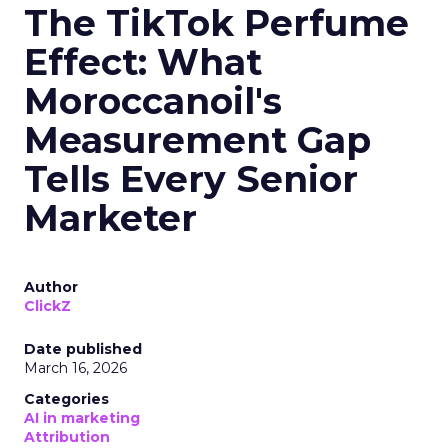
The TikTok Perfume
Effect: What
Moroccanoil's
Measurement Gap
Tells Every Senior
Marketer
Author
ClickZ
Date published
March 16, 2026
Categories
AI in marketing
Attribution