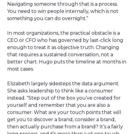
Navigating someone through that is a process.
You need to win people internally, which is not
something you can do overnight.”
In most organizations, the practical obstacle is a
CEO or CFO who has governed by last-click long
enough to treat it as objective truth. Changing
that requires a sustained conversation, not a
better chart. Hugo puts the timeline at months in
most cases.
Elizabeth largely sidesteps the data argument.
She asks leadership to think like a consumer
instead. “Step out of the box you’ve created for
yourself and remember that you are also a
consumer. What are your touch points that will
get you to discover a brand, consider a brand,
then actually purchase from a brand? It’s a fairly
long process, and it’s more than just one touch