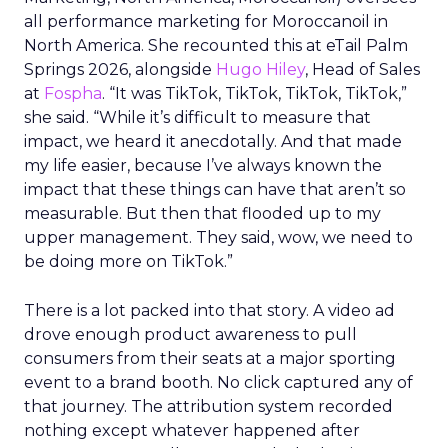
all performance marketing for Moroccanoil in
North America. She recounted this at eTail Palm
Springs 2026, alongside
Hugo Hiley
, Head of Sales
at
Fospha
. “It was TikTok, TikTok, TikTok, TikTok,”
she said. “While it’s difficult to measure that
impact, we heard it anecdotally. And that made
my life easier, because I’ve always known the
impact that these things can have that aren’t so
measurable. But then that flooded up to my
upper management. They said, wow, we need to
be doing more on TikTok.”
There is a lot packed into that story. A video ad
drove enough product awareness to pull
consumers from their seats at a major sporting
event to a brand booth. No click captured any of
that journey. The attribution system recorded
nothing except whatever happened after