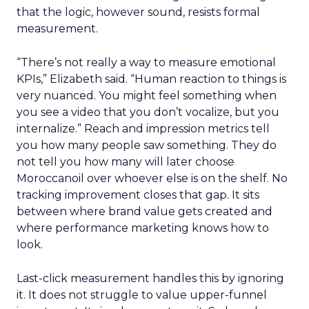
that the logic, however sound, resists formal
measurement.
“There’s not really a way to measure emotional
KPIs,” Elizabeth said. “Human reaction to things is
very nuanced. You might feel something when
you see a video that you don’t vocalize, but you
internalize.” Reach and impression metrics tell
you how many people saw something. They do
not tell you how many will later choose
Moroccanoil over whoever else is on the shelf. No
tracking improvement closes that gap. It sits
between where brand value gets created and
where performance marketing knows how to
look.
Last-click measurement handles this by ignoring
it. It does not struggle to value upper-funnel