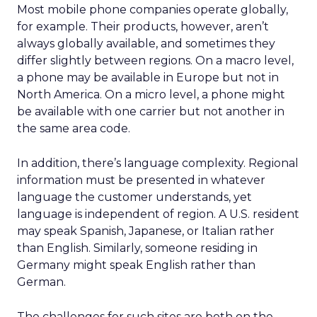
Most mobile phone companies operate globally,
for example. Their products, however, aren’t
always globally available, and sometimes they
differ slightly between regions. On a macro level,
a phone may be available in Europe but not in
North America. On a micro level, a phone might
be available with one carrier but not another in
the same area code.
In addition, there’s language complexity. Regional
information must be presented in whatever
language the customer understands, yet
language is independent of region. A U.S. resident
may speak Spanish, Japanese, or Italian rather
than English. Similarly, someone residing in
Germany might speak English rather than
German.
The challenges for such sites are both on the