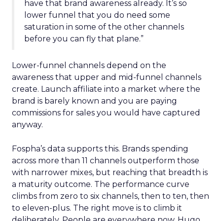
have that brand awareness already. It’s so
lower funnel that you do need some
saturation in some of the other channels
before you can fly that plane.”
Lower-funnel channels depend on the
awareness that upper and mid-funnel channels
create. Launch affiliate into a market where the
brand is barely known and you are paying
commissions for sales you would have captured
anyway.
Fospha’s data supports this. Brands spending
across more than 11 channels outperform those
with narrower mixes, but reaching that breadth is
a maturity outcome. The performance curve
climbs from zero to six channels, then to ten, then
to eleven-plus. The right move is to climb it
deliberately. People are everywhere now, Hugo