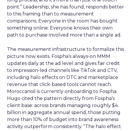
point.” Leadership, she has found, responds better
to this framing than to measurement
comparisons. Everyone in the room has bought
something online. Everyone knows their own
path to purchase involved more than a single ad.
The measurement infrastructure to formalize this
picture now exists. Fospha’s always-on MMM
updates daily at the ad level and gives fair credit
to impression-led channels like TikTok and CTV,
including halo effects on DTC and marketplace
revenue that click-based tools cannot reach.
Moroccanoil is currently onboarding to Fospha.
Hugo cited the pattern directly from Fospha’s
client base: across brands managing roughly $4
billion in aggregate annual spend, those putting
more than 10% of budget into brand awareness
activity outperform consistently. “The halo effect