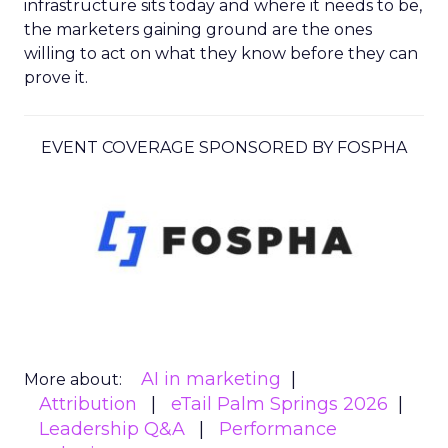
infrastructure sits today and where it needs to be,
the marketers gaining ground are the ones
willing to act on what they know before they can
prove it.
EVENT COVERAGE SPONSORED BY FOSPHA
AI in marketing
More about:
Attribution
eTail Palm Springs 2026
Leadership Q&A
Performance