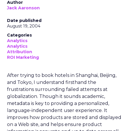
Author
Jack Aaronson
Date published
August 19, 2004
Categories
Analytics
Analytics
Attribution
ROI Marketing
After trying to book hotels in Shanghai, Beijing,
and Tokyo, I understand firsthand the
frustrations surrounding failed attempts at
globalization. Though it sounds academic,
metadata is key to providing a personalized,
language-independent user experience. It
improves how products are stored and displayed
on a Web site, and helps ensure product