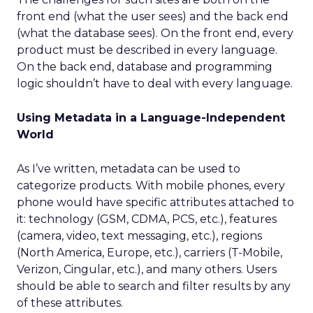
front end (what the user sees) and the back end
(what the database sees). On the front end, every
product must be described in every language.
On the back end, database and programming
logic shouldn’t have to deal with every language.
Using Metadata in a Language-Independent
World
As I’ve written, metadata can be used to
categorize products. With mobile phones, every
phone would have specific attributes attached to
it: technology (GSM, CDMA, PCS, etc.), features
(camera, video, text messaging, etc.), regions
(North America, Europe, etc.), carriers (T-Mobile,
Verizon, Cingular, etc.), and many others. Users
should be able to search and filter results by any
of these attributes.