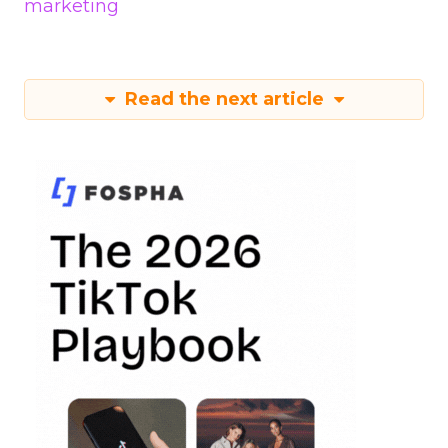
marketing
Read the next article