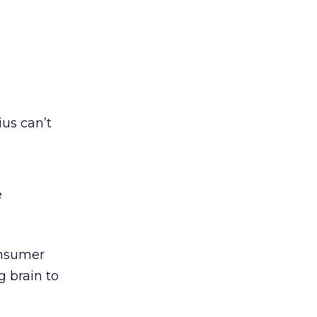
ius can’t
e
onsumer
g brain to