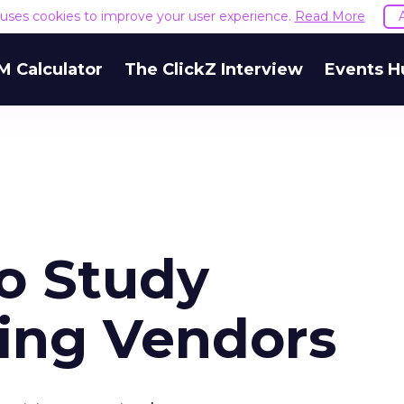
e uses cookies to improve your user experience.
Read More
M Calculator
The ClickZ Interview
Events H
to Study
ing Vendors