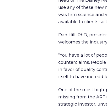
head of The Disney Med
use any of these new 
was firm science and w
available to clients so 
Dan Hill, PhD, presiden
welcomes the industry 
“You have a lot of peo
counterclaims. People 
in favor of quality cont
itself to have incredibl
One of the most high-
missing from the ARF r
strategic investor, unv