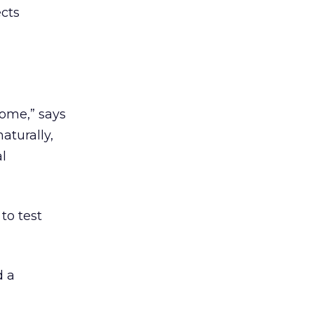
ects
home,” says
aturally,
al
to test
d a