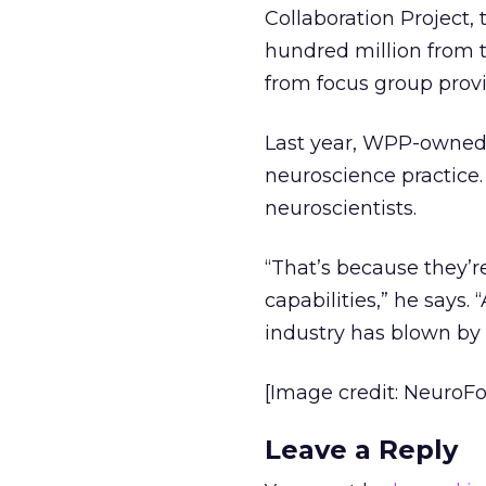
Collaboration Project, 
hundred million from t
from focus group provi
Last year, WPP-owned 
neuroscience practice.
neuroscientists.
“That’s because they’r
capabilities,” he says.
industry has blown by
[Image credit: NeuroF
Leave a Reply