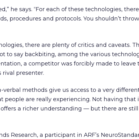
,” he says. “For each of these technologies, there
ards, procedures and protocols. You shouldn’t thro
ologies, there are plenty of critics and caveats. Th
ot to say backbiting, among the various technolo
entation, a competitor was forcibly made to leave
 rival presenter.
-verbal methods give us access to a very different
 people are really experiencing. Not having that i
 offers a richer understanding — but there are still
nds Research, a participant in ARF’s NeuroStanda