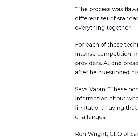
“The process was flawed
different set of stand
everything together.”
For each of these techn
intense competition, n
providers. At one pres
after he questioned his
Says Varan, “These non
information about what
limitation. Having that
challenges.”
Ron Wright, CEO of Sa