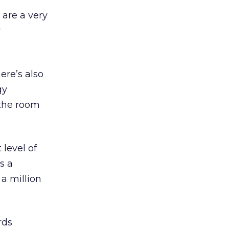
 are a very
w
ere’s also
gy
 the room
 level of
s a
 a million
rds