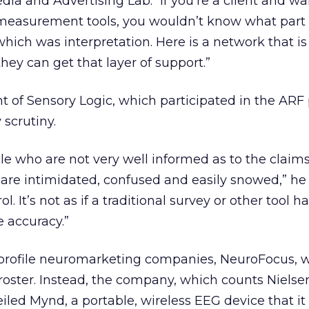
ia and Advertising Lab. “If you’re a client and wa
measurement tools, you wouldn’t know what part o
hich was interpretation. Here is a network that i
they can get that layer of support.”
t of Sensory Logic, which participated in the ARF 
scrutiny.
ple who are not very well informed as to the claim
are intimidated, confused and easily snowed,” he 
rol. It’s not as if a traditional survey or other tool 
e accuracy.”
profile neuromarketing companies, NeuroFocus, 
oster. Instead, the company, which counts Nielse
eiled Mynd, a portable, wireless EEG device that it