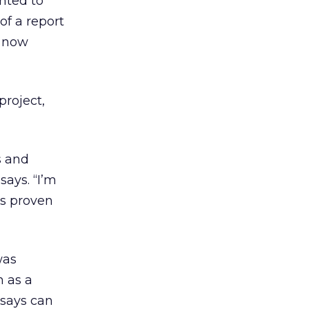
nted to
f a report
s now
project,
s and
says. “I’m
has proven
was
n as a
 says can