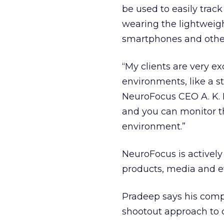
be used to easily track 
wearing the lightweigh
smartphones and other
“My clients are very ex
environments, like a s
NeuroFocus CEO A. K. 
and you can monitor th
environment.”
NeuroFocus is actively
products, media and e
Pradeep says his comp
shootout approach to 