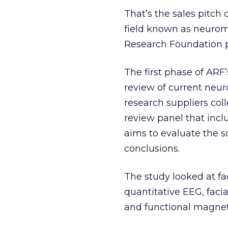
That’s the sales pitch
field known as neurom
Research Foundation pr
The first phase of ARF
review of current neu
research suppliers col
review panel that incl
aims to evaluate the s
conclusions.
The study looked at fa
quantitative EEG, faci
and functional magnet