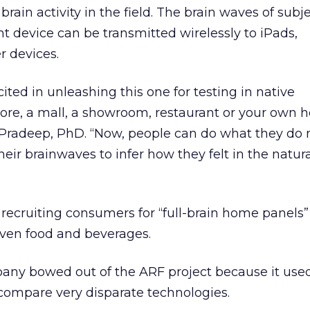
brain activity in the field. The brain waves of subj
t device can be transmitted wirelessly to iPads,
 devices.
cited in unleashing this one for testing in native
tore, a mall, a showroom, restaurant or your own 
Pradeep, PhD. “Now, people can do what they do n
eir brainwaves to infer how they felt in the natur
 recruiting consumers for “full-brain home panels” 
ven food and beverages.
any bowed out of the ARF project because it use
compare very disparate technologies.