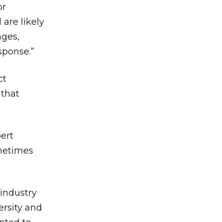
or
are likely
ages,
sponse.”
ct
 that
ert
metimes
 industry
ersity and