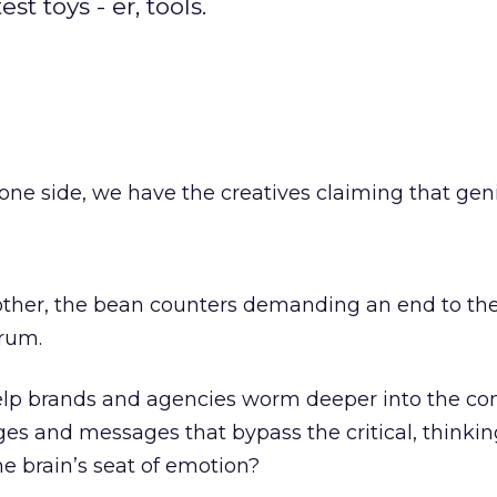
t toys - er, tools.
one side, we have the creatives claiming that gen
 other, the bean counters demanding an end to th
rum.
elp brands and agencies worm deeper into the c
s and messages that bypass the critical, thinkin
he brain’s seat of emotion?