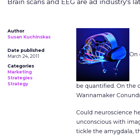
Brain scans and EEG are ad industry's lates
Author
Susan Kuchinskas
Date published
On 
March 24, 2011
Categories
Marketing
Strategies
Strategy
be quantified. On the
Wannamaker Conund
Could neuroscience h
unconscious with image
tickle the amygdala, t