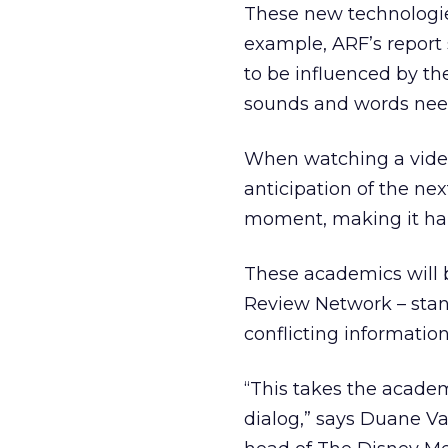
These new technologie
example, ARF’s report 
to be influenced by th
sounds and words need
When watching a video,
anticipation of the ne
moment, making it hard
These academics will 
Review Network – sta
conflicting informati
“This takes the academ
dialog,” says Duane Va