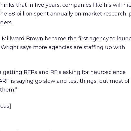
thinks that in five years, companies like his will ni
he $8 billion spent annually on market research, 
ders.
Millward Brown became the first agency to laun
 Wright says more agencies are staffing up with
e getting RFPs and RFIs asking for neuroscience
 “ARF is saying go slow and test things, but most of
 them.”
ocus]