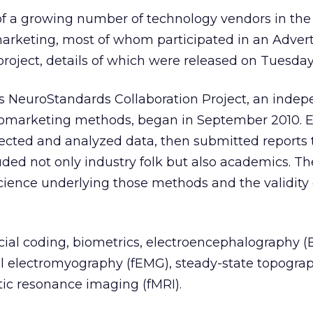
 of a growing number of technology vendors in th
arketing, most of whom participated in an Advert
oject, details of which were released on Tuesday
’s NeuroStandards Collaboration Project, an inde
romarketing methods, began in September 2010. E
lected and analyzed data, then submitted reports 
uded not only industry folk but also academics. Th
cience underlying those methods and the validity 
cial coding, biometrics, electroencephalography (
al electromyography (fEMG), steady-state topogra
ic resonance imaging (fMRI).