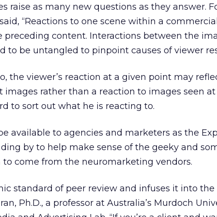
s raise as many new questions as they answer. F
said, “Reactions to one scene within a commercial 
e preceding content. Interactions between the im
 to be untangled to pinpoint causes of viewer re
 the viewer’s reaction at a given point may refle
xt images rather than a reaction to images seen at
 to sort out what he is reacting to.
be available to agencies and marketers as the Exp
nding by to help make sense of the geeky and so
on to come from the neuromarketing vendors.
ic standard of peer review and infuses it into the
ran, Ph.D., a professor at Australia’s Murdoch Univ