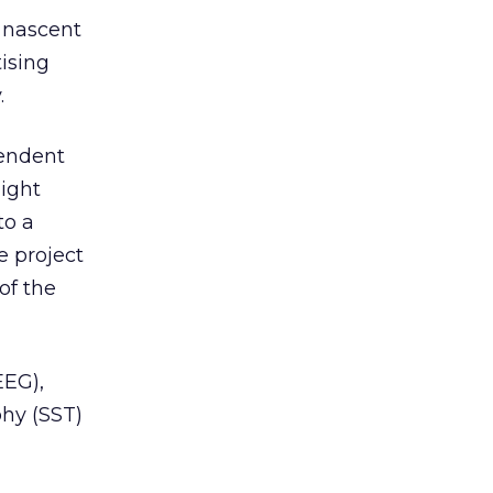
e nascent
ising
.
pendent
ight
to a
e project
of the
EEG),
phy (SST)