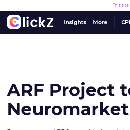
This sit
Insights
More
CP
ARF Project 
Neuromarket