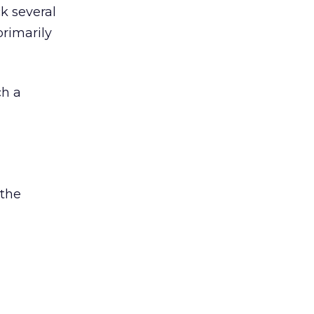
ck several
primarily
ch a
 the