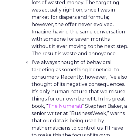
lots of wasted money. The targeting
was actually right on, since I was in
market for diapers and formula;
however, the offer never evolved.
Imagine having the same conversation
with someone for seven months
without it ever moving to the next step.
The result is waste and annoyance.
I’ve always thought of behavioral
targeting as something beneficial to
consumers. Recently, however, I’ve also
thought of its negative consequences.
It’s only human nature that we misuse
things for our own benefit. In his great
book, “
The Numerati
” Stephen Baker, a
senior writer at “BusinessWeek,” warns
that our data is being used by
mathematicians to control us. I’ll have
to make this the focus of its own