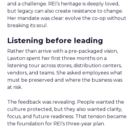
and a challenge. REI’s heritage is deeply loved,
but legacy can also create resistance to change.
Her mandate was clear: evolve the co-op without
breaking its soul.
Listening before leading
Rather than arrive with a pre-packaged vision,
Lawton spent her first three months on a
listening tour across stores, distribution centers,
vendors, and teams. She asked employees what
must be preserved and where the business was
at risk.
The feedback was revealing. People wanted the
culture protected, but they also wanted clarity,
focus, and future readiness. That tension became
the foundation for REI’s three-year plan.