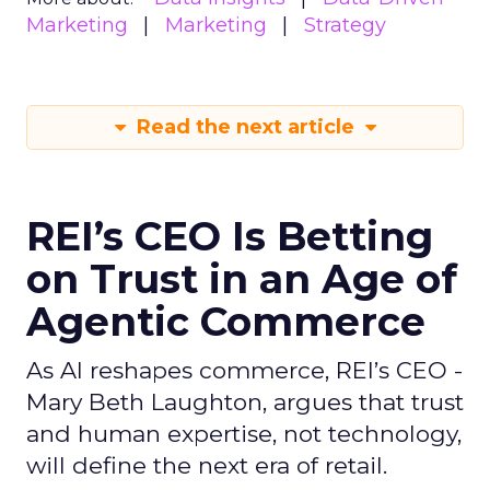
Marketing
Marketing
Strategy
Read the next article
REI’s CEO Is Betting
on Trust in an Age of
Agentic Commerce
As AI reshapes commerce, REI’s CEO -
Mary Beth Laughton, argues that trust
and human expertise, not technology,
will define the next era of retail.