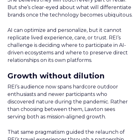
But she’s clear-eyed about what will differentiate
brands once the technology becomes ubiquitous.
AI can optimize and personalize, but it cannot
replicate lived experience, care, or trust. REI’s
challenge is deciding where to participate in AI-
driven ecosystems and where to preserve direct
relationships on its own platforms.
Growth without dilution
REI’s audience now spans hardcore outdoor
enthusiasts and newer participants who
discovered nature during the pandemic. Rather
than choosing between them, Lawton sees
serving both as mission-aligned growth.
That same pragmatism guided the relaunch of
REI’s travel experiences through a partnership