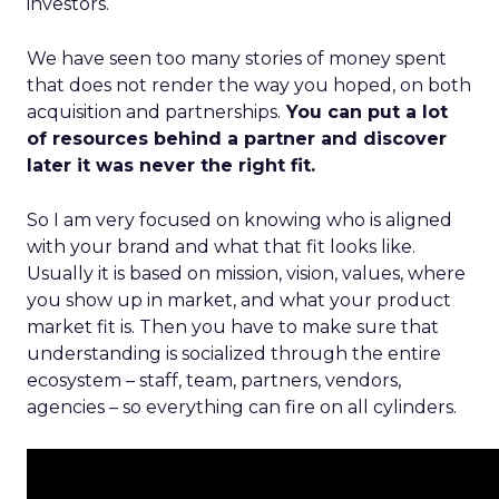
investors.
We have seen too many stories of money spent
that does not render the way you hoped, on both
acquisition and partnerships.
You can put a lot
of resources behind a partner and discover
later it was never the right fit.
So I am very focused on knowing who is aligned
with your brand and what that fit looks like.
Usually it is based on mission, vision, values, where
you show up in market, and what your product
market fit is. Then you have to make sure that
understanding is socialized through the entire
ecosystem – staff, team, partners, vendors,
agencies – so everything can fire on all cylinders.