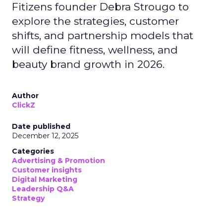
Fitizens founder Debra Strougo to
explore the strategies, customer
shifts, and partnership models that
will define fitness, wellness, and
beauty brand growth in 2026.
Author
ClickZ
Date published
December 12, 2025
Categories
Advertising & Promotion
Customer insights
Digital Marketing
Leadership Q&A
Strategy