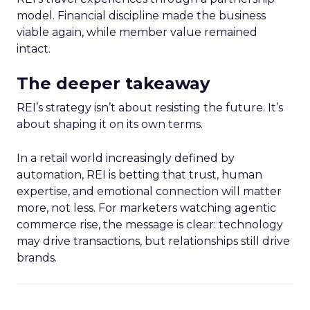
model. Financial discipline made the business
viable again, while member value remained
intact.
The deeper takeaway
REI’s strategy isn’t about resisting the future. It’s
about shaping it on its own terms.
In a retail world increasingly defined by
automation, REI is betting that trust, human
expertise, and emotional connection will matter
more, not less. For marketers watching agentic
commerce rise, the message is clear: technology
may drive transactions, but relationships still drive
brands.