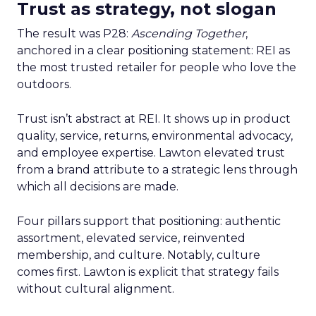
Trust as strategy, not slogan
The result was P28:
Ascending Together
,
anchored in a clear positioning statement: REI as
the most trusted retailer for people who love the
outdoors.
Trust isn’t abstract at REI. It shows up in product
quality, service, returns, environmental advocacy,
and employee expertise. Lawton elevated trust
from a brand attribute to a strategic lens through
which all decisions are made.
Four pillars support that positioning: authentic
assortment, elevated service, reinvented
membership, and culture. Notably, culture
comes first. Lawton is explicit that strategy fails
without cultural alignment.