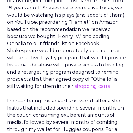
of anyone, including long-lost camp friends from
18 years ago. If Shakespeare were alive today, we
would be watching his plays (and spoofs of them)
on YouTube, preordering “Hamlet” on Amazon
based on the recommendation we received
because we bought “Henry IV,” and adding
Ophelia to our friends list on Facebook.
Shakespeare would undoubtedly be a rich man
with an active loyalty program that would provide
his e-mail database with private access to his blog
and a retargeting program designed to remind
prospects that their signed copy of “Othello” is
still waiting for them in their
shopping carts
.
I’m reentering the advertising world, after a short
hiatus that included spending several months on
the couch consuming exuberant amounts of
media, followed by several months of combing
through my wallet for Huggies coupons. For a