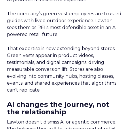
The company’s green vest employees are trusted
guides with lived outdoor experience. Lawton
sees them as REI’s most defensible asset in an AI-
powered retail future.
That expertise is now extending beyond stores.
Green vests appear in product videos,
testimonials, and digital campaigns, driving
measurable conversion lift. Stores are also
evolving into community hubs, hosting classes,
events, and shared experiences that algorithms
can’t replicate.
AI changes the journey, not
the relationship
Lawton doesn’t dismiss AI or agentic commerce.
She believes they will touch every part of retail.