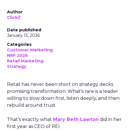
Author
ClickZ
Date published
January 13, 2026
Categories
Customer Marketing
NRF 2026
Retail Marketing
Strategy
Retail has never been short on strategy decks
promising transformation. What’s rare is a leader
willing to slow down first, listen deeply, and then
rebuild around trust.
That’s exactly what
Mary Beth Lawton
did in her
first year as CEO of REI.