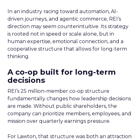
In an industry racing toward automation, AI-
driven journeys, and agentic commerce, REI’s
direction may seem counterintuitive. Its strategy
is rooted not in speed or scale alone, but in
human expertise, emotional connection, and a
cooperative structure that allows for long-term
thinking.
A co-op built for long-term
decisions
REI’s 25 million-member co-op structure
fundamentally changes how leadership decisions
are made. Without public shareholders, the
company can prioritize members, employees, and
mission over quarterly earnings pressure.
For Lawton, that structure was both an attraction