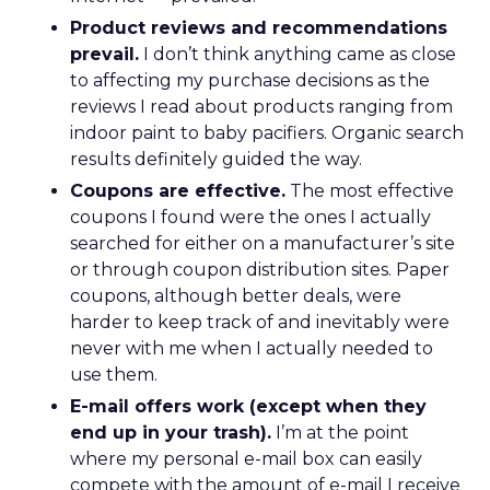
Product reviews and recommendations
prevail.
I don’t think anything came as close
to affecting my purchase decisions as the
reviews I read about products ranging from
indoor paint to baby pacifiers. Organic search
results definitely guided the way.
Coupons are effective.
The most effective
coupons I found were the ones I actually
searched for either on a manufacturer’s site
or through coupon distribution sites. Paper
coupons, although better deals, were
harder to keep track of and inevitably were
never with me when I actually needed to
use them.
E-mail offers work (except when they
end up in your trash).
I’m at the point
where my personal e-mail box can easily
compete with the amount of e-mail I receive