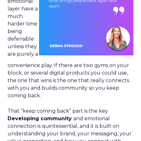
emotional
layer have a
much
harder time
being
defensible
unless they
are purely a
convenience play. If there are two gyms on your
block, or several digital products you could use,
the one that wins is the one that really connects
with you and builds community so you keep
coming back.
That “keep coming back” part is the key.
Developing community
and emotional
connection is quintessential, and it is built on
understanding your brand, your messaging, your