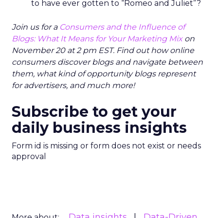
to have ever gotten to “Romeo and Juliet”?
Join us for a
Consumers and the Influence of
Blogs: What It Means for Your Marketing Mix
on
November 20 at 2 pm EST. Find out how online
consumers discover blogs and navigate between
them, what kind of opportunity blogs represent
for advertisers, and much more!
Subscribe to get your
daily business insights
Form id is missing or form does not exist or needs
approval
Data insights
Data-Driven
More about: