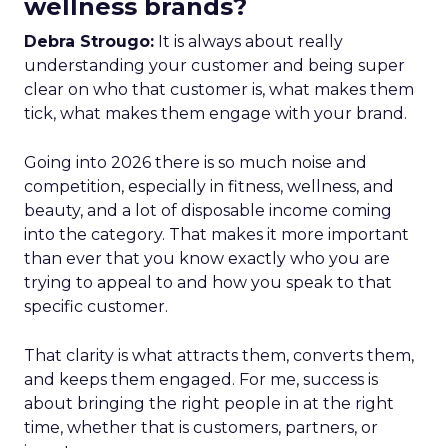
wellness brands?
Debra Strougo:
It is always about really
understanding your customer and being super
clear on who that customer is, what makes them
tick, what makes them engage with your brand.
Going into 2026 there is so much noise and
competition, especially in fitness, wellness, and
beauty, and a lot of disposable income coming
into the category. That makes it more important
than ever that you know exactly who you are
trying to appeal to and how you speak to that
specific customer.
That clarity is what attracts them, converts them,
and keeps them engaged. For me, success is
about bringing the right people in at the right
time, whether that is customers, partners, or