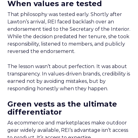
When values are tested
That philosophy was tested early. Shortly after
Lawton’s arrival, REI faced backlash over an
endorsement tied to the Secretary of the Interior.
While the decision predated her tenure, she took
responsibility, listened to members, and publicly
reversed the endorsement.
The lesson wasn’t about perfection. It was about
transparency. In values-driven brands, credibility is
earned not by avoiding mistakes, but by
responding honestly when they happen.
Green vests as the ultimate
differentiator
As ecommerce and marketplaces make outdoor
gear widely available, REI’s advantage isn’t access
to product. It’s access to expertise.