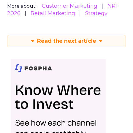
Customer Marketing
NRF
More about:
2026
Retail Marketing
Strategy
Read the next article