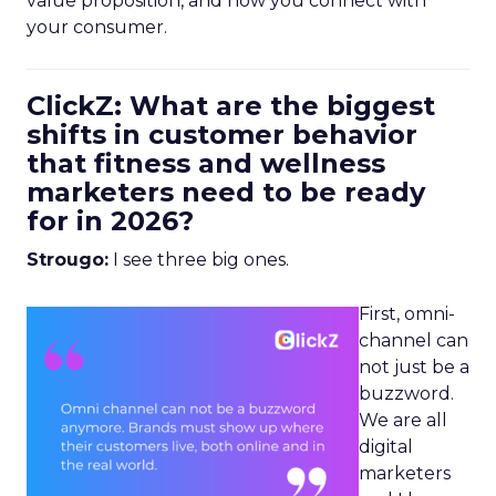
value proposition, and how you connect with
your consumer.
ClickZ: What are the biggest
shifts in customer behavior
that fitness and wellness
marketers need to be ready
for in 2026?
Strougo:
I see three big ones.
First, omni-
channel can
not just be a
buzzword.
We are all
digital
marketers