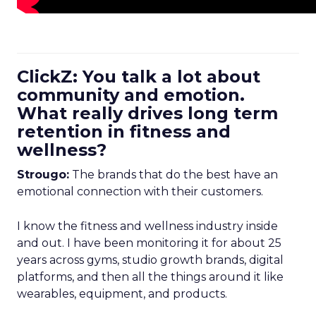
ClickZ: You talk a lot about
community and emotion.
What really drives long term
retention in fitness and
wellness?
Strougo:
The brands that do the best have an
emotional connection with their customers.
I know the fitness and wellness industry inside
and out. I have been monitoring it for about 25
years across gyms, studio growth brands, digital
platforms, and then all the things around it like
wearables, equipment, and products.