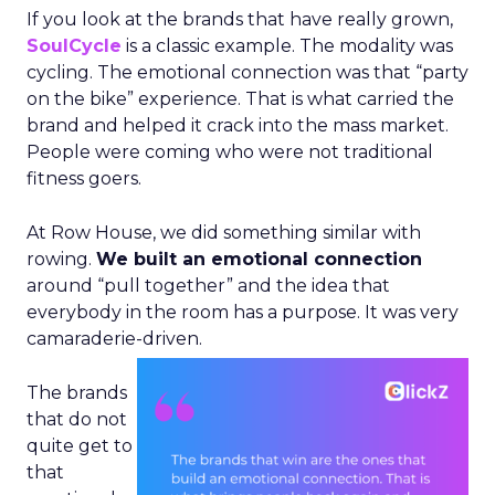
If you look at the brands that have really grown,
SoulCycle
is a classic example. The modality was
cycling. The emotional connection was that “party
on the bike” experience. That is what carried the
brand and helped it crack into the mass market.
People were coming who were not traditional
fitness goers.
At Row House, we did something similar with
rowing.
We built an emotional connection
around “pull together” and the idea that
everybody in the room has a purpose. It was very
camaraderie-driven.
The brands
that do not
quite get to
that