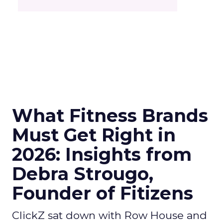
What Fitness Brands
Must Get Right in
2026: Insights from
Debra Strougo,
Founder of Fitizens
ClickZ sat down with Row House and