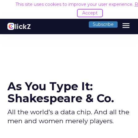
This site uses cookies to improve your user experience.
R
Accept
menu
Subscribe
As You Type It:
Shakespeare & Co.
All the world's a data chip. And all the
men and women merely players.