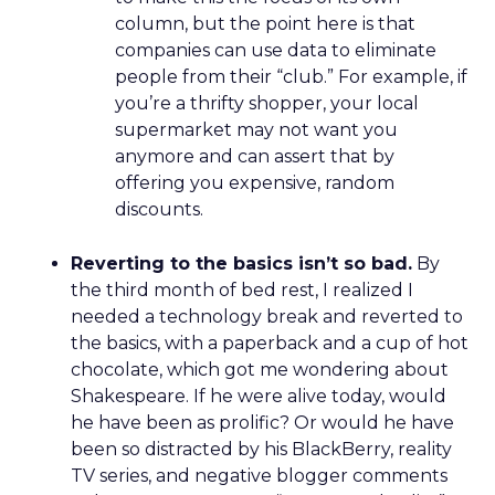
column, but the point here is that
companies can use data to eliminate
people from their “club.” For example, if
you’re a thrifty shopper, your local
supermarket may not want you
anymore and can assert that by
offering you expensive, random
discounts.
Reverting to the basics isn’t so bad.
By
the third month of bed rest, I realized I
needed a technology break and reverted to
the basics, with a paperback and a cup of hot
chocolate, which got me wondering about
Shakespeare. If he were alive today, would
he have been as prolific? Or would he have
been so distracted by his BlackBerry, reality
TV series, and negative blogger comments