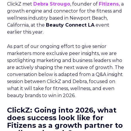
ClickZ met
Debra Strougo
, founder of
Fitizens,
a
growth engine and connector for the fitness and
wellness industry based in Newport Beach,
California, at the
Beauty Connect LA
event
earlier this year.
As part of our ongoing effort to give senior
marketers more exclusive peer insights, we are
spotlighting marketing and business leaders who
are actively shaping the next wave of growth. The
conversation below is adapted from a Q&A insight
session between ClickZ and Debra, focused on
what it will take for fitness, wellness, and even
beauty brands to win in 2026.
ClickZ: Going into 2026, what
does success look like for
Fitizens as a growth partner to