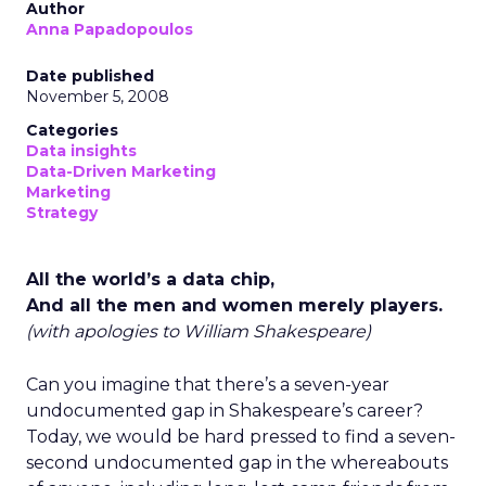
Author
Anna Papadopoulos
Date published
November 5, 2008
Categories
Data insights
Data-Driven Marketing
Marketing
Strategy
All the world’s a data chip,
And all the men and women merely players.
(with apologies to William Shakespeare)
Can you imagine that there’s a seven-year
undocumented gap in Shakespeare’s career?
Today, we would be hard pressed to find a seven-
second undocumented gap in the whereabouts