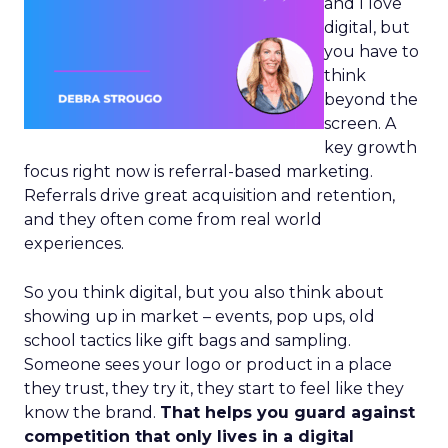
and I love
digital, but
you have to
think
beyond the
screen. A
key growth
focus right now is referral-based marketing.
Referrals drive great acquisition and retention,
and they often come from real world
experiences.
So you think digital, but you also think about
showing up in market – events, pop ups, old
school tactics like gift bags and sampling.
Someone sees your logo or product in a place
they trust, they try it, they start to feel like they
know the brand.
That helps you guard against
competition that only lives in a digital