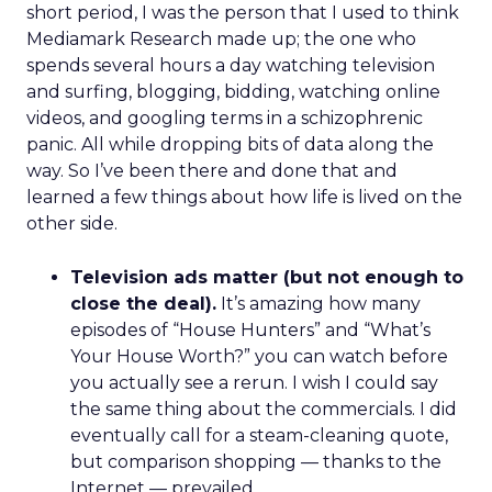
short period, I was the person that I used to think
Mediamark Research made up; the one who
spends several hours a day watching television
and surfing, blogging, bidding, watching online
videos, and googling terms in a schizophrenic
panic. All while dropping bits of data along the
way. So I’ve been there and done that and
learned a few things about how life is lived on the
other side.
Television ads matter (but not enough to
close the deal).
It’s amazing how many
episodes of “House Hunters” and “What’s
Your House Worth?” you can watch before
you actually see a rerun. I wish I could say
the same thing about the commercials. I did
eventually call for a steam-cleaning quote,
but comparison shopping — thanks to the
Internet — prevailed.