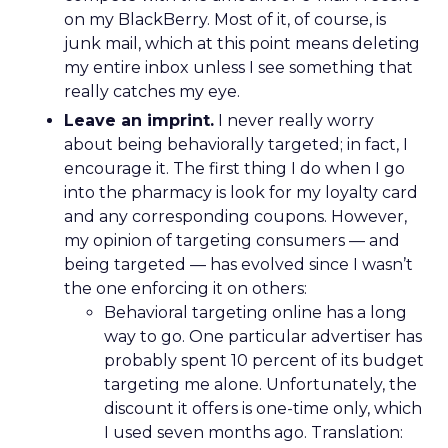
on my BlackBerry. Most of it, of course, is
junk mail, which at this point means deleting
my entire inbox unless I see something that
really catches my eye.
Leave an imprint.
I never really worry
about being behaviorally targeted; in fact, I
encourage it. The first thing I do when I go
into the pharmacy is look for my loyalty card
and any corresponding coupons. However,
my opinion of targeting consumers — and
being targeted — has evolved since I wasn’t
the one enforcing it on others:
Behavioral targeting online has a long
way to go. One particular advertiser has
probably spent 10 percent of its budget
targeting me alone. Unfortunately, the
discount it offers is one-time only, which
I used seven months ago. Translation: