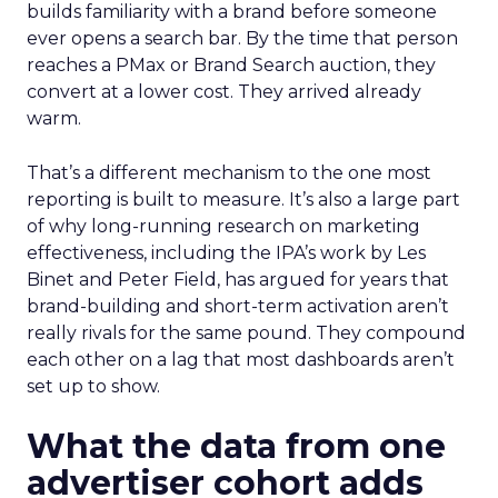
builds familiarity with a brand before someone
ever opens a search bar. By the time that person
reaches a PMax or Brand Search auction, they
convert at a lower cost. They arrived already
warm.
That’s a different mechanism to the one most
reporting is built to measure. It’s also a large part
of why long-running research on marketing
effectiveness, including the IPA’s work by Les
Binet and Peter Field, has argued for years that
brand-building and short-term activation aren’t
really rivals for the same pound. They compound
each other on a lag that most dashboards aren’t
set up to show.
What the data from one
advertiser cohort adds