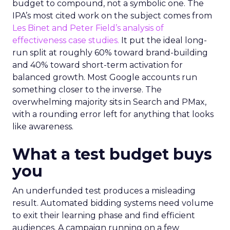
budget to compound, not a symbolic one. The
IPA’s most cited work on the subject comes from
Les Binet and Peter Field’s analysis of
effectiveness case studies.
It put the ideal long-
run split at roughly 60% toward brand-building
and 40% toward short-term activation for
balanced growth. Most Google accounts run
something closer to the inverse. The
overwhelming majority sits in Search and PMax,
with a rounding error left for anything that looks
like awareness.
What a test budget buys
you
An underfunded test produces a misleading
result. Automated bidding systems need volume
to exit their learning phase and find efficient
audiences. A campaign running on a few