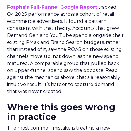
Fospha’s Full-Funnel Google Report
tracked
Q4 2025 performance across a cohort of retail
ecommerce advertisers. It found a pattern
consistent with that theory. Accounts that grew
Demand Gen and YouTube spend alongside their
existing PMax and Brand Search budgets, rather
than instead of it, saw the ROAS on those existing
channels move up, not down, as the new spend
matured. A comparable group that pulled back
on upper-funnel spend saw the opposite. Read
against the mechanics above, that’s a reasonably
intuitive result. It’s harder to capture demand
that was never created.
Where this goes wrong
in practice
The most common mistake is treating a new