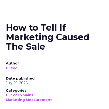
How to Tell If
Marketing Caused
The Sale
Author
ClickZ
Date published
July 29, 2026
Categories
ClickZ Explains
Marketing Measurement