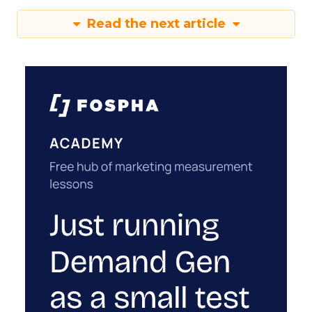
Read the next article