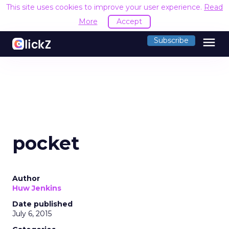
This site uses cookies to improve your user experience.
Read
More
Accept
menu
Subscribe
pocket
Author
Huw Jenkins
Date published
July 6, 2015