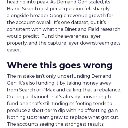
heading into peak. As Demand Gen scaled, its
Brand Search cost per acquisition fell sharply,
alongside broader Google revenue growth for
the account overall. It’s one dataset, but it’s
consistent with what the Binet and Field research
would predict. Fund the awareness layer
properly, and the capture layer downstream gets
easier.
Where this goes wrong
The mistake isn’t only underfunding Demand
Gen. It’s also funding it by taking money away
from Search or PMax and calling that a rebalance.
Cutting a channel that’s already converting to
fund one that’s still finding its footing tends to
produce a short-term dip with no offsetting gain.
Nothing upstream grew to replace what got cut.
The accounts seeing the strongest results