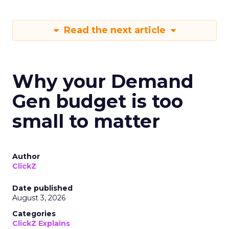
Read the next article
Why your Demand
Gen budget is too
small to matter
Author
ClickZ
Date published
August 3, 2026
Categories
ClickZ Explains