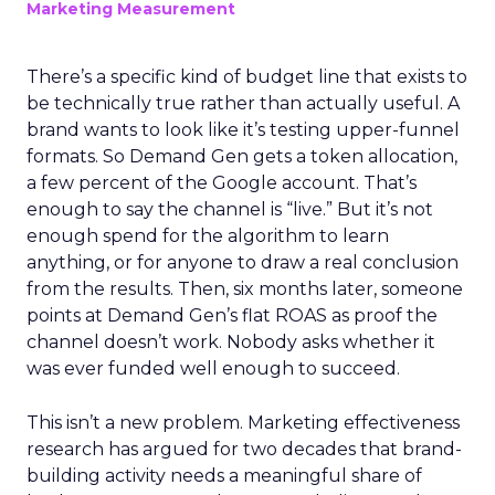
Marketing Measurement
There’s a specific kind of budget line that exists to
be technically true rather than actually useful. A
brand wants to look like it’s testing upper-funnel
formats. So Demand Gen gets a token allocation,
a few percent of the Google account. That’s
enough to say the channel is “live.” But it’s not
enough spend for the algorithm to learn
anything, or for anyone to draw a real conclusion
from the results. Then, six months later, someone
points at Demand Gen’s flat ROAS as proof the
channel doesn’t work. Nobody asks whether it
was ever funded well enough to succeed.
This isn’t a new problem. Marketing effectiveness
research has argued for two decades that brand-
building activity needs a meaningful share of