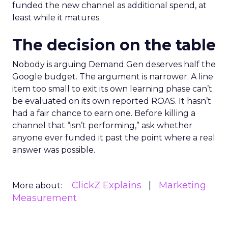
funded the new channel as additional spend, at
least while it matures.
The decision on the table
Nobody is arguing Demand Gen deserves half the
Google budget. The argument is narrower. A line
item too small to exit its own learning phase can’t
be evaluated on its own reported ROAS. It hasn’t
had a fair chance to earn one. Before killing a
channel that “isn’t performing,” ask whether
anyone ever funded it past the point where a real
answer was possible.
ClickZ Explains
Marketing
More about:
Measurement