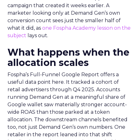
campaign that created it weeks earlier. A
marketer looking only at Demand Gen’s own
conversion count sees just the smaller half of
what it did, as
one Fospha Academy lesson on the
subject
lays out.
What happens when the
allocation scales
Fospha’s Full-Funnel Google Report offers a
useful data point here. It tracked a cohort of
retail advertisers through Q4 2025. Accounts
running Demand Gen at a meaningful share of
Google wallet saw materially stronger account-
wide ROAS than those parked at a token
allocation. The downstream channels benefited
too, not just Demand Gen’s own numbers. One
retailer in the report leaned into that shift