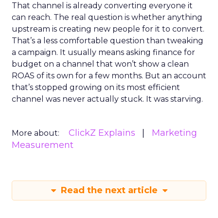
That channel is already converting everyone it
can reach. The real question is whether anything
upstream is creating new people for it to convert.
That’s a less comfortable question than tweaking
a campaign. It usually means asking finance for
budget on a channel that won’t show a clean
ROAS of its own for a few months. But an account
that’s stopped growing on its most efficient
channel was never actually stuck. It was starving.
ClickZ Explains
Marketing
More about:
Measurement
Read the next article