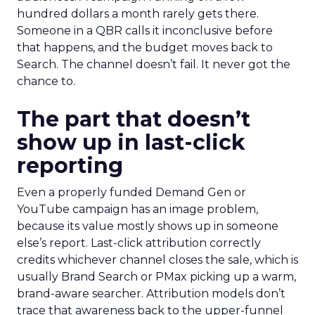
hundred dollars a month rarely gets there.
Someone in a QBR calls it inconclusive before
that happens, and the budget moves back to
Search. The channel doesn’t fail. It never got the
chance to.
The part that doesn’t
show up in last-click
reporting
Even a properly funded Demand Gen or
YouTube campaign has an image problem,
because its value mostly shows up in someone
else’s report. Last-click attribution correctly
credits whichever channel closes the sale, which is
usually Brand Search or PMax picking up a warm,
brand-aware searcher. Attribution models don’t
trace that awareness back to the upper-funnel