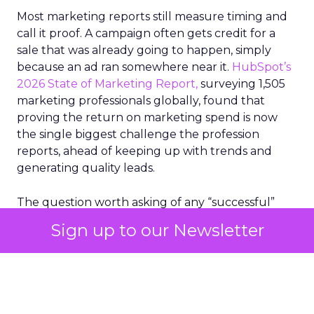
Most marketing reports still measure timing and
call it proof. A campaign often gets credit for a
sale that was already going to happen, simply
because an ad ran somewhere near it.
HubSpot’s
2026 State of Marketing Report,
surveying 1,505
marketing professionals globally, found that
proving the return on marketing spend is now
the single biggest challenge the profession
reports, ahead of keeping up with trends and
generating quality leads.
The question worth asking of any “successful”
campaign is simple. Would that customer have
Sign up to our Newsletter
bought anyway. Most measurement stacks have a
limited way to answer it. They were built to track
what happened after an ad ran, and few of them
model what would have happened if the ad had
never run at all.