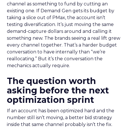
channel as something to fund by cutting an
existing one. If Demand Gen gets its budget by
taking a slice out of PMax, the account isn’t
testing diversification. It’s just moving the same
demand-capture dollars around and calling it
something new. The brands seeing a real lift grew
every channel together. That’s a harder budget
conversation to have internally than “we’re
reallocating.” But it’s the conversation the
mechanics actually require.
The question worth
asking before the next
optimization sprint
If an account has been optimized hard and the
number still isn’t moving, a better bid strategy
inside that same channel probably isn’t the fix.