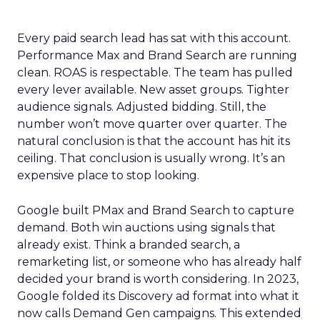
Every paid search lead has sat with this account.
Performance Max and Brand Search are running
clean. ROAS is respectable. The team has pulled
every lever available. New asset groups. Tighter
audience signals. Adjusted bidding. Still, the
number won’t move quarter over quarter. The
natural conclusion is that the account has hit its
ceiling. That conclusion is usually wrong. It’s an
expensive place to stop looking.
Google built PMax and Brand Search to capture
demand. Both win auctions using signals that
already exist. Think a branded search, a
remarketing list, or someone who has already half
decided your brand is worth considering. In 2023,
Google folded its Discovery ad format into what it
now calls Demand Gen campaigns. This extended