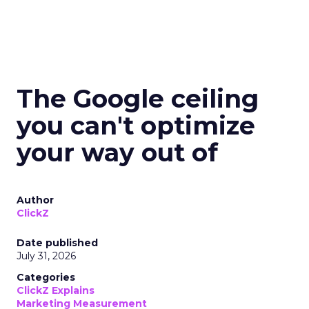
The Google ceiling
you can't optimize
your way out of
Author
ClickZ
Date published
July 31, 2026
Categories
ClickZ Explains
Marketing Measurement