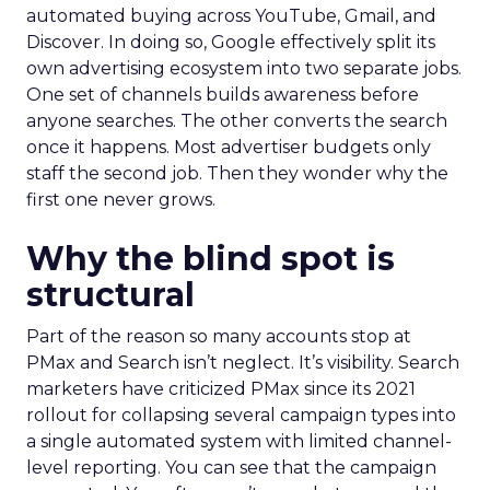
automated buying across YouTube, Gmail, and
Discover. In doing so, Google effectively split its
own advertising ecosystem into two separate jobs.
One set of channels builds awareness before
anyone searches. The other converts the search
once it happens. Most advertiser budgets only
staff the second job. Then they wonder why the
first one never grows.
Why the blind spot is
structural
Part of the reason so many accounts stop at
PMax and Search isn’t neglect. It’s visibility. Search
marketers have criticized PMax since its 2021
rollout for collapsing several campaign types into
a single automated system with limited channel-
level reporting. You can see that the campaign