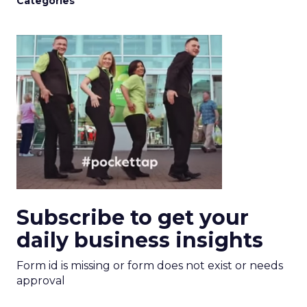
Categories
Subscribe to get your
daily business insights
Form id is missing or form does not exist or needs
approval