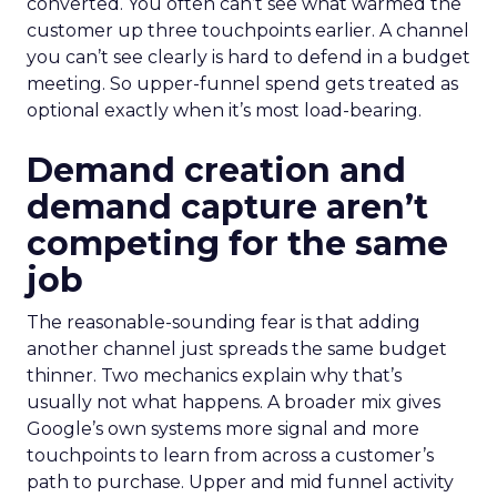
converted. You often can’t see what warmed the
customer up three touchpoints earlier. A channel
you can’t see clearly is hard to defend in a budget
meeting. So upper-funnel spend gets treated as
optional exactly when it’s most load-bearing.
Demand creation and
demand capture aren’t
competing for the same
job
The reasonable-sounding fear is that adding
another channel just spreads the same budget
thinner. Two mechanics explain why that’s
usually not what happens. A broader mix gives
Google’s own systems more signal and more
touchpoints to learn from across a customer’s
path to purchase. Upper and mid funnel activity