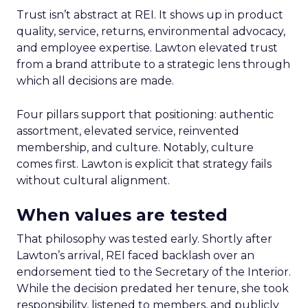
Trust isn’t abstract at REI. It shows up in product
quality, service, returns, environmental advocacy,
and employee expertise. Lawton elevated trust
from a brand attribute to a strategic lens through
which all decisions are made.
Four pillars support that positioning: authentic
assortment, elevated service, reinvented
membership, and culture. Notably, culture
comes first. Lawton is explicit that strategy fails
without cultural alignment.
When values are tested
That philosophy was tested early. Shortly after
Lawton’s arrival, REI faced backlash over an
endorsement tied to the Secretary of the Interior.
While the decision predated her tenure, she took
responsibility, listened to members, and publicly