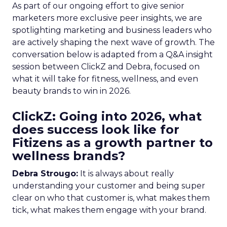
As part of our ongoing effort to give senior
marketers more exclusive peer insights, we are
spotlighting marketing and business leaders who
are actively shaping the next wave of growth. The
conversation below is adapted from a Q&A insight
session between ClickZ and Debra, focused on
what it will take for fitness, wellness, and even
beauty brands to win in 2026.
ClickZ: Going into 2026, what
does success look like for
Fitizens as a growth partner to
wellness brands?
Debra Strougo:
It is always about really
understanding your customer and being super
clear on who that customer is, what makes them
tick, what makes them engage with your brand.