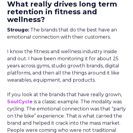
What really drives long term
retention in fitness and
wellness?
Strougo:
The brands that do the best have an
emotional connection with their customers.
I know the fitness and wellness industry inside
and out. I have been monitoring it for about 25
years across gyms, studio growth brands, digital
platforms, and then all the things around it like
wearables, equipment, and products.
If you look at the brands that have really grown,
SoulCycle
is a classic example. The modality was
cycling. The emotional connection was that “party
on the bike” experience. That is what carried the
brand and helped it crack into the mass market.
People were coming who were not traditional