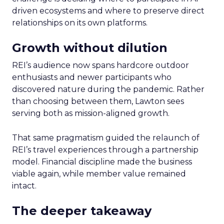
driven ecosystems and where to preserve direct
relationships on its own platforms.
Growth without dilution
REI’s audience now spans hardcore outdoor
enthusiasts and newer participants who
discovered nature during the pandemic. Rather
than choosing between them, Lawton sees
serving both as mission-aligned growth.
That same pragmatism guided the relaunch of
REI’s travel experiences through a partnership
model. Financial discipline made the business
viable again, while member value remained
intact.
The deeper takeaway