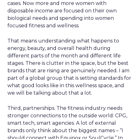
cases. Now more and more women with
disposable income are focused on their own
biological needs and spending into women
focused fitness and wellness.
That means understanding what happens to
energy, beauty, and overall health during
different parts of the month and different life
stages. There is clutter in the space, but the best
brands that are rising are genuinely needed. I am
part of a global group that is setting standards for
what good looks like in this wellness space, and
we will be talking about that a lot.
Third, partnerships. The fitness industry needs
stronger connections to the outside world: CPG,
smart tech, smart agencies. A lot of external
brands only think about the biggest names – “I
should connect with Equinox or SoulCycle.” In