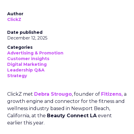
Author
ClickZ
Date published
December 12, 2025
Categories
Advertising & Promotion
Customer insights
Digital Marketing
Leadership Q&A
Strategy
ClickZ met
Debra Strougo
, founder of
Fitizens,
a
growth engine and connector for the fitness and
wellness industry based in Newport Beach,
California, at the
Beauty Connect LA
event
earlier this year.