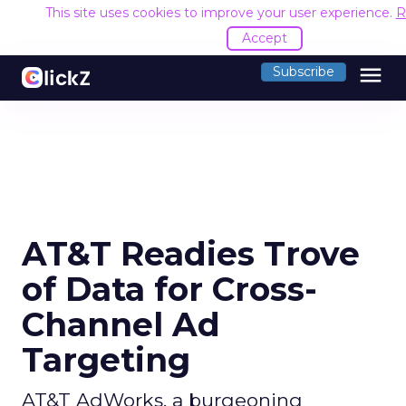
This site uses cookies to improve your user experience.
R
Accept
menu
Subscribe
AT&T Readies Trove
of Data for Cross-
Channel Ad
Targeting
AT&T AdWorks, a burgeoning