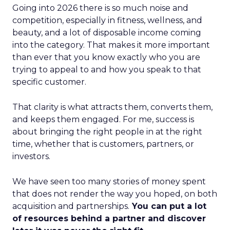
Going into 2026 there is so much noise and
competition, especially in fitness, wellness, and
beauty, and a lot of disposable income coming
into the category. That makes it more important
than ever that you know exactly who you are
trying to appeal to and how you speak to that
specific customer.
That clarity is what attracts them, converts them,
and keeps them engaged. For me, success is
about bringing the right people in at the right
time, whether that is customers, partners, or
investors.
We have seen too many stories of money spent
that does not render the way you hoped, on both
acquisition and partnerships.
You can put a lot
of resources behind a partner and discover