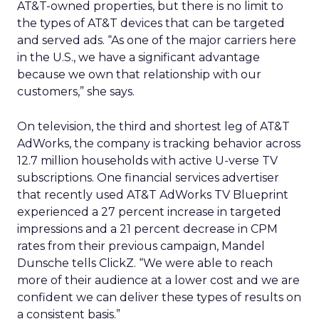
AT&T-owned properties, but there is no limit to
the types of AT&T devices that can be targeted
and served ads. “As one of the major carriers here
in the U.S., we have a significant advantage
because we own that relationship with our
customers,” she says.
On television, the third and shortest leg of AT&T
AdWorks, the company is tracking behavior across
12.7 million households with active U-verse TV
subscriptions. One financial services advertiser
that recently used AT&T AdWorks TV Blueprint
experienced a 27 percent increase in targeted
impressions and a 21 percent decrease in CPM
rates from their previous campaign, Mandel
Dunsche tells ClickZ. “We were able to reach
more of their audience at a lower cost and we are
confident we can deliver these types of results on
a consistent basis.”