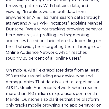
browsing patterns, Wi-Fi hotspot data, and
viewing. “In online, we can pull data from
anywhere an AT&T ad runs, search data through
att.net and AT&T Wi-Fi hotspots,” explains Mandel
Dunsche. “We are not tracking browsing behavior
here. We are just profiling and segmenting
audiences based on their interests depending on
their behavior, then targeting them through our
Online Audience Network, which reaches
roughly 85 percent of all online users.”
On mobile, AT&T extrapolates data from at least
250 attributes including any device type and
demographics. That data is used to target ads on
AT&T’s Mobile Audience Network, which reaches
more than 140 million unique users per month.
Mandel Dunsche also clarifies that the platform
only tracks mobile browsing and app behavior on