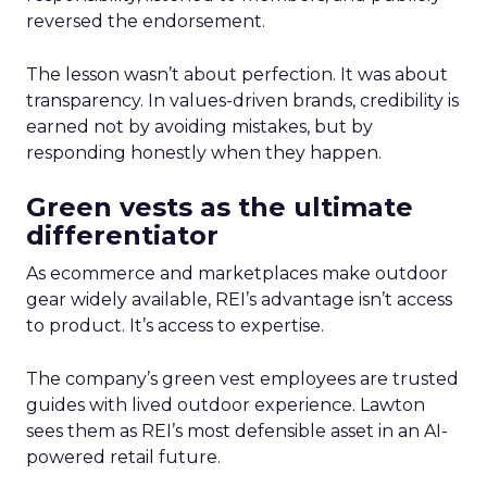
reversed the endorsement.
The lesson wasn’t about perfection. It was about
transparency. In values-driven brands, credibility is
earned not by avoiding mistakes, but by
responding honestly when they happen.
Green vests as the ultimate
differentiator
As ecommerce and marketplaces make outdoor
gear widely available, REI’s advantage isn’t access
to product. It’s access to expertise.
The company’s green vest employees are trusted
guides with lived outdoor experience. Lawton
sees them as REI’s most defensible asset in an AI-
powered retail future.