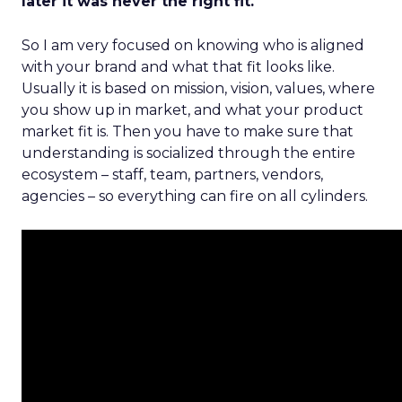
later it was never the right fit.
So I am very focused on knowing who is aligned
with your brand and what that fit looks like.
Usually it is based on mission, vision, values, where
you show up in market, and what your product
market fit is. Then you have to make sure that
understanding is socialized through the entire
ecosystem – staff, team, partners, vendors,
agencies – so everything can fire on all cylinders.