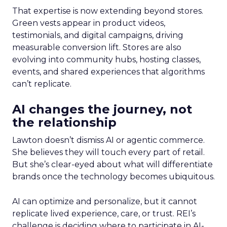
That expertise is now extending beyond stores.
Green vests appear in product videos,
testimonials, and digital campaigns, driving
measurable conversion lift. Stores are also
evolving into community hubs, hosting classes,
events, and shared experiences that algorithms
can’t replicate.
AI changes the journey, not
the relationship
Lawton doesn’t dismiss AI or agentic commerce.
She believes they will touch every part of retail.
But she’s clear-eyed about what will differentiate
brands once the technology becomes ubiquitous.
AI can optimize and personalize, but it cannot
replicate lived experience, care, or trust. REI’s
challenge is deciding where to participate in AI-