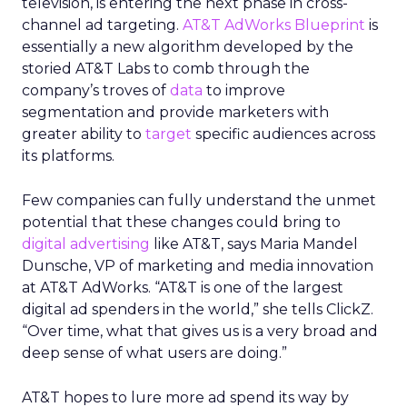
television, is entering the next phase in cross-
channel ad targeting.
AT&T AdWorks Blueprint
is
essentially a new algorithm developed by the
storied AT&T Labs to comb through the
company’s troves of
data
to improve
segmentation and provide marketers with
greater ability to
target
specific audiences across
its platforms.
Few companies can fully understand the unmet
potential that these changes could bring to
digital advertising
like AT&T, says Maria Mandel
Dunsche, VP of marketing and media innovation
at AT&T AdWorks. “AT&T is one of the largest
digital ad spenders in the world,” she tells ClickZ.
“Over time, what that gives us is a very broad and
deep sense of what users are doing.”
AT&T hopes to lure more ad spend its way by