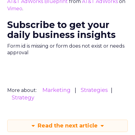
AT&T AdWorks Blueprint
from
AT&T AdWorks
on
Vimeo
.
Subscribe to get your
daily business insights
Form id is missing or form does not exist or needs
approval
Marketing
Strategies
More about:
Strategy
Read the next article