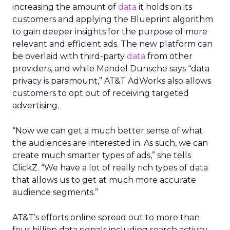
increasing the amount of
data
it holds on its
customers and applying the Blueprint algorithm
to gain deeper insights for the purpose of more
relevant and efficient ads. The new platform can
be overlaid with third-party
data
from other
providers, and while Mandel Dunsche says “data
privacy is paramount,” AT&T AdWorks also allows
customers to opt out of receiving targeted
advertising.
“Now we can get a much better sense of what
the audiences are interested in. As such, we can
create much smarter types of ads,” she tells
ClickZ. “We have a lot of really rich types of data
that allows us to get at much more accurate
audience segments.”
AT&T’s efforts online spread out to more than
four billion data signals including search activity,