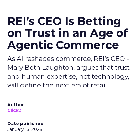
REI’s CEO Is Betting
on Trust in an Age of
Agentic Commerce
As AI reshapes commerce, REI’s CEO -
Mary Beth Laughton, argues that trust
and human expertise, not technology,
will define the next era of retail.
Author
ClickZ
Date published
January 13, 2026