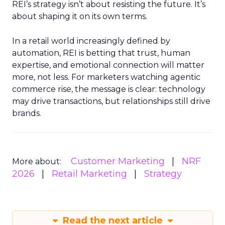
REI’s strategy isn’t about resisting the future. It’s
about shaping it on its own terms.
In a retail world increasingly defined by
automation, REI is betting that trust, human
expertise, and emotional connection will matter
more, not less. For marketers watching agentic
commerce rise, the message is clear: technology
may drive transactions, but relationships still drive
brands.
Customer Marketing
NRF
More about:
2026
Retail Marketing
Strategy
Read the next article