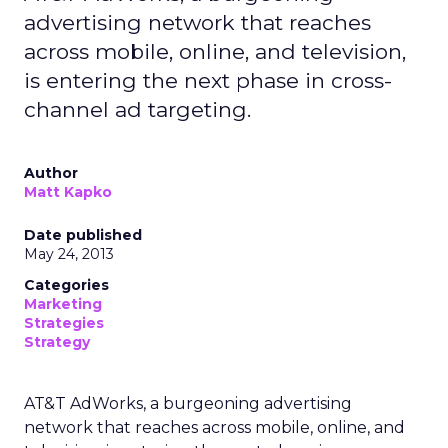
advertising network that reaches
across mobile, online, and television,
is entering the next phase in cross-
channel ad targeting.
Author
Matt Kapko
Date published
May 24, 2013
Categories
Marketing
Strategies
Strategy
AT&T AdWorks, a burgeoning advertising
network that reaches across mobile, online, and