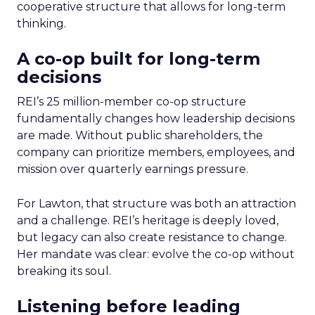
cooperative structure that allows for long-term
thinking.
A co-op built for long-term
decisions
REI’s 25 million-member co-op structure
fundamentally changes how leadership decisions
are made. Without public shareholders, the
company can prioritize members, employees, and
mission over quarterly earnings pressure.
For Lawton, that structure was both an attraction
and a challenge. REI’s heritage is deeply loved,
but legacy can also create resistance to change.
Her mandate was clear: evolve the co-op without
breaking its soul.
Listening before leading