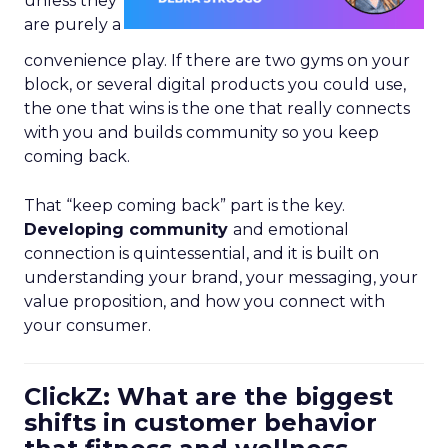
unless they
are purely a
convenience play. If there are two gyms on your
block, or several digital products you could use,
the one that wins is the one that really connects
with you and builds community so you keep
coming back.
That “keep coming back” part is the key.
Developing community
and emotional
connection is quintessential, and it is built on
understanding your brand, your messaging, your
value proposition, and how you connect with
your consumer.
ClickZ: What are the biggest
shifts in customer behavior