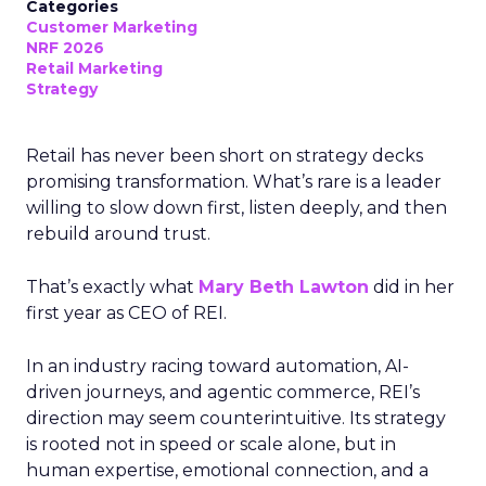
Categories
Customer Marketing
NRF 2026
Retail Marketing
Strategy
Retail has never been short on strategy decks
promising transformation. What’s rare is a leader
willing to slow down first, listen deeply, and then
rebuild around trust.
That’s exactly what
Mary Beth Lawton
did in her
first year as CEO of REI.
In an industry racing toward automation, AI-
driven journeys, and agentic commerce, REI’s
direction may seem counterintuitive. Its strategy
is rooted not in speed or scale alone, but in
human expertise, emotional connection, and a