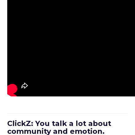
ClickZ: You talk a lot about
community and emotion.