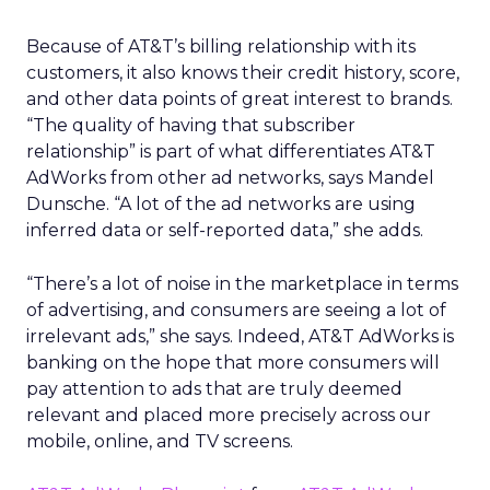
Because of AT&T’s billing relationship with its
customers, it also knows their credit history, score,
and other data points of great interest to brands.
“The quality of having that subscriber
relationship” is part of what differentiates AT&T
AdWorks from other ad networks, says Mandel
Dunsche. “A lot of the ad networks are using
inferred data or self-reported data,” she adds.
“There’s a lot of noise in the marketplace in terms
of advertising, and consumers are seeing a lot of
irrelevant ads,” she says. Indeed, AT&T AdWorks is
banking on the hope that more consumers will
pay attention to ads that are truly deemed
relevant and placed more precisely across our
mobile, online, and TV screens.