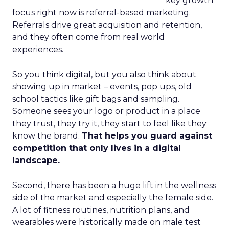
key growth
focus right now is referral-based marketing.
Referrals drive great acquisition and retention,
and they often come from real world
experiences.
So you think digital, but you also think about
showing up in market – events, pop ups, old
school tactics like gift bags and sampling.
Someone sees your logo or product in a place
they trust, they try it, they start to feel like they
know the brand.
That helps you guard against
competition that only lives in a digital
landscape.
Second, there has been a huge lift in the wellness
side of the market and especially the female side.
A lot of fitness routines, nutrition plans, and
wearables were historically made on male test