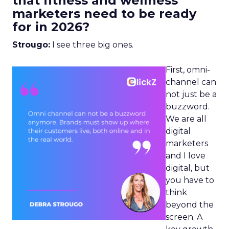
that fitness and wellness
marketers need to be ready
for in 2026?
Strougo:
I see three big ones.
First, omni-
channel can
not just be a
buzzword.
We are all
digital
marketers
and I love
digital, but
you have to
think
beyond the
screen. A