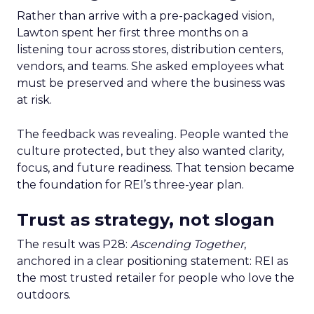
Rather than arrive with a pre-packaged vision,
Lawton spent her first three months on a
listening tour across stores, distribution centers,
vendors, and teams. She asked employees what
must be preserved and where the business was
at risk.
The feedback was revealing. People wanted the
culture protected, but they also wanted clarity,
focus, and future readiness. That tension became
the foundation for REI’s three-year plan.
Trust as strategy, not slogan
The result was P28:
Ascending Together
,
anchored in a clear positioning statement: REI as
the most trusted retailer for people who love the
outdoors.