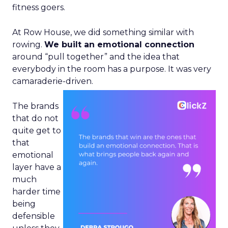
fitness goers.
At Row House, we did something similar with
rowing.
We built an emotional connection
around “pull together” and the idea that
everybody in the room has a purpose. It was very
camaraderie-driven.
The brands
that do not
quite get to
that
emotional
layer have a
much
harder time
being
defensible