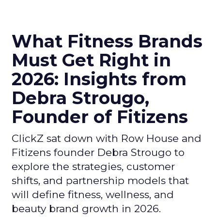
What Fitness Brands
Must Get Right in
2026: Insights from
Debra Strougo,
Founder of Fitizens
ClickZ sat down with Row House and
Fitizens founder Debra Strougo to
explore the strategies, customer
shifts, and partnership models that
will define fitness, wellness, and
beauty brand growth in 2026.