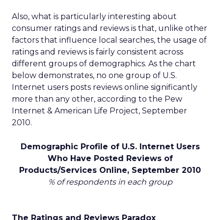
Also, what is particularly interesting about
consumer ratings and reviews is that, unlike other
factors that influence local searches, the usage of
ratings and reviews is fairly consistent across
different groups of demographics. As the chart
below demonstrates, no one group of U.S.
Internet users posts reviews online significantly
more than any other, according to the Pew
Internet & American Life Project, September
2010.
Demographic Profile of U.S. Internet Users
Who Have Posted Reviews of
Products/Services Online, September 2010
% of respondents in each group
The Ratings and Reviews Paradox