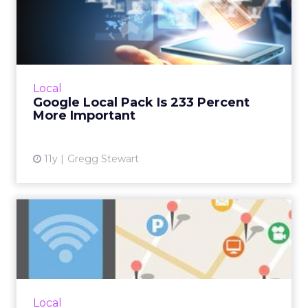
Google Local Pack Is 233
Percent More Important
Google's recent modifications to the Local
Map Pack has made optimizing listings an
even greater priority, but why were these
Local
changes made? How will t...
Google Local Pack Is 233 Percent
More Important
View article
11y
Gregg Stewart
Location-Based Basics to
Improve Your Marketing
Re...
Relevancy is the most important aspect of
location-based marketing. While local
Local
contests and promotions are a good idea,