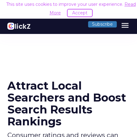
This site uses cookies to improve your user experience.
Read
More
Accept
menu
Subscribe
Attract Local
Searchers and Boost
Search Results
Rankings
Consumer ratings and reviews can