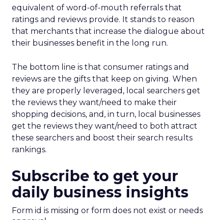
equivalent of word-of-mouth referrals that
ratings and reviews provide. It stands to reason
that merchants that increase the dialogue about
their businesses benefit in the long run.
The bottom line is that consumer ratings and
reviews are the gifts that keep on giving. When
they are properly leveraged, local searchers get
the reviews they want/need to make their
shopping decisions, and, in turn, local businesses
get the reviews they want/need to both attract
these searchers and boost their search results
rankings.
Subscribe to get your
daily business insights
Form id is missing or form does not exist or needs