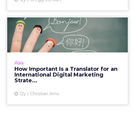
How Important Is a
Translator for an
International...
Translating a digital strategy for a global
audience goes well beyond Google Translate.
Asia
Read More...
How Important Is a Translator for an
International Digital Marketing
View article
Strate...
12y
Christian Arno