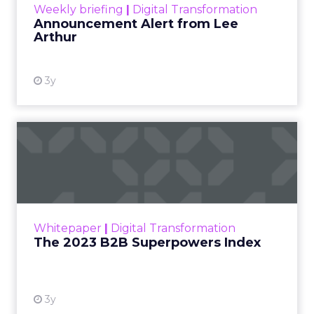
Weekly briefing
|
Digital Transformation
Announcement Alert from Lee
Arthur
3y
The 2023 B2B Superpowers
Index
The Merkle B2B 2023 Superpowers Index
outlines what drives competitive advantage
within the business culture and subcultures
Whitepaper
|
Digital Transformation
that are critical to succ...
The 2023 B2B Superpowers Index
View resource
3y