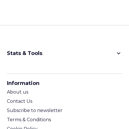
keyboard_arrow_down
Stats & Tools
CPM Calculator
CPA Calculator
Information
ROI Calculator
About us
Contact Us
Subscribe to newsletter
Terms & Conditions
Cookie Policy