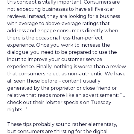
this concept is vitally important. Consumers are
not expecting businesses to have all five-star
reviews. Instead, they are looking for a business
with average to above-average ratings that
address and engage consumers directly when
there is the occasional less-than-perfect
experience. Once you work to increase the
dialogue, you need to be prepared to use the
input to improve your customer service
experience. Finally, nothing is worse than a review
that consumers reject as non-authentic. We have
all seen these before – content usually
generated by the proprietor or close friend or
relative that reads more like an advertisement: “…
check out their lobster specials on Tuesday
nights…”
These tips probably sound rather elementary,
but consumers are thirsting for the digital