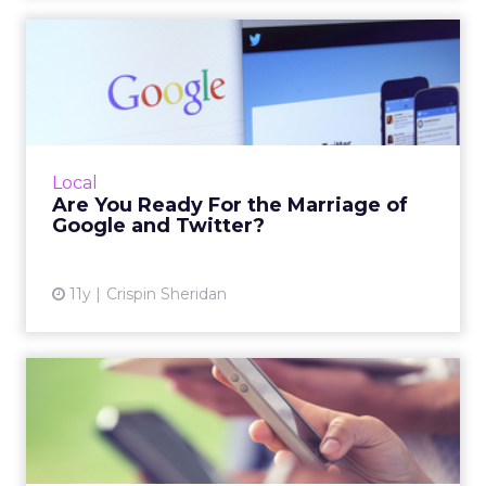
Are You Ready For the
Marriage of Google and
Twitt...
Location-based marketers have the most to
gain from Google's new relationship with
Local
Twitter, especially given the popularity of
Are You Ready For the Marriage of
Google Now. Read More...
Google and Twitter?
View article
11y
Crispin Sheridan
Mobile Searchers Have Local
Intent: 7 Quick Wins [...
During her session at ClickZ Live New York,
Jori Ford discussed how to reach consumers