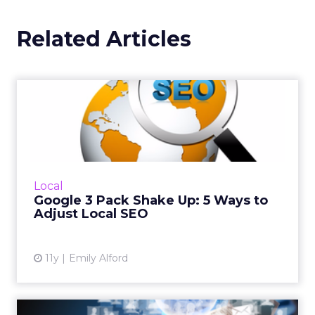
Related Articles
Google 3 Pack Shake Up: 5
Ways to Adjust Local SEO
Google recently made changes to its Local
Pack. Now only exhibiting three top search
results, here are five tips to help optimize
Local
your SEO strategy an...
Google 3 Pack Shake Up: 5 Ways to
Adjust Local SEO
View article
11y
Emily Alford