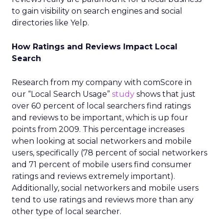
to gain visibility on search engines and social
directories like Yelp.
How Ratings and Reviews Impact Local
Search
Research from my company with comScore in
our “Local Search Usage”
study
shows that just
over 60 percent of local searchers find ratings
and reviews to be important, which is up four
points from 2009. This percentage increases
when looking at social networkers and mobile
users, specifically (78 percent of social networkers
and 71 percent of mobile users find consumer
ratings and reviews extremely important).
Additionally, social networkers and mobile users
tend to use ratings and reviews more than any
other type of local searcher.