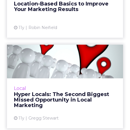
Location-Based Basics to Improve
assuming that everyone in Col...
Your Marketing Results
View article
11y
Robin Neifield
Hyper Locals: The Second
Biggest Missed Opportunit...
Hyperlocal media planning, digging deeper
than sites like Facebook and Yelp, is one of the
most common missed opportunities when it
Local
comes to local mar...
Hyper Locals: The Second Biggest
Missed Opportunity in Local
View article
Marketing
11y
Gregg Stewart