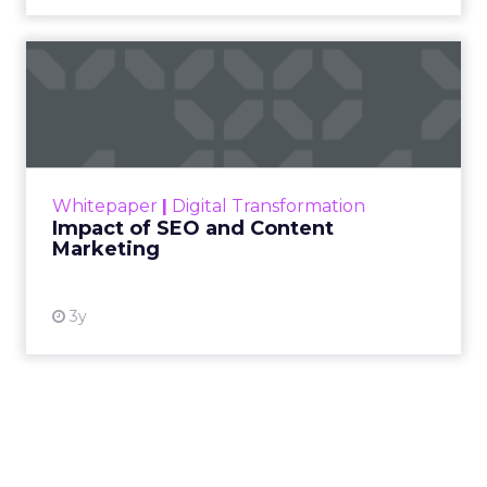
Impact of SEO and Content
Marketing
Making forecasts and predictions in such a
rapidly changing marketing ecosystem is a
challenge. Yet, as concerns grow around a
Whitepaper
|
Digital Transformation
looming recession and b...
Impact of SEO and Content
Marketing
View resource
3y