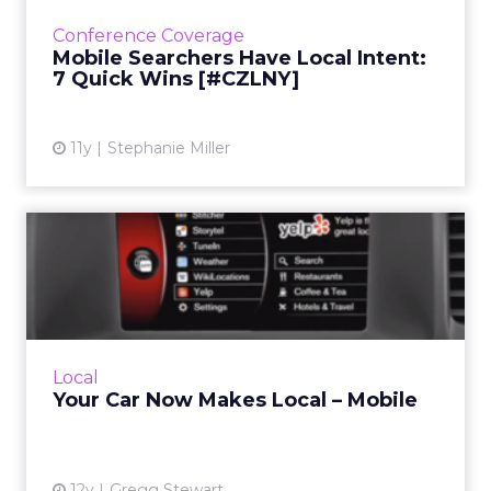
when they're searching on their mobile
Conference Coverage
devices. Read More...
Mobile Searchers Have Local Intent:
7 Quick Wins [#CZLNY]
View article
11y
Stephanie Miller
Your Car Now Makes Local –
Mobile
The Internet of Things is bringing local search
to your car's dashboard. How can marketers
make sure their listings are optimized for
Local
consumers on the...
Your Car Now Makes Local – Mobile
View article
12y
Gregg Stewart