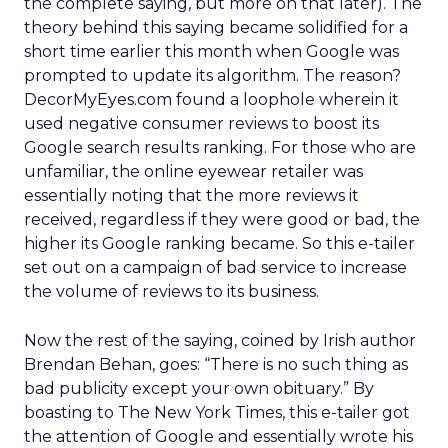
the complete saying, but more on that later). The
theory behind this saying became solidified for a
short time earlier this month when Google was
prompted to update its algorithm. The reason?
DecorMyEyes.com found a loophole wherein it
used negative consumer reviews to boost its
Google search results ranking. For those who are
unfamiliar, the online eyewear retailer was
essentially noting that the more reviews it
received, regardless if they were good or bad, the
higher its Google ranking became. So this e-tailer
set out on a campaign of bad service to increase
the volume of reviews to its business.
Now the rest of the saying, coined by Irish author
Brendan Behan, goes: “There is no such thing as
bad publicity except your own obituary.” By
boasting to The New York Times, this e-tailer got
the attention of Google and essentially wrote his