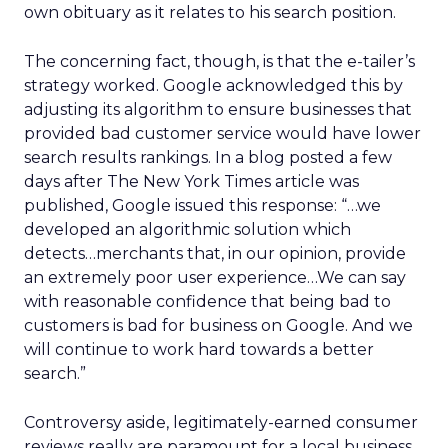
own obituary as it relates to his search position.
The concerning fact, though, is that the e-tailer’s
strategy worked. Google acknowledged this by
adjusting its algorithm to ensure businesses that
provided bad customer service would have lower
search results rankings. In a blog posted a few
days after The New York Times article was
published, Google issued this response: “…we
developed an algorithmic solution which
detects…merchants that, in our opinion, provide
an extremely poor user experience…We can say
with reasonable confidence that being bad to
customers is bad for business on Google. And we
will continue to work hard towards a better
search.”
Controversy aside, legitimately-earned consumer
reviews really are paramount for a local business