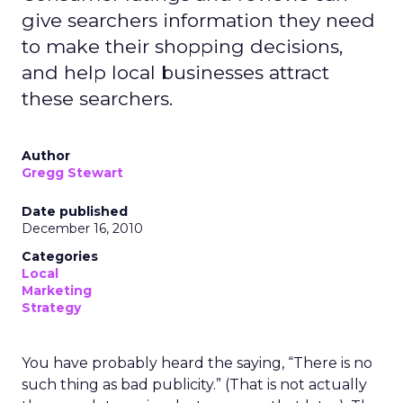
give searchers information they need
to make their shopping decisions,
and help local businesses attract
these searchers.
Author
Gregg Stewart
Date published
December 16, 2010
Categories
Local
Marketing
Strategy
You have probably heard the saying, “There is no
such thing as bad publicity.” (That is not actually