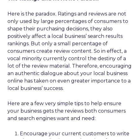
Here is the paradox. Ratings and reviews are not
only used by large percentages of consumers to
shape their purchasing decisions, they also
positively affect a local business’ search results
rankings. But only a small percentage of
consumers create review content. So in effect, a
vocal minority currently control the destiny of a
lot of the review material. Therefore, encouraging
an authentic dialogue about your local business
online has taken on even greater importance to a
local business’ success.
Here are a few very simple tips to help ensure
your business gets the reviews both consumers
and search engines want and need:
Encourage your current customers to write