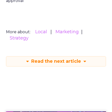
approval
Local
Marketing
More about:
Strategy
Read the next article