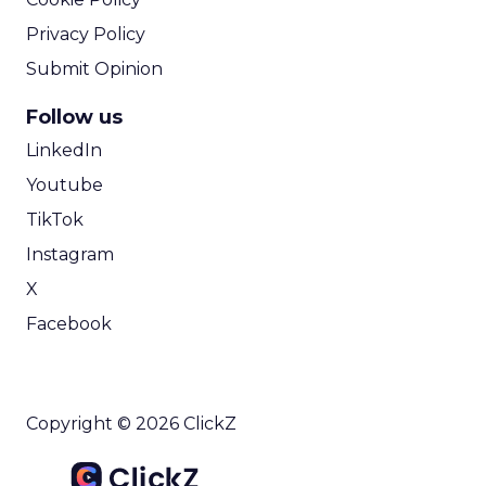
Privacy Policy
Submit Opinion
Follow us
LinkedIn
Youtube
TikTok
Instagram
X
Facebook
Copyright © 2026 ClickZ