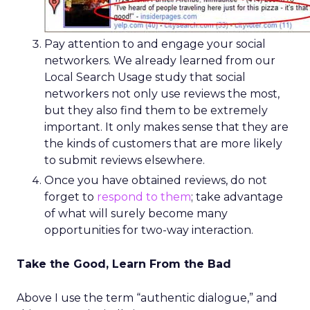
Pay attention to and engage your social
networkers. We already learned from our
Local Search Usage study that social
networkers not only use reviews the most,
but they also find them to be extremely
important. It only makes sense that they are
the kinds of customers that are more likely
to submit reviews elsewhere.
Once you have obtained reviews, do not
forget to
respond to them
; take advantage
of what will surely become many
opportunities for two-way interaction.
Take the Good, Learn From the Bad
Above I use the term “authentic dialogue,” and