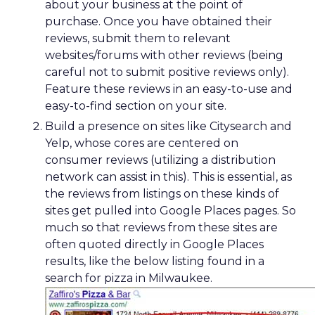
about your business at the point of
purchase. Once you have obtained their
reviews, submit them to relevant
websites/forums with other reviews (being
careful not to submit positive reviews only).
Feature these reviews in an easy-to-use and
easy-to-find section on your site.
Build a presence on sites like Citysearch and
Yelp, whose cores are centered on
consumer reviews (utilizing a distribution
network can assist in this). This is essential, as
the reviews from listings on these kinds of
sites get pulled into Google Places pages. So
much so that reviews from these sites are
often quoted directly in Google Places
results, like the below listing found in a
search for pizza in Milwaukee.