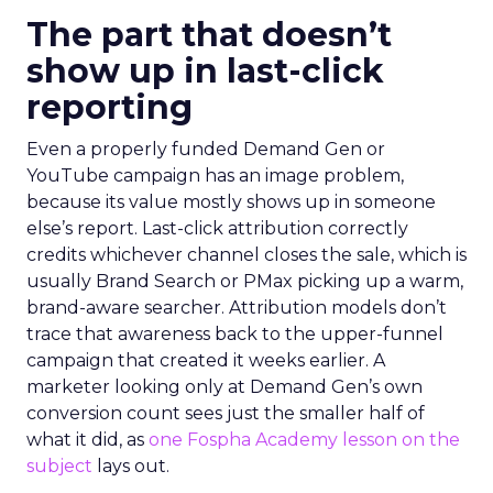
The part that doesn’t
show up in last-click
reporting
Even a properly funded Demand Gen or
YouTube campaign has an image problem,
because its value mostly shows up in someone
else’s report. Last-click attribution correctly
credits whichever channel closes the sale, which is
usually Brand Search or PMax picking up a warm,
brand-aware searcher. Attribution models don’t
trace that awareness back to the upper-funnel
campaign that created it weeks earlier. A
marketer looking only at Demand Gen’s own
conversion count sees just the smaller half of
what it did, as
one Fospha Academy lesson on the
subject
lays out.