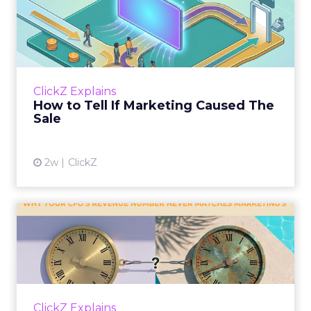
How to Tell If Marketing
Caused The Sale
Most marketing reports still measure timing
and call it proof. A campaign often gets credit
for a sale that was already going to happen,
ClickZ Explains
simply becaus...
How to Tell If Marketing Caused The
Sale
View article
2w
ClickZ
Why your CFO's revenue
number never matches
market...
You’ve sat in that meeting. The marketing
slide says the campaign drove 500,000 dollars.
ClickZ Explains