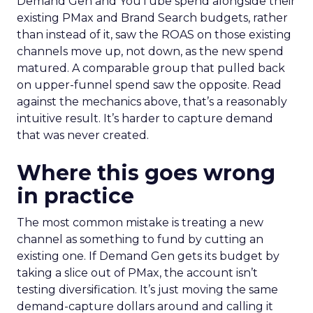
Demand Gen and YouTube spend alongside their
existing PMax and Brand Search budgets, rather
than instead of it, saw the ROAS on those existing
channels move up, not down, as the new spend
matured. A comparable group that pulled back
on upper-funnel spend saw the opposite. Read
against the mechanics above, that’s a reasonably
intuitive result. It’s harder to capture demand
that was never created.
Where this goes wrong
in practice
The most common mistake is treating a new
channel as something to fund by cutting an
existing one. If Demand Gen gets its budget by
taking a slice out of PMax, the account isn’t
testing diversification. It’s just moving the same
demand-capture dollars around and calling it