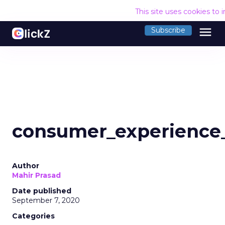
This site uses cookies to
menu
Subscribe
consumer_experience
Author
Mahir Prasad
Date published
September 7, 2020
Categories