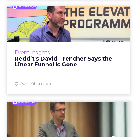
Reddit's David Trencher
Says the Linear Funnel Is ...
Reddit spent two decades being described by
what it was not: not a feed, not a social graph.
The platform is now cited by every major
Event Insights
large language m...
Reddit's David Trencher Says the
Linear Funnel Is Gone
View article
2w
Zihan Lyu
Marvis Protects Cult Status
by Refusing Mass Distr...
Marvis built a following most oral care brands
never manage: cult status in prestige beauty