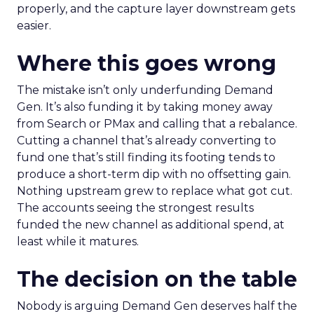
properly, and the capture layer downstream gets
easier.
Where this goes wrong
The mistake isn’t only underfunding Demand
Gen. It’s also funding it by taking money away
from Search or PMax and calling that a rebalance.
Cutting a channel that’s already converting to
fund one that’s still finding its footing tends to
produce a short-term dip with no offsetting gain.
Nothing upstream grew to replace what got cut.
The accounts seeing the strongest results
funded the new channel as additional spend, at
least while it matures.
The decision on the table
Nobody is arguing Demand Gen deserves half the