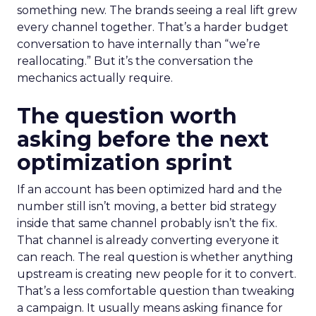
something new. The brands seeing a real lift grew
every channel together. That’s a harder budget
conversation to have internally than “we’re
reallocating.” But it’s the conversation the
mechanics actually require.
The question worth
asking before the next
optimization sprint
If an account has been optimized hard and the
number still isn’t moving, a better bid strategy
inside that same channel probably isn’t the fix.
That channel is already converting everyone it
can reach. The real question is whether anything
upstream is creating new people for it to convert.
That’s a less comfortable question than tweaking
a campaign. It usually means asking finance for