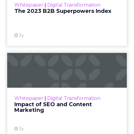
Whitepaper
|
Digital Transformation
that are critical to succ...
The 2023 B2B Superpowers Index
View resource
3y
Impact of SEO and Content
Marketing
Making forecasts and predictions in such a
rapidly changing marketing ecosystem is a
challenge. Yet, as concerns grow around a
Whitepaper
|
Digital Transformation
looming recession and b...
Impact of SEO and Content
Marketing
View resource
3y