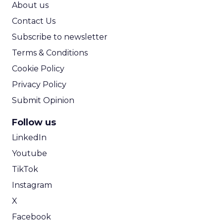
About us
Contact Us
Subscribe to newsletter
Terms & Conditions
Cookie Policy
Privacy Policy
Submit Opinion
Follow us
LinkedIn
Youtube
TikTok
Instagram
X
Facebook