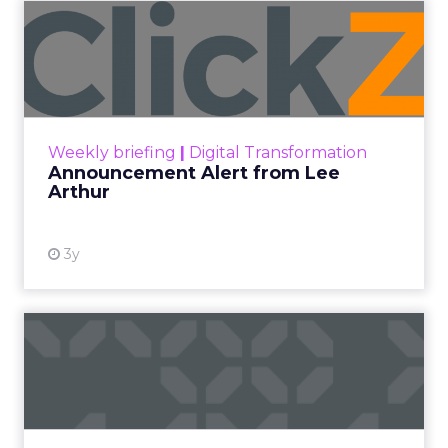
Announcement Alert from
Lee Arthur
Announcement Alert!! Read More
View resource
Weekly briefing
|
Digital Transformation
Announcement Alert from Lee
Arthur
3y
The 2023 B2B Superpowers
Index
The Merkle B2B 2023 Superpowers Index
outlines what drives competitive advantage
within the business culture and subcultures