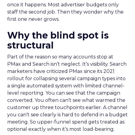
once it happens. Most advertiser budgets only
staff the second job. Then they wonder why the
first one never grows.
Why the blind spot is
structural
Part of the reason so many accounts stop at
PMax and Search isn’t neglect. It’s visibility. Search
marketers have criticized PMax since its 2021
rollout for collapsing several campaign types into
a single automated system with limited channel-
level reporting. You can see that the campaign
converted. You often can’t see what warmed the
customer up three touchpoints earlier. A channel
you can’t see clearly is hard to defend in a budget
meeting. So upper-funnel spend gets treated as
optional exactly when it’s most load-bearing.