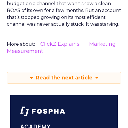
budget on a channel that won’t show a clean
ROAS of its own for a few months. But an account
that’s stopped growing on its most efficient
channel was never actually stuck. It was starving.
ClickZ Explains
Marketing
More about:
Measurement
Read the next article