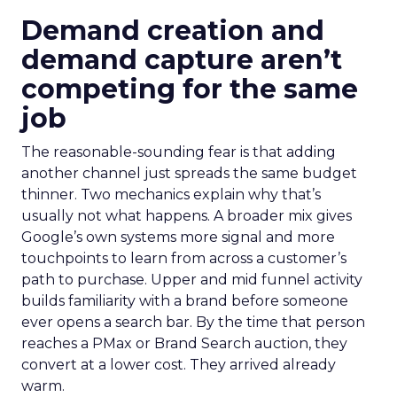
Demand creation and
demand capture aren’t
competing for the same
job
The reasonable-sounding fear is that adding
another channel just spreads the same budget
thinner. Two mechanics explain why that’s
usually not what happens. A broader mix gives
Google’s own systems more signal and more
touchpoints to learn from across a customer’s
path to purchase. Upper and mid funnel activity
builds familiarity with a brand before someone
ever opens a search bar. By the time that person
reaches a PMax or Brand Search auction, they
convert at a lower cost. They arrived already
warm.