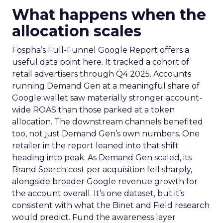
What happens when the
allocation scales
Fospha’s Full-Funnel Google Report offers a
useful data point here. It tracked a cohort of
retail advertisers through Q4 2025. Accounts
running Demand Gen at a meaningful share of
Google wallet saw materially stronger account-
wide ROAS than those parked at a token
allocation. The downstream channels benefited
too, not just Demand Gen’s own numbers. One
retailer in the report leaned into that shift
heading into peak. As Demand Gen scaled, its
Brand Search cost per acquisition fell sharply,
alongside broader Google revenue growth for
the account overall. It’s one dataset, but it’s
consistent with what the Binet and Field research
would predict. Fund the awareness layer