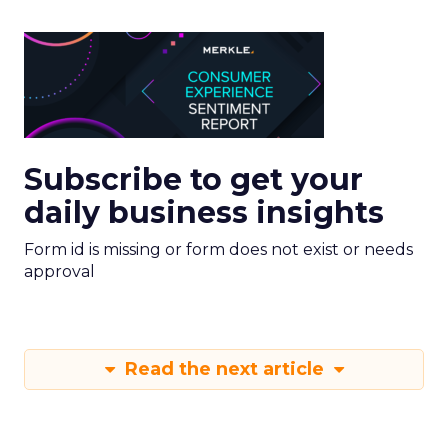
Subscribe to get your
daily business insights
Form id is missing or form does not exist or needs
approval
Read the next article