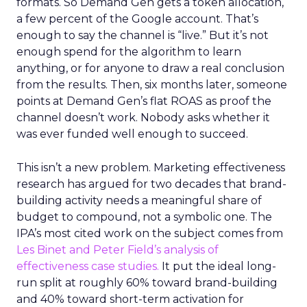
formats. So Demand Gen gets a token allocation,
a few percent of the Google account. That’s
enough to say the channel is “live.” But it’s not
enough spend for the algorithm to learn
anything, or for anyone to draw a real conclusion
from the results. Then, six months later, someone
points at Demand Gen’s flat ROAS as proof the
channel doesn’t work. Nobody asks whether it
was ever funded well enough to succeed.
This isn’t a new problem. Marketing effectiveness
research has argued for two decades that brand-
building activity needs a meaningful share of
budget to compound, not a symbolic one. The
IPA’s most cited work on the subject comes from
Les Binet and Peter Field’s analysis of
effectiveness case studies.
It put the ideal long-
run split at roughly 60% toward brand-building
and 40% toward short-term activation for