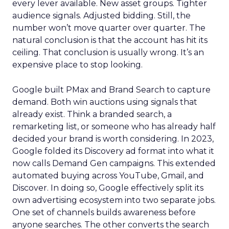
every lever available. New asset groups. Tighter
audience signals. Adjusted bidding. Still, the
number won’t move quarter over quarter. The
natural conclusion is that the account has hit its
ceiling. That conclusion is usually wrong. It’s an
expensive place to stop looking.
Google built PMax and Brand Search to capture
demand. Both win auctions using signals that
already exist. Think a branded search, a
remarketing list, or someone who has already half
decided your brand is worth considering. In 2023,
Google folded its Discovery ad format into what it
now calls Demand Gen campaigns. This extended
automated buying across YouTube, Gmail, and
Discover. In doing so, Google effectively split its
own advertising ecosystem into two separate jobs.
One set of channels builds awareness before
anyone searches. The other converts the search