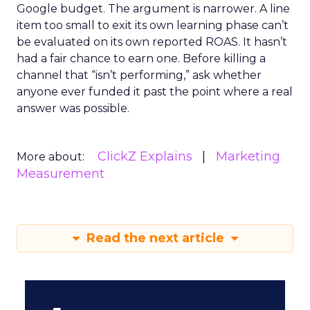
Google budget. The argument is narrower. A line
item too small to exit its own learning phase can’t
be evaluated on its own reported ROAS. It hasn’t
had a fair chance to earn one. Before killing a
channel that “isn’t performing,” ask whether
anyone ever funded it past the point where a real
answer was possible.
ClickZ Explains
Marketing
More about:
Measurement
Read the next article