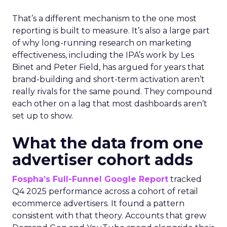
That’s a different mechanism to the one most
reporting is built to measure. It’s also a large part
of why long-running research on marketing
effectiveness, including the IPA’s work by Les
Binet and Peter Field, has argued for years that
brand-building and short-term activation aren’t
really rivals for the same pound. They compound
each other on a lag that most dashboards aren’t
set up to show.
What the data from one
advertiser cohort adds
Fospha’s Full-Funnel Google Report
tracked
Q4 2025 performance across a cohort of retail
ecommerce advertisers. It found a pattern
consistent with that theory. Accounts that grew