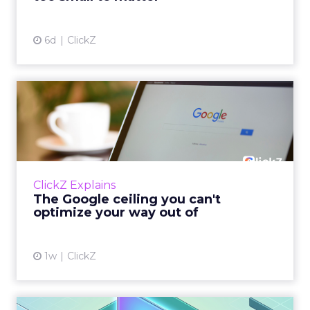
View article
6d
ClickZ
The Google ceiling you can't
optimize your way out...
Every paid search lead has sat with this
account. Performance Max and Brand Search
are running clean. ROAS is respectable. The
ClickZ Explains
team has pulled every l...
The Google ceiling you can't
optimize your way out of
View article
1w
ClickZ