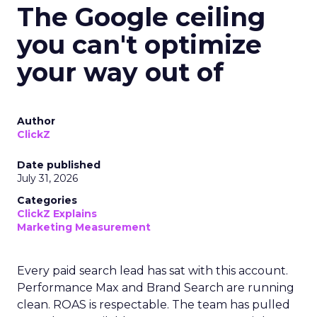
The Google ceiling
you can't optimize
your way out of
Author
ClickZ
Date published
July 31, 2026
Categories
ClickZ Explains
Marketing Measurement
Every paid search lead has sat with this account.
Performance Max and Brand Search are running
clean. ROAS is respectable. The team has pulled