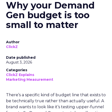
Why your Demand
Gen budget is too
small to matter
Author
ClickZ
Date published
August 3, 2026
Categories
ClickZ Explains
Marketing Measurement
There’s a specific kind of budget line that exists to
be technically true rather than actually useful. A
brand wants to look like it’s testing upper-funnel