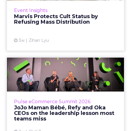
across the US, Asia and now Europe, in a
Event Insights
category otherwis...
Marvis Protects Cult Status by
Refusing Mass Distribution
View article
3w
Zihan Lyu
JoJo Maman Bébé, Refy and
Oka CEOs on the leadersh...
Key Takeaways: – Margin, not top-line growth,
is the most important metric in a retail
business, according to Refy’s CEO. – JoJo
Pulse eCommerce Summit 2026
Mam...
JoJo Maman Bébé, Refy and Oka
CEOs on the leadership lesson most
View article
teams miss