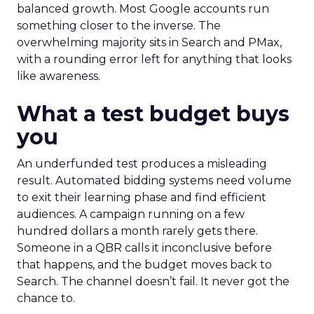
balanced growth. Most Google accounts run
something closer to the inverse. The
overwhelming majority sits in Search and PMax,
with a rounding error left for anything that looks
like awareness.
What a test budget buys
you
An underfunded test produces a misleading
result. Automated bidding systems need volume
to exit their learning phase and find efficient
audiences. A campaign running on a few
hundred dollars a month rarely gets there.
Someone in a QBR calls it inconclusive before
that happens, and the budget moves back to
Search. The channel doesn’t fail. It never got the
chance to.