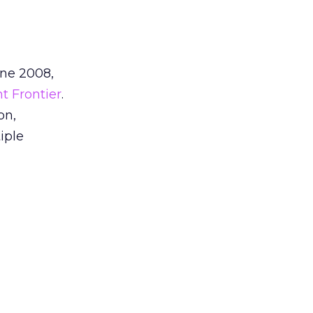
une 2008,
nt Frontier
.
on,
iple