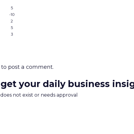
5
-10
2
5
3
to post a comment.
 get your daily business insi
m does not exist or needs approval