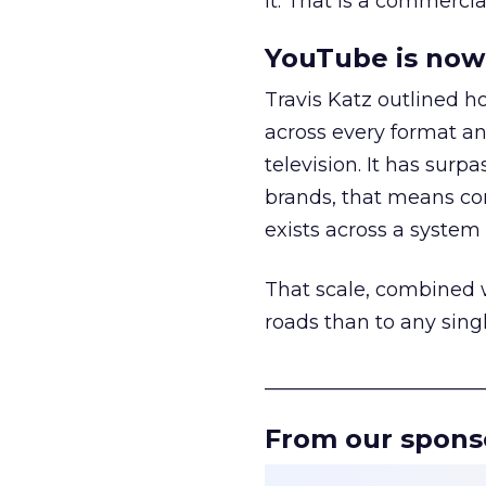
it. That is a commercial
YouTube is now 
Travis Katz outlined 
across every format an
television. It has surp
brands, that means con
exists across a syste
That scale, combined wi
roads than to any sing
______________________
From our spons