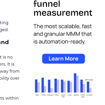
ating
ged.
and
 is no
s. It is
away from
ility over
ts within