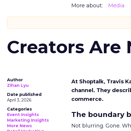
More about:
Media
Creators Are
Author
At Shoptalk, Travis 
Zihan Lyu
channel. They descri
Date published
commerce.
April 3, 2026
Categories
The boundary b
Event Insights
Marketing Insights
Not blurring. Gone. Wh
More News