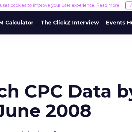
e uses cookies to improve your user experience.
Read More
M Calculator
The ClickZ Interview
Events H
ch CPC Data b
 June 2008