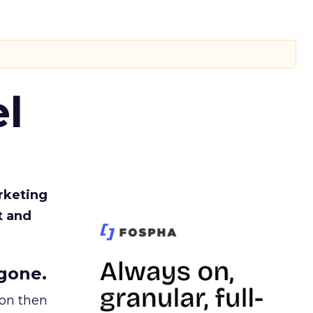
l
rketing
t and
gone.
ion then