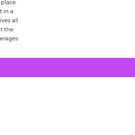
 place.
 in a
ves all
lt the
verages
le for
of the
 numbers
30% higher
, showing
entirely,