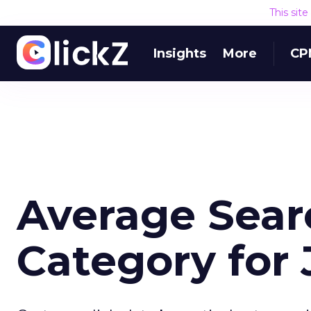
This sit
Insights
More
CP
Average Sear
Category for