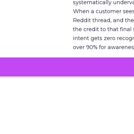
systematically underva
When a customer sees a
Reddit thread, and the
the credit to that final
intent gets zero recog
over 90% for awarenes
The result is a structu
growth. Brands end up
funnel while under-inv
tell the story: brands
ROAS than the market
how paid social and vid
brands see an average