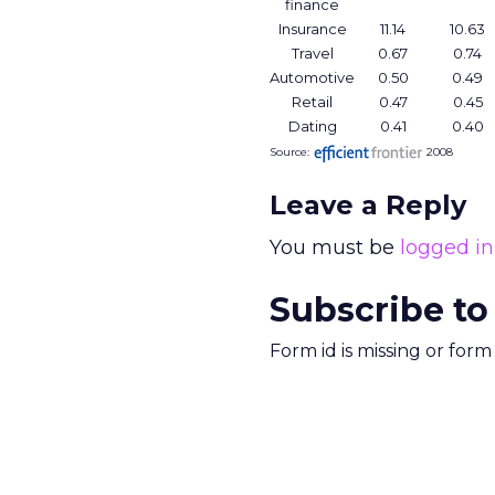
finance
Insurance
11.14
10.63
Travel
0.67
0.74
Automotive
0.50
0.49
Retail
0.47
0.45
Dating
0.41
0.40
Source:
2008
Leave a Reply
You must be
logged in
Subscribe to
Form id is missing or for