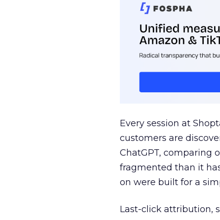
Every session at Shop
customers are discove
ChatGPT, comparing on
fragmented than it ha
on were built for a sim
Last-click attribution,