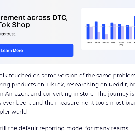
talk touched on some version of the same problem
ring products on TikTok, researching on Reddit, 
 Amazon, and converting in store. The journey i
s ever been, and the measurement tools most bra
pler world.
 still the default reporting model for many teams,