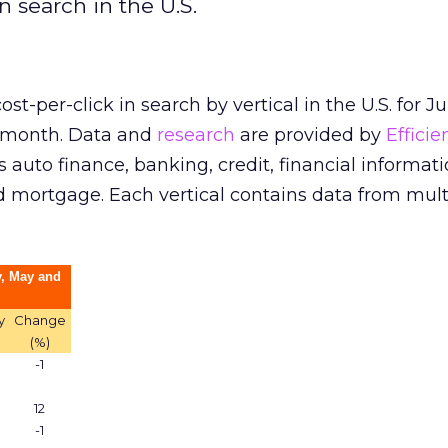
n search in the U.S.
ost-per-click in search by vertical in the U.S. for J
r month. Data and
research
are provided by
Efficie
s auto finance, banking, credit, financial informati
d mortgage. Each vertical contains data from mult
, May and
y
Change
(%)
-1
12
-1