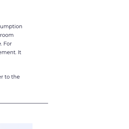
nsumption
g room
. For
ement. It
r to the
___________________