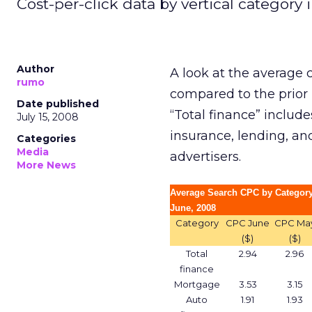
Cost-per-click data by vertical category i
Author
A look at the average c
rumo
compared to the prio
Date published
“Total finance” include
July 15, 2008
insurance, lending, an
Categories
Media
advertisers.
More News
Average Search CPC by Category
June, 2008
Category
CPC June
CPC Ma
($)
($)
Total
2.94
2.96
finance
Mortgage
3.53
3.15
Auto
1.91
1.93