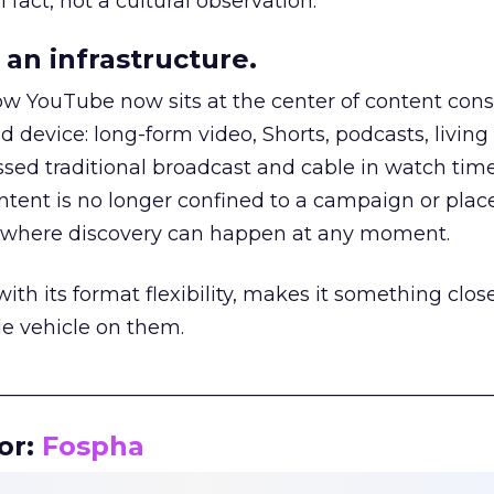
 fact, not a cultural observation.
an infrastructure.
how YouTube now sits at the center of content co
d device: long-form video, Shorts, podcasts, livin
assed traditional broadcast and cable in watch time
tent is no longer confined to a campaign or plac
m where discovery can happen at any moment.
th its format flexibility, makes it something close
le vehicle on them.
__________________________________________________
or:
Fospha