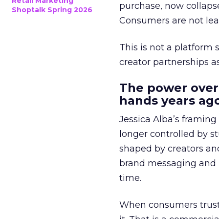
Retail Marketing
purchase, now collapse
Shoptalk Spring 2026
Consumers are not leav
This is not a platform s
creator partnerships 
The power over
hands years ago
Jessica Alba’s framing
longer controlled by st
shaped by creators a
brand messaging and in
time.
When consumers trust t