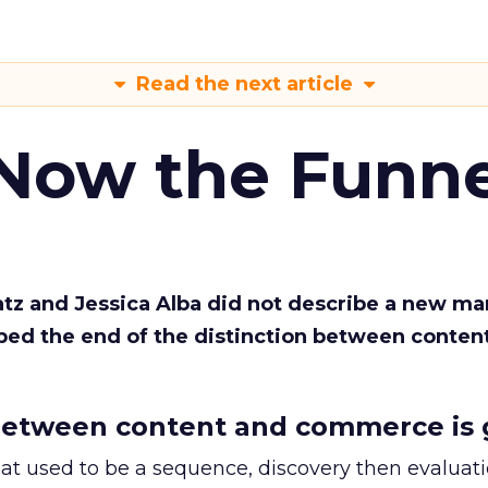
Read the next article
 Now the Funne
Katz and Jessica Alba did not describe a new ma
bed the end of the distinction between conten
etween content and commerce is 
at used to be a sequence, discovery then evaluat