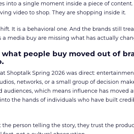
s into a single moment inside a piece of content.
ing video to shop. They are shopping inside it.
hift. It is a behavioral one. And the brands still tre
as a media buy are missing what has actually chan
 what people buy moved out of br
.
 at Shoptalk Spring 2026 was direct: entertainment
udios, networks, or a small group of decision maker
nd audiences, which means influence has moved 
to the hands of individuals who have built credib
he person telling the story, they trust the produc