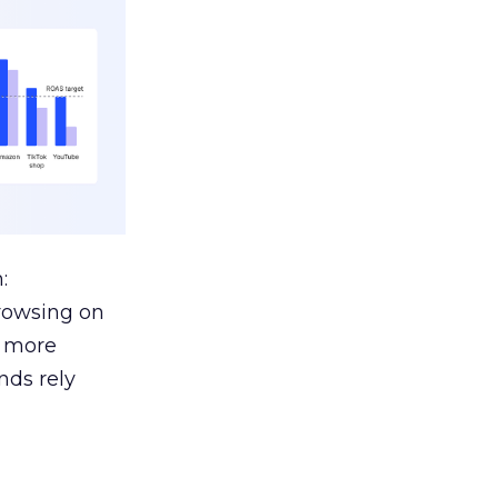
:
browsing on
s more
nds rely