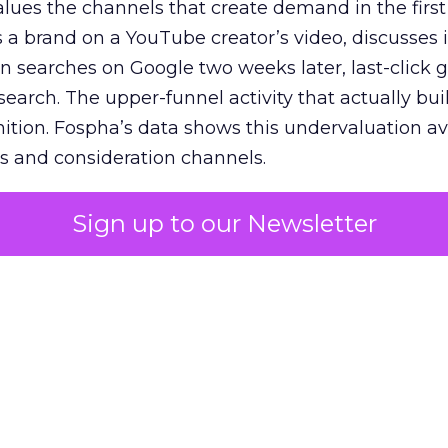
lues the channels that create demand in the first
 brand on a YouTube creator’s video, discusses it
n searches on Google two weeks later, last-click gi
 search. The upper-funnel activity that actually bui
nition. Fospha’s data shows this undervaluation a
s and consideration channels.
ral bias that quietly starves the channels responsib
Sign up to our Newsletter
 over-investing in demand capture at the bottom 
esting in the demand creation that feeds it. The
 using Fospha’s full-funnel measurement achieve 
 average. When Amazon halo effects are included
eo drive marketplace sales that siloed tools miss 
 37% ROAS uplift.