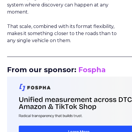
system where discovery can happen at any
moment.
That scale, combined with its format flexibility,
makes it something closer to the roads than to
any single vehicle on them.
_____________________________________________________
From our sponsor:
Fospha