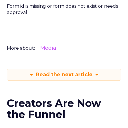
Form id is missing or form does not exist or needs
approval
Media
More about:
Read the next article
Creators Are Now
the Funnel