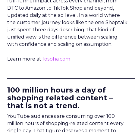
full-funnel impact across every channel, from
DTC to Amazon to TikTok Shop and beyond,
updated daily at the ad level. In a world where
the customer journey looks like the one Shoptalk
just spent three days describing, that kind of
unified view is the difference between scaling
with confidence and scaling on assumption.
Learn more at
fospha.com
____________________________
100 million hours a day of
shopping related content –
that is not a trend.
YouTube audiences are consuming over 100
million hours of shopping-related content every
single day. That figure deserves a moment to