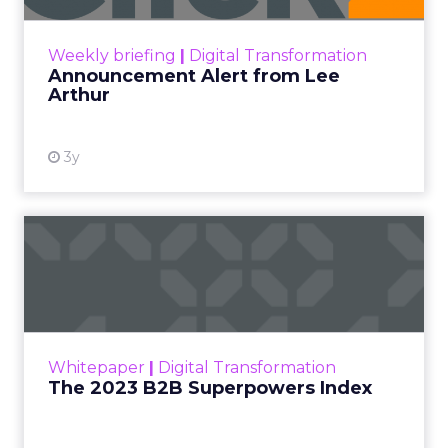
View resource
Weekly briefing
|
Digital Transformation
Announcement Alert from Lee
Arthur
3y
The 2023 B2B Superpowers
Index
The Merkle B2B 2023 Superpowers Index
outlines what drives competitive advantage
within the business culture and subcultures
Whitepaper
|
Digital Transformation
that are critical to succ...
The 2023 B2B Superpowers Index
View resource