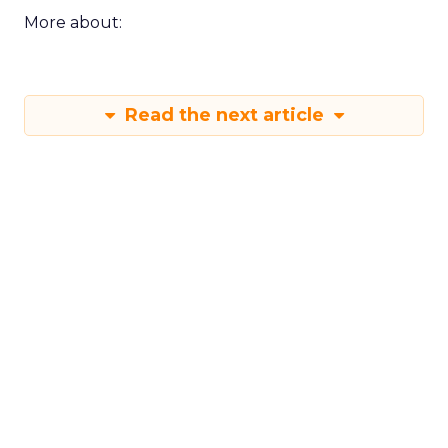
More about:
Read the next article