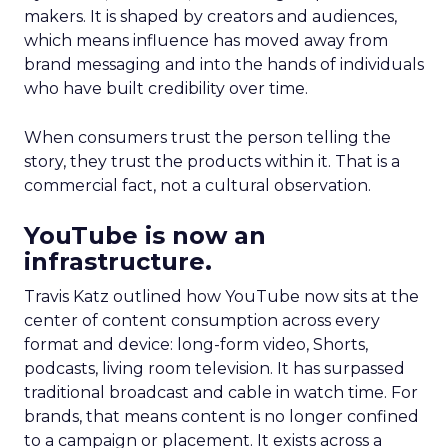
makers. It is shaped by creators and audiences,
which means influence has moved away from
brand messaging and into the hands of individuals
who have built credibility over time.
When consumers trust the person telling the
story, they trust the products within it. That is a
commercial fact, not a cultural observation.
YouTube is now an
infrastructure.
Travis Katz outlined how YouTube now sits at the
center of content consumption across every
format and device: long-form video, Shorts,
podcasts, living room television. It has surpassed
traditional broadcast and cable in watch time. For
brands, that means content is no longer confined
to a campaign or placement. It exists across a