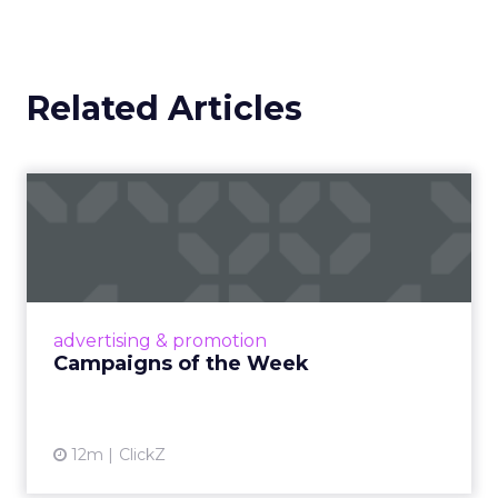
Related Articles
Campaigns of the Week
Eight fresh launches this week — spanning
viral food mash-ups, brand reinventions, and
nostalgia-fueled creative. Read More...
View article
advertising & promotion
Campaigns of the Week
12m
ClickZ