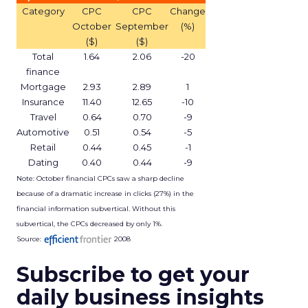
Category
CPC
CPC
Change
October
September
(%)
($)
($)
Total
1.64
2.06
-20
finance
Mortgage
2.93
2.89
1
Insurance
11.40
12.65
-10
Travel
0.64
0.70
-9
Automotive
0.51
0.54
-5
Retail
0.44
0.45
-1
Dating
0.40
0.44
-9
Note: October financial CPCs saw a sharp decline
because of a dramatic increase in clicks (27%) in the
financial information subvertical. Without this
subvertical, the CPCs decreased by only 1%.
Source:
2008
Subscribe to get your
daily business insights