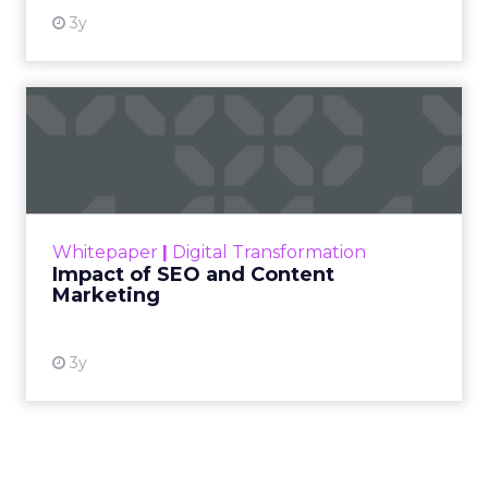
3y
Impact of SEO and Content
Marketing
Making forecasts and predictions in such a
rapidly changing marketing ecosystem is a
challenge. Yet, as concerns grow around a
Whitepaper
|
Digital Transformation
looming recession and b...
Impact of SEO and Content
Marketing
View resource
3y