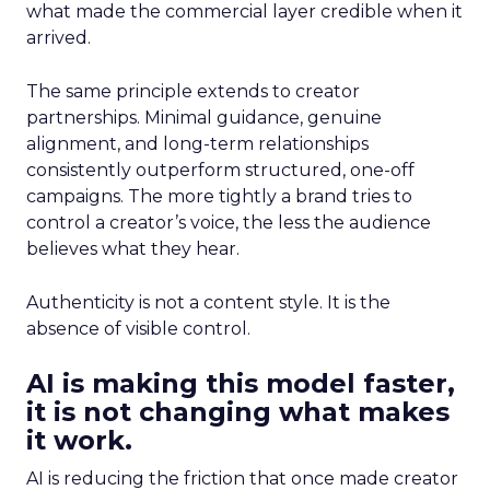
what made the commercial layer credible when it
arrived.
The same principle extends to creator
partnerships. Minimal guidance, genuine
alignment, and long-term relationships
consistently outperform structured, one-off
campaigns. The more tightly a brand tries to
control a creator’s voice, the less the audience
believes what they hear.
Authenticity is not a content style. It is the
absence of visible control.
AI is making this model faster,
it is not changing what makes
it work.
AI is reducing the friction that once made creator