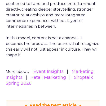
positioned to fund and produce entertainment
directly, creating deeper storytelling, stronger
creator relationships, and more integrated
commerce experiences without layers of
intermediaries in between.
In this model, content is not a channel. It
becomes the product. The brands that recognize
this early will not just appear in culture. They will
shape it.
Event Insights
Marketing
More about:
Insights
Retail Marketing
Shoptalk
Spring 2026
Read the next article