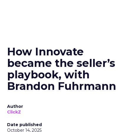
How Innovate
became the seller’s
playbook, with
Brandon Fuhrmann
Author
ClickZ
Date published
October 14, 2025