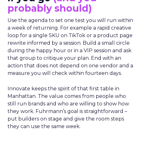
probably should)
Use the agenda to set one test you will run within
a week of returning. For example a rapid creative
loop for a single SKU on TikTok or a product page
rewrite informed by a session. Build a small circle
during the happy hour or in a VIP session and ask
that group to critique your plan. End with an
action that does not depend on one vendor and a
measure you will check within fourteen days.
Innovate keeps the spirit of that first table in
Manhattan. The value comes from people who
still run brands and who are willing to show how
they work. Fuhrmann’s goal is straightforward –
put builders on stage and give the room steps
they can use the same week.