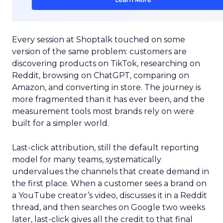
Every session at Shoptalk touched on some
version of the same problem: customers are
discovering products on TikTok, researching on
Reddit, browsing on ChatGPT, comparing on
Amazon, and converting in store. The journey is
more fragmented than it has ever been, and the
measurement tools most brands rely on were
built for a simpler world.
Last-click attribution, still the default reporting
model for many teams, systematically
undervalues the channels that create demand in
the first place. When a customer sees a brand on
a YouTube creator’s video, discusses it in a Reddit
thread, and then searches on Google two weeks
later, last-click gives all the credit to that final