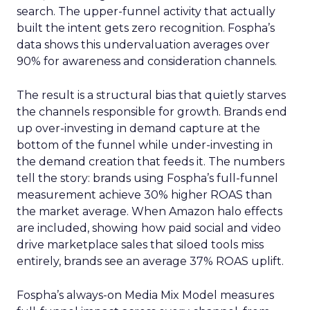
search. The upper-funnel activity that actually
built the intent gets zero recognition. Fospha’s
data shows this undervaluation averages over
90% for awareness and consideration channels.
The result is a structural bias that quietly starves
the channels responsible for growth. Brands end
up over-investing in demand capture at the
bottom of the funnel while under-investing in
the demand creation that feeds it. The numbers
tell the story: brands using Fospha’s full-funnel
measurement achieve 30% higher ROAS than
the market average. When Amazon halo effects
are included, showing how paid social and video
drive marketplace sales that siloed tools miss
entirely, brands see an average 37% ROAS uplift.
Fospha’s always-on Media Mix Model measures