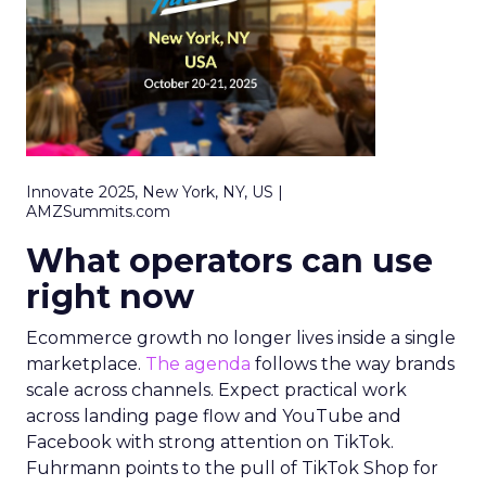
Innovate 2025, New York, NY, US |
AMZSummits.com
What operators can use
right now
Ecommerce growth no longer lives inside a single
marketplace.
The agenda
follows the way brands
scale across channels. Expect practical work
across landing page flow and YouTube and
Facebook with strong attention on TikTok.
Fuhrmann points to the pull of TikTok Shop for