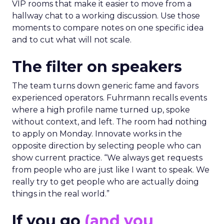
VIP rooms that make it easier to move from a
hallway chat to a working discussion. Use those
moments to compare notes on one specific idea
and to cut what will not scale.
The filter on speakers
The team turns down generic fame and favors
experienced operators. Fuhrmann recalls events
where a high profile name turned up, spoke
without context, and left. The room had nothing
to apply on Monday. Innovate works in the
opposite direction by selecting people who can
show current practice. “We always get requests
from people who are just like I want to speak. We
really try to get people who are actually doing
things in the real world.”
If you go
(and you