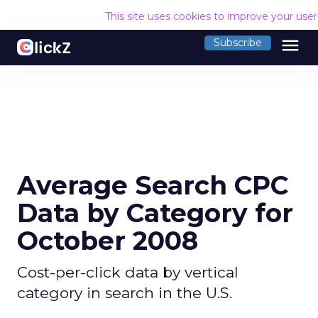
This site uses cookies to improve your use
menu
Subscribe
Average Search CPC
Data by Category for
October 2008
Cost-per-click data by vertical
category in search in the U.S.