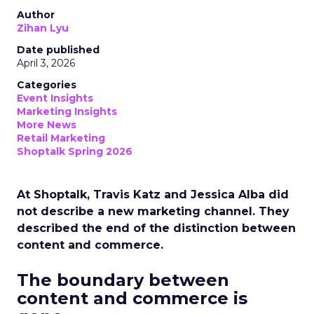
Author
Zihan Lyu
Date published
April 3, 2026
Categories
Event Insights
Marketing Insights
More News
Retail Marketing
Shoptalk Spring 2026
At Shoptalk, Travis Katz and Jessica Alba did
not describe a new marketing channel. They
described the end of the distinction between
content and commerce.
The boundary between
content and commerce is