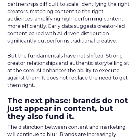
partnerships difficult to scale: identifying the right
creators, matching content to the right
audiences, amplifying high-performing content
more efficiently. Early data suggests creator-led
content paired with AI-driven distribution
significantly outperforms traditional creative.
But the fundamentals have not shifted. Strong
creator relationships and authentic storytelling sit
at the core. AI enhances the ability to execute
against them. It does not replace the need to get
them right.
The next phase: brands do not
just appear in content, but
they also fund it.
The distinction between content and marketing
will continue to blur. Brands are increasingly