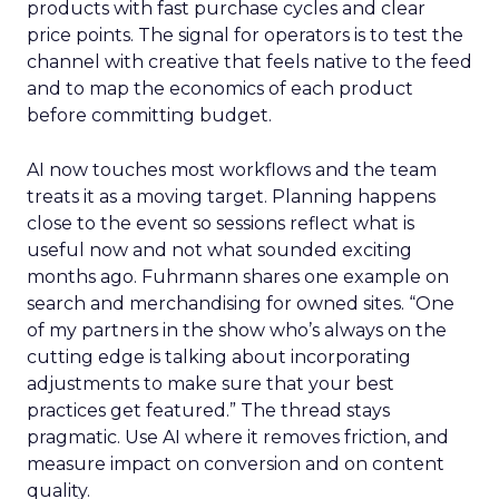
products with fast purchase cycles and clear
price points. The signal for operators is to test the
channel with creative that feels native to the feed
and to map the economics of each product
before committing budget.
AI now touches most workflows and the team
treats it as a moving target. Planning happens
close to the event so sessions reflect what is
useful now and not what sounded exciting
months ago. Fuhrmann shares one example on
search and merchandising for owned sites. “One
of my partners in the show who’s always on the
cutting edge is talking about incorporating
adjustments to make sure that your best
practices get featured.” The thread stays
pragmatic. Use AI where it removes friction, and
measure impact on conversion and on content
quality.