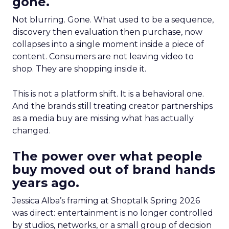
gone.
Not blurring. Gone. What used to be a sequence,
discovery then evaluation then purchase, now
collapses into a single moment inside a piece of
content. Consumers are not leaving video to
shop. They are shopping inside it.
This is not a platform shift. It is a behavioral one.
And the brands still treating creator partnerships
as a media buy are missing what has actually
changed.
The power over what people
buy moved out of brand hands
years ago.
Jessica Alba’s framing at Shoptalk Spring 2026
was direct: entertainment is no longer controlled
by studios, networks, or a small group of decision