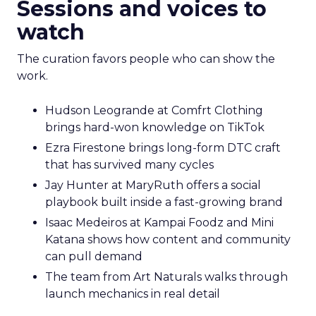
Sessions and voices to
watch
The curation favors people who can show the
work.
Hudson Leogrande at Comfrt Clothing
brings hard-won knowledge on TikTok
Ezra Firestone brings long-form DTC craft
that has survived many cycles
Jay Hunter at MaryRuth offers a social
playbook built inside a fast-growing brand
Isaac Medeiros at Kampai Foodz and Mini
Katana shows how content and community
can pull demand
The team from Art Naturals walks through
launch mechanics in real detail