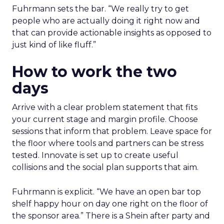
Fuhrmann sets the bar. “We really try to get
people who are actually doing it right now and
that can provide actionable insights as opposed to
just kind of like fluff.”
How to work the two
days
Arrive with a clear problem statement that fits
your current stage and margin profile. Choose
sessions that inform that problem. Leave space for
the floor where tools and partners can be stress
tested. Innovate is set up to create useful
collisions and the social plan supports that aim.
Fuhrmann is explicit. “We have an open bar top
shelf happy hour on day one right on the floor of
the sponsor area.” There is a Shein after party and