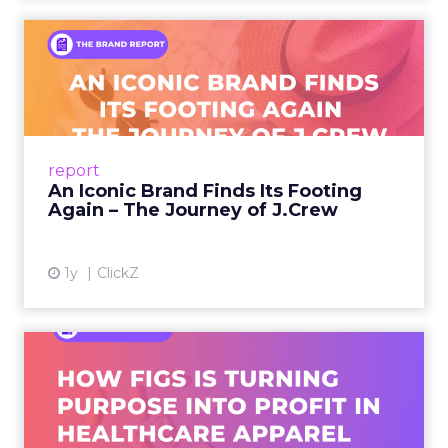
An Iconic Brand Finds Its
Footing Again – The Jour...
A J.Crew storefront sign in New York City.
From Ivy League Catalogs to Chapter 11 A
Preppy Phenomenon Is Born J.Crew
report
launche...
An Iconic Brand Finds Its Footing
Again – The Journey of J.Crew
View article
1y
ClickZ
Brand Matters More Than
Ever: How FIGS Is Turning ...
As healthcare apparel evolves beyond basic
uniforms to premium lifestyle products, FIGS