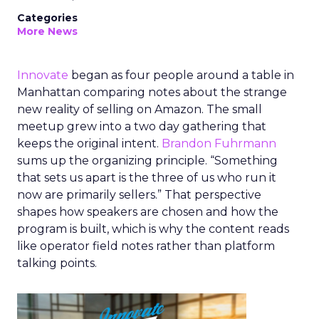
Categories
More News
Innovate
began as four people around a table in
Manhattan comparing notes about the strange
new reality of selling on Amazon. The small
meetup grew into a two day gathering that
keeps the original intent.
Brandon Fuhrmann
sums up the organizing principle. “Something
that sets us apart is the three of us who run it
now are primarily sellers.” That perspective
shapes how speakers are chosen and how the
program is built, which is why the content reads
like operator field notes rather than platform
talking points.