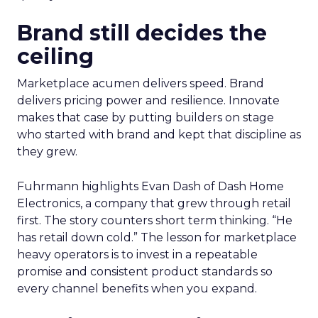
Brand still decides the
ceiling
Marketplace acumen delivers speed. Brand
delivers pricing power and resilience. Innovate
makes that case by putting builders on stage
who started with brand and kept that discipline as
they grew.
Fuhrmann highlights Evan Dash of Dash Home
Electronics, a company that grew through retail
first. The story counters short term thinking. “He
has retail down cold.” The lesson for marketplace
heavy operators is to invest in a repeatable
promise and consistent product standards so
every channel benefits when you expand.