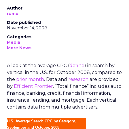
Author
rumo
Date published
November 14, 2008
Categories
Media
More News
A look at the average CPC (
define
) in search by
vertical in the U.S. for October 2008, compared to
the
prior month
. Data and
research
are provided
by
Efficient Frontier
. “Total finance” includes auto
finance, banking, credit, financial information,
insurance, lending, and mortgage. Each vertical
contains data from multiple advertisers.
U.S. Average Search CPC by Category,
September and October, 2008