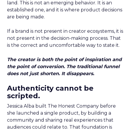
land. This is not an emerging behavior. It is an
established one, and it is where product decisions
are being made.
If a brand is not present in creator ecosystems, it is
not present in the decision-making process. That
is the correct and uncomfortable way to state it.
The creator is both the point of inspiration and
the point of conversion. The traditional funnel
does not just shorten. It disappears.
Authenticity cannot be
scripted.
Jessica Alba built The Honest Company before
she launched a single product, by building a
community and sharing real experiences that
audiences could relate to. That foundation is