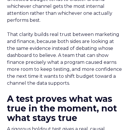
whichever channel gets the most internal
attention rather than whichever one actually
performs best.
That clarity builds real trust between marketing
and finance, because both sides are looking at
the same evidence instead of debating whose
dashboard to believe. A team that can show
finance precisely what a program caused earns
more room to keep testing, and more confidence
the next time it wants to shift budget toward a
channel the data supports.
A test proves what was
true in the moment, not
what stays true
A rigorous holdout test gives a real, causal