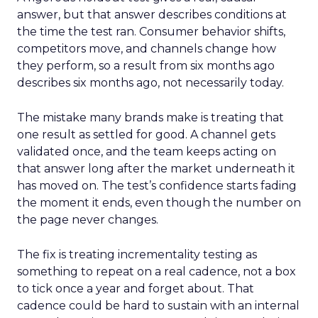
answer, but that answer describes conditions at
the time the test ran. Consumer behavior shifts,
competitors move, and channels change how
they perform, so a result from six months ago
describes six months ago, not necessarily today.
The mistake many brands make is treating that
one result as settled for good. A channel gets
validated once, and the team keeps acting on
that answer long after the market underneath it
has moved on. The test’s confidence starts fading
the moment it ends, even though the number on
the page never changes.
The fix is treating incrementality testing as
something to repeat on a real cadence, not a box
to tick once a year and forget about. That
cadence could be hard to sustain with an internal