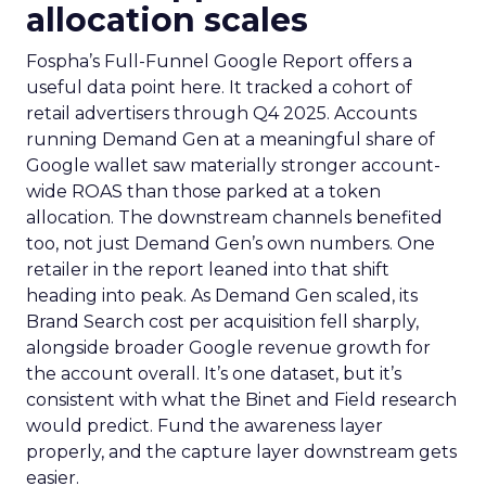
allocation scales
Fospha’s Full-Funnel Google Report offers a
useful data point here. It tracked a cohort of
retail advertisers through Q4 2025. Accounts
running Demand Gen at a meaningful share of
Google wallet saw materially stronger account-
wide ROAS than those parked at a token
allocation. The downstream channels benefited
too, not just Demand Gen’s own numbers. One
retailer in the report leaned into that shift
heading into peak. As Demand Gen scaled, its
Brand Search cost per acquisition fell sharply,
alongside broader Google revenue growth for
the account overall. It’s one dataset, but it’s
consistent with what the Binet and Field research
would predict. Fund the awareness layer
properly, and the capture layer downstream gets
easier.