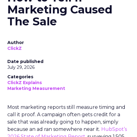
Marketing Caused
The Sale
Author
ClickZ
Date published
July 29, 2026
Categories
ClickZ Explains
Marketing Measurement
Most marketing reports still measure timing and
call it proof. A campaign often gets credit for a
sale that was already going to happen, simply
because an ad ran somewhere near it.
HubSpot’s
2026 State of Marketing Report,
surveying 1,505