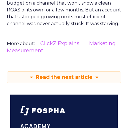
budget on a channel that won’t show a clean
ROAS of its own for a few months. But an account
that’s stopped growing on its most efficient
channel was never actually stuck. It was starving.
ClickZ Explains
Marketing
More about:
Measurement
Read the next article