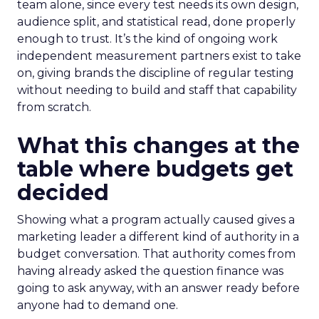
team alone, since every test needs its own design,
audience split, and statistical read, done properly
enough to trust. It’s the kind of ongoing work
independent measurement partners exist to take
on, giving brands the discipline of regular testing
without needing to build and staff that capability
from scratch.
What this changes at the
table where budgets get
decided
Showing what a program actually caused gives a
marketing leader a different kind of authority in a
budget conversation. That authority comes from
having already asked the question finance was
going to ask anyway, with an answer ready before
anyone had to demand one.