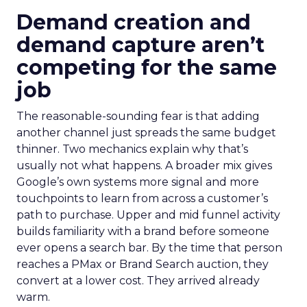
Demand creation and
demand capture aren’t
competing for the same
job
The reasonable-sounding fear is that adding
another channel just spreads the same budget
thinner. Two mechanics explain why that’s
usually not what happens. A broader mix gives
Google’s own systems more signal and more
touchpoints to learn from across a customer’s
path to purchase. Upper and mid funnel activity
builds familiarity with a brand before someone
ever opens a search bar. By the time that person
reaches a PMax or Brand Search auction, they
convert at a lower cost. They arrived already
warm.