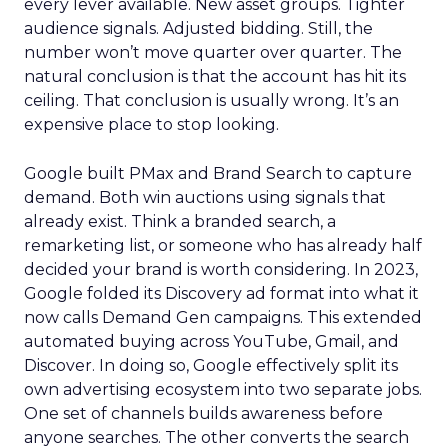
every lever available. New asset groups. Tighter
audience signals. Adjusted bidding. Still, the
number won’t move quarter over quarter. The
natural conclusion is that the account has hit its
ceiling. That conclusion is usually wrong. It’s an
expensive place to stop looking.
Google built PMax and Brand Search to capture
demand. Both win auctions using signals that
already exist. Think a branded search, a
remarketing list, or someone who has already half
decided your brand is worth considering. In 2023,
Google folded its Discovery ad format into what it
now calls Demand Gen campaigns. This extended
automated buying across YouTube, Gmail, and
Discover. In doing so, Google effectively split its
own advertising ecosystem into two separate jobs.
One set of channels builds awareness before
anyone searches. The other converts the search