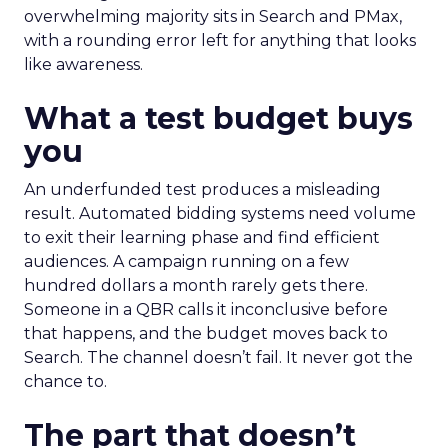
overwhelming majority sits in Search and PMax,
with a rounding error left for anything that looks
like awareness.
What a test budget buys
you
An underfunded test produces a misleading
result. Automated bidding systems need volume
to exit their learning phase and find efficient
audiences. A campaign running on a few
hundred dollars a month rarely gets there.
Someone in a QBR calls it inconclusive before
that happens, and the budget moves back to
Search. The channel doesn’t fail. It never got the
chance to.
The part that doesn’t