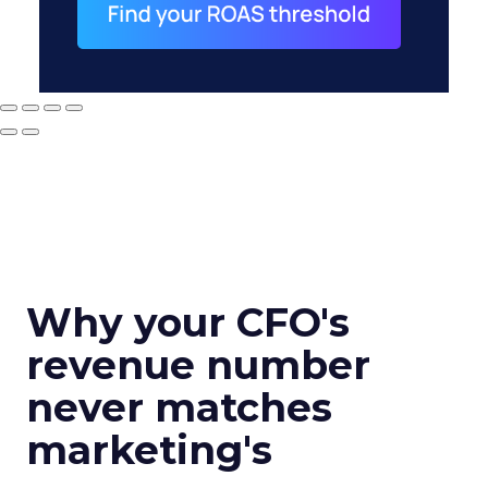
Why your CFO's
revenue number
never matches
marketing's