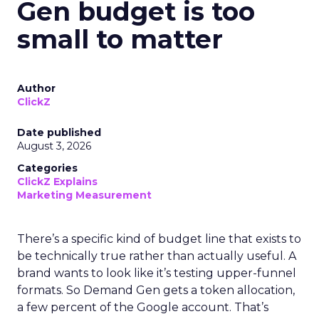
Gen budget is too
small to matter
Author
ClickZ
Date published
August 3, 2026
Categories
ClickZ Explains
Marketing Measurement
There’s a specific kind of budget line that exists to
be technically true rather than actually useful. A
brand wants to look like it’s testing upper-funnel
formats. So Demand Gen gets a token allocation,
a few percent of the Google account. That’s