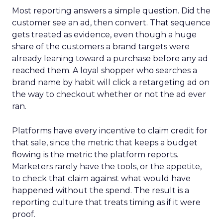
Most reporting answers a simple question. Did the
customer see an ad, then convert. That sequence
gets treated as evidence, even though a huge
share of the customers a brand targets were
already leaning toward a purchase before any ad
reached them. A loyal shopper who searches a
brand name by habit will click a retargeting ad on
the way to checkout whether or not the ad ever
ran.
Platforms have every incentive to claim credit for
that sale, since the metric that keeps a budget
flowing is the metric the platform reports.
Marketers rarely have the tools, or the appetite,
to check that claim against what would have
happened without the spend. The result is a
reporting culture that treats timing as if it were
proof.