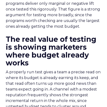
programs deliver only marginal or negative lift
once tested this rigorously. That figure is a strong
argument for testing more broadly, since the
programs worth checking are usually the largest
ones already getting the most budget.
The real value of testing
is showing marketers
where budget already
works
A properly run test gives a team a precise read on
where its budget is already earning its keep, and
that read often turns up more good news than
teams expect going in. A channel with a modest
reputation frequently shows the strongest
incremental return in the whole mix, since
untested budget tends to cluster around