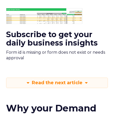
Subscribe to get your
daily business insights
Form id is missing or form does not exist or needs
approval
Read the next article
Why your Demand