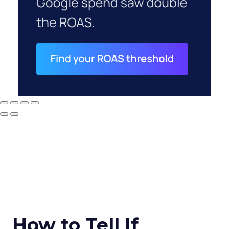
How to Tell If