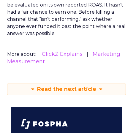
be evaluated on its own reported ROAS. It hasn’t
had a fair chance to earn one. Before killing a
channel that “isn’t performing,” ask whether
anyone ever funded it past the point where a real
answer was possible.
ClickZ Explains
Marketing
More about:
Measurement
Read the next article