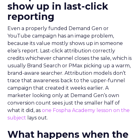
show up in last-click
reporting
Even a properly funded Demand Gen or
YouTube campaign has an image problem,
because its value mostly shows up in someone
else’s report. Last-click attribution correctly
credits whichever channel closes the sale, which is
usually Brand Search or PMax picking up a warm,
brand-aware searcher. Attribution models don’t
trace that awareness back to the upper-funnel
campaign that created it weeks earlier. A
marketer looking only at Demand Gen’s own
conversion count sees just the smaller half of
what it did, as
one Fospha Academy lesson on the
subject
lays out.
What happens when the