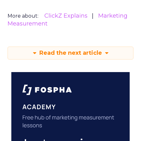
ClickZ Explains
Marketing
More about:
Measurement
Read the next article