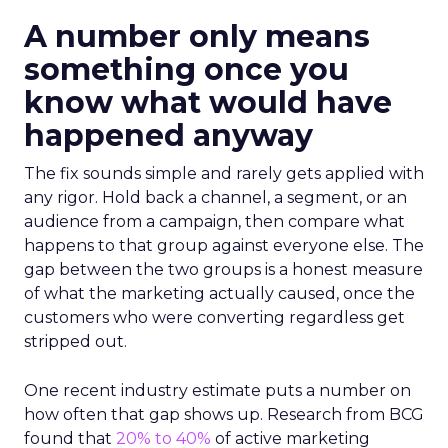
A number only means
something once you
know what would have
happened anyway
The fix sounds simple and rarely gets applied with
any rigor. Hold back a channel, a segment, or an
audience from a campaign, then compare what
happens to that group against everyone else. The
gap between the two groups is a honest measure
of what the marketing actually caused, once the
customers who were converting regardless get
stripped out.
One recent industry estimate puts a number on
how often that gap shows up. Research from BCG
found that
20% to 40%
of active marketing