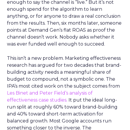
enough to say the channel is “live.” But it’s not
enough spend for the algorithm to learn
anything, or for anyone to draw a real conclusion
from the results. Then, six months later, someone
points at Demand Gen’s flat ROAS as proof the
channel doesn’t work. Nobody asks whether it
was ever funded well enough to succeed.
This isn’t a new problem. Marketing effectiveness
research has argued for two decades that brand-
building activity needs a meaningful share of
budget to compound, not a symbolic one. The
IPA’s most cited work on the subject comes from
Les Binet and Peter Field’s analysis of
effectiveness case studies.
It put the ideal long-
run split at roughly 60% toward brand-building
and 40% toward short-term activation for
balanced growth. Most Google accounts run
something closer to the inverse. The