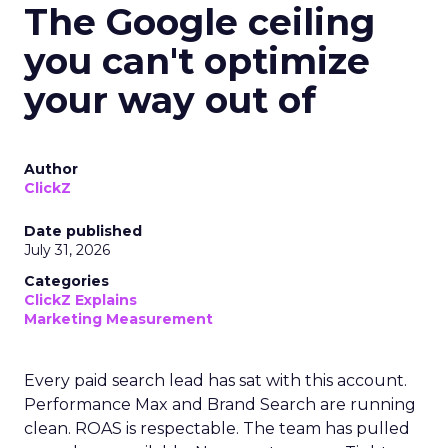
The Google ceiling
you can't optimize
your way out of
Author
ClickZ
Date published
July 31, 2026
Categories
ClickZ Explains
Marketing Measurement
Every paid search lead has sat with this account.
Performance Max and Brand Search are running
clean. ROAS is respectable. The team has pulled