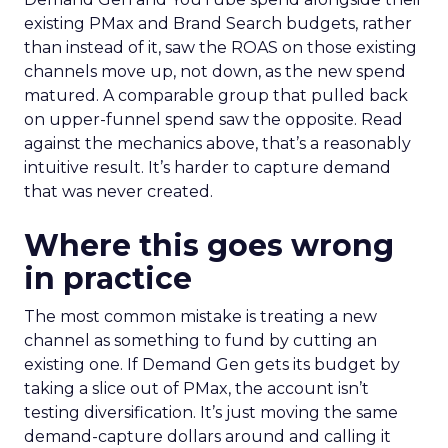
existing PMax and Brand Search budgets, rather
than instead of it, saw the ROAS on those existing
channels move up, not down, as the new spend
matured. A comparable group that pulled back
on upper-funnel spend saw the opposite. Read
against the mechanics above, that’s a reasonably
intuitive result. It’s harder to capture demand
that was never created.
Where this goes wrong
in practice
The most common mistake is treating a new
channel as something to fund by cutting an
existing one. If Demand Gen gets its budget by
taking a slice out of PMax, the account isn’t
testing diversification. It’s just moving the same
demand-capture dollars around and calling it