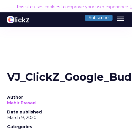
This site uses cookies to improve your user experience.
menu
Subscribe
VJ_ClickZ_Google_Bud
Author
Mahir Prasad
Date published
March 9, 2020
Categories