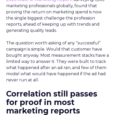
marketing professionals globally, found that
proving the return on marketing spend is now
the single biggest challenge the profession
reports, ahead of keeping up with trends and
generating quality leads.
The question worth asking of any “successful”
campaign is simple. Would that customer have
bought anyway. Most measurement stacks have a
limited way to answer it. They were built to track
what happened after an ad ran, and few of them
model what would have happened if the ad had
never run at all.
Correlation still passes
for proof in most
marketing reports