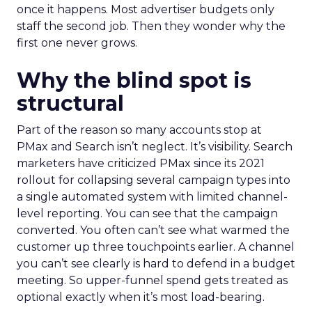
once it happens. Most advertiser budgets only
staff the second job. Then they wonder why the
first one never grows.
Why the blind spot is
structural
Part of the reason so many accounts stop at
PMax and Search isn’t neglect. It’s visibility. Search
marketers have criticized PMax since its 2021
rollout for collapsing several campaign types into
a single automated system with limited channel-
level reporting. You can see that the campaign
converted. You often can’t see what warmed the
customer up three touchpoints earlier. A channel
you can’t see clearly is hard to defend in a budget
meeting. So upper-funnel spend gets treated as
optional exactly when it’s most load-bearing.