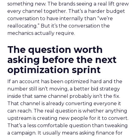
something new. The brands seeing a real lift grew
every channel together. That’s a harder budget
conversation to have internally than “we’re
reallocating.” But it’s the conversation the
mechanics actually require.
The question worth
asking before the next
optimization sprint
If an account has been optimized hard and the
number still isn’t moving, a better bid strategy
inside that same channel probably isn’t the fix.
That channel is already converting everyone it
can reach. The real question is whether anything
upstream is creating new people for it to convert.
That’s a less comfortable question than tweaking
a campaign. It usually means asking finance for