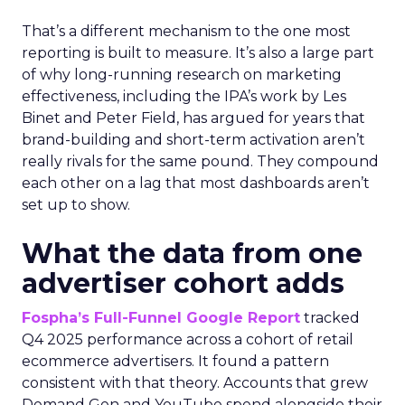
That’s a different mechanism to the one most
reporting is built to measure. It’s also a large part
of why long-running research on marketing
effectiveness, including the IPA’s work by Les
Binet and Peter Field, has argued for years that
brand-building and short-term activation aren’t
really rivals for the same pound. They compound
each other on a lag that most dashboards aren’t
set up to show.
What the data from one
advertiser cohort adds
Fospha’s Full-Funnel Google Report
tracked
Q4 2025 performance across a cohort of retail
ecommerce advertisers. It found a pattern
consistent with that theory. Accounts that grew
Demand Gen and YouTube spend alongside their