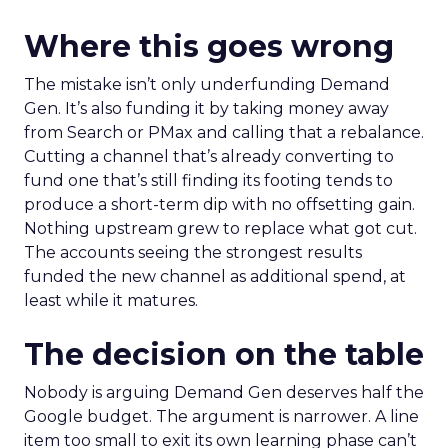
Where this goes wrong
The mistake isn’t only underfunding Demand
Gen. It’s also funding it by taking money away
from Search or PMax and calling that a rebalance.
Cutting a channel that’s already converting to
fund one that’s still finding its footing tends to
produce a short-term dip with no offsetting gain.
Nothing upstream grew to replace what got cut.
The accounts seeing the strongest results
funded the new channel as additional spend, at
least while it matures.
The decision on the table
Nobody is arguing Demand Gen deserves half the
Google budget. The argument is narrower. A line
item too small to exit its own learning phase can’t