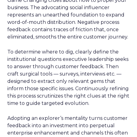
Game Changing clues about how to propel your
business. The advocating social influencer
represents an unearthed foundation to expand
word-of-mouth distribution. Negative process
feedback contains traces of friction that, once
eliminated, smooths the entire customer journey.
To determine where to dig, clearly define the
institutional questions executive leadership seeks
to answer through customer feedback. Then
craft surgical tools — surveys, interviews etc. —
designed to extract only relevant gems that
inform those specific issues. Continuously refining
this process scrutinizes the right clues at the right
time to guide targeted evolution.
Adopting an explorer’s mentality turns customer
feedback into an investment into perpetual
enterprise enhancement and channels this often