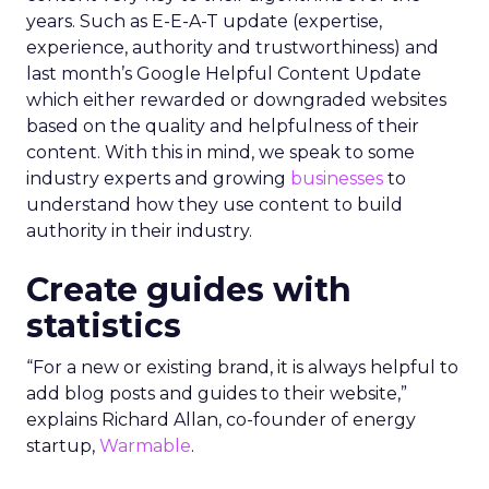
years. Such as E-E-A-T update (expertise,
experience, authority and trustworthiness) and
last month’s Google Helpful Content Update
which either rewarded or downgraded websites
based on the quality and helpfulness of their
content.
With this in mind, we speak to some
industry experts and growing
businesses
to
understand how they use content to build
authority in their industry.
Create guides with
statistics
“For a new or existing brand, it is always helpful to
add blog posts and guides to their website,”
explains Richard Allan, co-founder of energy
startup,
Warmable
.