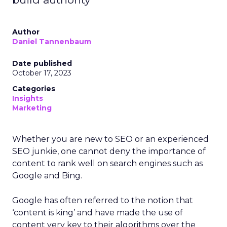
Author
Daniel Tannenbaum
Date published
October 17, 2023
Categories
Insights
Marketing
Whether you are new to SEO or an experienced
SEO junkie, one cannot deny the importance of
content to rank well on search engines such as
Google and Bing.
Google has often referred to the notion that
‘content is king’ and have made the use of
content very key to their algorithms over the