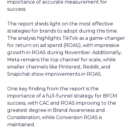
importance of accurate measurement for
success.
The report sheds light on the most effective
strategies for brands to adopt during this time.
The analysis highlights TikTok as a game-changer
for return on ad spend (ROAS), with impressive
growth in ROAS during November. Additionally,
Meta remains the top channel for scale, while
smaller channels like Pinterest, Reddit, and
Snapchat show improvements in ROAS.
One key finding from the report is the
importance of a full-funnel strategy for BFCM
success, with CAC and ROAS improving to the
greatest degree in Brand Awareness and
Consideration, while Conversion ROAS is
maintained.