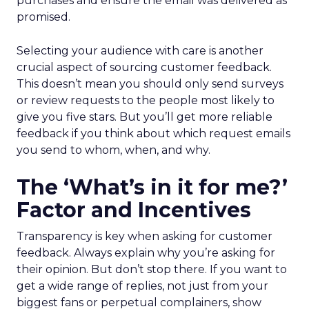
purchases and ensure the email was delivered as
promised.
Selecting your audience with care is another
crucial aspect of sourcing customer feedback.
This doesn’t mean you should only send surveys
or review requests to the people most likely to
give you five stars. But you’ll get more reliable
feedback if you think about which request emails
you send to whom, when, and why.
The ‘What’s in it for me?’
Factor and Incentives
Transparency is key when asking for customer
feedback. Always explain why you’re asking for
their opinion. But don’t stop there. If you want to
get a wide range of replies, not just from your
biggest fans or perpetual complainers, show