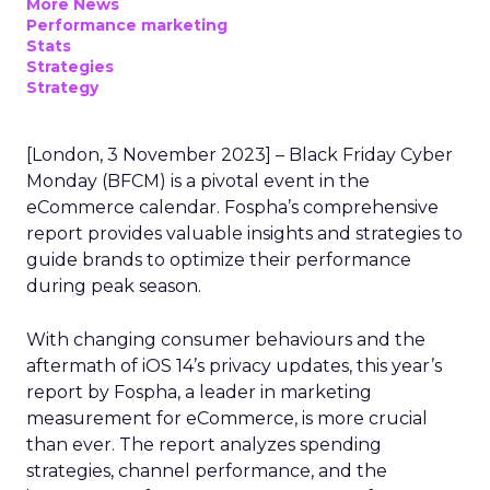
More News
Performance marketing
Stats
Strategies
Strategy
[London, 3 November 2023] – Black Friday Cyber
Monday (BFCM) is a pivotal event in the
eCommerce calendar. Fospha’s comprehensive
report provides valuable insights and strategies to
guide brands to optimize their performance
during peak season.
With changing consumer behaviours and the
aftermath of iOS 14’s privacy updates, this year’s
report by Fospha, a leader in marketing
measurement for eCommerce, is more crucial
than ever. The report analyzes spending
strategies, channel performance, and the