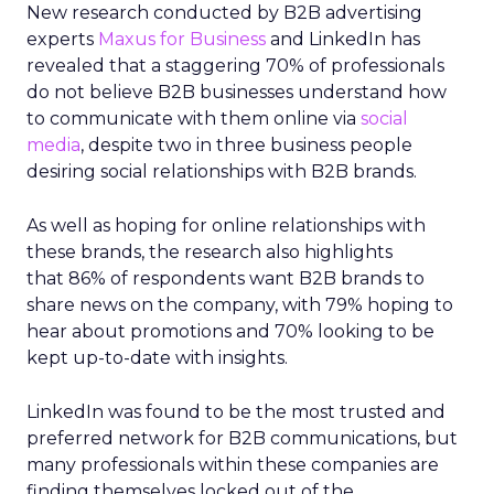
New research conducted by B2B advertising
experts
Maxus for Business
and LinkedIn has
revealed that a staggering 70% of professionals
do not believe B2B businesses understand how
to communicate with them online via
social
media
, despite two in three business people
desiring social relationships with B2B brands.
As well as hoping for online relationships with
these brands, the research also highlights
that 86% of respondents want B2B brands to
share news on the company, with 79% hoping to
hear about promotions and 70% looking to be
kept up-to-date with insights.
LinkedIn was found to be the most trusted and
preferred network for B2B communications, but
many professionals within these companies are
finding themselves locked out of the