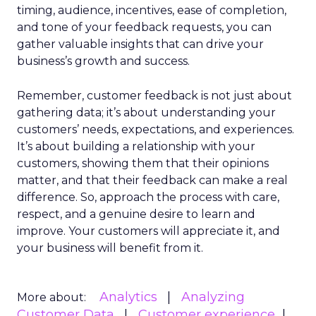
timing, audience, incentives, ease of completion,
and tone of your feedback requests, you can
gather valuable insights that can drive your
business’s growth and success.
Remember, customer feedback is not just about
gathering data; it’s about understanding your
customers’ needs, expectations, and experiences.
It’s about building a relationship with your
customers, showing them that their opinions
matter, and that their feedback can make a real
difference. So, approach the process with care,
respect, and a genuine desire to learn and
improve. Your customers will appreciate it, and
your business will benefit from it.
Analytics
Analyzing
More about:
Customer Data
Customer experience