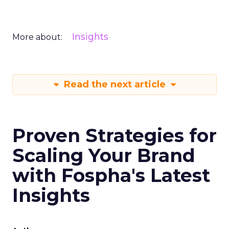
Insights
More about:
Read the next article
Proven Strategies for
Scaling Your Brand
with Fospha's Latest
Insights