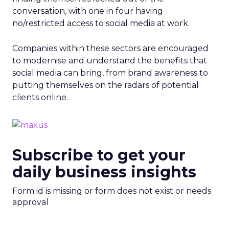
conversation, with one in four having
no/restricted access to social media at work.
Companies within these sectors are encouraged
to modernise and understand the benefits that
social media can bring, from brand awareness to
putting themselves on the radars of potential
clients online.
Subscribe to get your
daily business insights
Form id is missing or form does not exist or needs
approval