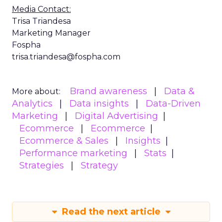
Media Contact:
Trisa Triandesa
Marketing Manager
Fospha
trisa.triandesa@fospha.com
Brand awareness
Data &
More about:
Analytics
Data insights
Data-Driven
Marketing
Digital Advertising
Ecommerce
Ecommerce
Ecommerce & Sales
Insights
Performance marketing
Stats
Strategies
Strategy
Read the next article