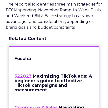
The report also identifies three main strategies for
BFCM spending: November Ramp, In-Week Push,
and Weekend Blitz. Each strategy has its own
advantages and considerations, depending on
brand goals and budget constraints.
Related Content
Fospha
322023
Maximizing TikTok ads: A
beginner's guide to effective
TikTok campaigns and
measurement
Commerce & Sales
Navigating