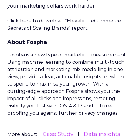
your marketing dollars work harder.
Click here to download “Elevating eCommerce:
Secrets of Scaling Brands” report.
About Fospha
Fospha is a new type of marketing measurement.
Using machine learning to combine multi-touch
attribution and marketing mix modelling
in one
view, provides clear, actionable insights on where
to spend to maximise
your growth.
With a
cutting-edge approach Fospha shows you the
impact of all clicks and impressions, restoring
visibility you lost with iOS14 & 17 and future-
proofing you against further privacy changes
Case Study
Data insights
More about: