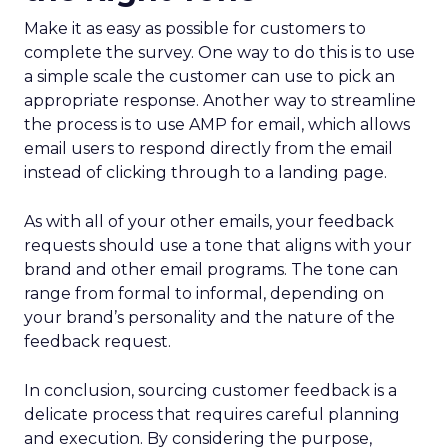
Make it as easy as possible for customers to
complete the survey. One way to do this is to use
a simple scale the customer can use to pick an
appropriate response. Another way to streamline
the process is to use AMP for email, which allows
email users to respond directly from the email
instead of clicking through to a landing page.
As with all of your other emails, your feedback
requests should use a tone that aligns with your
brand and other email programs. The tone can
range from formal to informal, depending on
your brand’s personality and the nature of the
feedback request.
In conclusion, sourcing customer feedback is a
delicate process that requires careful planning
and execution. By considering the purpose,