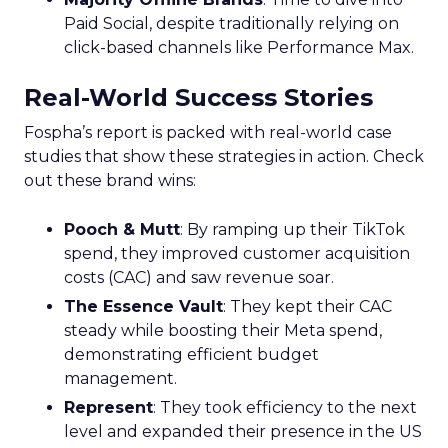
Paid Social, despite traditionally relying on
click-based channels like Performance Max.
Real-World Success Stories
Fospha’s report is packed with real-world case
studies that show these strategies in action. Check
out these brand wins:
Pooch & Mutt
: By ramping up their TikTok
spend, they improved customer acquisition
costs (CAC) and saw revenue soar.
The Essence Vault
: They kept their CAC
steady while boosting their Meta spend,
demonstrating efficient budget
management.
Represent
: They took efficiency to the next
level and expanded their presence in the US