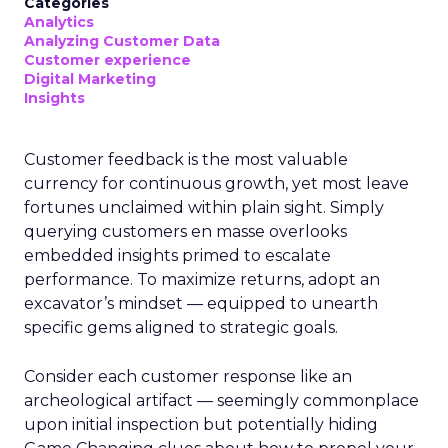
Categories
Analytics
Analyzing Customer Data
Customer experience
Digital Marketing
Insights
Customer feedback is the most valuable
currency for continuous growth, yet most leave
fortunes unclaimed within plain sight. Simply
querying customers en masse overlooks
embedded insights primed to escalate
performance. To maximize returns, adopt an
excavator’s mindset — equipped to unearth
specific gems aligned to strategic goals.
Consider each customer response like an
archeological artifact — seemingly commonplace
upon initial inspection but potentially hiding