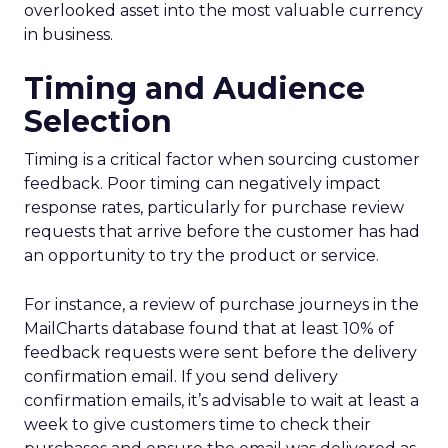
overlooked asset into the most valuable currency
in business.
Timing and Audience
Selection
Timing is a critical factor when sourcing customer
feedback. Poor timing can negatively impact
response rates, particularly for purchase review
requests that arrive before the customer has had
an opportunity to try the product or service.
For instance, a review of purchase journeys in the
MailCharts database found that at least 10% of
feedback requests were sent before the delivery
confirmation email. If you send delivery
confirmation emails, it’s advisable to wait at least a
week to give customers time to check their