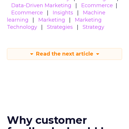
Data-Driven Marketing
Ecommerce
Ecommerce
Insights
Machine
learning
Marketing
Marketing
Technology
Strategies
Strategy
Read the next article
Why customer