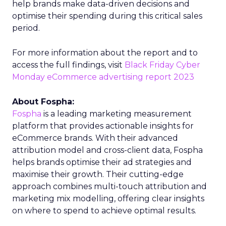
help brands make data-driven decisions and
optimise their spending during this critical sales
period.
For more information about the report and to
access the full findings, visit
Black Friday Cyber
Monday eCommerce advertising report 2023
About Fospha:
Fospha
is a leading marketing measurement
platform that provides actionable insights for
eCommerce brands. With their advanced
attribution model and cross-client data, Fospha
helps brands optimise their ad strategies and
maximise their growth. Their cutting-edge
approach combines multi-touch attribution and
marketing mix modelling, offering clear insights
on where to spend to achieve optimal results.