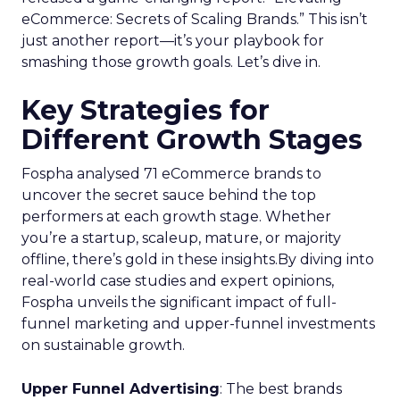
eCommerce: Secrets of Scaling Brands.” This isn’t
just another report—it’s your playbook for
smashing those growth goals. Let’s dive in.
Key Strategies for
Different Growth Stages
Fospha analysed 71 eCommerce brands to
uncover the secret sauce behind the top
performers at each growth stage. Whether
you’re a startup, scaleup, mature, or majority
offline, there’s gold in these insights.By diving into
real-world case studies and expert opinions,
Fospha unveils the significant impact of full-
funnel marketing and upper-funnel investments
on sustainable growth.
Upper Funnel Advertising
: The best brands