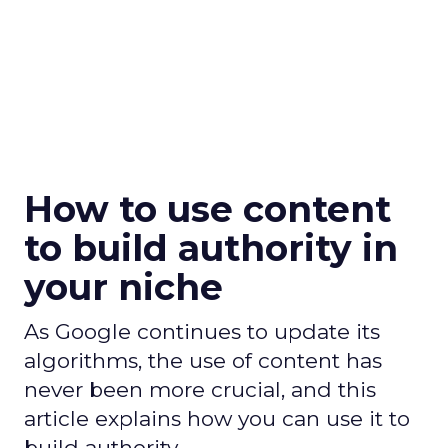
How to use content
to build authority in
your niche
As Google continues to update its
algorithms, the use of content has
never been more crucial, and this
article explains how you can use it to
build authority