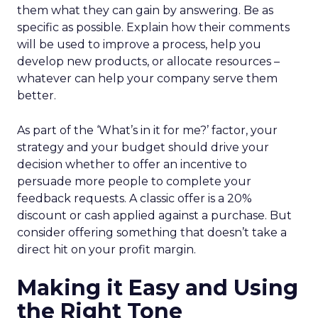
them what they can gain by answering. Be as
specific as possible. Explain how their comments
will be used to improve a process, help you
develop new products, or allocate resources –
whatever can help your company serve them
better.
As part of the ‘What’s in it for me?’ factor, your
strategy and your budget should drive your
decision whether to offer an incentive to
persuade more people to complete your
feedback requests. A classic offer is a 20%
discount or cash applied against a purchase. But
consider offering something that doesn’t take a
direct hit on your profit margin.
Making it Easy and Using
the Right Tone