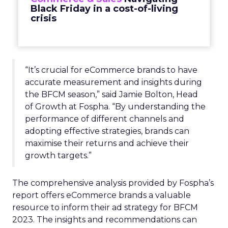
Black Friday in a cost-of-living
crisis
“It’s crucial for eCommerce brands to have
accurate measurement and insights during
the BFCM season,” said Jamie Bolton, Head
of Growth at Fospha. “By understanding the
performance of different channels and
adopting effective strategies, brands can
maximise their returns and achieve their
growth targets.”
The comprehensive analysis provided by Fospha’s
report offers eCommerce brands a valuable
resource to inform their ad strategy for BFCM
2023. The insights and recommendations can