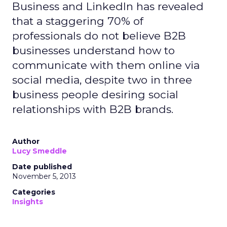
Business and LinkedIn has revealed
that a staggering 70% of
professionals do not believe B2B
businesses understand how to
communicate with them online via
social media, despite two in three
business people desiring social
relationships with B2B brands.
Author
Lucy Smeddle
Date published
November 5, 2013
Categories
Insights