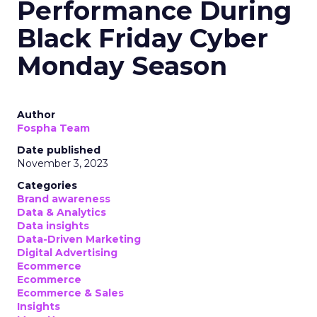
Performance During
Black Friday Cyber
Monday Season
Author
Fospha Team
Date published
November 3, 2023
Categories
Brand awareness
Data & Analytics
Data insights
Data-Driven Marketing
Digital Advertising
Ecommerce
Ecommerce
Ecommerce & Sales
Insights