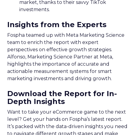
market, thanks to their savvy TikTok
investments.
Insights from the Experts
Fospha teamed up with Meta Marketing Science
team to enrich the report with expert
perspectives on effective growth strategies.
Alfonso, Marketing Science Partner at Meta,
highlights the importance of accurate and
actionable measurement systems for smart
marketing investments and driving growth.
Download the Report for In-
Depth Insights
Want to take your eCommerce game to the next
level? Get your hands on Fospha’s latest report.
It’s packed with the data-driven insights you need
to navigate different growth stages and make