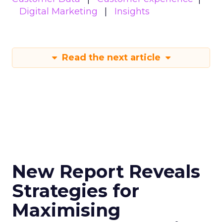
Digital Marketing
Insights
Read the next article
New Report Reveals
Strategies for
Maximising