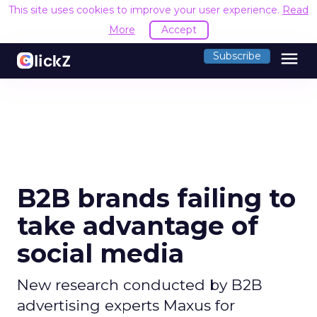
This site uses cookies to improve your user experience.
Read
More
Accept
menu
Subscribe
B2B brands failing to
take advantage of
social media
New research conducted by B2B
advertising experts Maxus for