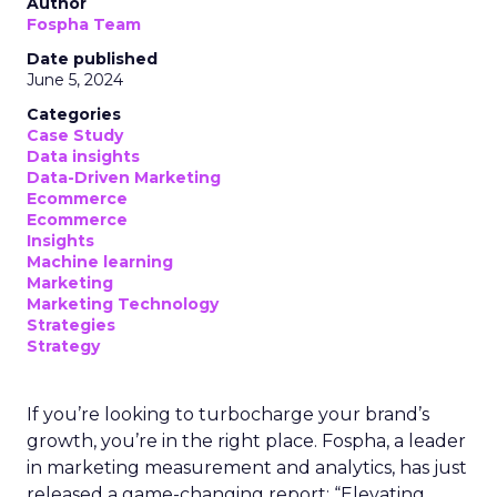
Author
Fospha Team
Date published
June 5, 2024
Categories
Case Study
Data insights
Data-Driven Marketing
Ecommerce
Ecommerce
Insights
Machine learning
Marketing
Marketing Technology
Strategies
Strategy
If you’re looking to turbocharge your brand’s
growth, you’re in the right place. Fospha, a leader
in marketing measurement and analytics, has just
released a game-changing report: “Elevating