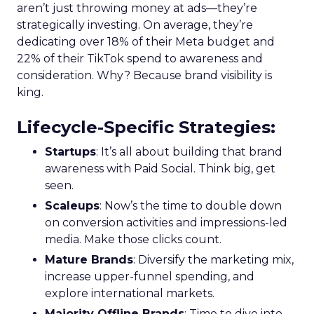
aren’t just throwing money at ads—they’re
strategically investing. On average, they’re
dedicating over 18% of their Meta budget and
22% of their TikTok spend to awareness and
consideration. Why? Because brand visibility is
king.
Lifecycle-Specific Strategies
:
Startups
: It’s all about building that brand
awareness with Paid Social. Think big, get
seen.
Scaleups
: Now’s the time to double down
on conversion activities and impressions-led
media. Make those clicks count.
Mature Brands
: Diversify the marketing mix,
increase upper-funnel spending, and
explore international markets.
Majority Offline Brands
: Time to dive into