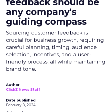
feedback should be
any company's
guiding compass
Sourcing customer feedback is
crucial for business growth, requiring
careful planning, timing, audience
selection, incentives, and a user-
friendly process, all while maintaining
brand tone.
Author
ClickZ News Staff
Date published
February 8, 2024