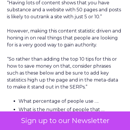
“Having lots of content shows that you have
substance and a website with 50 pages and posts
is likely to outrank a site with just 5 or 10.”
However, making this content statistic driven and
honing in on real things that people are looking
for is a very good way to gain authority.
“So rather than adding the top 10 tips for this or
how to save money on that, consider phrases
such as these below and be sure to add key
statistics high up the page and in the meta-data
to make it stand out in the SERPs.”
What percentage of people use ….
What is the number of people that …
How many people do / do not ….
Sign up to our Newsletter
How much money can be saved by …