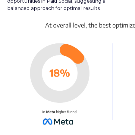
opportunities in Paid Social, suggesting a
balanced approach for optimal results.