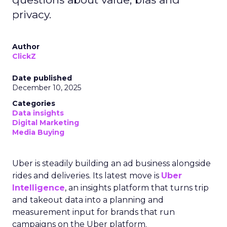
privacy.
Author
ClickZ
Date published
December 10, 2025
Categories
Data insights
Digital Marketing
Media Buying
Uber is steadily building an ad business alongside
rides and deliveries. Its latest move is
Uber
Intelligence
, an insights platform that turns trip
and takeout data into a planning and
measurement input for brands that run
campaigns on the Uber platform.