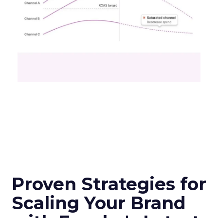
Proven Strategies for
Scaling Your Brand