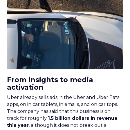
From insights to media
activation
Uber already sells ads in the Uber and Uber Eats
apps, on in car tablets, in emails, and on car tops.
The company has said that this business is on
track for roughly
1.5 billion dollars in revenue
this year
, although it does not break out a