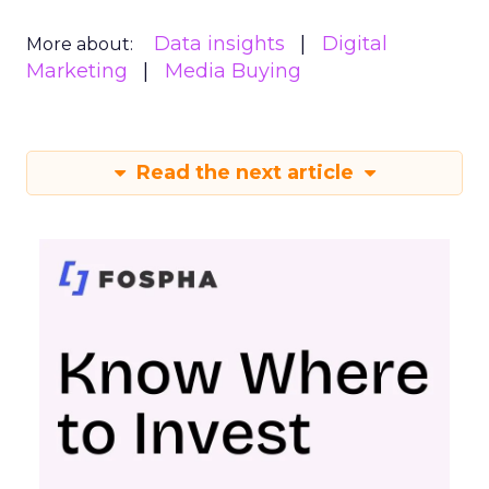
Data insights
Digital
More about:
Marketing
Media Buying
Read the next article