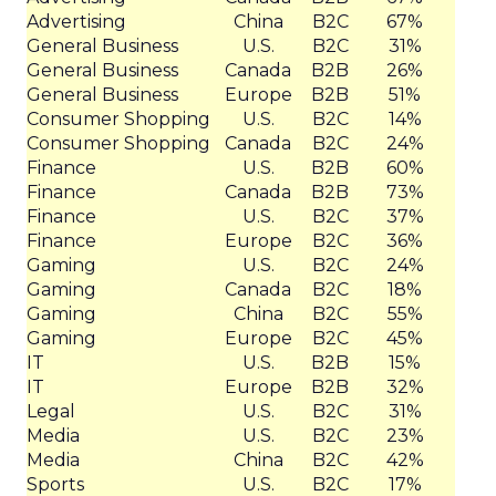
Advertising
China
B2C
67%
General Business
U.S.
B2C
31%
General Business
Canada
B2B
26%
General Business
Europe
B2B
51%
Consumer Shopping
U.S.
B2C
14%
Consumer Shopping
Canada
B2C
24%
Finance
U.S.
B2B
60%
Finance
Canada
B2B
73%
Finance
U.S.
B2C
37%
Finance
Europe
B2C
36%
Gaming
U.S.
B2C
24%
Gaming
Canada
B2C
18%
Gaming
China
B2C
55%
Gaming
Europe
B2C
45%
IT
U.S.
B2B
15%
IT
Europe
B2B
32%
Legal
U.S.
B2C
31%
Media
U.S.
B2C
23%
Media
China
B2C
42%
Sports
U.S.
B2C
17%