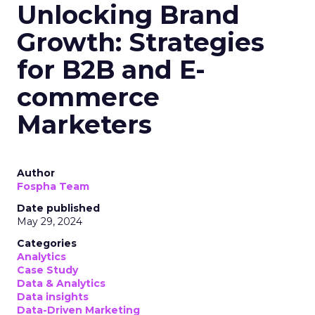
Unlocking Brand
Growth: Strategies
for B2B and E-
commerce
Marketers
Author
Fospha Team
Date published
May 29, 2024
Categories
Analytics
Case Study
Data & Analytics
Data insights
Data-Driven Marketing