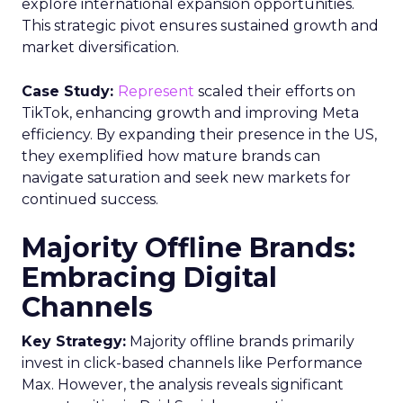
explore international expansion opportunities.
This strategic pivot ensures sustained growth and
market diversification.
Case Study:
Represent
scaled their efforts on
TikTok, enhancing growth and improving Meta
efficiency. By expanding their presence in the US,
they exemplified how mature brands can
navigate saturation and seek new markets for
continued success.
Majority Offline Brands:
Embracing Digital
Channels
Key Strategy:
Majority offline brands primarily
invest in click-based channels like Performance
Max. However, the analysis reveals significant