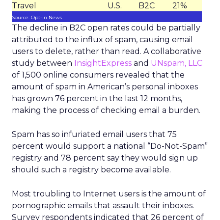
Travel
U.S.
B2C
21%
Source: Opt-in News
The decline in B2C open rates could be partially
attributed to the influx of spam, causing email
users to delete, rather than read. A collaborative
study between
InsightExpress
and
UNspam, LLC
of 1,500 online consumers revealed that the
amount of spam in American’s personal inboxes
has grown 76 percent in the last 12 months,
making the process of checking email a burden.
Spam has so infuriated email users that 75
percent would support a national “Do-Not-Spam”
registry and 78 percent say they would sign up
should such a registry become available.
Most troubling to Internet users is the amount of
pornographic emails that assault their inboxes.
Survey respondents indicated that 26 percent of