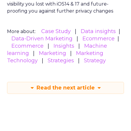
visibility you lost with iOS14 & 17 and future-
proofing you against further privacy changes
Case Study
Data insights
More about:
Data-Driven Marketing
Ecommerce
Ecommerce
Insights
Machine
learning
Marketing
Marketing
Technology
Strategies
Strategy
Read the next article