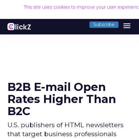
This site uses cookies to improve your user experien
menu
Subscribe
B2B E-mail Open
Rates Higher Than
B2C
U.S. publishers of HTML newsletters
that target business professionals