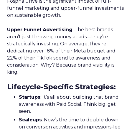
Fospha unveils the significant impact of full-
funnel marketing and upper-funnel investments
on sustainable growth.
Upper Funnel Advertising
: The best brands
aren’t just throwing money at ads—they’re
strategically investing. On average, they’re
dedicating over 18% of their Meta budget and
22% of their TikTok spend to awareness and
consideration. Why? Because brand visibility is
king.
Lifecycle-Specific Strategies
:
Startups
: It’s all about building that brand
awareness with Paid Social. Think big, get
seen.
Scaleups
: Now’s the time to double down
on conversion activities and impressions-led