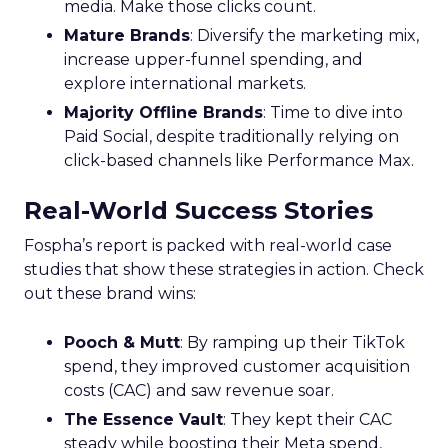
media. Make those clicks count.
Mature Brands
: Diversify the marketing mix,
increase upper-funnel spending, and
explore international markets.
Majority Offline Brands
: Time to dive into
Paid Social, despite traditionally relying on
click-based channels like Performance Max.
Real-World Success Stories
Fospha’s report is packed with real-world case
studies that show these strategies in action. Check
out these brand wins:
Pooch & Mutt
: By ramping up their TikTok
spend, they improved customer acquisition
costs (CAC) and saw revenue soar.
The Essence Vault
: They kept their CAC
steady while boosting their Meta spend,