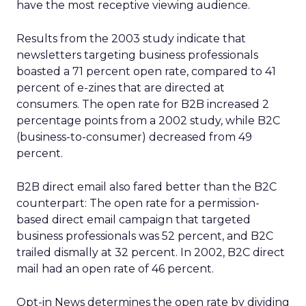
have the most receptive viewing audience.
Results from the 2003 study indicate that
newsletters targeting business professionals
boasted a 71 percent open rate, compared to 41
percent of e-zines that are directed at
consumers. The open rate for B2B increased 2
percentage points from a 2002 study, while B2C
(business-to-consumer) decreased from 49
percent.
B2B direct email also fared better than the B2C
counterpart: The open rate for a permission-
based direct email campaign that targeted
business professionals was 52 percent, and B2C
trailed dismally at 32 percent. In 2002, B2C direct
mail had an open rate of 46 percent.
Opt-in News determines the open rate by dividing