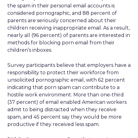
the spam in their personal email accounts is
considered pornographic, and 88 percent of
parents are seriously concerned about their
children receiving inappropriate email. As a result,
nearly all (96 percent) of parents are interested in
methods for blocking porn email from their
children’s inboxes.
Survey participants believe that employers have a
responsibility to protect their workforce from
unsolicited pornographic email, with 62 percent
indicating that porn spam can contribute to a
hostile work environment. More than one-third
(37 percent) of email enabled American workers
admit to being distracted when they receive
spam, and 45 percent say they would be more
productive if they received less spam.