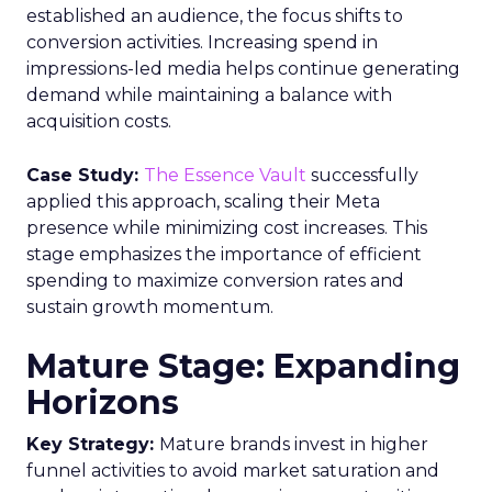
established an audience, the focus shifts to
conversion activities. Increasing spend in
impressions-led media helps continue generating
demand while maintaining a balance with
acquisition costs.
Case Study:
The Essence Vault
successfully
applied this approach, scaling their Meta
presence while minimizing cost increases. This
stage emphasizes the importance of efficient
spending to maximize conversion rates and
sustain growth momentum.
Mature Stage: Expanding
Horizons
Key Strategy:
Mature brands invest in higher
funnel activities to avoid market saturation and