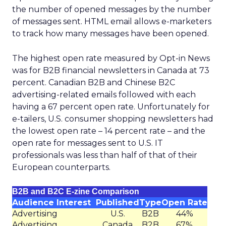
the number of opened messages by the number
of messages sent. HTML email allows e-marketers
to track how many messages have been opened.
The highest open rate measured by Opt-in News
was for B2B financial newsletters in Canada at 73
percent. Canadian B2B and Chinese B2C
advertising-related emails followed with each
having a 67 percent open rate. Unfortunately for
e-tailers, U.S. consumer shopping newsletters had
the lowest open rate – 14 percent rate – and the
open rate for messages sent to U.S. IT
professionals was less than half of that of their
European counterparts.
B2B and B2C E-zine Comparison
Audience Interest
Published
Type
Open Rate
Advertising
U.S.
B2B
44%
Advertising
Canada
B2B
67%