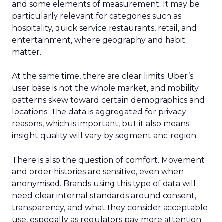
and some elements of measurement. It may be
particularly relevant for categories such as
hospitality, quick service restaurants, retail, and
entertainment, where geography and habit
matter.
At the same time, there are clear limits. Uber’s
user base is not the whole market, and mobility
patterns skew toward certain demographics and
locations. The data is aggregated for privacy
reasons, which is important, but it also means
insight quality will vary by segment and region.
There is also the question of comfort. Movement
and order histories are sensitive, even when
anonymised. Brands using this type of data will
need clear internal standards around consent,
transparency, and what they consider acceptable
use, especially as regulators pay more attention