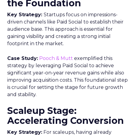
the Foundation
Key Strategy:
Startups focus on impressions-
driven channels like Paid Social to establish their
audience base. This approach is essential for
gaining visibility and creating a strong initial
footprint in the market.
Case Study:
Pooch & Mutt
exemplified this
strategy by leveraging Paid Social to achieve
significant year-on-year revenue gains while also
improving acquisition costs. This foundational step
is crucial for setting the stage for future growth
and stability.
Scaleup Stage:
Accelerating Conversion
Key Strategy:
For scaleups, having already