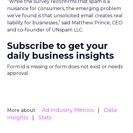
“While the survey reconfirms that spam is a
nuisance for consumers, the emerging problem
we’ve found is that unsolicited email creates real
liability for businesses,” said Matthew Prince, CEO
and co-founder of UNspam LLC.
Subscribe to get your
daily business insights
Form id is missing or form does not exist or needs
approval
Ad Industry Metrics
Data
More about:
insights
Stats