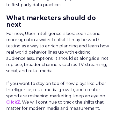
to first party data practices.
What marketers should do
next
For now, Uber Intelligence is best seen as one
more signal in a wider toolkit. It may be worth
testing as a way to enrich planning and learn how
real world behavior lines up with existing
audience assumptions. It should sit alongside, not
replace, broader channels such as TV, streaming,
social, and retail media.
If you want to stay on top of how plays like Uber
Intelligence, retail media growth, and creator
spend are reshaping marketing, keep an eye on
ClickZ
. We will continue to track the shifts that
matter for modern media and measurement.