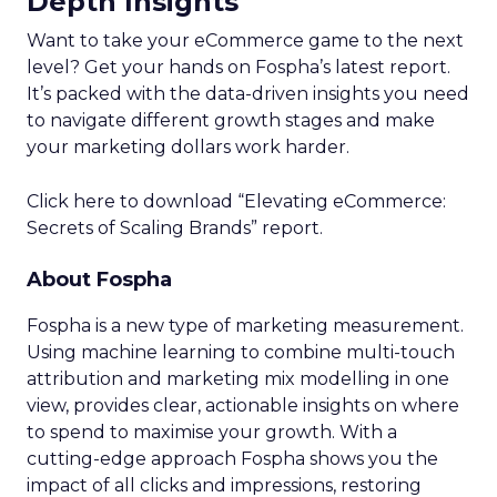
Depth Insights
Want to take your eCommerce game to the next
level? Get your hands on Fospha’s latest report.
It’s packed with the data-driven insights you need
to navigate different growth stages and make
your marketing dollars work harder.
Click here to download “Elevating eCommerce:
Secrets of Scaling Brands” report.
About Fospha
Fospha is a new type of marketing measurement.
Using machine learning to combine multi-touch
attribution and marketing mix modelling
in one
view, provides clear, actionable insights on where
to spend to maximise
your growth.
With a
cutting-edge approach Fospha shows you the
impact of all clicks and impressions, restoring