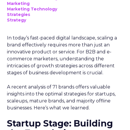
Marketing
Marketing Technology
Strategies
Strategy
In today’s fast-paced digital landscape, scaling a
brand effectively requires more than just an
innovative product or service. For B2B and e-
commerce marketers, understanding the
intricacies of growth strategies across different
stages of business development is crucial.
A recent analysis of 71 brands offers valuable
insights into the optimal strategies for startups,
scaleups, mature brands, and majority offline
businesses. Here’s what we learned.
Startup Stage: Building