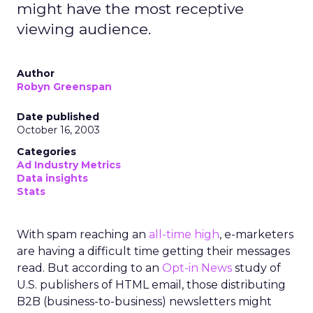
might have the most receptive
viewing audience.
Author
Robyn Greenspan
Date published
October 16, 2003
Categories
Ad Industry Metrics
Data insights
Stats
With spam reaching an
all-time high
, e-marketers
are having a difficult time getting their messages
read. But according to an
Opt-in News
study of
U.S. publishers of HTML email, those distributing
B2B (business-to-business) newsletters might