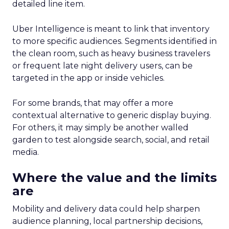
detailed line item.
Uber Intelligence is meant to link that inventory
to more specific audiences. Segments identified in
the clean room, such as heavy business travelers
or frequent late night delivery users, can be
targeted in the app or inside vehicles.
For some brands, that may offer a more
contextual alternative to generic display buying.
For others, it may simply be another walled
garden to test alongside search, social, and retail
media.
Where the value and the limits
are
Mobility and delivery data could help sharpen
audience planning, local partnership decisions,