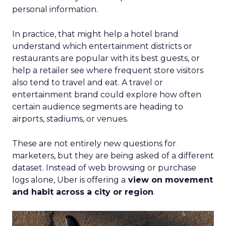
personal information.
In practice, that might help a hotel brand
understand which entertainment districts or
restaurants are popular with its best guests, or
help a retailer see where frequent store visitors
also tend to travel and eat. A travel or
entertainment brand could explore how often
certain audience segments are heading to
airports, stadiums, or venues.
These are not entirely new questions for
marketers, but they are being asked of a different
dataset. Instead of web browsing or purchase
logs alone, Uber is offering a
view on movement
and habit across a city or region
.