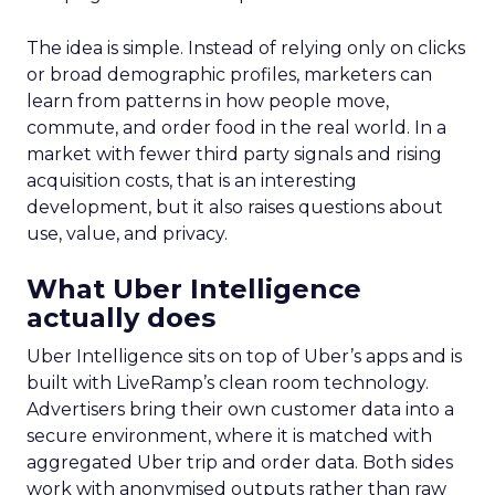
The idea is simple. Instead of relying only on clicks
or broad demographic profiles, marketers can
learn from patterns in how people move,
commute, and order food in the real world. In a
market with fewer third party signals and rising
acquisition costs, that is an interesting
development, but it also raises questions about
use, value, and privacy.
What Uber Intelligence
actually does
Uber Intelligence sits on top of Uber’s apps and is
built with LiveRamp’s clean room technology.
Advertisers bring their own customer data into a
secure environment, where it is matched with
aggregated Uber trip and order data. Both sides
work with anonymised outputs rather than raw