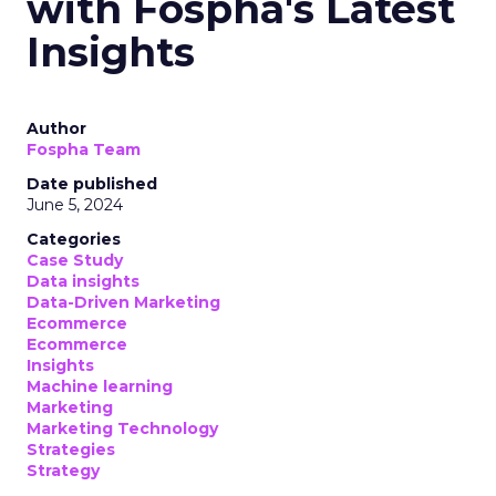
with Fospha's Latest
Insights
Author
Fospha Team
Date published
June 5, 2024
Categories
Case Study
Data insights
Data-Driven Marketing
Ecommerce
Ecommerce
Insights
Machine learning
Marketing
Marketing Technology
Strategies
Strategy