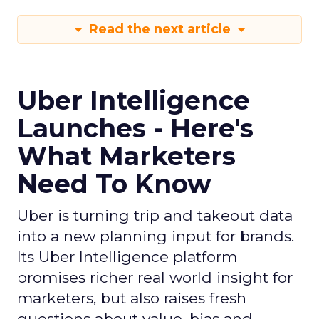
Read the next article
Uber Intelligence
Launches - Here's
What Marketers
Need To Know
Uber is turning trip and takeout data
into a new planning input for brands.
Its Uber Intelligence platform
promises richer real world insight for
marketers, but also raises fresh
questions about value, bias and