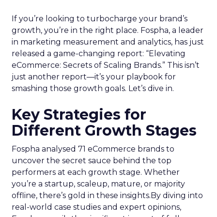
If you’re looking to turbocharge your brand’s
growth, you’re in the right place. Fospha, a leader
in marketing measurement and analytics, has just
released a game-changing report: “Elevating
eCommerce: Secrets of Scaling Brands.” This isn’t
just another report—it’s your playbook for
smashing those growth goals. Let’s dive in.
Key Strategies for
Different Growth Stages
Fospha analysed 71 eCommerce brands to
uncover the secret sauce behind the top
performers at each growth stage. Whether
you’re a startup, scaleup, mature, or majority
offline, there’s gold in these insights.By diving into
real-world case studies and expert opinions,