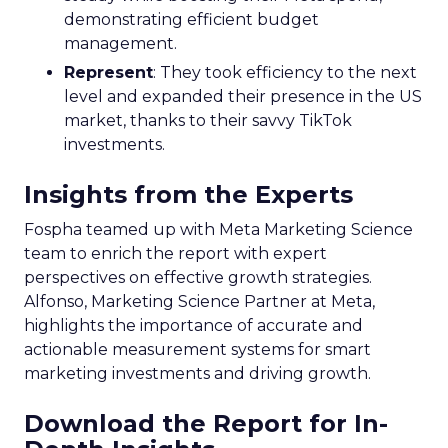
demonstrating efficient budget
management.
Represent
: They took efficiency to the next
level and expanded their presence in the US
market, thanks to their savvy TikTok
investments.
Insights from the Experts
Fospha teamed up with Meta Marketing Science
team to enrich the report with expert
perspectives on effective growth strategies.
Alfonso, Marketing Science Partner at Meta,
highlights the importance of accurate and
actionable measurement systems for smart
marketing investments and driving growth.
Download the Report for In-