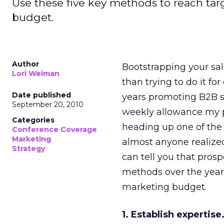
Use these five key methods to reach tar
budget.
Author
Bootstrapping your sale
Lori Weiman
than trying to do it f
Date published
years promoting B2B s
September 20, 2010
weekly allowance my pa
Categories
heading up one of th
Conference Coverage
Marketing
almost anyone realize
Strategy
can tell you that pros
methods over the years
marketing budget.
1. Establish expertise