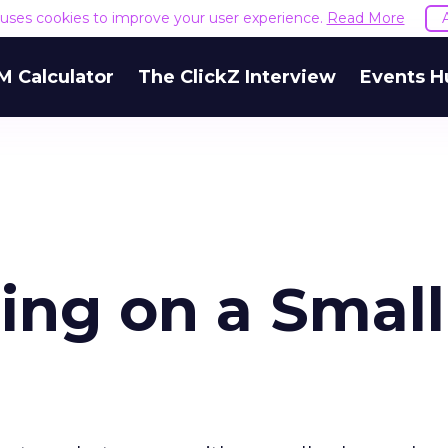
e uses cookies to improve your user experience.
Read More
M Calculator
The ClickZ Interview
Events H
ing on a Small