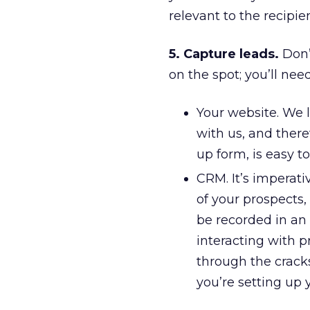
relevant to the recipie
5. Capture leads.
Don’
on the spot; you’ll nee
Your website. We l
with us, and there
up form, is easy t
CRM. It’s imperati
of your prospects,
be recorded in an 
interacting with p
through the cracks
you’re setting up 