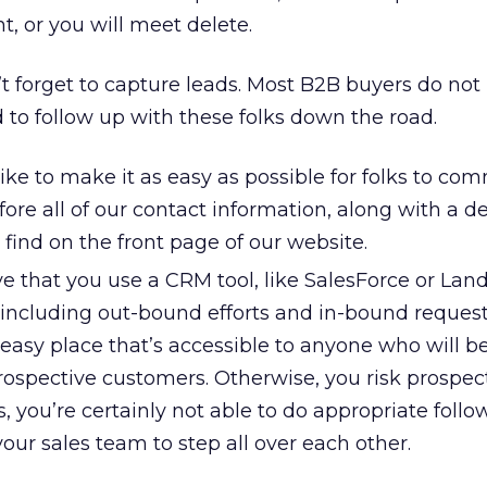
nt, or you will meet delete.
t forget to capture leads. Most B2B buyers do not
d to follow up with these folks down the road.
ike to make it as easy as possible for folks to c
fore all of our contact information, along with a 
o find on the front page of our website.
ve that you use a CRM tool, like SalesForce or Lands
 including out-bound efforts and in-bound request
easy place that’s accessible to anyone who will b
rospective customers. Otherwise, you risk prospect
, you’re certainly not able to do appropriate foll
your sales team to step all over each other.