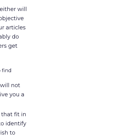
ither will
objective
r articles
ably do
ers get
 find
will not
give you a
hat fit in
o identify
ish to