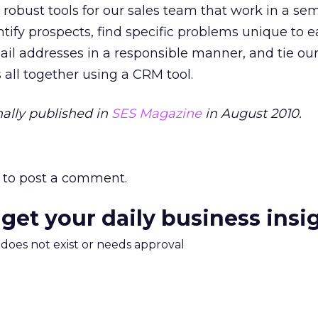
t robust tools for our sales team that work in a sem
ify prospects, find specific problems unique to 
ail addresses in a responsible manner, and tie ou
all together using a CRM tool.
ally published in
SES Magazine
in August 2010.
to post a comment.
 get your daily business insi
m does not exist or needs approval