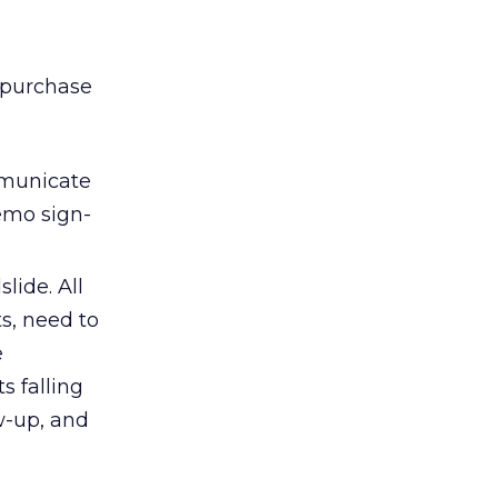
 purchase
ommunicate
demo sign-
lide. All
s, need to
e
s falling
ow-up, and