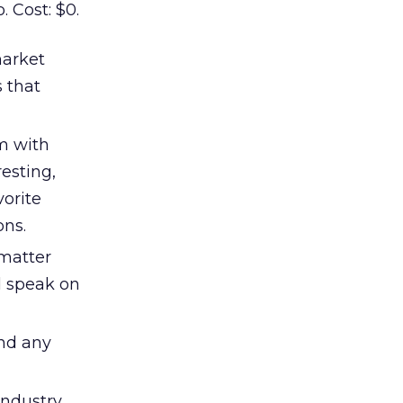
. Cost: $0.
market
 that
m with
resting,
vorite
ons.
 matter
nd speak on
and any
industry