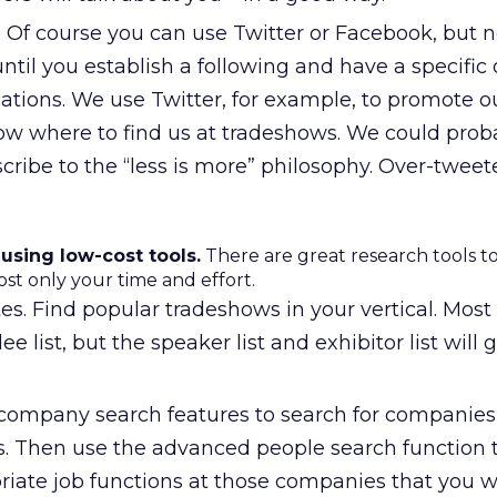
 Of course you can use Twitter or Facebook, but ne
til you establish a following and have a specific 
tions. We use Twitter, for example, to promote ou
ow where to find us at tradeshows. We could prob
ribe to the “less is more” philosophy. Over-tweet
 using low-cost tools.
There are great research tools to
ost only your time and effort.
. Find popular tradeshows in your vertical. Most 
e list, but the speaker list and exhibitor list will 
company search features to search for companies t
s. Then use the advanced people search function t
priate job functions at those companies that you w