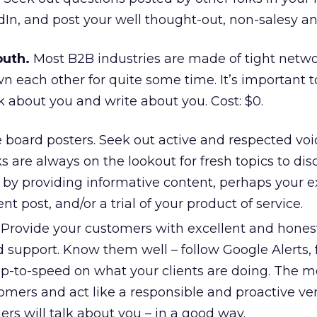
edIn, and post your well thought-out, non-salesy a
outh.
Most B2B industries are made of tight netwo
each other for quite some time. It’s important to
lk about you and write about you. Cost: $0.
board posters. Seek out active and respected voi
lks are always on the lookout for fresh topics to di
 by providing informative content, perhaps your e
t post, and/or a trial of your product of service.
 Provide your customers with excellent and hones
 support. Know them well – follow Google Alerts, 
up-to-speed on what your clients are doing. The 
tomers and act like a responsible and proactive ve
rs will talk about you – in a good way.