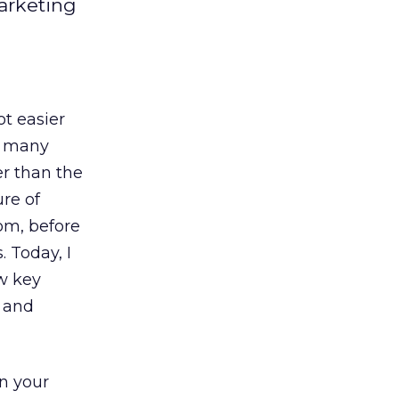
arketing
ot easier
nt many
r than the
re of
om, before
 Today, I
ew key
s and
in your