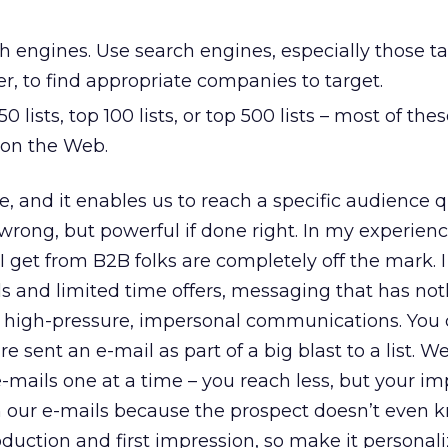
h engines. Use search engines, especially those t
r, to find appropriate companies to target.
50 lists, top 100 lists, or top 500 lists – most of the
 on the Web.
e, and it enables us to reach a specific audience qui
 wrong, but powerful if done right. In my experienc
I get from B2B folks are completely off the mark. I
als and limited time offers, messaging that has not
d high-pressure, impersonal communications. You
e sent an e-mail as part of a big blast to a list. W
ails one at a time – you reach less, but your imp
in our e-mails because the prospect doesn’t even 
roduction and first impression, so make it persona