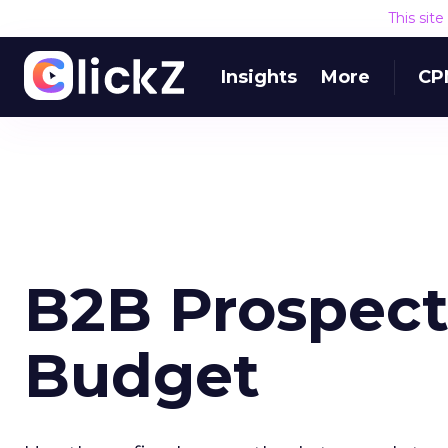
This sit
Insights
More
CP
B2B Prospect
Budget