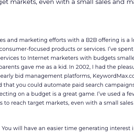
get markets, even with a small sales and m
s and marketing efforts with a B2B offering is a l
or consumer-focused products or services. I’ve spe
ervices to Internet marketers with budgets smalle
rents gave me as a kid. In 2002, I had the pleasu
e early bid management platforms, KeywordMax.c
d that you could automate paid search campaigns.
pecting on a budget is a great game. I’ve used a f
 to reach target markets, even with a small sale
.
You will have an easier time generating interest 