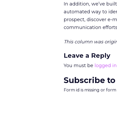
In addition, we’ve buil
automated way to ident
prospect, discover e-m
communication efforts 
This column was origin
Leave a Reply
You must be
logged in
Subscribe to
Form id is missing or for