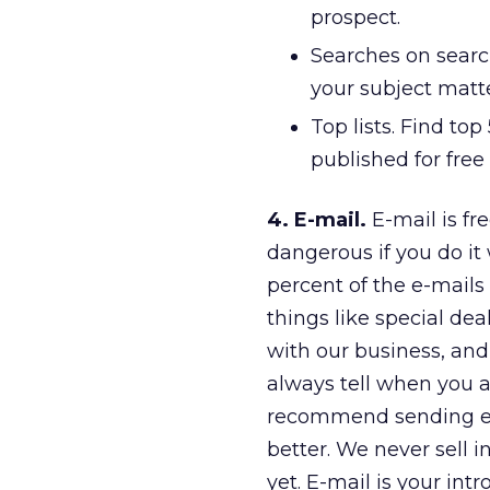
prospect.
Searches on searc
your subject matte
Top lists. Find top 
published for free
4. E-mail.
E-mail is fre
dangerous if you do it
percent of the e-mails 
things like special de
with our business, an
always tell when you ar
recommend sending e-m
better. We never sell 
yet. E-mail is your int