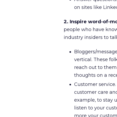
on sites like Link
2. Inspire word-of-m
people who have known 
industry insiders to ta
Bloggers/message 
vertical. These fo
reach out to them
thoughts on a recen
Customer service.
customer care and
example, to stay 
listen to your cus
more your custome