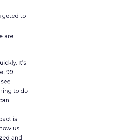
argeted to
se are
ckly. It’s
e, 99
 see
hing to do
 can
e
act is
know us
lized and