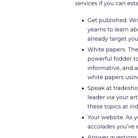
services if you can est
Get published. Wri
yearns to learn a
already target you
White papers. The
powerful fodder to
informative, and a
white papers using
Speak at tradeshow
leader via your ar
these topics at in
Your website. As 
accolades you’ve 
Answer questions. 