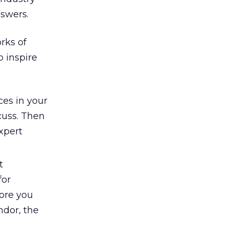
nswers.
rks of
 inspire
ces in your
scuss. Then
xpert
t
for
more you
ndor, the