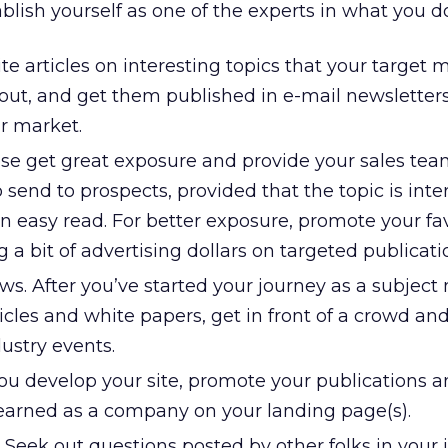
ablish yourself as one of the experts in what you do
te articles on interesting topics that your target 
bout, and get them published in e-mail newsletters
r market.
se get great exposure and provide your sales tea
 send to prospects, provided that the topic is inte
n easy read. For better exposure, promote your fa
 a bit of advertising dollars on targeted publicati
s. After you’ve started your journey as a subject
ticles and white papers, get in front of a crowd a
dustry events.
you develop your site, promote your publications 
earned as a company on your landing page(s).
Seek out questions posted by other folks in your 