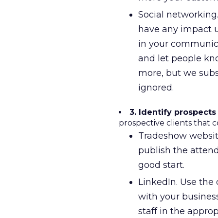
Social networking.
have any impact un
in your communica
and let people kn
more, but we subsc
ignored.
3. Identify prospects
prospective clients that c
Tradeshow websites
publish the attende
good start.
LinkedIn. Use the 
with your busines
staff in the appro