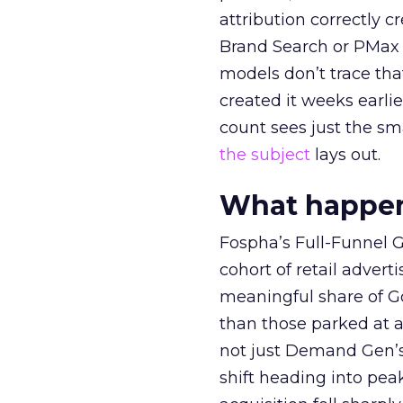
attribution correctly c
Brand Search or PMax 
models don’t trace th
created it weeks earl
count sees just the sma
the subject
lays out.
What happens
Fospha’s Full-Funnel Go
cohort of retail adve
meaningful share of G
than those parked at 
not just Demand Gen’s 
shift heading into pea