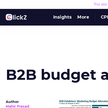
This sit
Insights
More
CP
B2B budget a
Author
Mahir Prasad