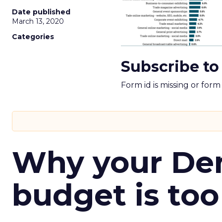
Date published
March 13, 2020
Categories
Subscribe to
Form id is missing or for
Why your D
budget is too