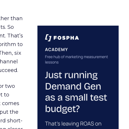
ather than
ts. So
t. That’s
orithm to
Then, six
channel
ucceed.
or two
t to
ct comes
 put the
rd short-