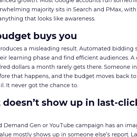
alanced growth. Most Google accounts run somethi
erwhelming majority sits in Search and PMax, with
 anything that looks like awareness.
budget buys you
roduces a misleading result. Automated bidding
eir learning phase and find efficient audiences. 
red dollars a month rarely gets there. Someone i
before that happens, and the budget moves back to
l. It never got the chance to.
 doesn’t show up in last-clic
ed Demand Gen or YouTube campaign has an ima
alue mostly shows up in someone else’s report. La