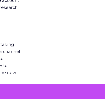
he account
 research
 taking
 a channel
to
w to
 the new
argument