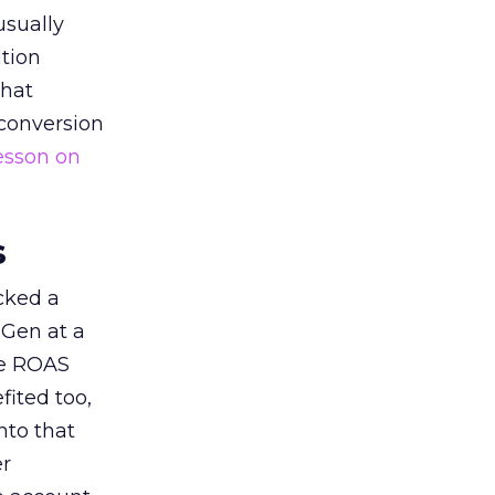
usually
tion
that
 conversion
esson on
s
acked a
 Gen at a
de ROAS
ited too,
nto that
er