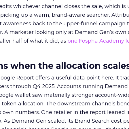
redits whichever channel closes the sale, which is 
picking up a warm, brand-aware searcher. Attribu
at awareness back to the upper-funnel campaign 
ier. A marketer looking only at Demand Gen’s own
ller half of what it did, as
one Fospha Academy l
 when the allocation scale
ogle Report offers a useful data point here. It tr
rtisers through Q4 2025. Accounts running Demand
oogle wallet saw materially stronger account-wi
a token allocation. The downstream channels benef
own numbers. One retailer in the report leaned i
k. As Demand Gen scaled, its Brand Search cost p