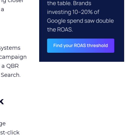
ng closer
 a
 systems
A campaign
n a QBR
 Search.
k
ge
st-click