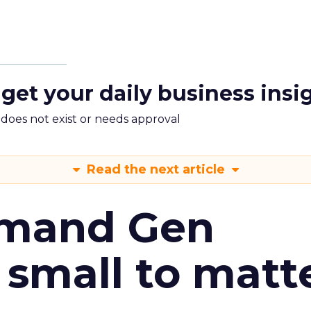
 get your daily business insi
m does not exist or needs approval
Read the next article
emand Gen
 small to matt