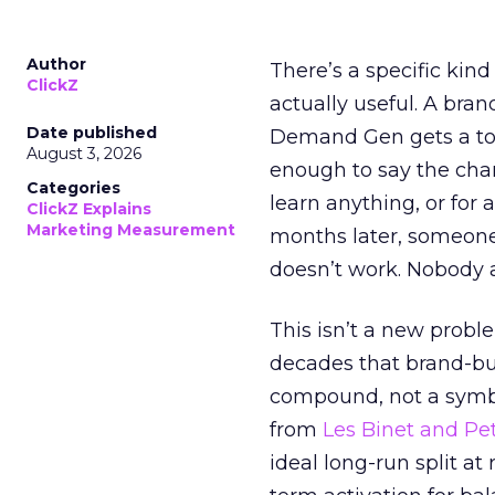
Author
There’s a specific kind
ClickZ
actually useful. A bran
Date published
Demand Gen gets a toke
August 3, 2026
enough to say the chann
Categories
learn anything, or for 
ClickZ Explains
Marketing Measurement
months later, someone
doesn’t work. Nobody 
This isn’t a new probl
decades that brand-bui
compound, not a symbo
from
Les Binet and Pete
ideal long-run split a