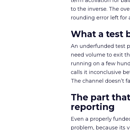
term activation for b
to the inverse. The ov
rounding error left for
What a test 
An underfunded test p
need volume to exit th
running on a few hund
calls it inconclusive 
The channel doesn’t fai
The part that
reporting
Even a properly fund
problem, because its v