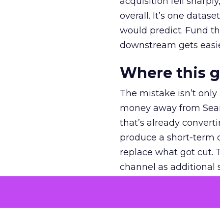
acquisition fell sharp
overall. It’s one datas
would predict. Fund th
downstream gets easie
Where this 
The mistake isn’t only
money away from Searc
that’s already convertin
produce a short-term d
replace what got cut. 
channel as additional s
The decision
Nobody is arguing De