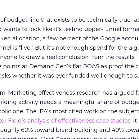
 of budget line that exists to be technically true r
d wants to look like it’s testing upper-funnel forma
n allocation, a few percent of the Google accoun
el is “live.” But it’s not enough spend for the alg
anyone to draw a real conclusion from the results. 
 points at Demand Gen’s flat ROAS as proof the 
asks whether it was ever funded well enough to s
em. Marketing effectiveness research has argued f
lding activity needs a meaningful share of budge
lic one. The IPA’s most cited work on the subje
r Field’s analysis of effectiveness case studies.
It
t roughly 60% toward brand-building and 40% towa