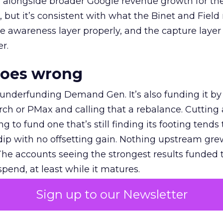
ly, alongside broader Google revenue growth for t
et, but it’s consistent with what the Binet and Field
e awareness layer properly, and the capture layer
r.
goes wrong
 underfunding Demand Gen. It’s also funding it by
h or PMax and calling that a rebalance. Cutting
g to fund one that’s still finding its footing tends 
ip with no offsetting gain. Nothing upstream gre
The accounts seeing the strongest results funded
pend, at least while it matures.
Sign up to our Newsletter
 on the table
mand Gen deserves half the Google budget. The 