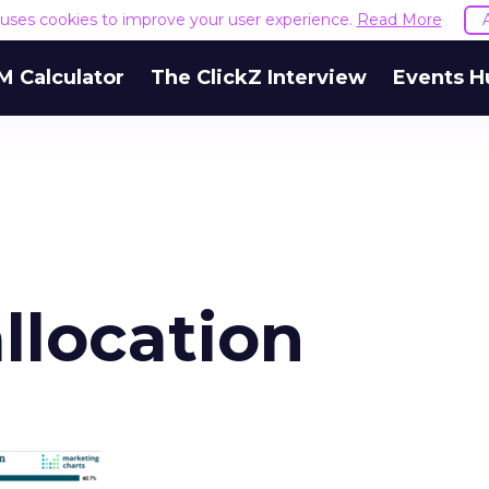
e uses cookies to improve your user experience.
Read More
M Calculator
The ClickZ Interview
Events H
llocation