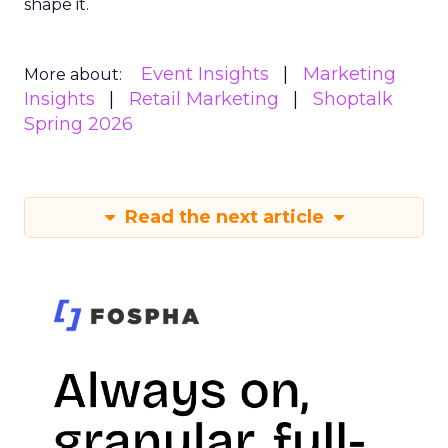
shape it.
Event Insights
Marketing
More about:
Insights
Retail Marketing
Shoptalk
Spring 2026
Read the next article