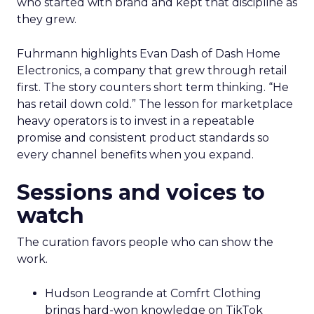
who started with brand and kept that discipline as
they grew.
Fuhrmann highlights Evan Dash of Dash Home
Electronics, a company that grew through retail
first. The story counters short term thinking. “He
has retail down cold.” The lesson for marketplace
heavy operators is to invest in a repeatable
promise and consistent product standards so
every channel benefits when you expand.
Sessions and voices to
watch
The curation favors people who can show the
work.
Hudson Leogrande at Comfrt Clothing
brings hard-won knowledge on TikTok