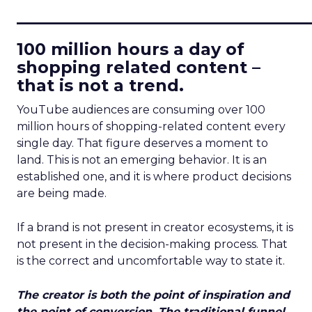
____________________________
100 million hours a day of
shopping related content –
that is not a trend.
YouTube audiences are consuming over 100
million hours of shopping-related content every
single day. That figure deserves a moment to
land. This is not an emerging behavior. It is an
established one, and it is where product decisions
are being made.
If a brand is not present in creator ecosystems, it is
not present in the decision-making process. That
is the correct and uncomfortable way to state it.
The creator is both the point of inspiration and
the point of conversion. The traditional funnel