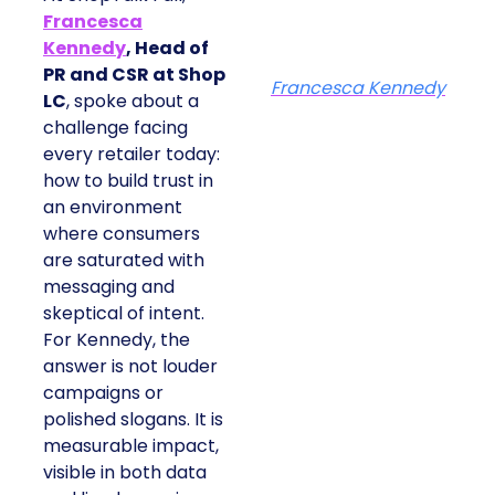
Francesca
Kennedy
, Head of
PR and CSR at Shop
Francesca Kennedy
LC
, spoke about a
challenge facing
every retailer today:
how to build trust in
an environment
where consumers
are saturated with
messaging and
skeptical of intent.
For Kennedy, the
answer is not louder
campaigns or
polished slogans. It is
measurable impact,
visible in both data