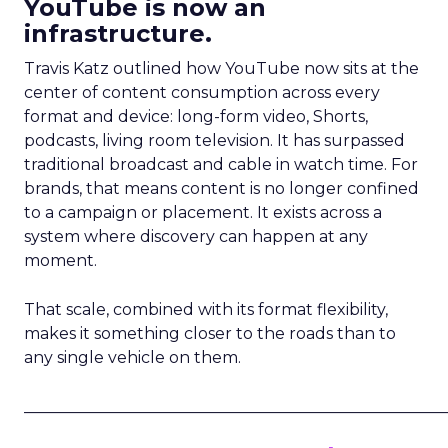
YouTube is now an
infrastructure.
Travis Katz outlined how YouTube now sits at the
center of content consumption across every
format and device: long-form video, Shorts,
podcasts, living room television. It has surpassed
traditional broadcast and cable in watch time. For
brands, that means content is no longer confined
to a campaign or placement. It exists across a
system where discovery can happen at any
moment.
That scale, combined with its format flexibility,
makes it something closer to the roads than to
any single vehicle on them.
_____________________________________________________