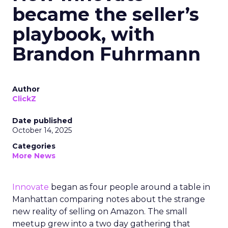
became the seller’s
playbook, with
Brandon Fuhrmann
Author
ClickZ
Date published
October 14, 2025
Categories
More News
Innovate
began as four people around a table in
Manhattan comparing notes about the strange
new reality of selling on Amazon. The small
meetup grew into a two day gathering that