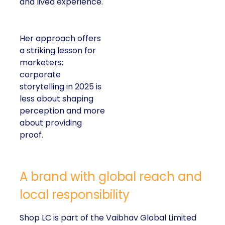
and lived experience.
Her approach offers
a striking lesson for
marketers:
corporate
storytelling in 2025 is
less about shaping
perception and more
about providing
proof.
A brand with global reach and
local responsibility
Shop LC is part of the Vaibhav Global Limited