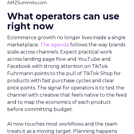
AMZSummits.com
What operators can use
right now
Ecommerce growth no longer lives inside a single
marketplace.
The agenda
follows the way brands
scale across channels. Expect practical work
across landing page flow and YouTube and
Facebook with strong attention on TikTok.
Fuhrmann points to the pull of TikTok Shop for
products with fast purchase cycles and clear
price points. The signal for operators is to test the
channel with creative that feels native to the feed
and to map the economics of each product
before committing budget.
AI now touches most workflows and the team
treats it as a moving target. Planning happens