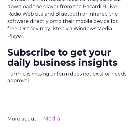
download the player from the Bacardi B Live
Radio Web site and Bluetooth or infrared the
software directly onto their mobile device for
free. Or they may listen via Windows Media
Player.
Subscribe to get your
daily business insights
Form id is missing or form does not exist or needs
approval
Media
More about: