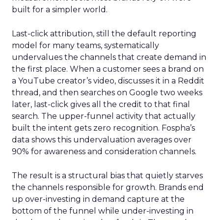
built for a simpler world.
Last-click attribution, still the default reporting
model for many teams, systematically
undervalues the channels that create demand in
the first place. When a customer sees a brand on
a YouTube creator’s video, discusses it in a Reddit
thread, and then searches on Google two weeks
later, last-click gives all the credit to that final
search. The upper-funnel activity that actually
built the intent gets zero recognition. Fospha’s
data shows this undervaluation averages over
90% for awareness and consideration channels.
The result is a structural bias that quietly starves
the channels responsible for growth. Brands end
up over-investing in demand capture at the
bottom of the funnel while under-investing in