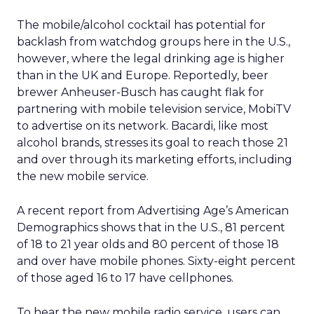
The mobile/alcohol cocktail has potential for
backlash from watchdog groups here in the U.S.,
however, where the legal drinking age is higher
than in the UK and Europe. Reportedly, beer
brewer Anheuser-Busch has caught flak for
partnering with mobile television service, MobiTV
to advertise on its network. Bacardi, like most
alcohol brands, stresses its goal to reach those 21
and over through its marketing efforts, including
the new mobile service.
A recent report from Advertising Age’s American
Demographics shows that in the U.S., 81 percent
of 18 to 21 year olds and 80 percent of those 18
and over have mobile phones. Sixty-eight percent
of those aged 16 to 17 have cellphones.
To hear the new mobile radio service, users can