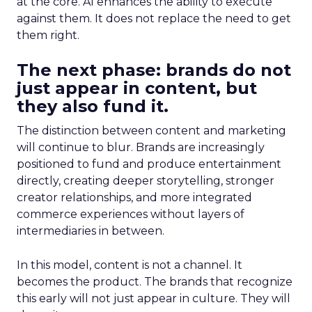
at the core. AI enhances the ability to execute
against them. It does not replace the need to get
them right.
The next phase: brands do not
just appear in content, but
they also fund it.
The distinction between content and marketing
will continue to blur. Brands are increasingly
positioned to fund and produce entertainment
directly, creating deeper storytelling, stronger
creator relationships, and more integrated
commerce experiences without layers of
intermediaries in between.
In this model, content is not a channel. It
becomes the product. The brands that recognize
this early will not just appear in culture. They will