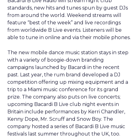
Bacardi B Live Radio will stream night club
standards, new hits and tunes spun by guest DJs
from around the world. Weekend streams will
feature “best of the week” and live recordings
from worldwide B Live events. Listeners will be
able to tune in online and via their mobile phones.
The new mobile dance music station stays in step
with a variety of boogie-down branding
campaigns launched by Bacardi in the recent
past. Last year, the rum brand developed a DJ
competition offering up mixing equipment and a
trip to a Miami music conference for its grand
prize. The company also puts on live concerts;
upcoming Bacardi B Live club night events in
Britain include performances by Kerri Chandler,
Kenny Dope, Mr. Scruff and Snow Boy. The
company hosted a series of Bacardi B Live music
festivals last summer throughout the UK, too.