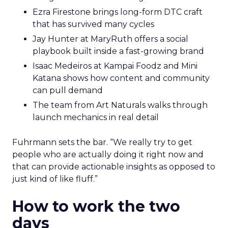
Ezra Firestone brings long-form DTC craft
that has survived many cycles
Jay Hunter at MaryRuth offers a social
playbook built inside a fast-growing brand
Isaac Medeiros at Kampai Foodz and Mini
Katana shows how content and community
can pull demand
The team from Art Naturals walks through
launch mechanics in real detail
Fuhrmann sets the bar. “We really try to get
people who are actually doing it right now and
that can provide actionable insights as opposed to
just kind of like fluff.”
How to work the two
days