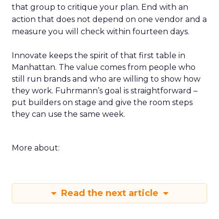
that group to critique your plan. End with an
action that does not depend on one vendor and a
measure you will check within fourteen days.
Innovate keeps the spirit of that first table in
Manhattan. The value comes from people who
still run brands and who are willing to show how
they work. Fuhrmann’s goal is straightforward –
put builders on stage and give the room steps
they can use the same week.
More about:
Read the next article