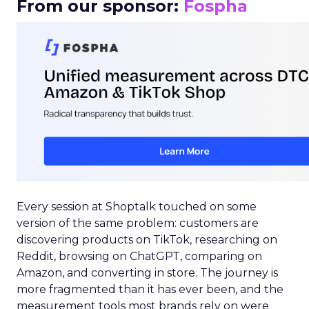
From our sponsor:
Fospha
Every session at Shoptalk touched on some
version of the same problem: customers are
discovering products on TikTok, researching on
Reddit, browsing on ChatGPT, comparing on
Amazon, and converting in store. The journey is
more fragmented than it has ever been, and the
measurement tools most brands rely on were