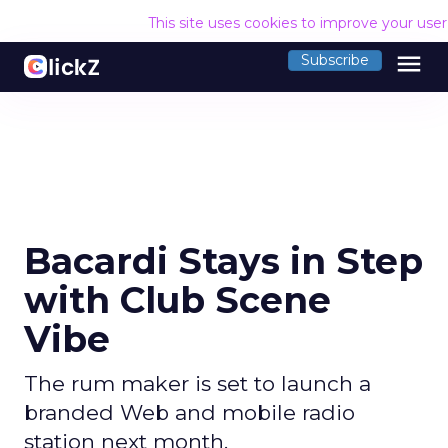
This site uses cookies to improve your use
menu
Subscribe
Bacardi Stays in Step
with Club Scene
Vibe
The rum maker is set to launch a
branded Web and mobile radio
station next month.