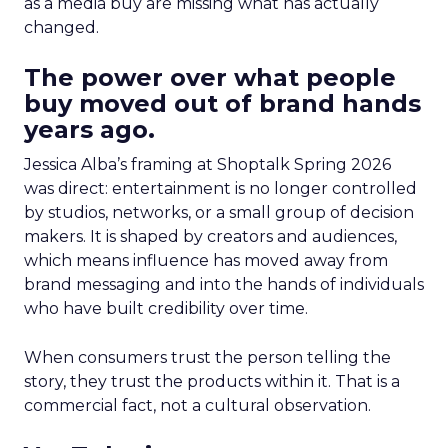
as a media buy are missing what has actually
changed.
The power over what people
buy moved out of brand hands
years ago.
Jessica Alba’s framing at Shoptalk Spring 2026
was direct: entertainment is no longer controlled
by studios, networks, or a small group of decision
makers. It is shaped by creators and audiences,
which means influence has moved away from
brand messaging and into the hands of individuals
who have built credibility over time.
When consumers trust the person telling the
story, they trust the products within it. That is a
commercial fact, not a cultural observation.