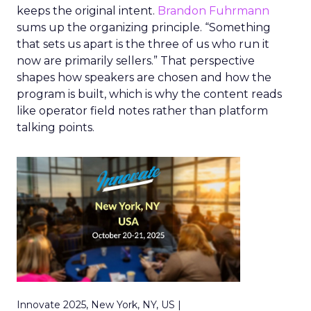
keeps the original intent.
Brandon Fuhrmann
sums up the organizing principle. “Something
that sets us apart is the three of us who run it
now are primarily sellers.” That perspective
shapes how speakers are chosen and how the
program is built, which is why the content reads
like operator field notes rather than platform
talking points.
Innovate 2025, New York, NY, US |