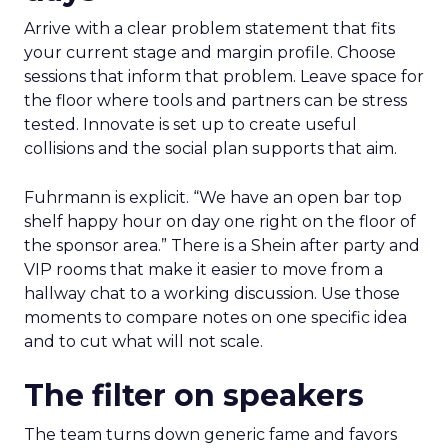
Arrive with a clear problem statement that fits
your current stage and margin profile. Choose
sessions that inform that problem. Leave space for
the floor where tools and partners can be stress
tested. Innovate is set up to create useful
collisions and the social plan supports that aim.
Fuhrmann is explicit. “We have an open bar top
shelf happy hour on day one right on the floor of
the sponsor area.” There is a Shein after party and
VIP rooms that make it easier to move from a
hallway chat to a working discussion. Use those
moments to compare notes on one specific idea
and to cut what will not scale.
The filter on speakers
The team turns down generic fame and favors