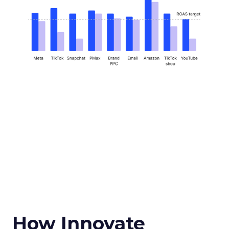
How Innovate