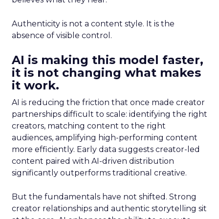
Authenticity is not a content style. It is the
absence of visible control.
AI is making this model faster,
it is not changing what makes
it work.
AI is reducing the friction that once made creator
partnerships difficult to scale: identifying the right
creators, matching content to the right
audiences, amplifying high-performing content
more efficiently. Early data suggests creator-led
content paired with AI-driven distribution
significantly outperforms traditional creative.
But the fundamentals have not shifted. Strong
creator relationships and authentic storytelling sit