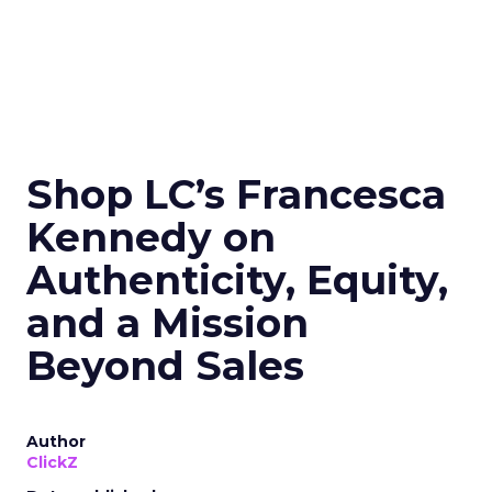
Shop LC’s Francesca
Kennedy on
Authenticity, Equity,
and a Mission
Beyond Sales
Author
ClickZ