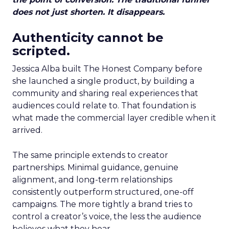
does not just shorten. It disappears.
Authenticity cannot be
scripted.
Jessica Alba built The Honest Company before
she launched a single product, by building a
community and sharing real experiences that
audiences could relate to. That foundation is
what made the commercial layer credible when it
arrived.
The same principle extends to creator
partnerships. Minimal guidance, genuine
alignment, and long-term relationships
consistently outperform structured, one-off
campaigns. The more tightly a brand tries to
control a creator’s voice, the less the audience
believes what they hear.