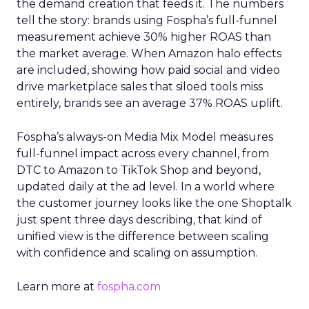
the demand creation that feeds it. The numbers
tell the story: brands using Fospha’s full-funnel
measurement achieve 30% higher ROAS than
the market average. When Amazon halo effects
are included, showing how paid social and video
drive marketplace sales that siloed tools miss
entirely, brands see an average 37% ROAS uplift.
Fospha’s always-on Media Mix Model measures
full-funnel impact across every channel, from
DTC to Amazon to TikTok Shop and beyond,
updated daily at the ad level. In a world where
the customer journey looks like the one Shoptalk
just spent three days describing, that kind of
unified view is the difference between scaling
with confidence and scaling on assumption.
Learn more at
fospha.com