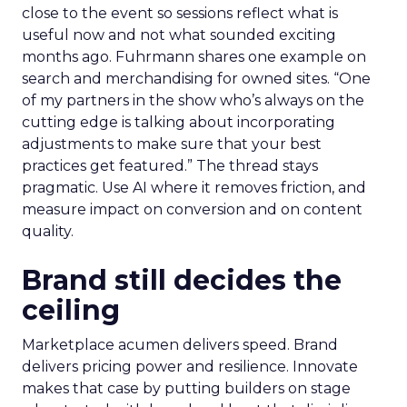
close to the event so sessions reflect what is
useful now and not what sounded exciting
months ago. Fuhrmann shares one example on
search and merchandising for owned sites. “One
of my partners in the show who’s always on the
cutting edge is talking about incorporating
adjustments to make sure that your best
practices get featured.” The thread stays
pragmatic. Use AI where it removes friction, and
measure impact on conversion and on content
quality.
Brand still decides the
ceiling
Marketplace acumen delivers speed. Brand
delivers pricing power and resilience. Innovate
makes that case by putting builders on stage