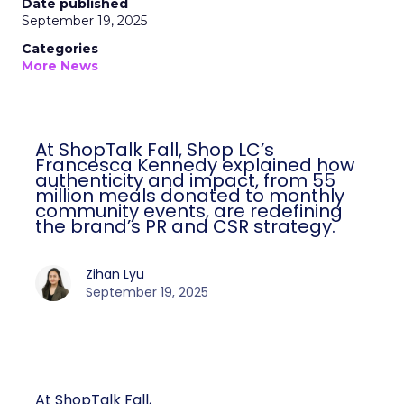
Date published
September 19, 2025
Categories
More News
At ShopTalk Fall, Shop LC’s
Francesca Kennedy explained how
authenticity and impact, from 55
million meals donated to monthly
community events, are redefining
the brand’s PR and CSR strategy.
Zihan Lyu
September 19, 2025
At ShopTalk Fall,