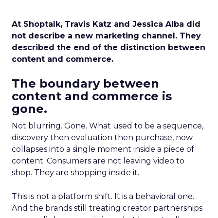
At Shoptalk, Travis Katz and Jessica Alba did
not describe a new marketing channel. They
described the end of the distinction between
content and commerce.
The boundary between
content and commerce is
gone.
Not blurring. Gone. What used to be a sequence,
discovery then evaluation then purchase, now
collapses into a single moment inside a piece of
content. Consumers are not leaving video to
shop. They are shopping inside it.
This is not a platform shift. It is a behavioral one.
And the brands still treating creator partnerships