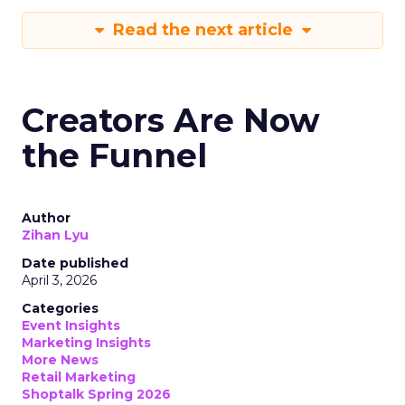
Read the next article
Creators Are Now
the Funnel
Author
Zihan Lyu
Date published
April 3, 2026
Categories
Event Insights
Marketing Insights
More News
Retail Marketing
Shoptalk Spring 2026