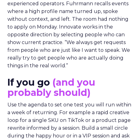
experienced operators. Fuhrmann recalls events
where a high profile name turned up, spoke
without context, and left. The room had nothing
to apply on Monday. Innovate works in the
opposite direction by selecting people who can
show current practice. “We always get requests
from people who are just like I want to speak. We
really try to get people who are actually doing
things in the real world.”
If you go
(and you
probably should)
Use the agenda to set one test you will run within
a week of returning. For example a rapid creative
loop for a single SKU on TikTok or a product page
rewrite informed by a session. Build a small circle
during the happy hour or in a VIP session and ask