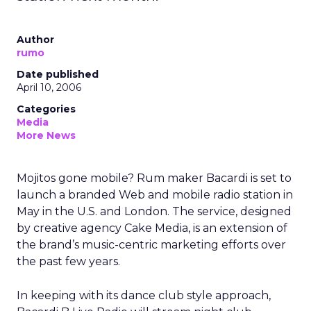
Author
rumo
Date published
April 10, 2006
Categories
Media
More News
Mojitos gone mobile? Rum maker Bacardi is set to
launch a branded Web and mobile radio station in
May in the U.S. and London. The service, designed
by creative agency Cake Media, is an extension of
the brand’s music-centric marketing efforts over
the past few years.
In keeping with its dance club style approach,