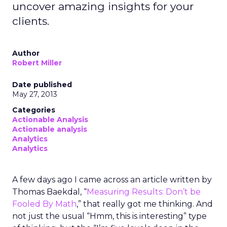
uncover amazing insights for your
clients.
Author
Robert Miller
Date published
May 27, 2013
Categories
Actionable Analysis
Actionable analysis
Analytics
Analytics
A few days ago I came across an article written by
Thomas Baekdal, “
Measuring Results: Don’t be
Fooled By Math
,” that really got me thinking. And
not just the usual “Hmm, this is interesting” type