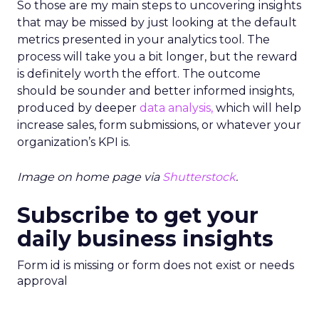
So those are my main steps to uncovering insights
that may be missed by just looking at the default
metrics presented in your analytics tool. The
process will take you a bit longer, but the reward
is definitely worth the effort. The outcome
should be sounder and better informed insights,
produced by deeper
data analysis,
which will help
increase sales, form submissions, or whatever your
organization’s KPI is.
Image on home page via
Shutterstock
.
Subscribe to get your
daily business insights
Form id is missing or form does not exist or needs
approval