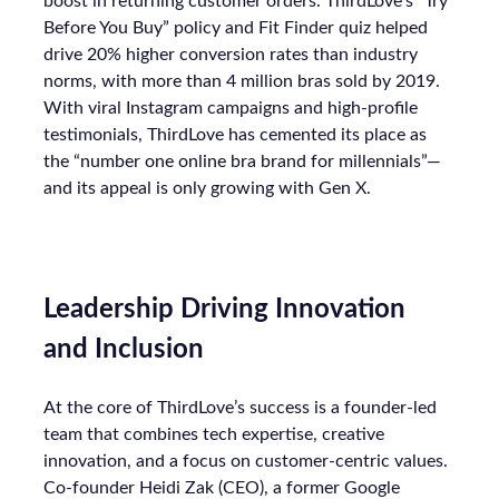
boost in returning customer orders. ThirdLove’s “Try
Before You Buy” policy and Fit Finder quiz helped
drive 20% higher conversion rates than industry
norms, with more than 4 million bras sold by 2019.
With viral Instagram campaigns and high-profile
testimonials, ThirdLove has cemented its place as
the “number one online bra brand for millennials”—
and its appeal is only growing with Gen X.
Leadership Driving Innovation
and Inclusion
At the core of ThirdLove’s success is a founder-led
team that combines tech expertise, creative
innovation, and a focus on customer-centric values.
Co-founder Heidi Zak (CEO), a former Google