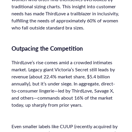
traditional sizing charts. This insight into customer
needs has made ThirdLove a trailblazer in inclusivity,
fulfilling the needs of approximately 60% of women
who fall outside standard bra sizes.
Outpacing the Competition
ThirdLove’s rise comes amid a crowded intimates
market. Legacy giant Victoria’s Secret still leads by
revenue (about 22.4% market share, $5.4 billion
annually), but it’s under siege. In aggregate, direct-
to-consumer lingerie—led by ThirdLove, Savage X,
and others—commands about 16% of the market
today, up sharply from prior years.
Even smaller labels like CUUP (recently acquired by