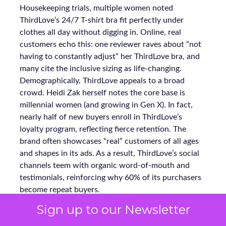
Housekeeping trials, multiple women noted
ThirdLove’s 24/7 T-shirt bra fit perfectly under
clothes all day without digging in. Online, real
customers echo this: one reviewer raves about “not
having to constantly adjust” her ThirdLove bra, and
many cite the inclusive sizing as life-changing.
Demographically, ThirdLove appeals to a broad
crowd. Heidi Zak herself notes the core base is
millennial women (and growing in Gen X). In fact,
nearly half of new buyers enroll in ThirdLove’s
loyalty program, reflecting fierce retention. The
brand often showcases “real” customers of all ages
and shapes in its ads. As a result, ThirdLove’s social
channels teem with organic word-of-mouth and
testimonials, reinforcing why 60% of its purchasers
become repeat buyers.
Sign up to our Newsletter