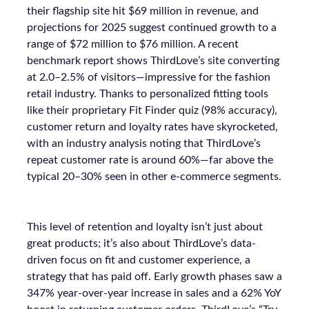
their flagship site hit $69 million in revenue, and
projections for 2025 suggest continued growth to a
range of $72 million to $76 million. A recent
benchmark report shows ThirdLove’s site converting
at 2.0–2.5% of visitors—impressive for the fashion
retail industry. Thanks to personalized fitting tools
like their proprietary Fit Finder quiz (98% accuracy),
customer return and loyalty rates have skyrocketed,
with an industry analysis noting that ThirdLove’s
repeat customer rate is around 60%—far above the
typical 20–30% seen in other e-commerce segments.
This level of retention and loyalty isn’t just about
great products; it’s also about ThirdLove’s data-
driven focus on fit and customer experience, a
strategy that has paid off. Early growth phases saw a
347% year-over-year increase in sales and a 62% YoY