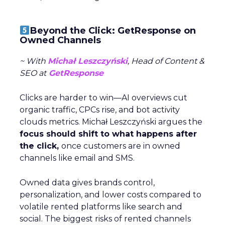
Beyond the Click: GetResponse on
Owned Channels
~ With
Michał Leszczyński
, Head of Content &
SEO at
GetResponse
Clicks are harder to win—AI overviews cut
organic traffic, CPCs rise, and bot activity
clouds metrics. Michał Leszczyński argues the
focus should shift to what happens after
the click,
once customers are in owned
channels like email and SMS.
Owned data gives brands control,
personalization, and lower costs compared to
volatile rented platforms like search and
social. The biggest risks of rented channels