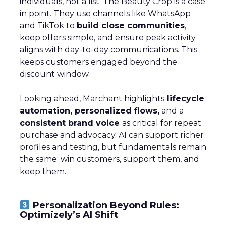
individuals, not a list. The Beauty Crop is a case
in point. They use channels like WhatsApp
and TikTok to
build close communities
,
keep offers simple, and ensure peak activity
aligns with day-to-day communications. This
keeps customers engaged beyond the
discount window.
Looking ahead, Marchant highlights
lifecycle
automation, personalized flows,
and a
consistent brand voice
as critical for repeat
purchase and advocacy. AI can support richer
profiles and testing, but fundamentals remain
the same: win customers, support them, and
keep them.
Personalization Beyond Rules:
Optimizely’s AI Shift