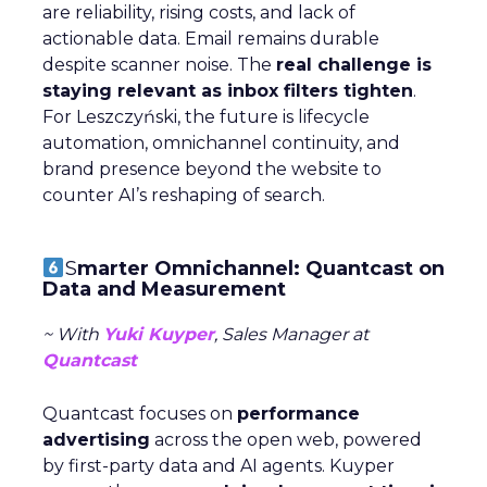
are reliability, rising costs, and lack of
actionable data. Email remains durable
despite scanner noise. The
real challenge is
staying relevant as inbox filters tighten
.
For Leszczyński, the future is lifecycle
automation, omnichannel continuity, and
brand presence beyond the website to
counter AI’s reshaping of search.
S
marter Omnichannel: Quantcast on
Data and Measurement
~ With
Yuki Kuyper
, Sales Manager at
Quantcast
Quantcast focuses on
performance
advertising
across the open web, powered
by first-party data and AI agents. Kuyper