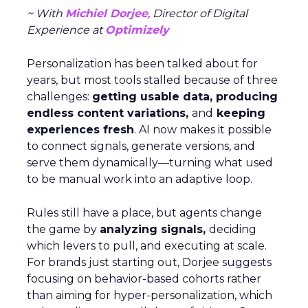
~ With
Michiel Dorjee
, Director of Digital
Experience at
Optimizely
Personalization has been talked about for
years, but most tools stalled because of three
challenges:
getting usable data, producing
endless content variations,
and
keeping
experiences fresh
. AI now makes it possible
to connect signals, generate versions, and
serve them dynamically—turning what used
to be manual work into an adaptive loop.
Rules still have a place, but agents change
the game by
analyzing signals,
deciding
which levers to pull, and executing at scale.
For brands just starting out, Dorjee suggests
focusing on behavior-based cohorts rather
than aiming for hyper-personalization, which