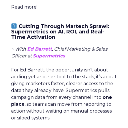
Read more!
Cutting Through Martech Sprawl:
Supermetrics on AI, ROI, and Real-
Time Activation
~ With
Ed Barrett
, Chief Marketing & Sales
Officer at
Supermetrics
For Ed Barrett, the opportunity isn’t about
adding yet another tool to the stack, it’s about
giving marketers faster, clearer access to the
data they already have. Supermetrics pulls
campaign data from every channel into
one
place
, so teams can move from reporting to
action without waiting on manual processes
or siloed systems.