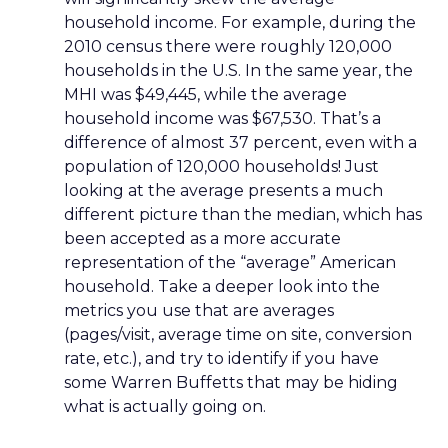
household income. For example, during the
2010 census there were roughly 120,000
households in the U.S. In the same year, the
MHI was $49,445, while the average
household income was $67,530. That’s a
difference of almost 37 percent, even with a
population of 120,000 households! Just
looking at the average presents a much
different picture than the median, which has
been accepted as a more accurate
representation of the “average” American
household. Take a deeper look into the
metrics you use that are averages
(pages/visit, average time on site, conversion
rate, etc.), and try to identify if you have
some Warren Buffetts that may be hiding
what is actually going on.