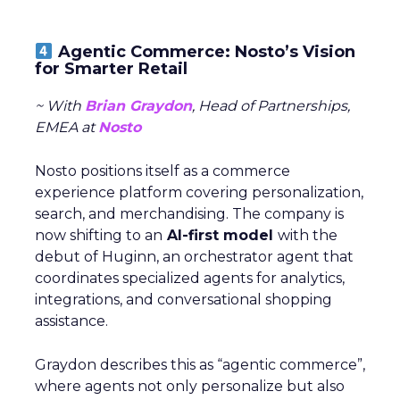
Agentic Commerce: Nosto’s Vision
for Smarter Retail
~ With
Brian Graydon
, Head of Partnerships,
EMEA at
Nosto
Nosto positions itself as a commerce
experience platform covering personalization,
search, and merchandising. The company is
now shifting to an
AI-first model
with the
debut of Huginn, an orchestrator agent that
coordinates specialized agents for analytics,
integrations, and conversational shopping
assistance.
Graydon describes this as “agentic commerce”,
where agents not only personalize but also