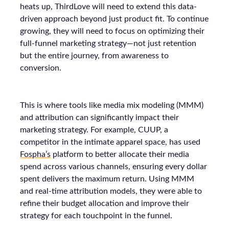
heats up, ThirdLove will need to extend this data-
driven approach beyond just product fit. To continue
growing, they will need to focus on optimizing their
full-funnel marketing strategy—not just retention
but the entire journey, from awareness to
conversion.
This is where tools like media mix modeling (MMM)
and attribution can significantly impact their
marketing strategy. For example, CUUP, a
competitor in the intimate apparel space, has used
Fospha’s
platform to better allocate their media
spend across various channels, ensuring every dollar
spent delivers the maximum return. Using MMM
and real-time attribution models, they were able to
refine their budget allocation and improve their
strategy for each touchpoint in the funnel.