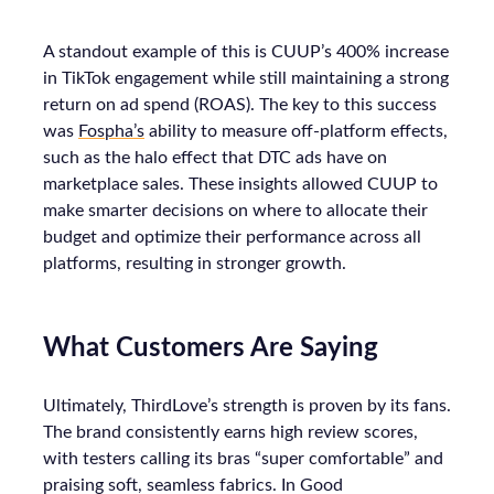
A standout example of this is CUUP’s 400% increase
in TikTok engagement while still maintaining a strong
return on ad spend (ROAS). The key to this success
was
Fospha’s
ability to measure off-platform effects,
such as the halo effect that DTC ads have on
marketplace sales. These insights allowed CUUP to
make smarter decisions on where to allocate their
budget and optimize their performance across all
platforms, resulting in stronger growth.
What Customers Are Saying
Ultimately, ThirdLove’s strength is proven by its fans.
The brand consistently earns high review scores,
with testers calling its bras “super comfortable” and
praising soft, seamless fabrics. In Good