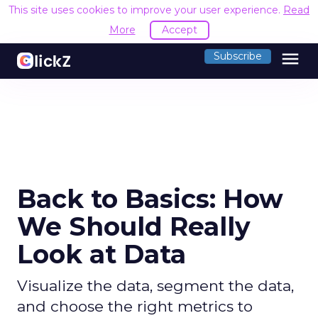
This site uses cookies to improve your user experience.
Read
More
Accept
menu
Subscribe
Back to Basics: How
We Should Really
Look at Data
Visualize the data, segment the data,
and choose the right metrics to