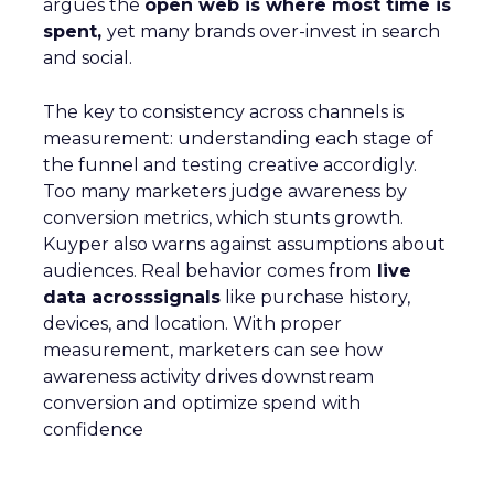
argues the
open web is where most time is
spent,
yet many brands over-invest in search
and social.
The key to consistency across channels is
measurement: understanding each stage of
the funnel and testing creative accordigly.
Too many marketers judge awareness by
conversion metrics, which stunts growth.
Kuyper also warns against assumptions about
audiences. Real behavior comes from
live
data acrosssignals
like purchase history,
devices, and location. With proper
measurement, marketers can see how
awareness activity drives downstream
conversion and optimize spend with
confidence