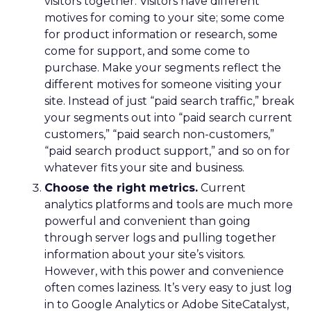
visitors together. Visitors have different
motives for coming to your site; some come
for product information or research, some
come for support, and some come to
purchase. Make your segments reflect the
different motives for someone visiting your
site. Instead of just “paid search traffic,” break
your segments out into “paid search current
customers,” “paid search non-customers,”
“paid search product support,” and so on for
whatever fits your site and business.
Choose the right metrics.
Current
analytics platforms and tools are much more
powerful and convenient than going
through server logs and pulling together
information about your site’s visitors.
However, with this power and convenience
often comes laziness. It’s very easy to just log
in to Google Analytics or Adobe SiteCatalyst,