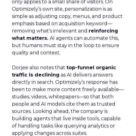
only applies to a small share of visitors. On
Optimizely’s own site, personalization is as
simple as adjusting copy, menus, and product
emphasis based on acquisition keyword—
removing what’s irrelevant and
reinforcing
what matters.
AI agents can automate this,
but humans must stay in the loop to ensure
quality and context.
Dorjee also notes that
top-funnel organic
traffic is declining
as AI delivers answers
directly in search. Optimizely’s response has
been to make more content freely available—
studies, videos, whitepapers—so that both
people and AI models cite them as trusted
sources. Looking ahead, the company is
building agents that live inside tools, capable
of handling tasks like querying analytics or
applying changes across suites.