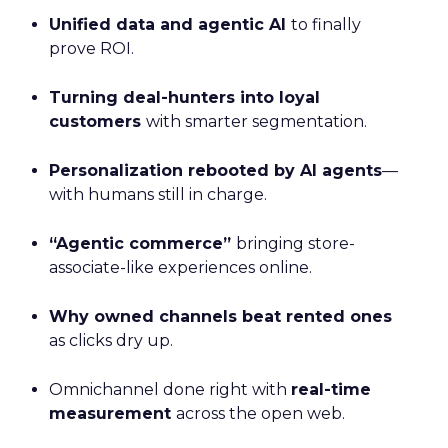
Unified data and agentic AI
to finally
prove ROI.
Turning deal-hunters into loyal
customers
with smarter segmentation.
Personalization rebooted by AI agents
—
with humans still in charge.
“Agentic commerce”
bringing store-
associate-like experiences online.
Why owned channels beat rented ones
as clicks dry up.
Omnichannel done right with
real-time
measurement
across the open web.