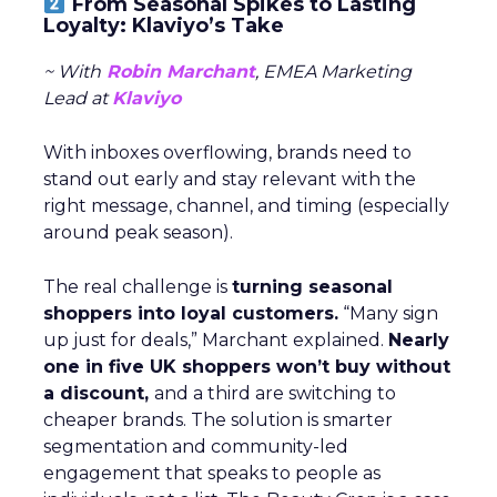
From Seasonal Spikes to Lasting
Loyalty: Klaviyo’s Take
~ With
Robin Marchant
, EMEA Marketing
Lead at
Klaviyo
With inboxes overflowing, brands need to
stand out early and stay relevant with the
right message, channel, and timing (especially
around peak season).
The real challenge is
turning seasonal
shoppers into loyal customers.
“Many sign
up just for deals,” Marchant explained.
Nearly
one in five UK shoppers won’t buy without
a discount,
and a third are switching to
cheaper brands. The solution is smarter
segmentation and community-led
engagement that speaks to people as