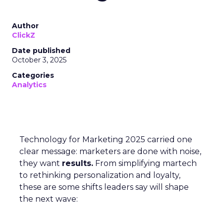
Author
ClickZ
Date published
October 3, 2025
Categories
Analytics
Technology for Marketing 2025 carried one
clear message: marketers are done with noise,
they want
results.
From simplifying martech
to rethinking personalization and loyalty,
these are some shifts leaders say will shape
the next wave: