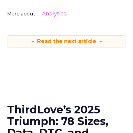
Analytics
More about:
Read the next article
ThirdLove’s 2025
Triumph: 78 Sizes,
Data, DTC, and