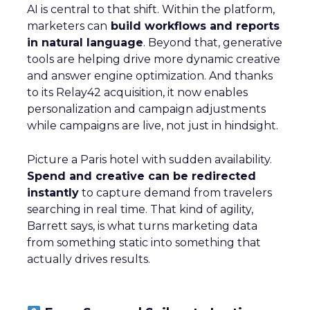
AI is central to that shift. Within the platform,
marketers can
build workflows and reports
in natural language
. Beyond that, generative
tools are helping drive more dynamic creative
and answer engine optimization. And thanks
to its Relay42 acquisition, it now enables
personalization and campaign adjustments
while campaigns are live, not just in hindsight.
Picture a Paris hotel with sudden availability.
Spend and creative can be redirected
instantly
to capture demand from travelers
searching in real time. That kind of agility,
Barrett says, is what turns marketing data
from something static into something that
actually drives results.