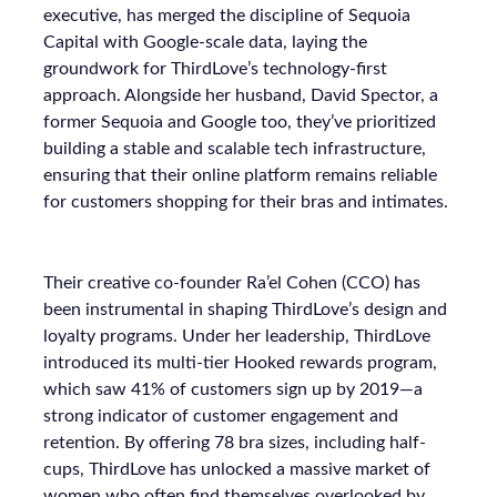
executive, has merged the discipline of Sequoia
Capital with Google-scale data, laying the
groundwork for ThirdLove’s technology-first
approach. Alongside her husband, David Spector, a
former Sequoia and Google too, they’ve prioritized
building a stable and scalable tech infrastructure,
ensuring that their online platform remains reliable
for customers shopping for their bras and intimates.
Their creative co-founder Ra’el Cohen (CCO) has
been instrumental in shaping ThirdLove’s design and
loyalty programs. Under her leadership, ThirdLove
introduced its multi-tier Hooked rewards program,
which saw 41% of customers sign up by 2019—a
strong indicator of customer engagement and
retention. By offering 78 bra sizes, including half-
cups, ThirdLove has unlocked a massive market of
women who often find themselves overlooked by