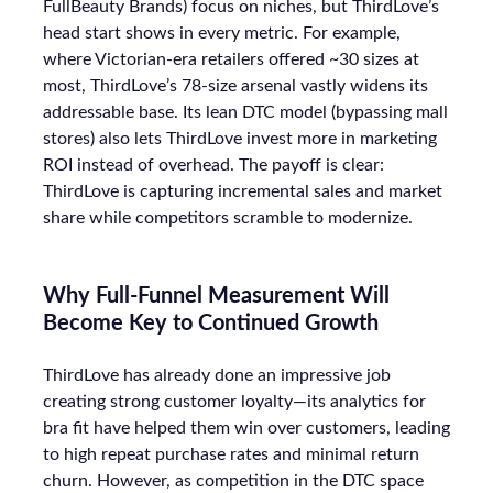
FullBeauty Brands) focus on niches, but ThirdLove’s
head start shows in every metric. For example,
where Victorian-era retailers offered ~30 sizes at
most, ThirdLove’s 78-size arsenal vastly widens its
addressable base. Its lean DTC model (bypassing mall
stores) also lets ThirdLove invest more in marketing
ROI instead of overhead. The payoff is clear:
ThirdLove is capturing incremental sales and market
share while competitors scramble to modernize.
Why Full-Funnel Measurement Will
Become Key to Continued Growth
ThirdLove has already done an impressive job
creating strong customer loyalty—its analytics for
bra fit have helped them win over customers, leading
to high repeat purchase rates and minimal return
churn. However, as competition in the DTC space