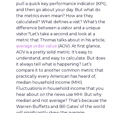
pull a quick key performance indicator (KPI),
and then go about your day. But what do
the metrics even mean? How are they
calculated? What defines a visit? What’s the
difference between a visitor and a unique
visitor?Let’s take a second and look at a
metric that Thomas talks about in his article,
average order value
(AOV). At first glance,
AOV is a pretty solid metric. It’s easy to
understand, and easy to calculate. But does
it always tell what is happening? Let’s
compare it to another common metric that
practically every American has heard of,
median household income (MHI).
Fluctuations in household income that you
hear about on the news use MHI. But why
median and not average? That’s because the
Warren Buffetts and Bill Gates’ of the world
will significantly skew the average