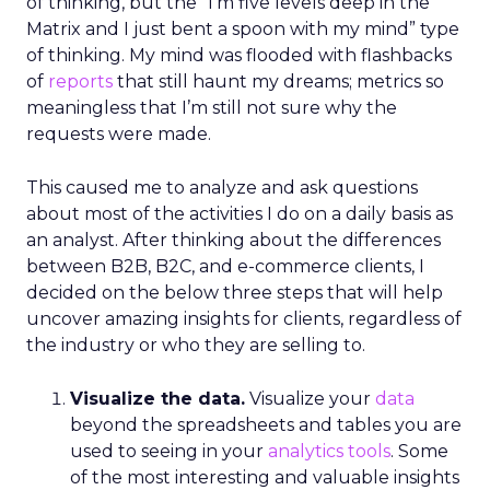
of thinking, but the “I’m five levels deep in the
Matrix and I just bent a spoon with my mind” type
of thinking. My mind was flooded with flashbacks
of
reports
that still haunt my dreams; metrics so
meaningless that I’m still not sure why the
requests were made.
This caused me to analyze and ask questions
about most of the activities I do on a daily basis as
an analyst. After thinking about the differences
between B2B, B2C, and e-commerce clients, I
decided on the below three steps that will help
uncover amazing insights for clients, regardless of
the industry or who they are selling to.
Visualize the data.
Visualize your
data
beyond the spreadsheets and tables you are
used to seeing in your
analytics tools
. Some
of the most interesting and valuable insights