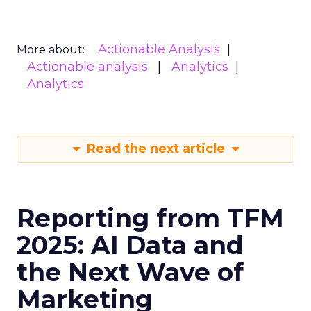
Actionable Analysis
More about:
Actionable analysis
Analytics
Analytics
Read the next article
Reporting from TFM
2025: AI Data and
the Next Wave of
Marketing