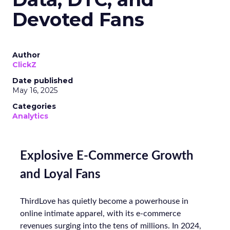
Devoted Fans
Author
ClickZ
Date published
May 16, 2025
Categories
Analytics
Explosive E-Commerce Growth
and Loyal Fans
ThirdLove has quietly become a powerhouse in
online intimate apparel, with its e-commerce
revenues surging into the tens of millions. In 2024,