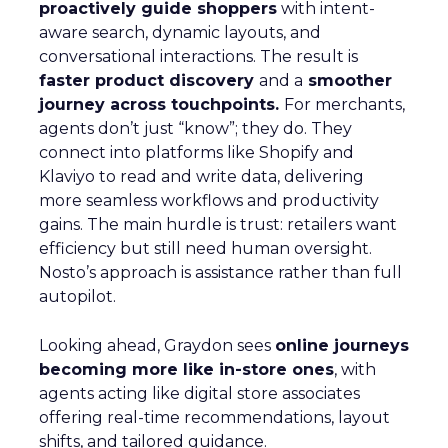
proactively guide shoppers
with intent-
aware search, dynamic layouts, and
conversational interactions. The result is
faster product discovery
and a
smoother
journey across touchpoints.
For merchants,
agents don’t just “know”; they do. They
connect into platforms like Shopify and
Klaviyo to read and write data, delivering
more seamless workflows and productivity
gains. The main hurdle is trust: retailers want
efficiency but still need human oversight.
Nosto’s approach is assistance rather than full
autopilot.
Looking ahead, Graydon sees
online journeys
becoming more like in-store ones
, with
agents acting like digital store associates
offering real-time recommendations, layout
shifts, and tailored guidance.