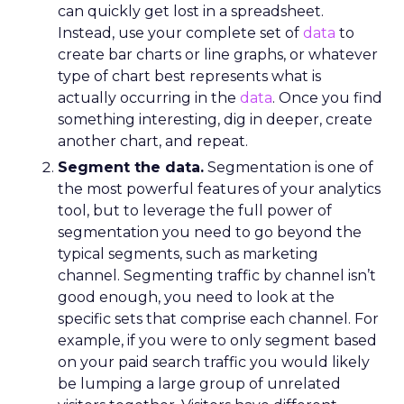
can quickly get lost in a spreadsheet.
Instead, use your complete set of
data
to
create bar charts or line graphs, or whatever
type of chart best represents what is
actually occurring in the
data
. Once you find
something interesting, dig in deeper, create
another chart, and repeat.
Segment the data.
Segmentation is one of
the most powerful features of your analytics
tool, but to leverage the full power of
segmentation you need to go beyond the
typical segments, such as marketing
channel. Segmenting traffic by channel isn’t
good enough, you need to look at the
specific sets that comprise each channel. For
example, if you were to only segment based
on your paid search traffic you would likely
be lumping a large group of unrelated